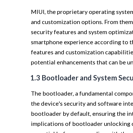
MIUI, the proprietary operating system
and customization options. From the
security features and system optimizat
smartphone experience according to t
features and customization capabilitie
potential enhancements that can be un
1.3 Bootloader and System Secu
The bootloader, a fundamental componen
the device's security and software int
bootloader by default, ensuring the i
implications of bootloader unlocking 