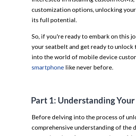
customization options, unlocking your 
its full potential.
So, if you're ready to embark on this 
your seatbelt and get ready to unlock 
into the world of mobile device custo
smartphone
like never before.
Part 1: Understanding You
Before delving into the process of unlo
comprehensive understanding of the de