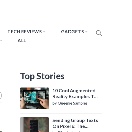
TECH REVIEWS
GADGETS
ALL
Top Stories
10 Cool Augmented
Reality Examples To
Know About
by Queenie Samples
Sending Group Texts
On Pixel 6: The
Definitive Guide