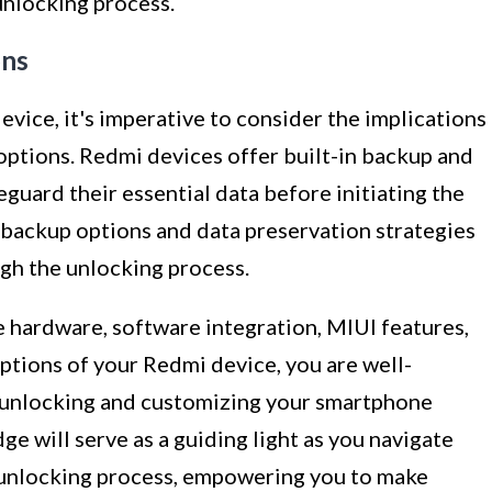
unlocking process.
ons
vice, it's imperative to consider the implications
options. Redmi devices offer built-in backup and
eguard their essential data before initiating the
backup options and data preservation strategies
ugh the unlocking process.
hardware, software integration, MIUI features,
ptions of your Redmi device, you are well-
 unlocking and customizing your smartphone
e will serve as a guiding light as you navigate
 unlocking process, empowering you to make