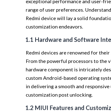
exceptional performance and user-frien
range of user preferences. Understan
Redmi device will lay a solid foundat
customization endeavors.
1.1 Hardware and Software Int
Redmi devices are renowned for their 
From the powerful processors to the v
hardware component is intricately des
custom Android-based operating system
in delivering a smooth and responsive 
customization post unlocking.
1.2 MIUI Features and Customi