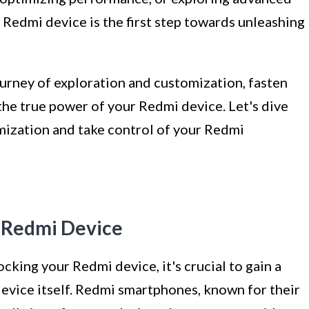
Redmi device is the first step towards unleashing
journey of exploration and customization, fasten
the true power of your Redmi device. Let's dive
mization and take control of your Redmi
r Redmi Device
cking your Redmi device, it's crucial to gain a
vice itself. Redmi smartphones, known for their