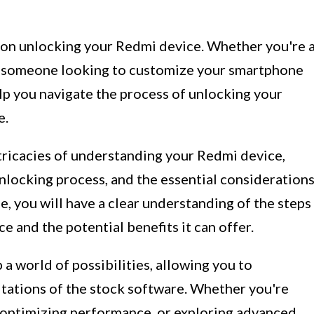
on unlocking your Redmi device. Whether you're 
ly someone looking to customize your smartphone
elp you navigate the process of unlocking your
e.
 intricacies of understanding your Redmi device,
unlocking process, and the essential consideration
e, you will have a clear understanding of the steps
e and the potential benefits it can offer.
 world of possibilities, allowing you to
tations of the stock software. Whether you're
 optimizing performance, or exploring advanced