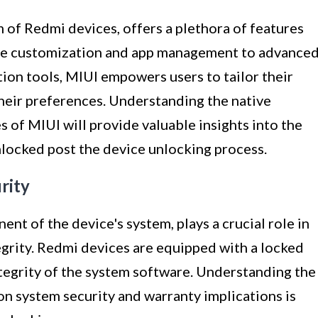
 of Redmi devices, offers a plethora of features
me customization and app management to advance
ion tools, MIUI empowers users to tailor their
heir preferences. Understanding the native
s of MIUI will provide valuable insights into the
locked post the device unlocking process.
rity
t of the device's system, plays a crucial role in
egrity. Redmi devices are equipped with a locked
ntegrity of the system software. Understanding the
on system security and warranty implications is