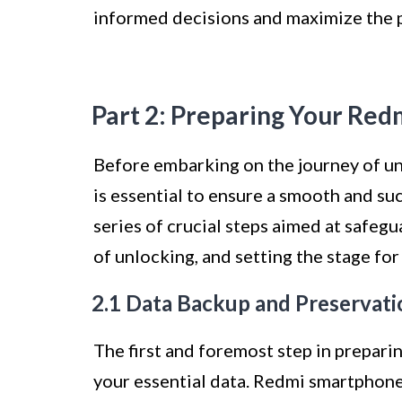
informed decisions and maximize the p
Part 2: Preparing Your Red
Before embarking on the journey of u
is essential to ensure a smooth and su
series of crucial steps aimed at safeg
of unlocking, and setting the stage fo
2.1 Data Backup and Preservati
The first and foremost step in prepari
your essential data. Redmi smartphone