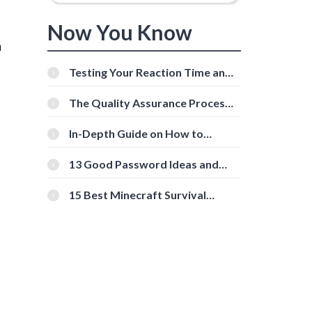
Now You Know
a
Testing Your Reaction Time and
Cognitive Speed With Online
Tools
The Quality Assurance Process:
The Roles And Responsibilities
In-Depth Guide on How to
Download Instagram Videos
[Beginner-Friendly]
13 Good Password Ideas and
s
Tips for Secure Accounts
15 Best Minecraft Survival
Servers You Should Check Out