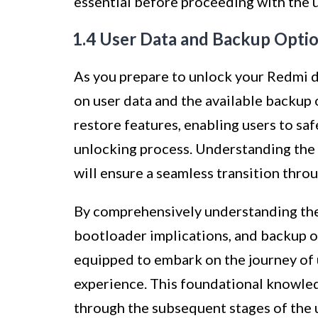
essential before proceeding with the 
1.4 User Data and Backup Opti
As you prepare to unlock your Redmi de
on user data and the available backup 
restore features, enabling users to saf
unlocking process. Understanding the 
will ensure a seamless transition thro
By comprehensively understanding the 
bootloader implications, and backup o
equipped to embark on the journey of
experience. This foundational knowledg
through the subsequent stages of the