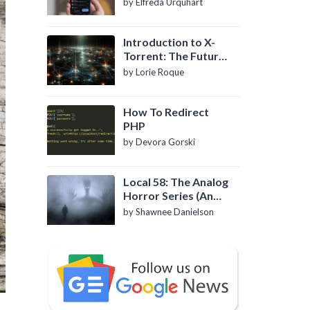
by Elfreda Urquhart
Introduction to X-
Torrent: The Future
of P2P File Sharing
by Lorie Roque
How To Redirect
PHP
by Devora Gorski
Local 58: The Analog
Horror Series (An
Introduction)
by Shawnee Danielson