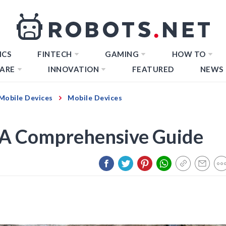
ICS
FINTECH
GAMING
HOW TO
ARE
INNOVATION
FEATURED
NEWS
Mobile Devices
Mobile Devices
 A Comprehensive Guide