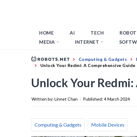
HOME
AI
TECH
ROBOT
MEDIA
INTERNET
SOFTW
Computing & Gadgets
Unlock Your Redmi: A Comprehensive Guide
Unlock Your Redmi:
Written by:
Linnet Chan
|
Published:
4 March 2024
Computing & Gadgets
Mobile Devices