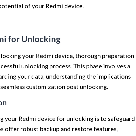
otential of your Redmi device.
mi for Unlocking
nlocking your Redmi device, thorough preparation
ccessful unlocking process. This phase involves a
uarding your data, understanding the implications
r seamless customization post unlocking.
on
ng your Redmi device for unlocking is to safeguard
s offer robust backup and restore features,