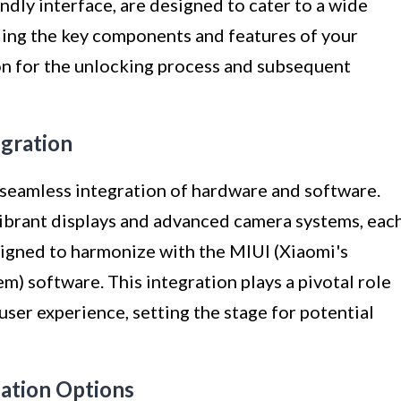
dly interface, are designed to cater to a wide
ding the key components and features of your
ion for the unlocking process and subsequent
egration
seamless integration of hardware and software.
ibrant displays and advanced camera systems, eac
igned to harmonize with the MIUI (Xiaomi's
) software. This integration plays a pivotal role
user experience, setting the stage for potential
zation Options