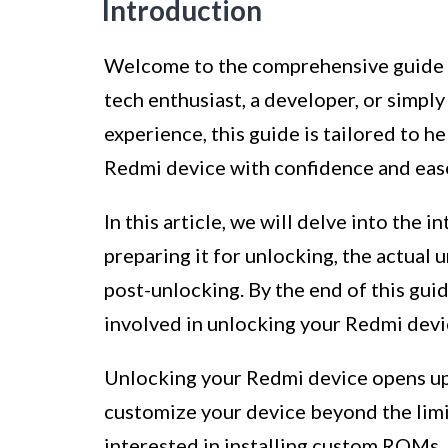
Introduction
Welcome to the comprehensive guide 
tech enthusiast, a developer, or simp
experience, this guide is tailored to h
Redmi device with confidence and eas
In this article, we will delve into the
preparing it for unlocking, the actual 
post-unlocking. By the end of this guid
involved in unlocking your Redmi devic
Unlocking your Redmi device opens up a
customize your device beyond the limi
interested in installing custom ROMs,