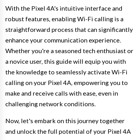
With the Pixel 4A's intuitive interface and
robust features, enabling Wi-Fi calling is a
straightforward process that can significantly
enhance your communication experience.
Whether you're a seasoned tech enthusiast or
a novice user, this guide will equip you with
the knowledge to seamlessly activate Wi-Fi
calling on your Pixel 4A, empowering you to
make and receive calls with ease, even in
challenging network conditions.
Now, let's embark on this journey together
and unlock the full potential of your Pixel 4A