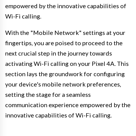
empowered by the innovative capabilities of
Wi-Fi calling.
With the "Mobile Network" settings at your
fingertips, you are poised to proceed to the
next crucial step in the journey towards
activating Wi-Fi calling on your Pixel 4A. This
section lays the groundwork for configuring
your device's mobile network preferences,
setting the stage for a seamless
communication experience empowered by the
innovative capabilities of Wi-Fi calling.