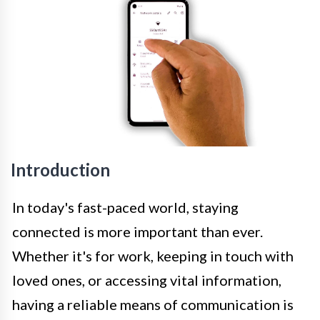
Introduction
In today's fast-paced world, staying
connected is more important than ever.
Whether it's for work, keeping in touch with
loved ones, or accessing vital information,
having a reliable means of communication is