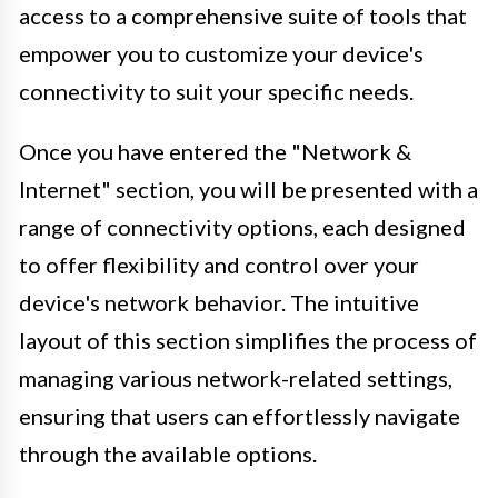
access to a comprehensive suite of tools that
empower you to customize your device's
connectivity to suit your specific needs.
Once you have entered the "Network &
Internet" section, you will be presented with a
range of connectivity options, each designed
to offer flexibility and control over your
device's network behavior. The intuitive
layout of this section simplifies the process of
managing various network-related settings,
ensuring that users can effortlessly navigate
through the available options.