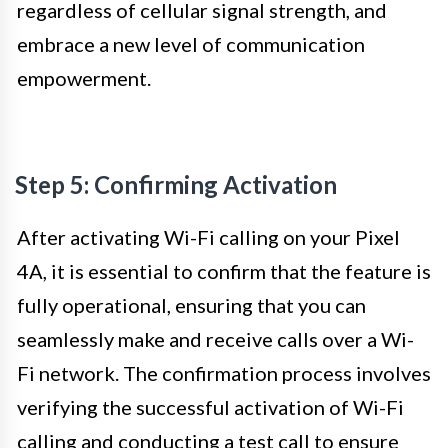
regardless of cellular signal strength, and
embrace a new level of communication
empowerment.
Step 5: Confirming Activation
After activating Wi-Fi calling on your Pixel
4A, it is essential to confirm that the feature is
fully operational, ensuring that you can
seamlessly make and receive calls over a Wi-
Fi network. The confirmation process involves
verifying the successful activation of Wi-Fi
calling and conducting a test call to ensure