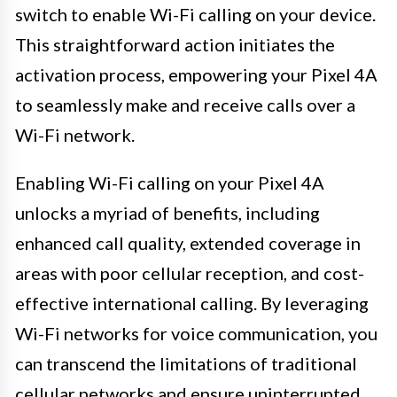
switch to enable Wi-Fi calling on your device.
This straightforward action initiates the
activation process, empowering your Pixel 4A
to seamlessly make and receive calls over a
Wi-Fi network.
Enabling Wi-Fi calling on your Pixel 4A
unlocks a myriad of benefits, including
enhanced call quality, extended coverage in
areas with poor cellular reception, and cost-
effective international calling. By leveraging
Wi-Fi networks for voice communication, you
can transcend the limitations of traditional
cellular networks and ensure uninterrupted