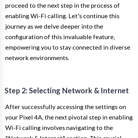
proceed to the next step in the process of
enabling Wi-Fi calling. Let's continue this
journey as we delve deeper into the
configuration of this invaluable feature,
empowering you to stay connected in diverse
network environments.
Step 2: Selecting Network & Internet
After successfully accessing the settings on
your Pixel 4A, the next pivotal step in enabling
Wi-Fi calling involves navigating to the