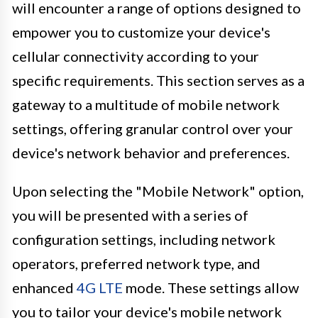
will encounter a range of options designed to
empower you to customize your device's
cellular connectivity according to your
specific requirements. This section serves as a
gateway to a multitude of mobile network
settings, offering granular control over your
device's network behavior and preferences.
Upon selecting the "Mobile Network" option,
you will be presented with a series of
configuration settings, including network
operators, preferred network type, and
enhanced
4G LTE
mode. These settings allow
you to tailor your device's mobile network