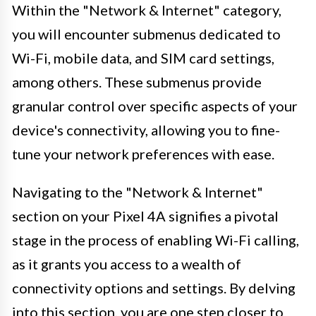
Within the "Network & Internet" category,
you will encounter submenus dedicated to
Wi-Fi, mobile data, and SIM card settings,
among others. These submenus provide
granular control over specific aspects of your
device's connectivity, allowing you to fine-
tune your network preferences with ease.
Navigating to the "Network & Internet"
section on your Pixel 4A signifies a pivotal
stage in the process of enabling Wi-Fi calling,
as it grants you access to a wealth of
connectivity options and settings. By delving
into this section, you are one step closer to