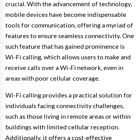
crucial. With the advancement of technology,
mobile devices have become indispensable
tools for communication, offering a myriad of
features to ensure seamless connectivity. One
such feature that has gained prominence is
Wi-Fi calling, which allows users to make and
receive calls over a Wi-Fi network, even in
areas with poor cellular coverage.
Wi-Fi calling provides a practical solution for
individuals facing connectivity challenges,
such as those living in remote areas or within
buildings with limited cellular reception.
Additionally, it offers a cost-effective