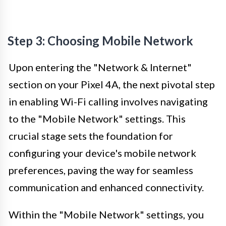
Step 3: Choosing Mobile Network
Upon entering the "Network & Internet"
section on your Pixel 4A, the next pivotal step
in enabling Wi-Fi calling involves navigating
to the "Mobile Network" settings. This
crucial stage sets the foundation for
configuring your device's mobile network
preferences, paving the way for seamless
communication and enhanced connectivity.
Within the "Mobile Network" settings, you