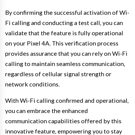
By confirming the successful activation of Wi-
Fi calling and conducting a test call, you can
validate that the feature is fully operational
on your Pixel 4A. This verification process
provides assurance that you can rely on Wi-Fi
calling to maintain seamless communication,
regardless of cellular signal strength or
network conditions.
With Wi-Fi calling confirmed and operational,
you can embrace the enhanced
communication capabilities offered by this
innovative feature, empowering you to stay