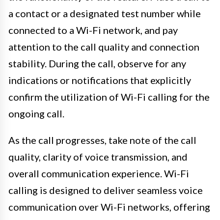
a contact or a designated test number while
connected to a Wi-Fi network, and pay
attention to the call quality and connection
stability. During the call, observe for any
indications or notifications that explicitly
confirm the utilization of Wi-Fi calling for the
ongoing call.
As the call progresses, take note of the call
quality, clarity of voice transmission, and
overall communication experience. Wi-Fi
calling is designed to deliver seamless voice
communication over Wi-Fi networks, offering