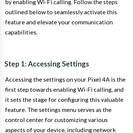
by enabling Wi-Fi calling. Follow the steps
outlined below to seamlessly activate this
feature and elevate your communication
capabilities.
Step 1: Accessing Settings
Accessing the settings on your Pixel 4A is the
first step towards enabling Wi-Fi calling, and
it sets the stage for configuring this valuable
feature. The settings menu serves as the
control center for customizing various
aspects of your device, including network