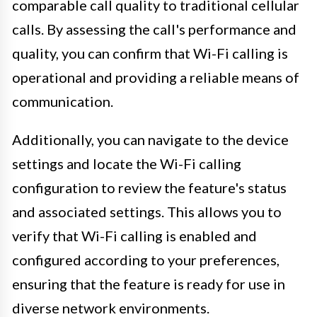
comparable call quality to traditional cellular
calls. By assessing the call's performance and
quality, you can confirm that Wi-Fi calling is
operational and providing a reliable means of
communication.
Additionally, you can navigate to the device
settings and locate the Wi-Fi calling
configuration to review the feature's status
and associated settings. This allows you to
verify that Wi-Fi calling is enabled and
configured according to your preferences,
ensuring that the feature is ready for use in
diverse network environments.