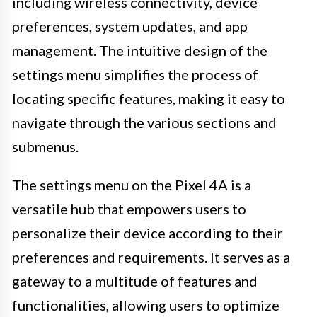
including wireless connectivity, device
preferences, system updates, and app
management. The intuitive design of the
settings menu simplifies the process of
locating specific features, making it easy to
navigate through the various sections and
submenus.
The settings menu on the Pixel 4A is a
versatile hub that empowers users to
personalize their device according to their
preferences and requirements. It serves as a
gateway to a multitude of features and
functionalities, allowing users to optimize