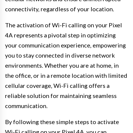
connectivity, regardless of your location.
The activation of Wi-Fi calling on your Pixel
4A represents a pivotal step in optimizing
your communication experience, empowering
you to stay connected in diverse network
environments. Whether you are at home, in
the office, or in a remote location with limited
cellular coverage, Wi-Fi calling offers a
reliable solution for maintaining seamless
communication.
By following these simple steps to activate
Wi-Fi calling on your Pixel 4A, you can