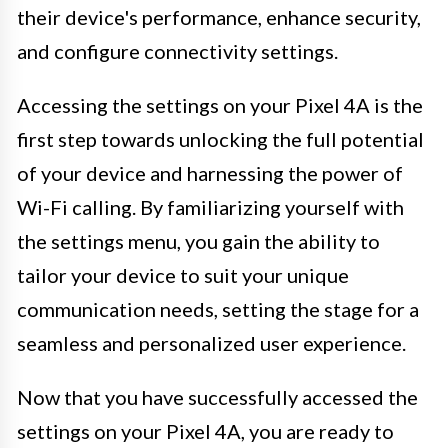
their device's performance, enhance security,
and configure connectivity settings.
Accessing the settings on your Pixel 4A is the
first step towards unlocking the full potential
of your device and harnessing the power of
Wi-Fi calling. By familiarizing yourself with
the settings menu, you gain the ability to
tailor your device to suit your unique
communication needs, setting the stage for a
seamless and personalized user experience.
Now that you have successfully accessed the
settings on your Pixel 4A, you are ready to