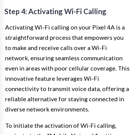
Step 4: Activating Wi-Fi Calling
Activating Wi-Fi calling on your Pixel 4A is a
straightforward process that empowers you
to make and receive calls over a Wi-Fi
network, ensuring seamless communication
even in areas with poor cellular coverage. This
innovative feature leverages Wi-Fi
connectivity to transmit voice data, offering a
reliable alternative for staying connected in
diverse network environments.
To initiate the activation of Wi-Fi calling,