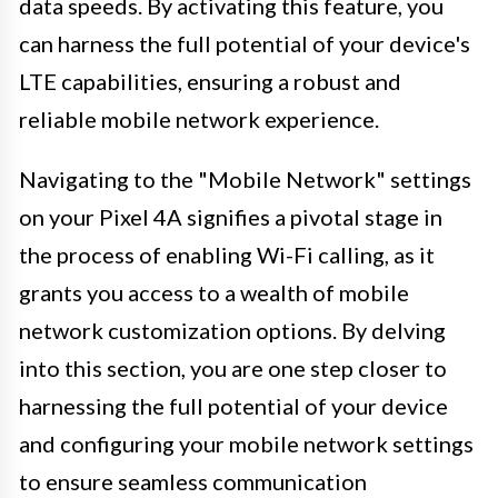
data speeds. By activating this feature, you
can harness the full potential of your device's
LTE capabilities, ensuring a robust and
reliable mobile network experience.
Navigating to the "Mobile Network" settings
on your Pixel 4A signifies a pivotal stage in
the process of enabling Wi-Fi calling, as it
grants you access to a wealth of mobile
network customization options. By delving
into this section, you are one step closer to
harnessing the full potential of your device
and configuring your mobile network settings
to ensure seamless communication