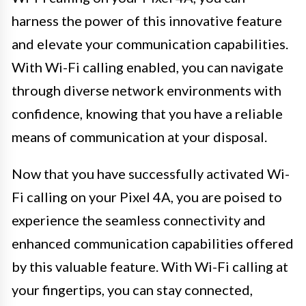
harness the power of this innovative feature
and elevate your communication capabilities.
With Wi-Fi calling enabled, you can navigate
through diverse network environments with
confidence, knowing that you have a reliable
means of communication at your disposal.
Now that you have successfully activated Wi-
Fi calling on your Pixel 4A, you are poised to
experience the seamless connectivity and
enhanced communication capabilities offered
by this valuable feature. With Wi-Fi calling at
your fingertips, you can stay connected,