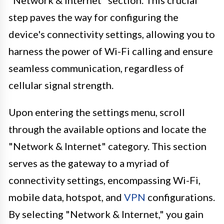
"Network & Internet" section. This crucial
step paves the way for configuring the
device's connectivity settings, allowing you to
harness the power of Wi-Fi calling and ensure
seamless communication, regardless of
cellular signal strength.
Upon entering the settings menu, scroll
through the available options and locate the
"Network & Internet" category. This section
serves as the gateway to a myriad of
connectivity settings, encompassing Wi-Fi,
mobile data, hotspot, and
VPN
configurations.
By selecting "Network & Internet," you gain