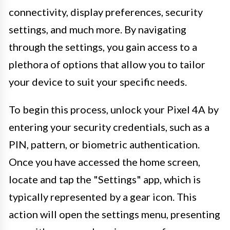
connectivity, display preferences, security
settings, and much more. By navigating
through the settings, you gain access to a
plethora of options that allow you to tailor
your device to suit your specific needs.
To begin this process, unlock your Pixel 4A by
entering your security credentials, such as a
PIN, pattern, or biometric authentication.
Once you have accessed the home screen,
locate and tap the "Settings" app, which is
typically represented by a gear icon. This
action will open the settings menu, presenting