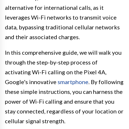
alternative for international calls, as it
leverages Wi-Fi networks to transmit voice
data, bypassing traditional cellular networks
and their associated charges.
In this comprehensive guide, we will walk you
through the step-by-step process of
activating Wi-Fi calling on the Pixel 4A,
Google's innovative
smartphone
. By following
these simple instructions, you can harness the
power of Wi-Fi calling and ensure that you
stay connected, regardless of your location or
cellular signal strength.