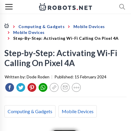
Computing & Gadgets
Mobile Devices
Mobile Devices
Step-By-Step: Activating Wi-Fi Calling On Pixel 4A
Step-by-Step: Activating Wi-Fi
Calling On Pixel 4A
Written by:
Dode Roden
|
Published:
15 February 2024
Computing & Gadgets
Mobile Devices