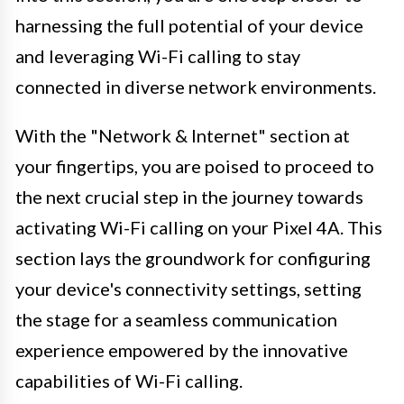
harnessing the full potential of your device
and leveraging Wi-Fi calling to stay
connected in diverse network environments.
With the "Network & Internet" section at
your fingertips, you are poised to proceed to
the next crucial step in the journey towards
activating Wi-Fi calling on your Pixel 4A. This
section lays the groundwork for configuring
your device's connectivity settings, setting
the stage for a seamless communication
experience empowered by the innovative
capabilities of Wi-Fi calling.