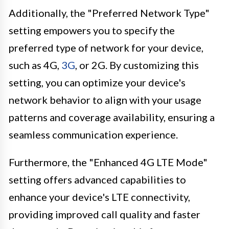
Additionally, the "Preferred Network Type"
setting empowers you to specify the
preferred type of network for your device,
such as 4G,
3G
, or 2G. By customizing this
setting, you can optimize your device's
network behavior to align with your usage
patterns and coverage availability, ensuring a
seamless communication experience.
Furthermore, the "Enhanced 4G LTE Mode"
setting offers advanced capabilities to
enhance your device's LTE connectivity,
providing improved call quality and faster