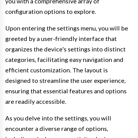
you with a comprehensive array of
configuration options to explore.
Upon entering the settings menu, you will be
greeted by a user-friendly interface that
organizes the device's settings into distinct
categories, facilitating easy navigation and
efficient customization. The layout is
designed to streamline the user experience,
ensuring that essential features and options
are readily accessible.
As you delve into the settings, you will
encounter a diverse range of options,