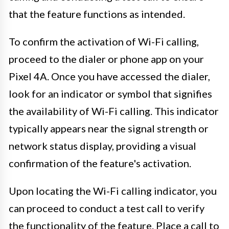
that the feature functions as intended.
To confirm the activation of Wi-Fi calling,
proceed to the dialer or phone app on your
Pixel 4A. Once you have accessed the dialer,
look for an indicator or symbol that signifies
the availability of Wi-Fi calling. This indicator
typically appears near the signal strength or
network status display, providing a visual
confirmation of the feature's activation.
Upon locating the Wi-Fi calling indicator, you
can proceed to conduct a test call to verify
the functionality of the feature. Place a call to