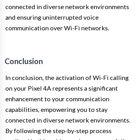
connected in diverse network environments
and ensuring uninterrupted voice
communication over Wi-Fi networks.
Conclusion
In conclusion, the activation of Wi-Fi calling
on your Pixel 4A represents a significant
enhancement to your communication
capabilities, empowering you to stay
connected in diverse network environments.
By following the step-by-step process