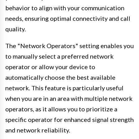
behavior to align with your communication
needs, ensuring optimal connectivity and call
quality.
The "Network Operators" setting enables you
to manually select a preferred network
operator or allow your device to
automatically choose the best available
network. This feature is particularly useful
when you are in an area with multiple network
operators, as it allows you to prioritize a
specific operator for enhanced signal strength
and network reliability.