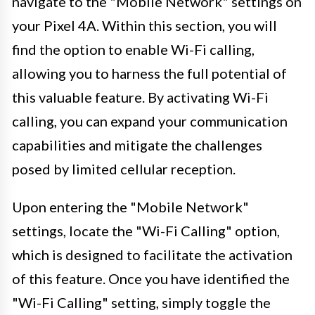
navigate to the "Mobile Network" settings on
your Pixel 4A. Within this section, you will
find the option to enable Wi-Fi calling,
allowing you to harness the full potential of
this valuable feature. By activating Wi-Fi
calling, you can expand your communication
capabilities and mitigate the challenges
posed by limited cellular reception.
Upon entering the "Mobile Network"
settings, locate the "Wi-Fi Calling" option,
which is designed to facilitate the activation
of this feature. Once you have identified the
"Wi-Fi Calling" setting, simply toggle the