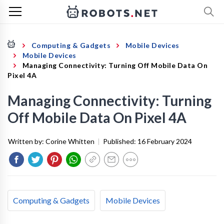
Computing & Gadgets
Mobile Devices
Mobile Devices
Managing Connectivity: Turning Off Mobile Data On
Pixel 4A
Managing Connectivity: Turning
Off Mobile Data On Pixel 4A
Written by:
Corine Whitten
|
Published:
16 February 2024
Computing & Gadgets
Mobile Devices