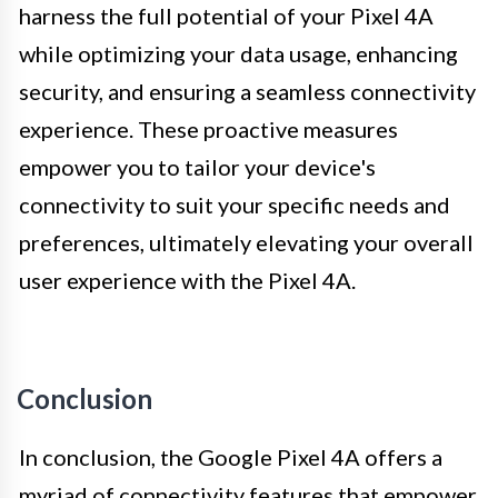
harness the full potential of your Pixel 4A
while optimizing your data usage, enhancing
security, and ensuring a seamless connectivity
experience. These proactive measures
empower you to tailor your device's
connectivity to suit your specific needs and
preferences, ultimately elevating your overall
user experience with the Pixel 4A.
Conclusion
In conclusion, the Google Pixel 4A offers a
myriad of connectivity features that empower