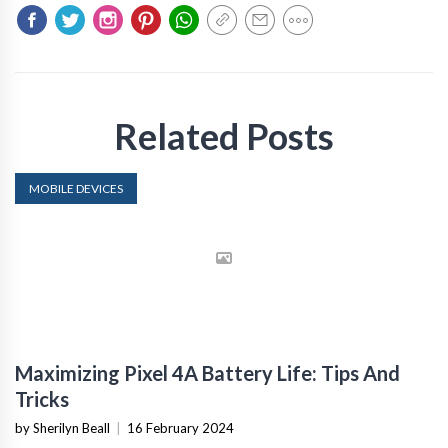
Related Posts
MOBILE DEVICES
Maximizing Pixel 4A Battery Life: Tips And
Tricks
by Sherilyn Beall
|
16 February 2024