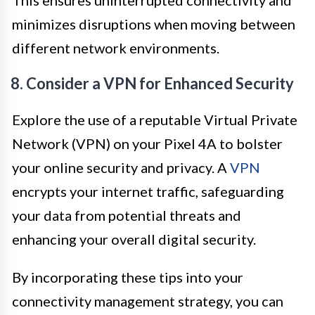
minimizes disruptions when moving between
different network environments.
8. Consider a VPN for Enhanced Security
Explore the use of a reputable Virtual Private
Network (VPN) on your Pixel 4A to bolster
your online security and privacy. A
VPN
encrypts your internet traffic, safeguarding
your data from potential threats and
enhancing your overall digital security.
By incorporating these tips into your
connectivity management strategy, you can