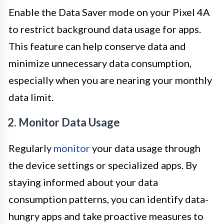
Enable the Data Saver mode on your Pixel 4A
to restrict background data usage for apps.
This feature can help conserve data and
minimize unnecessary data consumption,
especially when you are nearing your monthly
data limit.
2. Monitor Data Usage
Regularly
monitor
your data usage through
the device settings or specialized apps. By
staying informed about your data
consumption patterns, you can identify data-
hungry apps and take proactive measures to