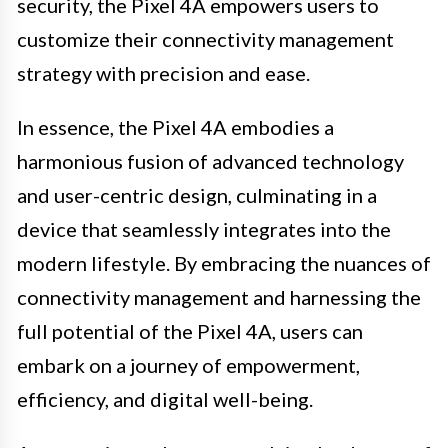
security, the Pixel 4A empowers users to
customize their connectivity management
strategy with precision and ease.
In essence, the Pixel 4A embodies a
harmonious fusion of advanced technology
and user-centric design, culminating in a
device that seamlessly integrates into the
modern lifestyle. By embracing the nuances of
connectivity management and harnessing the
full potential of the Pixel 4A, users can
embark on a journey of empowerment,
efficiency, and digital well-being.