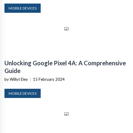
MOBILE DEVICES
Unlocking Google Pixel 4A: A Comprehensive
Guide
by Willyt Eley
|
15 February 2024
MOBILE DEVICES