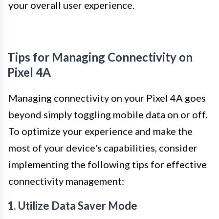
your overall user experience.
Tips for Managing Connectivity on
Pixel 4A
Managing connectivity on your Pixel 4A goes
beyond simply toggling mobile data on or off.
To optimize your experience and make the
most of your device's capabilities, consider
implementing the following tips for effective
connectivity management:
1. Utilize Data Saver Mode