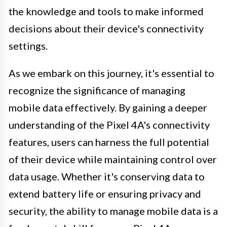
the knowledge and tools to make informed
decisions about their device's connectivity
settings.
As we embark on this journey, it's essential to
recognize the significance of managing
mobile data effectively. By gaining a deeper
understanding of the Pixel 4A's connectivity
features, users can harness the full potential
of their device while maintaining control over
data usage. Whether it's conserving data to
extend battery life or ensuring privacy and
security, the ability to manage mobile data is a