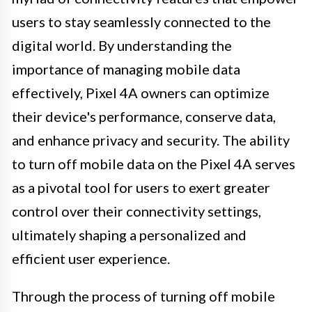
users to stay seamlessly connected to the
digital world. By understanding the
importance of managing mobile data
effectively, Pixel 4A owners can optimize
their device's performance, conserve data,
and enhance privacy and security. The ability
to turn off mobile data on the Pixel 4A serves
as a pivotal tool for users to exert greater
control over their connectivity settings,
ultimately shaping a personalized and
efficient user experience.
Through the process of turning off mobile