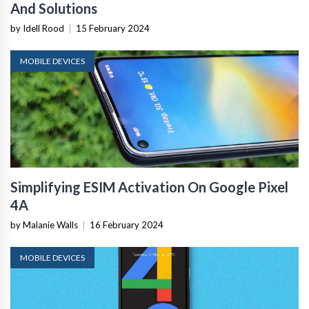
And Solutions
by Idell Rood
|
15 February 2024
MOBILE DEVICES
Simplifying ESIM Activation On Google Pixel
4A
by Malanie Walls
|
16 February 2024
MOBILE DEVICES