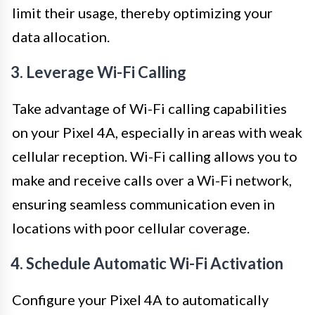
limit their usage, thereby optimizing your
data allocation.
3. Leverage Wi-Fi Calling
Take advantage of Wi-Fi calling capabilities
on your Pixel 4A, especially in areas with weak
cellular reception. Wi-Fi calling allows you to
make and receive calls over a Wi-Fi network,
ensuring seamless communication even in
locations with poor cellular coverage.
4. Schedule Automatic Wi-Fi Activation
Configure your Pixel 4A to automatically