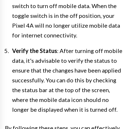
switch to turn off mobile data. When the
toggle switch is in the off position, your
Pixel 4A will no longer utilize mobile data
for internet connectivity.
Verify the Status
: After turning off mobile
data, it's advisable to verify the status to
ensure that the changes have been applied
successfully. You can do this by checking
the status bar at the top of the screen,
where the mobile data icon should no
longer be displayed when it is turned off.
By following these steps, you can effectively