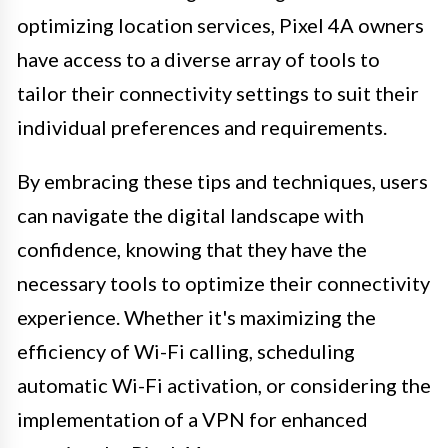
optimizing location services, Pixel 4A owners
have access to a diverse array of tools to
tailor their connectivity settings to suit their
individual preferences and requirements.
By embracing these tips and techniques, users
can navigate the digital landscape with
confidence, knowing that they have the
necessary tools to optimize their connectivity
experience. Whether it's maximizing the
efficiency of Wi-Fi calling, scheduling
automatic Wi-Fi activation, or considering the
implementation of a VPN for enhanced