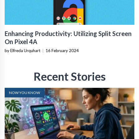
Enhancing Productivity: Utilizing Split Screen
On Pixel 4A
by Elfreda Urquhart
|
16 February 2024
Recent Stories
NOW YOU KNOW