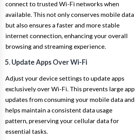
connect to trusted Wi-Fi networks when
available. This not only conserves mobile data
but also ensures a faster and more stable
internet connection, enhancing your overall
browsing and streaming experience.
5. Update Apps Over Wi-Fi
Adjust your device settings to update apps
exclusively over Wi-Fi. This prevents large app
updates from consuming your mobile data and
helps maintain a consistent data usage
pattern, preserving your cellular data for
essential tasks.