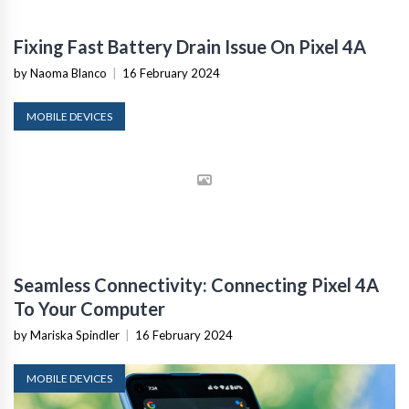
Fixing Fast Battery Drain Issue On Pixel 4A
by Naoma Blanco
|
16 February 2024
MOBILE DEVICES
Seamless Connectivity: Connecting Pixel 4A
To Your Computer
by Mariska Spindler
|
16 February 2024
MOBILE DEVICES