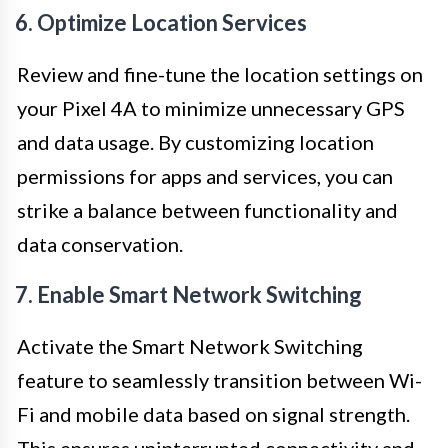
6. Optimize Location Services
Review and fine-tune the location settings on
your Pixel 4A to minimize unnecessary GPS
and data usage. By customizing location
permissions for apps and services, you can
strike a balance between functionality and
data conservation.
7. Enable Smart Network Switching
Activate the Smart Network Switching
feature to seamlessly transition between Wi-
Fi and mobile data based on signal strength.
This ensures uninterrupted connectivity and