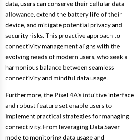
data, users can conserve their cellular data
allowance, extend the battery life of their
device, and mitigate potential privacy and
security risks. This proactive approach to
connectivity management aligns with the
evolving needs of modern users, who seek a
harmonious balance between seamless
connectivity and mindful data usage.
Furthermore, the Pixel 4A's intuitive interface
and robust feature set enable users to
implement practical strategies for managing
connectivity. From leveraging Data Saver
mode to monitoring data usage and