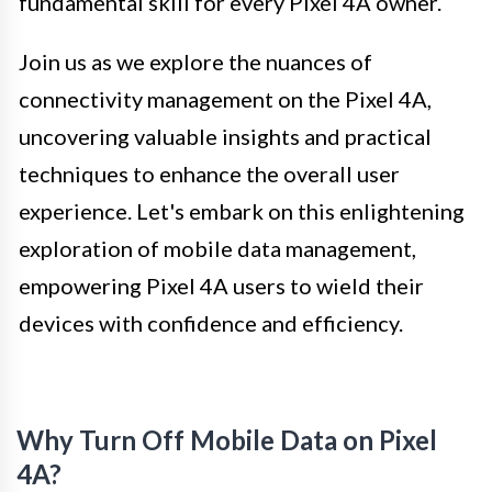
fundamental skill for every Pixel 4A owner.
Join us as we explore the nuances of
connectivity management on the Pixel 4A,
uncovering valuable insights and practical
techniques to enhance the overall user
experience. Let's embark on this enlightening
exploration of mobile data management,
empowering Pixel 4A users to wield their
devices with confidence and efficiency.
Why Turn Off Mobile Data on Pixel
4A?