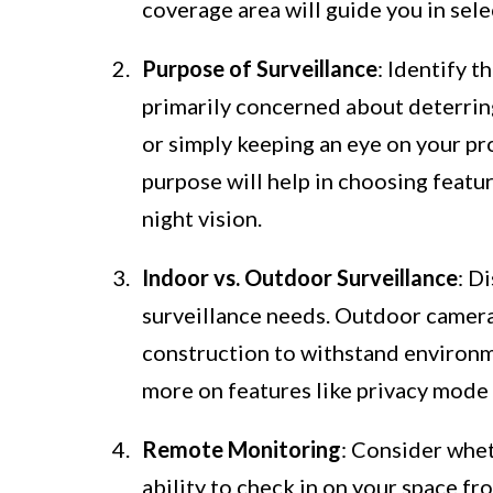
coverage area will guide you in sel
Purpose of Surveillance
: Identify t
primarily concerned about deterring
or simply keeping an eye on your p
purpose will help in choosing featu
night vision.
Indoor vs. Outdoor Surveillance
: D
surveillance needs. Outdoor camer
construction to withstand environm
more on features like privacy mode a
Remote Monitoring
: Consider whet
ability to check in on your space f