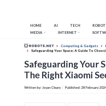
HOME
AI
TECH
ROBOT
MEDIA
INTERNET
SOFTW
Computing & Gadgets
Safeguarding Your Space: A Guide To Choos
Safeguarding Your S
The Right Xiaomi Se
Written by:
Joyan Cleary
|
Published:
28 February 202