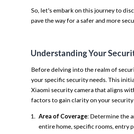
So, let's embark on this journey to di
pave the way for a safer and more sec
Understanding Your Securi
Before delving into the realm of securi
your specific security needs. This initi
Xiaomi security camera that aligns wi
factors to gain clarity on your securit
Area of Coverage
: Determine the a
entire home, specific rooms, entry 