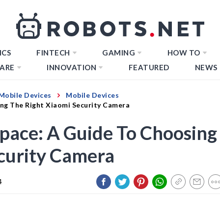
ICS
FINTECH
GAMING
HOW TO
ARE
INNOVATION
FEATURED
NEWS
Mobile Devices
Mobile Devices
ing The Right Xiaomi Security Camera
pace: A Guide To Choosing
curity Camera
4