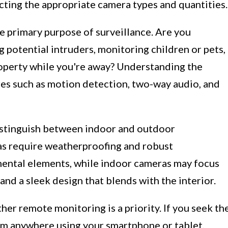
ecting the appropriate camera types and quantities.
he primary purpose of surveillance. Are you
 potential intruders, monitoring children or pets,
roperty while you're away? Understanding the
res such as motion detection, two-way audio, and
istinguish between indoor and outdoor
as require weatherproofing and robust
ental elements, while indoor cameras may focus
nd a sleek design that blends with the interior.
her remote monitoring is a priority. If you seek th
rom anywhere using your smartphone or tablet,