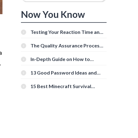
Now You Know
Testing Your Reaction Time and
Cognitive Speed With Online
Tools
The Quality Assurance Process:
The Roles And Responsibilities
a
In-Depth Guide on How to
.
Download Instagram Videos
[Beginner-Friendly]
13 Good Password Ideas and
s
Tips for Secure Accounts
15 Best Minecraft Survival
Servers You Should Check Out