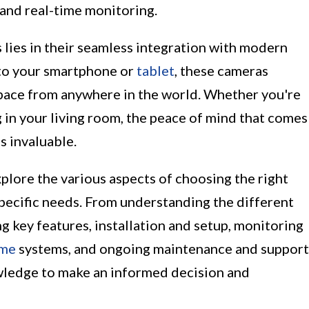
 and real-time monitoring.
 lies in their seamless integration with modern
t to your smartphone or
tablet
, these cameras
pace from anywhere in the world. Whether you're
g in your living room, the peace of mind that comes
s invaluable.
xplore the various aspects of choosing the right
pecific needs. From understanding the different
g key features, installation and setup, monitoring
ome
systems, and ongoing maintenance and support
owledge to make an informed decision and