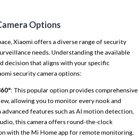
 Camera Options
ce, Xiaomi offers a diverse range of security
surveillance needs. Understanding the available
d decision that aligns with your specific
aomi security camera options:
60°
: This popular option provides comprehensive
iew, allowing you to monitor every nook and
h advanced features such as AI motion detection,
audio, this camera offers round-the-clock
ion with the Mi Home app for remote monitoring.