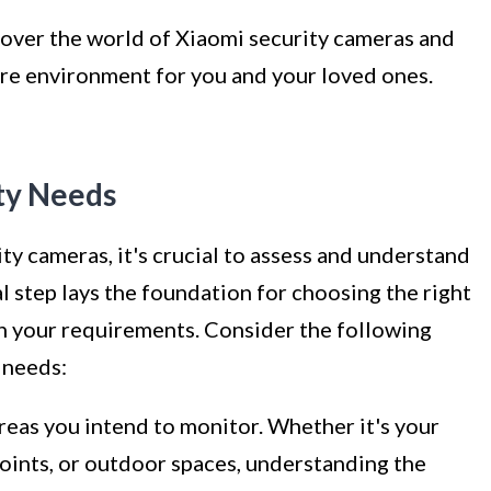
scover the world of Xiaomi security cameras and
ure environment for you and your loved ones.
ty Needs
ty cameras, it's crucial to assess and understand
al step lays the foundation for choosing the right
th your requirements. Consider the following
y needs:
reas you intend to monitor. Whether it's your
points, or outdoor spaces, understanding the