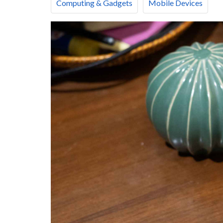
Computing & Gadgets
Mobile Devices