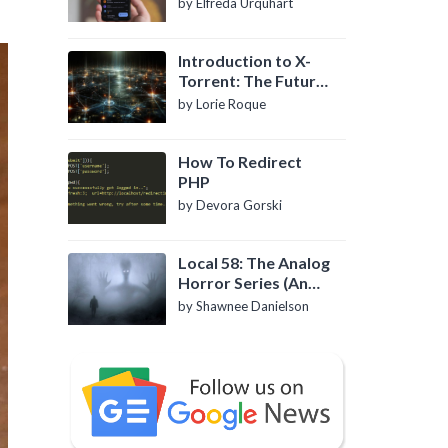
by Elfreda Urquhart
Introduction to X-
Torrent: The Future
of P2P File Sharing
by Lorie Roque
How To Redirect
PHP
by Devora Gorski
Local 58: The Analog
Horror Series (An
Introduction)
by Shawnee Danielson