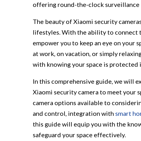
offering round-the-clock surveillance
The beauty of Xiaomi security cameras
lifestyles. With the ability to connec
empower you to keep an eye on your s
at work, on vacation, or simply relaxin
with knowing your space is protected i
In this comprehensive guide, we will e
Xiaomi security camera to meet your s
camera options available to considerin
and control, integration with
smart h
this guide will equip you with the kn
safeguard your space effectively.