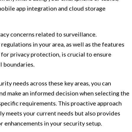
mobile app integration and cloud storage
vacy concerns related to surveillance.
egulations in your area, as well as the features
or privacy protection, is crucial to ensure
l boundaries.
rity needs across these key areas, you can
and make an informed decision when selecting the
specific requirements. This proactive approach
ly meets your current needs but also provides
or enhancements in your security setup.