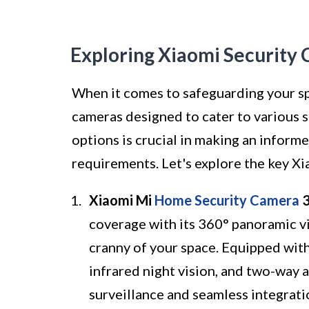
Exploring Xiaomi Security
When it comes to safeguarding your spa
cameras designed to cater to various 
options is crucial in making an informe
requirements. Let's explore the key Xi
Xiaomi Mi
Home Security Camera
3
coverage with its 360° panoramic v
cranny of your space. Equipped wit
infrared night vision, and two-way 
surveillance and seamless integrat