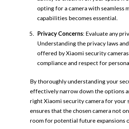
opting for a camera with seamless 
capabilities becomes essential.
Privacy Concerns
: Evaluate any pri
Understanding the privacy laws and r
offered by Xiaomi security cameras f
compliance and respect for persona
By thoroughly understanding your secu
effectively narrow down the options 
right Xiaomi security camera for your 
ensures that the chosen camera not on
room for potential future expansions 