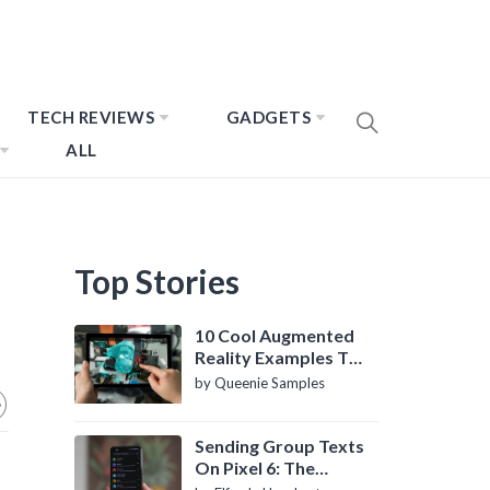
TECH REVIEWS
GADGETS
ALL
Top Stories
10 Cool Augmented
Reality Examples To
Know About
by Queenie Samples
Sending Group Texts
On Pixel 6: The
Definitive Guide