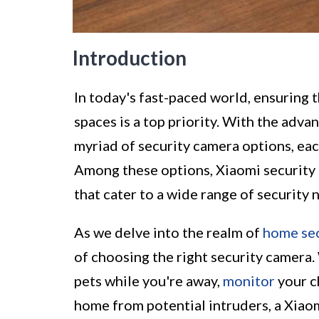
Introduction
In today's fast-paced world, ensuring 
spaces is a top priority. With the adv
myriad of security camera options, eac
Among these options, Xiaomi security c
that cater to a wide range of security 
As we delve into the realm of
home sec
of choosing the right security camera.
pets while you're away,
monitor
your c
home from potential intruders, a Xiaom