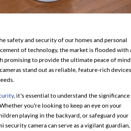
the safety and security of our homes and personal
ancement of technology, the market is flooded with 
h promising to provide the ultimate peace of mind
ameras stand out as reliable, feature-rich device
needs.
urity
, it's essential to understand the significance
 Whether you're looking to keep an eye on your
hildren playing in the backyard, or safeguard your
i security camera can serve as a vigilant guardian,