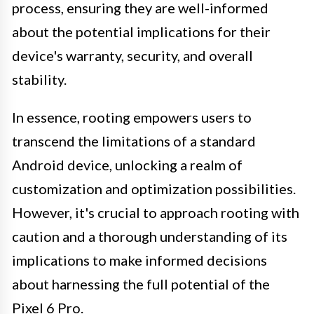
process, ensuring they are well-informed
about the potential implications for their
device's warranty, security, and overall
stability.
In essence, rooting empowers users to
transcend the limitations of a standard
Android device, unlocking a realm of
customization and optimization possibilities.
However, it's crucial to approach rooting with
caution and a thorough understanding of its
implications to make informed decisions
about harnessing the full potential of the
Pixel 6 Pro.