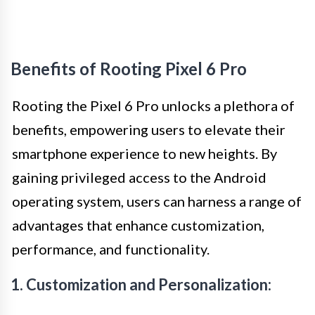
Benefits of Rooting Pixel 6 Pro
Rooting the Pixel 6 Pro unlocks a plethora of
benefits, empowering users to elevate their
smartphone experience to new heights. By
gaining privileged access to the Android
operating system, users can harness a range of
advantages that enhance customization,
performance, and functionality.
1. Customization and Personalization: