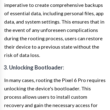
imperative to create comprehensive backups
of essential data, including personal files, app
data, and system settings. This ensures that in
the event of any unforeseen complications
during the rooting process, users can restore
their device to a previous state without the
risk of data loss.
3. Unlocking Bootloader:
In many cases, rooting the Pixel 6 Pro requires
unlocking the device's bootloader. This
process allows users to install custom
recovery and gain the necessary access for