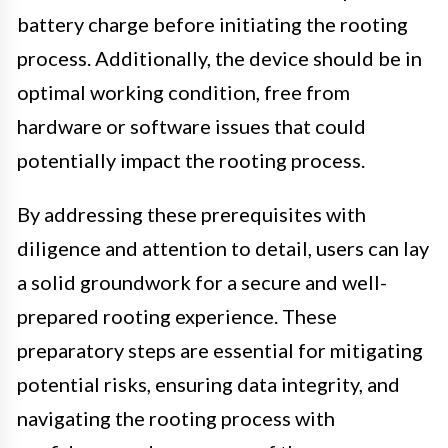
battery charge before initiating the rooting
process. Additionally, the device should be in
optimal working condition, free from
hardware or software issues that could
potentially impact the rooting process.
By addressing these prerequisites with
diligence and attention to detail, users can lay
a solid groundwork for a secure and well-
prepared rooting experience. These
preparatory steps are essential for mitigating
potential risks, ensuring data integrity, and
navigating the rooting process with