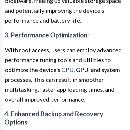
bloatware, freeing up valuable storage space
and potentially improving the device's
performance and battery life.
3. Performance Optimization:
With root access, users can employ advanced
performance tuning tools and utilities to
optimize the device's
CPU
, GPU, and system
processes. This can result in smoother
multitasking, faster app loading times, and
overall improved performance.
4. Enhanced Backup and Recovery
Options: