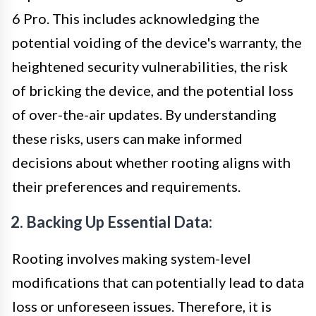
6 Pro. This includes acknowledging the
potential voiding of the device's warranty, the
heightened security vulnerabilities, the risk
of bricking the device, and the potential loss
of over-the-air updates. By understanding
these risks, users can make informed
decisions about whether rooting aligns with
their preferences and requirements.
2. Backing Up Essential Data:
Rooting involves making system-level
modifications that can potentially lead to data
loss or unforeseen issues. Therefore, it is