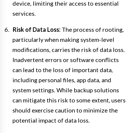
device, limiting their access to essential
services.
Risk of Data Loss:
The process of rooting,
particularly when making system-level
modifications, carries the risk of data loss.
Inadvertent errors or software conflicts
can lead to the loss of important data,
including personal files, app data, and
system settings. While backup solutions
can mitigate this risk to some extent, users
should exercise caution to minimize the
potential impact of data loss.