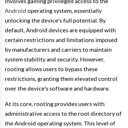
involves gaining privileged access to the
Android
operating system, essentially
unlocking the device's full potential. By
default, Android devices are equipped with
certain restrictions and limitations imposed
by manufacturers and carriers to maintain
system stability and security. However,
rooting allows users to bypass these
restrictions, granting them elevated control
over the device's software and hardware.
At its core, rooting provides users with
administrative access to the root directory of
the Android operating system. This level of