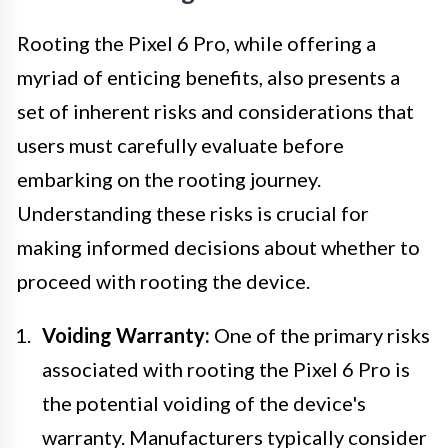
Rooting the Pixel 6 Pro, while offering a
myriad of enticing benefits, also presents a
set of inherent risks and considerations that
users must carefully evaluate before
embarking on the rooting journey.
Understanding these risks is crucial for
making informed decisions about whether to
proceed with rooting the device.
Voiding Warranty:
One of the primary risks
associated with rooting the Pixel 6 Pro is
the potential voiding of the device's
warranty. Manufacturers typically consider