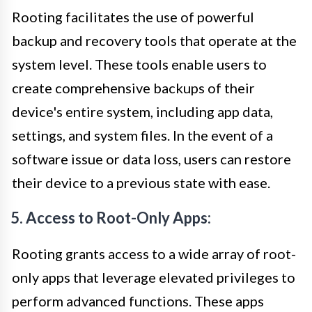
Rooting facilitates the use of powerful
backup and recovery tools that operate at the
system level. These tools enable users to
create comprehensive backups of their
device's entire system, including app data,
settings, and system files. In the event of a
software issue or data loss, users can restore
their device to a previous state with ease.
5. Access to Root-Only Apps:
Rooting grants access to a wide array of root-
only apps that leverage elevated privileges to
perform advanced functions. These apps