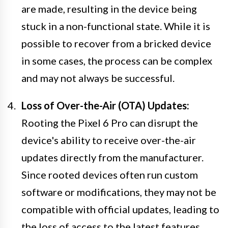
are made, resulting in the device being
stuck in a non-functional state. While it is
possible to recover from a bricked device
in some cases, the process can be complex
and may not always be successful.
Loss of Over-the-Air (OTA) Updates:
Rooting the Pixel 6 Pro can disrupt the
device's ability to receive over-the-air
updates directly from the manufacturer.
Since rooted devices often run custom
software or modifications, they may not be
compatible with official updates, leading to
the loss of access to the latest features,