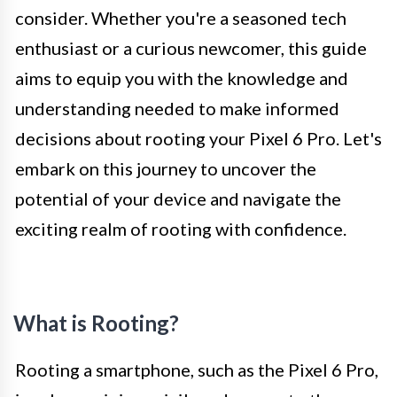
consider. Whether you're a seasoned tech
enthusiast or a curious newcomer, this guide
aims to equip you with the knowledge and
understanding needed to make informed
decisions about rooting your Pixel 6 Pro. Let's
embark on this journey to uncover the
potential of your device and navigate the
exciting realm of rooting with confidence.
What is Rooting?
Rooting a smartphone, such as the Pixel 6 Pro,