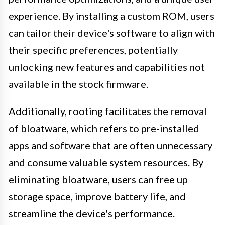
experience. By installing a custom ROM, users
can tailor their device's software to align with
their specific preferences, potentially
unlocking new features and capabilities not
available in the stock firmware.
Additionally, rooting facilitates the removal
of bloatware, which refers to pre-installed
apps and software that are often unnecessary
and consume valuable system resources. By
eliminating bloatware, users can free up
storage space, improve battery life, and
streamline the device's performance.