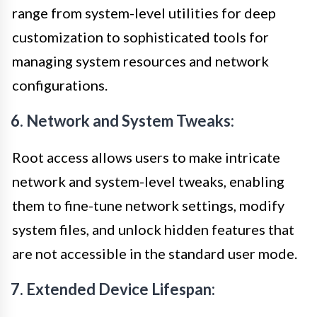
range from system-level utilities for deep
customization to sophisticated tools for
managing system resources and network
configurations.
6. Network and System Tweaks:
Root access allows users to make intricate
network and system-level tweaks, enabling
them to fine-tune network settings, modify
system files, and unlock hidden features that
are not accessible in the standard user mode.
7. Extended Device Lifespan: