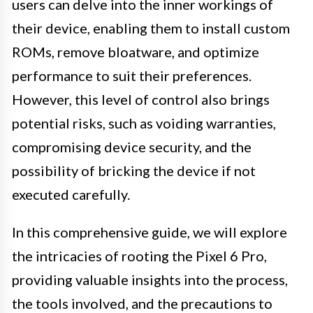
users can delve into the inner workings of
their device, enabling them to install custom
ROMs, remove bloatware, and optimize
performance to suit their preferences.
However, this level of control also brings
potential risks, such as voiding warranties,
compromising device security, and the
possibility of bricking the device if not
executed carefully.
In this comprehensive guide, we will explore
the intricacies of rooting the Pixel 6 Pro,
providing valuable insights into the process,
the tools involved, and the precautions to