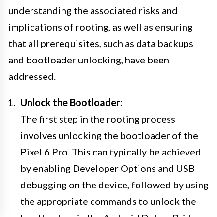
understanding the associated risks and
implications of rooting, as well as ensuring
that all prerequisites, such as data backups
and bootloader unlocking, have been
addressed.
Unlock the Bootloader:
The first step in the rooting process
involves unlocking the bootloader of the
Pixel 6 Pro. This can typically be achieved
by enabling Developer Options and USB
debugging on the device, followed by using
the appropriate commands to unlock the