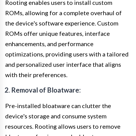
Rooting enables users to install custom
ROMs, allowing for a complete overhaul of
the device's software experience. Custom
ROMs offer unique features, interface
enhancements, and performance
optimizations, providing users with a tailored
and personalized user interface that aligns
with their preferences.
2. Removal of Bloatware:
Pre-installed bloatware can clutter the
device's storage and consume system
resources. Rooting allows users to remove