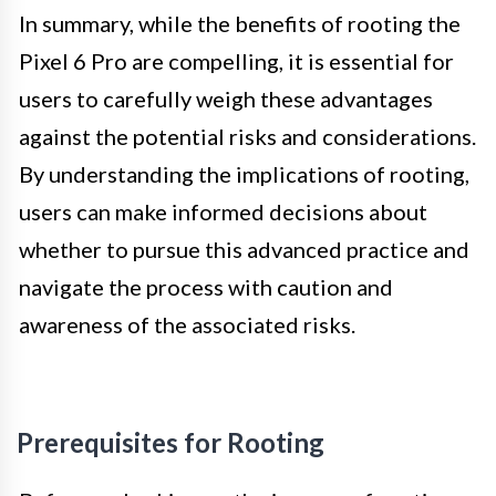
In summary, while the benefits of rooting the
Pixel 6 Pro are compelling, it is essential for
users to carefully weigh these advantages
against the potential risks and considerations.
By understanding the implications of rooting,
users can make informed decisions about
whether to pursue this advanced practice and
navigate the process with caution and
awareness of the associated risks.
Prerequisites for Rooting