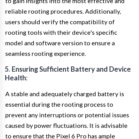
to gain insights into the most effective and
reliable rooting procedures. Additionally,
users should verify the compatibility of
rooting tools with their device's specific
model and software version to ensure a
seamless rooting experience.
5. Ensuring Sufficient Battery and Device
Health:
A stable and adequately charged battery is
essential during the rooting process to
prevent any interruptions or potential issues
caused by power fluctuations. It is advisable
to ensure that the Pixel 6 Pro has ample