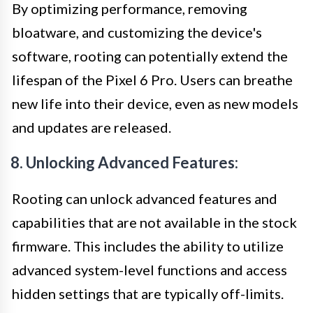
By optimizing performance, removing
bloatware, and customizing the device's
software, rooting can potentially extend the
lifespan of the Pixel 6 Pro. Users can breathe
new life into their device, even as new models
and updates are released.
8. Unlocking Advanced Features:
Rooting can unlock advanced features and
capabilities that are not available in the stock
firmware. This includes the ability to utilize
advanced system-level functions and access
hidden settings that are typically off-limits.