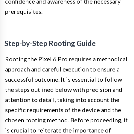
confidence and awareness of the necessary
prerequisites.
Step-by-Step Rooting Guide
Rooting the Pixel 6 Pro requires a methodical
approach and careful execution to ensure a
successful outcome. It is essential to follow
the steps outlined below with precision and
attention to detail, taking into account the
specific requirements of the device and the
chosen rooting method. Before proceeding, it
is crucial to reiterate the importance of