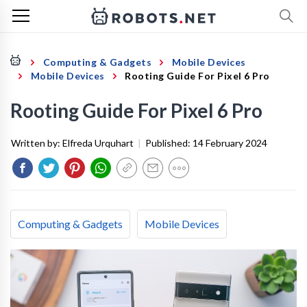
Computing & Gadgets
Mobile Devices
Mobile Devices
Rooting Guide For Pixel 6 Pro
Rooting Guide For Pixel 6 Pro
Written by:
Elfreda Urquhart
|
Published:
14 February 2024
Computing & Gadgets
Mobile Devices