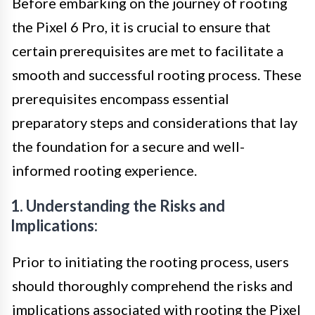
Before embarking on the journey of rooting
the Pixel 6 Pro, it is crucial to ensure that
certain prerequisites are met to facilitate a
smooth and successful rooting process. These
prerequisites encompass essential
preparatory steps and considerations that lay
the foundation for a secure and well-
informed rooting experience.
1. Understanding the Risks and
Implications:
Prior to initiating the rooting process, users
should thoroughly comprehend the risks and
implications associated with rooting the Pixel