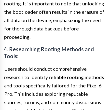
rooting. It is important to note that unlocking
the bootloader often results in the erasure of
all data on the device, emphasizing the need
for thorough data backups before
proceeding.
4. Researching Rooting Methods and
Tools:
Users should conduct comprehensive
research to identify reliable rooting methods
and tools specifically tailored for the Pixel 6
Pro. This includes exploring reputable
sources, forums, and community discussions