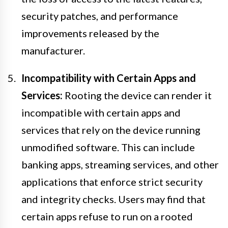
security patches, and performance
improvements released by the
manufacturer.
Incompatibility with Certain Apps and
Services:
Rooting the device can render it
incompatible with certain apps and
services that rely on the device running
unmodified software. This can include
banking apps, streaming services, and other
applications that enforce strict security
and integrity checks. Users may find that
certain apps refuse to run on a rooted