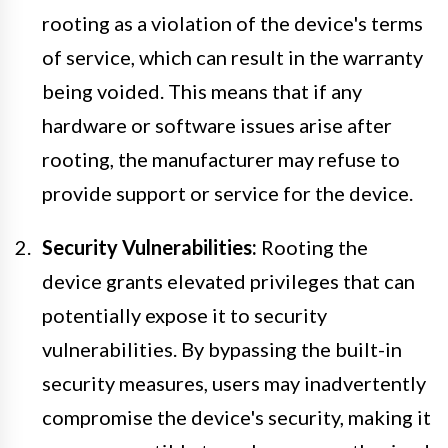
rooting as a violation of the device's terms
of service, which can result in the warranty
being voided. This means that if any
hardware or software issues arise after
rooting, the manufacturer may refuse to
provide support or service for the device.
Security Vulnerabilities:
Rooting the
device grants elevated privileges that can
potentially expose it to security
vulnerabilities. By bypassing the built-in
security measures, users may inadvertently
compromise the device's security, making it