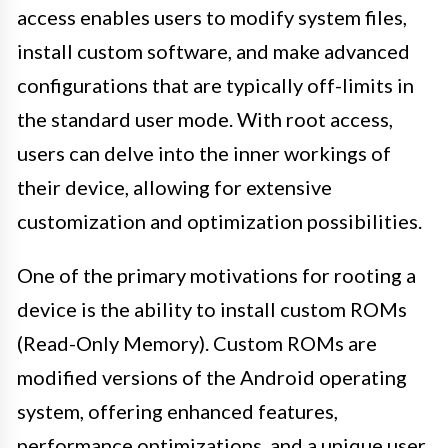
access enables users to modify system files,
install custom software, and make advanced
configurations that are typically off-limits in
the standard user mode. With root access,
users can delve into the inner workings of
their device, allowing for extensive
customization and optimization possibilities.
One of the primary motivations for rooting a
device is the ability to install custom ROMs
(Read-Only Memory). Custom ROMs are
modified versions of the Android operating
system, offering enhanced features,
performance optimizations, and a unique user