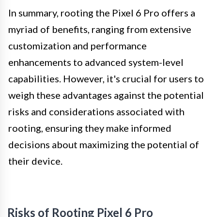
In summary, rooting the Pixel 6 Pro offers a
myriad of benefits, ranging from extensive
customization and performance
enhancements to advanced system-level
capabilities. However, it's crucial for users to
weigh these advantages against the potential
risks and considerations associated with
rooting, ensuring they make informed
decisions about maximizing the potential of
their device.
Risks of Rooting Pixel 6 Pro