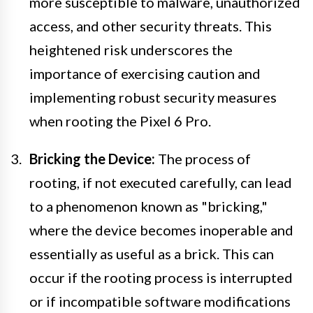
more susceptible to malware, unauthorized
access, and other security threats. This
heightened risk underscores the
importance of exercising caution and
implementing robust security measures
when rooting the Pixel 6 Pro.
Bricking the Device:
The process of
rooting, if not executed carefully, can lead
to a phenomenon known as "bricking,"
where the device becomes inoperable and
essentially as useful as a brick. This can
occur if the rooting process is interrupted
or if incompatible software modifications