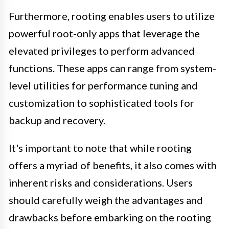
Furthermore, rooting enables users to utilize
powerful root-only apps that leverage the
elevated privileges to perform advanced
functions. These apps can range from system-
level utilities for performance tuning and
customization to sophisticated tools for
backup and recovery.
It's important to note that while rooting
offers a myriad of benefits, it also comes with
inherent risks and considerations. Users
should carefully weigh the advantages and
drawbacks before embarking on the rooting