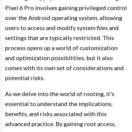
Pixel 6 Pro involves gaining privileged control
over the Android operating system, allowing
users to access and modify system files and
settings that are typically restricted. This
process opens up a world of customization
and optimization possibilities, but it also
comes with its own set of considerations and
potential risks.
As we delve into the world of rooting, it's
essential to understand the implications,
benefits, and risks associated with this
advanced practice. By gaining root access,