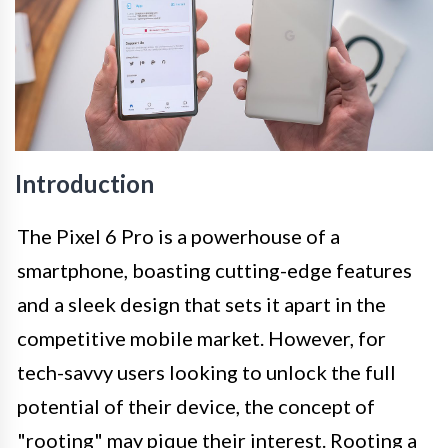
Introduction
The Pixel 6 Pro is a powerhouse of a
smartphone, boasting cutting-edge features
and a sleek design that sets it apart in the
competitive mobile market. However, for
tech-savvy users looking to unlock the full
potential of their device, the concept of
"rooting" may pique their interest. Rooting a