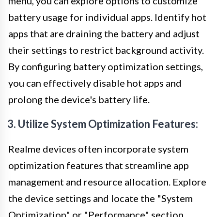
menu, you can explore options to customize
battery usage for individual apps. Identify hot
apps that are draining the battery and adjust
their settings to restrict background activity.
By configuring battery optimization settings,
you can effectively disable hot apps and
prolong the device's battery life.
3. Utilize System Optimization Features:
Realme devices often incorporate system
optimization features that streamline app
management and resource allocation. Explore
the device settings and locate the "System
Optimization" or "Performance" section.