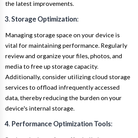
the latest improvements.
3. Storage Optimization:
Managing storage space on your device is
vital for maintaining performance. Regularly
review and organize your files, photos, and
media to free up storage capacity.
Additionally, consider utilizing cloud storage
services to offload infrequently accessed
data, thereby reducing the burden on your
device's internal storage.
4. Performance Optimization Tools: