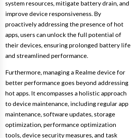
system resources, mitigate battery drain, and
improve device responsiveness. By
proactively addressing the presence of hot
apps, users can unlock the full potential of
their devices, ensuring prolonged battery life
and streamlined performance.
Furthermore, managing a Realme device for
better performance goes beyond addressing
hot apps. It encompasses a holistic approach
to device maintenance, including regular app
maintenance, software updates, storage
optimization, performance optimization
tools, device security measures, and task