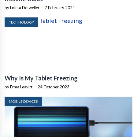
by Loleta Detweiler
|
7 February 2024
TECHNOLOGY
Why Is My Tablet Freezing
by Erma Leavitt
|
24 October 2023
MOBILE DEVICES