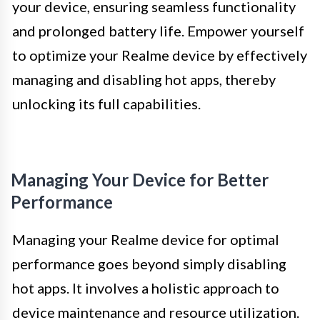
your device, ensuring seamless functionality
and prolonged battery life. Empower yourself
to optimize your Realme device by effectively
managing and disabling hot apps, thereby
unlocking its full capabilities.
Managing Your Device for Better
Performance
Managing your Realme device for optimal
performance goes beyond simply disabling
hot apps. It involves a holistic approach to
device maintenance and resource utilization.