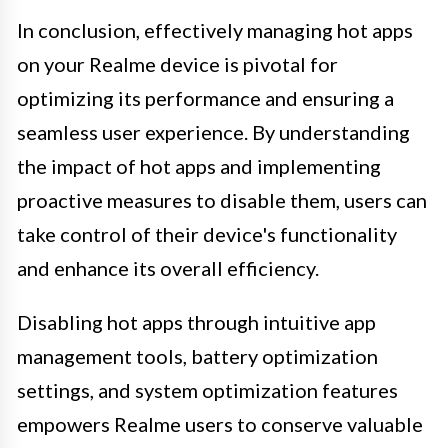
In conclusion, effectively managing hot apps
on your Realme device is pivotal for
optimizing its performance and ensuring a
seamless user experience. By understanding
the impact of hot apps and implementing
proactive measures to disable them, users can
take control of their device's functionality
and enhance its overall efficiency.
Disabling hot apps through intuitive app
management tools, battery optimization
settings, and system optimization features
empowers Realme users to conserve valuable