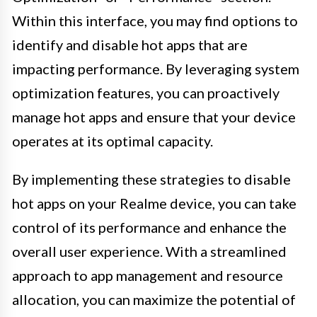
Within this interface, you may find options to
identify and disable hot apps that are
impacting performance. By leveraging system
optimization features, you can proactively
manage hot apps and ensure that your device
operates at its optimal capacity.
By implementing these strategies to disable
hot apps on your Realme device, you can take
control of its performance and enhance the
overall user experience. With a streamlined
approach to app management and resource
allocation, you can maximize the potential of