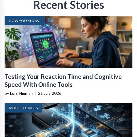
Recent Stories
NOW YOU KNOW
Testing Your Reaction Time and Cognitive
Speed With Online Tools
by Lorri Hinman
|
21 July 2026
MOBILE DEVICES