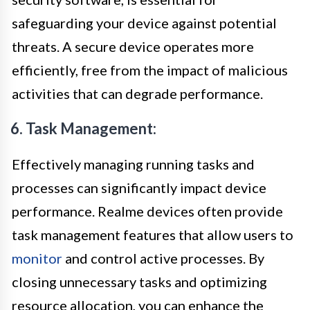
safeguarding your device against potential
threats. A secure device operates more
efficiently, free from the impact of malicious
activities that can degrade performance.
6. Task Management:
Effectively managing running tasks and
processes can significantly impact device
performance. Realme devices often provide
task management features that allow users to
monitor
and control active processes. By
closing unnecessary tasks and optimizing
resource allocation, you can enhance the