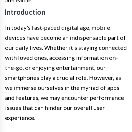
Introduction
In today's fast-paced digital age, mobile
devices have become an indispensable part of
our daily lives. Whether it's staying connected
with loved ones, accessing information on-
the-go, or enjoying entertainment, our
smartphones play a crucial role. However, as
we immerse ourselves in the myriad of apps
and features, we may encounter performance
issues that can hinder our overall user
experience.