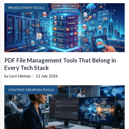
PRODUCTIVITY TOOLS
PDF File Management Tools That Belong in
Every Tech Stack
by Lorri Hinman
|
12 July 2026
CONTENT CREATION TOOLS