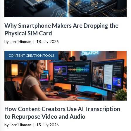
Why Smartphone Makers Are Dropping the
Physical SIM Card
by Lorri Hinman
|
18 July 2026
CONTENT CREATION TOOLS
How Content Creators Use AI Transcription
to Repurpose Video and Audio
by Lorri Hinman
|
15 July 2026