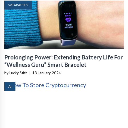
WEARABLES
Prolonging Power: Extending Battery Life For
“Wellness Guru” Smart Bracelet
by Lucky Stith
|
13 January 2024
AI