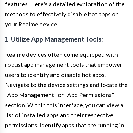
features. Here's a detailed exploration of the
methods to effectively disable hot apps on
your Realme device:
1. Utilize App Management Tools:
Realme devices often come equipped with
robust app management tools that empower
users to identify and disable hot apps.
Navigate to the device settings and locate the
"App Management" or "App Permissions"
section. Within this interface, you can view a
list of installed apps and their respective
permissions. Identify apps that are running in