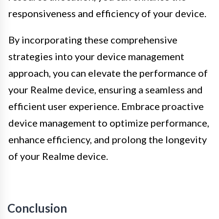
responsiveness and efficiency of your device.
By incorporating these comprehensive
strategies into your device management
approach, you can elevate the performance of
your Realme device, ensuring a seamless and
efficient user experience. Embrace proactive
device management to optimize performance,
enhance efficiency, and prolong the longevity
of your Realme device.
Conclusion