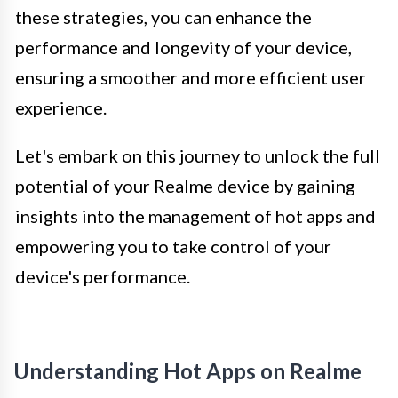
these strategies, you can enhance the
performance and longevity of your device,
ensuring a smoother and more efficient user
experience.
Let's embark on this journey to unlock the full
potential of your Realme device by gaining
insights into the management of hot apps and
empowering you to take control of your
device's performance.
Understanding Hot Apps on Realme