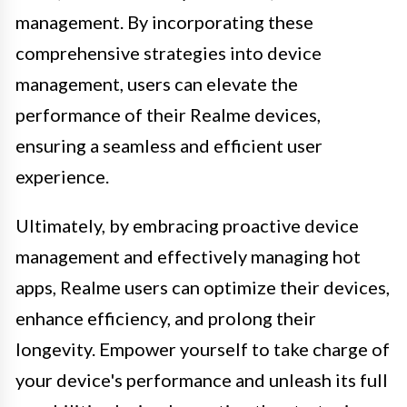
management. By incorporating these
comprehensive strategies into device
management, users can elevate the
performance of their Realme devices,
ensuring a seamless and efficient user
experience.
Ultimately, by embracing proactive device
management and effectively managing hot
apps, Realme users can optimize their devices,
enhance efficiency, and prolong their
longevity. Empower yourself to take charge of
your device's performance and unleash its full