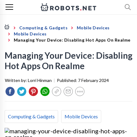
Computing & Gadgets
Mobile Devices
Mobile Devices
Managing Your Device: Disabling Hot Apps On Realme
Managing Your Device: Disabling
Hot Apps On Realme
Written by:
Lorri Hinman
|
Published:
7 February 2024
Computing & Gadgets
Mobile Devices