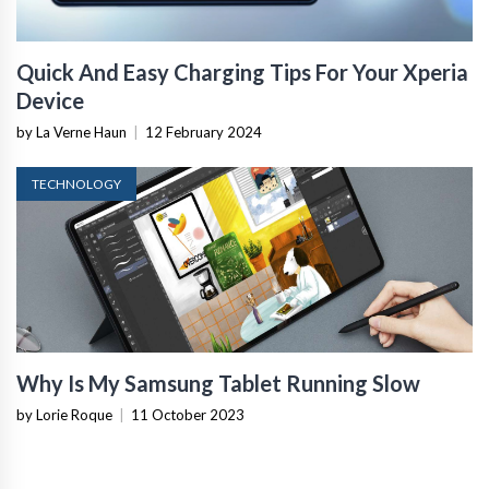
Quick And Easy Charging Tips For Your Xperia
Device
by La Verne Haun
|
12 February 2024
TECHNOLOGY
Why Is My Samsung Tablet Running Slow
by Lorie Roque
|
11 October 2023