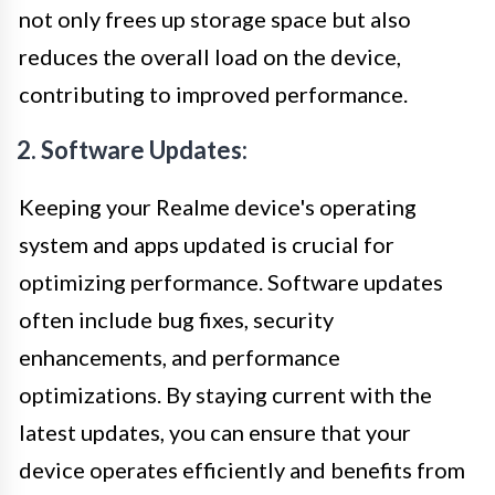
not only frees up storage space but also
reduces the overall load on the device,
contributing to improved performance.
2. Software Updates:
Keeping your Realme device's operating
system and apps updated is crucial for
optimizing performance. Software updates
often include bug fixes, security
enhancements, and performance
optimizations. By staying current with the
latest updates, you can ensure that your
device operates efficiently and benefits from