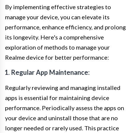
By implementing effective strategies to
manage your device, you can elevate its
performance, enhance efficiency, and prolong
its longevity. Here's a comprehensive
exploration of methods to manage your
Realme device for better performance:
1. Regular App Maintenance:
Regularly reviewing and managing installed
apps is essential for maintaining device
performance. Periodically assess the apps on
your device and uninstall those that are no
longer needed or rarely used. This practice