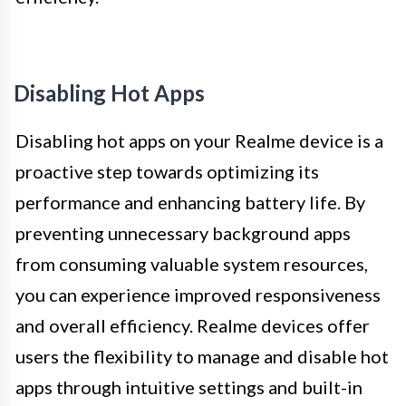
Disabling Hot Apps
Disabling hot apps on your Realme device is a
proactive step towards optimizing its
performance and enhancing battery life. By
preventing unnecessary background apps
from consuming valuable system resources,
you can experience improved responsiveness
and overall efficiency. Realme devices offer
users the flexibility to manage and disable hot
apps through intuitive settings and built-in