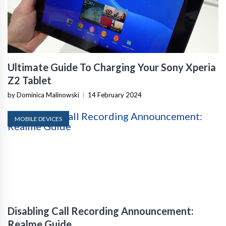
Ultimate Guide To Charging Your Sony Xperia
Z2 Tablet
by Dominica Malinowski
|
14 February 2024
MOBILE DEVICES
Disabling Call Recording Announcement:
Realme Guide