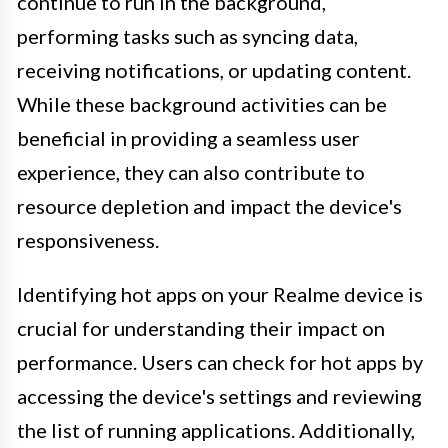
continue to run in the background,
performing tasks such as syncing data,
receiving notifications, or updating content.
While these background activities can be
beneficial in providing a seamless user
experience, they can also contribute to
resource depletion and impact the device's
responsiveness.
Identifying hot apps on your Realme device is
crucial for understanding their impact on
performance. Users can check for hot apps by
accessing the device's settings and reviewing
the list of running applications. Additionally,