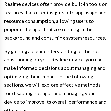
Realme devices often provide built-in tools or
features that offer insights into app usage and
resource consumption, allowing users to
pinpoint the apps that are running in the
background and consuming system resources.
By gaining a clear understanding of the hot
apps running on your Realme device, you can
make informed decisions about managing and
optimizing their impact. In the following
sections, we will explore effective methods
for disabling hot apps and managing your
device to improve its overall performance and
efficiency.