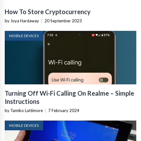
How To Store Cryptocurrency
by Joya Hardaway
|
20 September 2023
MOBILE DEVICES
Turning Off Wi-Fi Calling On Realme – Simple
Instructions
by Tamiko Lattimore
|
7 February 2024
MOBILE DEVICES