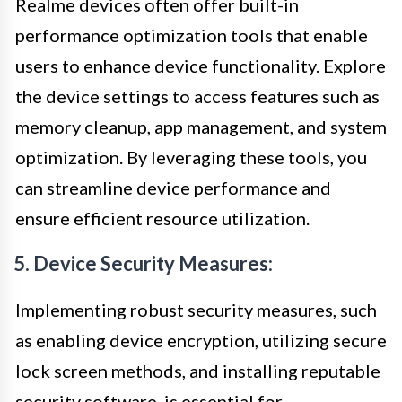
Realme devices often offer built-in
performance optimization tools that enable
users to enhance device functionality. Explore
the device settings to access features such as
memory cleanup, app management, and system
optimization. By leveraging these tools, you
can streamline device performance and
ensure efficient resource utilization.
5. Device Security Measures:
Implementing robust security measures, such
as enabling device encryption, utilizing secure
lock screen methods, and installing reputable
security software, is essential for