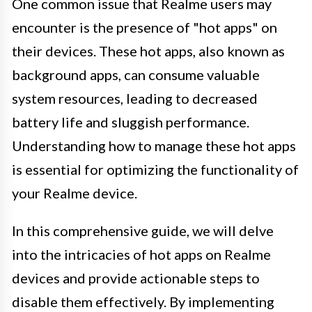
One common issue that Realme users may
encounter is the presence of "hot apps" on
their devices. These hot apps, also known as
background apps, can consume valuable
system resources, leading to decreased
battery life and sluggish performance.
Understanding how to manage these hot apps
is essential for optimizing the functionality of
your Realme device.
In this comprehensive guide, we will delve
into the intricacies of hot apps on Realme
devices and provide actionable steps to
disable them effectively. By implementing