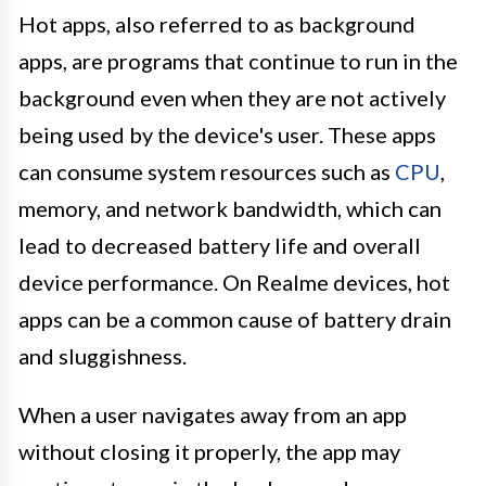
Hot apps, also referred to as background
apps, are programs that continue to run in the
background even when they are not actively
being used by the device's user. These apps
can consume system resources such as
CPU
,
memory, and network bandwidth, which can
lead to decreased battery life and overall
device performance. On Realme devices, hot
apps can be a common cause of battery drain
and sluggishness.
When a user navigates away from an app
without closing it properly, the app may