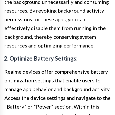
the background unnecessarily and consuming
resources. By revoking background activity
permissions for these apps, you can
effectively disable them from running in the
background, thereby conserving system
resources and optimizing performance.
2. Optimize Battery Settings:
Realme devices offer comprehensive battery
optimization settings that enable users to
manage app behavior and background activity.
Access the device settings and navigate to the
"Battery" or "Power" section. Within this