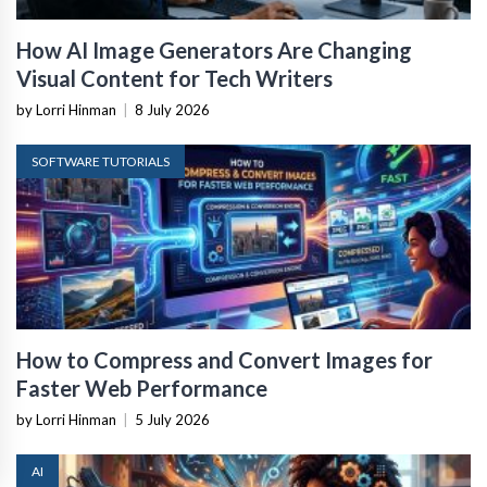
How AI Image Generators Are Changing
Visual Content for Tech Writers
by Lorri Hinman
|
8 July 2026
SOFTWARE TUTORIALS
How to Compress and Convert Images for
Faster Web Performance
by Lorri Hinman
|
5 July 2026
AI