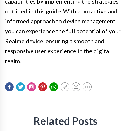
capabilities by implementing the strategies
outlined in this guide. With a proactive and
informed approach to device management,
you can experience the full potential of your
Realme device, ensuring a smooth and
responsive user experience in the digital
realm.
Related Posts