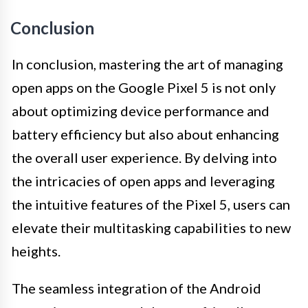
Conclusion
In conclusion, mastering the art of managing
open apps on the Google Pixel 5 is not only
about optimizing device performance and
battery efficiency but also about enhancing
the overall user experience. By delving into
the intricacies of open apps and leveraging
the intuitive features of the Pixel 5, users can
elevate their multitasking capabilities to new
heights.
The seamless integration of the Android