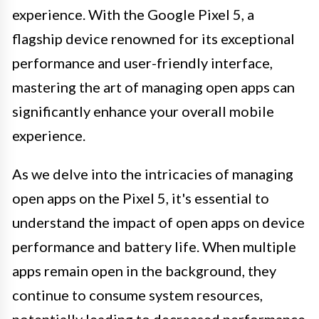
experience. With the Google Pixel 5, a
flagship device renowned for its exceptional
performance and user-friendly interface,
mastering the art of managing open apps can
significantly enhance your overall mobile
experience.
As we delve into the intricacies of managing
open apps on the Pixel 5, it's essential to
understand the impact of open apps on device
performance and battery life. When multiple
apps remain open in the background, they
continue to consume system resources,