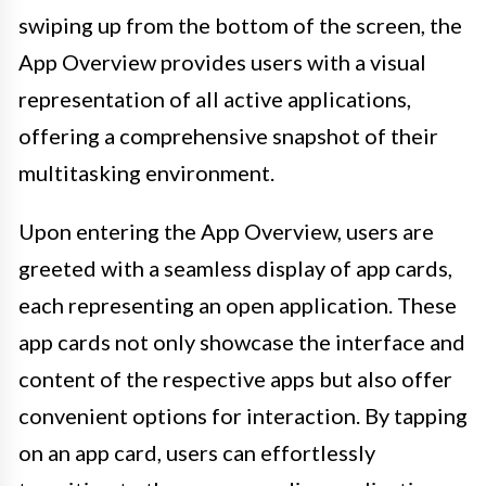
swiping up from the bottom of the screen, the
App Overview provides users with a visual
representation of all active applications,
offering a comprehensive snapshot of their
multitasking environment.
Upon entering the App Overview, users are
greeted with a seamless display of app cards,
each representing an open application. These
app cards not only showcase the interface and
content of the respective apps but also offer
convenient options for interaction. By tapping
on an app card, users can effortlessly