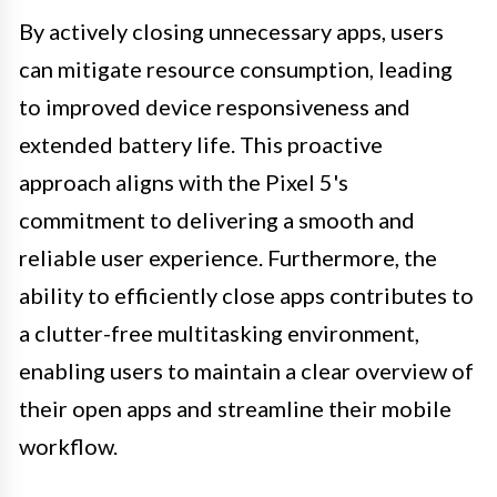
By actively closing unnecessary apps, users
can mitigate resource consumption, leading
to improved device responsiveness and
extended battery life. This proactive
approach aligns with the Pixel 5's
commitment to delivering a smooth and
reliable user experience. Furthermore, the
ability to efficiently close apps contributes to
a clutter-free multitasking environment,
enabling users to maintain a clear overview of
their open apps and streamline their mobile
workflow.