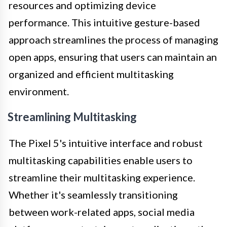
resources and optimizing device
performance. This intuitive gesture-based
approach streamlines the process of managing
open apps, ensuring that users can maintain an
organized and efficient multitasking
environment.
Streamlining Multitasking
The Pixel 5's intuitive interface and robust
multitasking capabilities enable users to
streamline their multitasking experience.
Whether it's seamlessly transitioning
between work-related apps, social media