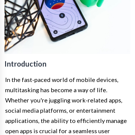
Introduction
In the fast-paced world of mobile devices,
multitasking has become a way of life.
Whether you're juggling work-related apps,
social media platforms, or entertainment
applications, the ability to efficiently manage
open apps is crucial for a seamless user