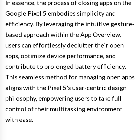
In essence, the process of closing apps on the
Google Pixel 5 embodies simplicity and
efficiency. By leveraging the intuitive gesture-
based approach within the App Overview,
users can effortlessly declutter their open
apps, optimize device performance, and
contribute to prolonged battery efficiency.
This seamless method for managing open apps
aligns with the Pixel 5's user-centric design
philosophy, empowering users to take full
control of their multitasking environment
with ease.