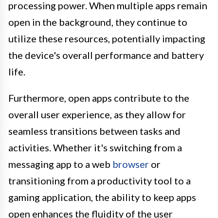
processing power. When multiple apps remain
open in the background, they continue to
utilize these resources, potentially impacting
the device's overall performance and battery
life.
Furthermore, open apps contribute to the
overall user experience, as they allow for
seamless transitions between tasks and
activities. Whether it's switching from a
messaging app to a web
browser
or
transitioning from a productivity tool to a
gaming application, the ability to keep apps
open enhances the fluidity of the user