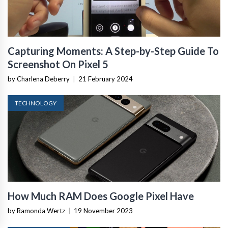
Capturing Moments: A Step-by-Step Guide To
Screenshot On Pixel 5
by Charlena Deberry
|
21 February 2024
TECHNOLOGY
How Much RAM Does Google Pixel Have
by Ramonda Wertz
|
19 November 2023