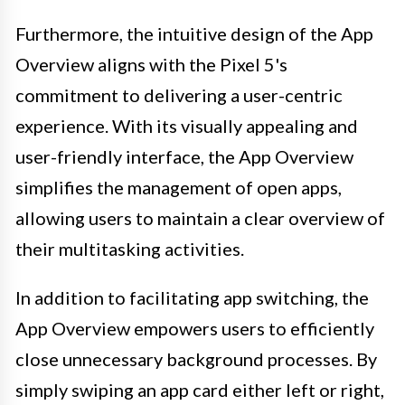
Furthermore, the intuitive design of the App
Overview aligns with the Pixel 5's
commitment to delivering a user-centric
experience. With its visually appealing and
user-friendly interface, the App Overview
simplifies the management of open apps,
allowing users to maintain a clear overview of
their multitasking activities.
In addition to facilitating app switching, the
App Overview empowers users to efficiently
close unnecessary background processes. By
simply swiping an app card either left or right,