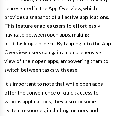
represented in the App Overview, which
provides a snapshot of all active applications.
This feature enables users to effortlessly
navigate between open apps, making
multitasking a breeze. By tapping into the App
Overview, users can gain a comprehensive
view of their open apps, empowering them to
switch between tasks with ease.
It's important to note that while open apps
offer the convenience of quick access to
various applications, they also consume
system resources, including memory and