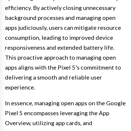
efficiency. By actively closing unnecessary
background processes and managing open
apps judiciously, users can mitigate resource
consumption, leading to improved device
responsiveness and extended battery life.
This proactive approach to managing open
apps aligns with the Pixel 5's commitment to
delivering a smooth and reliable user
experience.
In essence, managing open apps on the Google
Pixel 5 encompasses leveraging the App
Overview, utilizing app cards, and