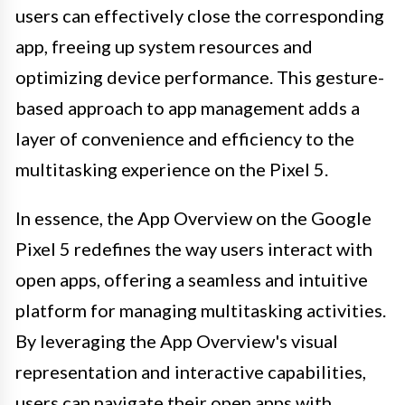
users can effectively close the corresponding
app, freeing up system resources and
optimizing device performance. This gesture-
based approach to app management adds a
layer of convenience and efficiency to the
multitasking experience on the Pixel 5.
In essence, the App Overview on the Google
Pixel 5 redefines the way users interact with
open apps, offering a seamless and intuitive
platform for managing multitasking activities.
By leveraging the App Overview's visual
representation and interactive capabilities,
users can navigate their open apps with