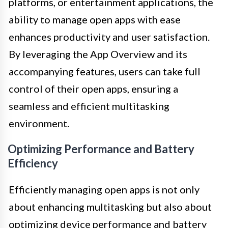
platforms, or entertainment applications, the
ability to manage open apps with ease
enhances productivity and user satisfaction.
By leveraging the App Overview and its
accompanying features, users can take full
control of their open apps, ensuring a
seamless and efficient multitasking
environment.
Optimizing Performance and Battery
Efficiency
Efficiently managing open apps is not only
about enhancing multitasking but also about
optimizing device performance and battery