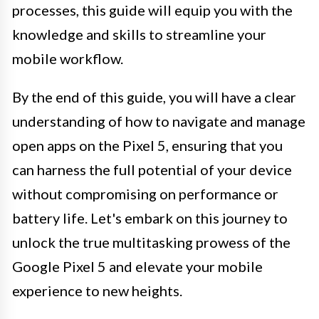
processes, this guide will equip you with the
knowledge and skills to streamline your
mobile workflow.
By the end of this guide, you will have a clear
understanding of how to navigate and manage
open apps on the Pixel 5, ensuring that you
can harness the full potential of your device
without compromising on performance or
battery life. Let's embark on this journey to
unlock the true multitasking prowess of the
Google Pixel 5 and elevate your mobile
experience to new heights.