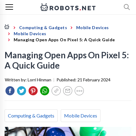
Computing & Gadgets
Mobile Devices
Mobile Devices
Managing Open Apps On Pixel 5: A Quick Guide
Managing Open Apps On Pixel 5:
A Quick Guide
Written by:
Lorri Hinman
|
Published:
21 February 2024
Computing & Gadgets
Mobile Devices