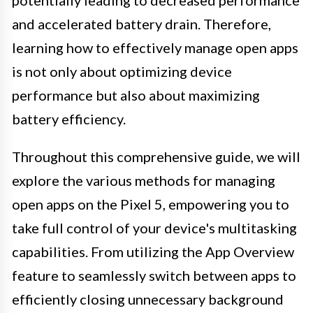
potentially leading to decreased performance
and accelerated battery drain. Therefore,
learning how to effectively manage open apps
is not only about optimizing device
performance but also about maximizing
battery efficiency.
Throughout this comprehensive guide, we will
explore the various methods for managing
open apps on the Pixel 5, empowering you to
take full control of your device's multitasking
capabilities. From utilizing the App Overview
feature to seamlessly switch between apps to
efficiently closing unnecessary background