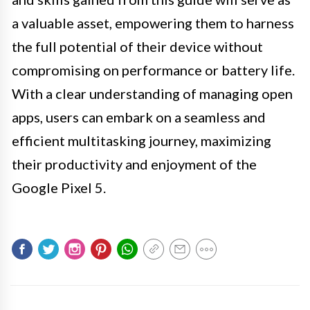
a valuable asset, empowering them to harness
the full potential of their device without
compromising on performance or battery life.
With a clear understanding of managing open
apps, users can embark on a seamless and
efficient multitasking journey, maximizing
their productivity and enjoyment of the
Google Pixel 5.