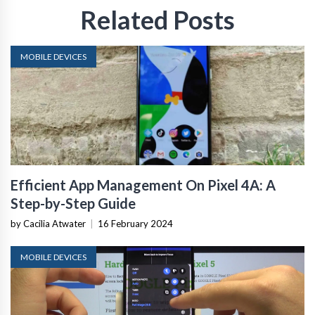
Related Posts
MOBILE DEVICES
Efficient App Management On Pixel 4A: A
Step-by-Step Guide
by Cacilia Atwater
|
16 February 2024
MOBILE DEVICES