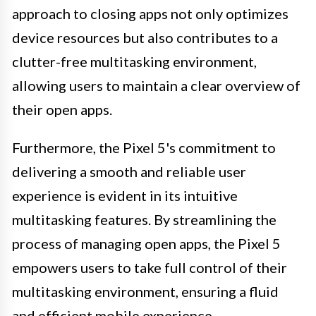
approach to closing apps not only optimizes
device resources but also contributes to a
clutter-free multitasking environment,
allowing users to maintain a clear overview of
their open apps.
Furthermore, the Pixel 5's commitment to
delivering a smooth and reliable user
experience is evident in its intuitive
multitasking features. By streamlining the
process of managing open apps, the Pixel 5
empowers users to take full control of their
multitasking environment, ensuring a fluid
and efficient mobile experience.