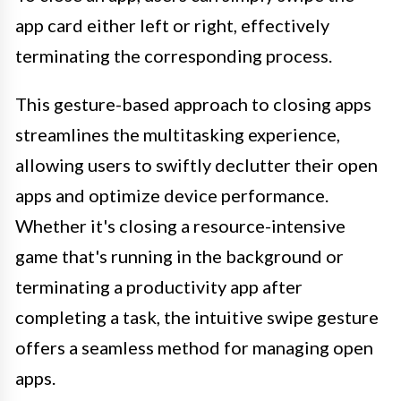
app card either left or right, effectively
terminating the corresponding process.
This gesture-based approach to closing apps
streamlines the multitasking experience,
allowing users to swiftly declutter their open
apps and optimize device performance.
Whether it's closing a resource-intensive
game that's running in the background or
terminating a productivity app after
completing a task, the intuitive swipe gesture
offers a seamless method for managing open
apps.