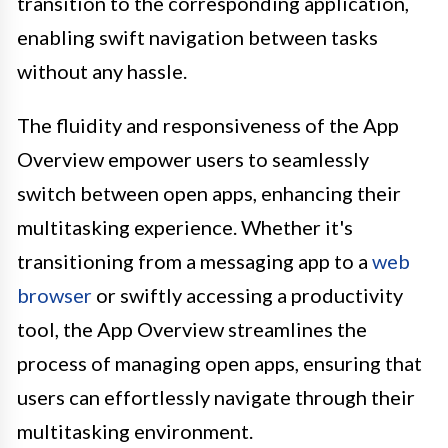
transition to the corresponding application,
enabling swift navigation between tasks
without any hassle.
The fluidity and responsiveness of the App
Overview empower users to seamlessly
switch between open apps, enhancing their
multitasking experience. Whether it's
transitioning from a messaging app to a
web
browser
or swiftly accessing a productivity
tool, the App Overview streamlines the
process of managing open apps, ensuring that
users can effortlessly navigate through their
multitasking environment.