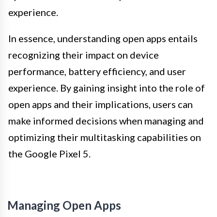
experience.
In essence, understanding open apps entails
recognizing their impact on device
performance, battery efficiency, and user
experience. By gaining insight into the role of
open apps and their implications, users can
make informed decisions when managing and
optimizing their multitasking capabilities on
the Google Pixel 5.
Managing Open Apps