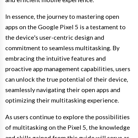
In essence, the journey to mastering open
apps on the Google Pixel 5 is a testament to
the device's user-centric design and
commitment to seamless multitasking. By
embracing the intuitive features and
proactive app management capabilities, users
can unlock the true potential of their device,
seamlessly navigating their open apps and
optimizing their multitasking experience.
As users continue to explore the possibilities
of multitasking on the Pixel 5, the knowledge
and skills gained from this guide will serve as