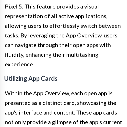
Pixel 5. This feature provides a visual
representation of all active applications,
allowing users to effortlessly switch between
tasks. By leveraging the App Overview, users
can navigate through their open apps with
fluidity, enhancing their multitasking
experience.
Utilizing App Cards
Within the App Overview, each open app is
presented as a distinct card, showcasing the
app's interface and content. These app cards
not only provide a glimpse of the app's current