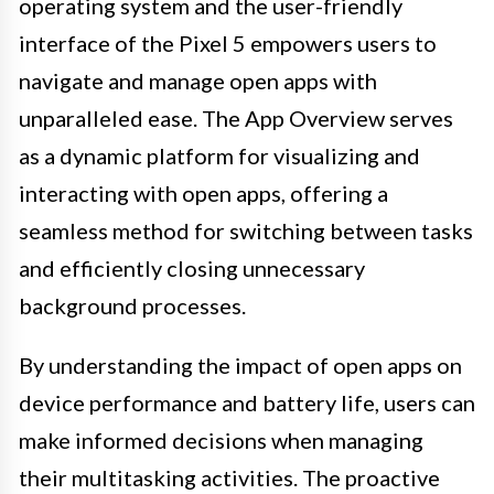
operating system and the user-friendly
interface of the Pixel 5 empowers users to
navigate and manage open apps with
unparalleled ease. The App Overview serves
as a dynamic platform for visualizing and
interacting with open apps, offering a
seamless method for switching between tasks
and efficiently closing unnecessary
background processes.
By understanding the impact of open apps on
device performance and battery life, users can
make informed decisions when managing
their multitasking activities. The proactive