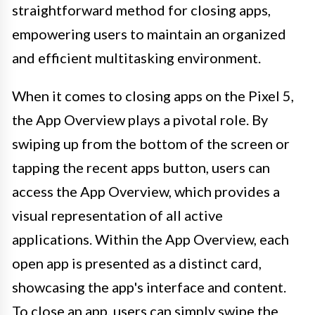
straightforward method for closing apps,
empowering users to maintain an organized
and efficient multitasking environment.
When it comes to closing apps on the Pixel 5,
the App Overview plays a pivotal role. By
swiping up from the bottom of the screen or
tapping the recent apps button, users can
access the App Overview, which provides a
visual representation of all active
applications. Within the App Overview, each
open app is presented as a distinct card,
showcasing the app's interface and content.
To close an app, users can simply swipe the