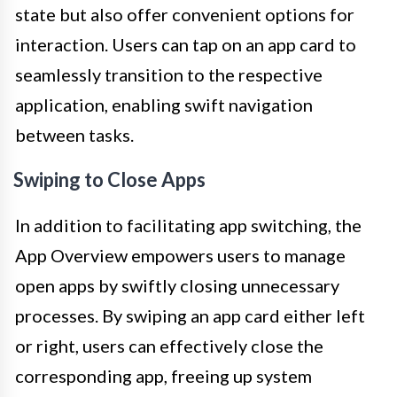
state but also offer convenient options for
interaction. Users can tap on an app card to
seamlessly transition to the respective
application, enabling swift navigation
between tasks.
Swiping to Close Apps
In addition to facilitating app switching, the
App Overview empowers users to manage
open apps by swiftly closing unnecessary
processes. By swiping an app card either left
or right, users can effectively close the
corresponding app, freeing up system