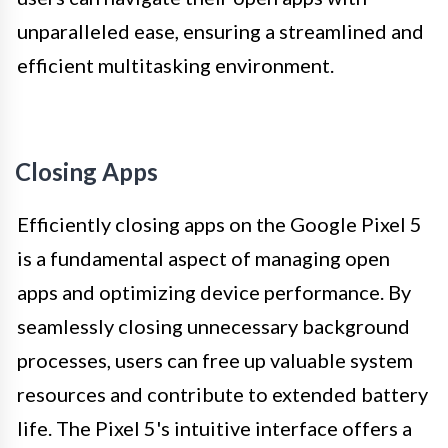
unparalleled ease, ensuring a streamlined and
efficient multitasking environment.
Closing Apps
Efficiently closing apps on the Google Pixel 5
is a fundamental aspect of managing open
apps and optimizing device performance. By
seamlessly closing unnecessary background
processes, users can free up valuable system
resources and contribute to extended battery
life. The Pixel 5's intuitive interface offers a