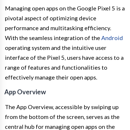
Managing open apps on the Google Pixel 5 is a
pivotal aspect of optimizing device
performance and multitasking efficiency.
With the seamless integration of the
Android
operating system and the intuitive user
interface of the Pixel 5, users have access to a
range of features and functionalities to
effectively manage their open apps.
App Overview
The App Overview, accessible by swiping up
from the bottom of the screen, serves as the
central hub for managing open apps on the