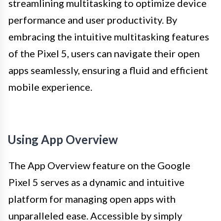
streamlining multitasking to optimize device
performance and user productivity. By
embracing the intuitive multitasking features
of the Pixel 5, users can navigate their open
apps seamlessly, ensuring a fluid and efficient
mobile experience.
Using App Overview
The App Overview feature on the Google
Pixel 5 serves as a dynamic and intuitive
platform for managing open apps with
unparalleled ease. Accessible by simply