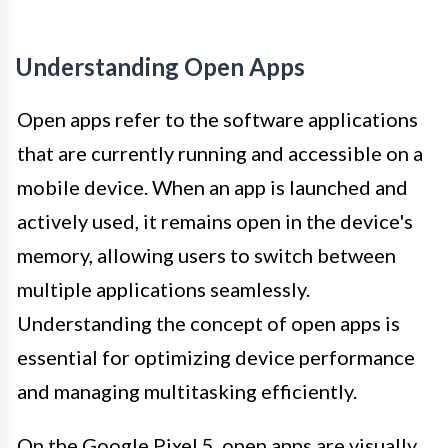
Understanding Open Apps
Open apps refer to the software applications
that are currently running and accessible on a
mobile device. When an app is launched and
actively used, it remains open in the device's
memory, allowing users to switch between
multiple applications seamlessly.
Understanding the concept of open apps is
essential for optimizing device performance
and managing multitasking efficiently.
On the Google Pixel 5, open apps are visually