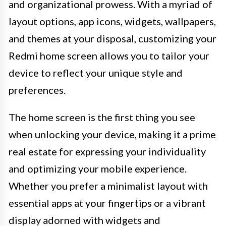
and organizational prowess. With a myriad of
layout options, app icons, widgets, wallpapers,
and themes at your disposal, customizing your
Redmi home screen allows you to tailor your
device to reflect your unique style and
preferences.
The home screen is the first thing you see
when unlocking your device, making it a prime
real estate for expressing your individuality
and optimizing your mobile experience.
Whether you prefer a minimalist layout with
essential apps at your fingertips or a vibrant
display adorned with widgets and