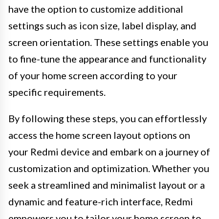
have the option to customize additional
settings such as icon size, label display, and
screen orientation. These settings enable you
to fine-tune the appearance and functionality
of your home screen according to your
specific requirements.
By following these steps, you can effortlessly
access the home screen layout options on
your Redmi device and embark on a journey of
customization and optimization. Whether you
seek a streamlined and minimalist layout or a
dynamic and feature-rich interface, Redmi
empowers you to tailor your home screen to