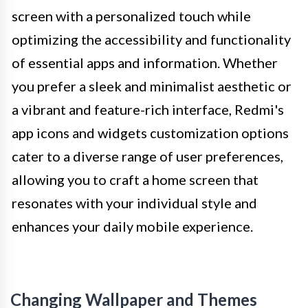
screen with a personalized touch while
optimizing the accessibility and functionality
of essential apps and information. Whether
you prefer a sleek and minimalist aesthetic or
a vibrant and feature-rich interface, Redmi's
app icons and widgets customization options
cater to a diverse range of user preferences,
allowing you to craft a home screen that
resonates with your individual style and
enhances your daily mobile experience.
Changing Wallpaper and Themes