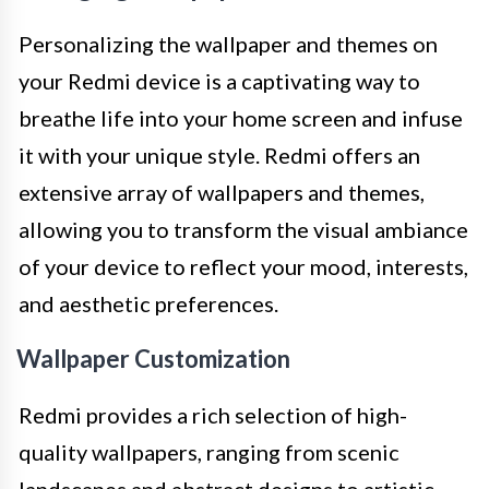
Personalizing the wallpaper and themes on
your Redmi device is a captivating way to
breathe life into your home screen and infuse
it with your unique style. Redmi offers an
extensive array of wallpapers and themes,
allowing you to transform the visual ambiance
of your device to reflect your mood, interests,
and aesthetic preferences.
Wallpaper Customization
Redmi provides a rich selection of high-
quality wallpapers, ranging from scenic
landscapes and abstract designs to artistic