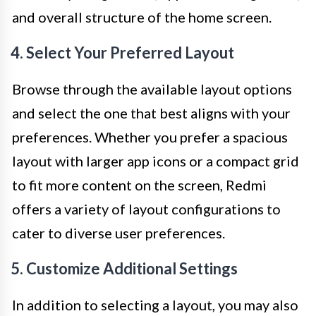
and overall structure of the home screen.
4. Select Your Preferred Layout
Browse through the available layout options
and select the one that best aligns with your
preferences. Whether you prefer a spacious
layout with larger app icons or a compact grid
to fit more content on the screen, Redmi
offers a variety of layout configurations to
cater to diverse user preferences.
5. Customize Additional Settings
In addition to selecting a layout, you may also