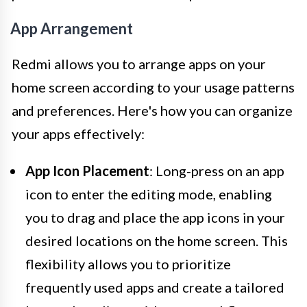
App Arrangement
Redmi allows you to arrange apps on your
home screen according to your usage patterns
and preferences. Here's how you can organize
your apps effectively:
App Icon Placement
: Long-press on an app
icon to enter the editing mode, enabling
you to drag and place the app icons in your
desired locations on the home screen. This
flexibility allows you to prioritize
frequently used apps and create a tailored