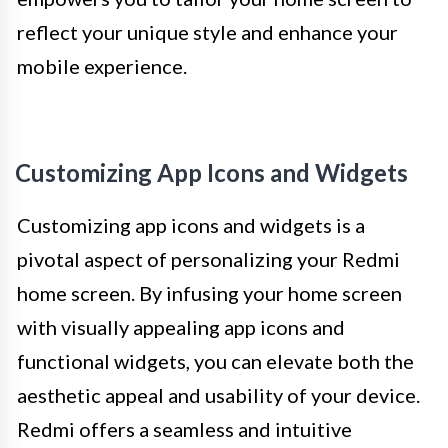
reflect your unique style and enhance your
mobile experience.
Customizing App Icons and Widgets
Customizing app icons and widgets is a
pivotal aspect of personalizing your Redmi
home screen. By infusing your home screen
with visually appealing app icons and
functional widgets, you can elevate both the
aesthetic appeal and usability of your device.
Redmi offers a seamless and intuitive