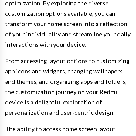
optimization. By exploring the diverse
customization options available, you can
transform your home screen into a reflection
of your individuality and streamline your daily
interactions with your device.
From accessing layout options to customizing
app icons and widgets, changing wallpapers
and themes, and organizing apps and folders,
the customization journey on your Redmi
device is a delightful exploration of
personalization and user-centric design.
The ability to access home screen layout