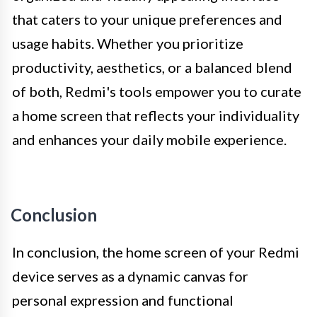
that caters to your unique preferences and
usage habits. Whether you prioritize
productivity, aesthetics, or a balanced blend
of both, Redmi's tools empower you to curate
a home screen that reflects your individuality
and enhances your daily mobile experience.
Conclusion
In conclusion, the home screen of your Redmi
device serves as a dynamic canvas for
personal expression and functional