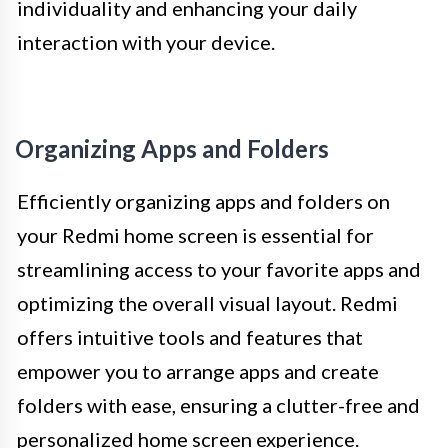
individuality and enhancing your daily
interaction with your device.
Organizing Apps and Folders
Efficiently organizing apps and folders on
your Redmi home screen is essential for
streamlining access to your favorite apps and
optimizing the overall visual layout. Redmi
offers intuitive tools and features that
empower you to arrange apps and create
folders with ease, ensuring a clutter-free and
personalized home screen experience.