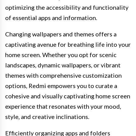
optimizing the accessibility and functionality
of essential apps and information.
Changing wallpapers and themes offers a
captivating avenue for breathing life into your
home screen. Whether you opt for scenic
landscapes, dynamic wallpapers, or vibrant
themes with comprehensive customization
options, Redmi empowers you to curate a
cohesive and visually captivating home screen
experience that resonates with your mood,
style, and creative inclinations.
Efficiently organizing apps and folders