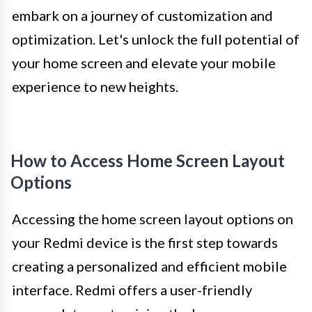
embark on a journey of customization and
optimization. Let's unlock the full potential of
your home screen and elevate your mobile
experience to new heights.
How to Access Home Screen Layout
Options
Accessing the home screen layout options on
your Redmi device is the first step towards
creating a personalized and efficient mobile
interface. Redmi offers a user-friendly