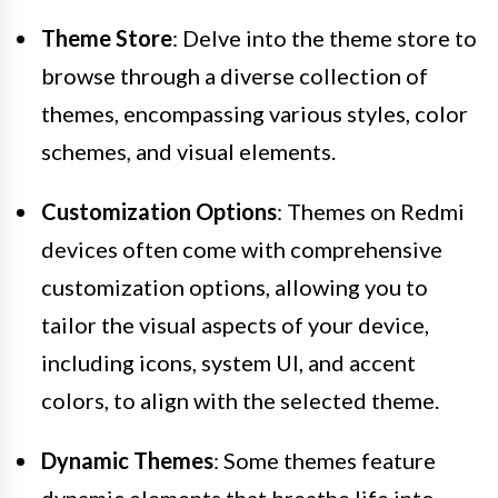
Theme Store
: Delve into the theme store to
browse through a diverse collection of
themes, encompassing various styles, color
schemes, and visual elements.
Customization Options
: Themes on Redmi
devices often come with comprehensive
customization options, allowing you to
tailor the visual aspects of your device,
including icons, system UI, and accent
colors, to align with the selected theme.
Dynamic Themes
: Some themes feature
dynamic elements that breathe life into