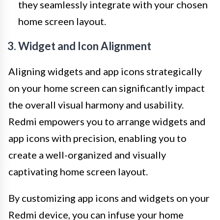
they seamlessly integrate with your chosen
home screen layout.
3. Widget and Icon Alignment
Aligning widgets and app icons strategically
on your home screen can significantly impact
the overall visual harmony and usability.
Redmi empowers you to arrange widgets and
app icons with precision, enabling you to
create a well-organized and visually
captivating home screen layout.
By customizing app icons and widgets on your
Redmi device, you can infuse your home