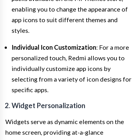
enabling you to change the appearance of
app icons to suit different themes and
styles.
Individual Icon Customization
: For a more
personalized touch, Redmi allows you to
individually customize app icons by
selecting from a variety of icon designs for
specific apps.
2. Widget Personalization
Widgets serve as dynamic elements on the
home screen, providing at-a-glance