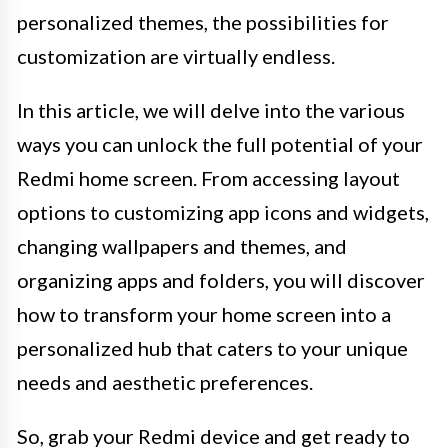
personalized themes, the possibilities for
customization are virtually endless.
In this article, we will delve into the various
ways you can unlock the full potential of your
Redmi home screen. From accessing layout
options to customizing app icons and widgets,
changing wallpapers and themes, and
organizing apps and folders, you will discover
how to transform your home screen into a
personalized hub that caters to your unique
needs and aesthetic preferences.
So, grab your Redmi device and get ready to