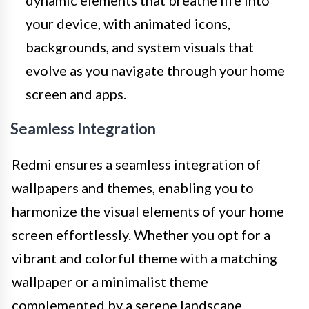
your device, with animated icons,
backgrounds, and system visuals that
evolve as you navigate through your home
screen and apps.
Seamless Integration
Redmi ensures a seamless integration of
wallpapers and themes, enabling you to
harmonize the visual elements of your home
screen effortlessly. Whether you opt for a
vibrant and colorful theme with a matching
wallpaper or a minimalist theme
complemented by a serene landscape