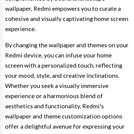
wallpaper, Redmi empowers you to curate a
cohesive and visually captivating home screen
experience.
By changing the wallpaper and themes on your
Redmi device, you can infuse your home
screen with a personalized touch, reflecting
your mood, style, and creative inclinations.
Whether you seek a visually immersive
experience or a harmonious blend of
aesthetics and functionality, Redmi's
wallpaper and theme customization options
offer a delightful avenue for expressing your