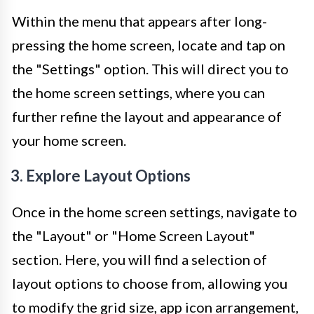
Within the menu that appears after long-
pressing the home screen, locate and tap on
the "Settings" option. This will direct you to
the home screen settings, where you can
further refine the layout and appearance of
your home screen.
3. Explore Layout Options
Once in the home screen settings, navigate to
the "Layout" or "Home Screen Layout"
section. Here, you will find a selection of
layout options to choose from, allowing you
to modify the grid size, app icon arrangement,