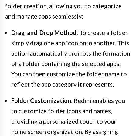
folder creation, allowing you to categorize
and manage apps seamlessly:
Drag-and-Drop Method
: To create a folder,
simply drag one app icon onto another. This
action automatically prompts the formation
of a folder containing the selected apps.
You can then customize the folder name to
reflect the app category it represents.
Folder Customization
: Redmi enables you
to customize folder icons and names,
providing a personalized touch to your
home screen organization. By assigning