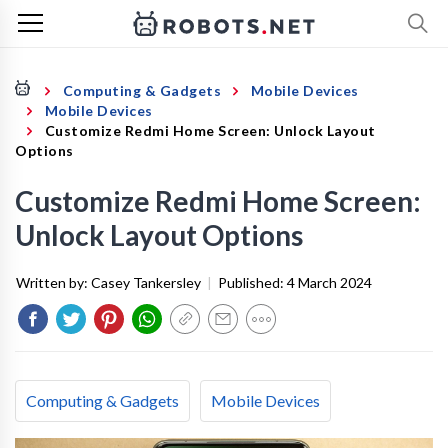
Computing & Gadgets
Mobile Devices
Mobile Devices
Customize Redmi Home Screen: Unlock Layout
Options
Customize Redmi Home Screen:
Unlock Layout Options
Written by:
Casey Tankersley
|
Published:
4 March 2024
Computing & Gadgets
Mobile Devices