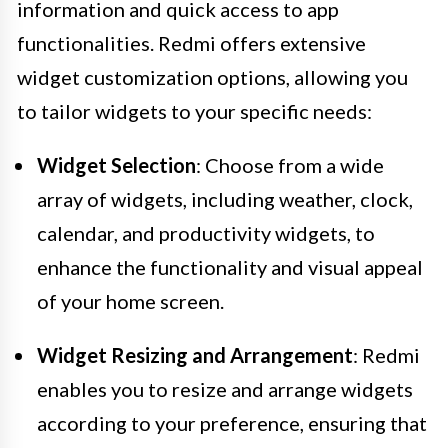
information and quick access to app
functionalities. Redmi offers extensive
widget customization options, allowing you
to tailor widgets to your specific needs:
Widget Selection
: Choose from a wide
array of widgets, including weather, clock,
calendar, and productivity widgets, to
enhance the functionality and visual appeal
of your home screen.
Widget Resizing and Arrangement
: Redmi
enables you to resize and arrange widgets
according to your preference, ensuring that