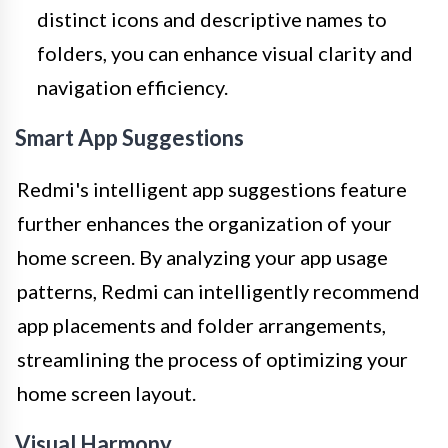
distinct icons and descriptive names to
folders, you can enhance visual clarity and
navigation efficiency.
Smart App Suggestions
Redmi's intelligent app suggestions feature
further enhances the organization of your
home screen. By analyzing your app usage
patterns, Redmi can intelligently recommend
app placements and folder arrangements,
streamlining the process of optimizing your
home screen layout.
Visual Harmony