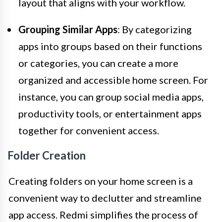
layout that aligns with your workflow.
Grouping Similar Apps
: By categorizing
apps into groups based on their functions
or categories, you can create a more
organized and accessible home screen. For
instance, you can group social media apps,
productivity tools, or entertainment apps
together for convenient access.
Folder Creation
Creating folders on your home screen is a
convenient way to declutter and streamline
app access. Redmi simplifies the process of