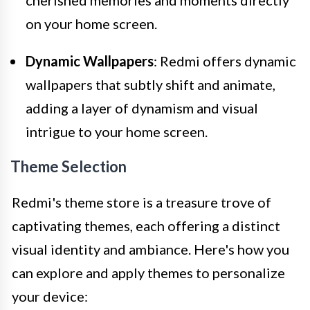
on your home screen.
Dynamic Wallpapers
: Redmi offers dynamic
wallpapers that subtly shift and animate,
adding a layer of dynamism and visual
intrigue to your home screen.
Theme Selection
Redmi's theme store is a treasure trove of
captivating themes, each offering a distinct
visual identity and ambiance. Here's how you
can explore and apply themes to personalize
your device: