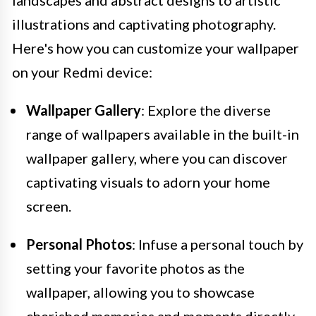
illustrations and captivating photography.
Here's how you can customize your wallpaper
on your Redmi device:
Wallpaper Gallery
: Explore the diverse
range of wallpapers available in the built-in
wallpaper gallery, where you can discover
captivating visuals to adorn your home
screen.
Personal Photos
: Infuse a personal touch by
setting your favorite photos as the
wallpaper, allowing you to showcase
cherished memories and moments directly