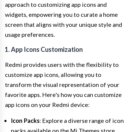
approach to customizing app icons and
widgets, empowering you to curate a home
screen that aligns with your unique style and
usage preferences.
1. App Icons Customization
Redmi provides users with the flexibility to
customize app icons, allowing you to
transform the visual representation of your
favorite apps. Here's how you can customize
app icons on your Redmi device:
Icon Packs
: Explore a diverse range of icon
packs available on the Mi Themes store,