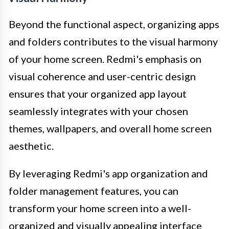
Beyond the functional aspect, organizing apps
and folders contributes to the visual harmony
of your home screen. Redmi's emphasis on
visual coherence and user-centric design
ensures that your organized app layout
seamlessly integrates with your chosen
themes, wallpapers, and overall home screen
aesthetic.
By leveraging Redmi's app organization and
folder management features, you can
transform your home screen into a well-
organized and visually appealing interface