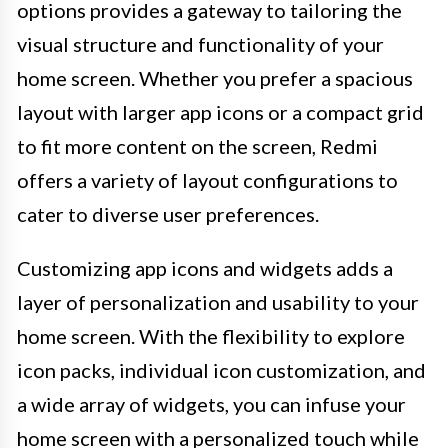
options provides a gateway to tailoring the
visual structure and functionality of your
home screen. Whether you prefer a spacious
layout with larger app icons or a compact grid
to fit more content on the screen, Redmi
offers a variety of layout configurations to
cater to diverse user preferences.
Customizing app icons and widgets adds a
layer of personalization and usability to your
home screen. With the flexibility to explore
icon packs, individual icon customization, and
a wide array of widgets, you can infuse your
home screen with a personalized touch while