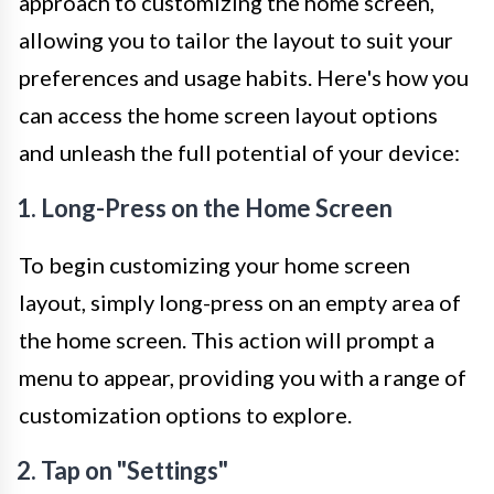
approach to customizing the home screen,
allowing you to tailor the layout to suit your
preferences and usage habits. Here's how you
can access the home screen layout options
and unleash the full potential of your device:
1. Long-Press on the Home Screen
To begin customizing your home screen
layout, simply long-press on an empty area of
the home screen. This action will prompt a
menu to appear, providing you with a range of
customization options to explore.
2. Tap on "Settings"