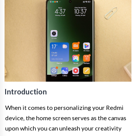
Introduction
When it comes to personalizing your Redmi
device, the home screen serves as the canvas
upon which you can unleash your creativity