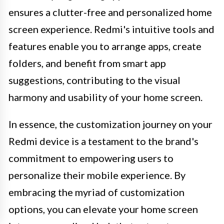
ensures a clutter-free and personalized home
screen experience. Redmi's intuitive tools and
features enable you to arrange apps, create
folders, and benefit from smart app
suggestions, contributing to the visual
harmony and usability of your home screen.
In essence, the customization journey on your
Redmi device is a testament to the brand's
commitment to empowering users to
personalize their mobile experience. By
embracing the myriad of customization
options, you can elevate your home screen