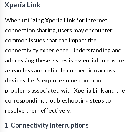
Xperia Link
When utilizing Xperia Link for internet
connection sharing, users may encounter
common issues that can impact the
connectivity experience. Understanding and
addressing these issues is essential to ensure
a seamless and reliable connection across
devices. Let's explore some common
problems associated with Xperia Link and the
corresponding troubleshooting steps to
resolve them effectively.
1. Connectivity Interruptions