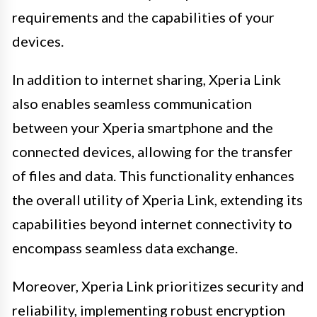
requirements and the capabilities of your
devices.
In addition to internet sharing, Xperia Link
also enables seamless communication
between your Xperia smartphone and the
connected devices, allowing for the transfer
of files and data. This functionality enhances
the overall utility of Xperia Link, extending its
capabilities beyond internet connectivity to
encompass seamless data exchange.
Moreover, Xperia Link prioritizes security and
reliability, implementing robust encryption