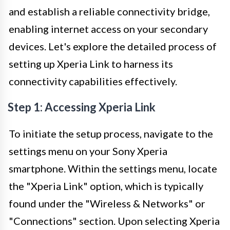
and establish a reliable connectivity bridge,
enabling internet access on your secondary
devices. Let's explore the detailed process of
setting up Xperia Link to harness its
connectivity capabilities effectively.
Step 1: Accessing Xperia Link
To initiate the setup process, navigate to the
settings menu on your Sony Xperia
smartphone. Within the settings menu, locate
the "Xperia Link" option, which is typically
found under the "Wireless & Networks" or
"Connections" section. Upon selecting Xperia