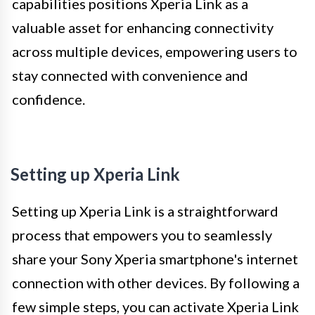
capabilities positions Xperia Link as a
valuable asset for enhancing connectivity
across multiple devices, empowering users to
stay connected with convenience and
confidence.
Setting up Xperia Link
Setting up Xperia Link is a straightforward
process that empowers you to seamlessly
share your Sony Xperia smartphone's internet
connection with other devices. By following a
few simple steps, you can activate Xperia Link