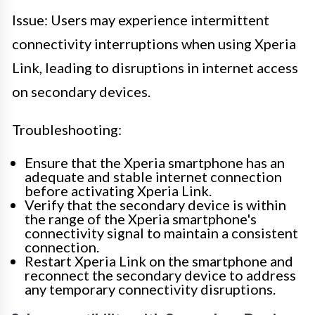
Issue: Users may experience intermittent
connectivity interruptions when using Xperia
Link, leading to disruptions in internet access
on secondary devices.
Troubleshooting:
Ensure that the Xperia smartphone has an
adequate and stable internet connection
before activating Xperia Link.
Verify that the secondary device is within
the range of the Xperia smartphone's
connectivity signal to maintain a consistent
connection.
Restart Xperia Link on the smartphone and
reconnect the secondary device to address
any temporary connectivity disruptions.