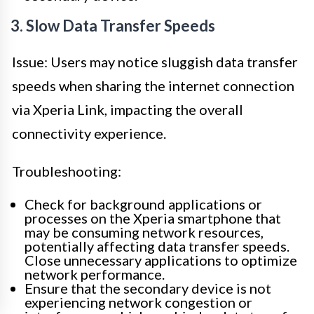
3. Slow Data Transfer Speeds
Issue: Users may notice sluggish data transfer
speeds when sharing the internet connection
via Xperia Link, impacting the overall
connectivity experience.
Troubleshooting:
Check for background applications or
processes on the Xperia smartphone that
may be consuming network resources,
potentially affecting data transfer speeds.
Close unnecessary applications to optimize
network performance.
Ensure that the secondary device is not
experiencing network congestion or