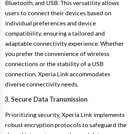
Bluetooth, and USB. This versatility allows
users to connect their devices based on
individual preferences and device
compatibility, ensuring a tailored and
adaptable connectivity experience. Whether
you prefer the convenience of wireless
connections or the stability of a USB
connection, Xperia Link accommodates
diverse connectivity needs.
3. Secure Data Transmission
Prioritizing security, Xperia Link implements
robust encryption protocols to safeguard the