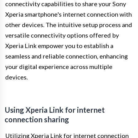
connectivity capabilities to share your Sony
Xperia smartphone's internet connection with
other devices. The intuitive setup process and
versatile connectivity options offered by
Xperia Link empower you to establish a
seamless and reliable connection, enhancing
your digital experience across multiple
devices.
Using Xperia Link for internet
connection sharing
Utilizing Xperia Link for internet connection