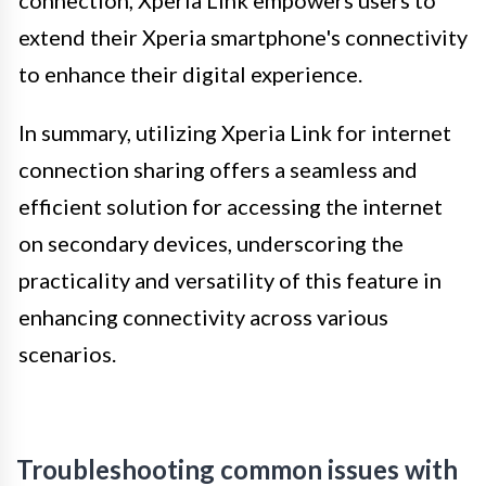
connection, Xperia Link empowers users to
extend their Xperia smartphone's connectivity
to enhance their digital experience.
In summary, utilizing Xperia Link for internet
connection sharing offers a seamless and
efficient solution for accessing the internet
on secondary devices, underscoring the
practicality and versatility of this feature in
enhancing connectivity across various
scenarios.
Troubleshooting common issues with