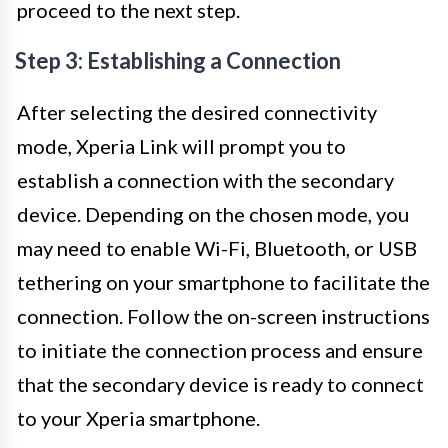
proceed to the next step.
Step 3: Establishing a Connection
After selecting the desired connectivity
mode, Xperia Link will prompt you to
establish a connection with the secondary
device. Depending on the chosen mode, you
may need to enable Wi-Fi, Bluetooth, or USB
tethering on your smartphone to facilitate the
connection. Follow the on-screen instructions
to initiate the connection process and ensure
that the secondary device is ready to connect
to your Xperia smartphone.