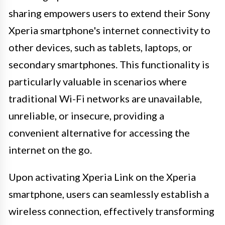
sharing empowers users to extend their Sony
Xperia smartphone's internet connectivity to
other devices, such as tablets, laptops, or
secondary smartphones. This functionality is
particularly valuable in scenarios where
traditional Wi-Fi networks are unavailable,
unreliable, or insecure, providing a
convenient alternative for accessing the
internet on the go.
Upon activating Xperia Link on the Xperia
smartphone, users can seamlessly establish a
wireless connection, effectively transforming