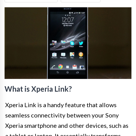
What is Xperia Link?
Xperia Link is a handy feature that allows
seamless connectivity between your Sony
Xperia smartphone and other devices, such as
a tablet or laptop. It essentially transforms