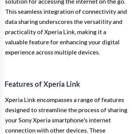
solution for accessing the internet on the go.
This seamless integration of connectivity and
data sharing underscores the versatility and
practicality of Xperia Link, making it a
valuable feature for enhancing your digital
experience across multiple devices.
Features of Xperia Link
Xperia Link encompasses a range of features
designed to streamline the process of sharing
your Sony Xperia smartphone's internet
connection with other devices. These