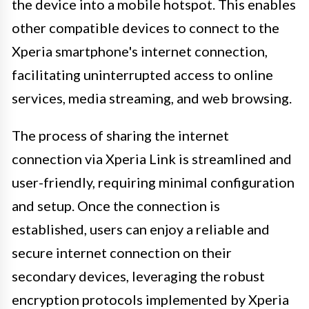
the device into a mobile hotspot. This enables
other compatible devices to connect to the
Xperia smartphone's internet connection,
facilitating uninterrupted access to online
services, media streaming, and web browsing.
The process of sharing the internet
connection via Xperia Link is streamlined and
user-friendly, requiring minimal configuration
and setup. Once the connection is
established, users can enjoy a reliable and
secure internet connection on their
secondary devices, leveraging the robust
encryption protocols implemented by Xperia