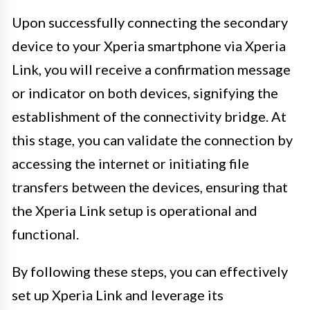
Upon successfully connecting the secondary
device to your Xperia smartphone via Xperia
Link, you will receive a confirmation message
or indicator on both devices, signifying the
establishment of the connectivity bridge. At
this stage, you can validate the connection by
accessing the internet or initiating file
transfers between the devices, ensuring that
the Xperia Link setup is operational and
functional.
By following these steps, you can effectively
set up Xperia Link and leverage its