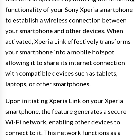
functionality of your Sony Xperia smartphone
to establish a wireless connection between
your smartphone and other devices. When
activated, Xperia Link effectively transforms
your smartphone into a mobile hotspot,
allowing it to share its internet connection
with compatible devices such as tablets,
laptops, or other smartphones.
Upon initiating Xperia Link on your Xperia
smartphone, the feature generates a secure
Wi-Fi network, enabling other devices to
connect to it. This network functions as a