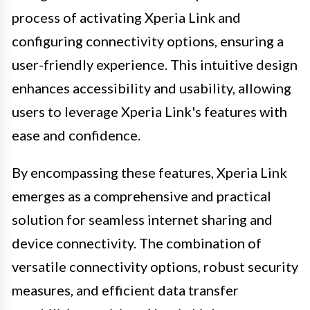
process of activating Xperia Link and
configuring connectivity options, ensuring a
user-friendly experience. This intuitive design
enhances accessibility and usability, allowing
users to leverage Xperia Link's features with
ease and confidence.
By encompassing these features, Xperia Link
emerges as a comprehensive and practical
solution for seamless internet sharing and
device connectivity. The combination of
versatile connectivity options, robust security
measures, and efficient data transfer