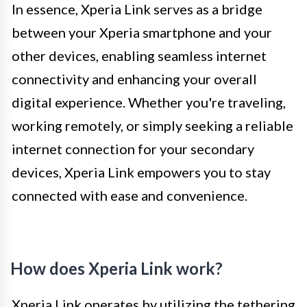
In essence, Xperia Link serves as a bridge
between your Xperia smartphone and your
other devices, enabling seamless internet
connectivity and enhancing your overall
digital experience. Whether you're traveling,
working remotely, or simply seeking a reliable
internet connection for your secondary
devices, Xperia Link empowers you to stay
connected with ease and convenience.
How does Xperia Link work?
Xperia Link operates by utilizing the tethering