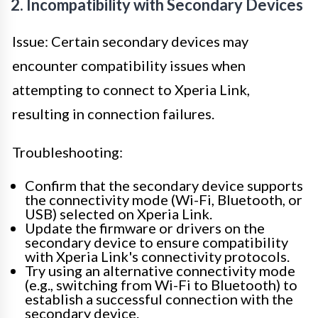
2. Incompatibility with Secondary Devices
Issue: Certain secondary devices may
encounter compatibility issues when
attempting to connect to Xperia Link,
resulting in connection failures.
Troubleshooting:
Confirm that the secondary device supports
the connectivity mode (Wi-Fi, Bluetooth, or
USB) selected on Xperia Link.
Update the firmware or drivers on the
secondary device to ensure compatibility
with Xperia Link's connectivity protocols.
Try using an alternative connectivity mode
(e.g., switching from Wi-Fi to Bluetooth) to
establish a successful connection with the
secondary device.