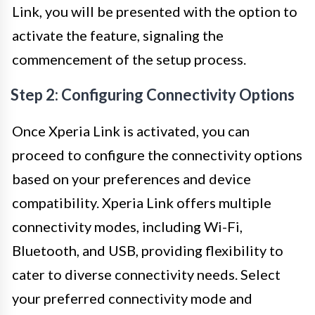
Link, you will be presented with the option to
activate the feature, signaling the
commencement of the setup process.
Step 2: Configuring Connectivity Options
Once Xperia Link is activated, you can
proceed to configure the connectivity options
based on your preferences and device
compatibility. Xperia Link offers multiple
connectivity modes, including Wi-Fi,
Bluetooth, and USB, providing flexibility to
cater to diverse connectivity needs. Select
your preferred connectivity mode and