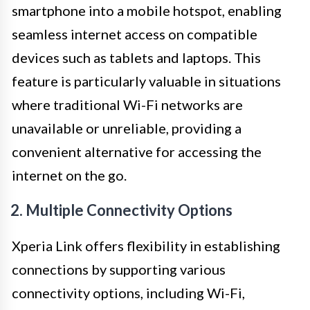
smartphone into a mobile hotspot, enabling
seamless internet access on compatible
devices such as tablets and laptops. This
feature is particularly valuable in situations
where traditional Wi-Fi networks are
unavailable or unreliable, providing a
convenient alternative for accessing the
internet on the go.
2. Multiple Connectivity Options
Xperia Link offers flexibility in establishing
connections by supporting various
connectivity options, including Wi-Fi,