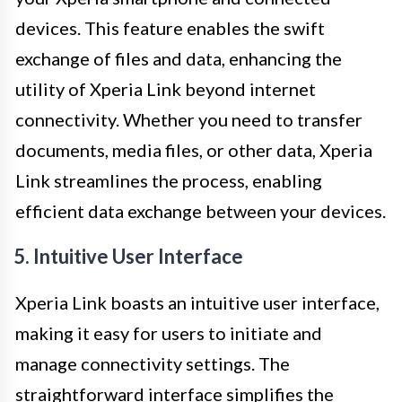
devices. This feature enables the swift
exchange of files and data, enhancing the
utility of Xperia Link beyond internet
connectivity. Whether you need to transfer
documents, media files, or other data, Xperia
Link streamlines the process, enabling
efficient data exchange between your devices.
5. Intuitive User Interface
Xperia Link boasts an intuitive user interface,
making it easy for users to initiate and
manage connectivity settings. The
straightforward interface simplifies the