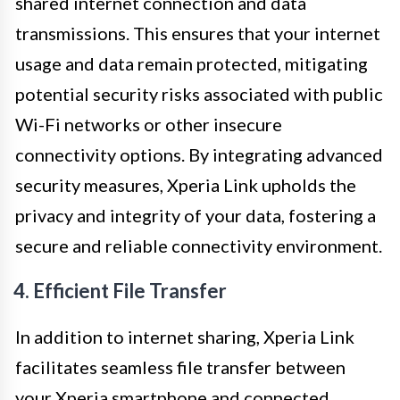
shared internet connection and data
transmissions. This ensures that your internet
usage and data remain protected, mitigating
potential security risks associated with public
Wi-Fi networks or other insecure
connectivity options. By integrating advanced
security measures, Xperia Link upholds the
privacy and integrity of your data, fostering a
secure and reliable connectivity environment.
4. Efficient File Transfer
In addition to internet sharing, Xperia Link
facilitates seamless file transfer between
your Xperia smartphone and connected