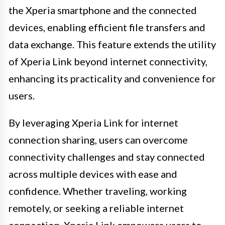
the Xperia smartphone and the connected
devices, enabling efficient file transfers and
data exchange. This feature extends the utility
of Xperia Link beyond internet connectivity,
enhancing its practicality and convenience for
users.
By leveraging Xperia Link for internet
connection sharing, users can overcome
connectivity challenges and stay connected
across multiple devices with ease and
confidence. Whether traveling, working
remotely, or seeking a reliable internet