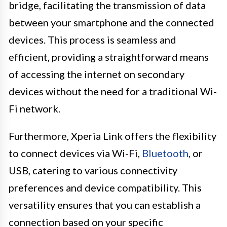
bridge, facilitating the transmission of data
between your smartphone and the connected
devices. This process is seamless and
efficient, providing a straightforward means
of accessing the internet on secondary
devices without the need for a traditional Wi-
Fi network.
Furthermore, Xperia Link offers the flexibility
to connect devices via Wi-Fi,
Bluetooth
, or
USB, catering to various connectivity
preferences and device compatibility. This
versatility ensures that you can establish a
connection based on your specific