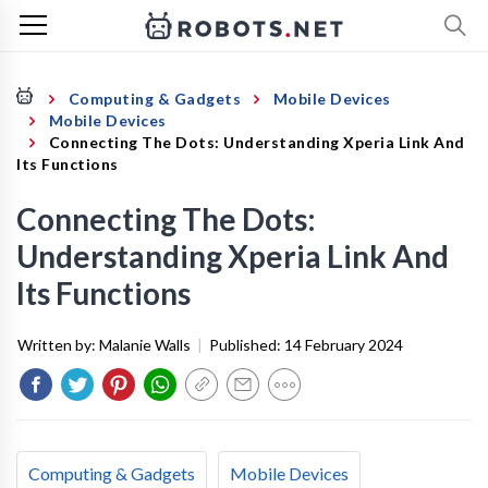
Computing & Gadgets
Mobile Devices
Mobile Devices
Connecting The Dots: Understanding Xperia Link And
Its Functions
Connecting The Dots:
Understanding Xperia Link And
Its Functions
Written by:
Malanie Walls
|
Published:
14 February 2024
Computing & Gadgets
Mobile Devices