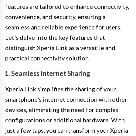
features are tailored to enhance connectivity,
convenience, and security, ensuring a
seamless and reliable experience for users.
Let's delve into the key features that
distinguish Xperia Link as a versatile and
practical connectivity solution.
1. Seamless Internet Sharing
Xperia Link simplifies the sharing of your
smartphone's internet connection with other
devices, eliminating the need for complex
configurations or additional hardware. With
just a few taps, you can transform your Xperia