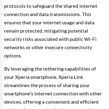
protocols to safeguard the shared internet
connection and data transmissions. This
ensures that your internet usage and data
remain protected, mitigating potential
security risks associated with public Wi-Fi
networks or other insecure connectivity
options.
By leveraging the tethering capabilities of
your Xperia smartphone, Xperia Link
streamlines the process of sharing your
smartphone's internet connection with other
devices, offering a convenient and efficient