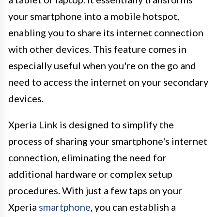
your smartphone into a mobile hotspot,
enabling you to share its internet connection
with other devices. This feature comes in
especially useful when you're on the go and
need to access the internet on your secondary
devices.
Xperia Link is designed to simplify the
process of sharing your smartphone's internet
connection, eliminating the need for
additional hardware or complex setup
procedures. With just a few taps on your
Xperia
smartphone
, you can establish a