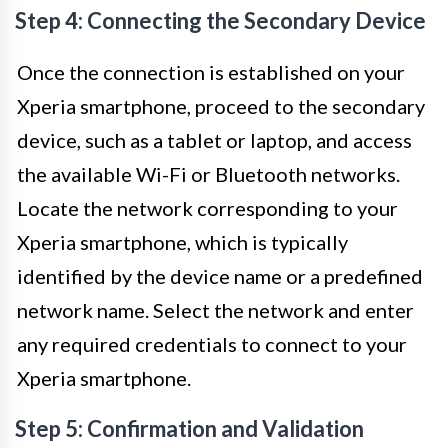
Step 4: Connecting the Secondary Device
Once the connection is established on your
Xperia smartphone, proceed to the secondary
device, such as a tablet or laptop, and access
the available Wi-Fi or Bluetooth networks.
Locate the network corresponding to your
Xperia smartphone, which is typically
identified by the device name or a predefined
network name. Select the network and enter
any required credentials to connect to your
Xperia smartphone.
Step 5: Confirmation and Validation