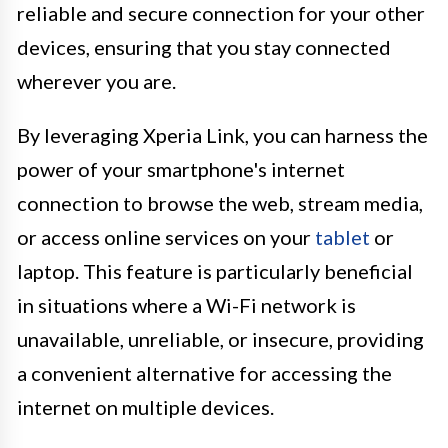
reliable and secure connection for your other
devices, ensuring that you stay connected
wherever you are.
By leveraging Xperia Link, you can harness the
power of your smartphone's internet
connection to browse the web, stream media,
or access online services on your
tablet
or
laptop. This feature is particularly beneficial
in situations where a Wi-Fi network is
unavailable, unreliable, or insecure, providing
a convenient alternative for accessing the
internet on multiple devices.