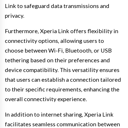
Link to safeguard data transmissions and
privacy.
Furthermore, Xperia Link offers flexibility in
connectivity options, allowing users to
choose between Wi-Fi, Bluetooth, or USB
tethering based on their preferences and
device compatibility. This versatility ensures
that users can establish a connection tailored
to their specific requirements, enhancing the
overall connectivity experience.
In addition to internet sharing, Xperia Link
facilitates seamless communication between