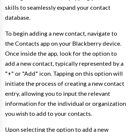
skills to seamlessly expand your contact
database.
To begin adding a new contact, navigate to
the Contacts app on your Blackberry device.
Once inside the app, look for the option to
add a new contact, typically represented by a
"+" or "Add" icon. Tapping on this option will
initiate the process of creating a new contact
entry, allowing you to input the relevant
information for the individual or organization
you wish to add to your contacts.
Upon selecting the option to add a new