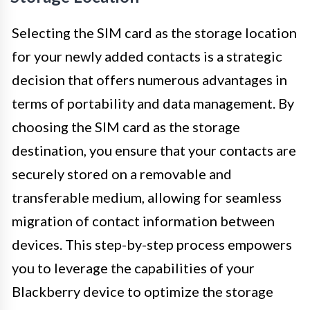
Selecting the SIM card as the storage location
for your newly added contacts is a strategic
decision that offers numerous advantages in
terms of portability and data management. By
choosing the SIM card as the storage
destination, you ensure that your contacts are
securely stored on a removable and
transferable medium, allowing for seamless
migration of contact information between
devices. This step-by-step process empowers
you to leverage the capabilities of your
Blackberry device to optimize the storage