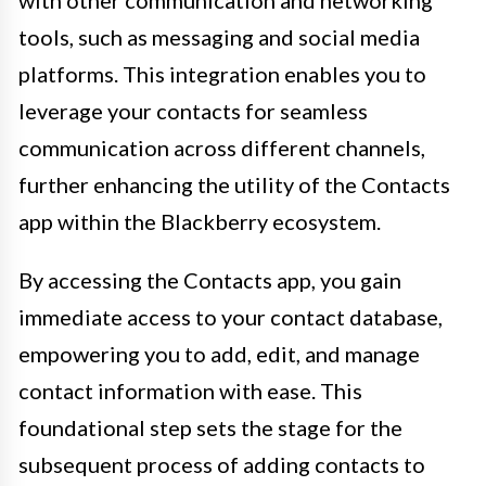
tools, such as messaging and social media
platforms. This integration enables you to
leverage your contacts for seamless
communication across different channels,
further enhancing the utility of the Contacts
app within the Blackberry ecosystem.
By accessing the Contacts app, you gain
immediate access to your contact database,
empowering you to add, edit, and manage
contact information with ease. This
foundational step sets the stage for the
subsequent process of adding contacts to