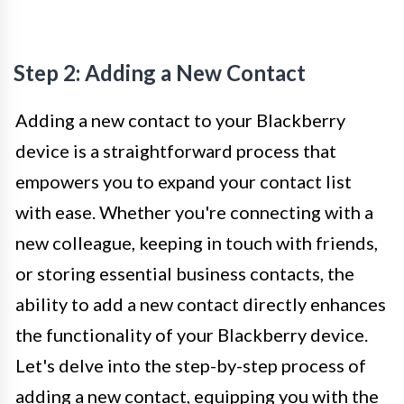
Step 2: Adding a New Contact
Adding a new contact to your Blackberry
device is a straightforward process that
empowers you to expand your contact list
with ease. Whether you're connecting with a
new colleague, keeping in touch with friends,
or storing essential business contacts, the
ability to add a new contact directly enhances
the functionality of your Blackberry device.
Let's delve into the step-by-step process of
adding a new contact, equipping you with the