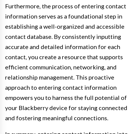
Furthermore, the process of entering contact
information serves as a foundational step in
establishing a well-organized and accessible
contact database. By consistently inputting
accurate and detailed information for each
contact, you create a resource that supports
efficient communication, networking, and
relationship management. This proactive
approach to entering contact information
empowers you to harness the full potential of
your Blackberry device for staying connected
and fostering meaningful connections.
In summary, entering contact information into