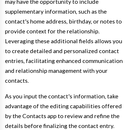
may have the opportunity to include
supplementary information, such as the
contact's home address, birthday, or notes to
provide context for the relationship.
Leveraging these additional fields allows you
to create detailed and personalized contact
entries, facilitating enhanced communication
and relationship management with your
contacts.
As you input the contact's information, take
advantage of the editing capabilities offered
by the Contacts app to review and refine the
details before finalizing the contact entry.