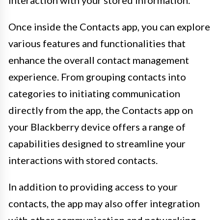
Once inside the Contacts app, you can explore
various features and functionalities that
enhance the overall contact management
experience. From grouping contacts into
categories to initiating communication
directly from the app, the Contacts app on
your Blackberry device offers a range of
capabilities designed to streamline your
interactions with stored contacts.
In addition to providing access to your
contacts, the app may also offer integration
with other communication and networking