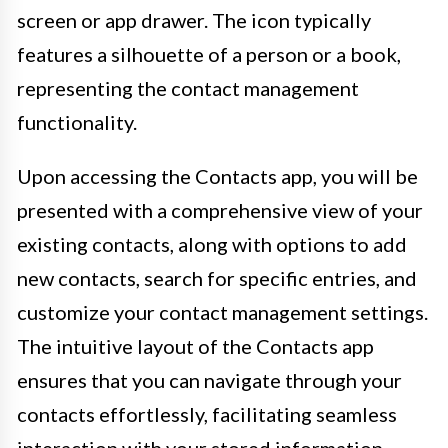
screen or app drawer. The icon typically
features a silhouette of a person or a book,
representing the contact management
functionality.
Upon accessing the Contacts app, you will be
presented with a comprehensive view of your
existing contacts, along with options to add
new contacts, search for specific entries, and
customize your contact management settings.
The intuitive layout of the Contacts app
ensures that you can navigate through your
contacts effortlessly, facilitating seamless
interaction with your stored information.