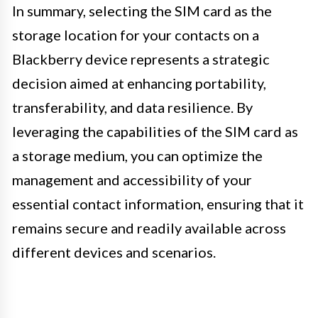
In summary, selecting the SIM card as the
storage location for your contacts on a
Blackberry device represents a strategic
decision aimed at enhancing portability,
transferability, and data resilience. By
leveraging the capabilities of the SIM card as
a storage medium, you can optimize the
management and accessibility of your
essential contact information, ensuring that it
remains secure and readily available across
different devices and scenarios.