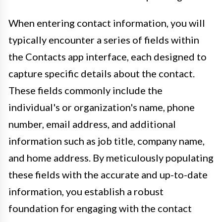
When entering contact information, you will
typically encounter a series of fields within
the Contacts app interface, each designed to
capture specific details about the contact.
These fields commonly include the
individual's or organization's name, phone
number, email address, and additional
information such as job title, company name,
and home address. By meticulously populating
these fields with the accurate and up-to-date
information, you establish a robust
foundation for engaging with the contact