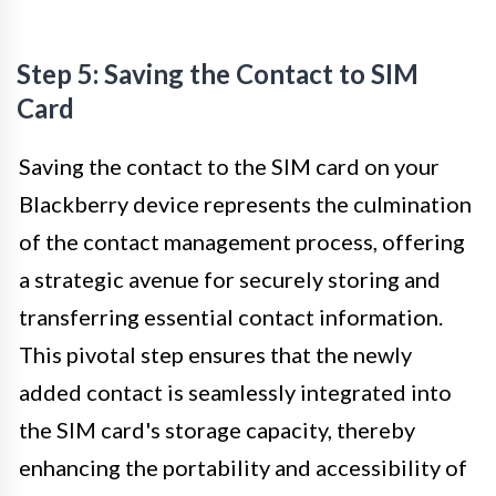
Step 5: Saving the Contact to SIM
Card
Saving the contact to the SIM card on your
Blackberry device represents the culmination
of the contact management process, offering
a strategic avenue for securely storing and
transferring essential contact information.
This pivotal step ensures that the newly
added contact is seamlessly integrated into
the SIM card's storage capacity, thereby
enhancing the portability and accessibility of