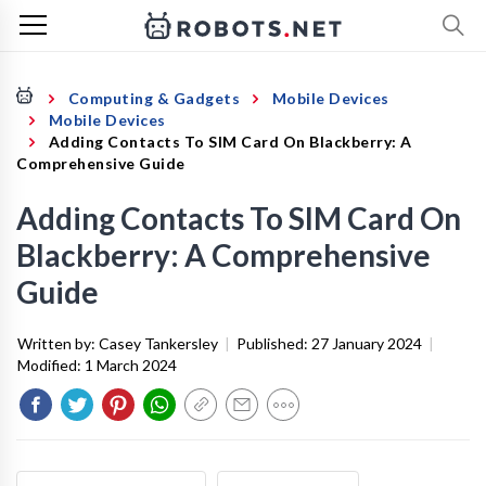
Computing & Gadgets
Mobile Devices
Mobile Devices
Adding Contacts To SIM Card On Blackberry: A
Comprehensive Guide
Adding Contacts To SIM Card On
Blackberry: A Comprehensive
Guide
Written by:
Casey Tankersley
|
Published:
27 January 2024
|
Modified:
1 March 2024