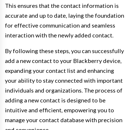
This ensures that the contact information is
accurate and up to date, laying the foundation
for effective communication and seamless
interaction with the newly added contact.
By following these steps, you can successfully
add a new contact to your Blackberry device,
expanding your contact list and enhancing
your ability to stay connected with important
individuals and organizations. The process of
adding a new contact is designed to be
intuitive and efficient, empowering you to
manage your contact database with precision
and convenience.