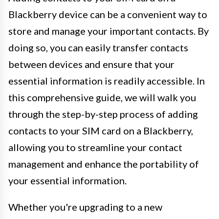
Blackberry device can be a convenient way to
store and manage your important contacts. By
doing so, you can easily transfer contacts
between devices and ensure that your
essential information is readily accessible. In
this comprehensive guide, we will walk you
through the step-by-step process of adding
contacts to your SIM card on a Blackberry,
allowing you to streamline your contact
management and enhance the portability of
your essential information.
Whether you're upgrading to a new