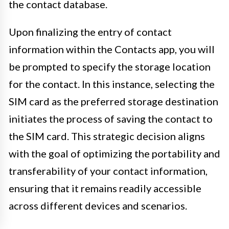
the contact database.
Upon finalizing the entry of contact
information within the Contacts app, you will
be prompted to specify the storage location
for the contact. In this instance, selecting the
SIM card as the preferred storage destination
initiates the process of saving the contact to
the SIM card. This strategic decision aligns
with the goal of optimizing the portability and
transferability of your contact information,
ensuring that it remains readily accessible
across different devices and scenarios.