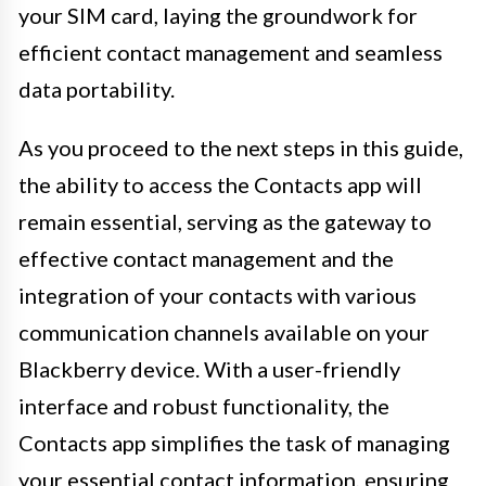
your SIM card, laying the groundwork for
efficient contact management and seamless
data portability.
As you proceed to the next steps in this guide,
the ability to access the Contacts app will
remain essential, serving as the gateway to
effective contact management and the
integration of your contacts with various
communication channels available on your
Blackberry device. With a user-friendly
interface and robust functionality, the
Contacts app simplifies the task of managing
your essential contact information, ensuring