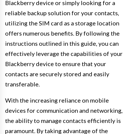
Blackberry device or simply looking for a
reliable backup solution for your contacts,
utilizing the SIM card as a storage location
offers numerous benefits. By following the
instructions outlined in this guide, you can
effectively leverage the capabilities of your
Blackberry device to ensure that your
contacts are securely stored and easily
transferable.
With the increasing reliance on mobile
devices for communication and networking,
the ability to manage contacts efficiently is
paramount. By taking advantage of the