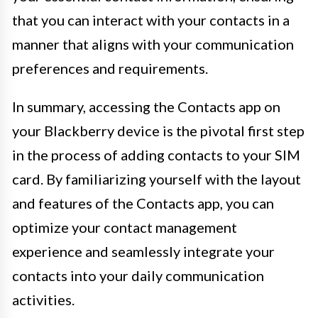
that you can interact with your contacts in a
manner that aligns with your communication
preferences and requirements.
In summary, accessing the Contacts app on
your Blackberry device is the pivotal first step
in the process of adding contacts to your SIM
card. By familiarizing yourself with the layout
and features of the Contacts app, you can
optimize your contact management
experience and seamlessly integrate your
contacts into your daily communication
activities.