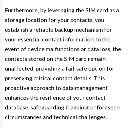
Furthermore, by leveraging the SIM card as a
storage location for your contacts, you
establish a reliable backup mechanism for
your essential contact information. In the
event of device malfunctions or data loss, the
contacts stored on the SIM card remain
unaffected, providing a fail-safe option for
preserving critical contact details. This
proactive approach to data management
enhances the resilience of your contact
database, safeguarding it against unforeseen
circumstances and technical challenges.