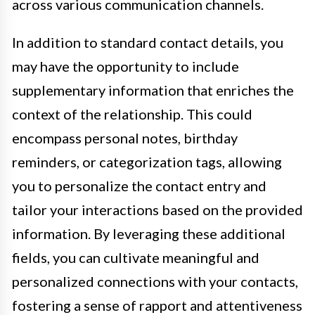
across various communication channels.
In addition to standard contact details, you
may have the opportunity to include
supplementary information that enriches the
context of the relationship. This could
encompass personal notes, birthday
reminders, or categorization tags, allowing
you to personalize the contact entry and
tailor your interactions based on the provided
information. By leveraging these additional
fields, you can cultivate meaningful and
personalized connections with your contacts,
fostering a sense of rapport and attentiveness