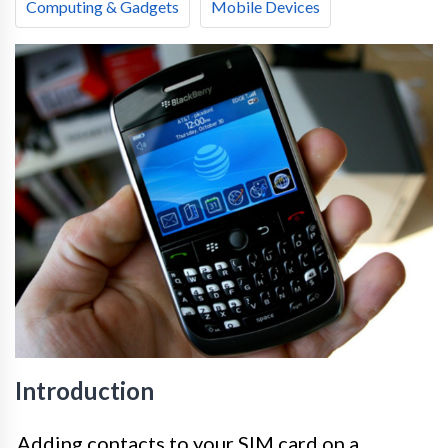
Computing & Gadgets
Mobile Devices
Introduction
Adding contacts to your SIM card on a