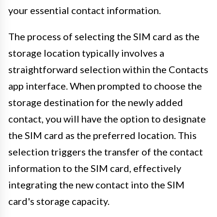
your essential contact information.
The process of selecting the SIM card as the
storage location typically involves a
straightforward selection within the Contacts
app interface. When prompted to choose the
storage destination for the newly added
contact, you will have the option to designate
the SIM card as the preferred location. This
selection triggers the transfer of the contact
information to the SIM card, effectively
integrating the new contact into the SIM
card's storage capacity.