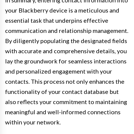
your Blackberry device is a meticulous and
essential task that underpins effective
communication and relationship management.
By diligently populating the designated fields
with accurate and comprehensive details, you
lay the groundwork for seamless interactions
and personalized engagement with your
contacts. This process not only enhances the
functionality of your contact database but
also reflects your commitment to maintaining
meaningful and well-informed connections
within your network.