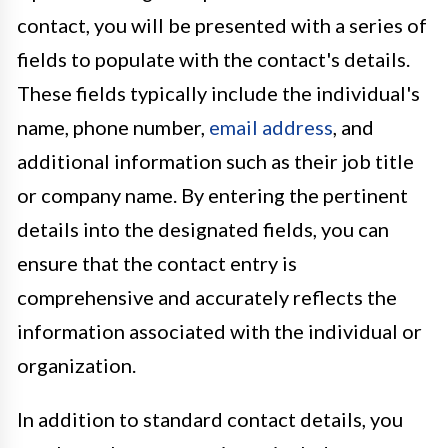
contact, you will be presented with a series of
fields to populate with the contact's details.
These fields typically include the individual's
name, phone number,
email address
, and
additional information such as their job title
or company name. By entering the pertinent
details into the designated fields, you can
ensure that the contact entry is
comprehensive and accurately reflects the
information associated with the individual or
organization.
In addition to standard contact details, you