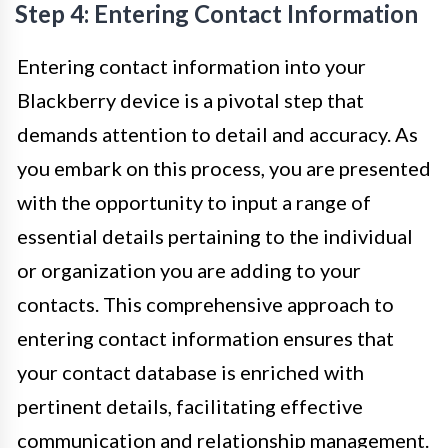
Step 4: Entering Contact Information
Entering contact information into your
Blackberry device is a pivotal step that
demands attention to detail and accuracy. As
you embark on this process, you are presented
with the opportunity to input a range of
essential details pertaining to the individual
or organization you are adding to your
contacts. This comprehensive approach to
entering contact information ensures that
your contact database is enriched with
pertinent details, facilitating effective
communication and relationship management.