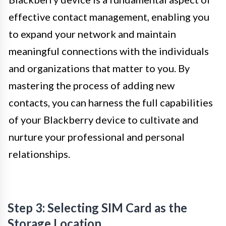
effective contact management, enabling you
to expand your network and maintain
meaningful connections with the individuals
and organizations that matter to you. By
mastering the process of adding new
contacts, you can harness the full capabilities
of your Blackberry device to cultivate and
nurture your professional and personal
relationships.
Step 3: Selecting SIM Card as the
Storage Location