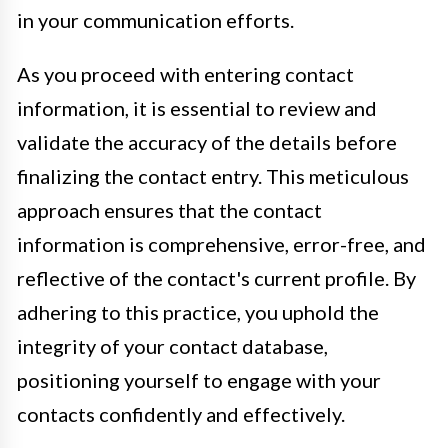
in your communication efforts.
As you proceed with entering contact
information, it is essential to review and
validate the accuracy of the details before
finalizing the contact entry. This meticulous
approach ensures that the contact
information is comprehensive, error-free, and
reflective of the contact's current profile. By
adhering to this practice, you uphold the
integrity of your contact database,
positioning yourself to engage with your
contacts confidently and effectively.