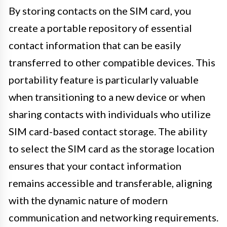
By storing contacts on the SIM card, you
create a portable repository of essential
contact information that can be easily
transferred to other compatible devices. This
portability feature is particularly valuable
when transitioning to a new device or when
sharing contacts with individuals who utilize
SIM card-based contact storage. The ability
to select the SIM card as the storage location
ensures that your contact information
remains accessible and transferable, aligning
with the dynamic nature of modern
communication and networking requirements.