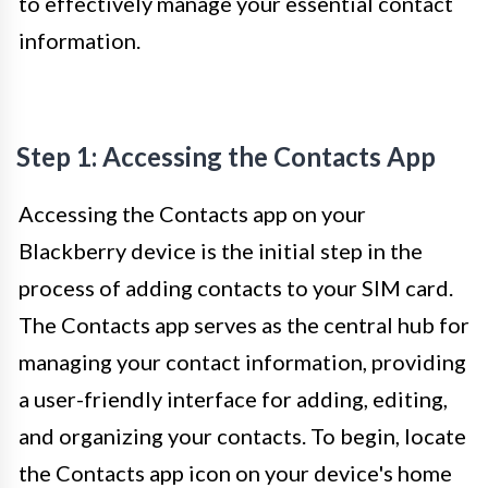
to effectively manage your essential contact
information.
Step 1: Accessing the Contacts App
Accessing the Contacts app on your
Blackberry device is the initial step in the
process of adding contacts to your SIM card.
The Contacts app serves as the central hub for
managing your contact information, providing
a user-friendly interface for adding, editing,
and organizing your contacts. To begin, locate
the Contacts app icon on your device's home