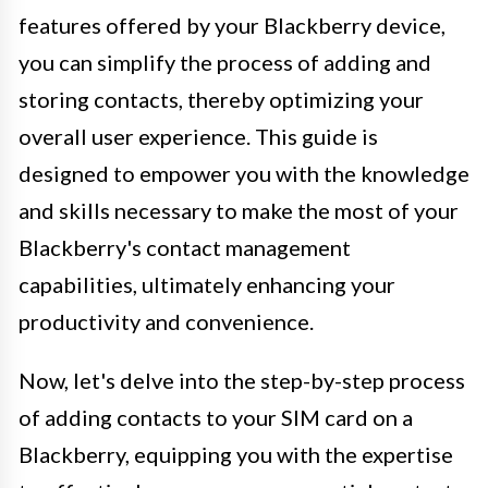
features offered by your Blackberry device,
you can simplify the process of adding and
storing contacts, thereby optimizing your
overall user experience. This guide is
designed to empower you with the knowledge
and skills necessary to make the most of your
Blackberry's contact management
capabilities, ultimately enhancing your
productivity and convenience.
Now, let's delve into the step-by-step process
of adding contacts to your SIM card on a
Blackberry, equipping you with the expertise