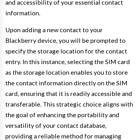
and accessibility of your essential contact
information.
Upon adding a new contact to your
Blackberry device, you will be prompted to
specify the storage location for the contact
entry. In this instance, selecting the SIM card
as the storage location enables you to store
the contact information directly on the SIM
card, ensuring that it is readily accessible and
transferable. This strategic choice aligns with
the goal of enhancing the portability and
versatility of your contact database,
providing a reliable method for managing