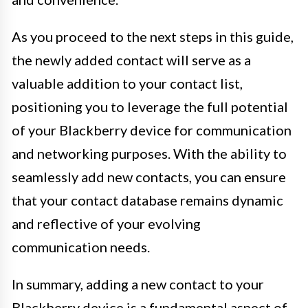
As you proceed to the next steps in this guide,
the newly added contact will serve as a
valuable addition to your contact list,
positioning you to leverage the full potential
of your Blackberry device for communication
and networking purposes. With the ability to
seamlessly add new contacts, you can ensure
that your contact database remains dynamic
and reflective of your evolving
communication needs.
In summary, adding a new contact to your
Blackberry device is a fundamental aspect of