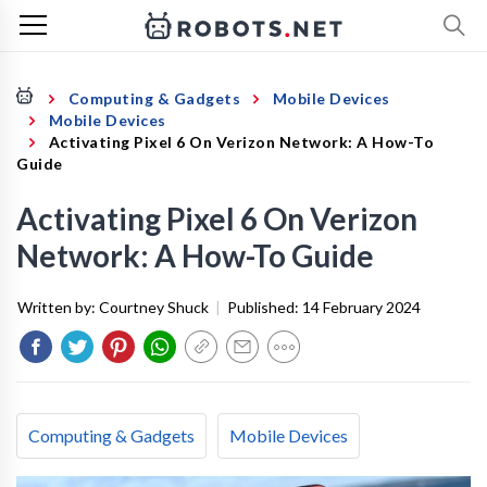
Computing & Gadgets
Mobile Devices
Mobile Devices
Activating Pixel 6 On Verizon Network: A How-To
Guide
Activating Pixel 6 On Verizon
Network: A How-To Guide
Written by:
Courtney Shuck
|
Published:
14 February 2024
Computing & Gadgets
Mobile Devices