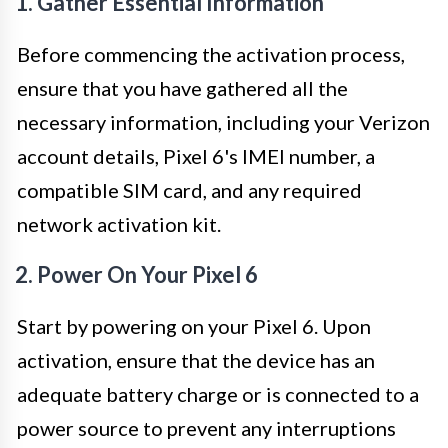
1. Gather Essential Information
Before commencing the activation process,
ensure that you have gathered all the
necessary information, including your Verizon
account details, Pixel 6's IMEI number, a
compatible SIM card, and any required
network activation kit.
2. Power On Your Pixel 6
Start by powering on your Pixel 6. Upon
activation, ensure that the device has an
adequate battery charge or is connected to a
power source to prevent any interruptions