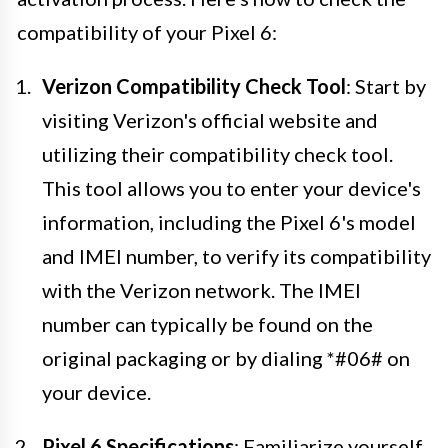
compatibility of your Pixel 6:
Verizon Compatibility Check Tool
: Start by
visiting Verizon's official website and
utilizing their compatibility check tool.
This tool allows you to enter your device's
information, including the Pixel 6's model
and IMEI number, to verify its compatibility
with the Verizon network. The IMEI
number can typically be found on the
original packaging or by dialing *#06# on
your device.
Pixel 6 Specifications
: Familiarize yourself