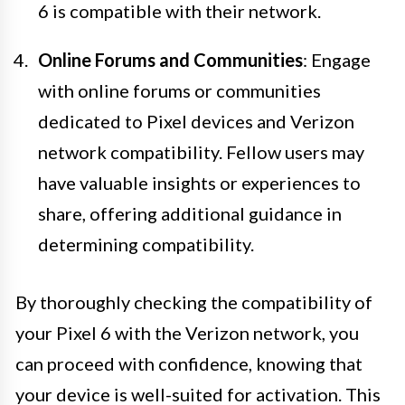
6 is compatible with their network.
Online Forums and Communities
: Engage
with online forums or communities
dedicated to Pixel devices and Verizon
network compatibility. Fellow users may
have valuable insights or experiences to
share, offering additional guidance in
determining compatibility.
By thoroughly checking the compatibility of
your Pixel 6 with the Verizon network, you
can proceed with confidence, knowing that
your device is well-suited for activation. This