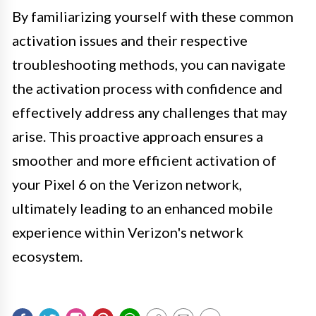
By familiarizing yourself with these common
activation issues and their respective
troubleshooting methods, you can navigate
the activation process with confidence and
effectively address any challenges that may
arise. This proactive approach ensures a
smoother and more efficient activation of
your Pixel 6 on the Verizon network,
ultimately leading to an enhanced mobile
experience within Verizon's network
ecosystem.