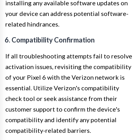
installing any available software updates on
your device can address potential software-
related hindrances.
6. Compatibility Confirmation
If all troubleshooting attempts fail to resolve
activation issues, revisiting the compatibility
of your Pixel 6 with the Verizon network is
essential. Utilize Verizon's compatibility
check tool or seek assistance from their
customer support to confirm the device's
compatibility and identify any potential
compatibility-related barriers.