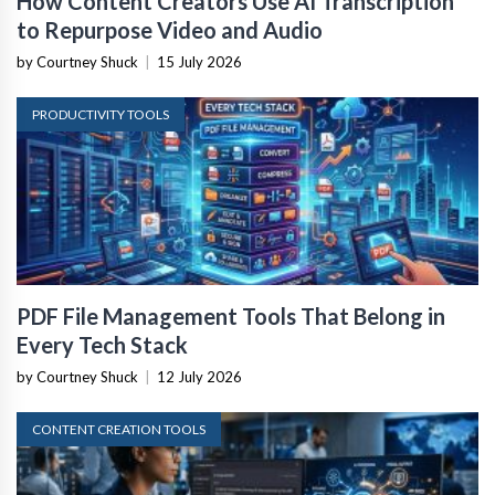
How Content Creators Use AI Transcription
to Repurpose Video and Audio
by Courtney Shuck
|
15 July 2026
PRODUCTIVITY TOOLS
PDF File Management Tools That Belong in
Every Tech Stack
by Courtney Shuck
|
12 July 2026
CONTENT CREATION TOOLS