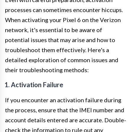
processes can sometimes encounter hiccups.
When activating your Pixel 6 on the Verizon
network, it's essential to be aware of
potential issues that may arise and how to
troubleshoot them effectively. Here's a
detailed exploration of common issues and
their troubleshooting methods:
1. Activation Failure
If you encounter an activation failure during
the process, ensure that the IMEI number and
account details entered are accurate. Double-
check the information to rule out any