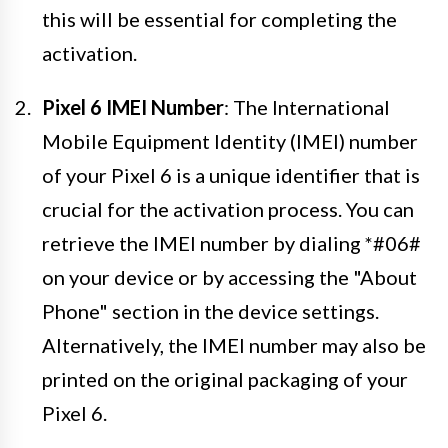
this will be essential for completing the
activation.
Pixel 6 IMEI Number
: The International
Mobile Equipment Identity (IMEI) number
of your Pixel 6 is a unique identifier that is
crucial for the activation process. You can
retrieve the IMEI number by dialing *#06#
on your device or by accessing the "About
Phone" section in the device settings.
Alternatively, the IMEI number may also be
printed on the original packaging of your
Pixel 6.