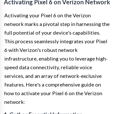
Activating Pixel 6 on Verizon Network
Activating your Pixel 6 on the Verizon
network marks a pivotal step in harnessing the
full potential of your device's capabilities.
This process seamlessly integrates your Pixel
6 with Verizon's robust network
infrastructure, enabling you to leverage high-
speed data connectivity, reliable voice
services, and an array of network-exclusive
features. Here's a comprehensive guide on
how to activate your Pixel 6 on the Verizon
network: