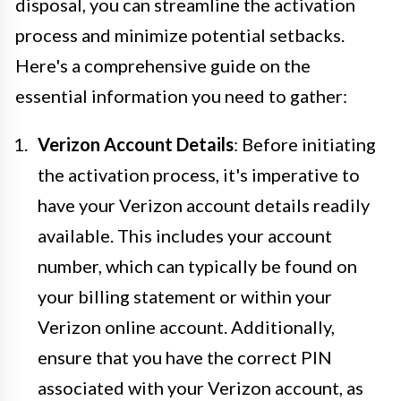
disposal, you can streamline the activation
process and minimize potential setbacks.
Here's a comprehensive guide on the
essential information you need to gather:
Verizon Account Details
: Before initiating
the activation process, it's imperative to
have your Verizon account details readily
available. This includes your account
number, which can typically be found on
your billing statement or within your
Verizon online account. Additionally,
ensure that you have the correct PIN
associated with your Verizon account, as