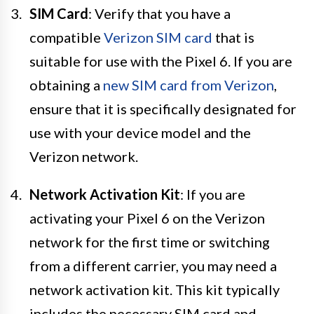
SIM Card
: Verify that you have a
compatible
Verizon SIM card
that is
suitable for use with the Pixel 6. If you are
obtaining a
new SIM card from Verizon
,
ensure that it is specifically designated for
use with your device model and the
Verizon network.
Network Activation Kit
: If you are
activating your Pixel 6 on the Verizon
network for the first time or switching
from a different carrier, you may need a
network activation kit. This kit typically
includes the necessary SIM card and