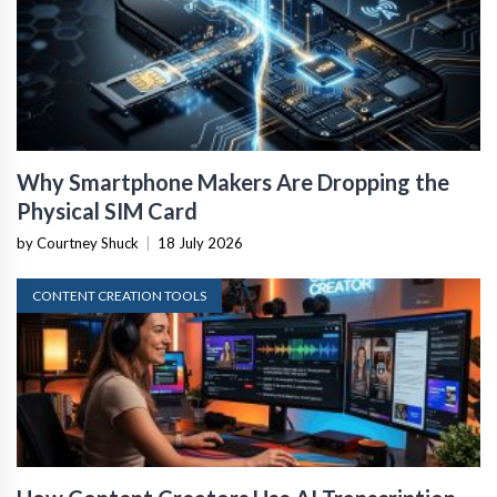
Why Smartphone Makers Are Dropping the
Physical SIM Card
by Courtney Shuck
|
18 July 2026
CONTENT CREATION TOOLS