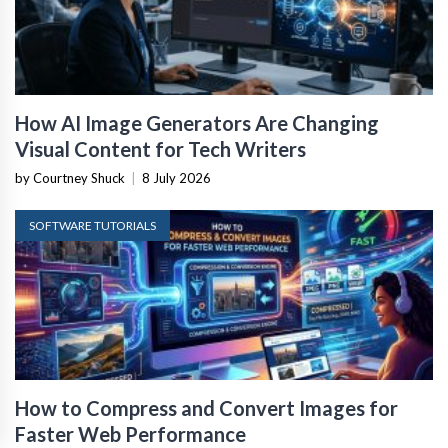
How AI Image Generators Are Changing
Visual Content for Tech Writers
by Courtney Shuck
|
8 July 2026
SOFTWARE TUTORIALS
How to Compress and Convert Images for
Faster Web Performance