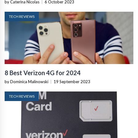
by Caterina Nicolas
|
6 October 2023
TECH REVIEWS
8 Best Verizon 4G for 2024
by Dominica Malinowski
|
19 September 2023
TECH REVIEWS