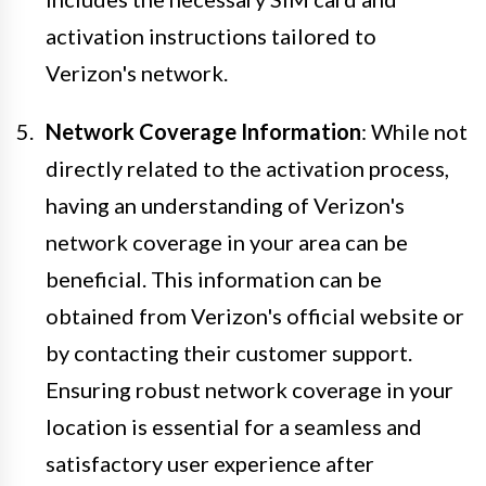
activation instructions tailored to
Verizon's network.
Network Coverage Information
: While not
directly related to the activation process,
having an understanding of Verizon's
network coverage in your area can be
beneficial. This information can be
obtained from Verizon's official website or
by contacting their customer support.
Ensuring robust network coverage in your
location is essential for a seamless and
satisfactory user experience after