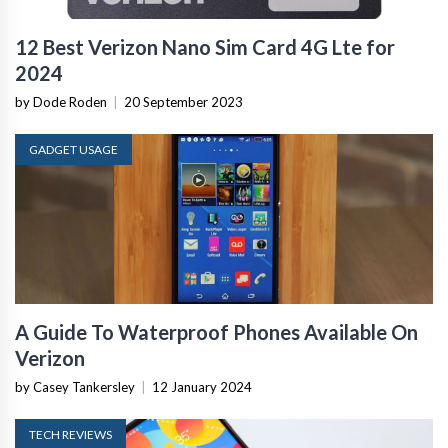
12 Best Verizon Nano Sim Card 4G Lte for
2024
by Dode Roden
|
20 September 2023
GADGET USAGE
A Guide To Waterproof Phones Available On
Verizon
by Casey Tankersley
|
12 January 2024
TECH REVIEWS