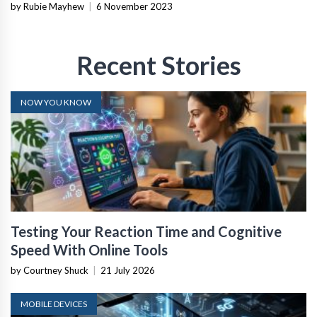
by Rubie Mayhew
|
6 November 2023
Recent Stories
NOW YOU KNOW
Testing Your Reaction Time and Cognitive
Speed With Online Tools
by Courtney Shuck
|
21 July 2026
MOBILE DEVICES