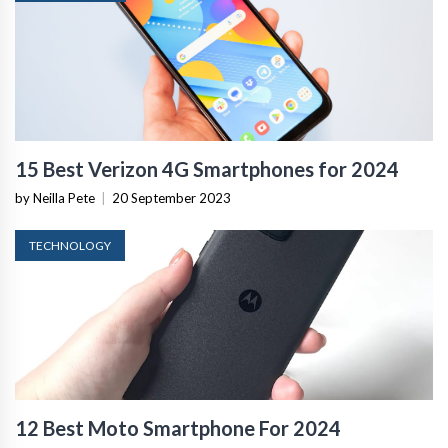
15 Best Verizon 4G Smartphones for 2024
by Neilla Pete
|
20 September 2023
TECHNOLOGY
12 Best Moto Smartphone For 2024