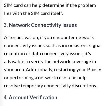
SIM card can help determine if the problem
lies with the SIM card itself.
3. Network Connectivity Issues
After activation, if you encounter network
connectivity issues such as inconsistent signal
reception or data connectivity issues, it's
advisable to verify the network coverage in
your area. Additionally, restarting your Pixel 6
or performing a network reset can help
resolve temporary connectivity disruptions.
4. Account Verification