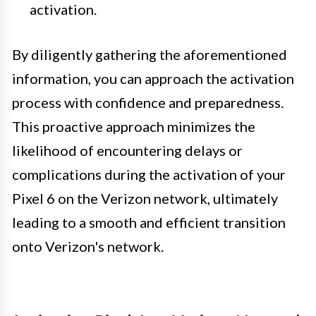
activation.
By diligently gathering the aforementioned
information, you can approach the activation
process with confidence and preparedness.
This proactive approach minimizes the
likelihood of encountering delays or
complications during the activation of your
Pixel 6 on the Verizon network, ultimately
leading to a smooth and efficient transition
onto Verizon's network.