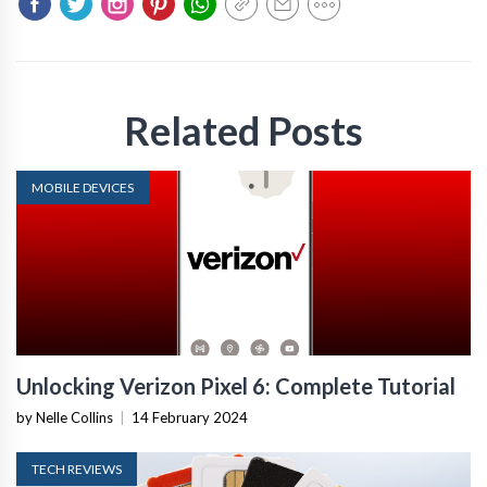
Related Posts
MOBILE DEVICES
Unlocking Verizon Pixel 6: Complete Tutorial
by Nelle Collins
|
14 February 2024
TECH REVIEWS