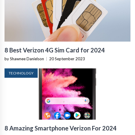
8 Best Verizon 4G Sim Card for 2024
by Shawnee Danielson
|
20 September 2023
TECHNOLOGY
8 Amazing Smartphone Verizon For 2024