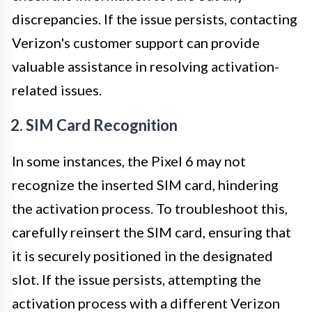
discrepancies. If the issue persists, contacting
Verizon's customer support can provide
valuable assistance in resolving activation-
related issues.
2. SIM Card Recognition
In some instances, the Pixel 6 may not
recognize the inserted SIM card, hindering
the activation process. To troubleshoot this,
carefully reinsert the SIM card, ensuring that
it is securely positioned in the designated
slot. If the issue persists, attempting the
activation process with a different Verizon