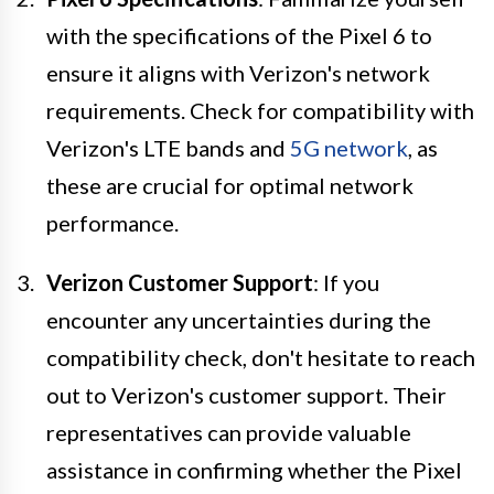
with the specifications of the Pixel 6 to
ensure it aligns with Verizon's network
requirements. Check for compatibility with
Verizon's LTE bands and
5G network
, as
these are crucial for optimal network
performance.
Verizon Customer Support
: If you
encounter any uncertainties during the
compatibility check, don't hesitate to reach
out to Verizon's customer support. Their
representatives can provide valuable
assistance in confirming whether the Pixel