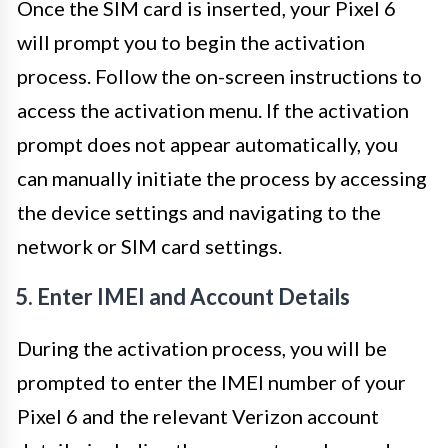
Once the SIM card is inserted, your Pixel 6
will prompt you to begin the activation
process. Follow the on-screen instructions to
access the activation menu. If the activation
prompt does not appear automatically, you
can manually initiate the process by accessing
the device settings and navigating to the
network or SIM card settings.
5. Enter IMEI and Account Details
During the activation process, you will be
prompted to enter the IMEI number of your
Pixel 6 and the relevant Verizon account