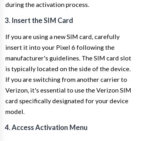
during the activation process.
3. Insert the SIM Card
If you are using a new SIM card, carefully
insert it into your Pixel 6 following the
manufacturer's guidelines. The SIM card slot
is typically located on the side of the device.
If you are switching from another carrier to
Verizon, it's essential to use the Verizon SIM
card specifically designated for your device
model.
4. Access Activation Menu