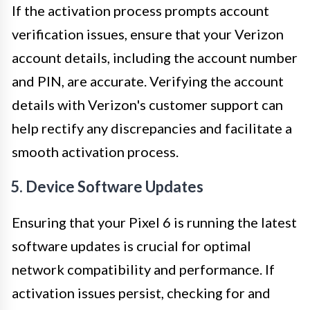
If the activation process prompts account
verification issues, ensure that your Verizon
account details, including the account number
and PIN, are accurate. Verifying the account
details with Verizon's customer support can
help rectify any discrepancies and facilitate a
smooth activation process.
5. Device Software Updates
Ensuring that your Pixel 6 is running the latest
software updates is crucial for optimal
network compatibility and performance. If
activation issues persist, checking for and