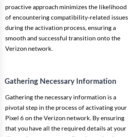
proactive approach minimizes the likelihood
of encountering compatibility-related issues
during the activation process, ensuring a
smooth and successful transition onto the
Verizon network.
Gathering Necessary Information
Gathering the necessary information is a
pivotal step in the process of activating your
Pixel 6 on the Verizon network. By ensuring
that you have all the required details at your