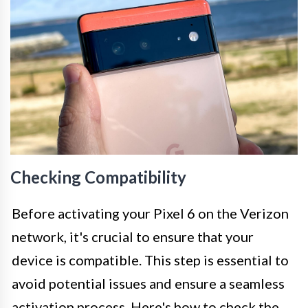
Checking Compatibility
Before activating your Pixel 6 on the Verizon
network, it's crucial to ensure that your
device is compatible. This step is essential to
avoid potential issues and ensure a seamless
activation process. Here's how to check the