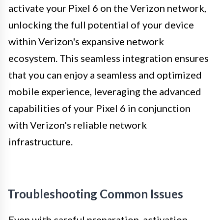
activate your Pixel 6 on the Verizon network,
unlocking the full potential of your device
within Verizon's expansive network
ecosystem. This seamless integration ensures
that you can enjoy a seamless and optimized
mobile experience, leveraging the advanced
capabilities of your Pixel 6 in conjunction
with Verizon's reliable network
infrastructure.
Troubleshooting Common Issues
Even with careful preparation, activation