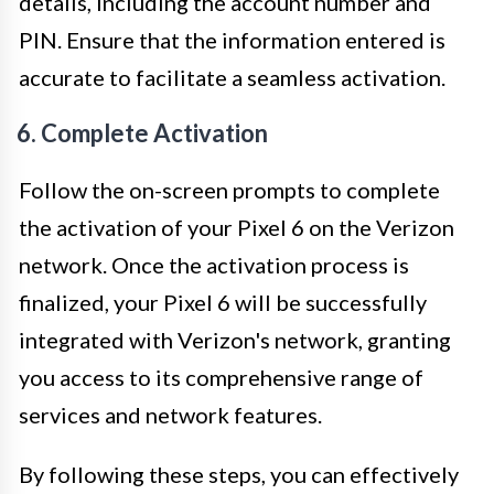
details, including the account number and
PIN. Ensure that the information entered is
accurate to facilitate a seamless activation.
6. Complete Activation
Follow the on-screen prompts to complete
the activation of your Pixel 6 on the Verizon
network. Once the activation process is
finalized, your Pixel 6 will be successfully
integrated with Verizon's network, granting
you access to its comprehensive range of
services and network features.
By following these steps, you can effectively