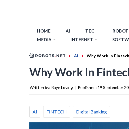
HOME
AI
TECH
ROBOT
MEDIA
INTERNET
SOFTW
AI
Why Work In Fintech
Why Work In Fintec
Written by:
Raye Loving
|
Published:
19 September 2
AI
FINTECH
Digital Banking