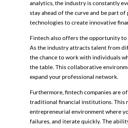
analytics, the industry is constantly e
stay ahead of the curve and be part of
technologies to create innovative finan
Fintech also offers the opportunity to
As the industry attracts talent from d
the chance to work with individuals w
the table. This collaborative environm
expand your professional network.
Furthermore, fintech companies are o
traditional financial institutions. This
entrepreneurial environment where yo
failures, and iterate quickly. The abil