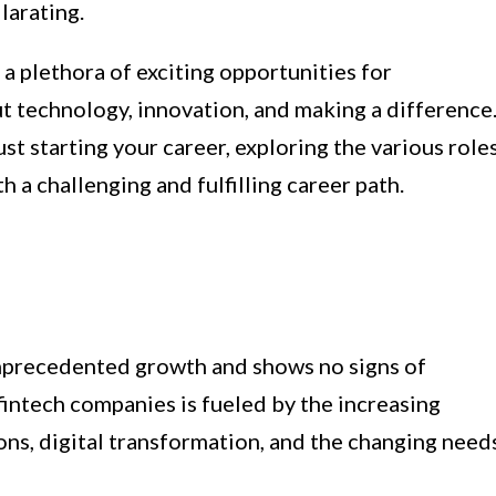
larating.
 a plethora of exciting opportunities for
t technology, innovation, and making a difference
st starting your career, exploring the various role
h a challenging and fulfilling career path.
unprecedented growth and shows no signs of
intech companies is fueled by the increasing
ons, digital transformation, and the changing need