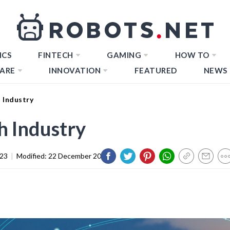
ICS
FINTECH
GAMING
HOW TO
ARE
INNOVATION
FEATURED
NEWS
 Industry
h Industry
023
|
Modified:
22 December 2023