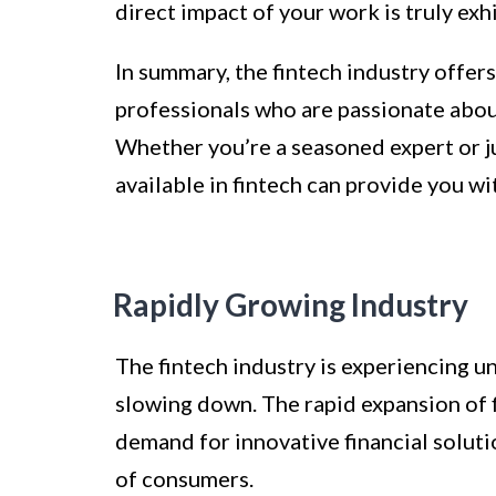
direct impact of your work is truly exhi
In summary, the fintech industry offers
professionals who are passionate abou
Whether you’re a seasoned expert or ju
available in fintech can provide you wit
Rapidly Growing Industry
The fintech industry is experiencing 
slowing down. The rapid expansion of f
demand for innovative financial soluti
of consumers.