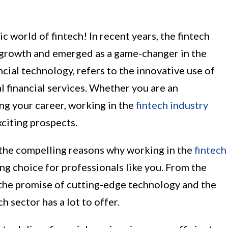
world of fintech! In recent years, the fintech
growth and emerged as a game-changer in the
ancial technology, refers to the innovative use of
l financial services. Whether you are an
ing your career, working in the
fintech industry
xciting prospects.
of the compelling reasons why working in the
fintech
ing choice for professionals like you. From the
the promise of cutting-edge technology and the
h sector has a lot to offer.