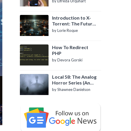
by Elfreda Urquhart
Introduction to X-
Torrent: The Future
of P2P File Sharing
by Lorie Roque
How To Redirect
PHP
by Devora Gorski
Local 58: The Analog
Horror Series (An
Introduction)
by Shawnee Danielson