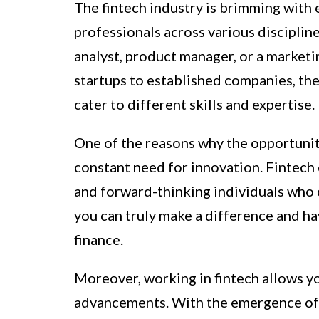
The fintech industry is brimming with 
professionals across various disciplin
analyst, product manager, or a marketing
startups to established companies, the
cater to different skills and expertise.
One of the reasons why the opportunitie
constant need for innovation. Fintech
and forward-thinking individuals who c
you can truly make a difference and ha
finance.
Moreover, working in fintech allows yo
advancements. With the emergence of ar