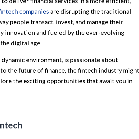
o deliver financial services in a more efficient,
fintech companies
are disrupting the traditional
way people transact, invest, and manage their
by innovation and fueled by the ever-evolving
the digital age.
a dynamic environment, is passionate about
to the future of finance, the fintech industry migh
xplore the exciting opportunities that await you in
intech