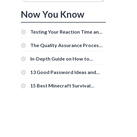
Now You Know
Testing Your Reaction Time and
Cognitive Speed With Online
Tools
The Quality Assurance Process:
The Roles And Responsibilities
In-Depth Guide on How to
Download Instagram Videos
[Beginner-Friendly]
13 Good Password Ideas and
Tips for Secure Accounts
15 Best Minecraft Survival
Servers You Should Check Out