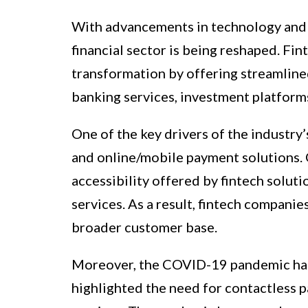
With advancements in technology and a 
financial sector is being reshaped. Fin
transformation by offering streamlined
banking services, investment platform
One of the key drivers of the industry
and online/mobile payment solutions.
accessibility offered by fintech soluti
services. As a result, fintech companie
broader customer base.
Moreover, the COVID-19 pandemic has f
highlighted the need for contactless p