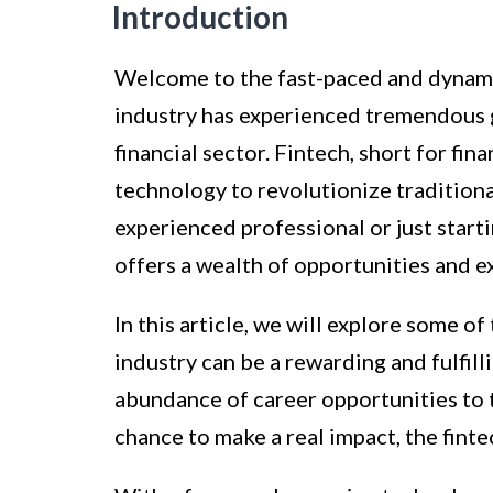
Introduction
Welcome to the fast-paced and dynamic 
industry has experienced tremendous 
financial sector. Fintech, short for fin
technology to revolutionize traditiona
experienced professional or just start
offers a wealth of opportunities and e
In this article, we will explore some 
industry can be a rewarding and fulfill
abundance of career opportunities to 
chance to make a real impact, the fintec