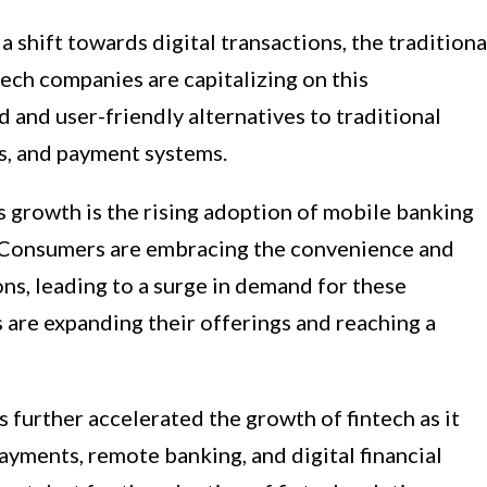
shift towards digital transactions, the traditiona
tech companies are capitalizing on this
 and user-friendly alternatives to traditional
s, and payment systems.
’s growth is the rising adoption of mobile banking
 Consumers are embracing the convenience and
ons, leading to a surge in demand for these
s are expanding their offerings and reaching a
urther accelerated the growth of fintech as it
ayments, remote banking, and digital financial