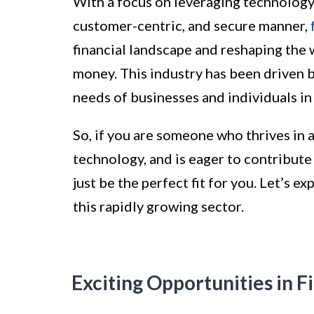
With a focus on leveraging technology t
customer-centric, and secure manner,
financial landscape and reshaping the 
money. This industry has been driven 
needs of businesses and individuals in 
So, if you are someone who thrives in 
technology, and is eager to contribute 
just be the perfect fit for you. Let’s e
this rapidly growing sector.
Exciting Opportunities in F