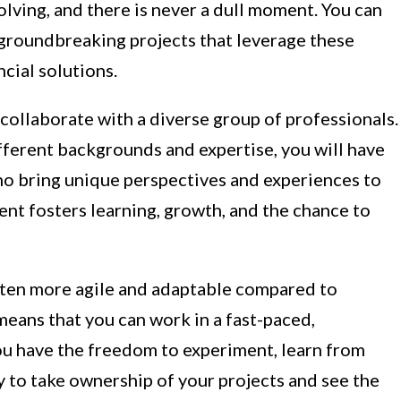
volving, and there is never a dull moment. You can
 groundbreaking projects that leverage these
cial solutions.
 collaborate with a diverse group of professionals.
ifferent backgrounds and expertise, you will have
ho bring unique perspectives and experiences to
ent fosters learning, growth, and the chance to
ften more agile and adaptable compared to
 means that you can work in a fast-paced,
u have the freedom to experiment, learn from
ity to take ownership of your projects and see the