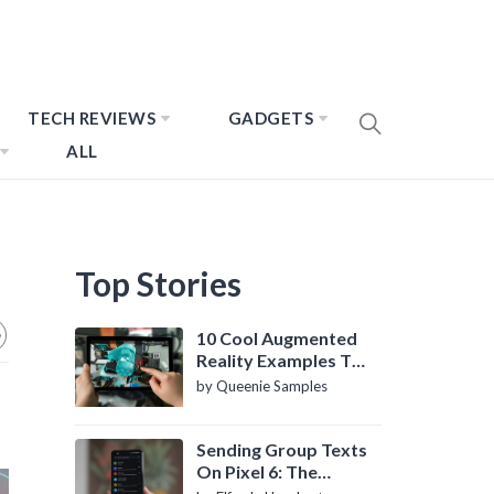
TECH REVIEWS
GADGETS
ALL
Top Stories
10 Cool Augmented
Reality Examples To
Know About
by Queenie Samples
Sending Group Texts
On Pixel 6: The
Definitive Guide