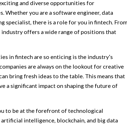
exciting and diverse opportunities for
es. Whether you are a software engineer, data
 specialist, there is a role for you in fintech. Fro
 industry offers a wide range of positions that
s in fintech are so enticing is the industry’s
 companies are always on the lookout for creative
an bring fresh ideas to the table. This means that
ve a significant impact on shaping the future of
u to be at the forefront of technological
tificial intelligence, blockchain, and big data