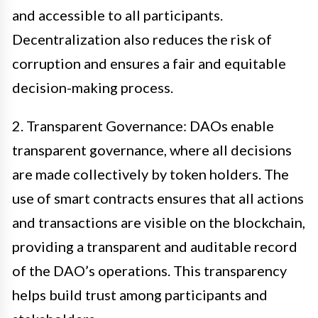
and accessible to all participants.
Decentralization also reduces the risk of
corruption and ensures a fair and equitable
decision-making process.
2. Transparent Governance: DAOs enable
transparent governance, where all decisions
are made collectively by token holders. The
use of smart contracts ensures that all actions
and transactions are visible on the blockchain,
providing a transparent and auditable record
of the DAO’s operations. This transparency
helps build trust among participants and