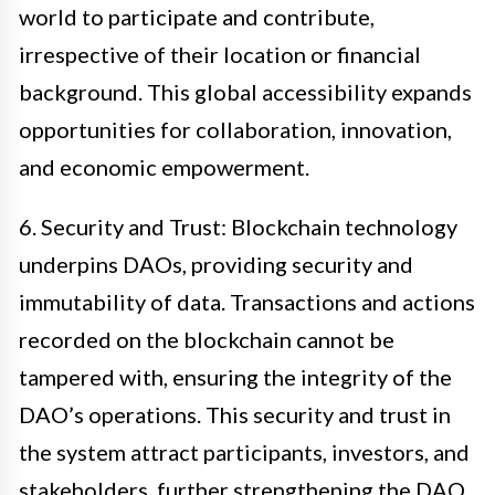
world to participate and contribute,
irrespective of their location or financial
background. This global accessibility expands
opportunities for collaboration, innovation,
and economic empowerment.
6. Security and Trust: Blockchain technology
underpins DAOs, providing security and
immutability of data. Transactions and actions
recorded on the blockchain cannot be
tampered with, ensuring the integrity of the
DAO’s operations. This security and trust in
the system attract participants, investors, and
stakeholders, further strengthening the DAO