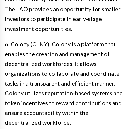
The LAO provides an opportunity for smaller
investors to participate in early-stage
investment opportunities.
6. Colony (CLNY): Colony is a platform that
enables the creation and management of
decentralized workforces. It allows
organizations to collaborate and coordinate
tasks in a transparent and efficient manner.
Colony utilizes reputation-based systems and
token incentives to reward contributions and
ensure accountability within the
decentralized workforce.