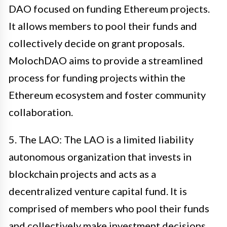
DAO focused on funding Ethereum projects.
It allows members to pool their funds and
collectively decide on grant proposals.
MolochDAO aims to provide a streamlined
process for funding projects within the
Ethereum ecosystem and foster community
collaboration.
5. The LAO: The LAO is a limited liability
autonomous organization that invests in
blockchain projects and acts as a
decentralized venture capital fund. It is
comprised of members who pool their funds
and collectively make investment decisions.