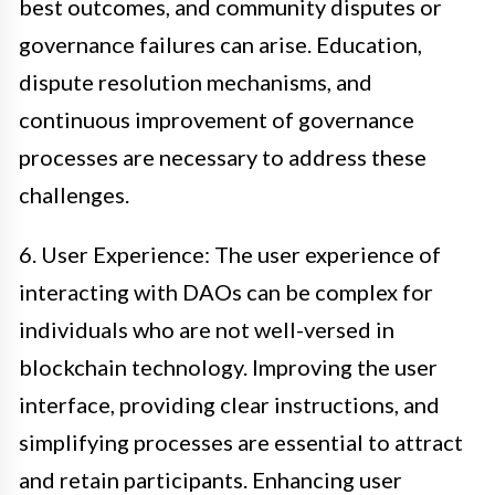
best outcomes, and community disputes or
governance failures can arise. Education,
dispute resolution mechanisms, and
continuous improvement of governance
processes are necessary to address these
challenges.
6. User Experience: The user experience of
interacting with DAOs can be complex for
individuals who are not well-versed in
blockchain technology. Improving the user
interface, providing clear instructions, and
simplifying processes are essential to attract
and retain participants. Enhancing user