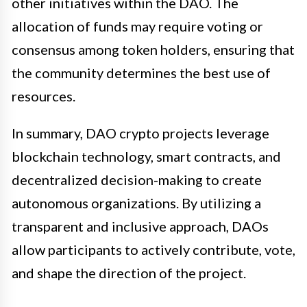
other initiatives within the DAO. The
allocation of funds may require voting or
consensus among token holders, ensuring that
the community determines the best use of
resources.
In summary, DAO crypto projects leverage
blockchain technology, smart contracts, and
decentralized decision-making to create
autonomous organizations. By utilizing a
transparent and inclusive approach, DAOs
allow participants to actively contribute, vote,
and shape the direction of the project.