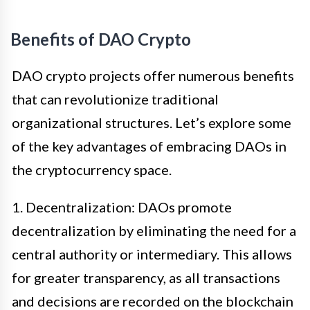
Benefits of DAO Crypto
DAO crypto projects offer numerous benefits
that can revolutionize traditional
organizational structures. Let’s explore some
of the key advantages of embracing DAOs in
the cryptocurrency space.
1. Decentralization: DAOs promote
decentralization by eliminating the need for a
central authority or intermediary. This allows
for greater transparency, as all transactions
and decisions are recorded on the blockchain