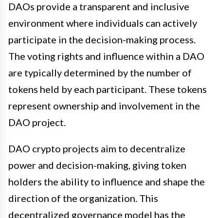
DAOs provide a transparent and inclusive
environment where individuals can actively
participate in the decision-making process.
The voting rights and influence within a DAO
are typically determined by the number of
tokens held by each participant. These tokens
represent ownership and involvement in the
DAO project.
DAO crypto projects aim to decentralize
power and decision-making, giving token
holders the ability to influence and shape the
direction of the organization. This
decentralized governance model has the