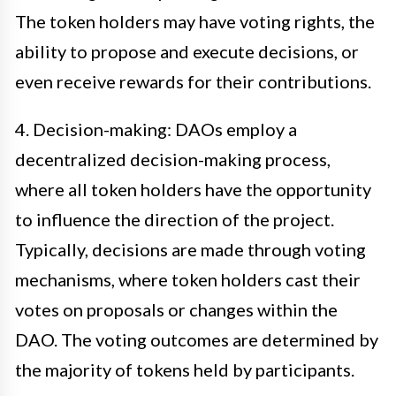
The token holders may have voting rights, the
ability to propose and execute decisions, or
even receive rewards for their contributions.
4. Decision-making: DAOs employ a
decentralized decision-making process,
where all token holders have the opportunity
to influence the direction of the project.
Typically, decisions are made through voting
mechanisms, where token holders cast their
votes on proposals or changes within the
DAO. The voting outcomes are determined by
the majority of tokens held by participants.