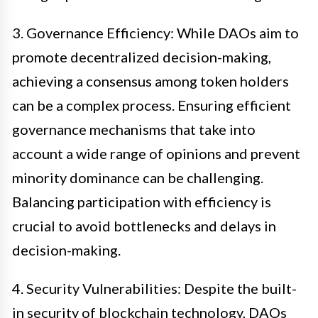
3. Governance Efficiency: While DAOs aim to
promote decentralized decision-making,
achieving a consensus among token holders
can be a complex process. Ensuring efficient
governance mechanisms that take into
account a wide range of opinions and prevent
minority dominance can be challenging.
Balancing participation with efficiency is
crucial to avoid bottlenecks and delays in
decision-making.
4. Security Vulnerabilities: Despite the built-
in security of blockchain technology, DAOs