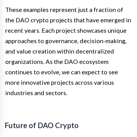
These examples represent just a fraction of
the DAO crypto projects that have emerged in
recent years. Each project showcases unique
approaches to governance, decision-making,
and value creation within decentralized
organizations. As the DAO ecosystem
continues to evolve, we can expect to see
more innovative projects across various
industries and sectors.
Future of DAO Crypto