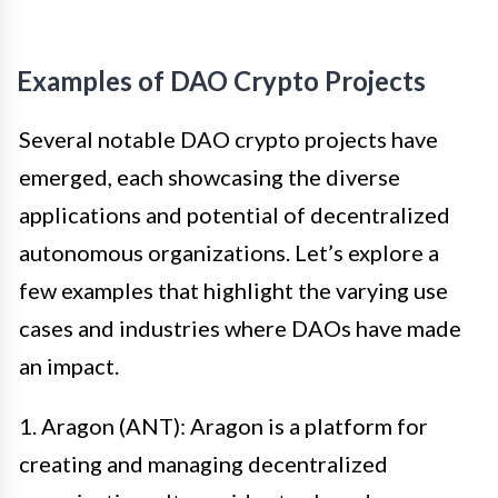
Examples of DAO Crypto Projects
Several notable DAO crypto projects have
emerged, each showcasing the diverse
applications and potential of decentralized
autonomous organizations. Let’s explore a
few examples that highlight the varying use
cases and industries where DAOs have made
an impact.
1. Aragon (ANT): Aragon is a platform for
creating and managing decentralized