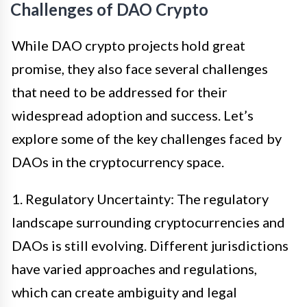
Challenges of DAO Crypto
While DAO crypto projects hold great
promise, they also face several challenges
that need to be addressed for their
widespread adoption and success. Let’s
explore some of the key challenges faced by
DAOs in the cryptocurrency space.
1. Regulatory Uncertainty: The regulatory
landscape surrounding cryptocurrencies and
DAOs is still evolving. Different jurisdictions
have varied approaches and regulations,
which can create ambiguity and legal