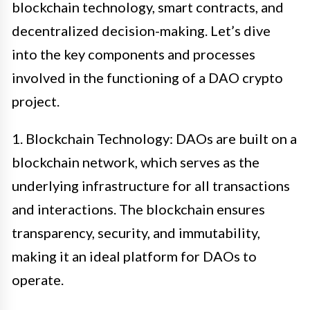
blockchain technology, smart contracts, and
decentralized decision-making. Let’s dive
into the key components and processes
involved in the functioning of a DAO crypto
project.
1. Blockchain Technology: DAOs are built on a
blockchain network, which serves as the
underlying infrastructure for all transactions
and interactions. The blockchain ensures
transparency, security, and immutability,
making it an ideal platform for DAOs to
operate.