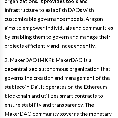
organizations. It provides tools and
infrastructure to establish DAOs with
customizable governance models. Aragon
aims to empower individuals and communities
by enabling them to govern and manage their
projects efficiently and independently.
2. MakerDAO (MKR): MakerDAO is a
decentralized autonomous organization that
governs the creation and management of the
stablecoin Dai. It operates on the Ethereum
blockchain and utilizes smart contracts to
ensure stability and transparency. The
MakerDAO community governs the monetary