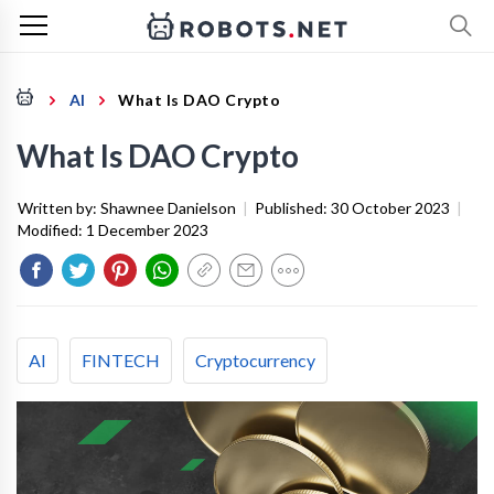
AI
What Is DAO Crypto
What Is DAO Crypto
Written by:
Shawnee Danielson
|
Published:
30 October 2023
|
Modified:
1 December 2023
AI
FINTECH
Cryptocurrency