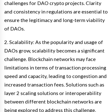
challenges for DAO crypto projects. Clarity
and consistency in regulations are essential to
ensure the legitimacy and long-term viability
of DAOs.
2. Scalability: As the popularity and usage of
DAOs grow, scalability becomes a significant
challenge. Blockchain networks may face
limitations in terms of transaction processing
speed and capacity, leading to congestion and
increased transaction fees. Solutions such as
layer 2 scaling solutions or interoperability
between different blockchain networks are
being explored to address this challenge.