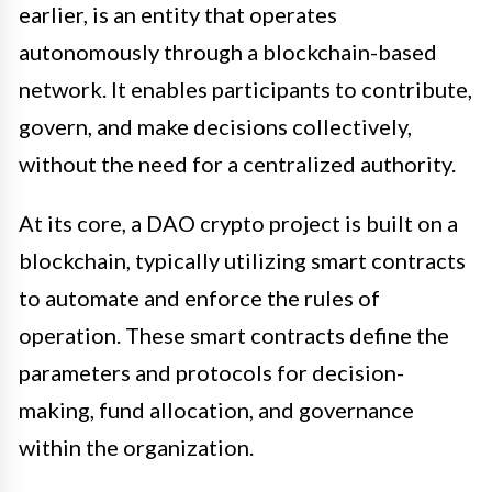
earlier, is an entity that operates
autonomously through a blockchain-based
network. It enables participants to contribute,
govern, and make decisions collectively,
without the need for a centralized authority.
At its core, a DAO crypto project is built on a
blockchain, typically utilizing smart contracts
to automate and enforce the rules of
operation. These smart contracts define the
parameters and protocols for decision-
making, fund allocation, and governance
within the organization.