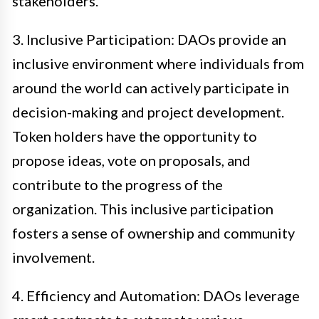
stakeholders.
3. Inclusive Participation: DAOs provide an
inclusive environment where individuals from
around the world can actively participate in
decision-making and project development.
Token holders have the opportunity to
propose ideas, vote on proposals, and
contribute to the progress of the
organization. This inclusive participation
fosters a sense of ownership and community
involvement.
4. Efficiency and Automation: DAOs leverage