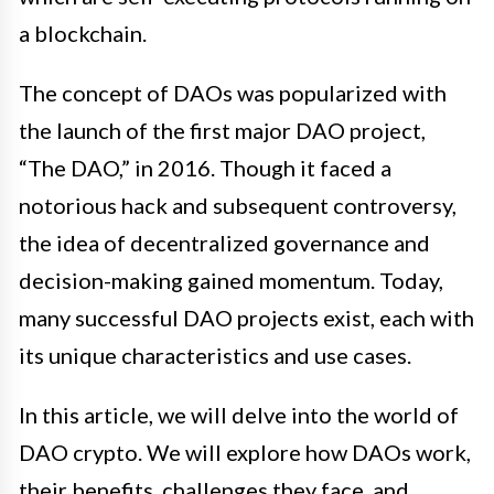
a blockchain.
The concept of DAOs was popularized with
the launch of the first major DAO project,
“The DAO,” in 2016. Though it faced a
notorious hack and subsequent controversy,
the idea of decentralized governance and
decision-making gained momentum. Today,
many successful DAO projects exist, each with
its unique characteristics and use cases.
In this article, we will delve into the world of
DAO crypto. We will explore how DAOs work,
their benefits, challenges they face, and