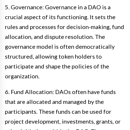
5. Governance: Governance in a DAO is a
crucial aspect of its functioning. It sets the
rules and processes for decision-making, fund
allocation, and dispute resolution. The
governance model is often democratically
structured, allowing token holders to
participate and shape the policies of the
organization.
6. Fund Allocation: DAOs often have funds
that are allocated and managed by the
participants. These funds can be used for
project development, investments, grants, or