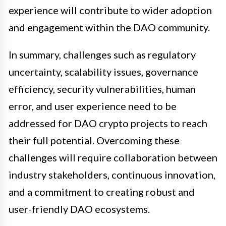
experience will contribute to wider adoption
and engagement within the DAO community.
In summary, challenges such as regulatory
uncertainty, scalability issues, governance
efficiency, security vulnerabilities, human
error, and user experience need to be
addressed for DAO crypto projects to reach
their full potential. Overcoming these
challenges will require collaboration between
industry stakeholders, continuous innovation,
and a commitment to creating robust and
user-friendly DAO ecosystems.