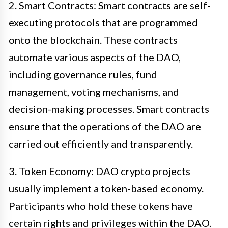
2. Smart Contracts: Smart contracts are self-
executing protocols that are programmed
onto the blockchain. These contracts
automate various aspects of the DAO,
including governance rules, fund
management, voting mechanisms, and
decision-making processes. Smart contracts
ensure that the operations of the DAO are
carried out efficiently and transparently.
3. Token Economy: DAO crypto projects
usually implement a token-based economy.
Participants who hold these tokens have
certain rights and privileges within the DAO.