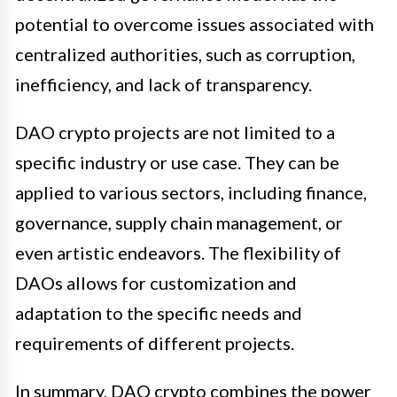
potential to overcome issues associated with
centralized authorities, such as corruption,
inefficiency, and lack of transparency.
DAO crypto projects are not limited to a
specific industry or use case. They can be
applied to various sectors, including finance,
governance, supply chain management, or
even artistic endeavors. The flexibility of
DAOs allows for customization and
adaptation to the specific needs and
requirements of different projects.
In summary, DAO crypto combines the power