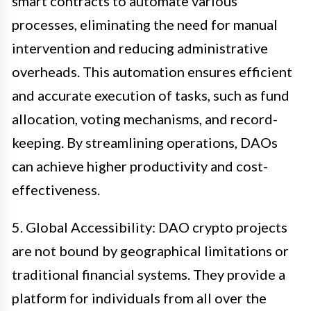
smart contracts to automate various
processes, eliminating the need for manual
intervention and reducing administrative
overheads. This automation ensures efficient
and accurate execution of tasks, such as fund
allocation, voting mechanisms, and record-
keeping. By streamlining operations, DAOs
can achieve higher productivity and cost-
effectiveness.
5. Global Accessibility: DAO crypto projects
are not bound by geographical limitations or
traditional financial systems. They provide a
platform for individuals from all over the