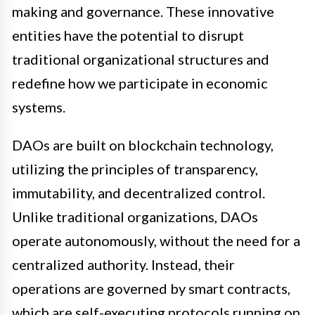
making and governance. These innovative
entities have the potential to disrupt
traditional organizational structures and
redefine how we participate in economic
systems.
DAOs are built on blockchain technology,
utilizing the principles of transparency,
immutability, and decentralized control.
Unlike traditional organizations, DAOs
operate autonomously, without the need for a
centralized authority. Instead, their
operations are governed by smart contracts,
which are self-executing protocols running on