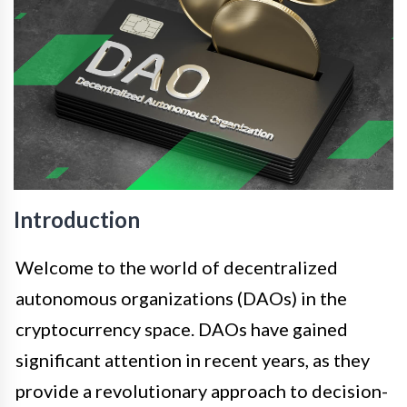
Introduction
Welcome to the world of decentralized
autonomous organizations (DAOs) in the
cryptocurrency space. DAOs have gained
significant attention in recent years, as they
provide a revolutionary approach to decision-