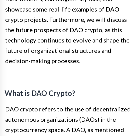
showcase some real-life examples of DAO
crypto projects. Furthermore, we will discuss
the future prospects of DAO crypto, as this
technology continues to evolve and shape the
future of organizational structures and
decision-making processes.
What is DAO Crypto?
DAO crypto refers to the use of decentralized
autonomous organizations (DAOs) in the
cryptocurrency space. A DAO, as mentioned