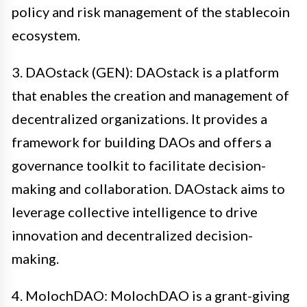
policy and risk management of the stablecoin
ecosystem.
3. DAOstack (GEN): DAOstack is a platform
that enables the creation and management of
decentralized organizations. It provides a
framework for building DAOs and offers a
governance toolkit to facilitate decision-
making and collaboration. DAOstack aims to
leverage collective intelligence to drive
innovation and decentralized decision-
making.
4. MolochDAO: MolochDAO is a grant-giving