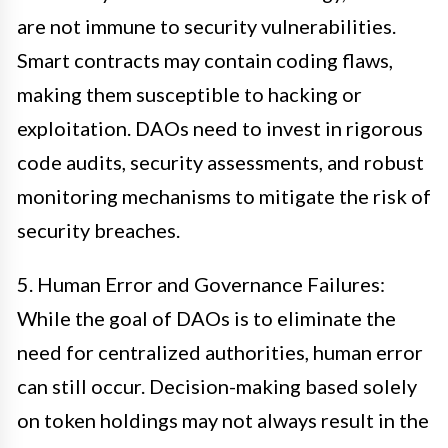
are not immune to security vulnerabilities.
Smart contracts may contain coding flaws,
making them susceptible to hacking or
exploitation. DAOs need to invest in rigorous
code audits, security assessments, and robust
monitoring mechanisms to mitigate the risk of
security breaches.
5. Human Error and Governance Failures:
While the goal of DAOs is to eliminate the
need for centralized authorities, human error
can still occur. Decision-making based solely
on token holdings may not always result in the