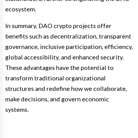
ecosystem.
In summary, DAO crypto projects offer
benefits such as decentralization, transparent
governance, inclusive participation, efficiency,
global accessibility, and enhanced security.
These advantages have the potential to
transform traditional organizational
structures and redefine how we collaborate,
make decisions, and govern economic
systems.