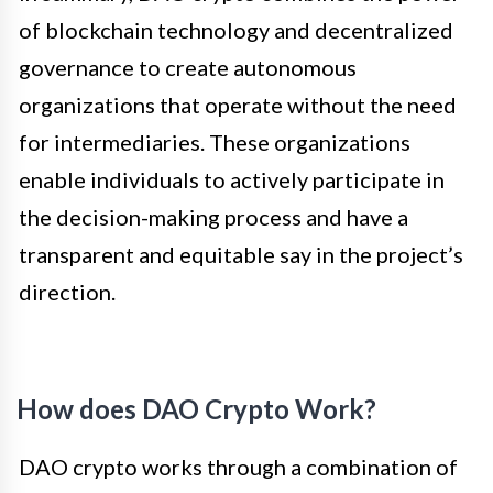
of blockchain technology and decentralized
governance to create autonomous
organizations that operate without the need
for intermediaries. These organizations
enable individuals to actively participate in
the decision-making process and have a
transparent and equitable say in the project’s
direction.
How does DAO Crypto Work?
DAO crypto works through a combination of