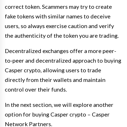
correct token. Scammers may try to create
fake tokens with similar names to deceive
users, so always exercise caution and verify
the authenticity of the token you are trading.
Decentralized exchanges offer a more peer-
to-peer and decentralized approach to buying
Casper crypto, allowing users to trade
directly from their wallets and maintain
control over their funds.
In the next section, we will explore another
option for buying Casper crypto – Casper
Network Partners.