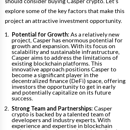
should consider buying Casper crypto. Let’s
explore some of the key factors that make this
project an attractive investment opportunity.
Potential for Growth:
As a relatively new
project, Casper has enormous potential for
growth and expansion. With its focus on
scalability and sustainable infrastructure,
Casper aims to address the limitations of
existing blockchain platforms. This
innovative approach positions Casper to
become a significant player in the
decentralized finance (DeFi) space, offering
investors the opportunity to get in early
and potentially capitalize on its future
success.
Strong Team and Partnerships:
Casper
crypto is backed by a talented team of
developers and industry experts. With
experience and expertise in blockchain