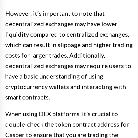
However, it’s important to note that
decentralized exchanges may have lower
liquidity compared to centralized exchanges,
which can result in slippage and higher trading
costs for larger trades. Additionally,
decentralized exchanges may require users to
have a basic understanding of using
cryptocurrency wallets and interacting with
smart contracts.
When using DEX platforms, it’s crucial to
double-check the token contract address for
Casper to ensure that you are trading the