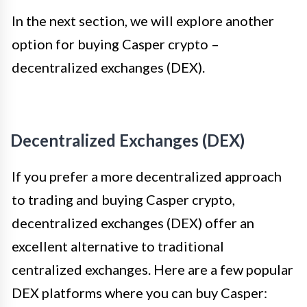
In the next section, we will explore another
option for buying Casper crypto –
decentralized exchanges (DEX).
Decentralized Exchanges (DEX)
If you prefer a more decentralized approach
to trading and buying Casper crypto,
decentralized exchanges (DEX) offer an
excellent alternative to traditional
centralized exchanges. Here are a few popular
DEX platforms where you can buy Casper: