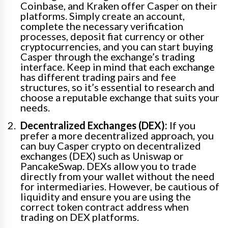
Coinbase, and Kraken offer Casper on their
platforms. Simply create an account,
complete the necessary verification
processes, deposit fiat currency or other
cryptocurrencies, and you can start buying
Casper through the exchange’s trading
interface. Keep in mind that each exchange
has different trading pairs and fee
structures, so it’s essential to research and
choose a reputable exchange that suits your
needs.
Decentralized Exchanges (DEX):
If you
prefer a more decentralized approach, you
can buy Casper crypto on decentralized
exchanges (DEX) such as Uniswap or
PancakeSwap. DEXs allow you to trade
directly from your wallet without the need
for intermediaries. However, be cautious of
liquidity and ensure you are using the
correct token contract address when
trading on DEX platforms.