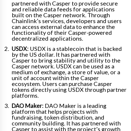
partnered with Casper to provide secure
and reliable data feeds for applications
built on the Casper network. Through
Chainlink’s services, developers and users
can access external data to enhance the
functionality of their Casper-powered
decentralized applications.
USDX:
USDX is a stablecoin that is backed
by the US dollar. It has partnered with
Casper to bring stability and utility to the
Casper network. USDX can be used as a
medium of exchange, a store of value, or a
unit of account within the Casper
ecosystem. Users can purchase Casper
tokens directly using USDX through partner
platforms.
DAO Maker:
DAO Maker is a leading
platform that helps projects with
fundraising, token distribution, and
community building. It has partnered with
Casper to assist with the project’s growth