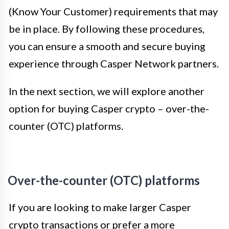
(Know Your Customer) requirements that may
be in place. By following these procedures,
you can ensure a smooth and secure buying
experience through Casper Network partners.
In the next section, we will explore another
option for buying Casper crypto – over-the-
counter (OTC) platforms.
Over-the-counter (OTC) platforms
If you are looking to make larger Casper
crypto transactions or prefer a more