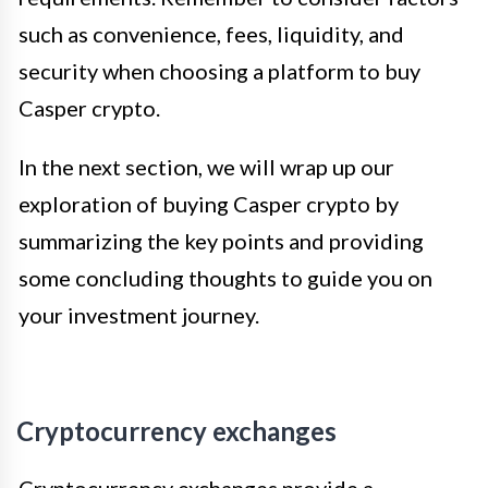
such as convenience, fees, liquidity, and
security when choosing a platform to buy
Casper crypto.
In the next section, we will wrap up our
exploration of buying Casper crypto by
summarizing the key points and providing
some concluding thoughts to guide you on
your investment journey.
Cryptocurrency exchanges