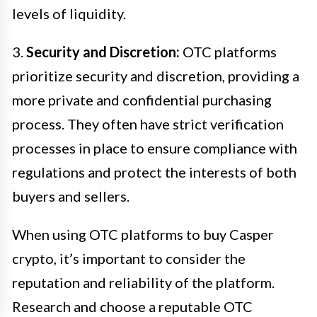
levels of liquidity.
3.
Security and Discretion:
OTC platforms
prioritize security and discretion, providing a
more private and confidential purchasing
process. They often have strict verification
processes in place to ensure compliance with
regulations and protect the interests of both
buyers and sellers.
When using OTC platforms to buy Casper
crypto, it’s important to consider the
reputation and reliability of the platform.
Research and choose a reputable OTC