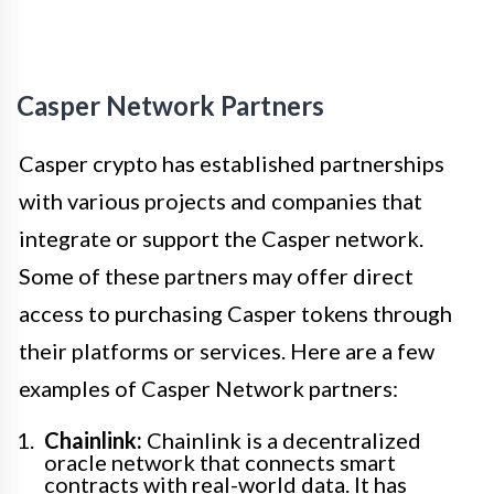
Casper Network Partners
Casper crypto has established partnerships
with various projects and companies that
integrate or support the Casper network.
Some of these partners may offer direct
access to purchasing Casper tokens through
their platforms or services. Here are a few
examples of Casper Network partners:
Chainlink:
Chainlink is a decentralized
oracle network that connects smart
contracts with real-world data. It has