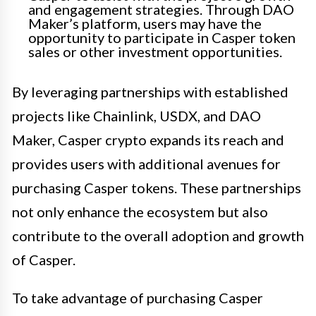
and engagement strategies. Through DAO
Maker’s platform, users may have the
opportunity to participate in Casper token
sales or other investment opportunities.
By leveraging partnerships with established
projects like Chainlink, USDX, and DAO
Maker, Casper crypto expands its reach and
provides users with additional avenues for
purchasing Casper tokens. These partnerships
not only enhance the ecosystem but also
contribute to the overall adoption and growth
of Casper.
To take advantage of purchasing Casper