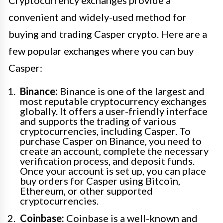
Cryptocurrency exchanges provide a
convenient and widely-used method for
buying and trading Casper crypto. Here are a
few popular exchanges where you can buy
Casper:
Binance:
Binance is one of the largest and
most reputable cryptocurrency exchanges
globally. It offers a user-friendly interface
and supports the trading of various
cryptocurrencies, including Casper. To
purchase Casper on Binance, you need to
create an account, complete the necessary
verification process, and deposit funds.
Once your account is set up, you can place
buy orders for Casper using Bitcoin,
Ethereum, or other supported
cryptocurrencies.
Coinbase:
Coinbase is a well-known and