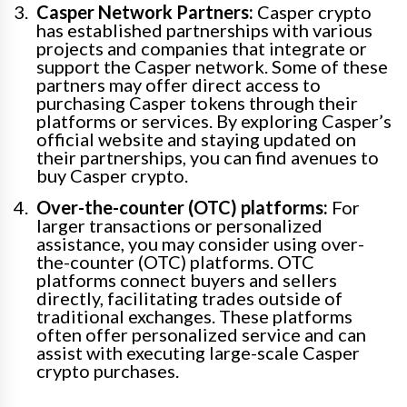
Casper Network Partners:
Casper crypto
has established partnerships with various
projects and companies that integrate or
support the Casper network. Some of these
partners may offer direct access to
purchasing Casper tokens through their
platforms or services. By exploring Casper’s
official website and staying updated on
their partnerships, you can find avenues to
buy Casper crypto.
Over-the-counter (OTC) platforms:
For
larger transactions or personalized
assistance, you may consider using over-
the-counter (OTC) platforms. OTC
platforms connect buyers and sellers
directly, facilitating trades outside of
traditional exchanges. These platforms
often offer personalized service and can
assist with executing large-scale Casper
crypto purchases.