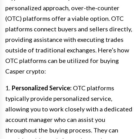
personalized approach, over-the-counter
(OTC) platforms offer a viable option. OTC
platforms connect buyers and sellers directly,
providing assistance with executing trades
outside of traditional exchanges. Here’s how
OTC platforms can be utilized for buying
Casper crypto:
1.
Personalized Service:
OTC platforms
typically provide personalized service,
allowing you to work closely with a dedicated
account manager who can assist you
throughout the buying process. They can