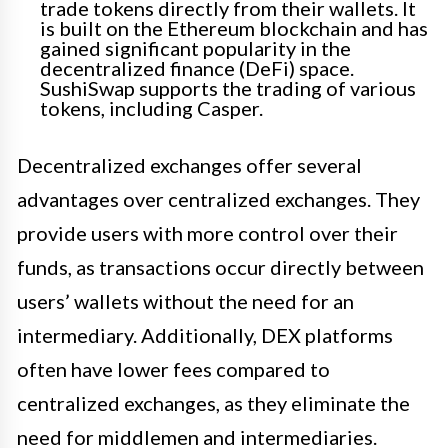
trade tokens directly from their wallets. It
is built on the Ethereum blockchain and has
gained significant popularity in the
decentralized finance (DeFi) space.
SushiSwap supports the trading of various
tokens, including Casper.
Decentralized exchanges offer several
advantages over centralized exchanges. They
provide users with more control over their
funds, as transactions occur directly between
users’ wallets without the need for an
intermediary. Additionally, DEX platforms
often have lower fees compared to
centralized exchanges, as they eliminate the
need for middlemen and intermediaries.