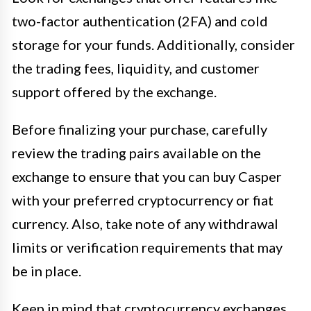
two-factor authentication (2FA) and cold
storage for your funds. Additionally, consider
the trading fees, liquidity, and customer
support offered by the exchange.
Before finalizing your purchase, carefully
review the trading pairs available on the
exchange to ensure that you can buy Casper
with your preferred cryptocurrency or fiat
currency. Also, take note of any withdrawal
limits or verification requirements that may
be in place.
Keep in mind that cryptocurrency exchanges