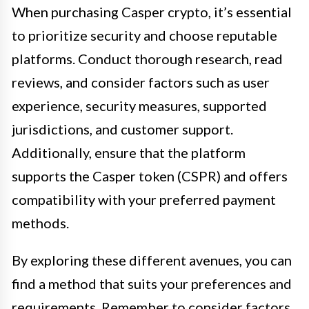
When purchasing Casper crypto, it’s essential
to prioritize security and choose reputable
platforms. Conduct thorough research, read
reviews, and consider factors such as user
experience, security measures, supported
jurisdictions, and customer support.
Additionally, ensure that the platform
supports the Casper token (CSPR) and offers
compatibility with your preferred payment
methods.
By exploring these different avenues, you can
find a method that suits your preferences and
requirements. Remember to consider factors