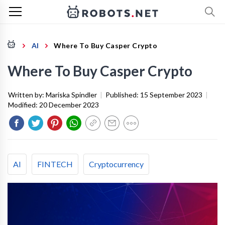
AI
Where To Buy Casper Crypto
Where To Buy Casper Crypto
Written by:
Mariska Spindler
|
Published:
15 September 2023
|
Modified:
20 December 2023
AI
FINTECH
Cryptocurrency