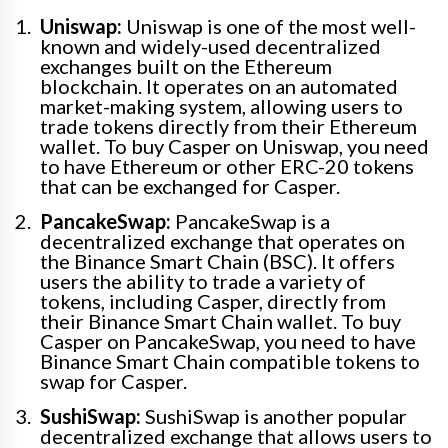
Uniswap:
Uniswap is one of the most well-
known and widely-used decentralized
exchanges built on the Ethereum
blockchain. It operates on an automated
market-making system, allowing users to
trade tokens directly from their Ethereum
wallet. To buy Casper on Uniswap, you need
to have Ethereum or other ERC-20 tokens
that can be exchanged for Casper.
PancakeSwap:
PancakeSwap is a
decentralized exchange that operates on
the Binance Smart Chain (BSC). It offers
users the ability to trade a variety of
tokens, including Casper, directly from
their Binance Smart Chain wallet. To buy
Casper on PancakeSwap, you need to have
Binance Smart Chain compatible tokens to
swap for Casper.
SushiSwap:
SushiSwap is another popular
decentralized exchange that allows users to