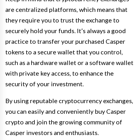
are centralized platforms, which means that
they require you to trust the exchange to
securely hold your funds. It’s always a good
practice to transfer your purchased Casper
tokens to a secure wallet that you control,
such as a hardware wallet or a software wallet
with private key access, to enhance the
security of your investment.
By using reputable cryptocurrency exchanges,
you can easily and conveniently buy Casper
crypto and join the growing community of
Casper investors and enthusiasts.