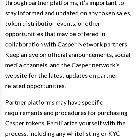
through partner platforms, it’s important to
stay informed and updated on any token sales,
token distribution events, or other
opportunities that may be offered in
collaboration with Casper Network partners.
Keep an eye on official announcements, social
media channels, and the Casper network’s
website for the latest updates on partner-
related opportunities.
Partner platforms may have specific
requirements and procedures for purchasing
Casper tokens. Familiarize yourself with the
process, including any whitelisting or KYC