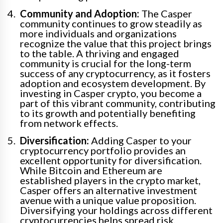
Community and Adoption:
The Casper
community continues to grow steadily as
more individuals and organizations
recognize the value that this project brings
to the table. A thriving and engaged
community is crucial for the long-term
success of any cryptocurrency, as it fosters
adoption and ecosystem development. By
investing in Casper crypto, you become a
part of this vibrant community, contributing
to its growth and potentially benefiting
from network effects.
Diversification:
Adding Casper to your
cryptocurrency portfolio provides an
excellent opportunity for diversification.
While Bitcoin and Ethereum are
established players in the crypto market,
Casper offers an alternative investment
avenue with a unique value proposition.
Diversifying your holdings across different
cryptocurrencies helps spread risk,