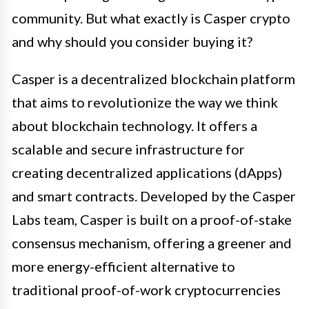
community. But what exactly is Casper crypto
and why should you consider buying it?
Casper is a decentralized blockchain platform
that aims to revolutionize the way we think
about blockchain technology. It offers a
scalable and secure infrastructure for
creating decentralized applications (dApps)
and smart contracts. Developed by the Casper
Labs team, Casper is built on a proof-of-stake
consensus mechanism, offering a greener and
more energy-efficient alternative to
traditional proof-of-work cryptocurrencies