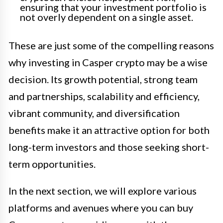
ensuring that your investment portfolio is
not overly dependent on a single asset.
These are just some of the compelling reasons
why investing in Casper crypto may be a wise
decision. Its growth potential, strong team
and partnerships, scalability and efficiency,
vibrant community, and diversification
benefits make it an attractive option for both
long-term investors and those seeking short-
term opportunities.
In the next section, we will explore various
platforms and avenues where you can buy