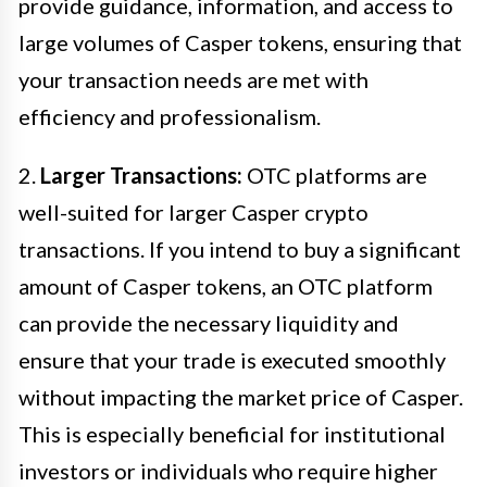
provide guidance, information, and access to
large volumes of Casper tokens, ensuring that
your transaction needs are met with
efficiency and professionalism.
2.
Larger Transactions:
OTC platforms are
well-suited for larger Casper crypto
transactions. If you intend to buy a significant
amount of Casper tokens, an OTC platform
can provide the necessary liquidity and
ensure that your trade is executed smoothly
without impacting the market price of Casper.
This is especially beneficial for institutional
investors or individuals who require higher