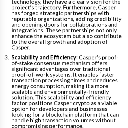
technology, they have a clear vision for the
project’s trajectory. Furthermore, Casper
has forged strategic partnerships with
reputable organizations, adding credibility
and opening doors for collaborations and
integrations. These partnerships not only
enhance the ecosystem but also contribute
to the overall growth and adoption of
Casper.
Scalability and Efficiency:
Casper’s proof-
of-stake consensus mechanism offers
significant advantages over traditional
proof-of-work systems. It enables faster
transaction processing times and reduces
energy consumption, making it a more
scalable and environmentally-friendly
solution. This scalability and efficiency
factor positions Casper crypto as a viable
option for developers and businesses
looking for a blockchain platform that can
handle high transaction volumes without
compromising performance.