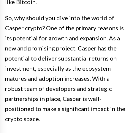
like Bitcoin.
So, why should you dive into the world of
Casper crypto? One of the primary reasons is
its potential for growth and expansion. As a
new and promising project, Casper has the
potential to deliver substantial returns on
investment, especially as the ecosystem
matures and adoption increases. With a
robust team of developers and strategic
partnerships in place, Casper is well-
positioned to make a significant impact in the
crypto space.