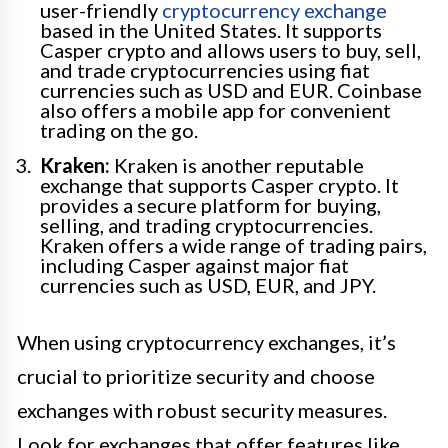
user-friendly
cryptocurrency exchange
based in the United States. It supports
Casper crypto and allows users to buy, sell,
and trade cryptocurrencies using fiat
currencies such as USD and EUR. Coinbase
also offers a mobile app for convenient
trading on the go.
Kraken:
Kraken is another reputable
exchange that supports Casper crypto. It
provides a secure platform for buying,
selling, and trading cryptocurrencies.
Kraken offers a wide range of trading pairs,
including Casper against major fiat
currencies such as USD, EUR, and JPY.
When using cryptocurrency exchanges, it’s
crucial to prioritize security and choose
exchanges with robust security measures.
Look for exchanges that offer features like