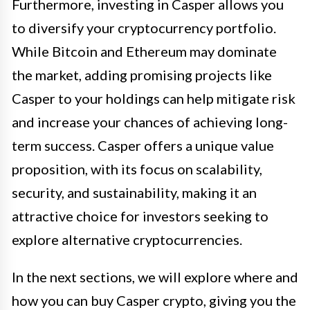
Furthermore, investing in Casper allows you
to diversify your cryptocurrency portfolio.
While Bitcoin and Ethereum may dominate
the market, adding promising projects like
Casper to your holdings can help mitigate risk
and increase your chances of achieving long-
term success. Casper offers a unique value
proposition, with its focus on scalability,
security, and sustainability, making it an
attractive choice for investors seeking to
explore alternative cryptocurrencies.
In the next sections, we will explore where and
how you can buy Casper crypto, giving you the