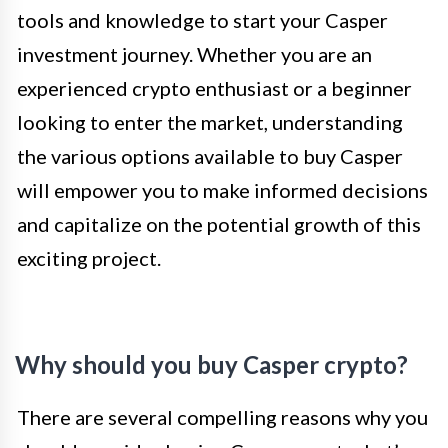
tools and knowledge to start your Casper
investment journey. Whether you are an
experienced crypto enthusiast or a beginner
looking to enter the market, understanding
the various options available to buy Casper
will empower you to make informed decisions
and capitalize on the potential growth of this
exciting project.
Why should you buy Casper crypto?
There are several compelling reasons why you