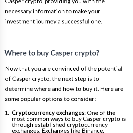
Casper crypto, providing you with the
necessary information to make your
investment journey a successful one.
Where to buy Casper crypto?
Now that you are convinced of the potential
of Casper crypto, the next step is to
determine where and how to buy it. Here are
some popular options to consider:
Cryptocurrency exchanges:
One of the
most common ways to buy Casper crypto is
through established cryptocurrency
exchanges. Exchanges like Binance,