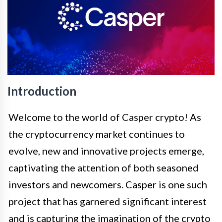
Introduction
Welcome to the world of Casper crypto! As
the cryptocurrency market continues to
evolve, new and innovative projects emerge,
captivating the attention of both seasoned
investors and newcomers. Casper is one such
project that has garnered significant interest
and is capturing the imagination of the crypto