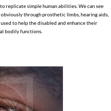
 replicate simple human abilities. We can see
obviously through prosthetic limbs, hearing aids,
 used to help the disabled and enhance their
l bodily functions.