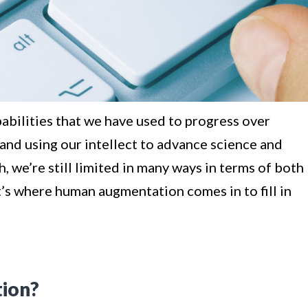
pabilities that we have used to progress over
 and using our intellect to advance science and
 we’re still limited in many ways in terms of both
at’s where human augmentation comes in to fill in
ion?