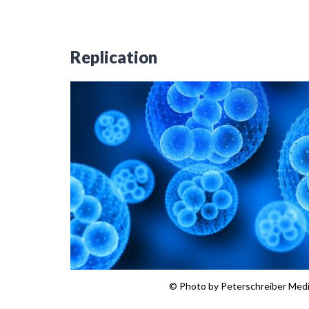
Replication
© Photo by Peterschreiber Med