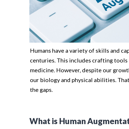
Humans have a variety of skills and ca
centuries. This includes crafting tools
medicine. However, despite our growth,
our biology and physical abilities. Th
the gaps.
What is Human Augmentat