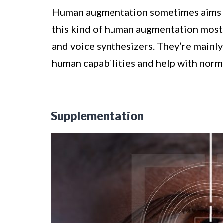
Human augmentation sometimes aims to
this kind of human augmentation most 
and voice synthesizers. They’re mainly
human capabilities and help with norma
Supplementation