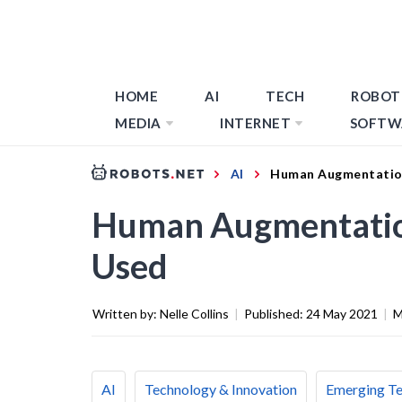
HOME
AI
TECH
ROBOT
MEDIA
INTERNET
SOFTW
AI
Human Augmentation:
Human Augmentation:
Used
Written by:
Nelle Collins
|
Published:
24 May 2021
|
M
AI
Technology & Innovation
Emerging T