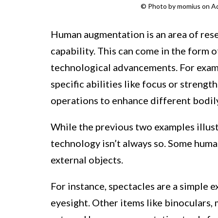
© Photo by momius on A
Human augmentation is an area of res
capability. This can come in the form o
technological advancements. For exam
specific abilities like focus or streng
operations to enhance different bodily
While the previous two examples illus
technology isn’t always so. Some hum
external objects.
For instance, spectacles are a simple
eyesight. Other items like binoculars,