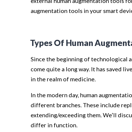
external human augmentation tools for
augmentation tools in your smart devi
Types Of Human Augment
Since the beginning of technological
come quite a long way. It has saved liv
in the realm of medicine.
In the modern day, human augmentation
different branches. These include repl
extending/exceeding them. We’ll discu
differ in function.