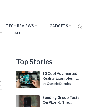
TECH REVIEWS
GADGETS
ALL
Top Stories
10 Cool Augmented
Reality Examples To
Know About
by Queenie Samples
Sending Group Texts
On Pixel 6: The
Definitive Guide