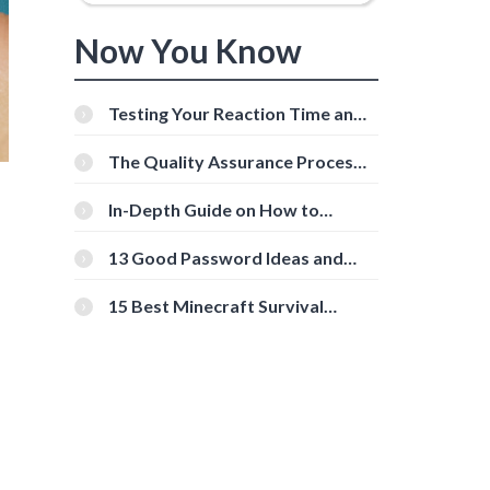
Now You Know
Testing Your Reaction Time and
Cognitive Speed With Online
Tools
The Quality Assurance Process:
The Roles And Responsibilities
In-Depth Guide on How to
Download Instagram Videos
[Beginner-Friendly]
13 Good Password Ideas and
Tips for Secure Accounts
15 Best Minecraft Survival
Servers You Should Check Out