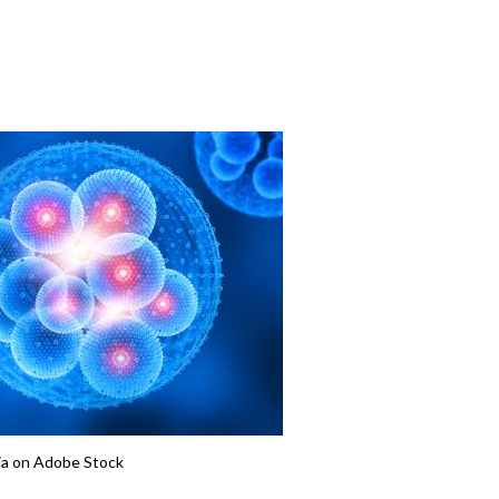
ia on Adobe Stock