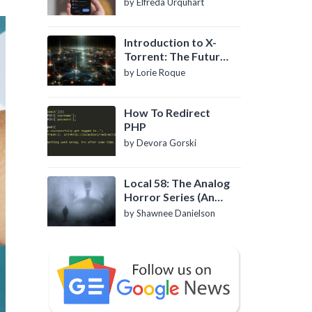
by Elfreda Urquhart
Introduction to X-
Torrent: The Future
of P2P File Sharing
by Lorie Roque
How To Redirect
PHP
by Devora Gorski
Local 58: The Analog
Horror Series (An
Introduction)
by Shawnee Danielson