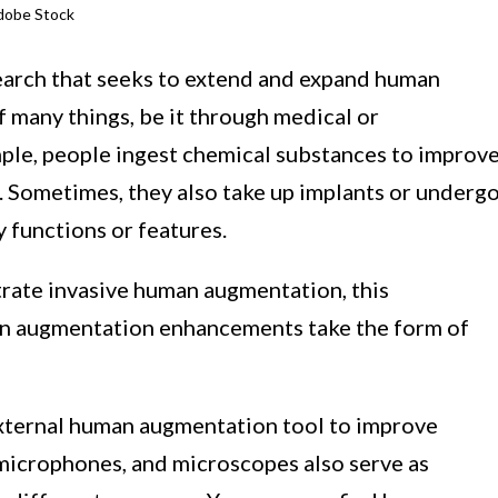
dobe Stock
earch that seeks to extend and expand human
f many things, be it through medical or
ple, people ingest chemical substances to improv
th. Sometimes, they also take up implants or underg
 functions or features.
trate invasive human augmentation, this
an augmentation enhancements take the form of
 external human augmentation tool to improve
 microphones, and microscopes also serve as