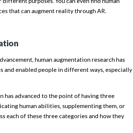
 different purposes. You can even find human
ces that can augment reality through AR.
ation
 advancement, human augmentation research has
es and enabled people in different ways, especially
 has advanced to the point of having three
icating human abilities, supplementing them, or
ss each of these three categories and how they