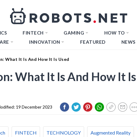
ICS
FINTECH
GAMING
HOW TO
ARE
INNOVATION
FEATURED
NEWS
 What It Is And How It Is Used
 What It Is And How It Is
odified:
19 December 2023
ech
FINTECH
TECHNOLOGY
Augmented Reality