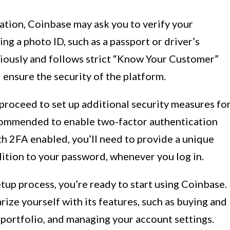
ation, Coinbase may ask you to verify your
ing a photo ID, such as a passport or driver’s
eriously and follows strict “Know Your Customer”
 ensure the security of the platform.
n proceed to set up additional security measures fo
ecommended to enable two-factor authentication
ith 2FA enabled, you’ll need to provide a unique
ition to your password, whenever you log in.
up process, you’re ready to start using Coinbase.
rize yourself with its features, such as buying and
 portfolio, and managing your account settings.