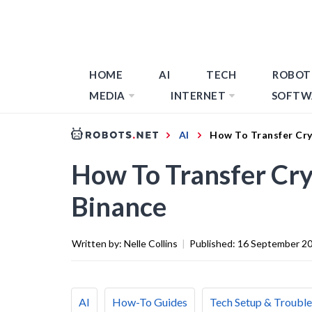
HOME
AI
TECH
ROBOT
MEDIA
INTERNET
SOFTW
AI
How To Transfer Cr
How To Transfer Cr
Binance
Written by:
Nelle Collins
|
Published:
16 September 2
AI
How-To Guides
Tech Setup & Troubl