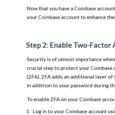
Now that you have a Coinbase account,
your Coinbase account to enhance the 
Step 2: Enable Two-Factor 
Security is of utmost importance when
crucial step to protect your Coinbase 
(2FA). 2FA adds an additional layer of
in addition to your password during th
To enable 2FA on your Coinbase accoun
Log in to your Coinbase account us