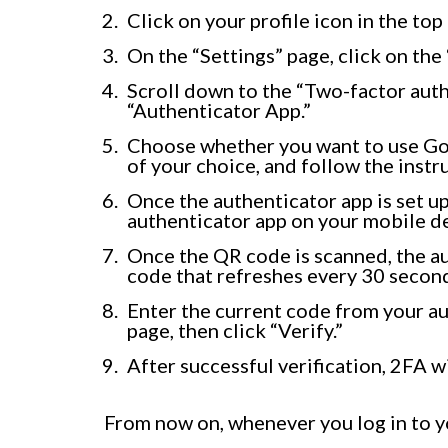
Click on your profile icon in the top
On the “Settings” page, click on the 
Scroll down to the “Two-factor auth
“Authenticator App.”
Choose whether you want to use Go
of your choice, and follow the instru
Once the authenticator app is set up
authenticator app on your mobile d
Once the QR code is scanned, the au
code that refreshes every 30 secon
Enter the current code from your au
page, then click “Verify.”
After successful verification, 2FA 
From now on, whenever you log in to y