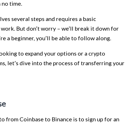
 no time.
lves several steps and requires a basic
work. But don’t worry – we’ll break it down for
re a beginner, you’ll be able to follow along.
ooking to expand your options or a crypto
s, let’s dive into the process of transferring your
se
pto from Coinbase to Binance is to sign up for an