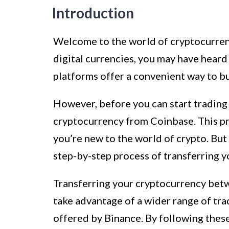
Introduction
Welcome to the world of cryptocurrency
digital currencies, you may have hear
platforms offer a convenient way to buy
However, before you can start trading 
cryptocurrency from Coinbase. This pro
you’re new to the world of crypto. But 
step-by-step process of transferring 
Transferring your cryptocurrency betwe
take advantage of a wider range of tra
offered by Binance. By following these