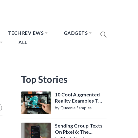
TECH REVIEWS
GADGETS
ALL
Top Stories
10 Cool Augmented
Reality Examples To
Know About
by Queenie Samples
Sending Group Texts
On Pixel 6: The
Definitive Guide