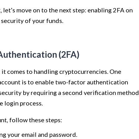
 let’s move on to the next step: enabling 2FA on
security of your funds.
Authentication (2FA)
 it comes to handling cryptocurrencies. One
account is to enable two-factor authentication
 security by requiring a second verification method
e login process.
t, follow these steps:
ing your email and password.