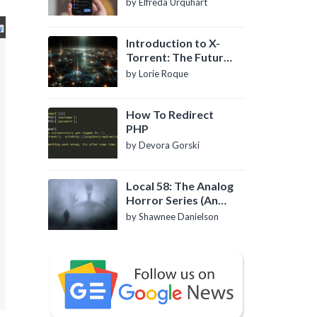
by Elfreda Urquhart
Introduction to X-
Torrent: The Future
of P2P File Sharing
by Lorie Roque
How To Redirect
PHP
by Devora Gorski
Local 58: The Analog
Horror Series (An
Introduction)
by Shawnee Danielson