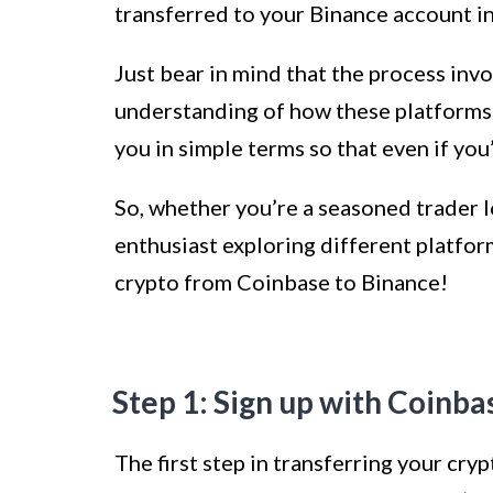
transferred to your Binance account in
Just bear in mind that the process invo
understanding of how these platforms 
you in simple terms so that even if you’
So, whether you’re a seasoned trader l
enthusiast exploring different platform
crypto from Coinbase to Binance!
Step 1: Sign up with Coinba
The first step in transferring your cry