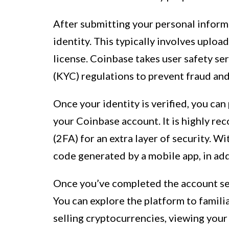
After submitting your personal inform
identity. This typically involves upload
license. Coinbase takes user safety s
(KYC) regulations to prevent fraud and
Once your identity is verified, you ca
your Coinbase account. It is highly r
(2FA) for an extra layer of security. W
code generated by a mobile app, in add
Once you’ve completed the account set
You can explore the platform to familia
selling cryptocurrencies, viewing your