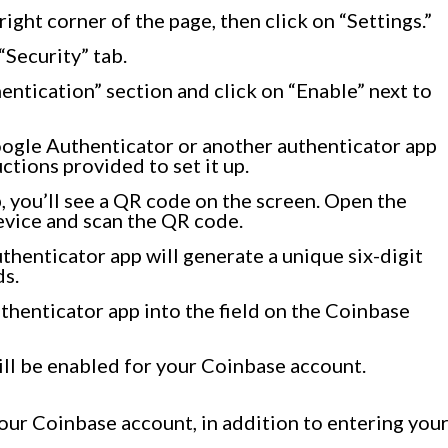
 right corner of the page, then click on “Settings.”
“Security” tab.
entication” section and click on “Enable” next to
ogle Authenticator or another authenticator app
ctions provided to set it up.
, you’ll see a QR code on the screen. Open the
evice and scan the QR code.
thenticator app will generate a unique six-digit
ds.
thenticator app into the field on the Coinbase
will be enabled for your Coinbase account.
our Coinbase account, in addition to entering you