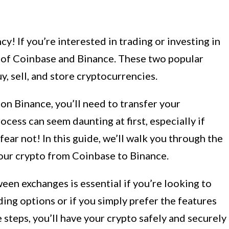
! If you’re interested in trading or investing in
d of Coinbase and Binance. These two popular
, sell, and store cryptocurrencies.
on Binance, you’ll need to transfer your
cess can seem daunting at first, especially if
fear not! In this guide, we’ll walk you through the
your crypto from Coinbase to Binance.
en exchanges is essential if you’re looking to
ding options or if you simply prefer the features
 steps, you’ll have your crypto safely and securely