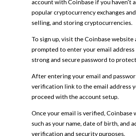
account with Coinbase if you haven’t a
popular cryptocurrency exchanges and 
selling, and storing cryptocurrencies.
To sign up, visit the Coinbase website 
prompted to enter your email address 
strong and secure password to protect
After entering your email and password
verification link to the email address 
proceed with the account setup.
Once your email is verified, Coinbase 
such as your name, date of birth, and 
verification and security purposes.