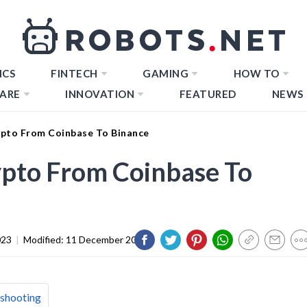
ICS
FINTECH
GAMING
HOW TO
ARE
INNOVATION
FEATURED
NEWS
ypto From Coinbase To Binance
ypto From Coinbase To
023
|
Modified:
11 December 2023
eshooting