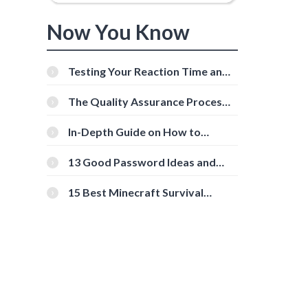
Now You Know
Testing Your Reaction Time and
Cognitive Speed With Online
Tools
The Quality Assurance Process:
The Roles And Responsibilities
In-Depth Guide on How to
Download Instagram Videos
[Beginner-Friendly]
13 Good Password Ideas and
Tips for Secure Accounts
15 Best Minecraft Survival
Servers You Should Check Out