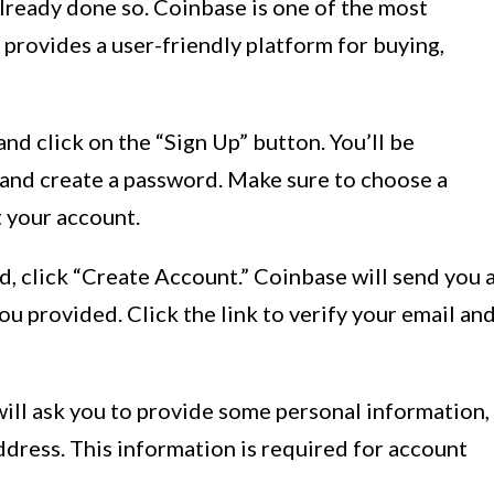
lready done so. Coinbase is one of the most
provides a user-friendly platform for buying,
and click on the “Sign Up” button. You’ll be
and create a password. Make sure to choose a
 your account.
, click “Create Account.” Coinbase will send you 
you provided. Click the link to verify your email an
will ask you to provide some personal information,
address. This information is required for account