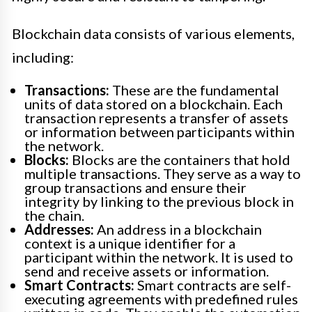
Blockchain data consists of various elements,
including:
Transactions:
These are the fundamental
units of data stored on a blockchain. Each
transaction represents a transfer of assets
or information between participants within
the network.
Blocks:
Blocks are the containers that hold
multiple transactions. They serve as a way to
group transactions and ensure their
integrity by linking to the previous block in
the chain.
Addresses:
An address in a blockchain
context is a unique identifier for a
participant within the network. It is used to
send and receive assets or information.
Smart Contracts:
Smart contracts are self-
executing agreements with predefined rules