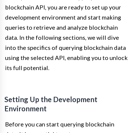
blockchain API, you are ready to set up your
development environment and start making
queries to retrieve and analyze blockchain
data. In the following sections, we will dive
into the specifics of querying blockchain data
using the selected API, enabling you to unlock
its full potential.
Setting Up the Development
Environment
Before you can start querying blockchain