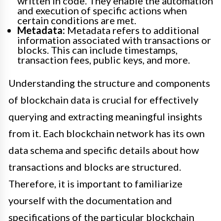
written in code. They enable the automation
and execution of specific actions when
certain conditions are met.
Metadata:
Metadata refers to additional
information associated with transactions or
blocks. This can include timestamps,
transaction fees, public keys, and more.
Understanding the structure and components
of blockchain data is crucial for effectively
querying and extracting meaningful insights
from it. Each blockchain network has its own
data schema and specific details about how
transactions and blocks are structured.
Therefore, it is important to familiarize
yourself with the documentation and
specifications of the particular blockchain