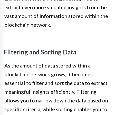
extract even more valuable insights from the
vast amount of information stored within the
blockchain network.
Filtering and Sorting Data
As the amount of data stored within a
blockchain network grows, it becomes
essential to filter and sort the data to extract
meaningful insights efficiently. Filtering
allows you to narrow down the data based on
specific criteria, while sorting enables you to