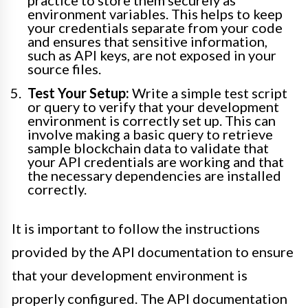
environment variables. This helps to keep
your credentials separate from your code
and ensures that sensitive information,
such as API keys, are not exposed in your
source files.
Test Your Setup:
Write a simple test script
or query to verify that your development
environment is correctly set up. This can
involve making a basic query to retrieve
sample blockchain data to validate that
your API credentials are working and that
the necessary dependencies are installed
correctly.
It is important to follow the instructions
provided by the API documentation to ensure
that your development environment is
properly configured. The API documentation