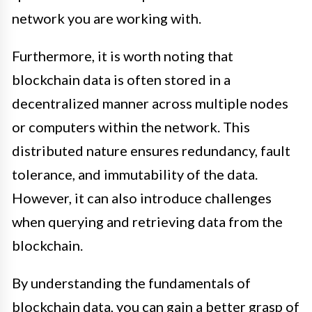
network you are working with.
Furthermore, it is worth noting that
blockchain data is often stored in a
decentralized manner across multiple nodes
or computers within the network. This
distributed nature ensures redundancy, fault
tolerance, and immutability of the data.
However, it can also introduce challenges
when querying and retrieving data from the
blockchain.
By understanding the fundamentals of
blockchain data, you can gain a better grasp of