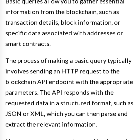
Basic queries allow you to gather essential
information from the blockchain, such as
transaction details, block information, or
specific data associated with addresses or
smart contracts.
The process of making a basic query typically
involves sending an HTTP request to the
blockchain API endpoint with the appropriate
parameters. The API responds with the
requested data in a structured format, such as
JSON or XML, which you can then parse and
extract the relevant information.