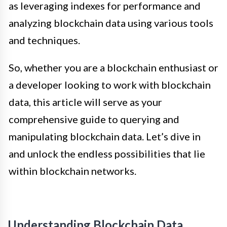
as leveraging indexes for performance and
analyzing blockchain data using various tools
and techniques.
So, whether you are a blockchain enthusiast or
a developer looking to work with blockchain
data, this article will serve as your
comprehensive guide to querying and
manipulating blockchain data. Let’s dive in
and unlock the endless possibilities that lie
within blockchain networks.
Understanding Blockchain Data