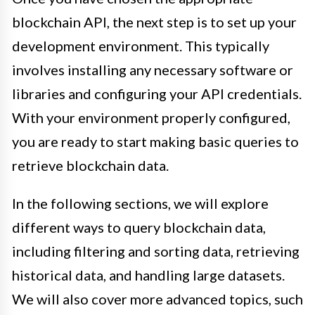
blockchain API, the next step is to set up your
development environment. This typically
involves installing any necessary software or
libraries and configuring your API credentials.
With your environment properly configured,
you are ready to start making basic queries to
retrieve blockchain data.
In the following sections, we will explore
different ways to query blockchain data,
including filtering and sorting data, retrieving
historical data, and handling large datasets.
We will also cover more advanced topics, such