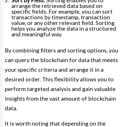
arrange the retrieved data based on
specific fields. For example, you can sort
transactions by timestamp, transaction
value, or any other relevant field. Sorting
helps you analyze the data in a structured
and meaningful way.
By combining filters and sorting options, you
can query the blockchain for data that meets
your specific criteria and arrange it in a
desired order. This flexibility allows you to
perform targeted analysis and gain valuable
insights from the vast amount of blockchain
data.
It is worth noting that depending on the