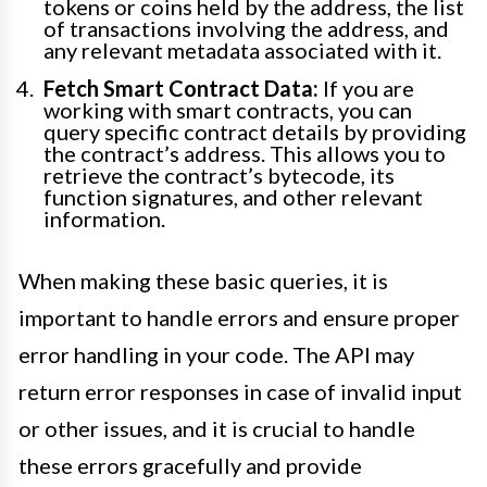
tokens or coins held by the address, the list
of transactions involving the address, and
any relevant metadata associated with it.
Fetch Smart Contract Data:
If you are
working with smart contracts, you can
query specific contract details by providing
the contract’s address. This allows you to
retrieve the contract’s bytecode, its
function signatures, and other relevant
information.
When making these basic queries, it is
important to handle errors and ensure proper
error handling in your code. The API may
return error responses in case of invalid input
or other issues, and it is crucial to handle
these errors gracefully and provide