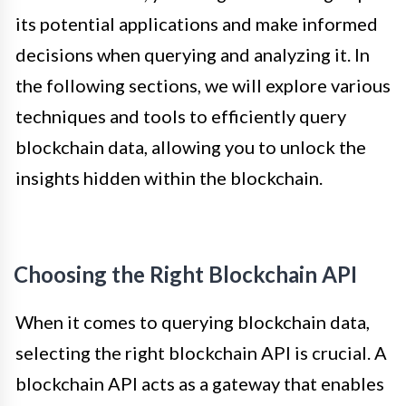
its potential applications and make informed
decisions when querying and analyzing it. In
the following sections, we will explore various
techniques and tools to efficiently query
blockchain data, allowing you to unlock the
insights hidden within the blockchain.
Choosing the Right Blockchain API
When it comes to querying blockchain data,
selecting the right blockchain API is crucial. A
blockchain API acts as a gateway that enables