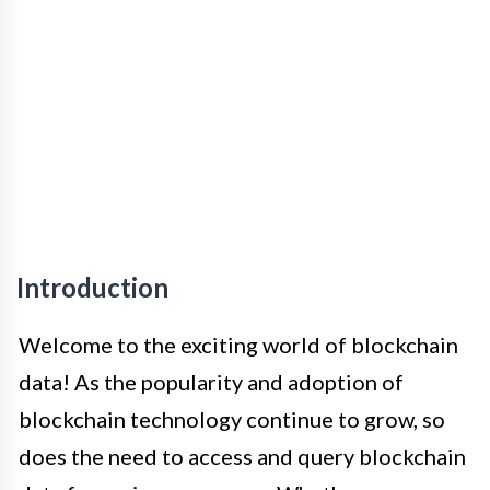
Introduction
Welcome to the exciting world of blockchain
data! As the popularity and adoption of
blockchain technology continue to grow, so
does the need to access and query blockchain