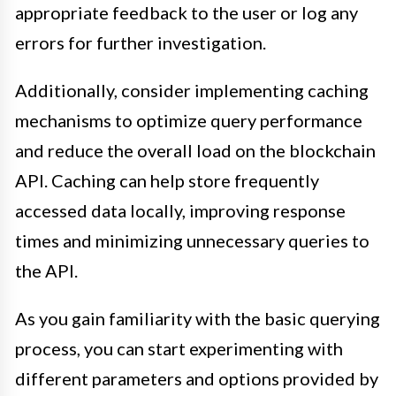
appropriate feedback to the user or log any
errors for further investigation.
Additionally, consider implementing caching
mechanisms to optimize query performance
and reduce the overall load on the blockchain
API. Caching can help store frequently
accessed data locally, improving response
times and minimizing unnecessary queries to
the API.
As you gain familiarity with the basic querying
process, you can start experimenting with
different parameters and options provided by