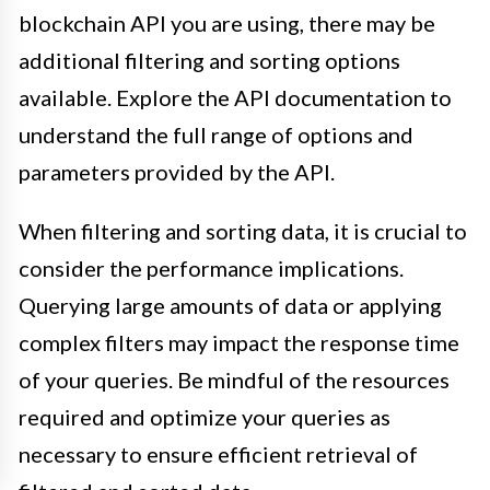
blockchain API you are using, there may be
additional filtering and sorting options
available. Explore the API documentation to
understand the full range of options and
parameters provided by the API.
When filtering and sorting data, it is crucial to
consider the performance implications.
Querying large amounts of data or applying
complex filters may impact the response time
of your queries. Be mindful of the resources
required and optimize your queries as
necessary to ensure efficient retrieval of