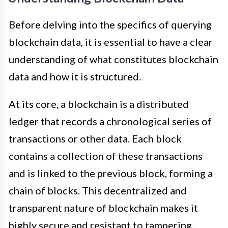
Before delving into the specifics of querying
blockchain data, it is essential to have a clear
understanding of what constitutes blockchain
data and how it is structured.
At its core, a blockchain is a distributed
ledger that records a chronological series of
transactions or other data. Each block
contains a collection of these transactions
and is linked to the previous block, forming a
chain of blocks. This decentralized and
transparent nature of blockchain makes it
highly secure and resistant to tampering.