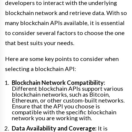
developers to interact with the underlying
blockchain network and retrieve data. With so
many blockchain APIs available, it is essential
to consider several factors to choose the one
that best suits your needs.
Here are some key points to consider when
selecting a blockchain API:
Blockchain Network Compatibility:
Different blockchain APIs support various
blockchain networks, such as Bitcoin,
Ethereum, or other custom-built networks.
Ensure that the API you choose is
compatible with the specific blockchain
network you are working with.
Data Availability and Coverage:
It is