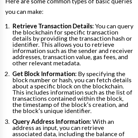
Here are some common types of basic queries
you can make:
Retrieve Transaction Details:
You can query
the blockchain for specific transaction
details by providing the transaction hash or
identifier. This allows you to retrieve
information such as the sender and receiver
addresses, transaction value, gas fees, and
other relevant metadata.
Get Block Information:
By specifying the
block number or hash, you can fetch details
about a specific block on the blockchain.
This includes information such as the list of
transactions contained within the block,
the timestamp of the block’s creation, and
the block’s unique identifier.
Query Address Information:
With an
address as input, you can retrieve
associated data, including the balance of