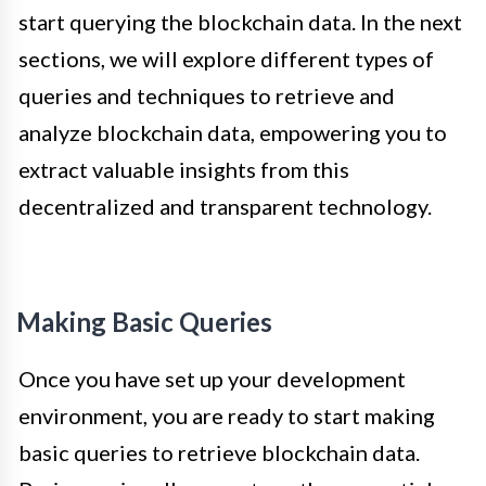
start querying the blockchain data. In the next
sections, we will explore different types of
queries and techniques to retrieve and
analyze blockchain data, empowering you to
extract valuable insights from this
decentralized and transparent technology.
Making Basic Queries
Once you have set up your development
environment, you are ready to start making
basic queries to retrieve blockchain data.