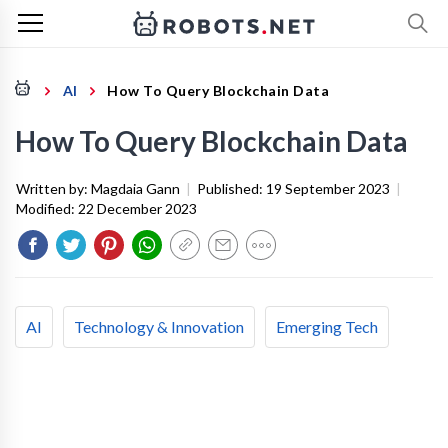
AI
How To Query Blockchain Data
How To Query Blockchain Data
Written by:
Magdaia Gann
|
Published:
19 September 2023
|
Modified:
22 December 2023
AI
Technology & Innovation
Emerging Tech