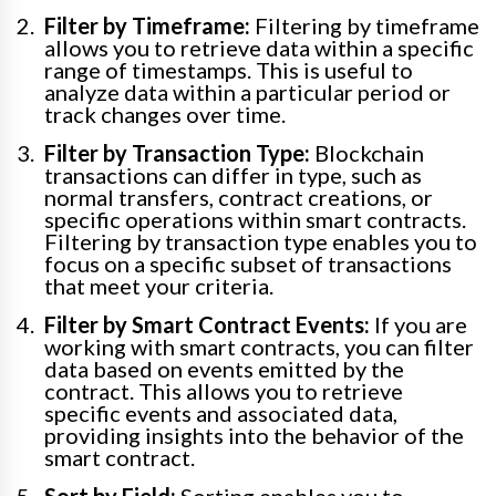
Filter by Timeframe:
Filtering by timeframe
allows you to retrieve data within a specific
range of timestamps. This is useful to
analyze data within a particular period or
track changes over time.
Filter by Transaction Type:
Blockchain
transactions can differ in type, such as
normal transfers, contract creations, or
specific operations within smart contracts.
Filtering by transaction type enables you to
focus on a specific subset of transactions
that meet your criteria.
Filter by Smart Contract Events:
If you are
working with smart contracts, you can filter
data based on events emitted by the
contract. This allows you to retrieve
specific events and associated data,
providing insights into the behavior of the
smart contract.
Sort by Field:
Sorting enables you to