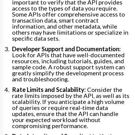
important to verify that the API provides
access to the types of data you require.
Some APIs offer comprehensive access to
transaction data, smart contract
information, and other metadata, while
others may have limitations or specialize in
specific data sets.
Developer Support and Documentation:
Look for APIs that have well-documented
resources, including tutorials, guides, and
sample code. A robust support system can
greatly simplify the development process
and troubleshooting.
Rate Limits and Scalability:
Consider the
rate limits imposed by the API, as well as its
scalability. If you anticipate a high volume
of queries or require real-time data
updates, ensure that the API can handle
your expected workload without
compromising performance.