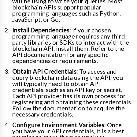
will be using to write your queries. Most
blockchain APIs support popular
programming languages such as Python,
JavaScript, or Go.
Install Dependencies:
If your chosen
programming language requires any third-
party libraries or SDKs to interact with the
blockchain API, install them. Refer to the
API documentation for any specific
dependencies or requirements.
Obtain API Credentials:
To access and
query blockchain data using the API, you
will typically need to obtain API
credentials, such as an API key or secret.
Each API provider has its own process for
registering and obtaining these credentials.
Follow the documentation to acquire the
necessary credentials.
Configure Environment Variables:
Once
you have your API credentials, it is a best
practice to store them securely as