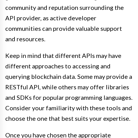
community and reputation surrounding the
API provider, as active developer
communities can provide valuable support
and resources.
Keep in mind that different APIs may have
different approaches to accessing and
querying blockchain data. Some may provide a
RESTful API, while others may offer libraries
and SDKs for popular programming languages.
Consider your familiarity with these tools and
choose the one that best suits your expertise.
Once you have chosen the appropriate