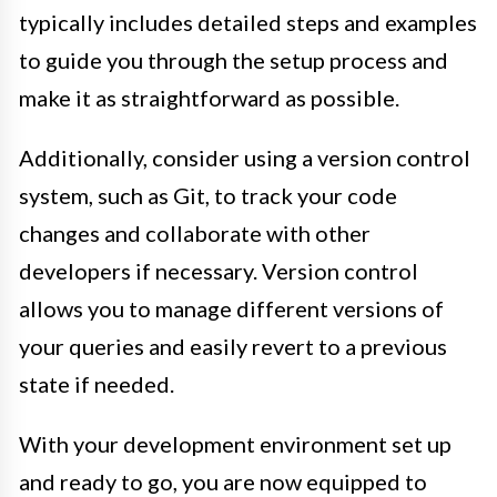
typically includes detailed steps and examples
to guide you through the setup process and
make it as straightforward as possible.
Additionally, consider using a version control
system, such as Git, to track your code
changes and collaborate with other
developers if necessary. Version control
allows you to manage different versions of
your queries and easily revert to a previous
state if needed.
With your development environment set up
and ready to go, you are now equipped to