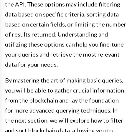
the API. These options may include filtering
data based on specific criteria, sorting data
based on certain fields, or limiting the number
of results returned. Understanding and
utilizing these options can help you fine-tune
your queries and retrieve the most relevant
data for your needs.
By mastering the art of making basic queries,
you will be able to gather crucial information
from the blockchain and lay the foundation
for more advanced querying techniques. In
the next section, we will explore how to filter
and sort blockchain data, allowing you to