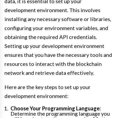
data, it is essential to set up your
development environment. This involves
installing any necessary software or libraries,
configuring your environment variables, and
obtaining the required API credentials.
Setting up your development environment
ensures that you have the necessary tools and
resources to interact with the blockchain
network and retrieve data effectively.
Here are the key steps to set up your
development environment:
Choose Your Programming Language:
Determine the programming language you