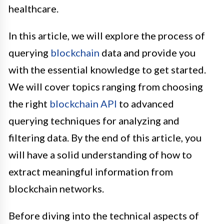
healthcare.
In this article, we will explore the process of
querying
blockchain
data and provide you
with the essential knowledge to get started.
We will cover topics ranging from choosing
the right
blockchain API
to advanced
querying techniques for analyzing and
filtering data. By the end of this article, you
will have a solid understanding of how to
extract meaningful information from
blockchain networks.
Before diving into the technical aspects of