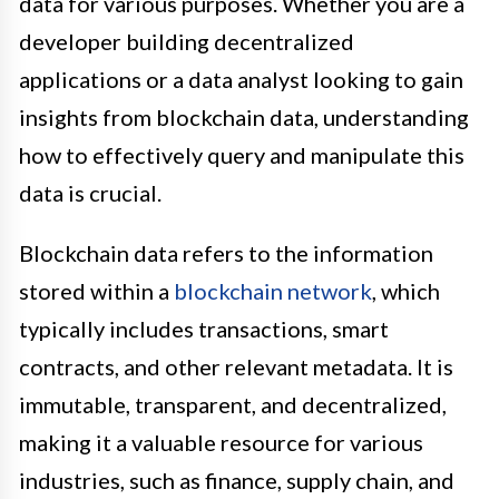
data for various purposes. Whether you are a
developer building decentralized
applications or a data analyst looking to gain
insights from blockchain data, understanding
how to effectively query and manipulate this
data is crucial.
Blockchain data refers to the information
stored within a
blockchain network
, which
typically includes transactions, smart
contracts, and other relevant metadata. It is
immutable, transparent, and decentralized,
making it a valuable resource for various
industries, such as finance, supply chain, and