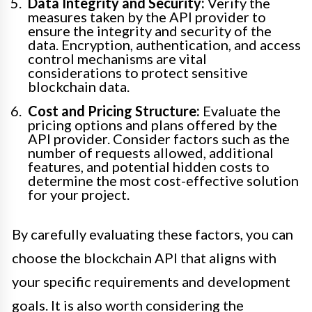
Data Integrity and Security:
Verify the
measures taken by the API provider to
ensure the integrity and security of the
data. Encryption, authentication, and access
control mechanisms are vital
considerations to protect sensitive
blockchain data.
Cost and Pricing Structure:
Evaluate the
pricing options and plans offered by the
API provider. Consider factors such as the
number of requests allowed, additional
features, and potential hidden costs to
determine the most cost-effective solution
for your project.
By carefully evaluating these factors, you can
choose the blockchain API that aligns with
your specific requirements and development
goals. It is also worth considering the