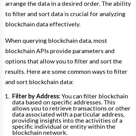
arrange the data in a desired order. The ability
to filter and sort data is crucial for analyzing
blockchain data effectively.
When querying blockchain data, most
blockchain APIs provide parameters and
options that allow you to filter and sort the
results. Here are some common ways to filter
and sort blockchain data:
Filter by Address:
You can filter blockchain
data based on specific addresses. This
allows you to retrieve transactions or other
data associated with a particular address,
providing insights into the activities of a
specific individual or entity within the
blockchain network.