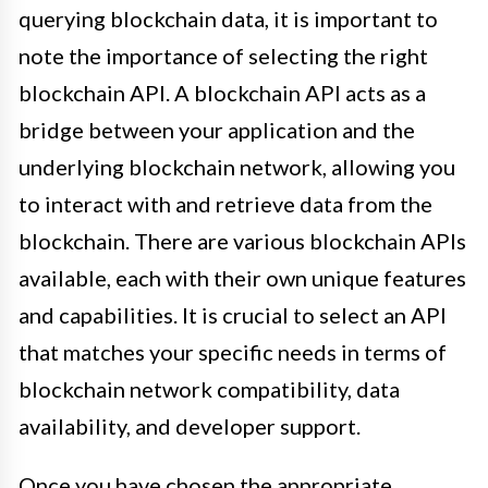
querying blockchain data, it is important to
note the importance of selecting the right
blockchain API. A blockchain API acts as a
bridge between your application and the
underlying blockchain network, allowing you
to interact with and retrieve data from the
blockchain. There are various blockchain APIs
available, each with their own unique features
and capabilities. It is crucial to select an API
that matches your specific needs in terms of
blockchain network compatibility, data
availability, and developer support.
Once you have chosen the appropriate