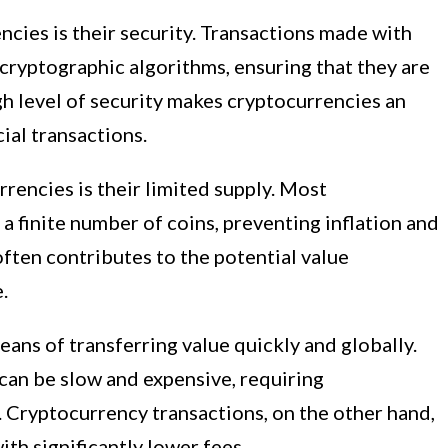
ncies is their security. Transactions made with
cryptographic algorithms, ensuring that they are
h level of security makes cryptocurrencies an
ial transactions.
rrencies is their limited supply. Most
a finite number of coins, preventing inflation and
often contributes to the potential value
.
eans of transferring value quickly and globally.
can be slow and expensive, requiring
. Cryptocurrency transactions, on the other hand,
th significantly lower fees.