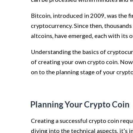
Bitcoin, introduced in 2009, was the f
cryptocurrency. Since then, thousands 
altcoins, have emerged, each with its 
Understanding the basics of cryptocur
of creating your own crypto coin. Now
on to the planning stage of your crypt
Planning Your Crypto Coin
Creating a successful crypto coin requ
diving into the technical aspects, it’s