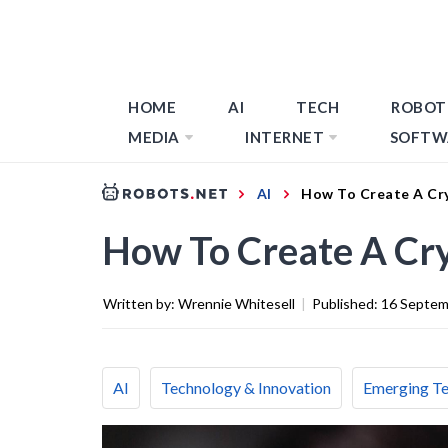
HOME
AI
TECH
ROBOT
MEDIA
INTERNET
SOFTW
AI
How To Create A Cr
How To Create A Cr
Written by:
Wrennie Whitesell
|
Published:
16 Septem
AI
Technology & Innovation
Emerging T