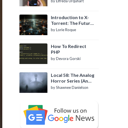
by Elfreda Urquhart
Introduction to X-
Torrent: The Future
of P2P File Sharing
by Lorie Roque
How To Redirect
PHP
by Devora Gorski
Local 58: The Analog
Horror Series (An
Introduction)
by Shawnee Danielson