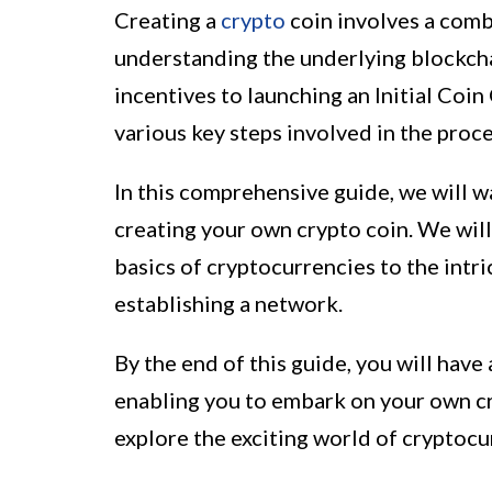
Creating a
crypto
coin involves a combi
understanding the underlying blockch
incentives to launching an Initial Coin
various key steps involved in the proce
In this comprehensive guide, we will w
creating your own crypto coin. We wil
basics of cryptocurrencies to the intri
establishing a network.
By the end of this guide, you will have
enabling you to embark on your own cry
explore the exciting world of cryptocu