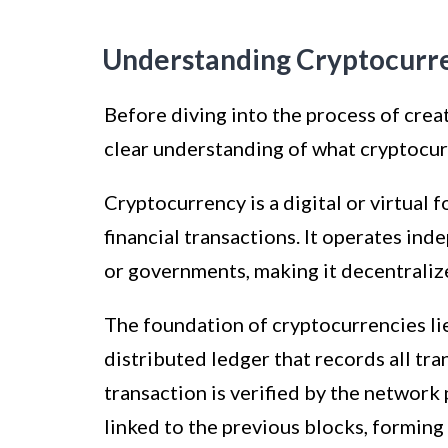
Understanding Cryptocurr
Before diving into the process of creat
clear understanding of what cryptocur
Cryptocurrency is a digital or virtual 
financial transactions. It operates ind
or governments, making it decentralize
The foundation of cryptocurrencies lie
distributed ledger that records all tr
transaction is verified by the network 
linked to the previous blocks, forming 