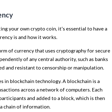
ency
ing your own crypto coin, it’s essential to have a
rency is and how it works.
form of currency that uses cryptography for secure
ependently of any central authority, such as banks
d and resistant to censorship or manipulation.
s in blockchain technology. A blockchain is a
ansactions across a network of computers. Each
participants and added to a block, which is then
a chain of information.