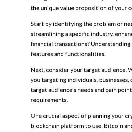
the unique value proposition of your c
Start by identifying the problem or need
streamlining a specific industry, enhan
financial transactions? Understanding 
features and functionalities.
Next, consider your target audience. W
you targeting individuals, businesses,
target audience’s needs and pain points
requirements.
One crucial aspect of planning your cr
blockchain platform to use. Bitcoin an