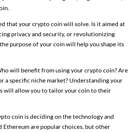
oin.
 that your crypto coin will solve. Is it aimed at
cing privacy and security, or revolutionizing
the purpose of your coin will help you shape its
ho will benefit from using your crypto coin? Are
 or a specific niche market? Understanding your
 will allow you to tailor your coin to their
ypto coin is deciding on the technology and
d Ethereum are popular choices, but other