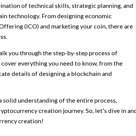
nation of technical skills, strategic planning, and
ain technology. From designing economic
 Offering (ICO) and marketing your coin, there are
ss.
alk you through the step-by-step process of
l cover everything you need to know, from the
cate details of designing a blockchain and
 a solid understanding of the entire process,
ptocurrency creation journey. So, let’s dive in an
rrency creation!