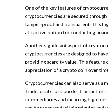
One of the key features of cryptocurre
cryptocurrencies are secured through 
tamper-proof and transparent. This hig
attractive option for conducting financ
Another significant aspect of cryptocu
cryptocurrencies are designed to have 
providing scarcity value. This feature 
appreciation of a crypto coin over time
Cryptocurrencies can also serve as a m
Traditional cross-border transactions 
intermediaries and incurring high fees
can be processed within minutes and wi