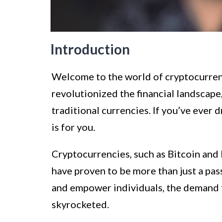
Introduction
Welcome to the world of cryptocurren
revolutionized the financial landscape,
traditional currencies. If you’ve ever 
is for you.
Cryptocurrencies, such as Bitcoin and 
have proven to be more than just a pass
and empower individuals, the demand 
skyrocketed.