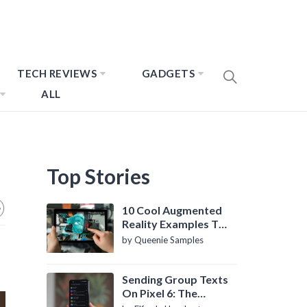
TECH REVIEWS
GADGETS
ALL
Top Stories
10 Cool Augmented
Reality Examples To
Know About
by Queenie Samples
Sending Group Texts
On Pixel 6: The
Definitive Guide