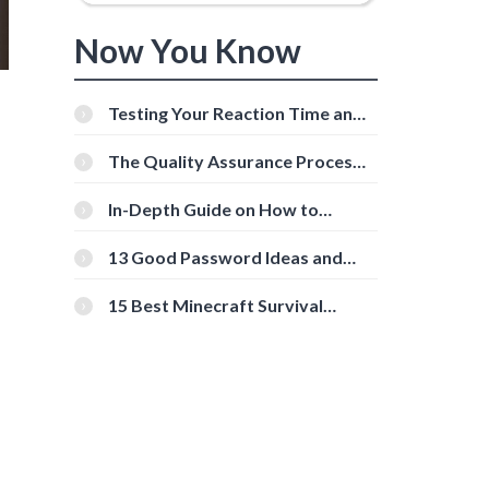
Now You Know
Testing Your Reaction Time and
Cognitive Speed With Online
Tools
The Quality Assurance Process:
The Roles And Responsibilities
In-Depth Guide on How to
Download Instagram Videos
[Beginner-Friendly]
13 Good Password Ideas and
Tips for Secure Accounts
15 Best Minecraft Survival
Servers You Should Check Out