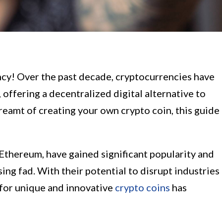
cy! Over the past decade, cryptocurrencies have
 offering a decentralized digital alternative to
dreamt of creating your own crypto coin, this guide
Ethereum, have gained significant popularity and
ing fad. With their potential to disrupt industries
for unique and innovative
crypto coins
has