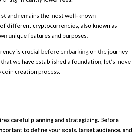
irst and remains the most well-known
of different cryptocurrencies, also known as
own unique features and purposes.
rency is crucial before embarking on the journey
 that we have established a foundation, let’s move
o coin creation process.
ires careful planning and strategizing. Before
 important to define your goals, target audience, an