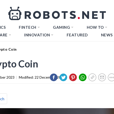
ICS
FINTECH
GAMING
HOW TO
ARE
INNOVATION
FEATURED
NEWS
ypto Coin
ypto Coin
ber 2023
|
Modified:
22 December 2023
ech