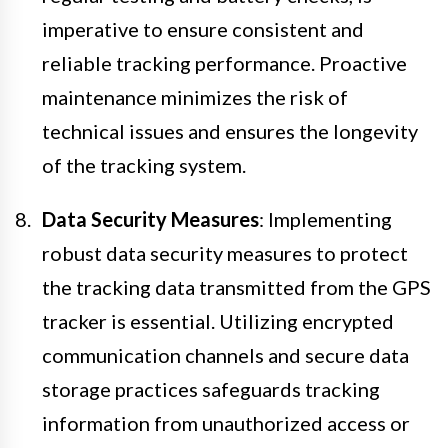
imperative to ensure consistent and
reliable tracking performance. Proactive
maintenance minimizes the risk of
technical issues and ensures the longevity
of the tracking system.
Data Security Measures
: Implementing
robust data security measures to protect
the tracking data transmitted from the GPS
tracker is essential. Utilizing encrypted
communication channels and secure data
storage practices safeguards tracking
information from unauthorized access or