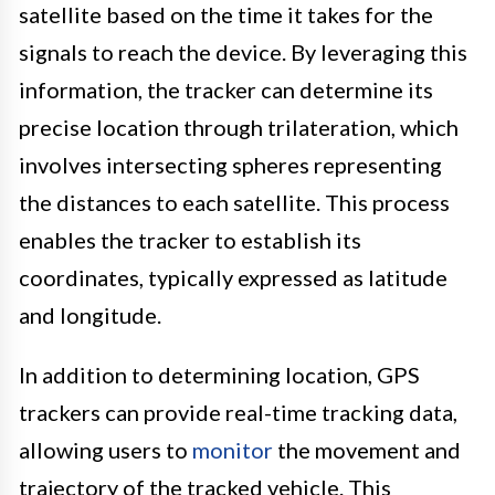
satellite based on the time it takes for the
signals to reach the device. By leveraging this
information, the tracker can determine its
precise location through trilateration, which
involves intersecting spheres representing
the distances to each satellite. This process
enables the tracker to establish its
coordinates, typically expressed as latitude
and longitude.
In addition to determining location, GPS
trackers can provide real-time tracking data,
allowing users to
monitor
the movement and
trajectory of the tracked vehicle. This