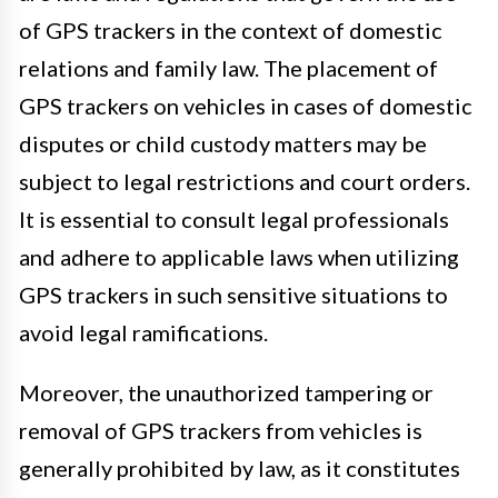
of GPS trackers in the context of domestic
relations and family law. The placement of
GPS trackers on vehicles in cases of domestic
disputes or child custody matters may be
subject to legal restrictions and court orders.
It is essential to consult legal professionals
and adhere to applicable laws when utilizing
GPS trackers in such sensitive situations to
avoid legal ramifications.
Moreover, the unauthorized tampering or
removal of GPS trackers from vehicles is
generally prohibited by law, as it constitutes