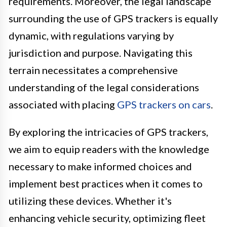
requirements. Moreover, the legal landscape
surrounding the use of GPS trackers is equally
dynamic, with regulations varying by
jurisdiction and purpose. Navigating this
terrain necessitates a comprehensive
understanding of the legal considerations
associated with placing
GPS trackers on cars
.
By exploring the intricacies of GPS trackers,
we aim to equip readers with the knowledge
necessary to make informed choices and
implement best practices when it comes to
utilizing these devices. Whether it's
enhancing vehicle security, optimizing fleet