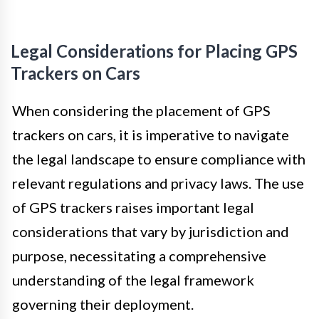
Legal Considerations for Placing GPS
Trackers on Cars
When considering the placement of GPS
trackers on cars, it is imperative to navigate
the legal landscape to ensure compliance with
relevant regulations and privacy laws. The use
of GPS trackers raises important legal
considerations that vary by jurisdiction and
purpose, necessitating a comprehensive
understanding of the legal framework
governing their deployment.