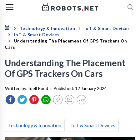
Technology & Innovation
IoT & Smart Devices
IoT & Smart Devices
Understanding The Placement Of GPS Trackers On
Cars
Understanding The Placement
Of GPS Trackers On Cars
Written by:
Idell Rood
|
Published:
12 January 2024
Technology & Innovation
IoT & Smart Devices