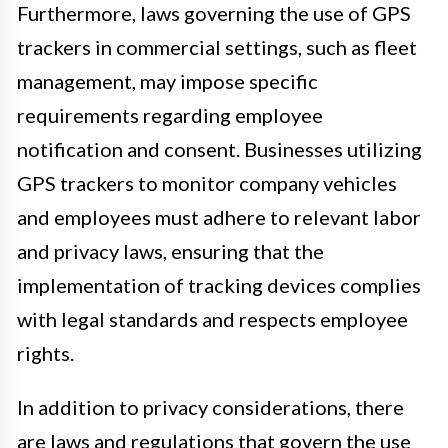
Furthermore, laws governing the use of GPS
trackers in commercial settings, such as fleet
management, may impose specific
requirements regarding employee
notification and consent. Businesses utilizing
GPS trackers to monitor company vehicles
and employees must adhere to relevant labor
and privacy laws, ensuring that the
implementation of tracking devices complies
with legal standards and respects employee
rights.
In addition to privacy considerations, there
are laws and regulations that govern the use