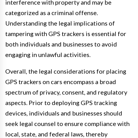
interference with property and may be
categorized as a criminal offense.
Understanding the legal implications of
tampering with GPS trackers is essential for
both individuals and businesses to avoid
engaging in unlawful activities.
Overall, the legal considerations for placing
GPS trackers on cars encompass a broad
spectrum of privacy, consent, and regulatory
aspects. Prior to deploying GPS tracking
devices, individuals and businesses should
seek legal counsel to ensure compliance with
local, state, and federal laws, thereby