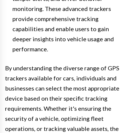
monitoring. These advanced trackers
provide comprehensive tracking
capabilities and enable users to gain
deeper insights into vehicle usage and
performance.
By understanding the diverse range of GPS
trackers available for cars, individuals and
businesses can select the most appropriate
device based on their specific tracking
requirements. Whether it's ensuring the
security of a vehicle, optimizing fleet
operations, or tracking valuable assets, the