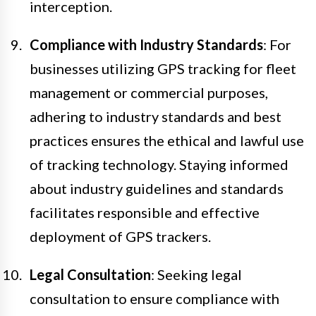
interception.
Compliance with Industry Standards
: For
businesses utilizing GPS tracking for fleet
management or commercial purposes,
adhering to industry standards and best
practices ensures the ethical and lawful use
of tracking technology. Staying informed
about industry guidelines and standards
facilitates responsible and effective
deployment of GPS trackers.
Legal Consultation
: Seeking legal
consultation to ensure compliance with