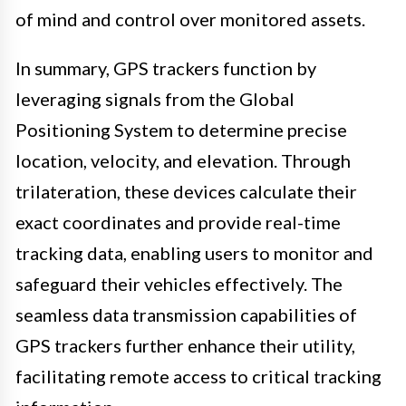
of mind and control over monitored assets.
In summary, GPS trackers function by
leveraging signals from the Global
Positioning System to determine precise
location, velocity, and elevation. Through
trilateration, these devices calculate their
exact coordinates and provide real-time
tracking data, enabling users to monitor and
safeguard their vehicles effectively. The
seamless data transmission capabilities of
GPS trackers further enhance their utility,
facilitating remote access to critical tracking