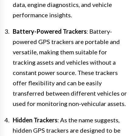
data, engine diagnostics, and vehicle
performance insights.
Battery-Powered Trackers
: Battery-
powered GPS trackers are portable and
versatile, making them suitable for
tracking assets and vehicles without a
constant power source. These trackers
offer flexibility and can be easily
transferred between different vehicles or
used for monitoring non-vehicular assets.
Hidden Trackers
: As the name suggests,
hidden GPS trackers are designed to be