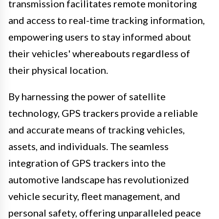
transmission facilitates remote monitoring
and access to real-time tracking information,
empowering users to stay informed about
their vehicles' whereabouts regardless of
their physical location.
By harnessing the power of satellite
technology, GPS trackers provide a reliable
and accurate means of tracking vehicles,
assets, and individuals. The seamless
integration of GPS trackers into the
automotive landscape has revolutionized
vehicle security, fleet management, and
personal safety, offering unparalleled peace