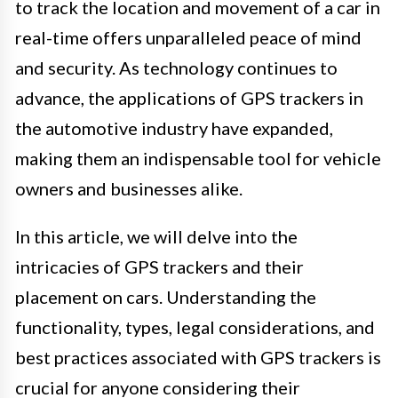
to track the location and movement of a car in
real-time offers unparalleled peace of mind
and security. As technology continues to
advance, the applications of GPS trackers in
the automotive industry have expanded,
making them an indispensable tool for vehicle
owners and businesses alike.
In this article, we will delve into the
intricacies of GPS trackers and their
placement on cars. Understanding the
functionality, types, legal considerations, and
best practices associated with GPS trackers is
crucial for anyone considering their