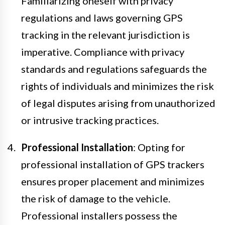
Familiarizing oneself with privacy
regulations and laws governing GPS
tracking in the relevant jurisdiction is
imperative. Compliance with privacy
standards and regulations safeguards the
rights of individuals and minimizes the risk
of legal disputes arising from unauthorized
or intrusive tracking practices.
Professional Installation
: Opting for
professional installation of GPS trackers
ensures proper placement and minimizes
the risk of damage to the vehicle.
Professional installers possess the