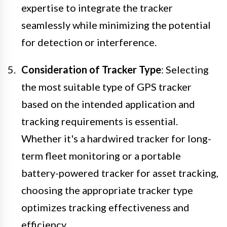
expertise to integrate the tracker
seamlessly while minimizing the potential
for detection or interference.
Consideration of Tracker Type
: Selecting
the most suitable type of GPS tracker
based on the intended application and
tracking requirements is essential.
Whether it's a hardwired tracker for long-
term fleet monitoring or a portable
battery-powered tracker for asset tracking,
choosing the appropriate tracker type
optimizes tracking effectiveness and
efficiency.