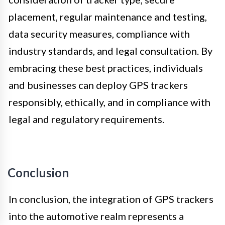
placement, regular maintenance and testing,
data security measures, compliance with
industry standards, and legal consultation. By
embracing these best practices, individuals
and businesses can deploy GPS trackers
responsibly, ethically, and in compliance with
legal and regulatory requirements.
Conclusion
In conclusion, the integration of GPS trackers
into the automotive realm represents a