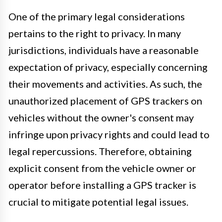
One of the primary legal considerations
pertains to the right to privacy. In many
jurisdictions, individuals have a reasonable
expectation of privacy, especially concerning
their movements and activities. As such, the
unauthorized placement of GPS trackers on
vehicles without the owner's consent may
infringe upon privacy rights and could lead to
legal repercussions. Therefore, obtaining
explicit consent from the vehicle owner or
operator before installing a GPS tracker is
crucial to mitigate potential legal issues.