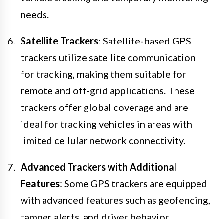
needs.
Satellite Trackers
: Satellite-based GPS
trackers utilize satellite communication
for tracking, making them suitable for
remote and off-grid applications. These
trackers offer global coverage and are
ideal for tracking vehicles in areas with
limited cellular network connectivity.
Advanced Trackers with Additional
Features
: Some GPS trackers are equipped
with advanced features such as geofencing,
tamper alerts, and driver behavior