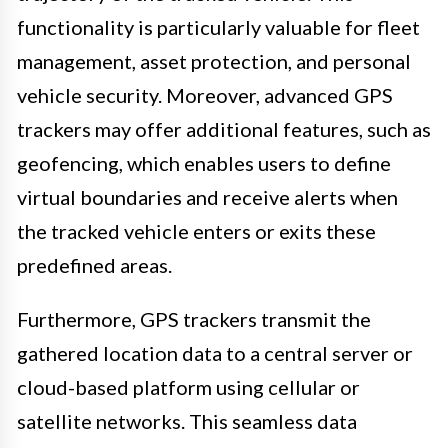
functionality is particularly valuable for fleet
management, asset protection, and personal
vehicle security. Moreover, advanced GPS
trackers may offer additional features, such as
geofencing, which enables users to define
virtual boundaries and receive alerts when
the tracked vehicle enters or exits these
predefined areas.
Furthermore, GPS trackers transmit the
gathered location data to a central server or
cloud-based platform using cellular or
satellite networks. This seamless data