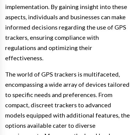
implementation. By gaining insight into these
aspects, individuals and businesses can make
informed decisions regarding the use of GPS
trackers, ensuring compliance with
regulations and optimizing their
effectiveness.
The world of GPS trackers is multifaceted,
encompassing a wide array of devices tailored
to specific needs and preferences. From
compact, discreet trackers to advanced
models equipped with additional features, the
options available cater to diverse