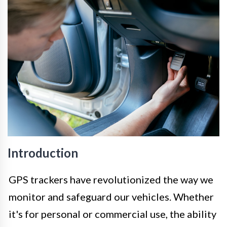
Introduction
GPS trackers have revolutionized the way we
monitor and safeguard our vehicles. Whether
it's for personal or commercial use, the ability