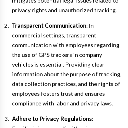
mitigates potential legal issues related to
privacy rights and unauthorized tracking.
Transparent Communication
: In
commercial settings, transparent
communication with employees regarding
the use of GPS trackers in company
vehicles is essential. Providing clear
information about the purpose of tracking,
data collection practices, and the rights of
employees fosters trust and ensures
compliance with labor and privacy laws.
Adhere to Privacy Regulations
: