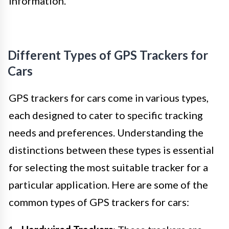
information.
Different Types of GPS Trackers for
Cars
GPS trackers for cars come in various types,
each designed to cater to specific tracking
needs and preferences. Understanding the
distinctions between these types is essential
for selecting the most suitable tracker for a
particular application. Here are some of the
common types of GPS trackers for cars: