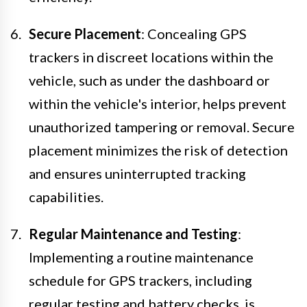
Secure Placement
: Concealing GPS
trackers in discreet locations within the
vehicle, such as under the dashboard or
within the vehicle's interior, helps prevent
unauthorized tampering or removal. Secure
placement minimizes the risk of detection
and ensures uninterrupted tracking
capabilities.
Regular Maintenance and Testing
:
Implementing a routine maintenance
schedule for GPS trackers, including
regular testing and battery checks, is