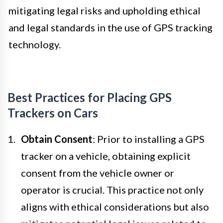
mitigating legal risks and upholding ethical
and legal standards in the use of GPS tracking
technology.
Best Practices for Placing GPS
Trackers on Cars
Obtain Consent
: Prior to installing a GPS
tracker on a vehicle, obtaining explicit
consent from the vehicle owner or
operator is crucial. This practice not only
aligns with ethical considerations but also