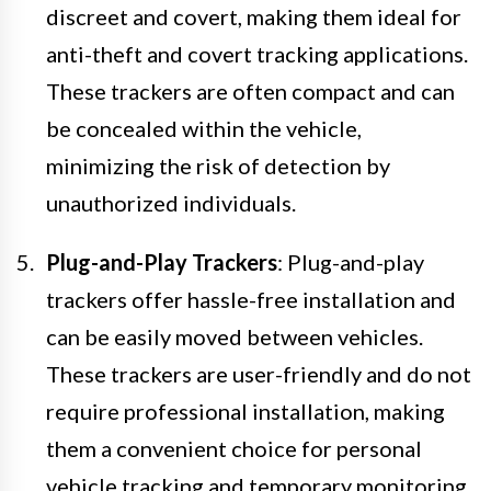
discreet and covert, making them ideal for
anti-theft and covert tracking applications.
These trackers are often compact and can
be concealed within the vehicle,
minimizing the risk of detection by
unauthorized individuals.
Plug-and-Play Trackers
: Plug-and-play
trackers offer hassle-free installation and
can be easily moved between vehicles.
These trackers are user-friendly and do not
require professional installation, making
them a convenient choice for personal
vehicle tracking and temporary monitoring