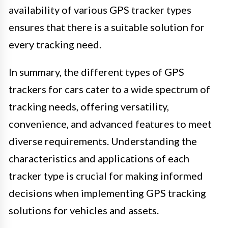
availability of various GPS tracker types
ensures that there is a suitable solution for
every tracking need.
In summary, the different types of GPS
trackers for cars cater to a wide spectrum of
tracking needs, offering versatility,
convenience, and advanced features to meet
diverse requirements. Understanding the
characteristics and applications of each
tracker type is crucial for making informed
decisions when implementing GPS tracking
solutions for vehicles and assets.