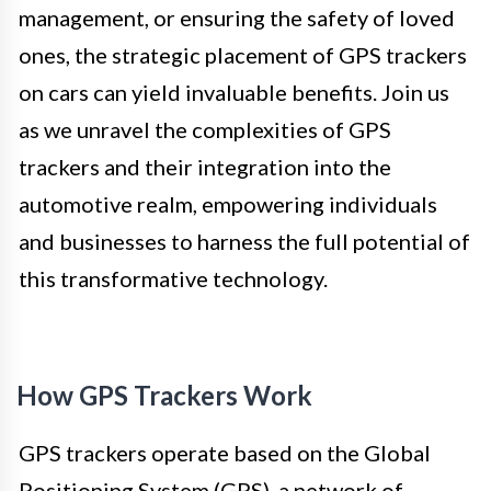
management, or ensuring the safety of loved
ones, the strategic placement of GPS trackers
on cars can yield invaluable benefits. Join us
as we unravel the complexities of GPS
trackers and their integration into the
automotive realm, empowering individuals
and businesses to harness the full potential of
this transformative technology.
How GPS Trackers Work
GPS trackers operate based on the Global
Positioning System (GPS), a network of