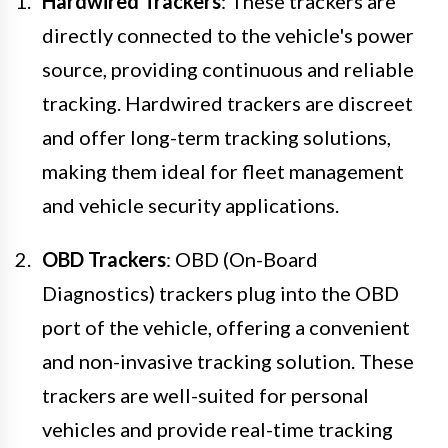
Hardwired Trackers
: These trackers are
directly connected to the vehicle's power
source, providing continuous and reliable
tracking. Hardwired trackers are discreet
and offer long-term tracking solutions,
making them ideal for fleet management
and vehicle security applications.
OBD Trackers
: OBD (On-Board
Diagnostics) trackers plug into the OBD
port of the vehicle, offering a convenient
and non-invasive tracking solution. These
trackers are well-suited for personal
vehicles and provide real-time tracking