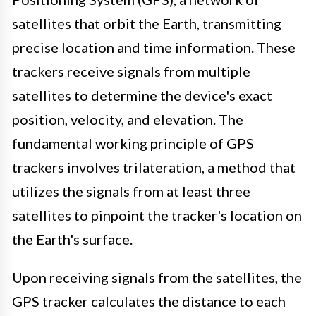
satellites that orbit the Earth, transmitting
precise location and time information. These
trackers receive signals from multiple
satellites to determine the device's exact
position, velocity, and elevation. The
fundamental working principle of GPS
trackers involves trilateration, a method that
utilizes the signals from at least three
satellites to pinpoint the tracker's location on
the Earth's surface.
Upon receiving signals from the satellites, the
GPS tracker calculates the distance to each