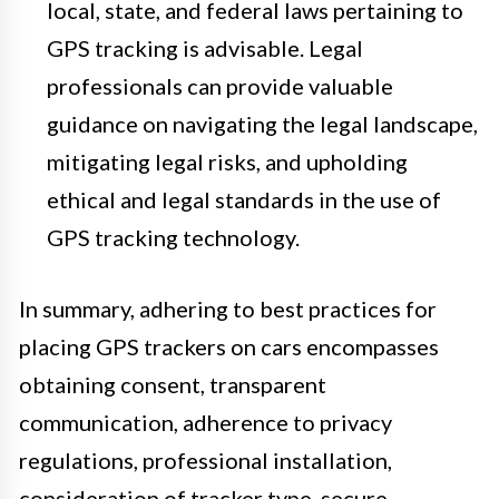
local, state, and federal laws pertaining to
GPS tracking is advisable. Legal
professionals can provide valuable
guidance on navigating the legal landscape,
mitigating legal risks, and upholding
ethical and legal standards in the use of
GPS tracking technology.
In summary, adhering to best practices for
placing GPS trackers on cars encompasses
obtaining consent, transparent
communication, adherence to privacy
regulations, professional installation,
consideration of tracker type, secure