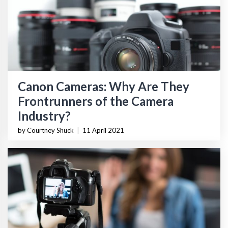
Canon Cameras: Why Are They
Frontrunners of the Camera
Industry?
by Courtney Shuck
|
11 April 2021