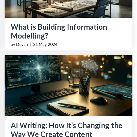
What is Building Information
Modelling?
by Devan
|
21 May 2024
AI Writing: How It’s Changing the
Way We Create Content