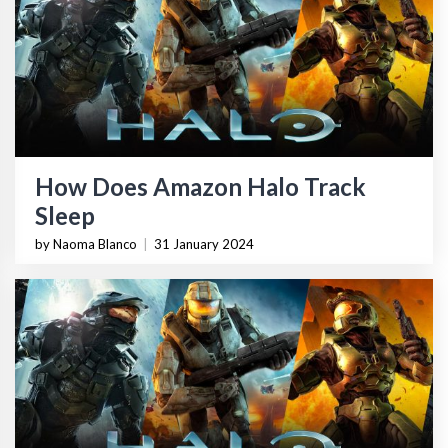
How Does Amazon Halo Track
Sleep
by Naoma Blanco
|
31 January 2024