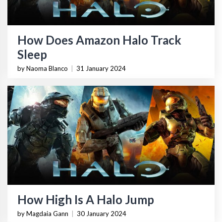
How Does Amazon Halo Track
Sleep
by Naoma Blanco
|
31 January 2024
How High Is A Halo Jump
by Magdaia Gann
|
30 January 2024