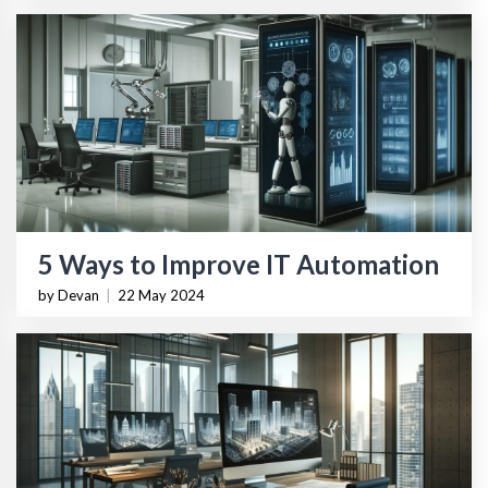
5 Ways to Improve IT Automation
by Devan
|
22 May 2024