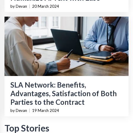
by Devan
|
20 March 2024
SLA Network: Benefits,
Advantages, Satisfaction of Both
Parties to the Contract
by Devan
|
19 March 2024
Top Stories