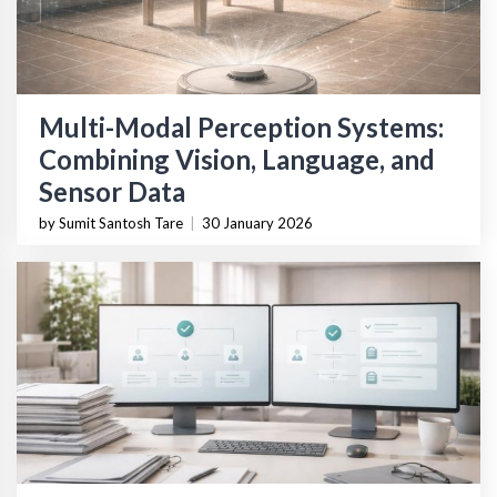
Multi-Modal Perception Systems:
Combining Vision, Language, and
Sensor Data
by Sumit Santosh Tare
|
30 January 2026