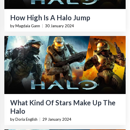
How High Is A Halo Jump
by Magdaia Gann
|
30 January 2024
What Kind Of Stars Make Up The
Halo
by Doria English
|
29 January 2024