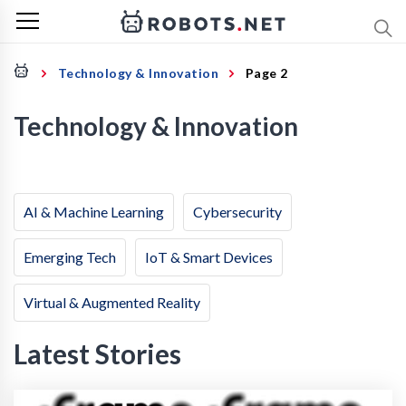
Technology & Innovation
Page 2
Technology & Innovation
AI & Machine Learning
Cybersecurity
Emerging Tech
IoT & Smart Devices
Virtual & Augmented Reality
Latest Stories