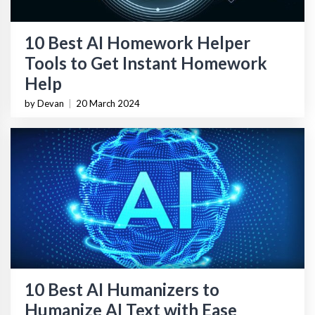
10 Best AI Homework Helper
Tools to Get Instant Homework
Help
by Devan
|
20 March 2024
10 Best AI Humanizers to
Humanize AI Text with Ease