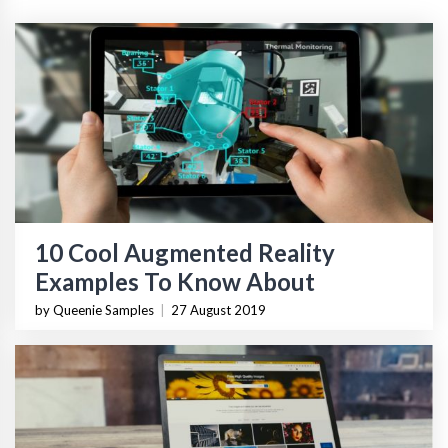
10 Cool Augmented Reality
Examples To Know About
by Queenie Samples
|
27 August 2019