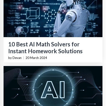
10 Best AI Math Solvers for
Instant Homework Solutions
by Devan
|
20 March 2024