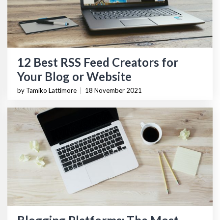
12 Best RSS Feed Creators for
Your Blog or Website
by Tamiko Lattimore
|
18 November 2021