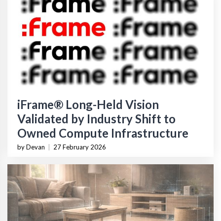
iFrame® Long-Held Vision
Validated by Industry Shift to
Owned Compute Infrastructure
by Devan
|
27 February 2026