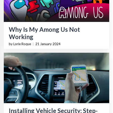
Why Is My Among Us Not
Working
by Lorie Roque
|
21 January 2024
Installing Vehicle Security: Step-