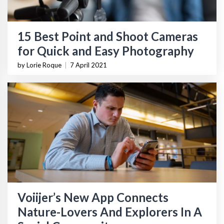
15 Best Point and Shoot Cameras
for Quick and Easy Photography
by Lorie Roque
|
7 April 2021
Voiijer’s New App Connects
Nature-Lovers And Explorers In A