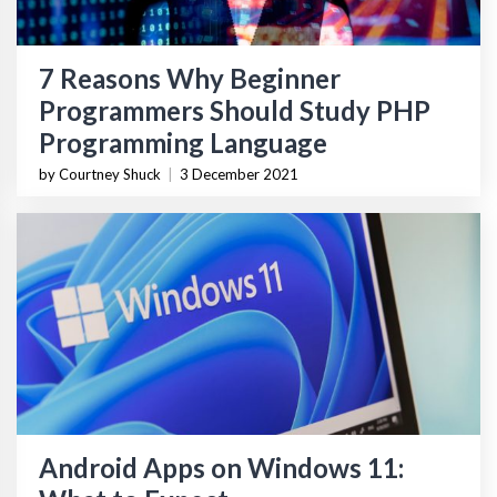
7 Reasons Why Beginner
Programmers Should Study PHP
Programming Language
by Courtney Shuck
|
3 December 2021
Android Apps on Windows 11: