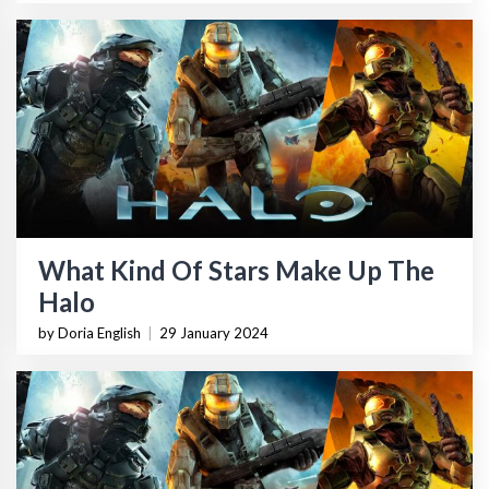
What Kind Of Stars Make Up The
Halo
by Doria English
|
29 January 2024