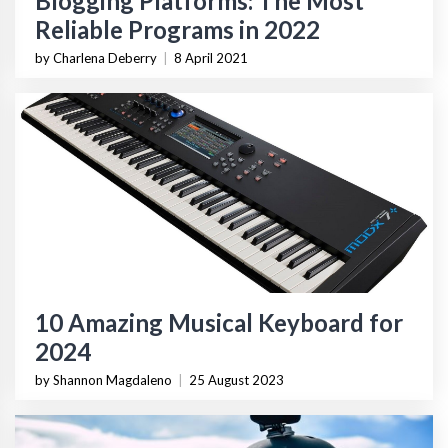
Blogging Platforms: The Most
Reliable Programs in 2022
by Charlena Deberry
|
8 April 2021
10 Amazing Musical Keyboard for
2024
by Shannon Magdaleno
|
25 August 2023