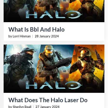
What Is Bbl And Halo
by Lorri Hinman
|
28 January 2024
What Does The Halo Laser Do
by Sherilyn Beall
|
27 January 2024