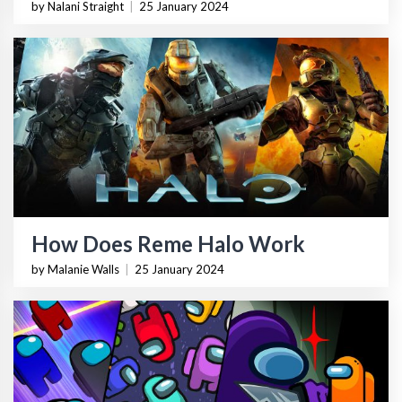
by Nalani Straight
|
25 January 2024
How Does Reme Halo Work
by Malanie Walls
|
25 January 2024