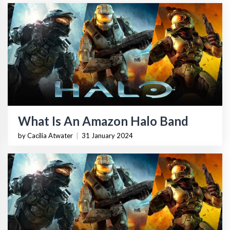
What Is An Amazon Halo Band
by Cacilia Atwater
|
31 January 2024