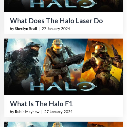
What Does The Halo Laser Do
by Sherilyn Beall
|
27 January 2024
What Is The Halo F1
by Rubie Mayhew
|
27 January 2024