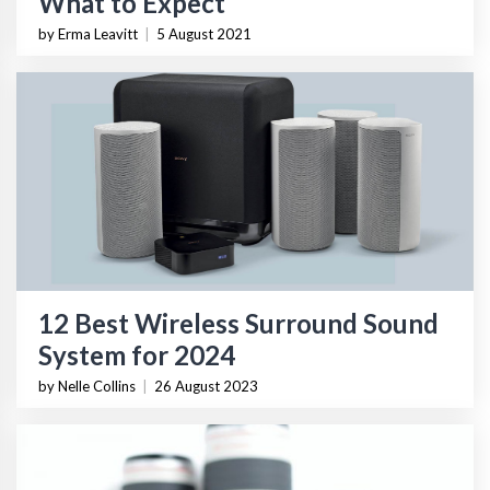
What to Expect
by Erma Leavitt
|
5 August 2021
12 Best Wireless Surround Sound
System for 2024
by Nelle Collins
|
26 August 2023