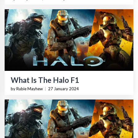
What Is The Halo F1
by Rubie Mayhew
|
27 January 2024