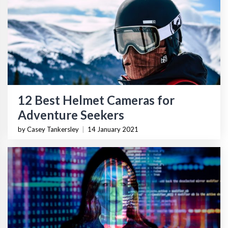
12 Best Helmet Cameras for
Adventure Seekers
by Casey Tankersley
|
14 January 2021