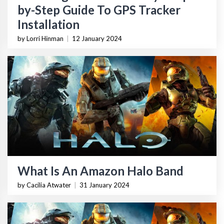
by-Step Guide To GPS Tracker
Installation
by Lorri Hinman
|
12 January 2024
What Is An Amazon Halo Band
by Cacilia Atwater
|
31 January 2024