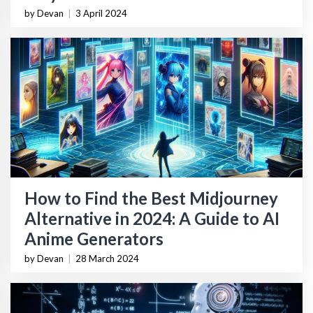
by Devan
|
3 April 2024
How to Find the Best Midjourney
Alternative in 2024: A Guide to AI
Anime Generators
by Devan
|
28 March 2024