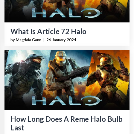
What Is Article 72 Halo
by Magdaia Gann
|
26 January 2024
How Long Does A Reme Halo Bulb
Last