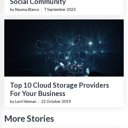
Social Community
by Naoma Blanco
|
7 September 2023
Top 10 Cloud Storage Providers
For Your Business
by Lorri Hinman
|
22 October 2019
More Stories