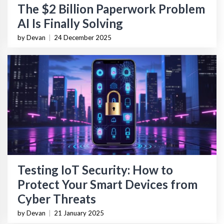
The $2 Billion Paperwork Problem
AI Is Finally Solving
by Devan
|
24 December 2025
Testing IoT Security: How to
Protect Your Smart Devices from
Cyber Threats
by Devan
|
21 January 2025