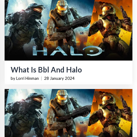
What Is Bbl And Halo
by Lorri Hinman
|
28 January 2024