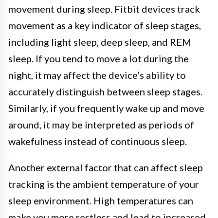
movement during sleep. Fitbit devices track
movement as a key indicator of sleep stages,
including light sleep, deep sleep, and REM
sleep. If you tend to move a lot during the
night, it may affect the device’s ability to
accurately distinguish between sleep stages.
Similarly, if you frequently wake up and move
around, it may be interpreted as periods of
wakefulness instead of continuous sleep.
Another external factor that can affect sleep
tracking is the ambient temperature of your
sleep environment. High temperatures can
make you more restless and lead to increased