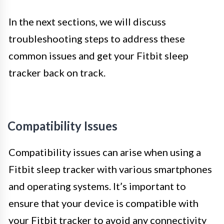
In the next sections, we will discuss
troubleshooting steps to address these
common issues and get your Fitbit sleep
tracker back on track.
Compatibility Issues
Compatibility issues can arise when using a
Fitbit sleep tracker with various smartphones
and operating systems. It’s important to
ensure that your device is compatible with
your Fitbit tracker to avoid any connectivity