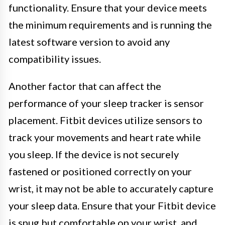
functionality. Ensure that your device meets
the minimum requirements and is running the
latest software version to avoid any
compatibility issues.
Another factor that can affect the
performance of your sleep tracker is sensor
placement. Fitbit devices utilize sensors to
track your movements and heart rate while
you sleep. If the device is not securely
fastened or positioned correctly on your
wrist, it may not be able to accurately capture
your sleep data. Ensure that your Fitbit device
is snug but comfortable on your wrist, and