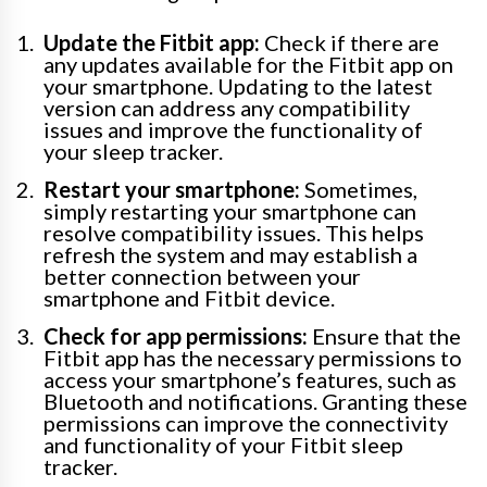
Update the Fitbit app:
Check if there are
any updates available for the Fitbit app on
your smartphone. Updating to the latest
version can address any compatibility
issues and improve the functionality of
your sleep tracker.
Restart your smartphone:
Sometimes,
simply restarting your smartphone can
resolve compatibility issues. This helps
refresh the system and may establish a
better connection between your
smartphone and Fitbit device.
Check for app permissions:
Ensure that the
Fitbit app has the necessary permissions to
access your smartphone’s features, such as
Bluetooth and notifications. Granting these
permissions can improve the connectivity
and functionality of your Fitbit sleep
tracker.