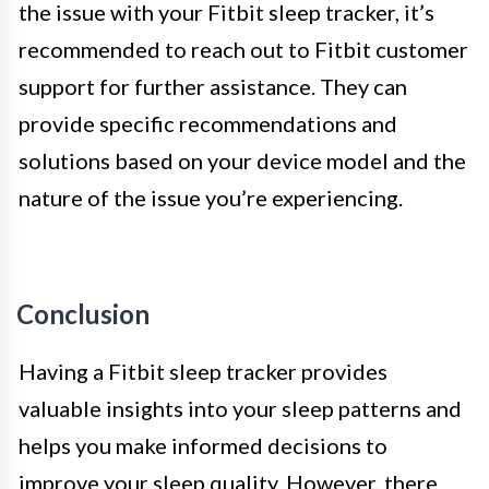
the issue with your Fitbit sleep tracker, it’s
recommended to reach out to Fitbit customer
support for further assistance. They can
provide specific recommendations and
solutions based on your device model and the
nature of the issue you’re experiencing.
Conclusion
Having a Fitbit sleep tracker provides
valuable insights into your sleep patterns and
helps you make informed decisions to
improve your sleep quality. However, there