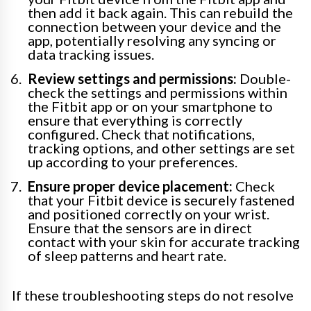
then add it back again. This can rebuild the
connection between your device and the
app, potentially resolving any syncing or
data tracking issues.
Review settings and permissions:
Double-
check the settings and permissions within
the Fitbit app or on your smartphone to
ensure that everything is correctly
configured. Check that notifications,
tracking options, and other settings are set
up according to your preferences.
Ensure proper device placement:
Check
that your Fitbit device is securely fastened
and positioned correctly on your wrist.
Ensure that the sensors are in direct
contact with your skin for accurate tracking
of sleep patterns and heart rate.
If these troubleshooting steps do not resolve