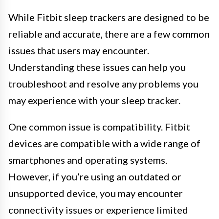
While Fitbit sleep trackers are designed to be
reliable and accurate, there are a few common
issues that users may encounter.
Understanding these issues can help you
troubleshoot and resolve any problems you
may experience with your sleep tracker.
One common issue is compatibility. Fitbit
devices are compatible with a wide range of
smartphones and operating systems.
However, if you’re using an outdated or
unsupported device, you may encounter
connectivity issues or experience limited