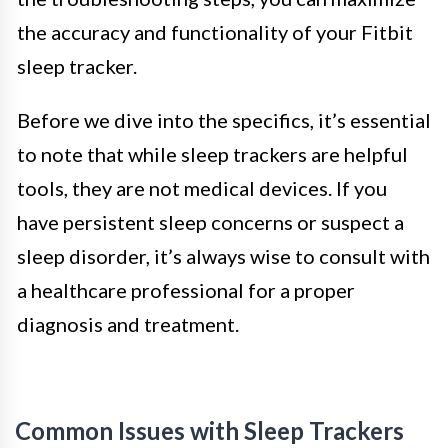
the accuracy and functionality of your Fitbit
sleep tracker.
Before we dive into the specifics, it’s essential
to note that while sleep trackers are helpful
tools, they are not medical devices. If you
have persistent sleep concerns or suspect a
sleep disorder, it’s always wise to consult with
a healthcare professional for a proper
diagnosis and treatment.
Common Issues with Sleep Trackers