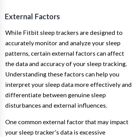
External Factors
While Fitbit sleep trackers are designed to
accurately monitor and analyze your sleep
patterns, certain external factors can affect
the data and accuracy of your sleep tracking.
Understanding these factors can help you
interpret your sleep data more effectively and
differentiate between genuine sleep
disturbances and external influences.
One common external factor that may impact
your sleep tracker’s data is excessive