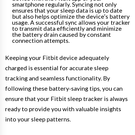
smartphone regularly. Syncing not only
ensures that your sleep data is up to date
but also helps optimize the device’s battery
usage. A successful sync allows your tracker
to transmit data efficiently and minimize
the battery drain caused by constant
connection attempts.
Keeping your Fitbit device adequately
charged is essential for accurate sleep
tracking and seamless functionality. By
following these battery-saving tips, you can
ensure that your Fitbit sleep tracker is always
ready to provide you with valuable insights
into your sleep patterns.