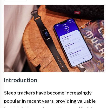
Introduction
Sleep trackers have become increasingly
popular in recent years, providing valuable