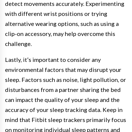
detect movements accurately. Experimenting
with different wrist positions or trying
alternative wearing options, such as using a
clip-on accessory, may help overcome this
challenge.
Lastly, it’s important to consider any
environmental factors that may disrupt your
sleep. Factors such as noise, light pollution, or
disturbances from a partner sharing the bed
can impact the quality of your sleep and the
accuracy of your sleep tracking data. Keep in
mind that Fitbit sleep trackers primarily focus
on monitoring individual sleep patterns and