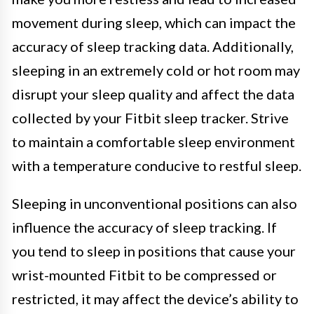
movement during sleep, which can impact the
accuracy of sleep tracking data. Additionally,
sleeping in an extremely cold or hot room may
disrupt your sleep quality and affect the data
collected by your Fitbit sleep tracker. Strive
to maintain a comfortable sleep environment
with a temperature conducive to restful sleep.
Sleeping in unconventional positions can also
influence the accuracy of sleep tracking. If
you tend to sleep in positions that cause your
wrist-mounted Fitbit to be compressed or
restricted, it may affect the device’s ability to