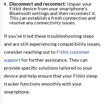
Disconnect and reconnect:
Unpair your
Fitbit device from your smartphone’s
Bluetooth settings and then reconnect it.
This can establish a fresh connection and
resolve any connectivity issues.
If you’ve tried these troubleshooting steps
and are still experiencing compatibility issues,
consider reaching out to
Fitbit customer
support
for further assistance. They can
provide specific solutions tailored to your
device and help ensure that your Fitbit sleep
tracker functions smoothly with your
smartphone.