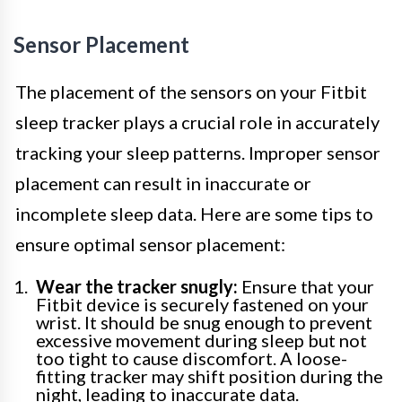
Sensor Placement
The placement of the sensors on your Fitbit
sleep tracker plays a crucial role in accurately
tracking your sleep patterns. Improper sensor
placement can result in inaccurate or
incomplete sleep data. Here are some tips to
ensure optimal sensor placement:
Wear the tracker snugly:
Ensure that your
Fitbit device is securely fastened on your
wrist. It should be snug enough to prevent
excessive movement during sleep but not
too tight to cause discomfort. A loose-
fitting tracker may shift position during the
night, leading to inaccurate data.