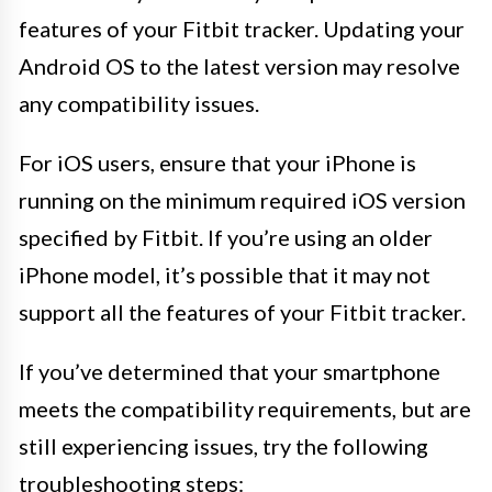
features of your Fitbit tracker. Updating your
Android OS to the latest version may resolve
any compatibility issues.
For iOS users, ensure that your iPhone is
running on the minimum required iOS version
specified by Fitbit. If you’re using an older
iPhone model, it’s possible that it may not
support all the features of your Fitbit tracker.
If you’ve determined that your smartphone
meets the compatibility requirements, but are
still experiencing issues, try the following
troubleshooting steps: