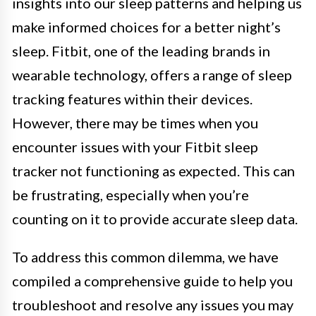
insights into our sleep patterns and helping us
make informed choices for a better night’s
sleep. Fitbit, one of the leading brands in
wearable technology, offers a range of sleep
tracking features within their devices.
However, there may be times when you
encounter issues with your Fitbit sleep
tracker not functioning as expected. This can
be frustrating, especially when you’re
counting on it to provide accurate sleep data.
To address this common dilemma, we have
compiled a comprehensive guide to help you
troubleshoot and resolve any issues you may