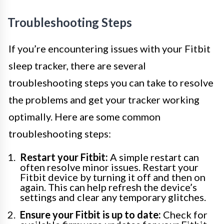
Troubleshooting Steps
If you’re encountering issues with your Fitbit
sleep tracker, there are several
troubleshooting steps you can take to resolve
the problems and get your tracker working
optimally. Here are some common
troubleshooting steps:
Restart your Fitbit:
A simple restart can
often resolve minor issues. Restart your
Fitbit device by turning it off and then on
again. This can help refresh the device’s
settings and clear any temporary glitches.
Ensure your Fitbit is up to date:
Check for