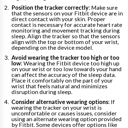
Position the tracker correctly:
Make sure
that the sensors on your Fitbit device are in
direct contact with your skin. Proper
contact is necessary for accurate heart rate
monitoring and movement tracking during
sleep. Align the tracker so that the sensors
align with the top or bottom of your wrist,
depending on the device model.
Avoid wearing the tracker too high or too
low:
Wearing the Fitbit device too high up
on your wrist or too low towards your hand
can affect the accuracy of the sleep data.
Place it comfortably on the part of your
wrist that feels natural and minimizes
disruption during sleep.
Consider alternative wearing options:
If
wearing the tracker on your wrist is
uncomfortable or causes issues, consider
using an alternate wearing option provided
by Fitbit. Some devices offer options like