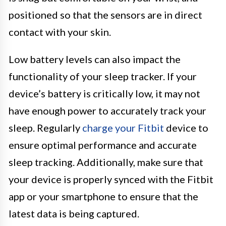
positioned so that the sensors are in direct
contact with your skin.
Low battery levels can also impact the
functionality of your sleep tracker. If your
device’s battery is critically low, it may not
have enough power to accurately track your
sleep. Regularly
charge your Fitbit
device to
ensure optimal performance and accurate
sleep tracking. Additionally, make sure that
your device is properly synced with the Fitbit
app or your smartphone to ensure that the
latest data is being captured.