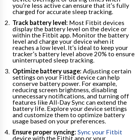
you’re less active can ensure that it’s fully
charged for accurate sleep tracking.
Track battery level:
Most Fitbit devices
display the battery level on the device or
within the Fitbit app. Monitor the battery
level and charge your device when it
reaches a low level. It’s ideal to keep your
tracker’s battery level above 20% to ensure
uninterrupted sleep tracking.
Optimize battery usage:
Adjusting certain
settings on your Fitbit device can help
conserve battery power. For example,
reducing screen brightness, disabling
unnecessary notifications, and turning off
features like All-Day Sync can extend the
battery life. Explore your device settings
and customize them to optimize battery
usage based on your preferences.
Ensure proper syncing:
Sync your Fitbit
device with the Fitbit app or your