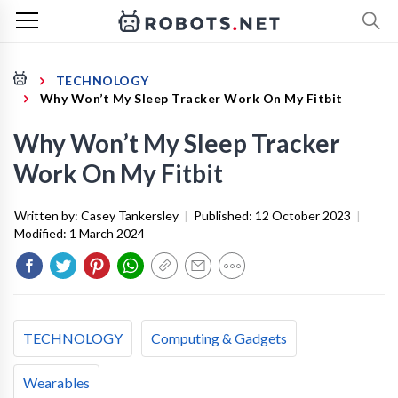
TECHNOLOGY
Why Won’t My Sleep Tracker Work On My Fitbit
Why Won’t My Sleep Tracker
Work On My Fitbit
Written by:
Casey Tankersley
|
Published:
12 October 2023
|
Modified:
1 March 2024
TECHNOLOGY
Computing & Gadgets
Wearables