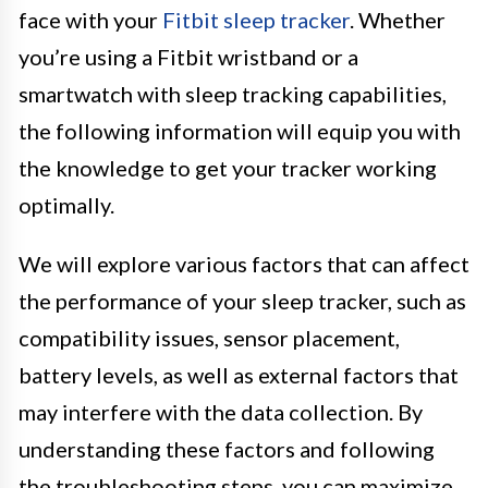
face with your
Fitbit sleep tracker
. Whether
you’re using a Fitbit wristband or a
smartwatch with sleep tracking capabilities,
the following information will equip you with
the knowledge to get your tracker working
optimally.
We will explore various factors that can affect
the performance of your sleep tracker, such as
compatibility issues, sensor placement,
battery levels, as well as external factors that
may interfere with the data collection. By
understanding these factors and following
the troubleshooting steps, you can maximize