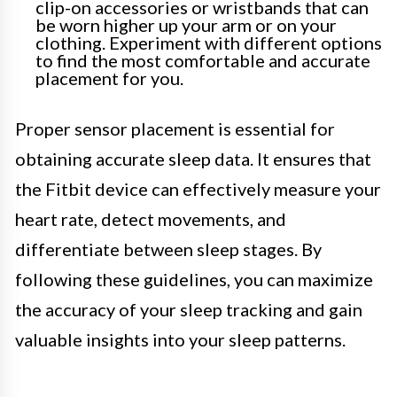
clip-on accessories or wristbands that can
be worn higher up your arm or on your
clothing. Experiment with different options
to find the most comfortable and accurate
placement for you.
Proper sensor placement is essential for
obtaining accurate sleep data. It ensures that
the Fitbit device can effectively measure your
heart rate, detect movements, and
differentiate between sleep stages. By
following these guidelines, you can maximize
the accuracy of your sleep tracking and gain
valuable insights into your sleep patterns.