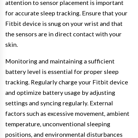
attention to sensor placement is important
for accurate sleep tracking. Ensure that your
Fitbit device is snug on your wrist and that
the sensors are in direct contact with your
skin.
Monitoring and maintaining a sufficient
battery level is essential for proper sleep
tracking. Regularly charge your Fitbit device
and optimize battery usage by adjusting
settings and syncing regularly. External
factors such as excessive movement, ambient
temperature, unconventional sleeping
positions, and environmental disturbances