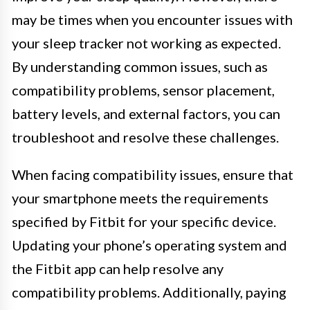
may be times when you encounter issues with
your sleep tracker not working as expected.
By understanding common issues, such as
compatibility problems, sensor placement,
battery levels, and external factors, you can
troubleshoot and resolve these challenges.
When facing compatibility issues, ensure that
your smartphone meets the requirements
specified by Fitbit for your specific device.
Updating your phone’s operating system and
the Fitbit app can help resolve any
compatibility problems. Additionally, paying