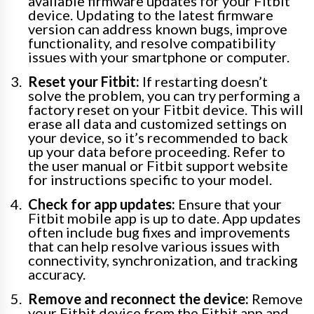
available firmware updates for your Fitbit
device. Updating to the latest firmware
version can address known bugs, improve
functionality, and resolve compatibility
issues with your smartphone or computer.
Reset your Fitbit:
If restarting doesn’t
solve the problem, you can try performing a
factory reset on your Fitbit device. This will
erase all data and customized settings on
your device, so it’s recommended to back
up your data before proceeding. Refer to
the user manual or Fitbit support website
for instructions specific to your model.
Check for app updates:
Ensure that your
Fitbit mobile app is up to date. App updates
often include bug fixes and improvements
that can help resolve various issues with
connectivity, synchronization, and tracking
accuracy.
Remove and reconnect the device:
Remove
your Fitbit device from the Fitbit app and