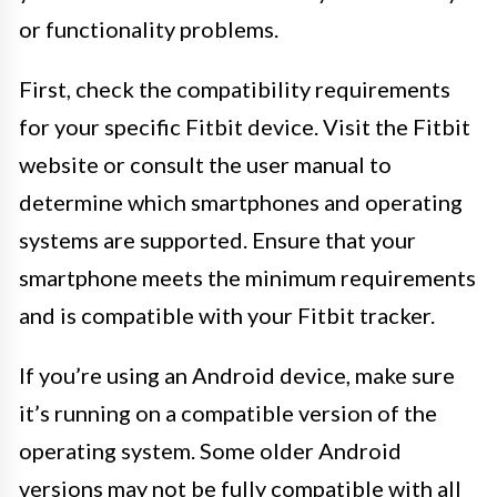
or functionality problems.
First, check the compatibility requirements
for your specific Fitbit device. Visit the Fitbit
website or consult the user manual to
determine which smartphones and operating
systems are supported. Ensure that your
smartphone meets the minimum requirements
and is compatible with your Fitbit tracker.
If you’re using an Android device, make sure
it’s running on a compatible version of the
operating system. Some older Android
versions may not be fully compatible with all