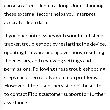
can also affect sleep tracking. Understanding
these external factors helps you interpret
accurate sleep data.
If you encounter issues with your Fitbit sleep
tracker, troubleshoot by restarting the device,
updating firmware and app versions, resetting
if necessary, and reviewing settings and
permissions. Following these troubleshooting
steps can often resolve common problems.
However, if the issues persist, don’t hesitate
to contact Fitbit customer support for further
assistance.