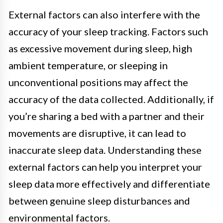
External factors can also interfere with the
accuracy of your sleep tracking. Factors such
as excessive movement during sleep, high
ambient temperature, or sleeping in
unconventional positions may affect the
accuracy of the data collected. Additionally, if
you’re sharing a bed with a partner and their
movements are disruptive, it can lead to
inaccurate sleep data. Understanding these
external factors can help you interpret your
sleep data more effectively and differentiate
between genuine sleep disturbances and
environmental factors.