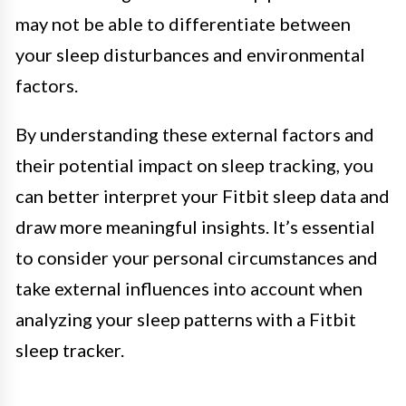
may not be able to differentiate between
your sleep disturbances and environmental
factors.
By understanding these external factors and
their potential impact on sleep tracking, you
can better interpret your Fitbit sleep data and
draw more meaningful insights. It’s essential
to consider your personal circumstances and
take external influences into account when
analyzing your sleep patterns with a Fitbit
sleep tracker.