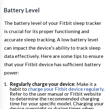
Battery Level
The battery level of your Fitbit sleep tracker
is crucial for its proper functioning and
accurate sleep tracking. A low battery level
can impact the device’s ability to track sleep
data effectively. Here are some tips to ensure
that your Fitbit device has sufficient battery
power:
Regularly charge your device:
Make it a
habit to
charge your Fitbit device regularly
.
Refer to the user manual or Fitbit website
to determine the recommended charging
time for your specific model. Charging your
device overnight or during times when