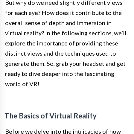
But why do we need slightly different views
for each eye? How does it contribute to the
overall sense of depth and immersion in
virtual reality? In the following sections, we’ll
explore the importance of providing these
distinct views and the techniques used to
generate them. So, grab your headset and get
ready to dive deeper into the fascinating
world of VR!
The Basics of Virtual Reality
Before we delve into the intricacies of how