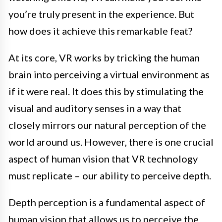
you’re truly present in the experience. But
how does it achieve this remarkable feat?
At its core, VR works by tricking the human
brain into perceiving a virtual environment as
if it were real. It does this by stimulating the
visual and auditory senses in a way that
closely mirrors our natural perception of the
world around us. However, there is one crucial
aspect of human vision that VR technology
must replicate – our ability to perceive depth.
Depth perception is a fundamental aspect of
human vision that allows us to perceive the