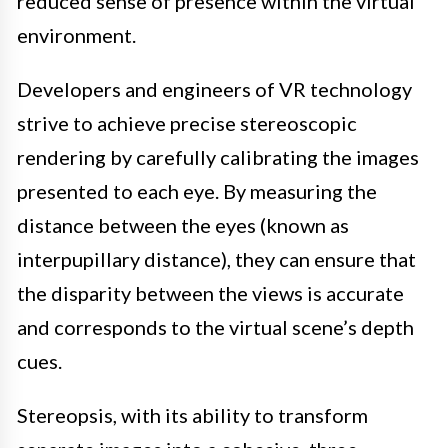
reduced sense of presence within the virtual
environment.
Developers and engineers of VR technology
strive to achieve precise stereoscopic
rendering by carefully calibrating the images
presented to each eye. By measuring the
distance between the eyes (known as
interpupillary distance), they can ensure that
the disparity between the views is accurate
and corresponds to the virtual scene’s depth
cues.
Stereopsis, with its ability to transform