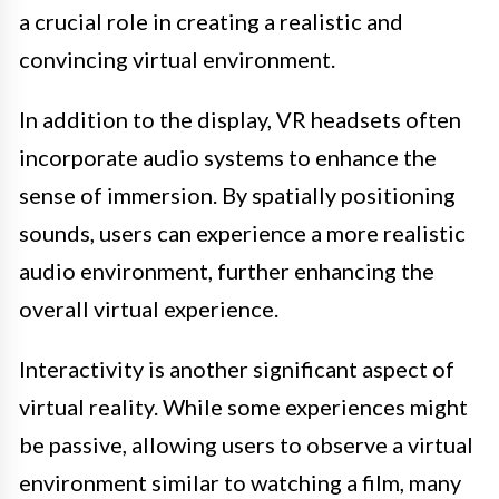
a crucial role in creating a realistic and
convincing virtual environment.
In addition to the display, VR headsets often
incorporate audio systems to enhance the
sense of immersion. By spatially positioning
sounds, users can experience a more realistic
audio environment, further enhancing the
overall virtual experience.
Interactivity is another significant aspect of
virtual reality. While some experiences might
be passive, allowing users to observe a virtual
environment similar to watching a film, many