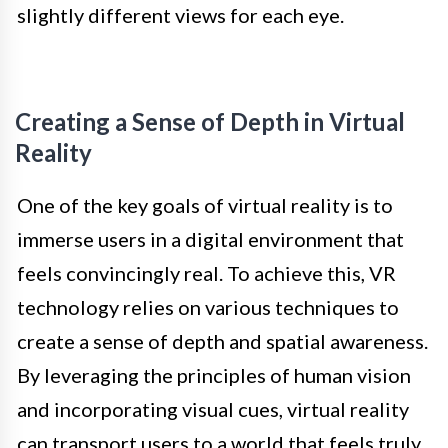
slightly different views for each eye.
Creating a Sense of Depth in Virtual
Reality
One of the key goals of virtual reality is to
immerse users in a digital environment that
feels convincingly real. To achieve this, VR
technology relies on various techniques to
create a sense of depth and spatial awareness.
By leveraging the principles of human vision
and incorporating visual cues, virtual reality
can transport users to a world that feels truly