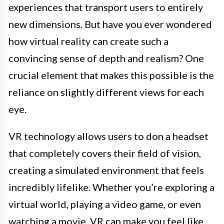
experiences that transport users to entirely
new dimensions. But have you ever wondered
how virtual reality can create such a
convincing sense of depth and realism? One
crucial element that makes this possible is the
reliance on slightly different views for each
eye.
VR technology allows users to don a headset
that completely covers their field of vision,
creating a simulated environment that feels
incredibly lifelike. Whether you’re exploring a
virtual world, playing a video game, or even
watching a movie, VR can make you feel like