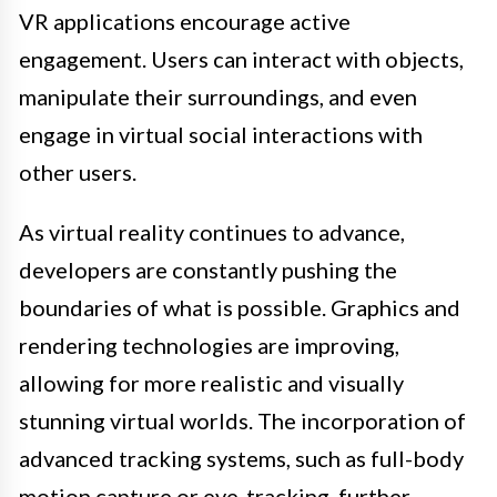
VR applications encourage active
engagement. Users can interact with objects,
manipulate their surroundings, and even
engage in virtual social interactions with
other users.
As virtual reality continues to advance,
developers are constantly pushing the
boundaries of what is possible. Graphics and
rendering technologies are improving,
allowing for more realistic and visually
stunning virtual worlds. The incorporation of
advanced tracking systems, such as full-body
motion capture or eye-tracking, further