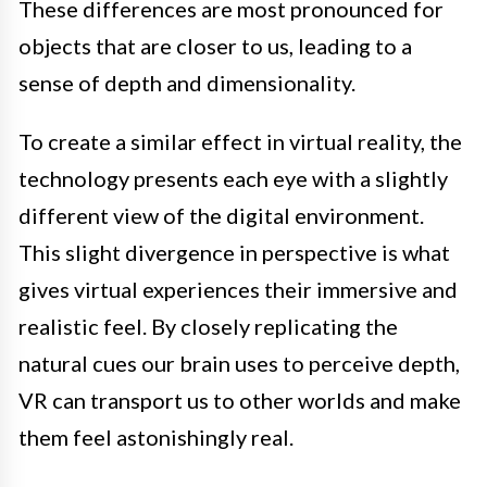
These differences are most pronounced for
objects that are closer to us, leading to a
sense of depth and dimensionality.
To create a similar effect in virtual reality, the
technology presents each eye with a slightly
different view of the digital environment.
This slight divergence in perspective is what
gives virtual experiences their immersive and
realistic feel. By closely replicating the
natural cues our brain uses to perceive depth,
VR can transport us to other worlds and make
them feel astonishingly real.