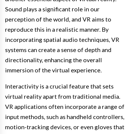
Sound plays a significant role in our
perception of the world, and VR aims to
reproduce this in a realistic manner. By
incorporating spatial audio techniques, VR
systems can create a sense of depth and
directionality, enhancing the overall
immersion of the virtual experience.
Interactivity is a crucial feature that sets
virtual reality apart from traditional media.
VR applications often incorporate a range of
input methods, such as handheld controllers,
motion-tracking devices, or even gloves that