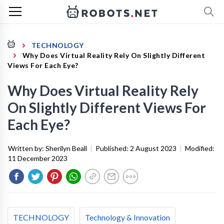
TECHNOLOGY
Why Does Virtual Reality Rely On Slightly Different
Views For Each Eye?
Why Does Virtual Reality Rely
On Slightly Different Views For
Each Eye?
Written by:
Sherilyn Beall
|
Published:
2 August 2023
|
Modified:
11 December 2023
TECHNOLOGY
Technology & Innovation