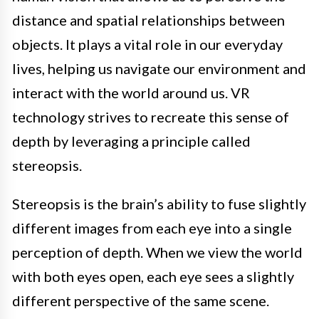
distance and spatial relationships between
objects. It plays a vital role in our everyday
lives, helping us navigate our environment and
interact with the world around us. VR
technology strives to recreate this sense of
depth by leveraging a principle called
stereopsis.
Stereopsis is the brain’s ability to fuse slightly
different images from each eye into a single
perception of depth. When we view the world
with both eyes open, each eye sees a slightly
different perspective of the same scene.