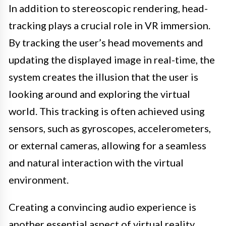
In addition to stereoscopic rendering, head-
tracking plays a crucial role in VR immersion.
By tracking the user’s head movements and
updating the displayed image in real-time, the
system creates the illusion that the user is
looking around and exploring the virtual
world. This tracking is often achieved using
sensors, such as gyroscopes, accelerometers,
or external cameras, allowing for a seamless
and natural interaction with the virtual
environment.
Creating a convincing audio experience is
another essential aspect of virtual reality.