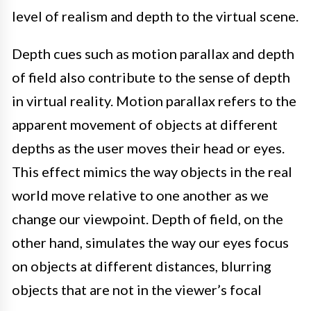
level of realism and depth to the virtual scene.
Depth cues such as motion parallax and depth
of field also contribute to the sense of depth
in virtual reality. Motion parallax refers to the
apparent movement of objects at different
depths as the user moves their head or eyes.
This effect mimics the way objects in the real
world move relative to one another as we
change our viewpoint. Depth of field, on the
other hand, simulates the way our eyes focus
on objects at different distances, blurring
objects that are not in the viewer’s focal