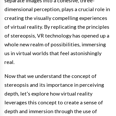
separate images into a cohesive, three-
dimensional perception, plays a crucial role in
creating the visually compelling experiences
of virtual reality. By replicating the principles
of stereopsis, VR technology has opened up a
whole new realm of possibilities, immersing
us in virtual worlds that feel astonishingly
real.
Now that we understand the concept of
stereopsis and its importance in perceiving
depth, let’s explore how virtual reality
leverages this concept to create a sense of
depth and immersion through the use of