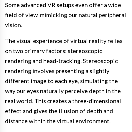
Some advanced VR setups even offer a wide
field of view, mimicking our natural peripheral
vision.
The visual experience of virtual reality relies
on two primary factors: stereoscopic
rendering and head-tracking. Stereoscopic
rendering involves presenting a slightly
different image to each eye, simulating the
way our eyes naturally perceive depth in the
real world. This creates a three-dimensional
effect and gives the illusion of depth and
distance within the virtual environment.