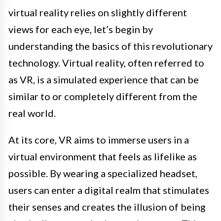
virtual reality relies on slightly different
views for each eye, let’s begin by
understanding the basics of this revolutionary
technology. Virtual reality, often referred to
as VR, is a simulated experience that can be
similar to or completely different from the
real world.
At its core, VR aims to immerse users in a
virtual environment that feels as lifelike as
possible. By wearing a specialized headset,
users can enter a digital realm that stimulates
their senses and creates the illusion of being