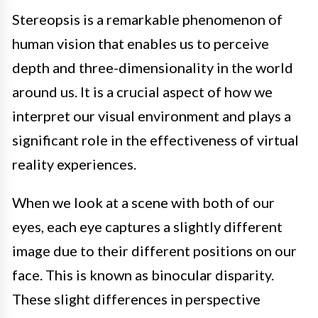
Stereopsis is a remarkable phenomenon of
human vision that enables us to perceive
depth and three-dimensionality in the world
around us. It is a crucial aspect of how we
interpret our visual environment and plays a
significant role in the effectiveness of virtual
reality experiences.
When we look at a scene with both of our
eyes, each eye captures a slightly different
image due to their different positions on our
face. This is known as binocular disparity.
These slight differences in perspective