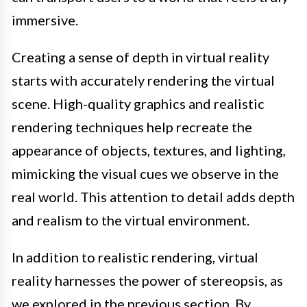
immersive.
Creating a sense of depth in virtual reality
starts with accurately rendering the virtual
scene. High-quality graphics and realistic
rendering techniques help recreate the
appearance of objects, textures, and lighting,
mimicking the visual cues we observe in the
real world. This attention to detail adds depth
and realism to the virtual environment.
In addition to realistic rendering, virtual
reality harnesses the power of stereopsis, as
we explored in the previous section. By