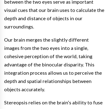
between the two eyes serve as important
visual cues that our brain uses to calculate the
depth and distance of objects in our
surroundings.
Our brain merges the slightly different
images from the two eyes into a single,
cohesive perception of the world, taking
advantage of the binocular disparity. This
integration process allows us to perceive the
depth and spatial relationships between
objects accurately.
Stereopsis relies on the brain’s ability to fuse