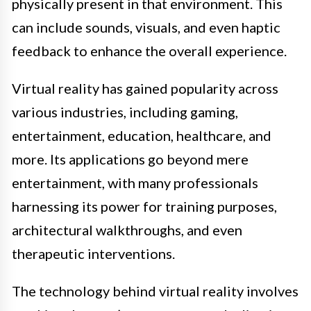
physically present in that environment. This
can include sounds, visuals, and even haptic
feedback to enhance the overall experience.
Virtual reality has gained popularity across
various industries, including gaming,
entertainment, education, healthcare, and
more. Its applications go beyond mere
entertainment, with many professionals
harnessing its power for training purposes,
architectural walkthroughs, and even
therapeutic interventions.
The technology behind virtual reality involves