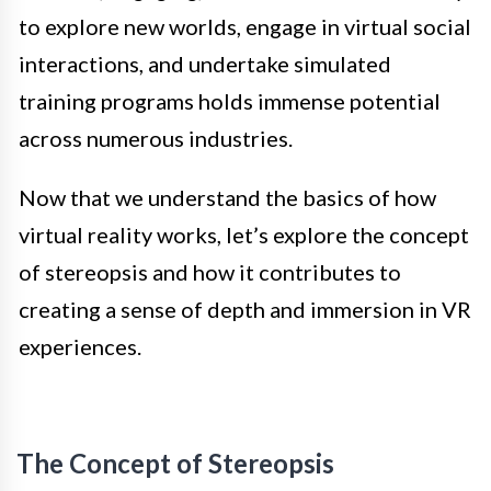
to explore new worlds, engage in virtual social
interactions, and undertake simulated
training programs holds immense potential
across numerous industries.
Now that we understand the basics of how
virtual reality works, let’s explore the concept
of stereopsis and how it contributes to
creating a sense of depth and immersion in VR
experiences.
The Concept of Stereopsis