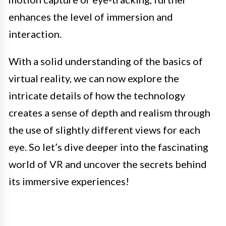
enhances the level of immersion and
interaction.
With a solid understanding of the basics of
virtual reality, we can now explore the
intricate details of how the technology
creates a sense of depth and realism through
the use of slightly different views for each
eye. So let’s dive deeper into the fascinating
world of VR and uncover the secrets behind
its immersive experiences!