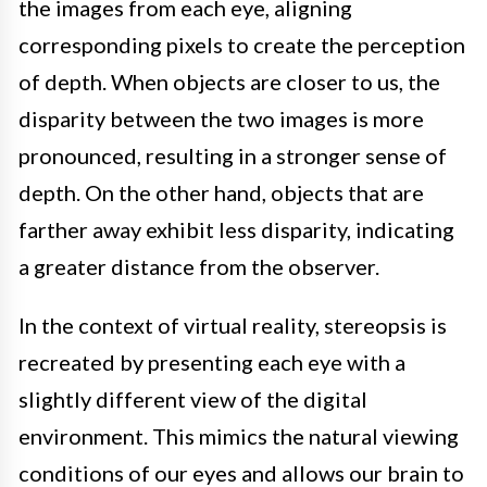
the images from each eye, aligning
corresponding pixels to create the perception
of depth. When objects are closer to us, the
disparity between the two images is more
pronounced, resulting in a stronger sense of
depth. On the other hand, objects that are
farther away exhibit less disparity, indicating
a greater distance from the observer.
In the context of virtual reality, stereopsis is
recreated by presenting each eye with a
slightly different view of the digital
environment. This mimics the natural viewing
conditions of our eyes and allows our brain to