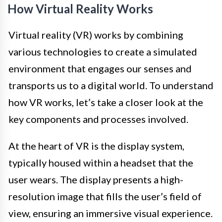
How Virtual Reality Works
Virtual reality (VR) works by combining
various technologies to create a simulated
environment that engages our senses and
transports us to a digital world. To understand
how VR works, let’s take a closer look at the
key components and processes involved.
At the heart of VR is the display system,
typically housed within a headset that the
user wears. The display presents a high-
resolution image that fills the user’s field of
view, ensuring an immersive visual experience.