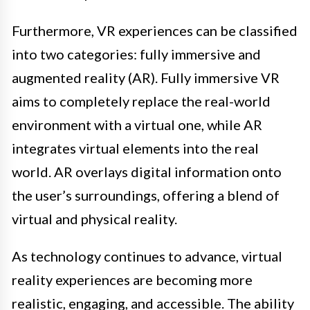
Furthermore, VR experiences can be classified
into two categories: fully immersive and
augmented reality (AR). Fully immersive VR
aims to completely replace the real-world
environment with a virtual one, while AR
integrates virtual elements into the real
world. AR overlays digital information onto
the user’s surroundings, offering a blend of
virtual and physical reality.
As technology continues to advance, virtual
reality experiences are becoming more
realistic, engaging, and accessible. The ability