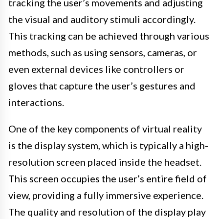
tracking the user’s movements and adjusting
the visual and auditory stimuli accordingly.
This tracking can be achieved through various
methods, such as using sensors, cameras, or
even external devices like controllers or
gloves that capture the user’s gestures and
interactions.
One of the key components of virtual reality
is the display system, which is typically a high-
resolution screen placed inside the headset.
This screen occupies the user’s entire field of
view, providing a fully immersive experience.
The quality and resolution of the display play