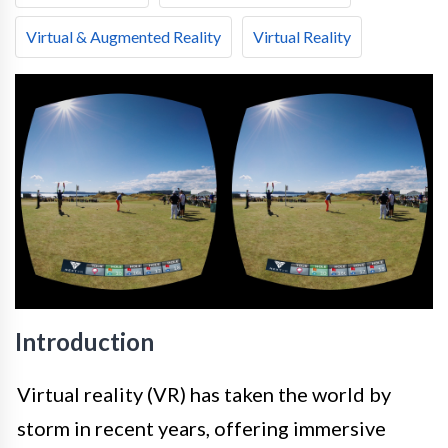
Virtual & Augmented Reality
Virtual Reality
Introduction
Virtual reality (VR) has taken the world by
storm in recent years, offering immersive