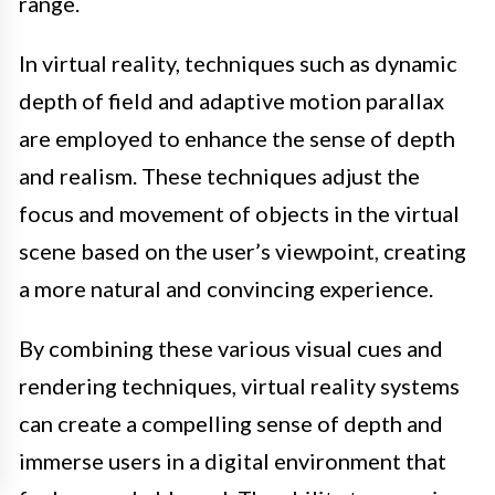
range.
In virtual reality, techniques such as dynamic
depth of field and adaptive motion parallax
are employed to enhance the sense of depth
and realism. These techniques adjust the
focus and movement of objects in the virtual
scene based on the user’s viewpoint, creating
a more natural and convincing experience.
By combining these various visual cues and
rendering techniques, virtual reality systems
can create a compelling sense of depth and
immerse users in a digital environment that