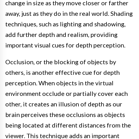
change in size as they move closer or farther
away, just as they do in the real world. Shading
techniques, such as lighting and shadowing,
add further depth and realism, providing
important visual cues for depth perception.
Occlusion, or the blocking of objects by
others, is another effective cue for depth
perception. When objects in the virtual
environment occlude or partially cover each
other, it creates an illusion of depth as our
brain perceives these occlusions as objects
being located at different distances from the
viewer. This technique adds an important