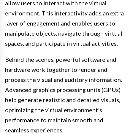
allow users to interact with the virtual
environment. This interactivity adds an extra
layer of engagement and enables users to
manipulate objects, navigate through virtual
spaces, and participate in virtual activities.
Behind the scenes, powerful software and
hardware work together to render and
process the visual and auditory information.
Advanced graphics processing units (GPUs)
help generate realistic and detailed visuals,
optimizing the virtual environment’s
performance to maintain smooth and
seamless experiences.