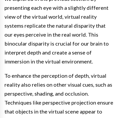
presenting each eye with a slightly different
view of the virtual world, virtual reality
systems replicate the natural disparity that
our eyes perceive in the real world. This
binocular disparity is crucial for our brain to
interpret depth and create a sense of
immersion in the virtual environment.
To enhance the perception of depth, virtual
reality also relies on other visual cues, such as
perspective, shading, and occlusion.
Techniques like perspective projection ensure
that objects in the virtual scene appear to