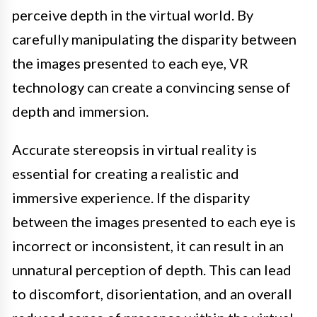
perceive depth in the virtual world. By
carefully manipulating the disparity between
the images presented to each eye, VR
technology can create a convincing sense of
depth and immersion.
Accurate stereopsis in virtual reality is
essential for creating a realistic and
immersive experience. If the disparity
between the images presented to each eye is
incorrect or inconsistent, it can result in an
unnatural perception of depth. This can lead
to discomfort, disorientation, and an overall