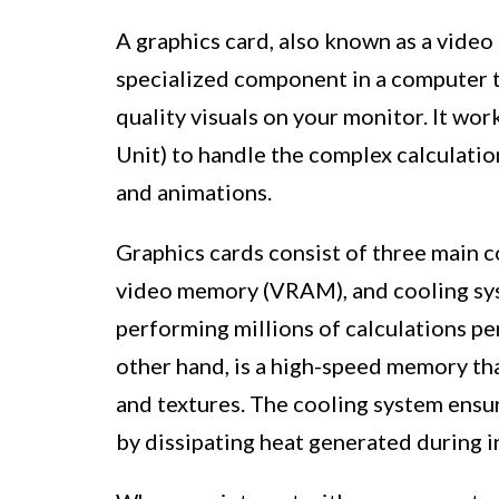
A graphics card, also known as a video
specialized component in a computer t
quality visuals on your monitor. It wo
Unit) to handle the complex calculatio
and animations.
Graphics cards consist of three main 
video memory (VRAM), and cooling sy
performing millions of calculations p
other hand, is a high-speed memory th
and textures. The cooling system ensu
by dissipating heat generated during i