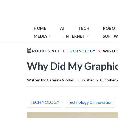
HOME
AI
TECH
ROBOT
MEDIA
INTERNET
SOFTW
TECHNOLOGY
Why Did
Why Did My Graphic
Written by:
Caterina Nicolas
|
Published:
20 October 
TECHNOLOGY
Technology & Innovation