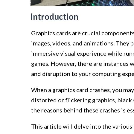
Introduction
Graphics cards are crucial components
images, videos, and animations. They pl
immersive visual experience while runn
games. However, there are instances wh
and disruption to your computing expe
When a graphics card crashes, you may
distorted or flickering graphics, blac
the reasons behind these crashes is es
This article will delve into the various