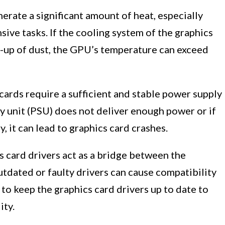
erate a significant amount of heat, especially
sive tasks. If the cooling system of the graphics
ild-up of dust, the GPU’s temperature can exceed
cards require a sufficient and stable power supply
ly unit (PSU) does not deliver enough power or if
, it can lead to graphics card crashes.
 card drivers act as a bridge between the
tdated or faulty drivers can cause compatibility
al to keep the graphics card drivers up to date to
ity.