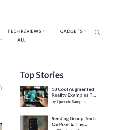
TECH REVIEWS
GADGETS
ALL
Top Stories
10 Cool Augmented
Reality Examples To
Know About
by Queenie Samples
Sending Group Texts
On Pixel 6: The
Definitive Guide