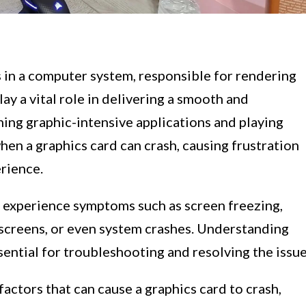
 in a computer system, responsible for rendering
ay a vital role in delivering a smooth and
ing graphic-intensive applications and playing
en a graphics card can crash, causing frustration
rience.
 experience symptoms such as screen freezing,
k screens, or even system crashes. Understanding
sential for troubleshooting and resolving the issue
 factors that can cause a graphics card to crash,