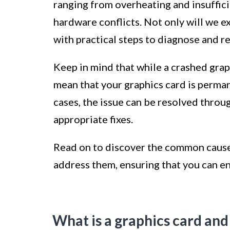
ranging from overheating and insuffic
hardware conflicts. Not only will we e
with practical steps to diagnose and re
Keep in mind that while a crashed graph
mean that your graphics card is perma
cases, the issue can be resolved thro
appropriate fixes.
Read on to discover the common causes
address them, ensuring that you can e
What is a graphics card and