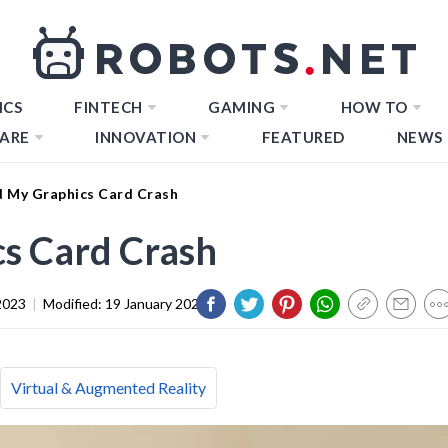
ICS
FINTECH
GAMING
HOW TO
ARE
INNOVATION
FEATURED
NEWS
 My Graphics Card Crash
s Card Crash
2023
|
Modified:
19 January 2024
Virtual & Augmented Reality