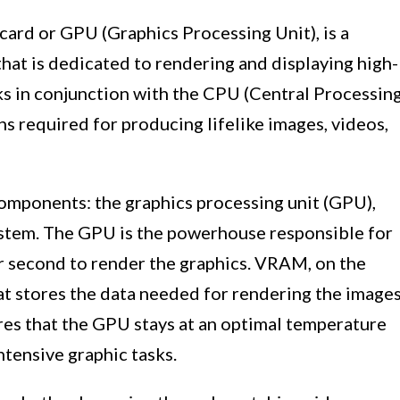
 card or GPU (Graphics Processing Unit), is a
hat is dedicated to rendering and displaying high-
rks in conjunction with the CPU (Central Processin
ns required for producing lifelike images, videos,
components: the graphics processing unit (GPU),
stem. The GPU is the powerhouse responsible for
er second to render the graphics. VRAM, on the
at stores the data needed for rendering the image
res that the GPU stays at an optimal temperature
ntensive graphic tasks.