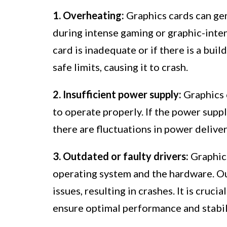
1. Overheating:
Graphics cards can gen
during intense gaming or graphic-inten
card is inadequate or if there is a bu
safe limits, causing it to crash.
2. Insufficient power supply:
Graphics 
to operate properly. If the power supp
there are fluctuations in power delivery
3. Outdated or faulty drivers:
Graphics
operating system and the hardware. Ou
issues, resulting in crashes. It is cruci
ensure optimal performance and stabil