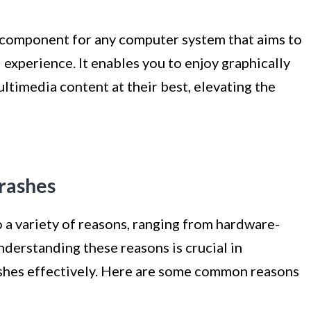
al component for any computer system that aims to
experience. It enables you to enjoy graphically
timedia content at their best, elevating the
crashes
 a variety of reasons, ranging from hardware-
nderstanding these reasons is crucial in
ashes effectively. Here are some common reasons