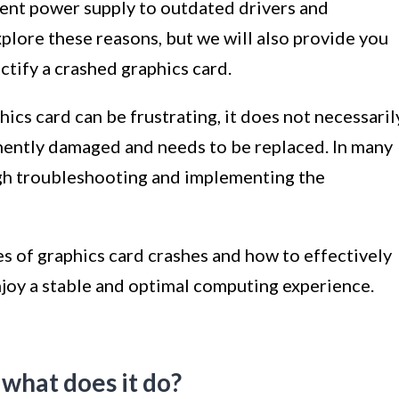
ient power supply to outdated drivers and
xplore these reasons, but we will also provide you
ctify a crashed graphics card.
ics card can be frustrating, it does not necessaril
nently damaged and needs to be replaced. In many
ugh troubleshooting and implementing the
 of graphics card crashes and how to effectively
njoy a stable and optimal computing experience.
 what does it do?