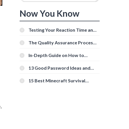
Now You Know
Testing Your Reaction Time and
Cognitive Speed With Online
Tools
The Quality Assurance Process:
The Roles And Responsibilities
In-Depth Guide on How to
Download Instagram Videos
[Beginner-Friendly]
13 Good Password Ideas and
Tips for Secure Accounts
15 Best Minecraft Survival
Servers You Should Check Out
.