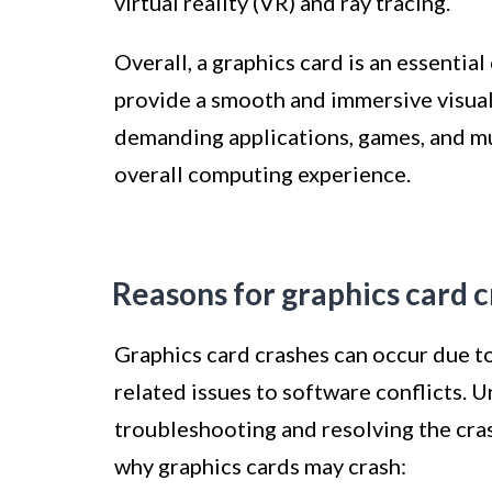
virtual reality (VR) and ray tracing.
Overall, a graphics card is an essenti
provide a smooth and immersive visual 
demanding applications, games, and mul
overall computing experience.
Reasons for graphics card 
Graphics card crashes can occur due to
related issues to software conflicts. U
troubleshooting and resolving the cr
why graphics cards may crash: