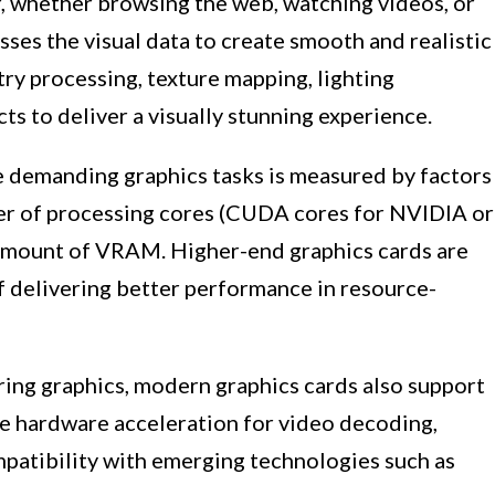
, whether browsing the web, watching videos, or
sses the visual data to create smooth and realistic
try processing, texture mapping, lighting
ts to deliver a visually stunning experience.
le demanding graphics tasks is measured by factors
ber of processing cores (CUDA cores for NVIDIA or
amount of VRAM. Higher-end graphics cards are
f delivering better performance in resource-
ering graphics, modern graphics cards also support
e hardware acceleration for video decoding,
mpatibility with emerging technologies such as