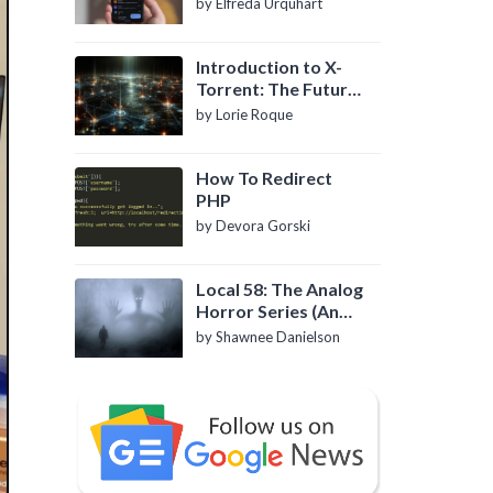
by Elfreda Urquhart
Introduction to X-
Torrent: The Future
of P2P File Sharing
by Lorie Roque
How To Redirect
PHP
by Devora Gorski
Local 58: The Analog
Horror Series (An
Introduction)
by Shawnee Danielson