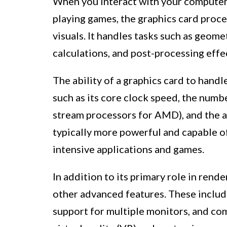
When you interact with your computer
playing games, the graphics card proce
visuals. It handles tasks such as geome
calculations, and post-processing effec
The ability of a graphics card to hand
such as its core clock speed, the num
stream processors for AMD), and the 
typically more powerful and capable o
intensive applications and games.
In addition to its primary role in rend
other advanced features. These includ
support for multiple monitors, and co