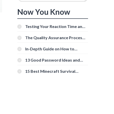
Now You Know
Testing Your Reaction Time and
Cognitive Speed With Online
Tools
The Quality Assurance Process:
The Roles And Responsibilities
In-Depth Guide on How to
Download Instagram Videos
[Beginner-Friendly]
13 Good Password Ideas and
Tips for Secure Accounts
15 Best Minecraft Survival
Servers You Should Check Out