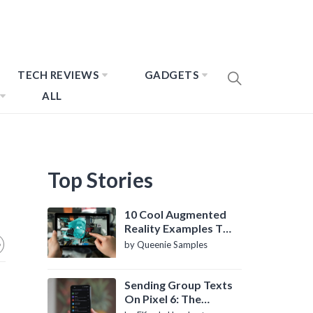
TECH REVIEWS
GADGETS
ALL
Top Stories
10 Cool Augmented
Reality Examples To
Know About
by Queenie Samples
Sending Group Texts
On Pixel 6: The
Definitive Guide