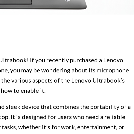
Ultrabook! If you recently purchased a Lenovo
 one, you may be wondering about its microphone
ore the various aspects of the Lenovo Ultrabook’s
 how to enable it.
nd sleek device that combines the portability of a
op. It is designed for users who need a reliable
 tasks, whether it’s for work, entertainment, or