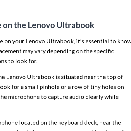
e on the Lenovo Ultrabook
 on your Lenovo Ultrabook, it’s essential to kno
placement may vary depending on the specific
s to look for.
the Lenovo Ultrabook is situated near the top of
Look for a small pinhole or a row of tiny holes on
 the microphone to capture audio clearly while
ophone located on the keyboard deck, near the