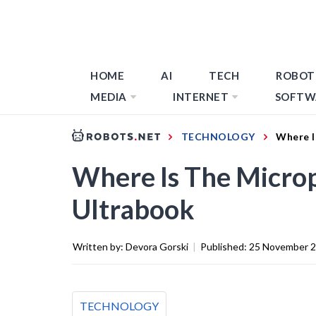
HOME
AI
TECH
ROBOT
MEDIA
INTERNET
SOFTW
TECHNOLOGY
Where I
Where Is The Micro
Ultrabook
Written by:
Devora Gorski
|
Published:
25 November 
TECHNOLOGY