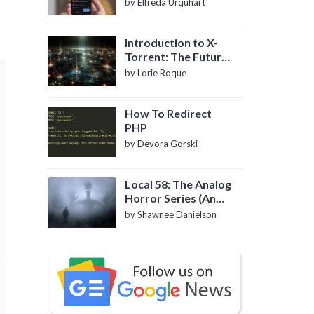
by Elfreda Urquhart
Introduction to X-
Torrent: The Future
of P2P File Sharing
by Lorie Roque
How To Redirect
PHP
by Devora Gorski
Local 58: The Analog
Horror Series (An
Introduction)
by Shawnee Danielson