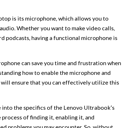
aptop is its microphone, which allows you to
audio. Whether you want to make video calls,
ord podcasts, having a functional microphone is
rophone can save you time and frustration when
erstanding how to enable the microphone and
will ensure that you can effectively utilize this
e into the specifics of the Lenovo Ultrabook’s
rocess of finding it, enabling it, and
ed problems you may encounter. So, without