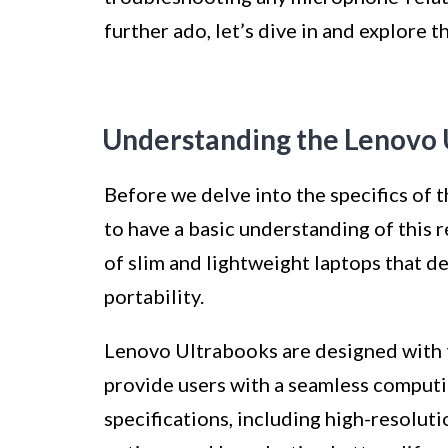
further ado, let’s dive in and explore
Understanding the Lenovo 
Before we delve into the specifics of 
to have a basic understanding of this 
of slim and lightweight laptops that 
portability.
Lenovo Ultrabooks are designed with t
provide users with a seamless computi
specifications, including high-resoluti