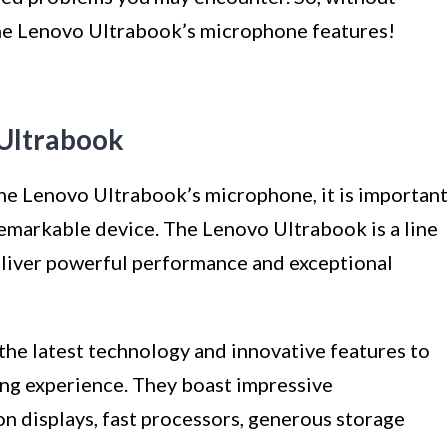
 the Lenovo Ultrabook’s microphone features!
Ultrabook
the Lenovo Ultrabook’s microphone, it is important
remarkable device. The Lenovo Ultrabook is a line
deliver powerful performance and exceptional
he latest technology and innovative features to
ng experience. They boast impressive
on displays, fast processors, generous storage