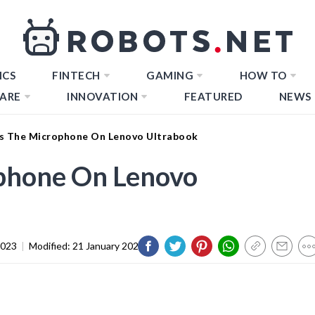
ICS
FINTECH
GAMING
HOW TO
ARE
INNOVATION
FEATURED
NEWS
s The Microphone On Lenovo Ultrabook
phone On Lenovo
2023
|
Modified:
21 January 2024