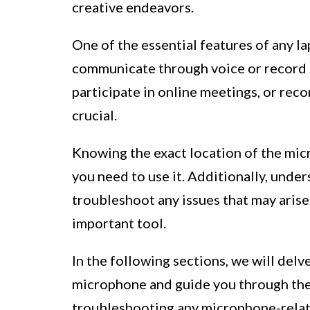
creative endeavors.
One of the essential features of any l
communicate through voice or record 
participate in online meetings, or rec
crucial.
Knowing the exact location of the mic
you need to use it. Additionally, und
troubleshoot any issues that may arise 
important tool.
In the following sections, we will delv
microphone and guide you through the p
troubleshooting any microphone-relat