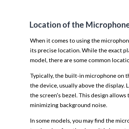
Location of the Microphon
When it comes to using the microphone
its precise location. While the exact 
model, there are some common location
Typically, the built-in microphone on 
the device, usually above the display. 
the screen’s bezel. This design allows
minimizing background noise.
In some models, you may find the micr