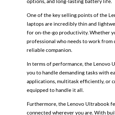
options, and long-lasting battery life.
One of the key selling points of the L
laptops are incredibly thin and lightw
for on-the-go productivity. Whether you
professional who needs to work from d
reliable companion.
In terms of performance, the Lenovo U
you to handle demanding tasks with e
applications, multitask efficiently, or
equipped to handle it all.
Furthermore, the Lenovo Ultrabook fea
connected wherever you are. With buil