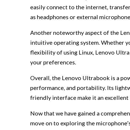
easily connect to the internet, transfe
as headphones or external microphone
Another noteworthy aspect of the Leno
intuitive operating system. Whether y
flexibility of using Linux, Lenovo Ult
your preferences.
Overall, the Lenovo Ultrabook is a pow
performance, and portability. Its light
friendly interface make it an excellent
Now that we have gained a comprehens
move on to exploring the microphone’s 