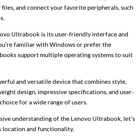
r files, and connect your favorite peripherals, such
s.
vo Ultrabook is its user-friendly interface and
ou’re familiar with Windows or prefer the
rabooks support multiple operating systems to suit
erful and versatile device that combines style,
weight design, impressive specifications, and user-
 choice for a wide range of users.
ive understanding of the Lenovo Ultrabook, let’s
location and functionality.