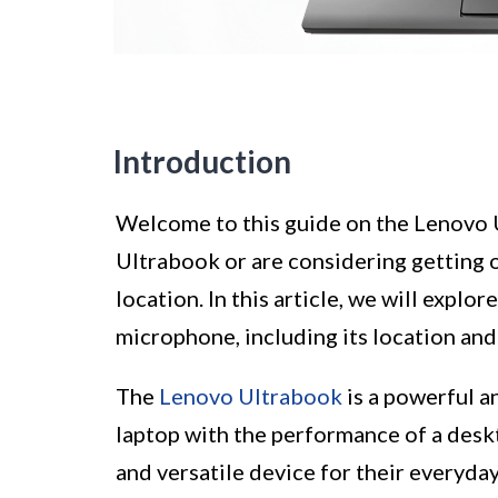
Introduction
Welcome to this guide on the Lenovo 
Ultrabook or are considering getting
location. In this article, we will expl
microphone, including its location and
The
Lenovo Ultrabook
is a powerful a
laptop with the performance of a deskt
and versatile device for their everyday