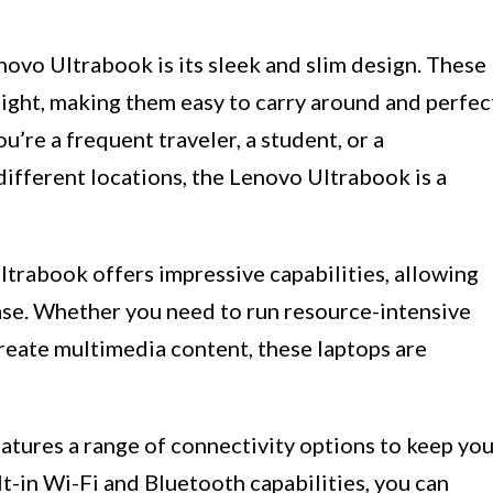
enovo Ultrabook is its sleek and slim design. These
eight, making them easy to carry around and perfec
’re a frequent traveler, a student, or a
ifferent locations, the Lenovo Ultrabook is a
ltrabook offers impressive capabilities, allowing
ase. Whether you need to run resource-intensive
 create multimedia content, these laptops are
tures a range of connectivity options to keep yo
t-in Wi-Fi and Bluetooth capabilities, you can