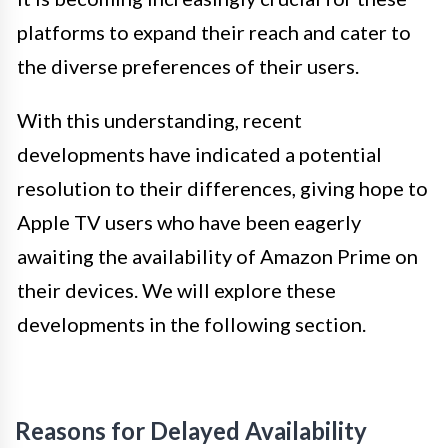
platforms to expand their reach and cater to
the diverse preferences of their users.
With this understanding, recent
developments have indicated a potential
resolution to their differences, giving hope to
Apple TV users who have been eagerly
awaiting the availability of Amazon Prime on
their devices. We will explore these
developments in the following section.
Reasons for Delayed Availability