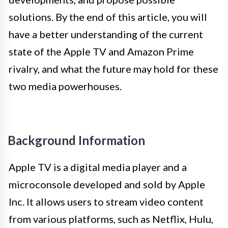
solutions. By the end of this article, you will
have a better understanding of the current
state of the Apple TV and Amazon Prime
rivalry, and what the future may hold for these
two media powerhouses.
Background Information
Apple TV is a digital media player and a
microconsole developed and sold by Apple
Inc. It allows users to stream video content
from various platforms, such as Netflix, Hulu,