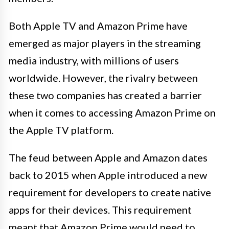
Both Apple TV and Amazon Prime have
emerged as major players in the streaming
media industry, with millions of users
worldwide. However, the rivalry between
these two companies has created a barrier
when it comes to accessing Amazon Prime on
the Apple TV platform.
The feud between Apple and Amazon dates
back to 2015 when Apple introduced a new
requirement for developers to create native
apps for their devices. This requirement
meant that Amazon Prime would need to