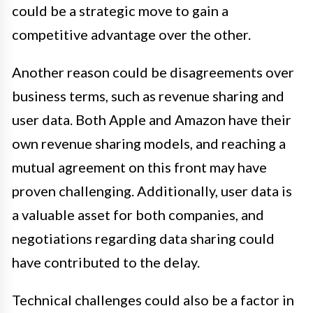
could be a strategic move to gain a
competitive advantage over the other.
Another reason could be disagreements over
business terms, such as revenue sharing and
user data. Both Apple and Amazon have their
own revenue sharing models, and reaching a
mutual agreement on this front may have
proven challenging. Additionally, user data is
a valuable asset for both companies, and
negotiations regarding data sharing could
have contributed to the delay.
Technical challenges could also be a factor in