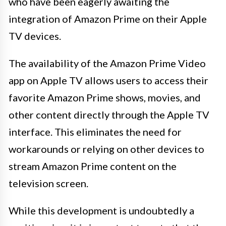
who have been eagerly awaiting the
integration of Amazon Prime on their Apple
TV devices.
The availability of the Amazon Prime Video
app on Apple TV allows users to access their
favorite Amazon Prime shows, movies, and
other content directly through the Apple TV
interface. This eliminates the need for
workarounds or relying on other devices to
stream Amazon Prime content on the
television screen.
While this development is undoubtedly a