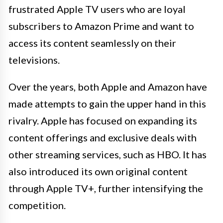
frustrated Apple TV users who are loyal
subscribers to Amazon Prime and want to
access its content seamlessly on their
televisions.
Over the years, both Apple and Amazon have
made attempts to gain the upper hand in this
rivalry. Apple has focused on expanding its
content offerings and exclusive deals with
other streaming services, such as HBO. It has
also introduced its own original content
through Apple TV+, further intensifying the
competition.