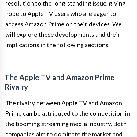
resolution to the long-standing issue, giving
hope to Apple TV users who are eager to
access Amazon Prime on their devices. We
will explore these developments and their
implications in the following sections.
The Apple TV and Amazon Prime
Rivalry
The rivalry between Apple TV and Amazon
Prime can be attributed to the competition in
the booming streaming media industry. Both
companies aim to dominate the market and