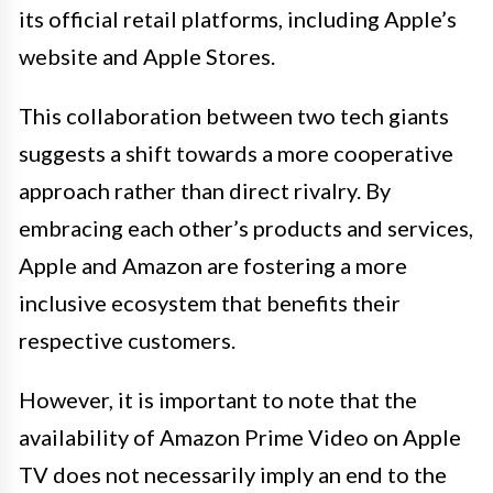
its official retail platforms, including Apple’s
website and Apple Stores.
This collaboration between two tech giants
suggests a shift towards a more cooperative
approach rather than direct rivalry. By
embracing each other’s products and services,
Apple and Amazon are fostering a more
inclusive ecosystem that benefits their
respective customers.
However, it is important to note that the
availability of Amazon Prime Video on Apple
TV does not necessarily imply an end to the