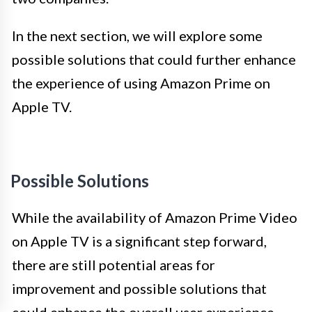
In the next section, we will explore some
possible solutions that could further enhance
the experience of using Amazon Prime on
Apple TV.
Possible Solutions
While the availability of Amazon Prime Video
on Apple TV is a significant step forward,
there are still potential areas for
improvement and possible solutions that
could enhance the overall user experience.