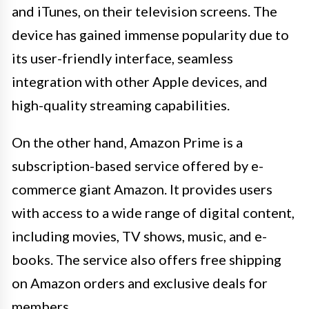
and iTunes, on their television screens. The
device has gained immense popularity due to
its user-friendly interface, seamless
integration with other Apple devices, and
high-quality streaming capabilities.
On the other hand, Amazon Prime is a
subscription-based service offered by e-
commerce giant Amazon. It provides users
with access to a wide range of digital content,
including movies, TV shows, music, and e-
books. The service also offers free shipping
on Amazon orders and exclusive deals for
members.