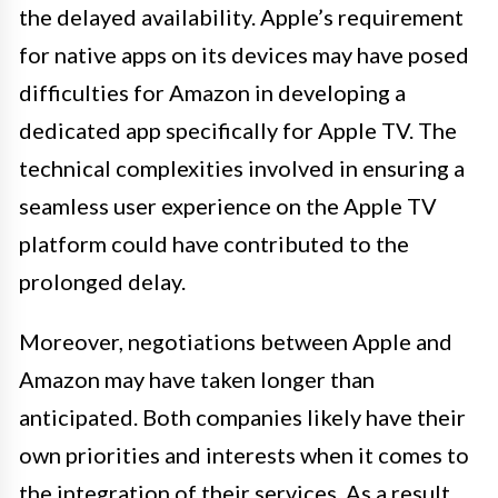
the delayed availability. Apple’s requirement
for native apps on its devices may have posed
difficulties for Amazon in developing a
dedicated app specifically for Apple TV. The
technical complexities involved in ensuring a
seamless user experience on the Apple TV
platform could have contributed to the
prolonged delay.
Moreover, negotiations between Apple and
Amazon may have taken longer than
anticipated. Both companies likely have their
own priorities and interests when it comes to
the integration of their services. As a result,