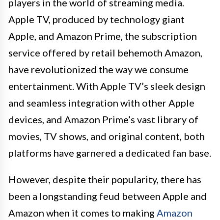
players in the world of streaming media.
Apple TV, produced by technology giant
Apple, and Amazon Prime, the subscription
service offered by retail behemoth Amazon,
have revolutionized the way we consume
entertainment. With Apple TV’s sleek design
and seamless integration with other Apple
devices, and Amazon Prime’s vast library of
movies, TV shows, and original content, both
platforms have garnered a dedicated fan base.
However, despite their popularity, there has
been a longstanding feud between Apple and
Amazon when it comes to making
Amazon