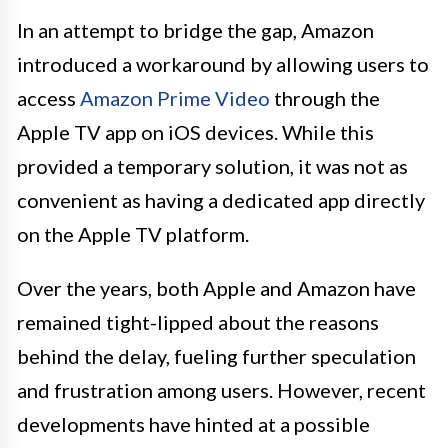
In an attempt to bridge the gap, Amazon
introduced a workaround by allowing users to
access
Amazon Prime Video
through the
Apple TV app on iOS devices. While this
provided a temporary solution, it was not as
convenient as having a dedicated app directly
on the Apple TV platform.
Over the years, both Apple and Amazon have
remained tight-lipped about the reasons
behind the delay, fueling further speculation
and frustration among users. However, recent
developments have hinted at a possible