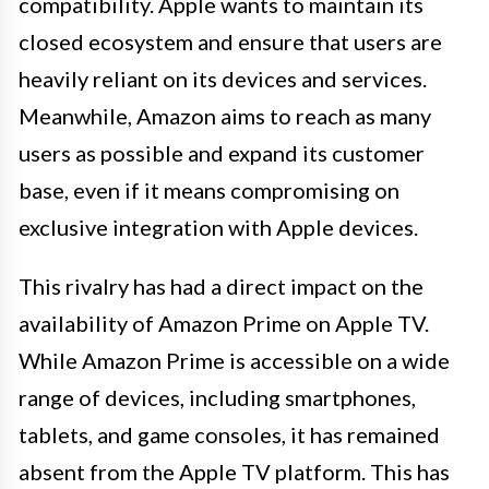
compatibility. Apple wants to maintain its
closed ecosystem and ensure that users are
heavily reliant on its devices and services.
Meanwhile, Amazon aims to reach as many
users as possible and expand its customer
base, even if it means compromising on
exclusive integration with Apple devices.
This rivalry has had a direct impact on the
availability of Amazon Prime on Apple TV.
While Amazon Prime is accessible on a wide
range of devices, including smartphones,
tablets, and game consoles, it has remained
absent from the Apple TV platform. This has