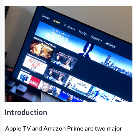
Introduction
Apple TV and Amazon Prime are two major