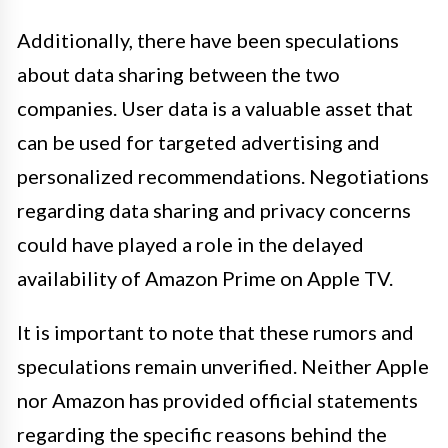
Additionally, there have been speculations
about data sharing between the two
companies. User data is a valuable asset that
can be used for targeted advertising and
personalized recommendations. Negotiations
regarding data sharing and privacy concerns
could have played a role in the delayed
availability of Amazon Prime on Apple TV.
It is important to note that these rumors and
speculations remain unverified. Neither Apple
nor Amazon has provided official statements
regarding the specific reasons behind the