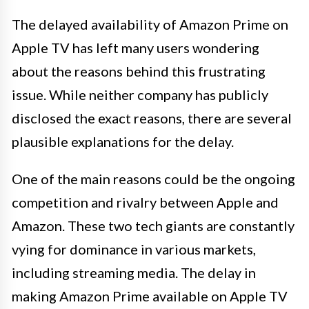
The delayed availability of Amazon Prime on
Apple TV has left many users wondering
about the reasons behind this frustrating
issue. While neither company has publicly
disclosed the exact reasons, there are several
plausible explanations for the delay.
One of the main reasons could be the ongoing
competition and rivalry between Apple and
Amazon. These two tech giants are constantly
vying for dominance in various markets,
including streaming media. The delay in
making Amazon Prime available on Apple TV