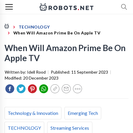
TECHNOLOGY
When Will Amazon Prime Be On Apple TV
When Will Amazon Prime Be On
Apple TV
Written by:
Idell Rood
|
Published:
11 September 2023
|
Modified:
20 December 2023
Technology & Innovation
Emerging Tech
TECHNOLOGY
Streaming Services