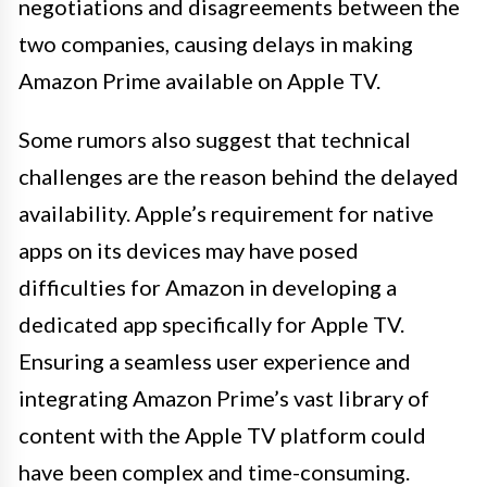
negotiations and disagreements between the
two companies, causing delays in making
Amazon Prime available on Apple TV.
Some rumors also suggest that technical
challenges are the reason behind the delayed
availability. Apple’s requirement for native
apps on its devices may have posed
difficulties for Amazon in developing a
dedicated app specifically for Apple TV.
Ensuring a seamless user experience and
integrating Amazon Prime’s vast library of
content with the Apple TV platform could
have been complex and time-consuming.