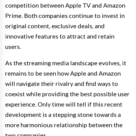
competition between Apple TV and Amazon
Prime. Both companies continue to invest in
original content, exclusive deals, and
innovative features to attract and retain
users.
As the streaming media landscape evolves, it
remains to be seen how Apple and Amazon
will navigate their rivalry and find ways to
coexist while providing the best possible user
experience. Only time will tell if this recent
development is a stepping stone towards a
more harmonious relationship between the
two companies.