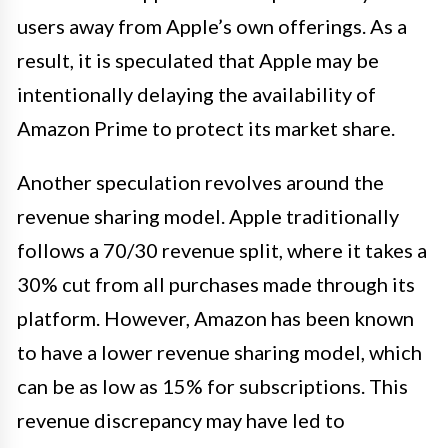
users away from Apple’s own offerings. As a
result, it is speculated that Apple may be
intentionally delaying the availability of
Amazon Prime to protect its market share.
Another speculation revolves around the
revenue sharing model. Apple traditionally
follows a 70/30 revenue split, where it takes a
30% cut from all purchases made through its
platform. However, Amazon has been known
to have a lower revenue sharing model, which
can be as low as 15% for subscriptions. This
revenue discrepancy may have led to