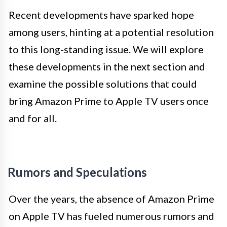
Recent developments have sparked hope
among users, hinting at a potential resolution
to this long-standing issue. We will explore
these developments in the next section and
examine the possible solutions that could
bring Amazon Prime to Apple TV users once
and for all.
Rumors and Speculations
Over the years, the absence of Amazon Prime
on Apple TV has fueled numerous rumors and