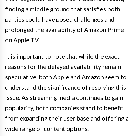
finding a middle ground that satisfies both
parties could have posed challenges and
prolonged the availability of Amazon Prime
on Apple TV.
It is important to note that while the exact
reasons for the delayed availability remain
speculative, both Apple and Amazon seem to
understand the significance of resolving this
issue. As streaming media continues to gain
popularity, both companies stand to benefit
from expanding their user base and offering a
wide range of content options.