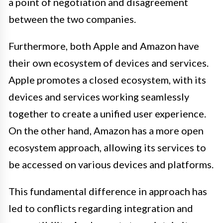
a point of negotiation and disagreement
between the two companies.
Furthermore, both Apple and Amazon have
their own ecosystem of devices and services.
Apple promotes a closed ecosystem, with its
devices and services working seamlessly
together to create a unified user experience.
On the other hand, Amazon has a more open
ecosystem approach, allowing its services to
be accessed on various devices and platforms.
This fundamental difference in approach has
led to conflicts regarding integration and