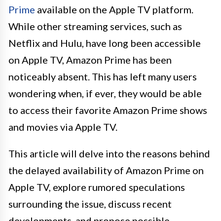
Prime
available on the Apple TV platform.
While other streaming services, such as
Netflix and Hulu, have long been accessible
on Apple TV, Amazon Prime has been
noticeably absent. This has left many users
wondering when, if ever, they would be able
to access their favorite Amazon Prime shows
and movies via Apple TV.
This article will delve into the reasons behind
the delayed availability of Amazon Prime on
Apple TV, explore rumored speculations
surrounding the issue, discuss recent
developments, and propose possible