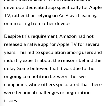
develop a dedicated app specifically for Apple
TV, rather than relying on AirPlay streaming
or mirroring from other devices.
Despite this requirement, Amazon had not
released a native app for Apple TV for several
years. This led to speculation among users and
industry experts about the reasons behind the
delay. Some believed that it was due to the
ongoing competition between the two
companies, while others speculated that there
were technical challenges or negotiation
issues.