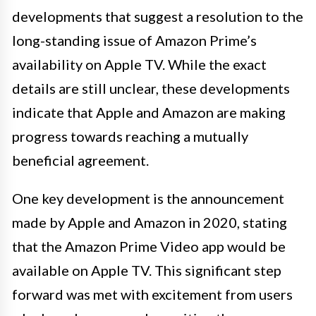
developments that suggest a resolution to the
long-standing issue of Amazon Prime’s
availability on Apple TV. While the exact
details are still unclear, these developments
indicate that Apple and Amazon are making
progress towards reaching a mutually
beneficial agreement.
One key development is the announcement
made by Apple and Amazon in 2020, stating
that the Amazon Prime Video app would be
available on Apple TV. This significant step
forward was met with excitement from users