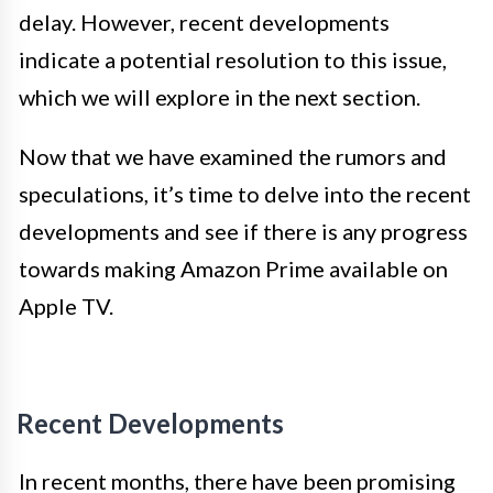
delay. However, recent developments
indicate a potential resolution to this issue,
which we will explore in the next section.
Now that we have examined the rumors and
speculations, it’s time to delve into the recent
developments and see if there is any progress
towards making Amazon Prime available on
Apple TV.
Recent Developments
In recent months, there have been promising