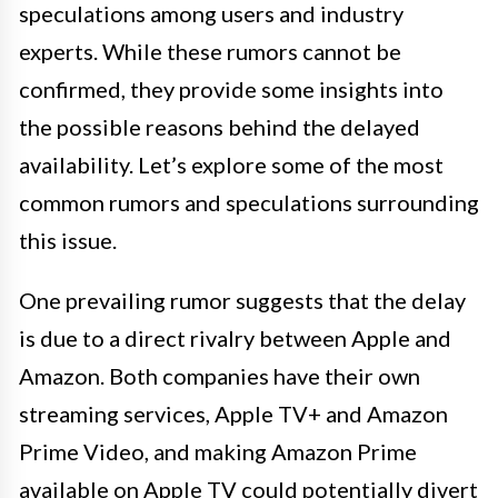
speculations among users and industry
experts. While these rumors cannot be
confirmed, they provide some insights into
the possible reasons behind the delayed
availability. Let’s explore some of the most
common rumors and speculations surrounding
this issue.
One prevailing rumor suggests that the delay
is due to a direct rivalry between Apple and
Amazon. Both companies have their own
streaming services, Apple TV+ and Amazon
Prime Video, and making Amazon Prime
available on Apple TV could potentially divert