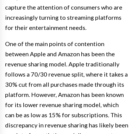
capture the attention of consumers who are
increasingly turning to streaming platforms
for their entertainment needs.
One of the main points of contention
between Apple and Amazon has been the
revenue sharing model. Apple traditionally
follows a 70/30 revenue split, where it takes a
30% cut from all purchases made through its
platform. However, Amazon has been known
for its lower revenue sharing model, which
can be as low as 15% for subscriptions. This
discrepancy in revenue sharing has likely been