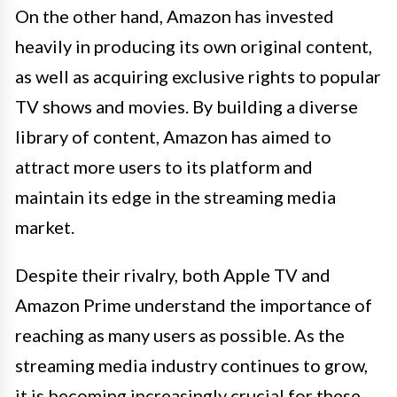
On the other hand, Amazon has invested
heavily in producing its own original content,
as well as acquiring exclusive rights to popular
TV shows and movies. By building a diverse
library of content, Amazon has aimed to
attract more users to its platform and
maintain its edge in the streaming media
market.
Despite their rivalry, both Apple TV and
Amazon Prime understand the importance of
reaching as many users as possible. As the
streaming media industry continues to grow,
it is becoming increasingly crucial for these