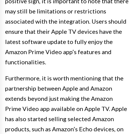
positive sign, it is important to note that there
may still be limitations or restrictions
associated with the integration. Users should
ensure that their Apple TV devices have the
latest software update to fully enjoy the
Amazon Prime Video app’s features and
functionalities.
Furthermore, it is worth mentioning that the
partnership between Apple and Amazon
extends beyond just making the Amazon
Prime Video app available on Apple TV. Apple
has also started selling selected Amazon
products, such as Amazon’s Echo devices, on