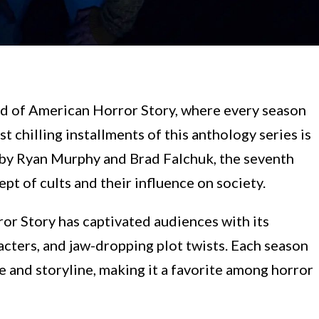
d of American Horror Story, where every season
 chilling installments of this anthology series is
 by Ryan Murphy and Brad Falchuk, the seventh
pt of cults and their influence on society.
or Story has captivated audiences with its
acters, and jaw-dropping plot twists. Each season
 and storyline, making it a favorite among horror