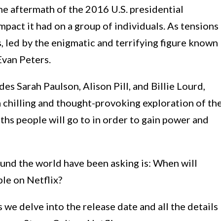
he aftermath of the 2016 U.S. presidential
mpact it had on a group of individuals. As tensions
s, led by the enigmatic and terrifying figure known
Evan Peters.
des Sarah Paulson, Alison Pill, and Billie Lourd,
 chilling and thought-provoking exploration of th
hs people will go to in order to gain power and
ound the world have been asking is: When will
le on Netflix?
 we delve into the release date and all the details