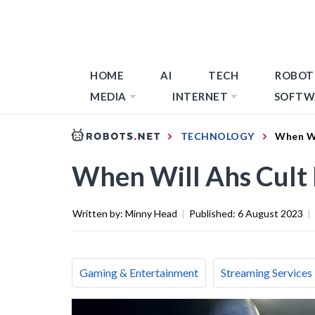
HOME
AI
TECH
ROBOT
MEDIA
INTERNET
SOFTW
TECHNOLOGY
When Wi
When Will Ahs Cult 
Written by:
Minny Head
|
Published:
6 August 2023
|
Gaming & Entertainment
Streaming Services