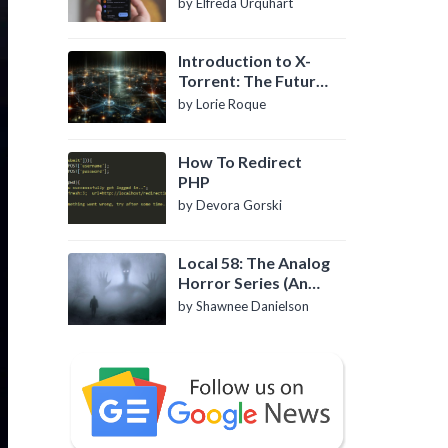
by Elfreda Urquhart
Introduction to X-
Torrent: The Future
of P2P File Sharing
by Lorie Roque
How To Redirect
PHP
by Devora Gorski
Local 58: The Analog
Horror Series (An
Introduction)
by Shawnee Danielson