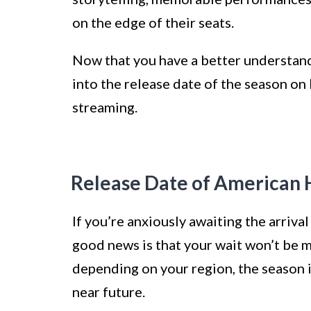
on the edge of their seats.
Now that you have a better understand
into the release date of the season on 
streaming.
Release Date of American H
If you’re anxiously awaiting the arriva
good news is that your wait won’t be m
depending on your region, the season i
near future.