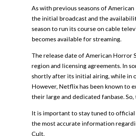
As with previous seasons of American H
the initial broadcast and the availabili
season to run its course on cable tele
becomes available for streaming.
The release date of American Horror S
region and licensing agreements. In s
shortly after its initial airing, while i
However, Netflix has been known to ex
their large and dedicated fanbase. So, 
It is important to stay tuned to offic
the most accurate information regardi
Cult.