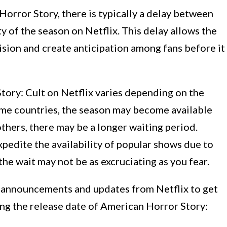
orror Story, there is typically a delay between
ty of the season on Netflix. This delay allows the
vision and create anticipation among fans before it
tory: Cult on Netflix varies depending on the
ome countries, the season may become available
n others, there may be a longer waiting period.
pedite the availability of popular shows due to
the wait may not be as excruciating as you fear.
ial announcements and updates from Netflix to get
ng the release date of American Horror Story: