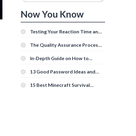
Now You Know
Testing Your Reaction Time and
Cognitive Speed With Online
Tools
The Quality Assurance Process:
The Roles And Responsibilities
In-Depth Guide on How to
Download Instagram Videos
[Beginner-Friendly]
13 Good Password Ideas and
Tips for Secure Accounts
15 Best Minecraft Survival
Servers You Should Check Out