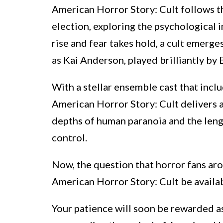
American Horror Story: Cult follows t
election, exploring the psychological i
rise and fear takes hold, a cult emerge
as Kai Anderson, played brilliantly by 
With a stellar ensemble cast that inclu
American Horror Story: Cult delivers a
depths of human paranoia and the lengt
control.
Now, the question that horror fans ar
American Horror Story: Cult be availab
Your patience will soon be rewarded as