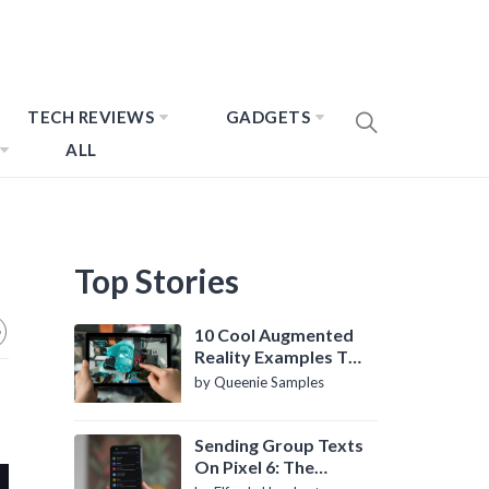
TECH REVIEWS
GADGETS
ALL
Top Stories
10 Cool Augmented
Reality Examples To
Know About
by Queenie Samples
Sending Group Texts
On Pixel 6: The
Definitive Guide