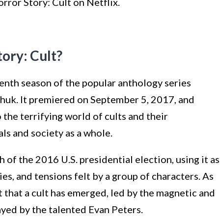
rror Story: Cult on Netflix.
ory: Cult?
enth season of the popular anthology series
huk. It premiered on September 5, 2017, and
 the terrifying world of cults and their
ls and society as a whole.
 of the 2016 U.S. presidential election, using it as
ies, and tensions felt by a group of characters. As
 that a cult has emerged, led by the magnetic and
ayed by the talented Evan Peters.