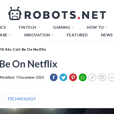
ICS
FINTECH
GAMING
HOW TO
ARE
INNOVATION
FEATURED
NEWS
ll Ahs Cult Be On Netflix
Be On Netflix
Modified:
7 December 2023
TECHNOLOGY