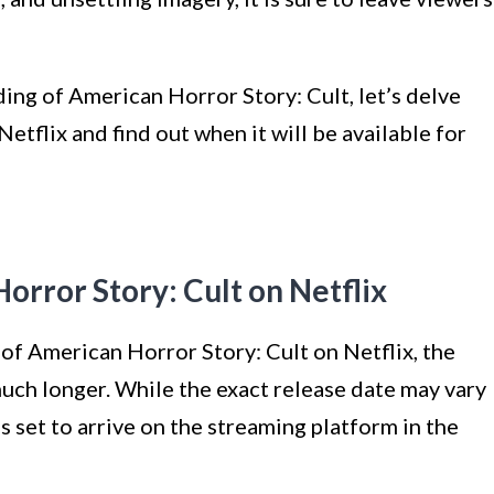
ing of American Horror Story: Cult, let’s delve
Netflix and find out when it will be available for
orror Story: Cult on Netflix
l of American Horror Story: Cult on Netflix, the
uch longer. While the exact release date may vary
s set to arrive on the streaming platform in the