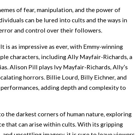
hemes of fear, manipulation, and the power of
dividuals can be lured into cults and the ways in
error and control over their followers.
lt is as impressive as ever, with Emmy-winning
ple characters, including Ally Mayfair-Richards, a
 Alison Pill plays Ivy Mayfair-Richards, Ally’s
lating horrors. Billie Lourd, Billy Eichner, and
 performances, adding depth and complexity to
to the darkest corners of human nature, exploring
e that can arise within cults. With its gripping
and unsettling imagery, it is sure to leave viewers