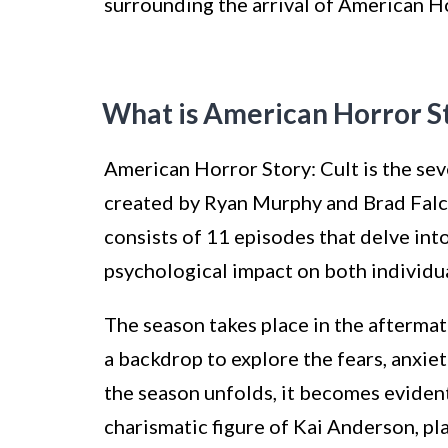
surrounding the arrival of American Ho
What is American Horror St
American Horror Story: Cult is the sev
created by Ryan Murphy and Brad Falc
consists of 11 episodes that delve into
psychological impact on both individua
The season takes place in the aftermath
a backdrop to explore the fears, anxiet
the season unfolds, it becomes evident
charismatic figure of Kai Anderson, pl