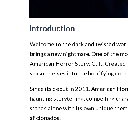
Introduction
Welcome to the dark and twisted worl
brings a new nightmare. One of the most
American Horror Story: Cult. Created
season delves into the horrifying conce
Since its debut in 2011, American Horr
haunting storytelling, compelling char
stands alone with its own unique theme
aficionados.