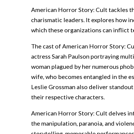
American Horror Story: Cult tackles t
charismatic leaders. It explores how in
which these organizations can inflict t
The cast of American Horror Story: Cu
actress Sarah Paulson portraying multi
woman plagued by her numerous phobias.
wife, who becomes entangled in the esca
Leslie Grossman also deliver standout
their respective characters.
American Horror Story: Cult delves in
the manipulation, paranoia, and violenc
storytelling, memorable performances, 