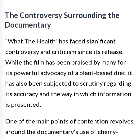
The Controversy Surrounding the
Documentary
“What The Health” has faced significant
controversy and criticism since its release.
While the film has been praised by many for
its powerful advocacy of a plant-based diet, it
has also been subjected to scrutiny regarding
its accuracy and the way in which information
is presented.
One of the main points of contention revolves
around the documentary’s use of cherry-