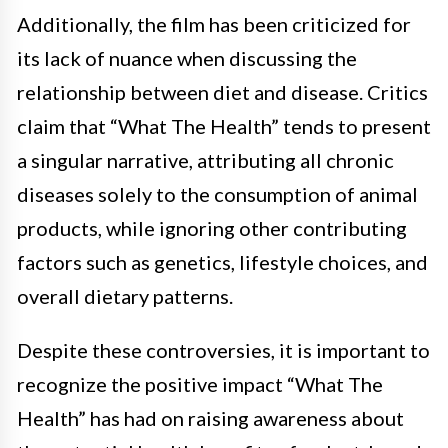
Additionally, the film has been criticized for
its lack of nuance when discussing the
relationship between diet and disease. Critics
claim that “What The Health” tends to present
a singular narrative, attributing all chronic
diseases solely to the consumption of animal
products, while ignoring other contributing
factors such as genetics, lifestyle choices, and
overall dietary patterns.
Despite these controversies, it is important to
recognize the positive impact “What The
Health” has had on raising awareness about