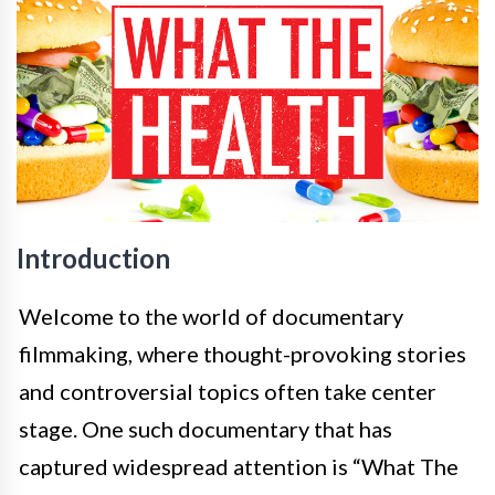
Introduction
Welcome to the world of documentary
filmmaking, where thought-provoking stories
and controversial topics often take center
stage. One such documentary that has
captured widespread attention is “What The