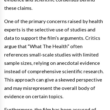
these claims.
One of the primary concerns raised by health
experts is the selective use of studies and
data to support the film’s arguments. Critics
argue that “What The Health” often
references small-scale studies with limited
sample sizes, relying on anecdotal evidence
instead of comprehensive scientific research.
This approach can give a skewed perspective
and may misrepresent the overall body of
evidence on certain topics.
Furthermore, the film has been accused of