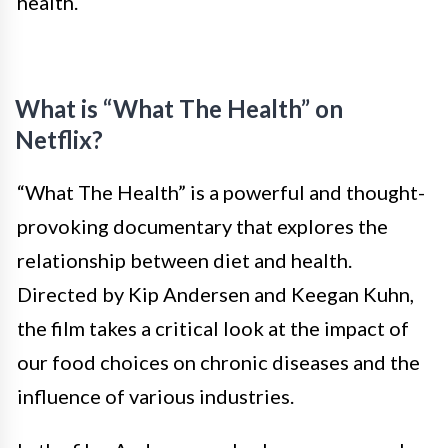
health.
What is “What The Health” on
Netflix?
“What The Health” is a powerful and thought-
provoking documentary that explores the
relationship between diet and health.
Directed by Kip Andersen and Keegan Kuhn,
the film takes a critical look at the impact of
our food choices on chronic diseases and the
influence of various industries.