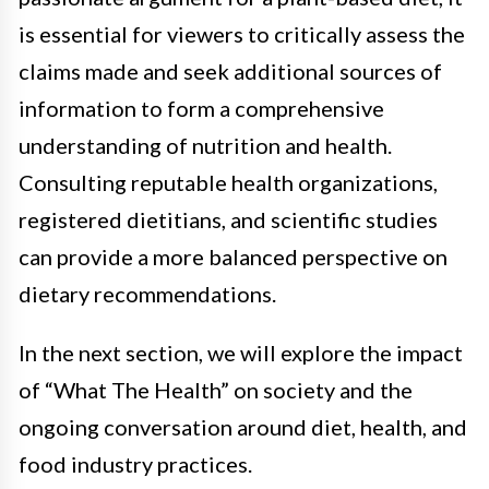
is essential for viewers to critically assess the
claims made and seek additional sources of
information to form a comprehensive
understanding of nutrition and health.
Consulting reputable health organizations,
registered dietitians, and scientific studies
can provide a more balanced perspective on
dietary recommendations.
In the next section, we will explore the impact
of “What The Health” on society and the
ongoing conversation around diet, health, and
food industry practices.