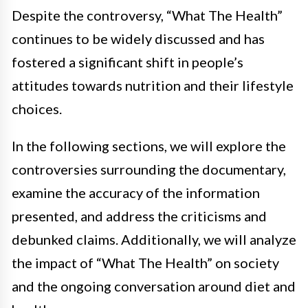
Despite the controversy, “What The Health”
continues to be widely discussed and has
fostered a significant shift in people’s
attitudes towards nutrition and their lifestyle
choices.
In the following sections, we will explore the
controversies surrounding the documentary,
examine the accuracy of the information
presented, and address the criticisms and
debunked claims. Additionally, we will analyze
the impact of “What The Health” on society
and the ongoing conversation around diet and