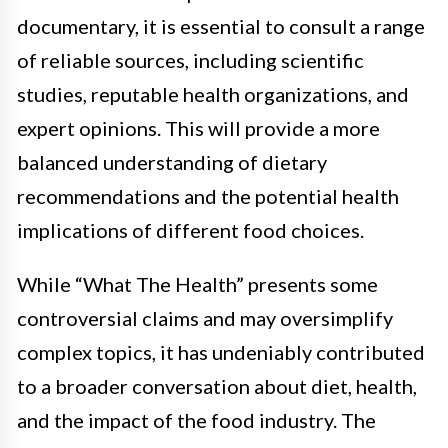
documentary, it is essential to consult a range
of reliable sources, including scientific
studies, reputable health organizations, and
expert opinions. This will provide a more
balanced understanding of dietary
recommendations and the potential health
implications of different food choices.
While “What The Health” presents some
controversial claims and may oversimplify
complex topics, it has undeniably contributed
to a broader conversation about diet, health,
and the impact of the food industry. The