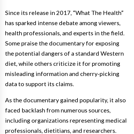
Since its release in 2017, “What The Health”
has sparked intense debate among viewers,
health professionals, and experts in the field.
Some praise the documentary for exposing
the potential dangers of a standard Western
diet, while others criticize it for promoting
misleading information and cherry-picking
data to support its claims.
As the documentary gained popularity, it also
faced backlash from numerous sources,
including organizations representing medical
professionals, dietitians, and researchers.