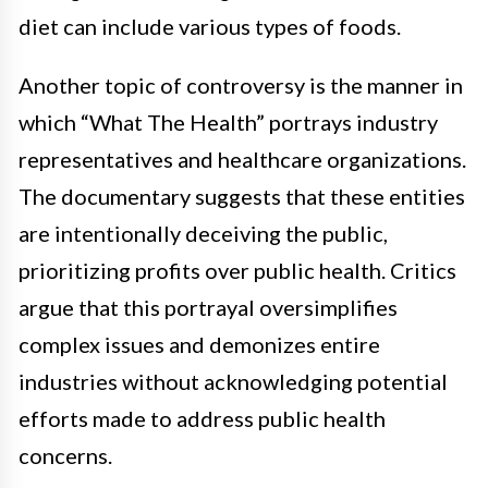
diet can include various types of foods.
Another topic of controversy is the manner in
which “What The Health” portrays industry
representatives and healthcare organizations.
The documentary suggests that these entities
are intentionally deceiving the public,
prioritizing profits over public health. Critics
argue that this portrayal oversimplifies
complex issues and demonizes entire
industries without acknowledging potential
efforts made to address public health
concerns.