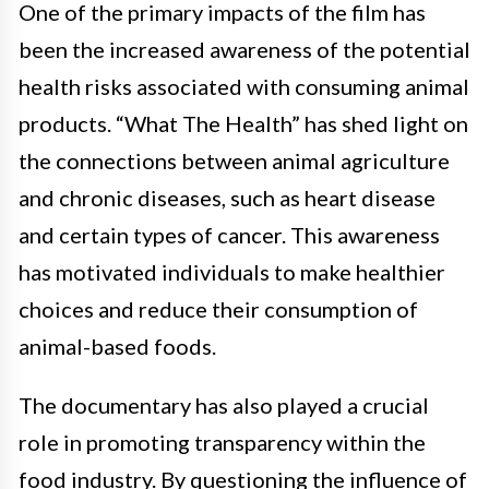
One of the primary impacts of the film has
been the increased awareness of the potential
health risks associated with consuming animal
products. “What The Health” has shed light on
the connections between animal agriculture
and chronic diseases, such as heart disease
and certain types of cancer. This awareness
has motivated individuals to make healthier
choices and reduce their consumption of
animal-based foods.
The documentary has also played a crucial
role in promoting transparency within the
food industry. By questioning the influence of