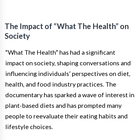
The Impact of “What The Health” on
Society
“What The Health” has had a significant
impact on society, shaping conversations and
influencing individuals’ perspectives on diet,
health, and food industry practices. The
documentary has sparked a wave of interest in
plant-based diets and has prompted many
people to reevaluate their eating habits and
lifestyle choices.