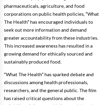
pharmaceuticals, agriculture, and food
corporations on public health policies, “What
The Health” has encouraged individuals to
seek out more information and demand
greater accountability from these industries.
This increased awareness has resulted in a
growing demand for ethically sourced and
sustainably produced food.
“What The Health” has sparked debate and
discussions among health professionals,
researchers, and the general public. The film
has raised critical questions about the