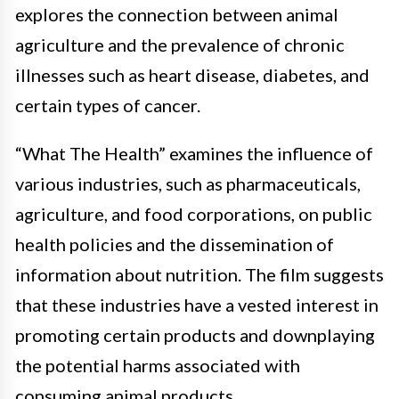
explores the connection between animal
agriculture and the prevalence of chronic
illnesses such as heart disease, diabetes, and
certain types of cancer.
“What The Health” examines the influence of
various industries, such as pharmaceuticals,
agriculture, and food corporations, on public
health policies and the dissemination of
information about nutrition. The film suggests
that these industries have a vested interest in
promoting certain products and downplaying
the potential harms associated with
consuming animal products.