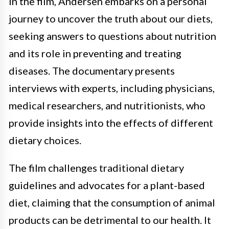
In the film, Andersen embarks on a personal
journey to uncover the truth about our diets,
seeking answers to questions about nutrition
and its role in preventing and treating
diseases. The documentary presents
interviews with experts, including physicians,
medical researchers, and nutritionists, who
provide insights into the effects of different
dietary choices.
The film challenges traditional dietary
guidelines and advocates for a plant-based
diet, claiming that the consumption of animal
products can be detrimental to our health. It