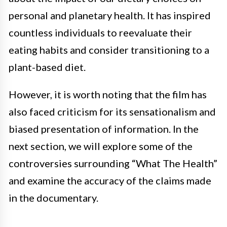
personal and planetary health. It has inspired
countless individuals to reevaluate their
eating habits and consider transitioning to a
plant-based diet.
However, it is worth noting that the film has
also faced criticism for its sensationalism and
biased presentation of information. In the
next section, we will explore some of the
controversies surrounding “What The Health”
and examine the accuracy of the claims made
in the documentary.