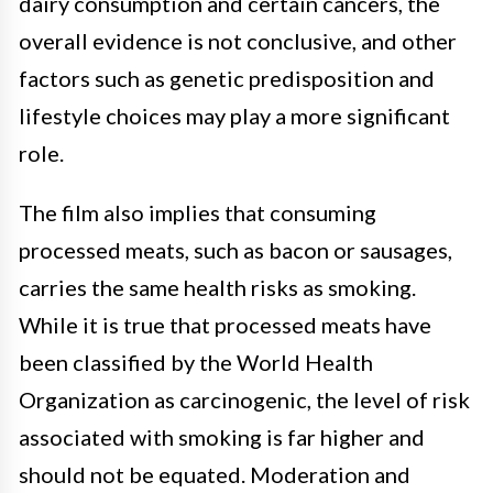
dairy consumption and certain cancers, the
overall evidence is not conclusive, and other
factors such as genetic predisposition and
lifestyle choices may play a more significant
role.
The film also implies that consuming
processed meats, such as bacon or sausages,
carries the same health risks as smoking.
While it is true that processed meats have
been classified by the World Health
Organization as carcinogenic, the level of risk
associated with smoking is far higher and
should not be equated. Moderation and