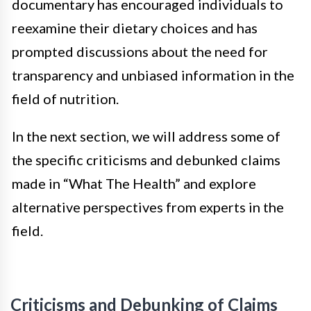
documentary has encouraged individuals to
reexamine their dietary choices and has
prompted discussions about the need for
transparency and unbiased information in the
field of nutrition.
In the next section, we will address some of
the specific criticisms and debunked claims
made in “What The Health” and explore
alternative perspectives from experts in the
field.
Criticisms and Debunking of Claims