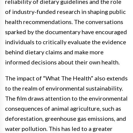
reliability of dietary guidelines and the role
of industry-funded research in shaping public
health recommendations. The conversations
sparked by the documentary have encouraged
individuals to critically evaluate the evidence
behind dietary claims and make more
informed decisions about their own health.
The impact of “What The Health” also extends
to the realm of environmental sustainability.
The film draws attention to the environmental
consequences of animal agriculture, such as
deforestation, greenhouse gas emissions, and
water pollution. This has led to a greater