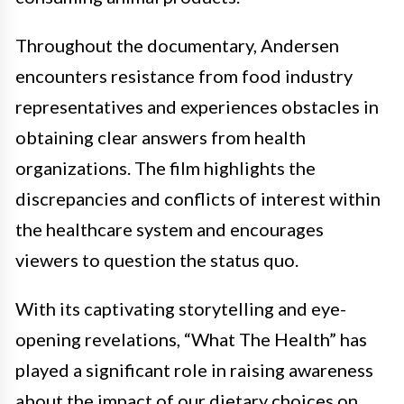
Throughout the documentary, Andersen
encounters resistance from food industry
representatives and experiences obstacles in
obtaining clear answers from health
organizations. The film highlights the
discrepancies and conflicts of interest within
the healthcare system and encourages
viewers to question the status quo.
With its captivating storytelling and eye-
opening revelations, “What The Health” has
played a significant role in raising awareness
about the impact of our dietary choices on