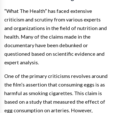
“What The Health” has faced extensive
criticism and scrutiny from various experts
and organizations in the field of nutrition and
health. Many of the claims made in the
documentary have been debunked or
questioned based on scientific evidence and
expert analysis.
One of the primary criticisms revolves around
the film’s assertion that consuming eggs is as
harmful as smoking cigarettes. This claim is
based on a study that measured the effect of
egg consumption on arteries. However,