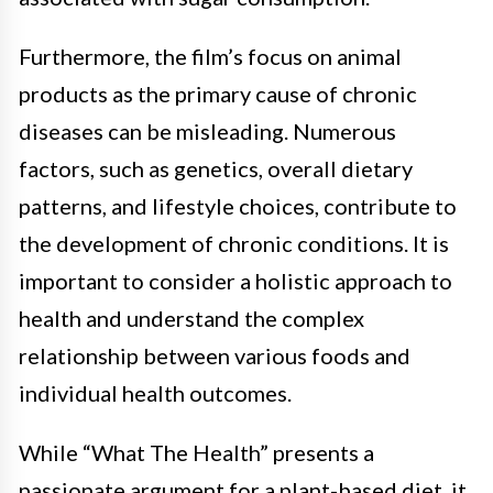
Furthermore, the film’s focus on animal
products as the primary cause of chronic
diseases can be misleading. Numerous
factors, such as genetics, overall dietary
patterns, and lifestyle choices, contribute to
the development of chronic conditions. It is
important to consider a holistic approach to
health and understand the complex
relationship between various foods and
individual health outcomes.
While “What The Health” presents a
passionate argument for a plant-based diet, it