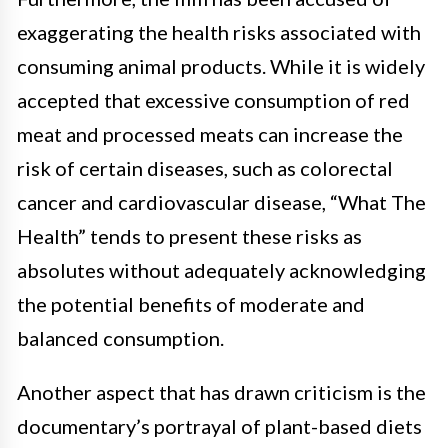
exaggerating the health risks associated with
consuming animal products. While it is widely
accepted that excessive consumption of red
meat and processed meats can increase the
risk of certain diseases, such as colorectal
cancer and cardiovascular disease, “What The
Health” tends to present these risks as
absolutes without adequately acknowledging
the potential benefits of moderate and
balanced consumption.
Another aspect that has drawn criticism is the
documentary’s portrayal of plant-based diets