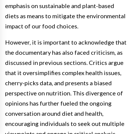
emphasis on sustainable and plant-based
diets as means to mitigate the environmental
impact of our food choices.
However, it is important to acknowledge that
the documentary has also faced criticism, as
discussed in previous sections. Critics argue
that it oversimplifies complex health issues,
cherry-picks data, and presents a biased
perspective on nutrition. This divergence of
opinions has further fueled the ongoing
conversation around diet and health,
encouraging individuals to seek out multiple
viewpoints and engage in critical analysis.