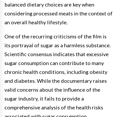
balanced dietary choices are key when
considering processed meats in the context of
an overall healthy lifestyle.
One of the recurring criticisms of the film is
its portrayal of sugar as a harmless substance.
Scientific consensus indicates that excessive
sugar consumption can contribute to many
chronic health conditions, including obesity
and diabetes. While the documentary raises
valid concerns about the influence of the
sugar industry, it fails to provide a
comprehensive analysis of the health risks
associated with sugar consumption.