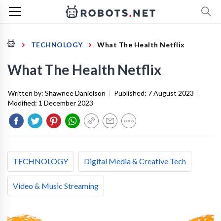
TECHNOLOGY
What The Health Netflix
What The Health Netflix
Written by:
Shawnee Danielson
|
Published:
7 August 2023
|
Modified:
1 December 2023
TECHNOLOGY
Digital Media & Creative Tech
Video & Music Streaming