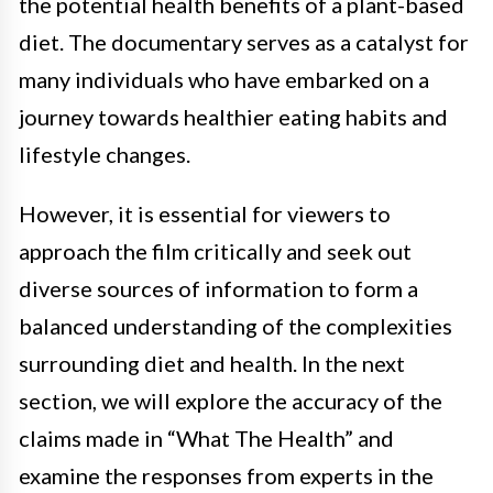
the potential health benefits of a plant-based
diet. The documentary serves as a catalyst for
many individuals who have embarked on a
journey towards healthier eating habits and
lifestyle changes.
However, it is essential for viewers to
approach the film critically and seek out
diverse sources of information to form a
balanced understanding of the complexities
surrounding diet and health. In the next
section, we will explore the accuracy of the
claims made in “What The Health” and
examine the responses from experts in the