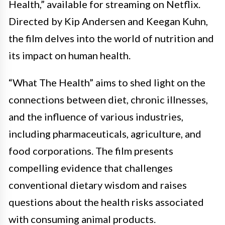
Health,” available for streaming on Netflix.
Directed by Kip Andersen and Keegan Kuhn,
the film delves into the world of nutrition and
its impact on human health.
“What The Health” aims to shed light on the
connections between diet, chronic illnesses,
and the influence of various industries,
including pharmaceuticals, agriculture, and
food corporations. The film presents
compelling evidence that challenges
conventional dietary wisdom and raises
questions about the health risks associated
with consuming animal products.