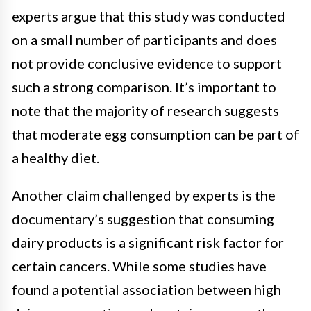
experts argue that this study was conducted
on a small number of participants and does
not provide conclusive evidence to support
such a strong comparison. It’s important to
note that the majority of research suggests
that moderate egg consumption can be part of
a healthy diet.
Another claim challenged by experts is the
documentary’s suggestion that consuming
dairy products is a significant risk factor for
certain cancers. While some studies have
found a potential association between high