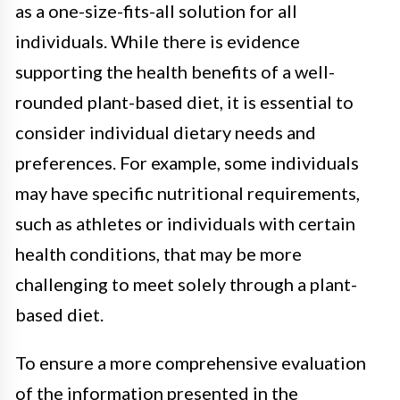
as a one-size-fits-all solution for all
individuals. While there is evidence
supporting the health benefits of a well-
rounded plant-based diet, it is essential to
consider individual dietary needs and
preferences. For example, some individuals
may have specific nutritional requirements,
such as athletes or individuals with certain
health conditions, that may be more
challenging to meet solely through a plant-
based diet.
To ensure a more comprehensive evaluation
of the information presented in the