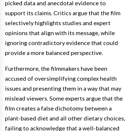
picked data and anecdotal evidence to
support its claims. Critics argue that the film
selectively highlights studies and expert
opinions that align with its message, while
ignoring contradictory evidence that could
provide a more balanced perspective.
Furthermore, the filmmakers have been
accused of oversimplifying complex health
issues and presenting them in a way that may
mislead viewers. Some experts argue that the
film creates a false dichotomy between a
plant-based diet and all other dietary choices,
failing to acknowledge that a well-balanced