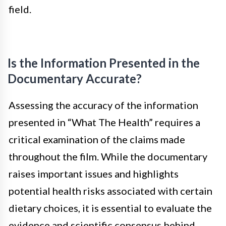
field.
Is the Information Presented in the
Documentary Accurate?
Assessing the accuracy of the information
presented in “What The Health” requires a
critical examination of the claims made
throughout the film. While the documentary
raises important issues and highlights
potential health risks associated with certain
dietary choices, it is essential to evaluate the
evidence and scientific consensus behind