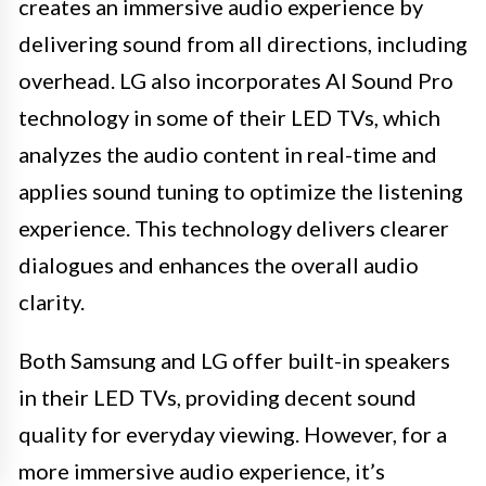
creates an immersive audio experience by
delivering sound from all directions, including
overhead. LG also incorporates AI Sound Pro
technology in some of their LED TVs, which
analyzes the audio content in real-time and
applies sound tuning to optimize the listening
experience. This technology delivers clearer
dialogues and enhances the overall audio
clarity.
Both Samsung and LG offer built-in speakers
in their LED TVs, providing decent sound
quality for everyday viewing. However, for a
more immersive audio experience, it’s