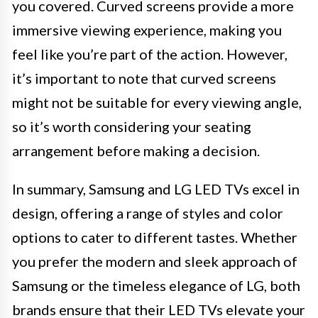
you covered. Curved screens provide a more
immersive viewing experience, making you
feel like you’re part of the action. However,
it’s important to note that curved screens
might not be suitable for every viewing angle,
so it’s worth considering your seating
arrangement before making a decision.
In summary, Samsung and LG LED TVs excel in
design, offering a range of styles and color
options to cater to different tastes. Whether
you prefer the modern and sleek approach of
Samsung or the timeless elegance of LG, both
brands ensure that their LED TVs elevate your