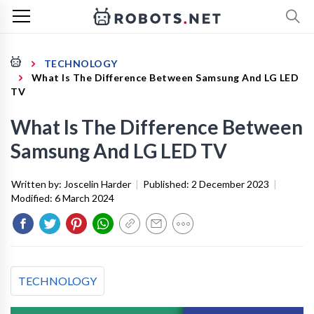
TECHNOLOGY
What Is The Difference Between Samsung And LG LED
TV
What Is The Difference Between
Samsung And LG LED TV
Written by:
Joscelin Harder
|
Published:
2 December 2023
|
Modified:
6 March 2024
TECHNOLOGY