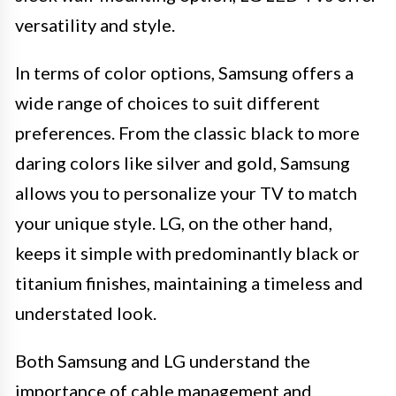
versatility and style.
In terms of color options, Samsung offers a
wide range of choices to suit different
preferences. From the classic black to more
daring colors like silver and gold, Samsung
allows you to personalize your TV to match
your unique style. LG, on the other hand,
keeps it simple with predominantly black or
titanium finishes, maintaining a timeless and
understated look.
Both Samsung and LG understand the
importance of cable management and