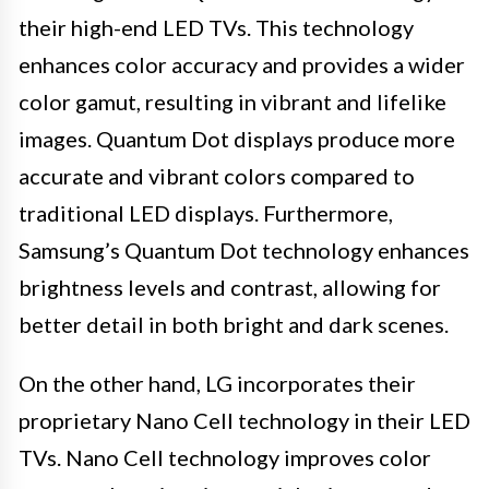
their high-end LED TVs. This technology
enhances color accuracy and provides a wider
color gamut, resulting in vibrant and lifelike
images. Quantum Dot displays produce more
accurate and vibrant colors compared to
traditional LED displays. Furthermore,
Samsung’s Quantum Dot technology enhances
brightness levels and contrast, allowing for
better detail in both bright and dark scenes.
On the other hand, LG incorporates their
proprietary Nano Cell technology in their LED
TVs. Nano Cell technology improves color