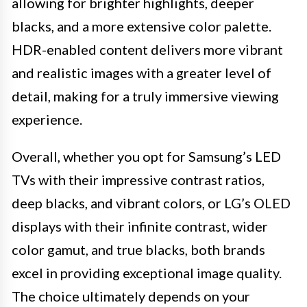
allowing for brighter highlights, deeper
blacks, and a more extensive color palette.
HDR-enabled content delivers more vibrant
and realistic images with a greater level of
detail, making for a truly immersive viewing
experience.
Overall, whether you opt for Samsung’s LED
TVs with their impressive contrast ratios,
deep blacks, and vibrant colors, or LG’s OLED
displays with their infinite contrast, wider
color gamut, and true blacks, both brands
excel in providing exceptional image quality.
The choice ultimately depends on your