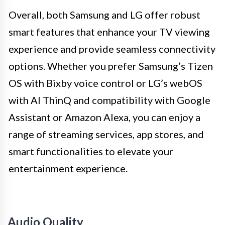
Overall, both Samsung and LG offer robust
smart features that enhance your TV viewing
experience and provide seamless connectivity
options. Whether you prefer Samsung’s Tizen
OS with Bixby voice control or LG’s webOS
with AI ThinQ and compatibility with Google
Assistant or Amazon Alexa, you can enjoy a
range of streaming services, app stores, and
smart functionalities to elevate your
entertainment experience.
Audio Quality