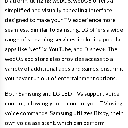
platform, utilizing webOS. webOS offers a
simplified and visually appealing interface,
designed to make your TV experience more
seamless. Similar to Samsung, LG offers a wide
range of streaming services, including popular
apps like Netflix, YouTube, and Disney+. The
webOS app store also provides access to a
variety of additional apps and games, ensuring
you never run out of entertainment options.
Both Samsung and LG LED TVs support voice
control, allowing you to control your TV using
voice commands. Samsung utilizes Bixby, their
own voice assistant, which can perform