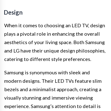
Design
When it comes to choosing an LED TV, design
plays a pivotal role in enhancing the overall
aesthetics of your living space. Both Samsung
and LG have their unique design philosophies,
catering to different style preferences.
Samsung is synonymous with sleek and
modern designs. Their LED TVs feature slim
bezels and a minimalist approach, creating a
visually stunning and immersive viewing
experience. Samsung’s attention to detail is