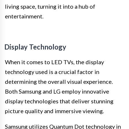
living space, turning it into a hub of
entertainment.
Display Technology
When it comes to LED TVs, the display
technology used is a crucial factor in
determining the overall visual experience.
Both Samsung and LG employ innovative
display technologies that deliver stunning
picture quality and immersive viewing.
Samsung utilizes Quantum Dot technology in