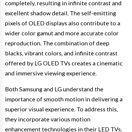
completely, resulting in infinite contrast and
excellent shadow detail. The self-emitting
pixels of OLED displays also contribute to a
wider color gamut and more accurate color
reproduction. The combination of deep
blacks, vibrant colors, and infinite contrast
offered by LG OLED TVs creates a cinematic
and immersive viewing experience.
Both Samsung and LG understand the
importance of smooth motion in delivering a
superior visual experience. To address this,
they incorporate various motion
enhancement technologies in their LED TVs.