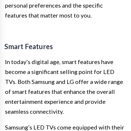
personal preferences and the specific
features that matter most to you.
Smart Features
In today’s digital age, smart features have
become a significant selling point for LED
TVs. Both Samsung and LG offer a wide range
of smart features that enhance the overall
entertainment experience and provide
seamless connectivity.
Samsung’s LED TVs come equipped with their