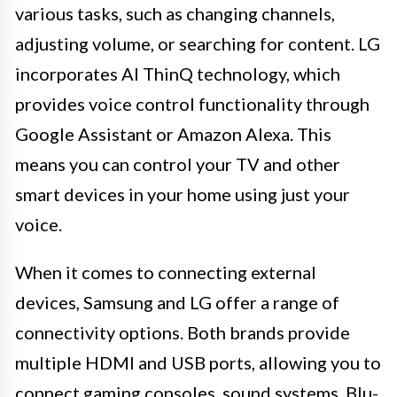
various tasks, such as changing channels,
adjusting volume, or searching for content. LG
incorporates AI ThinQ technology, which
provides voice control functionality through
Google Assistant or Amazon Alexa. This
means you can control your TV and other
smart devices in your home using just your
voice.
When it comes to connecting external
devices, Samsung and LG offer a range of
connectivity options. Both brands provide
multiple HDMI and USB ports, allowing you to
connect gaming consoles, sound systems, Blu-