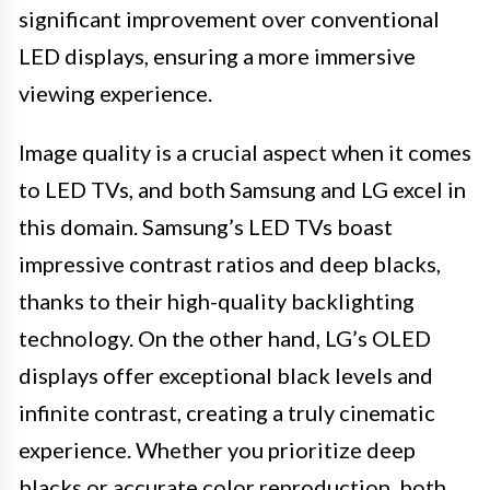
significant improvement over conventional
LED displays, ensuring a more immersive
viewing experience.
Image quality is a crucial aspect when it comes
to LED TVs, and both Samsung and LG excel in
this domain. Samsung’s LED TVs boast
impressive contrast ratios and deep blacks,
thanks to their high-quality backlighting
technology. On the other hand, LG’s OLED
displays offer exceptional black levels and
infinite contrast, creating a truly cinematic
experience. Whether you prioritize deep
blacks or accurate color reproduction, both