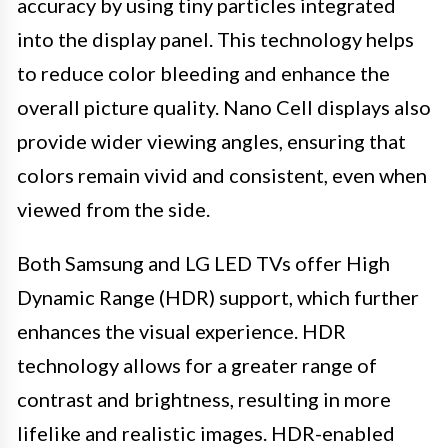
accuracy by using tiny particles integrated
into the display panel. This technology helps
to reduce color bleeding and enhance the
overall picture quality. Nano Cell displays also
provide wider viewing angles, ensuring that
colors remain vivid and consistent, even when
viewed from the side.
Both Samsung and LG LED TVs offer High
Dynamic Range (HDR) support, which further
enhances the visual experience. HDR
technology allows for a greater range of
contrast and brightness, resulting in more
lifelike and realistic images. HDR-enabled