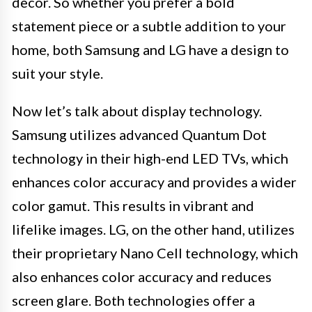
decor. So whether you prefer a bold
statement piece or a subtle addition to your
home, both Samsung and LG have a design to
suit your style.
Now let’s talk about display technology.
Samsung utilizes advanced Quantum Dot
technology in their high-end LED TVs, which
enhances color accuracy and provides a wider
color gamut. This results in vibrant and
lifelike images. LG, on the other hand, utilizes
their proprietary Nano Cell technology, which
also enhances color accuracy and reduces
screen glare. Both technologies offer a