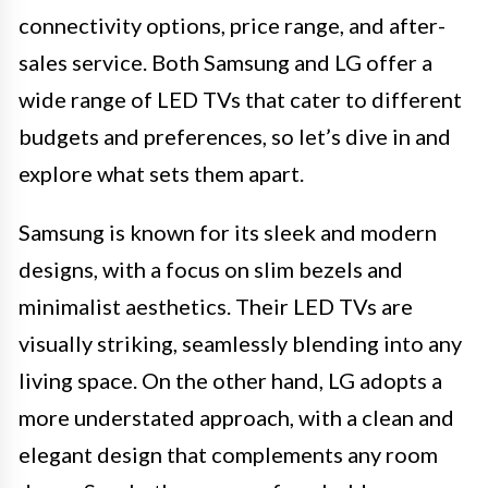
connectivity options, price range, and after-
sales service. Both Samsung and LG offer a
wide range of LED TVs that cater to different
budgets and preferences, so let’s dive in and
explore what sets them apart.
Samsung is known for its sleek and modern
designs, with a focus on slim bezels and
minimalist aesthetics. Their LED TVs are
visually striking, seamlessly blending into any
living space. On the other hand, LG adopts a
more understated approach, with a clean and
elegant design that complements any room