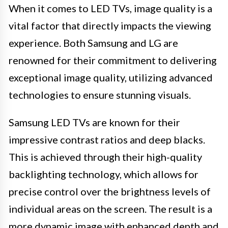
When it comes to LED TVs, image quality is a
vital factor that directly impacts the viewing
experience. Both Samsung and LG are
renowned for their commitment to delivering
exceptional image quality, utilizing advanced
technologies to ensure stunning visuals.
Samsung LED TVs are known for their
impressive contrast ratios and deep blacks.
This is achieved through their high-quality
backlighting technology, which allows for
precise control over the brightness levels of
individual areas on the screen. The result is a
more dynamic image with enhanced depth and