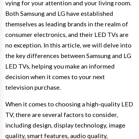
vying for your attention and your living room.
Both Samsung and LG have established
themselves as leading brands in the realm of
consumer electronics, and their LED TVs are
no exception. In this article, we will delve into
the key differences between Samsung and LG
LED TVs, helping you make an informed
decision when it comes to your next
television purchase.
When it comes to choosing a high-quality LED
TV, there are several factors to consider,
including design, display technology, image
quality, smart features, audio quality,