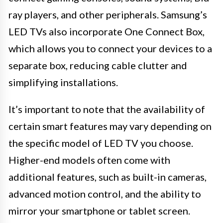
ray players, and other peripherals. Samsung’s
LED TVs also incorporate One Connect Box,
which allows you to connect your devices to a
separate box, reducing cable clutter and
simplifying installations.
It’s important to note that the availability of
certain smart features may vary depending on
the specific model of LED TV you choose.
Higher-end models often come with
additional features, such as built-in cameras,
advanced motion control, and the ability to
mirror your smartphone or tablet screen.