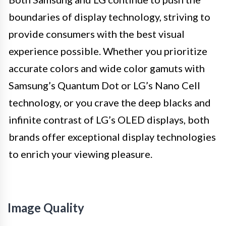
boundaries of display technology, striving to
provide consumers with the best visual
experience possible. Whether you prioritize
accurate colors and wide color gamuts with
Samsung’s Quantum Dot or LG’s Nano Cell
technology, or you crave the deep blacks and
infinite contrast of LG’s OLED displays, both
brands offer exceptional display technologies
to enrich your viewing pleasure.
Image Quality