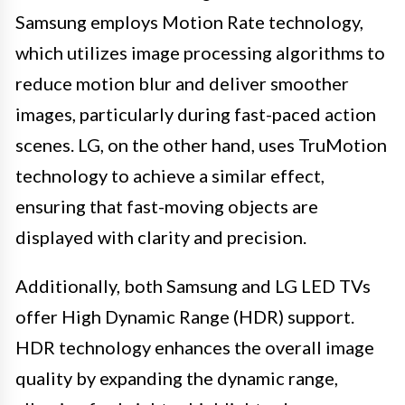
Samsung employs Motion Rate technology,
which utilizes image processing algorithms to
reduce motion blur and deliver smoother
images, particularly during fast-paced action
scenes. LG, on the other hand, uses TruMotion
technology to achieve a similar effect,
ensuring that fast-moving objects are
displayed with clarity and precision.
Additionally, both Samsung and LG LED TVs
offer High Dynamic Range (HDR) support.
HDR technology enhances the overall image
quality by expanding the dynamic range,