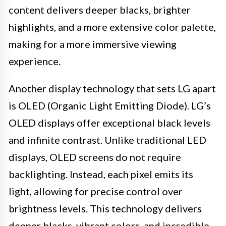
content delivers deeper blacks, brighter
highlights, and a more extensive color palette,
making for a more immersive viewing
experience.
Another display technology that sets LG apart
is OLED (Organic Light Emitting Diode). LG’s
OLED displays offer exceptional black levels
and infinite contrast. Unlike traditional LED
displays, OLED screens do not require
backlighting. Instead, each pixel emits its
light, allowing for precise control over
brightness levels. This technology delivers
deeper blacks, vibrant colors, and incredible