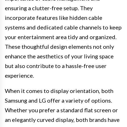
ensuring a clutter-free setup. They
incorporate features like hidden cable
systems and dedicated cable channels to keep
your entertainment area tidy and organized.
These thoughtful design elements not only
enhance the aesthetics of your living space
but also contribute to a hassle-free user
experience.
When it comes to display orientation, both
Samsung and LG offer a variety of options.
Whether you prefer a standard flat screen or
an elegantly curved display, both brands have