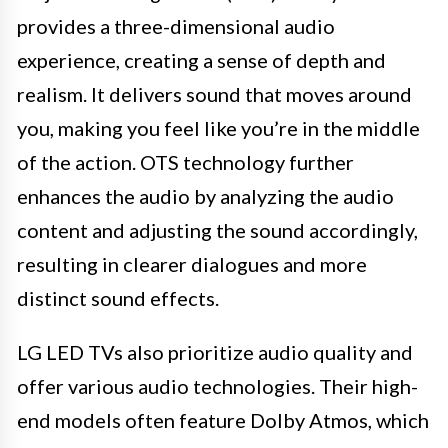
provides a three-dimensional audio
experience, creating a sense of depth and
realism. It delivers sound that moves around
you, making you feel like you’re in the middle
of the action. OTS technology further
enhances the audio by analyzing the audio
content and adjusting the sound accordingly,
resulting in clearer dialogues and more
distinct sound effects.
LG LED TVs also prioritize audio quality and
offer various audio technologies. Their high-
end models often feature Dolby Atmos, which