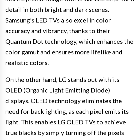
detail in both bright and dark scenes.
Samsung’s LED TVs also excel in color
accuracy and vibrancy, thanks to their
Quantum Dot technology, which enhances the
color gamut and ensures more lifelike and
realistic colors.
On the other hand, LG stands out with its
OLED (Organic Light Emitting Diode)
displays. OLED technology eliminates the
need for backlighting, as each pixel emits its
light. This enables LG OLED TVs to achieve
true blacks by simply turning off the pixels