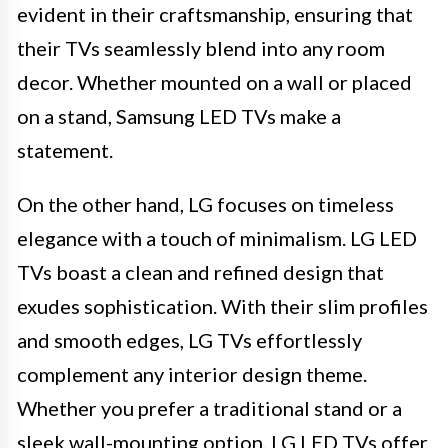
evident in their craftsmanship, ensuring that
their TVs seamlessly blend into any room
decor. Whether mounted on a wall or placed
on a stand, Samsung LED TVs make a
statement.
On the other hand, LG focuses on timeless
elegance with a touch of minimalism. LG LED
TVs boast a clean and refined design that
exudes sophistication. With their slim profiles
and smooth edges, LG TVs effortlessly
complement any interior design theme.
Whether you prefer a traditional stand or a
sleek wall-mounting option, LG LED TVs offer