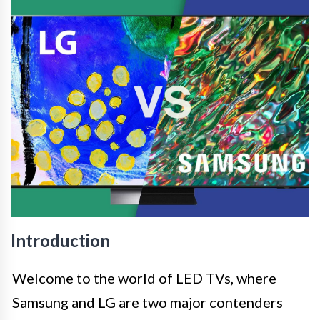
Introduction
Welcome to the world of LED TVs, where
Samsung and LG are two major contenders