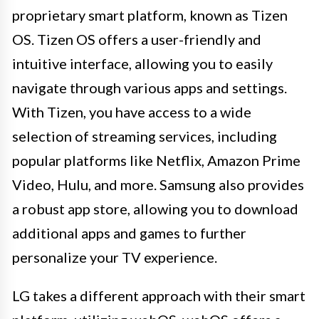
proprietary smart platform, known as Tizen
OS. Tizen OS offers a user-friendly and
intuitive interface, allowing you to easily
navigate through various apps and settings.
With Tizen, you have access to a wide
selection of streaming services, including
popular platforms like Netflix, Amazon Prime
Video, Hulu, and more. Samsung also provides
a robust app store, allowing you to download
additional apps and games to further
personalize your TV experience.
LG takes a different approach with their smart