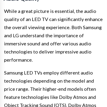
While a great picture is essential, the audio
quality of an LED TV can significantly enhance
the overall viewing experience. Both Samsung
and LG understand the importance of
immersive sound and offer various audio
technologies to deliver impressive audio
performance.
Samsung LED TVs employ different audio
technologies depending on the model and
price range. Their higher-end models often
feature technologies like Dolby Atmos and
Object Tracking Sound (OTS). Dolby Atmos