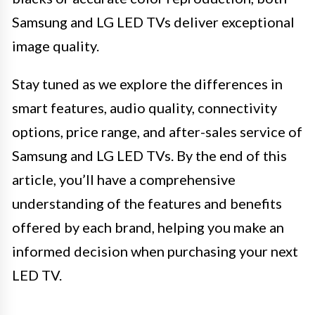
Samsung and LG LED TVs deliver exceptional
image quality.
Stay tuned as we explore the differences in
smart features, audio quality, connectivity
options, price range, and after-sales service of
Samsung and LG LED TVs. By the end of this
article, you’ll have a comprehensive
understanding of the features and benefits
offered by each brand, helping you make an
informed decision when purchasing your next
LED TV.