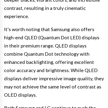
contrast, resulting in a truly cinematic
experience.
It’s worth noting that Samsung also offers
high-end QLED (Quantum Dot LED) displays
in their premium range. QLED displays
combine Quantum Dot technology with
enhanced backlighting, offering excellent
color accuracy and brightness. While QLED
displays deliver impressive image quality, they
may not achieve the same level of contrast as
OLED displays.
Both Samsung and LG continue to push the