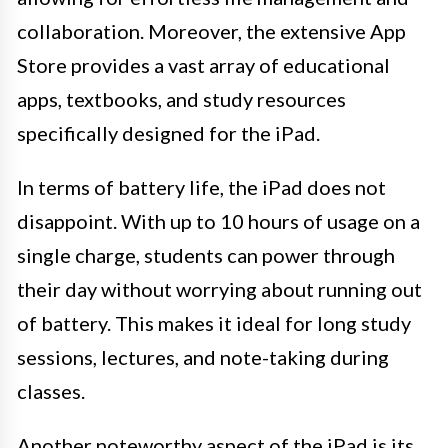
collaboration. Moreover, the extensive App
Store provides a vast array of educational
apps, textbooks, and study resources
specifically designed for the iPad.
In terms of battery life, the iPad does not
disappoint. With up to 10 hours of usage on a
single charge, students can power through
their day without worrying about running out
of battery. This makes it ideal for long study
sessions, lectures, and note-taking during
classes.
Another noteworthy aspect of the iPad is its