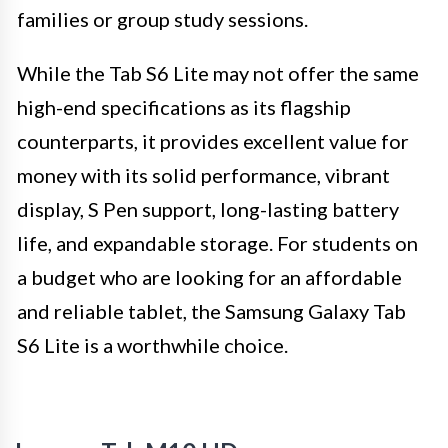
families or group study sessions.
While the Tab S6 Lite may not offer the same
high-end specifications as its flagship
counterparts, it provides excellent value for
money with its solid performance, vibrant
display, S Pen support, long-lasting battery
life, and expandable storage. For students on
a budget who are looking for an affordable
and reliable tablet, the Samsung Galaxy Tab
S6 Lite is a worthwhile choice.