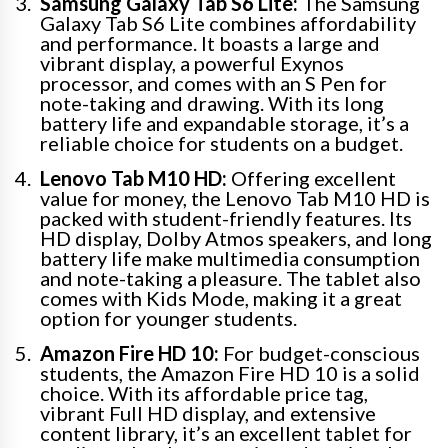
Samsung Galaxy Tab S6 Lite:
The Samsung
Galaxy Tab S6 Lite combines affordability
and performance. It boasts a large and
vibrant display, a powerful Exynos
processor, and comes with an S Pen for
note-taking and drawing. With its long
battery life and expandable storage, it’s a
reliable choice for students on a budget.
Lenovo Tab M10 HD:
Offering excellent
value for money, the Lenovo Tab M10 HD is
packed with student-friendly features. Its
HD display, Dolby Atmos speakers, and long
battery life make multimedia consumption
and note-taking a pleasure. The tablet also
comes with Kids Mode, making it a great
option for younger students.
Amazon Fire HD 10:
For budget-conscious
students, the Amazon Fire HD 10 is a solid
choice. With its affordable price tag,
vibrant Full HD display, and extensive
content library, it’s an excellent tablet for