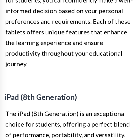
for students, you can confidently make a well-
informed decision based on your personal
preferences and requirements. Each of these
tablets offers unique features that enhance
the learning experience and ensure
productivity throughout your educational
journey.
iPad (8th Generation)
The iPad (8th Generation) is an exceptional
choice for students, offering a perfect blend
of performance, portability, and versatility.