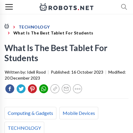
TECHNOLOGY
What Is The Best Tablet For Students
What Is The Best Tablet For
Students
Written by:
Idell Rood
|
Published:
16 October 2023
|
Modified:
20 December 2023
Computing & Gadgets
Mobile Devices
TECHNOLOGY