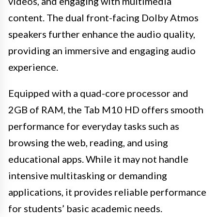
videos, and engaging with multimedia
content. The dual front-facing Dolby Atmos
speakers further enhance the audio quality,
providing an immersive and engaging audio
experience.
Equipped with a quad-core processor and
2GB of RAM, the Tab M10 HD offers smooth
performance for everyday tasks such as
browsing the web, reading, and using
educational apps. While it may not handle
intensive multitasking or demanding
applications, it provides reliable performance
for students’ basic academic needs.