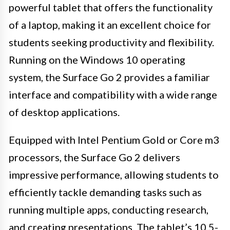
powerful tablet that offers the functionality
of a laptop, making it an excellent choice for
students seeking productivity and flexibility.
Running on the Windows 10 operating
system, the Surface Go 2 provides a familiar
interface and compatibility with a wide range
of desktop applications.
Equipped with Intel Pentium Gold or Core m3
processors, the Surface Go 2 delivers
impressive performance, allowing students to
efficiently tackle demanding tasks such as
running multiple apps, conducting research,
and creating presentations. The tablet’s 10.5-