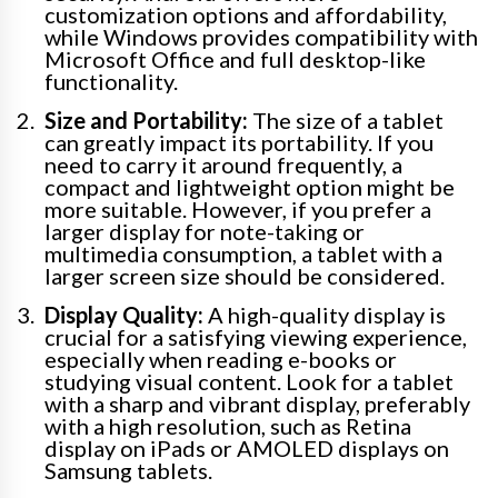
customization options and affordability,
while Windows provides compatibility with
Microsoft Office and full desktop-like
functionality.
Size and Portability:
The size of a tablet
can greatly impact its portability. If you
need to carry it around frequently, a
compact and lightweight option might be
more suitable. However, if you prefer a
larger display for note-taking or
multimedia consumption, a tablet with a
larger screen size should be considered.
Display Quality:
A high-quality display is
crucial for a satisfying viewing experience,
especially when reading e-books or
studying visual content. Look for a tablet
with a sharp and vibrant display, preferably
with a high resolution, such as Retina
display on iPads or AMOLED displays on
Samsung tablets.