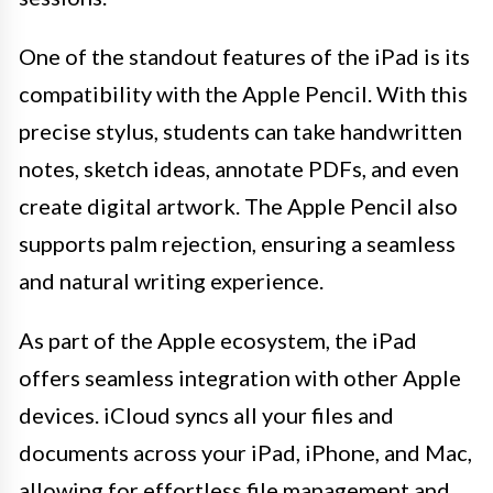
One of the standout features of the iPad is its
compatibility with the Apple Pencil. With this
precise stylus, students can take handwritten
notes, sketch ideas, annotate PDFs, and even
create digital artwork. The Apple Pencil also
supports palm rejection, ensuring a seamless
and natural writing experience.
As part of the Apple ecosystem, the iPad
offers seamless integration with other Apple
devices. iCloud syncs all your files and
documents across your iPad, iPhone, and Mac,
allowing for effortless file management and