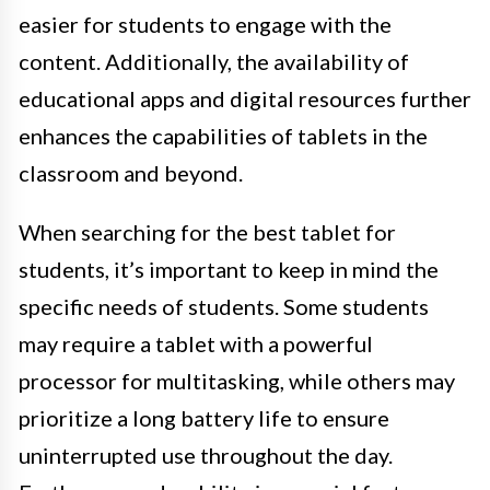
easier for students to engage with the
content. Additionally, the availability of
educational apps and digital resources further
enhances the capabilities of tablets in the
classroom and beyond.
When searching for the best tablet for
students, it’s important to keep in mind the
specific needs of students. Some students
may require a tablet with a powerful
processor for multitasking, while others may
prioritize a long battery life to ensure
uninterrupted use throughout the day.