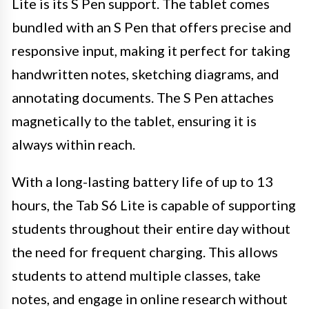
Lite is its S Pen support. The tablet comes
bundled with an S Pen that offers precise and
responsive input, making it perfect for taking
handwritten notes, sketching diagrams, and
annotating documents. The S Pen attaches
magnetically to the tablet, ensuring it is
always within reach.
With a long-lasting battery life of up to 13
hours, the Tab S6 Lite is capable of supporting
students throughout their entire day without
the need for frequent charging. This allows
students to attend multiple classes, take
notes, and engage in online research without