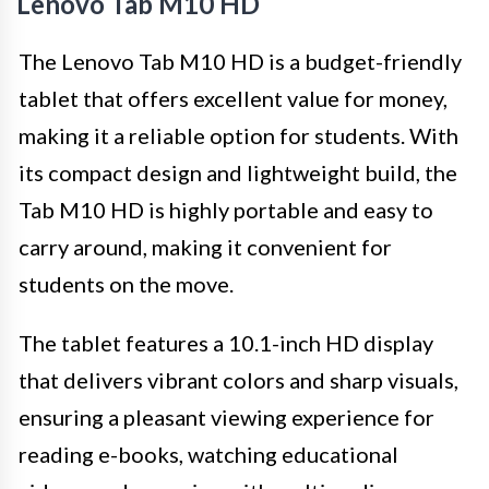
Lenovo Tab M10 HD
The Lenovo Tab M10 HD is a budget-friendly
tablet that offers excellent value for money,
making it a reliable option for students. With
its compact design and lightweight build, the
Tab M10 HD is highly portable and easy to
carry around, making it convenient for
students on the move.
The tablet features a 10.1-inch HD display
that delivers vibrant colors and sharp visuals,
ensuring a pleasant viewing experience for
reading e-books, watching educational