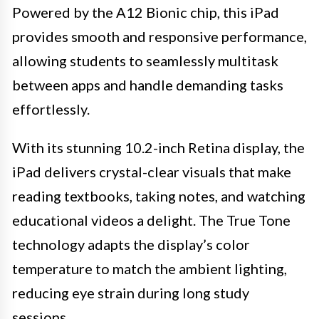
Powered by the A12 Bionic chip, this iPad
provides smooth and responsive performance,
allowing students to seamlessly multitask
between apps and handle demanding tasks
effortlessly.
With its stunning 10.2-inch Retina display, the
iPad delivers crystal-clear visuals that make
reading textbooks, taking notes, and watching
educational videos a delight. The True Tone
technology adapts the display’s color
temperature to match the ambient lighting,
reducing eye strain during long study
sessions.