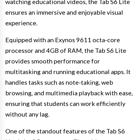
watching educational videos, the Tab S6 Lite
ensures an immersive and enjoyable visual
experience.
Equipped with an Exynos 9611 octa-core
processor and 4GB of RAM, the Tab S6 Lite
provides smooth performance for
multitasking and running educational apps. It
handles tasks such as note-taking, web
browsing, and multimedia playback with ease,
ensuring that students can work efficiently
without any lag.
One of the standout features of the Tab S6