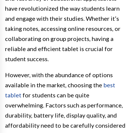
have revolutionized the way students learn
and engage with their studies. Whether it’s
taking notes, accessing online resources, or
collaborating on group projects, having a
reliable and efficient tablet is crucial for
student success.
However, with the abundance of options
available in the market, choosing the
best
tablet
for students can be quite
overwhelming. Factors such as performance,
durability, battery life, display quality, and
affordability need to be carefully considered