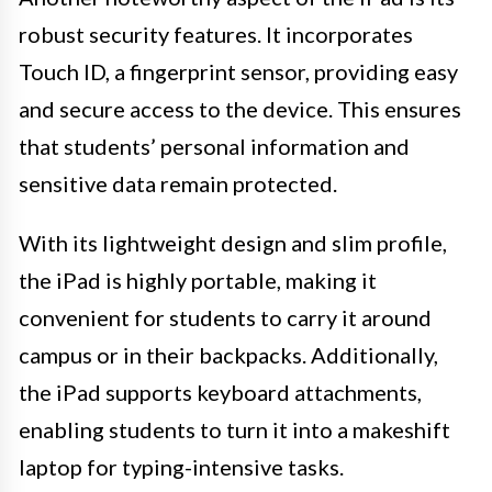
robust security features. It incorporates
Touch ID, a fingerprint sensor, providing easy
and secure access to the device. This ensures
that students’ personal information and
sensitive data remain protected.
With its lightweight design and slim profile,
the iPad is highly portable, making it
convenient for students to carry it around
campus or in their backpacks. Additionally,
the iPad supports keyboard attachments,
enabling students to turn it into a makeshift
laptop for typing-intensive tasks.