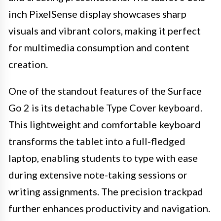
inch PixelSense display showcases sharp
visuals and vibrant colors, making it perfect
for multimedia consumption and content
creation.
One of the standout features of the Surface
Go 2 is its detachable Type Cover keyboard.
This lightweight and comfortable keyboard
transforms the tablet into a full-fledged
laptop, enabling students to type with ease
during extensive note-taking sessions or
writing assignments. The precision trackpad
further enhances productivity and navigation.