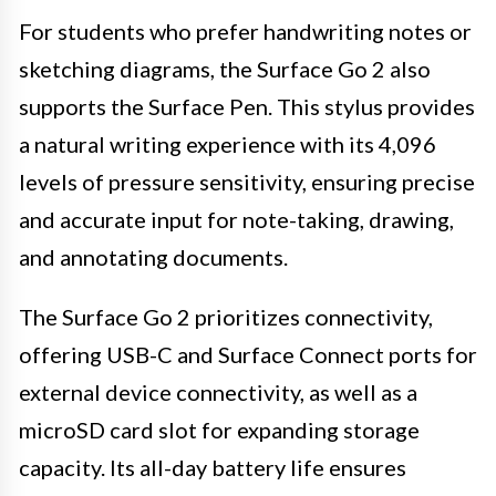
For students who prefer handwriting notes or
sketching diagrams, the Surface Go 2 also
supports the Surface Pen. This stylus provides
a natural writing experience with its 4,096
levels of pressure sensitivity, ensuring precise
and accurate input for note-taking, drawing,
and annotating documents.
The Surface Go 2 prioritizes connectivity,
offering USB-C and Surface Connect ports for
external device connectivity, as well as a
microSD card slot for expanding storage
capacity. Its all-day battery life ensures