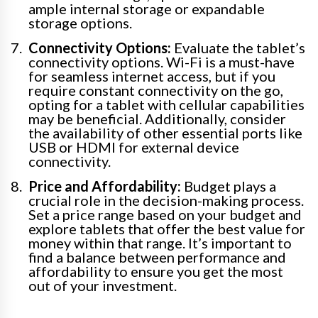
ample internal storage or expandable
storage options.
Connectivity Options:
Evaluate the tablet’s
connectivity options. Wi-Fi is a must-have
for seamless internet access, but if you
require constant connectivity on the go,
opting for a tablet with cellular capabilities
may be beneficial. Additionally, consider
the availability of other essential ports like
USB or HDMI for external device
connectivity.
Price and Affordability:
Budget plays a
crucial role in the decision-making process.
Set a price range based on your budget and
explore tablets that offer the best value for
money within that range. It’s important to
find a balance between performance and
affordability to ensure you get the most
out of your investment.