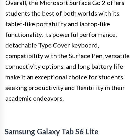
Overall, the Microsoft Surface Go 2 offers
students the best of both worlds with its
tablet-like portability and laptop-like
functionality. Its powerful performance,
detachable Type Cover keyboard,
compatibility with the Surface Pen, versatile
connectivity options, and long battery life
make it an exceptional choice for students
seeking productivity and flexibility in their
academic endeavors.
Samsung Galaxy Tab S6 Lite