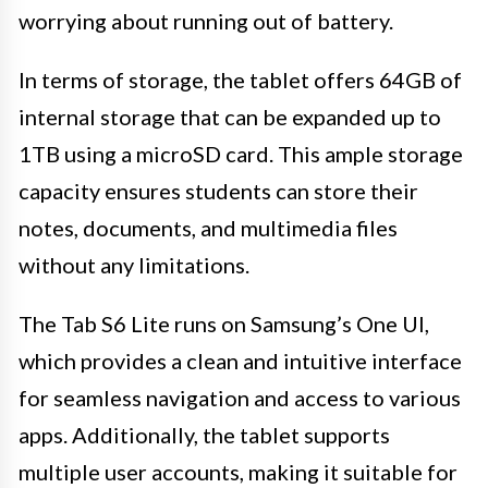
worrying about running out of battery.
In terms of storage, the tablet offers 64GB of
internal storage that can be expanded up to
1TB using a microSD card. This ample storage
capacity ensures students can store their
notes, documents, and multimedia files
without any limitations.
The Tab S6 Lite runs on Samsung’s One UI,
which provides a clean and intuitive interface
for seamless navigation and access to various
apps. Additionally, the tablet supports
multiple user accounts, making it suitable for