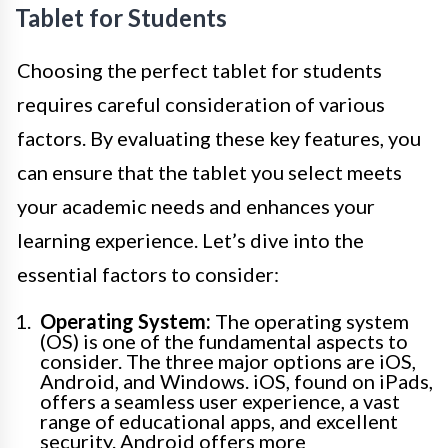
Tablet for Students
Choosing the perfect tablet for students
requires careful consideration of various
factors. By evaluating these key features, you
can ensure that the tablet you select meets
your academic needs and enhances your
learning experience. Let’s dive into the
essential factors to consider:
Operating System:
The operating system
(OS) is one of the fundamental aspects to
consider. The three major options are iOS,
Android, and Windows. iOS, found on iPads,
offers a seamless user experience, a vast
range of educational apps, and excellent
security. Android offers more