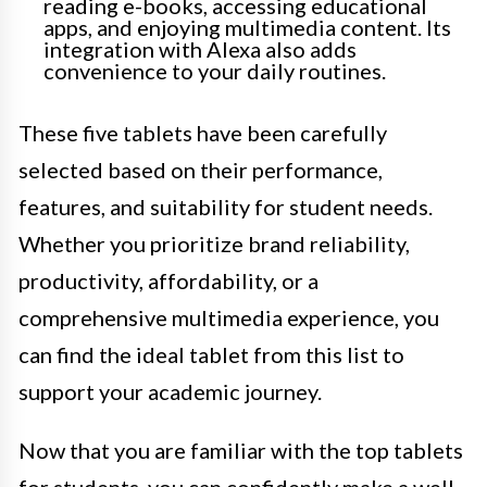
reading e-books, accessing educational
apps, and enjoying multimedia content. Its
integration with Alexa also adds
convenience to your daily routines.
These five tablets have been carefully
selected based on their performance,
features, and suitability for student needs.
Whether you prioritize brand reliability,
productivity, affordability, or a
comprehensive multimedia experience, you
can find the ideal tablet from this list to
support your academic journey.
Now that you are familiar with the top tablets