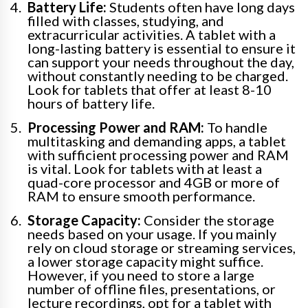
Battery Life:
Students often have long days
filled with classes, studying, and
extracurricular activities. A tablet with a
long-lasting battery is essential to ensure it
can support your needs throughout the day,
without constantly needing to be charged.
Look for tablets that offer at least 8-10
hours of battery life.
Processing Power and RAM:
To handle
multitasking and demanding apps, a tablet
with sufficient processing power and RAM
is vital. Look for tablets with at least a
quad-core processor and 4GB or more of
RAM to ensure smooth performance.
Storage Capacity:
Consider the storage
needs based on your usage. If you mainly
rely on cloud storage or streaming services,
a lower storage capacity might suffice.
However, if you need to store a large
number of offline files, presentations, or
lecture recordings, opt for a tablet with