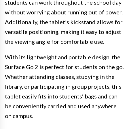
students can work throughout the school day
without worrying about running out of power.
Additionally, the tablet’s kickstand allows for
versatile positioning, making it easy to adjust
the viewing angle for comfortable use.
With its lightweight and portable design, the
Surface Go 2 is perfect for students on the go.
Whether attending classes, studying in the
library, or participating in group projects, this
tablet easily fits into students’ bags and can
be conveniently carried and used anywhere
on campus.