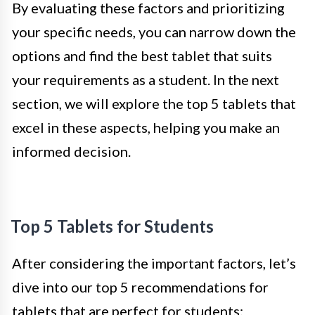
By evaluating these factors and prioritizing
your specific needs, you can narrow down the
options and find the best tablet that suits
your requirements as a student. In the next
section, we will explore the top 5 tablets that
excel in these aspects, helping you make an
informed decision.
Top 5 Tablets for Students
After considering the important factors, let’s
dive into our top 5 recommendations for
tablets that are perfect for students: