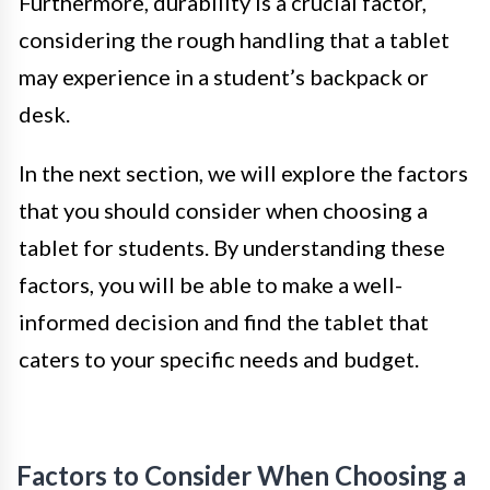
Furthermore, durability is a crucial factor,
considering the rough handling that a tablet
may experience in a student’s backpack or
desk.
In the next section, we will explore the factors
that you should consider when choosing a
tablet for students. By understanding these
factors, you will be able to make a well-
informed decision and find the tablet that
caters to your specific needs and budget.
Factors to Consider When Choosing a