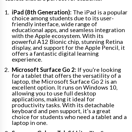
iPad (8th Generation):
The iPad is a popular
choice among students due to its user-
friendly interface, wide range of
educational apps, and seamless integration
with the Apple ecosystem. With its
powerful A12 Bionic chip, stunning Retina
display, and support for the Apple Pencil, it
offers a fantastic digital learning
experience.
Microsoft Surface Go 2:
If you’re looking
for a tablet that offers the versatility of a
laptop, the Microsoft Surface Go 2 is an
excellent option. It runs on Windows 10,
allowing you to use full desktop
applications, making it ideal for
productivity tasks. With its detachable
keyboard and pen support, it’s a great
choice for students who need a tablet and a
laptop in one.