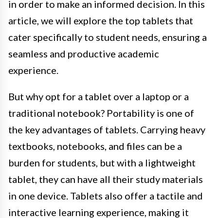
in order to make an informed decision. In this
article, we will explore the top tablets that
cater specifically to student needs, ensuring a
seamless and productive academic
experience.
But why opt for a tablet over a laptop or a
traditional notebook? Portability is one of
the key advantages of tablets. Carrying heavy
textbooks, notebooks, and files can be a
burden for students, but with a lightweight
tablet, they can have all their study materials
in one device. Tablets also offer a tactile and
interactive learning experience, making it