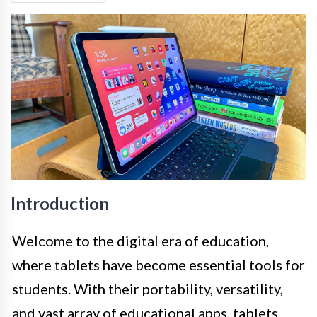
Introduction
Welcome to the digital era of education,
where tablets have become essential tools for
students. With their portability, versatility,
and vast array of educational apps, tablets