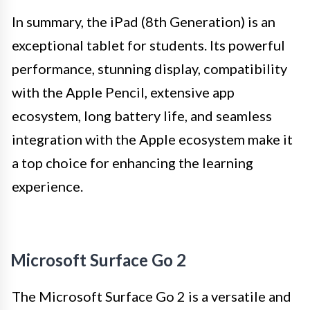
In summary, the iPad (8th Generation) is an
exceptional tablet for students. Its powerful
performance, stunning display, compatibility
with the Apple Pencil, extensive app
ecosystem, long battery life, and seamless
integration with the Apple ecosystem make it
a top choice for enhancing the learning
experience.
Microsoft Surface Go 2
The Microsoft Surface Go 2 is a versatile and