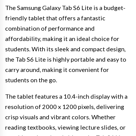
The Samsung Galaxy Tab S6 Lite is a budget-
friendly tablet that offers a fantastic
combination of performance and
affordability, making it an ideal choice for
students. With its sleek and compact design,
the Tab S6 Lite is highly portable and easy to
carry around, making it convenient for
students on the go.
The tablet features a 10.4-inch display with a
resolution of 2000 x 1200 pixels, delivering
crisp visuals and vibrant colors. Whether
reading textbooks, viewing lecture slides, or