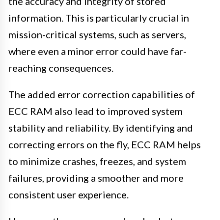
the accuracy and integrity of stored
information. This is particularly crucial in
mission-critical systems, such as servers,
where even a minor error could have far-
reaching consequences.
The added error correction capabilities of
ECC RAM also lead to improved system
stability and reliability. By identifying and
correcting errors on the fly, ECC RAM helps
to minimize crashes, freezes, and system
failures, providing a smoother and more
consistent user experience.