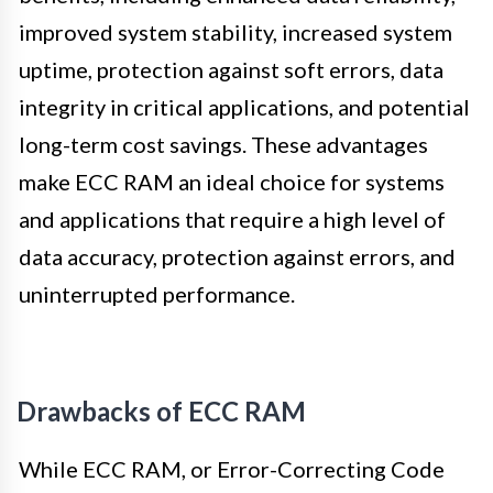
improved system stability, increased system
uptime, protection against soft errors, data
integrity in critical applications, and potential
long-term cost savings. These advantages
make ECC RAM an ideal choice for systems
and applications that require a high level of
data accuracy, protection against errors, and
uninterrupted performance.
Drawbacks of ECC RAM
While ECC RAM, or Error-Correcting Code