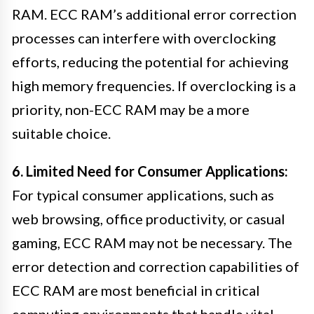
RAM. ECC RAM’s additional error correction
processes can interfere with overclocking
efforts, reducing the potential for achieving
high memory frequencies. If overclocking is a
priority, non-ECC RAM may be a more
suitable choice.
6. Limited Need for Consumer Applications:
For typical consumer applications, such as
web browsing, office productivity, or casual
gaming, ECC RAM may not be necessary. The
error detection and correction capabilities of
ECC RAM are most beneficial in critical
computing environments that handle vital