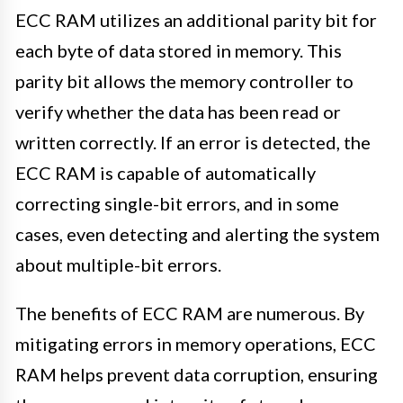
ECC RAM utilizes an additional parity bit for
each byte of data stored in memory. This
parity bit allows the memory controller to
verify whether the data has been read or
written correctly. If an error is detected, the
ECC RAM is capable of automatically
correcting single-bit errors, and in some
cases, even detecting and alerting the system
about multiple-bit errors.
The benefits of ECC RAM are numerous. By
mitigating errors in memory operations, ECC
RAM helps prevent data corruption, ensuring