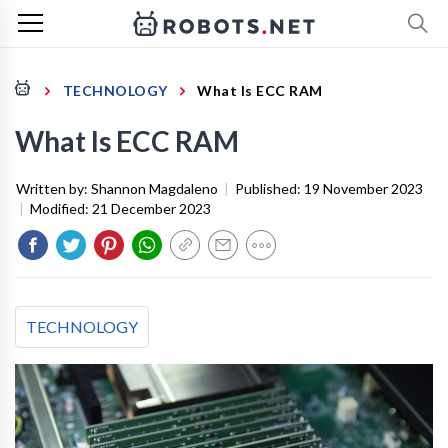
TECHNOLOGY
What Is ECC RAM
What Is ECC RAM
Written by:
Shannon Magdaleno
|
Published:
19 November 2023
|
Modified:
21 December 2023
TECHNOLOGY