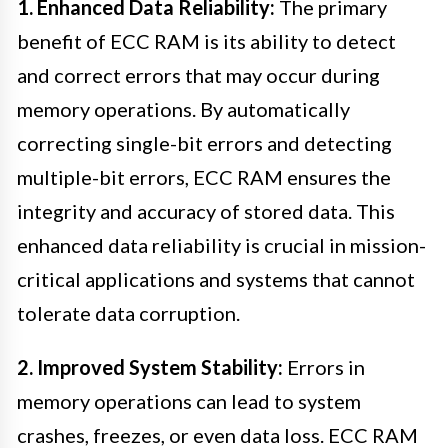
1. Enhanced Data Reliability:
The primary
benefit of ECC RAM is its ability to detect
and correct errors that may occur during
memory operations. By automatically
correcting single-bit errors and detecting
multiple-bit errors, ECC RAM ensures the
integrity and accuracy of stored data. This
enhanced data reliability is crucial in mission-
critical applications and systems that cannot
tolerate data corruption.
2. Improved System Stability:
Errors in
memory operations can lead to system
crashes, freezes, or even data loss. ECC RAM