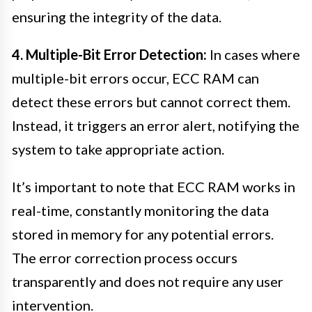
ensuring the integrity of the data.
4. Multiple-Bit Error Detection:
In cases where
multiple-bit errors occur, ECC RAM can
detect these errors but cannot correct them.
Instead, it triggers an error alert, notifying the
system to take appropriate action.
It’s important to note that ECC RAM works in
real-time, constantly monitoring the data
stored in memory for any potential errors.
The error correction process occurs
transparently and does not require any user
intervention.