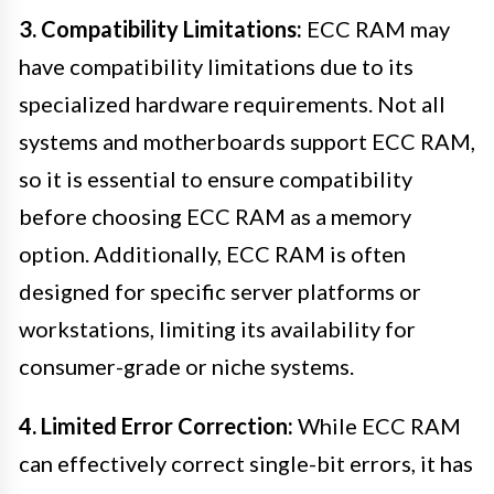
3. Compatibility Limitations:
ECC RAM may
have compatibility limitations due to its
specialized hardware requirements. Not all
systems and motherboards support ECC RAM,
so it is essential to ensure compatibility
before choosing ECC RAM as a memory
option. Additionally, ECC RAM is often
designed for specific server platforms or
workstations, limiting its availability for
consumer-grade or niche systems.
4. Limited Error Correction:
While ECC RAM
can effectively correct single-bit errors, it has