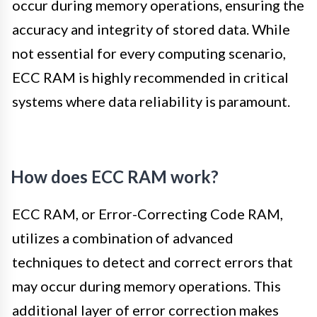
occur during memory operations, ensuring the
accuracy and integrity of stored data. While
not essential for every computing scenario,
ECC RAM is highly recommended in critical
systems where data reliability is paramount.
How does ECC RAM work?
ECC RAM, or Error-Correcting Code RAM,
utilizes a combination of advanced
techniques to detect and correct errors that
may occur during memory operations. This
additional layer of error correction makes