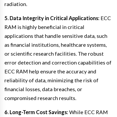
radiation.
5. Data Integrity in Critical Applications:
ECC
RAM is highly beneficial in critical
applications that handle sensitive data, such
as financial institutions, healthcare systems,
or scientific research facilities. The robust
error detection and correction capabilities of
ECC RAM help ensure the accuracy and
reliability of data, minimizing the risk of
financial losses, data breaches, or
compromised research results.
6. Long-Term Cost Savings:
While ECC RAM