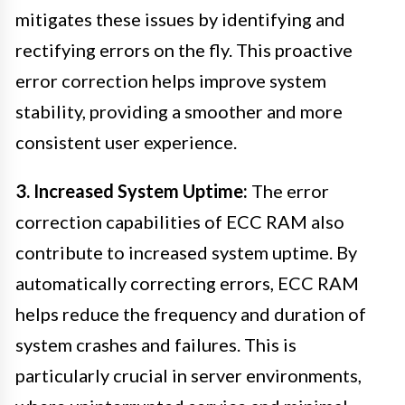
mitigates these issues by identifying and
rectifying errors on the fly. This proactive
error correction helps improve system
stability, providing a smoother and more
consistent user experience.
3. Increased System Uptime:
The error
correction capabilities of ECC RAM also
contribute to increased system uptime. By
automatically correcting errors, ECC RAM
helps reduce the frequency and duration of
system crashes and failures. This is
particularly crucial in server environments,