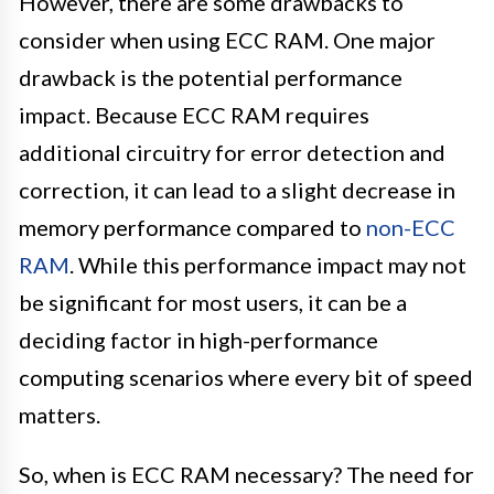
However, there are some drawbacks to
consider when using ECC RAM. One major
drawback is the potential performance
impact. Because ECC RAM requires
additional circuitry for error detection and
correction, it can lead to a slight decrease in
memory performance compared to
non-ECC
RAM
. While this performance impact may not
be significant for most users, it can be a
deciding factor in high-performance
computing scenarios where every bit of speed
matters.
So, when is ECC RAM necessary? The need for