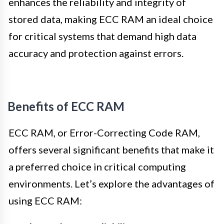
enhances the reliability and integrity of
stored data, making ECC RAM an ideal choice
for critical systems that demand high data
accuracy and protection against errors.
Benefits of ECC RAM
ECC RAM, or Error-Correcting Code RAM,
offers several significant benefits that make it
a preferred choice in critical computing
environments. Let’s explore the advantages of
using ECC RAM: