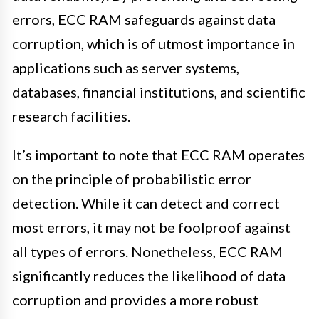
errors, ECC RAM safeguards against data
corruption, which is of utmost importance in
applications such as server systems,
databases, financial institutions, and scientific
research facilities.
It’s important to note that ECC RAM operates
on the principle of probabilistic error
detection. While it can detect and correct
most errors, it may not be foolproof against
all types of errors. Nonetheless, ECC RAM
significantly reduces the likelihood of data
corruption and provides a more robust