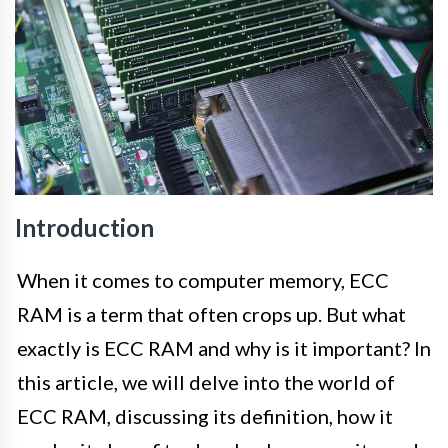
Introduction
When it comes to computer memory, ECC
RAM is a term that often crops up. But what
exactly is ECC RAM and why is it important? In
this article, we will delve into the world of
ECC RAM, discussing its definition, how it