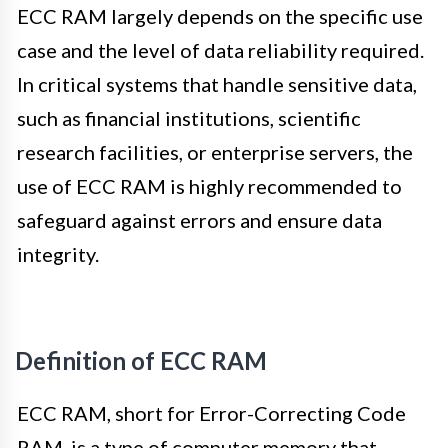
ECC RAM largely depends on the specific use
case and the level of data reliability required.
In critical systems that handle sensitive data,
such as financial institutions, scientific
research facilities, or enterprise servers, the
use of ECC RAM is highly recommended to
safeguard against errors and ensure data
integrity.
Definition of ECC RAM
ECC RAM, short for Error-Correcting Code
RAM, is a type of computer memory that