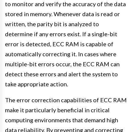
to monitor and verify the accuracy of the data
stored in memory. Whenever data is read or
written, the parity bit is analyzed to
determine if any errors exist. If a single-bit
error is detected, ECC RAM is capable of
automatically correcting it. In cases where
multiple-bit errors occur, the ECC RAM can
detect these errors and alert the system to
take appropriate action.
The error correction capabilities of ECC RAM
make it particularly beneficial in critical
computing environments that demand high
data reliability. By preventing and correcting