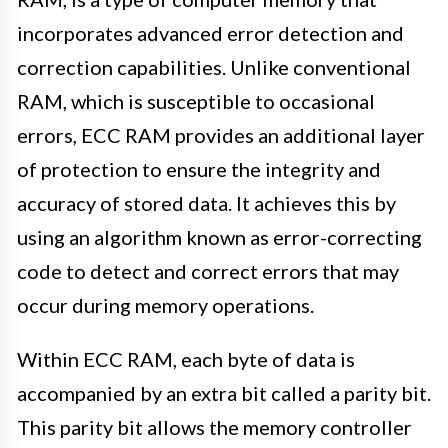
incorporates advanced error detection and
correction capabilities. Unlike conventional
RAM, which is susceptible to occasional
errors, ECC RAM provides an additional layer
of protection to ensure the integrity and
accuracy of stored data. It achieves this by
using an algorithm known as error-correcting
code to detect and correct errors that may
occur during memory operations.
Within ECC RAM, each byte of data is
accompanied by an extra bit called a parity bit.
This parity bit allows the memory controller