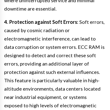
where uninterrupted service and minimal
downtime are essential.
4. Protection against Soft Errors:
Soft errors,
caused by cosmic radiation or
electromagnetic interference, can lead to
data corruption or system errors. ECC RAM is
designed to detect and correct these soft
errors, providing an additional layer of
protection against such external influences.
This feature is particularly valuable in high-
altitude environments, data centers located
near industrial equipment, or systems
exposed to high levels of electromagnetic