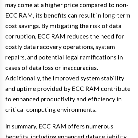
may come at a higher price compared to non-
ECC RAM, its benefits can result in long-term
cost savings. By mitigating the risk of data
corruption, ECC RAM reduces the need for
costly data recovery operations, system
repairs, and potential legal ramifications in
cases of data loss or inaccuracies.
Additionally, the improved system stability
and uptime provided by ECC RAM contribute
to enhanced productivity and efficiency in
critical computing environments.
In summary, ECC RAM offers numerous
benefits, including enhanced data reliability,