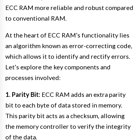
ECC RAM more reliable and robust compared
to conventional RAM.
At the heart of ECC RAM’s functionality lies
an algorithm known as error-correcting code,
which allows it to identify and rectify errors.
Let’s explore the key components and
processes involved:
1. Parity Bit:
ECC RAM adds an extra parity
bit to each byte of data stored in memory.
This parity bit acts as a checksum, allowing
the memory controller to verify the integrity
of the data.