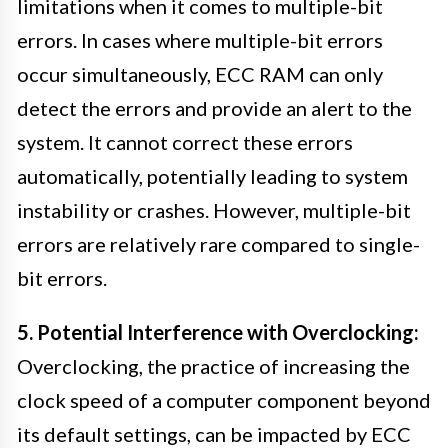
limitations when it comes to multiple-bit
errors. In cases where multiple-bit errors
occur simultaneously, ECC RAM can only
detect the errors and provide an alert to the
system. It cannot correct these errors
automatically, potentially leading to system
instability or crashes. However, multiple-bit
errors are relatively rare compared to single-
bit errors.
5. Potential Interference with Overclocking:
Overclocking, the practice of increasing the
clock speed of a computer component beyond
its default settings, can be impacted by ECC