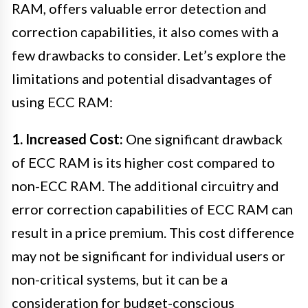
RAM, offers valuable error detection and
correction capabilities, it also comes with a
few drawbacks to consider. Let’s explore the
limitations and potential disadvantages of
using ECC RAM:
1. Increased Cost:
One significant drawback
of ECC RAM is its higher cost compared to
non-ECC RAM. The additional circuitry and
error correction capabilities of ECC RAM can
result in a price premium. This cost difference
may not be significant for individual users or
non-critical systems, but it can be a
consideration for budget-conscious