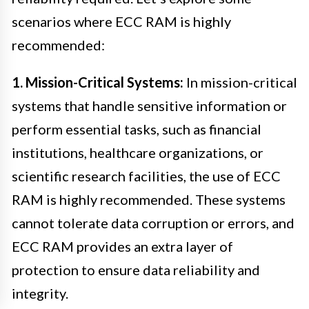
scenarios where ECC RAM is highly
recommended:
1. Mission-Critical Systems:
In mission-critical
systems that handle sensitive information or
perform essential tasks, such as financial
institutions, healthcare organizations, or
scientific research facilities, the use of ECC
RAM is highly recommended. These systems
cannot tolerate data corruption or errors, and
ECC RAM provides an extra layer of
protection to ensure data reliability and
integrity.