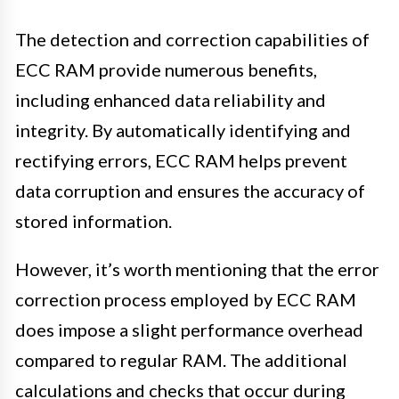
The detection and correction capabilities of
ECC RAM provide numerous benefits,
including enhanced data reliability and
integrity. By automatically identifying and
rectifying errors, ECC RAM helps prevent
data corruption and ensures the accuracy of
stored information.
However, it’s worth mentioning that the error
correction process employed by ECC RAM
does impose a slight performance overhead
compared to regular RAM. The additional
calculations and checks that occur during