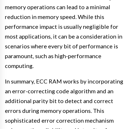
memory operations can lead to a minimal
reduction in memory speed. While this
performance impact is usually negligible for
most applications, it can be a consideration in
scenarios where every bit of performance is
paramount, such as high-performance
computing.
In summary, ECC RAM works by incorporating
an error-correcting code algorithm and an
additional parity bit to detect and correct
errors during memory operations. This
sophisticated error correction mechanism