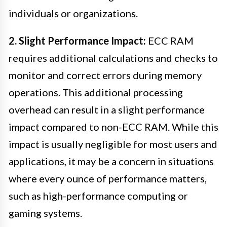
individuals or organizations.
2. Slight Performance Impact:
ECC RAM
requires additional calculations and checks to
monitor and correct errors during memory
operations. This additional processing
overhead can result in a slight performance
impact compared to non-ECC RAM. While this
impact is usually negligible for most users and
applications, it may be a concern in situations
where every ounce of performance matters,
such as high-performance computing or
gaming systems.