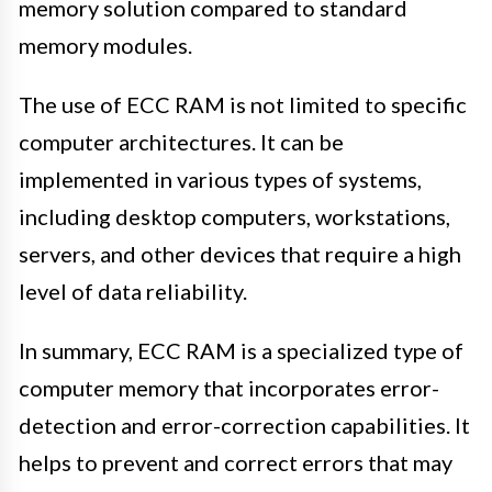
memory solution compared to standard
memory modules.
The use of ECC RAM is not limited to specific
computer architectures. It can be
implemented in various types of systems,
including desktop computers, workstations,
servers, and other devices that require a high
level of data reliability.
In summary, ECC RAM is a specialized type of
computer memory that incorporates error-
detection and error-correction capabilities. It
helps to prevent and correct errors that may