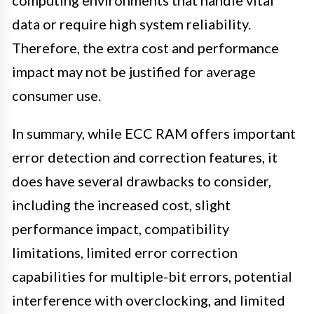
data or require high system reliability.
Therefore, the extra cost and performance
impact may not be justified for average
consumer use.
In summary, while ECC RAM offers important
error detection and correction features, it
does have several drawbacks to consider,
including the increased cost, slight
performance impact, compatibility
limitations, limited error correction
capabilities for multiple-bit errors, potential
interference with overclocking, and limited