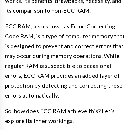
works, its benefits, drawbacks, necessity, and
its comparison to non-ECC RAM.
ECC RAM, also known as Error-Correcting
Code RAM, is a type of computer memory that
is designed to prevent and correct errors that
may occur during memory operations. While
regular RAM is susceptible to occasional
errors, ECC RAM provides an added layer of
protection by detecting and correcting these
errors automatically.
So, how does ECC RAM achieve this? Let’s
explore its inner workings.