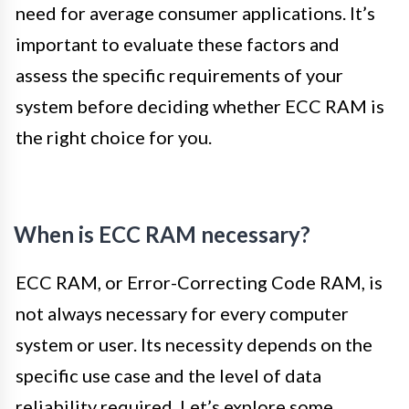
need for average consumer applications. It’s
important to evaluate these factors and
assess the specific requirements of your
system before deciding whether ECC RAM is
the right choice for you.
When is ECC RAM necessary?
ECC RAM, or Error-Correcting Code RAM, is
not always necessary for every computer
system or user. Its necessity depends on the
specific use case and the level of data
reliability required. Let’s explore some