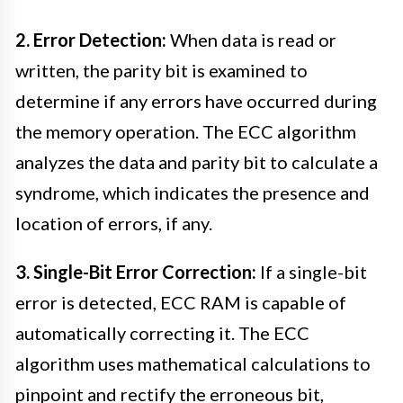
2. Error Detection:
When data is read or
written, the parity bit is examined to
determine if any errors have occurred during
the memory operation. The ECC algorithm
analyzes the data and parity bit to calculate a
syndrome, which indicates the presence and
location of errors, if any.
3. Single-Bit Error Correction:
If a single-bit
error is detected, ECC RAM is capable of
automatically correcting it. The ECC
algorithm uses mathematical calculations to
pinpoint and rectify the erroneous bit,