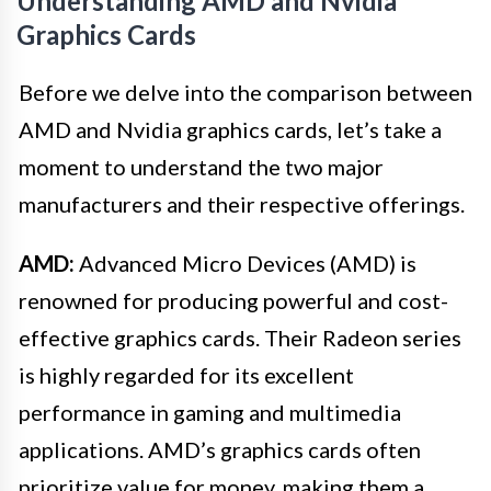
Understanding AMD and Nvidia
Graphics Cards
Before we delve into the comparison between
AMD and Nvidia graphics cards, let’s take a
moment to understand the two major
manufacturers and their respective offerings.
AMD:
Advanced Micro Devices (AMD) is
renowned for producing powerful and cost-
effective graphics cards. Their Radeon series
is highly regarded for its excellent
performance in gaming and multimedia
applications. AMD’s graphics cards often
prioritize value for money, making them a