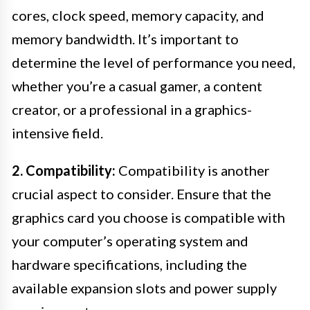
cores, clock speed, memory capacity, and
memory bandwidth. It’s important to
determine the level of performance you need,
whether you’re a casual gamer, a content
creator, or a professional in a graphics-
intensive field.
2. Compatibility:
Compatibility is another
crucial aspect to consider. Ensure that the
graphics card you choose is compatible with
your computer’s operating system and
hardware specifications, including the
available expansion slots and power supply