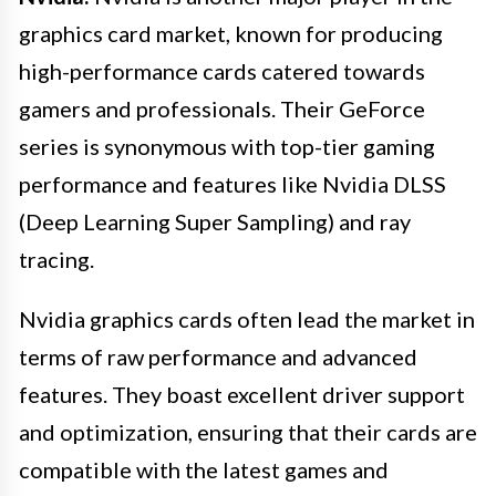
graphics card market, known for producing
high-performance cards catered towards
gamers and professionals. Their GeForce
series is synonymous with top-tier gaming
performance and features like Nvidia DLSS
(Deep Learning Super Sampling) and ray
tracing.
Nvidia graphics cards often lead the market in
terms of raw performance and advanced
features. They boast excellent driver support
and optimization, ensuring that their cards are
compatible with the latest games and