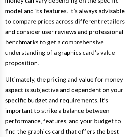
money can vary depending on the specific
model and its features. It’s always advisable
to compare prices across different retailers
and consider user reviews and professional
benchmarks to get a comprehensive
understanding of a graphics card’s value
proposition.
Ultimately, the pricing and value for money
aspect is subjective and dependent on your
specific budget and requirements. It’s
important to strike a balance between
performance, features, and your budget to
find the graphics card that offers the best