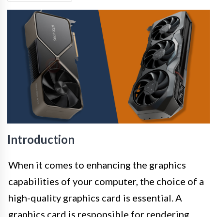
Introduction
When it comes to enhancing the graphics
capabilities of your computer, the choice of a
high-quality graphics card is essential. A
graphics card is responsible for rendering