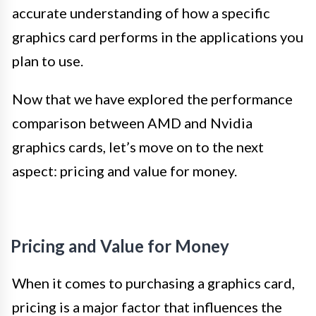
accurate understanding of how a specific
graphics card performs in the applications you
plan to use.
Now that we have explored the performance
comparison between AMD and Nvidia
graphics cards, let’s move on to the next
aspect: pricing and value for money.
Pricing and Value for Money
When it comes to purchasing a graphics card,
pricing is a major factor that influences the