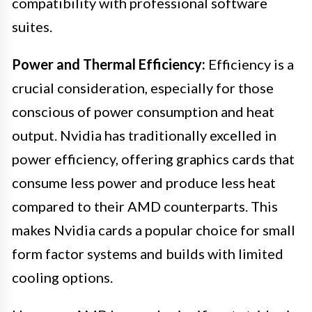
compatibility with professional software
suites.
Power and Thermal Efficiency:
Efficiency is a
crucial consideration, especially for those
conscious of power consumption and heat
output. Nvidia has traditionally excelled in
power efficiency, offering graphics cards that
consume less power and produce less heat
compared to their AMD counterparts. This
makes Nvidia cards a popular choice for small
form factor systems and builds with limited
cooling options.