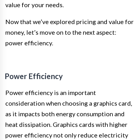
value for your needs.
Now that we’ve explored pricing and value for
money, let’s move on to the next aspect:
power efficiency.
Power Efficiency
Power efficiency is an important
consideration when choosing a graphics card,
as it impacts both energy consumption and
heat dissipation. Graphics cards with higher
power efficiency not only reduce electricity