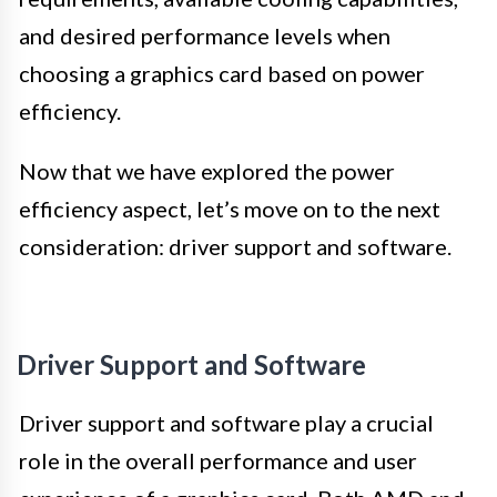
and desired performance levels when
choosing a graphics card based on power
efficiency.
Now that we have explored the power
efficiency aspect, let’s move on to the next
consideration: driver support and software.
Driver Support and Software
Driver support and software play a crucial
role in the overall performance and user