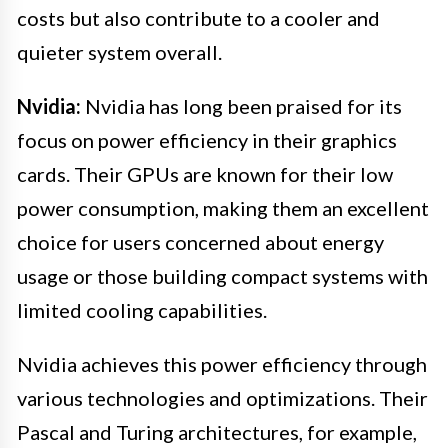
costs but also contribute to a cooler and
quieter system overall.
Nvidia:
Nvidia has long been praised for its
focus on power efficiency in their graphics
cards. Their GPUs are known for their low
power consumption, making them an excellent
choice for users concerned about energy
usage or those building compact systems with
limited cooling capabilities.
Nvidia achieves this power efficiency through
various technologies and optimizations. Their
Pascal and Turing architectures, for example,