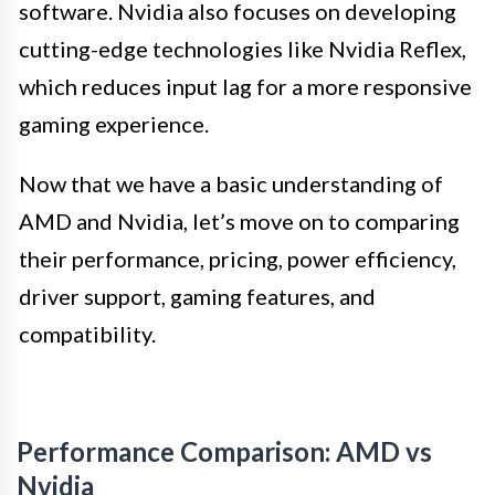
software. Nvidia also focuses on developing
cutting-edge technologies like Nvidia Reflex,
which reduces input lag for a more responsive
gaming experience.
Now that we have a basic understanding of
AMD and Nvidia, let’s move on to comparing
their performance, pricing, power efficiency,
driver support, gaming features, and
compatibility.
Performance Comparison: AMD vs
Nvidia