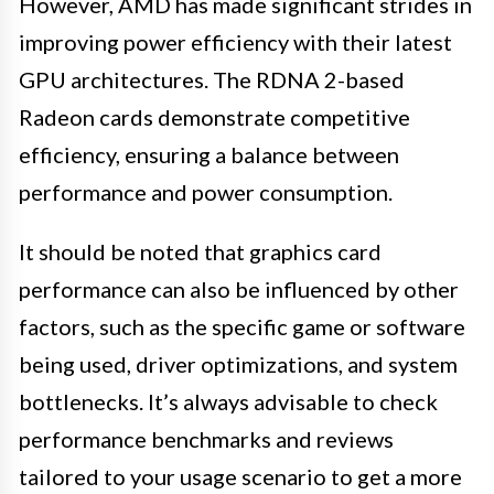
However, AMD has made significant strides in
improving power efficiency with their latest
GPU architectures. The RDNA 2-based
Radeon cards demonstrate competitive
efficiency, ensuring a balance between
performance and power consumption.
It should be noted that graphics card
performance can also be influenced by other
factors, such as the specific game or software
being used, driver optimizations, and system
bottlenecks. It’s always advisable to check
performance benchmarks and reviews
tailored to your usage scenario to get a more