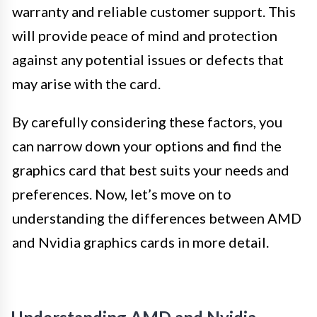
warranty and reliable customer support. This
will provide peace of mind and protection
against any potential issues or defects that
may arise with the card.
By carefully considering these factors, you
can narrow down your options and find the
graphics card that best suits your needs and
preferences. Now, let’s move on to
understanding the differences between AMD
and Nvidia graphics cards in more detail.