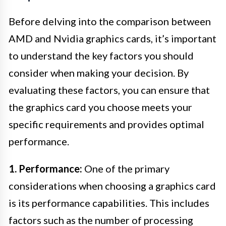
Before delving into the comparison between
AMD and Nvidia graphics cards, it’s important
to understand the key factors you should
consider when making your decision. By
evaluating these factors, you can ensure that
the graphics card you choose meets your
specific requirements and provides optimal
performance.
1. Performance:
One of the primary
considerations when choosing a graphics card
is its performance capabilities. This includes
factors such as the number of processing