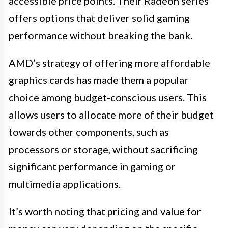
accessible price points. Their Radeon series
offers options that deliver solid gaming
performance without breaking the bank.
AMD’s strategy of offering more affordable
graphics cards has made them a popular
choice among budget-conscious users. This
allows users to allocate more of their budget
towards other components, such as
processors or storage, without sacrificing
significant performance in gaming or
multimedia applications.
It’s worth noting that pricing and value for