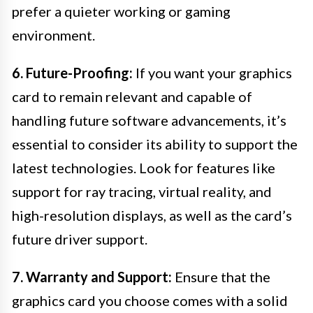
prefer a quieter working or gaming
environment.
6. Future-Proofing:
If you want your graphics
card to remain relevant and capable of
handling future software advancements, it’s
essential to consider its ability to support the
latest technologies. Look for features like
support for ray tracing, virtual reality, and
high-resolution displays, as well as the card’s
future driver support.
7. Warranty and Support:
Ensure that the
graphics card you choose comes with a solid