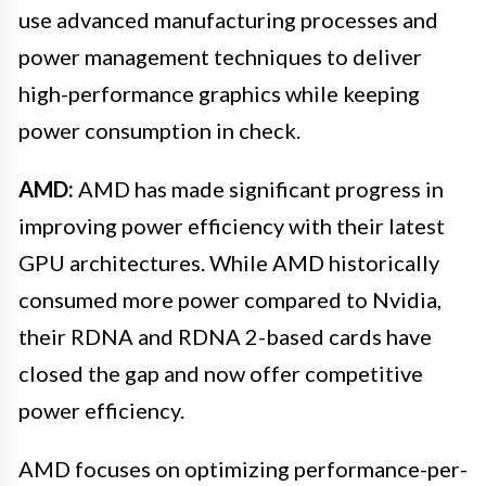
use advanced manufacturing processes and
power management techniques to deliver
high-performance graphics while keeping
power consumption in check.
AMD:
AMD has made significant progress in
improving power efficiency with their latest
GPU architectures. While AMD historically
consumed more power compared to Nvidia,
their RDNA and RDNA 2-based cards have
closed the gap and now offer competitive
power efficiency.
AMD focuses on optimizing performance-per-