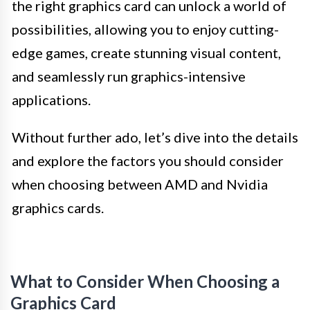
the right graphics card can unlock a world of
possibilities, allowing you to enjoy cutting-
edge games, create stunning visual content,
and seamlessly run graphics-intensive
applications.
Without further ado, let’s dive into the details
and explore the factors you should consider
when choosing between AMD and Nvidia
graphics cards.
What to Consider When Choosing a
Graphics Card