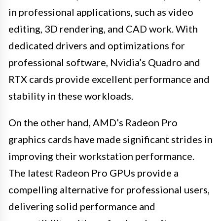
in professional applications, such as video
editing, 3D rendering, and CAD work. With
dedicated drivers and optimizations for
professional software, Nvidia’s Quadro and
RTX cards provide excellent performance and
stability in these workloads.
On the other hand, AMD’s Radeon Pro
graphics cards have made significant strides in
improving their workstation performance.
The latest Radeon Pro GPUs provide a
compelling alternative for professional users,
delivering solid performance and