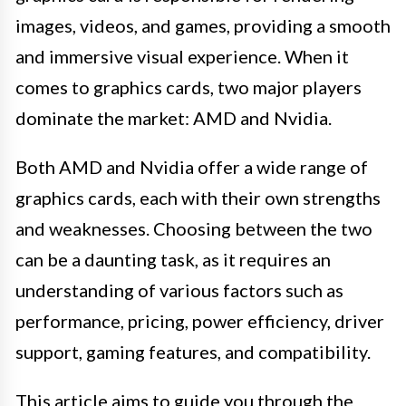
images, videos, and games, providing a smooth
and immersive visual experience. When it
comes to graphics cards, two major players
dominate the market: AMD and Nvidia.
Both AMD and Nvidia offer a wide range of
graphics cards, each with their own strengths
and weaknesses. Choosing between the two
can be a daunting task, as it requires an
understanding of various factors such as
performance, pricing, power efficiency, driver
support, gaming features, and compatibility.
This article aims to guide you through the