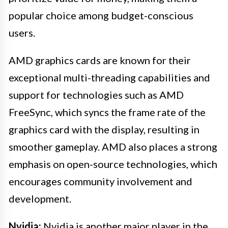
popular choice among budget-conscious
users.
AMD graphics cards are known for their
exceptional multi-threading capabilities and
support for technologies such as AMD
FreeSync, which syncs the frame rate of the
graphics card with the display, resulting in
smoother gameplay. AMD also places a strong
emphasis on open-source technologies, which
encourages community involvement and
development.
Nvidia:
Nvidia is another major player in the