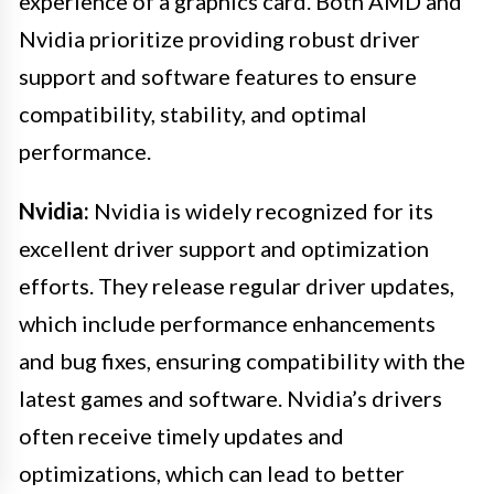
experience of a graphics card. Both AMD and
Nvidia prioritize providing robust driver
support and software features to ensure
compatibility, stability, and optimal
performance.
Nvidia:
Nvidia is widely recognized for its
excellent driver support and optimization
efforts. They release regular driver updates,
which include performance enhancements
and bug fixes, ensuring compatibility with the
latest games and software. Nvidia’s drivers
often receive timely updates and
optimizations, which can lead to better