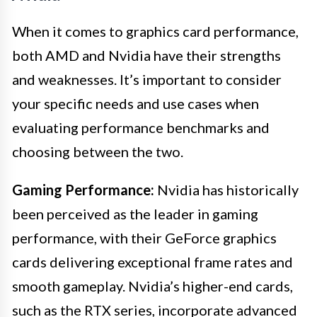
When it comes to graphics card performance,
both AMD and Nvidia have their strengths
and weaknesses. It’s important to consider
your specific needs and use cases when
evaluating performance benchmarks and
choosing between the two.
Gaming Performance:
Nvidia has historically
been perceived as the leader in gaming
performance, with their GeForce graphics
cards delivering exceptional frame rates and
smooth gameplay. Nvidia’s higher-end cards,
such as the RTX series, incorporate advanced