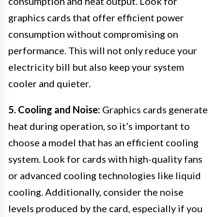
consumption and heat output. Look for
graphics cards that offer efficient power
consumption without compromising on
performance. This will not only reduce your
electricity bill but also keep your system
cooler and quieter.
5. Cooling and Noise:
Graphics cards generate
heat during operation, so it’s important to
choose a model that has an efficient cooling
system. Look for cards with high-quality fans
or advanced cooling technologies like liquid
cooling. Additionally, consider the noise
levels produced by the card, especially if you