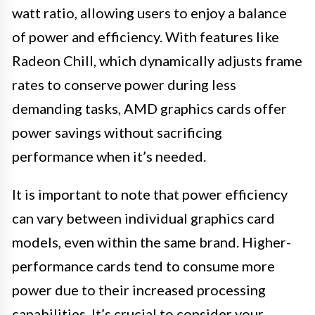
watt ratio, allowing users to enjoy a balance
of power and efficiency. With features like
Radeon Chill, which dynamically adjusts frame
rates to conserve power during less
demanding tasks, AMD graphics cards offer
power savings without sacrificing
performance when it’s needed.
It is important to note that power efficiency
can vary between individual graphics card
models, even within the same brand. Higher-
performance cards tend to consume more
power due to their increased processing
capabilities. It’s crucial to consider your