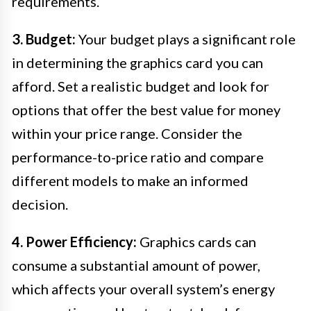
requirements.
3. Budget:
Your budget plays a significant role
in determining the graphics card you can
afford. Set a realistic budget and look for
options that offer the best value for money
within your price range. Consider the
performance-to-price ratio and compare
different models to make an informed
decision.
4. Power Efficiency:
Graphics cards can
consume a substantial amount of power,
which affects your overall system’s energy