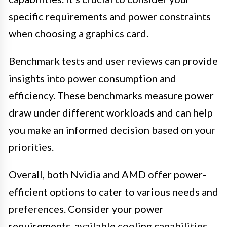
specific requirements and power constraints
when choosing a graphics card.
Benchmark tests and user reviews can provide
insights into power consumption and
efficiency. These benchmarks measure power
draw under different workloads and can help
you make an informed decision based on your
priorities.
Overall, both Nvidia and AMD offer power-
efficient options to cater to various needs and
preferences. Consider your power
requirements, available cooling capabilities,