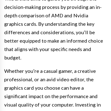
decision-making process by providing an in-
depth comparison of AMD and Nvidia
graphics cards. By understanding the key
differences and considerations, you’ll be
better equipped to make an informed choice
that aligns with your specific needs and
budget.
Whether you’re a casual gamer, a creative
professional, or an avid video editor, the
graphics card you choose can have a
significant impact on the performance and
visual quality of your computer. Investing in