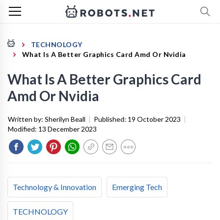
TECHNOLOGY
What Is A Better Graphics Card Amd Or Nvidia
What Is A Better Graphics Card
Amd Or Nvidia
Written by:
Sherilyn Beall
|
Published:
19 October 2023
|
Modified:
13 December 2023
Technology & Innovation
Emerging Tech
TECHNOLOGY