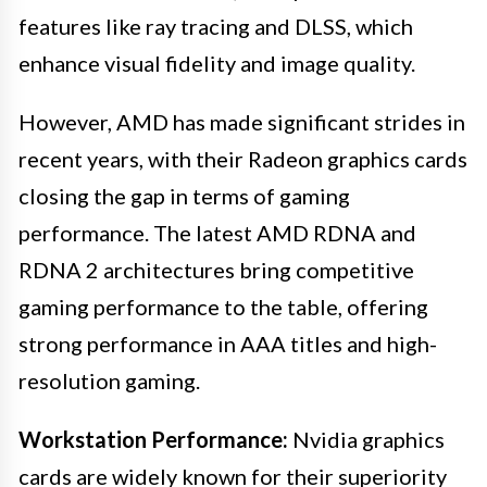
features like ray tracing and DLSS, which
enhance visual fidelity and image quality.
However, AMD has made significant strides in
recent years, with their Radeon graphics cards
closing the gap in terms of gaming
performance. The latest AMD RDNA and
RDNA 2 architectures bring competitive
gaming performance to the table, offering
strong performance in AAA titles and high-
resolution gaming.
Workstation Performance:
Nvidia graphics
cards are widely known for their superiority