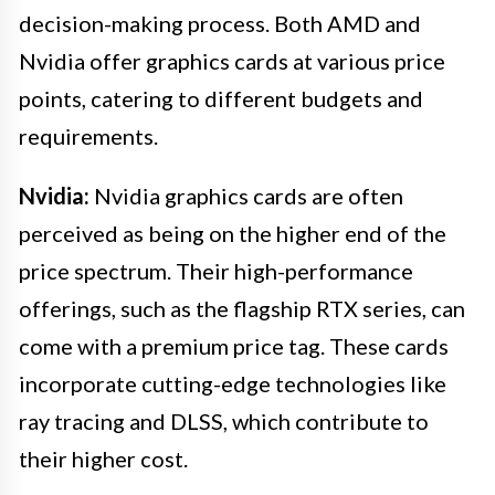
decision-making process. Both AMD and
Nvidia offer graphics cards at various price
points, catering to different budgets and
requirements.
Nvidia:
Nvidia graphics cards are often
perceived as being on the higher end of the
price spectrum. Their high-performance
offerings, such as the flagship RTX series, can
come with a premium price tag. These cards
incorporate cutting-edge technologies like
ray tracing and DLSS, which contribute to
their higher cost.