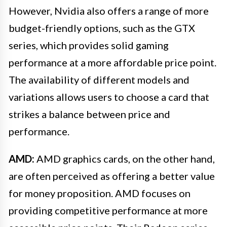
However, Nvidia also offers a range of more
budget-friendly options, such as the GTX
series, which provides solid gaming
performance at a more affordable price point.
The availability of different models and
variations allows users to choose a card that
strikes a balance between price and
performance.
AMD:
AMD graphics cards, on the other hand,
are often perceived as offering a better value
for money proposition. AMD focuses on
providing competitive performance at more