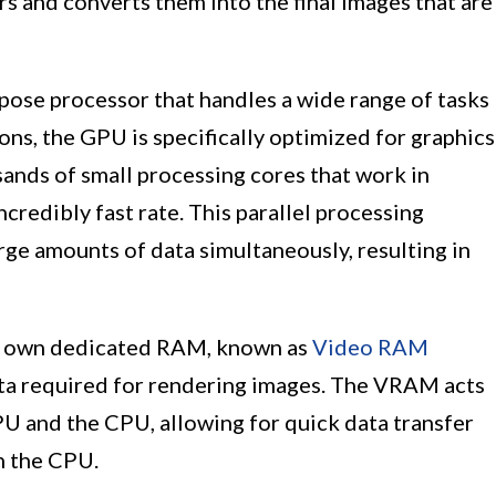
s and converts them into the final images that are
pose processor that handles a wide range of tasks
ns, the GPU is specifically optimized for graphics
sands of small processing cores that work in
ncredibly fast rate. This parallel processing
rge amounts of data simultaneously, resulting in
r own dedicated RAM, known as
Video RAM
ata required for rendering images. The VRAM acts
U and the CPU, allowing for quick data transfer
n the CPU.