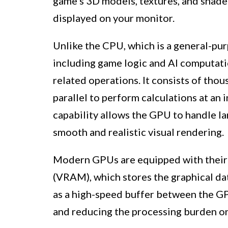
game’s 3D models, textures, and shader
displayed on your monitor.
Unlike the CPU, which is a general-pur
including game logic and AI computatio
related operations. It consists of thou
parallel to perform calculations at an i
capability allows the GPU to handle la
smooth and realistic visual rendering.
Modern GPUs are equipped with thei
(VRAM), which stores the graphical d
as a high-speed buffer between the GP
and reducing the processing burden o