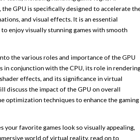
 the GPU is specifically designed to accelerate th
ions, and visual effects. It is an essential
to enjoy visually stunning games with smooth
e into the various roles and importance of the GPU
s in conjunction with the CPU, its role in renderin
shader effects, and its significance in virtual
ill discuss the impact of the GPU on overall
e optimization techniques to enhance the gaming
 your favorite games look so visually appealing,
ersive world of virtual reality, read on to