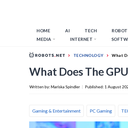
HOME
AI
TECH
ROBOT
MEDIA
INTERNET
SOFTW
TECHNOLOGY
What D
What Does The GPU
Written by:
Mariska Spindler
|
Published:
1 August 20
Gaming & Entertainment
PC Gaming
TE