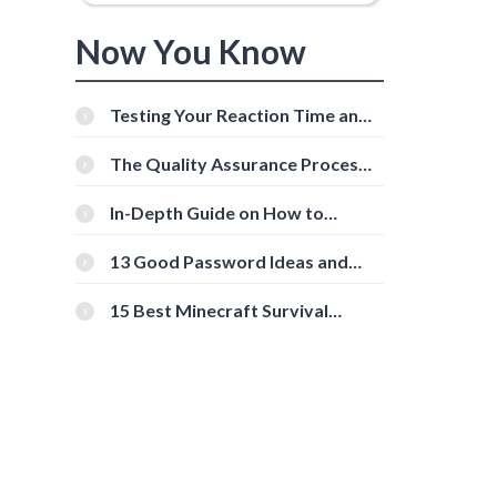
Now You Know
Testing Your Reaction Time and
Cognitive Speed With Online
Tools
The Quality Assurance Process:
The Roles And Responsibilities
In-Depth Guide on How to
Download Instagram Videos
[Beginner-Friendly]
13 Good Password Ideas and
Tips for Secure Accounts
15 Best Minecraft Survival
Servers You Should Check Out