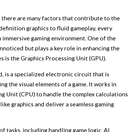
there are many factors that contribute to the
efinition graphics to fluid gameplay, every
 an immersive gaming environment. One of the
noticed but plays a key role in enhancing the
s is the Graphics Processing Unit (GPU).
 is a specialized electronic circuit that is
ng the visual elements of a game. It works in
ng Unit (CPU) to handle the complex calculations
elike graphics and deliver a seamless gaming
f tasks, including handling game logic, AI