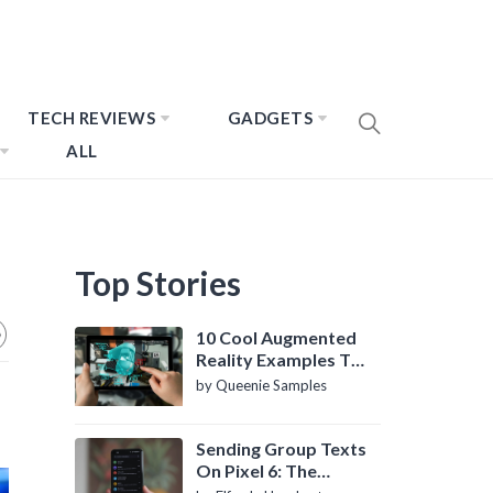
TECH REVIEWS
GADGETS
ALL
Top Stories
10 Cool Augmented
Reality Examples To
Know About
by Queenie Samples
Sending Group Texts
On Pixel 6: The
Definitive Guide