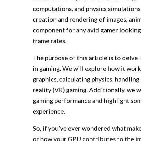
computations, and physics simulations,
creation and rendering of images, animat
component for any avid gamer looking 
frame rates.
The purpose of this article is to delv
in gaming. We will explore how it work
graphics, calculating physics, handling 
reality (VR) gaming. Additionally, we w
gaming performance and highlight som
experience.
So, if you’ve ever wondered what makes
or how your GPU contributes to the imm