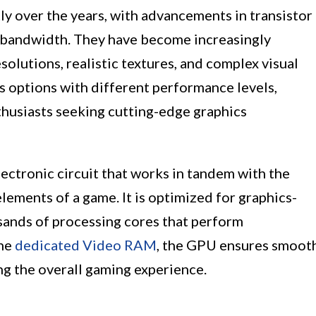
y over the years, with advancements in transistor
 bandwidth. They have become increasingly
solutions, realistic textures, and complex visual
s options with different performance levels,
thusiasts seeking cutting-edge graphics
lectronic circuit that works in tandem with the
lements of a game. It is optimized for graphics-
usands of processing cores that perform
the
dedicated Video RAM
, the GPU ensures smoot
ing the overall gaming experience.