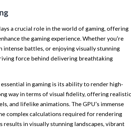
ing
ys a crucial role in the world of gaming, offering
y enhance the gaming experience. Whether you’re
 intense battles, or enjoying visually stunning
riving force behind delivering breathtaking
ssential in gaming is its ability to render high-
g way in terms of visual fidelity, offering realisti
ls, and lifelike animations. The GPU’s immense
the complex calculations required for rendering
is results in visually stunning landscapes, vibrant