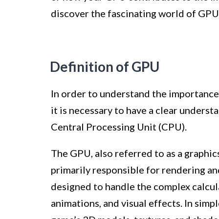
discover the fascinating world of GPU
Definition of GPU
In order to understand the importance
it is necessary to have a clear underst
Central Processing Unit (CPU).
The GPU, also referred to as a graphics 
primarily responsible for rendering and
designed to handle the complex calcula
animations, and visual effects. In sim