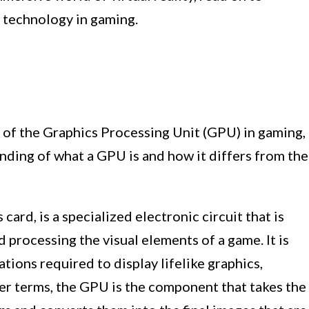
 technology in gaming.
 of the Graphics Processing Unit (GPU) in gaming,
anding of what a GPU is and how it differs from the
card, is a specialized electronic circuit that is
 processing the visual elements of a game. It is
tions required to display lifelike graphics,
pler terms, the GPU is the component that takes the