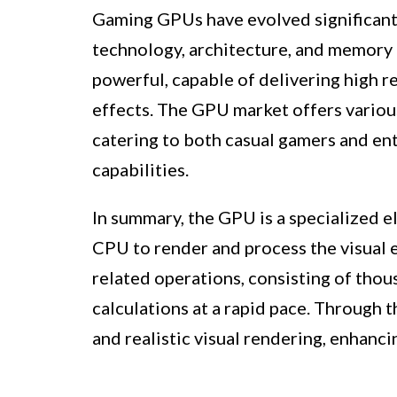
Gaming GPUs have evolved significantl
technology, architecture, and memory
powerful, capable of delivering high re
effects. The GPU market offers variou
catering to both casual gamers and en
capabilities.
In summary, the GPU is a specialized e
CPU to render and process the visual e
related operations, consisting of tho
calculations at a rapid pace. Through 
and realistic visual rendering, enhanc