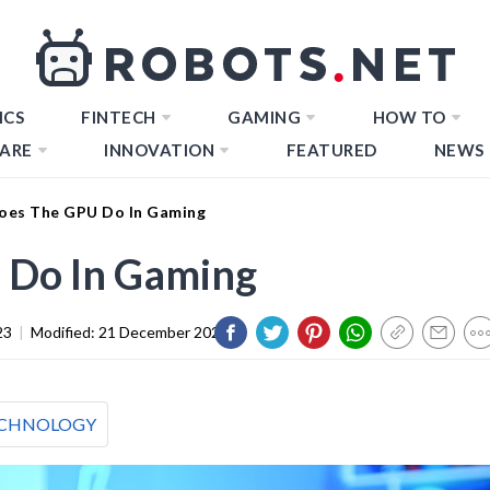
ICS
FINTECH
GAMING
HOW TO
ARE
INNOVATION
FEATURED
NEWS
oes The GPU Do In Gaming
 Do In Gaming
23
|
Modified:
21 December 2023
CHNOLOGY