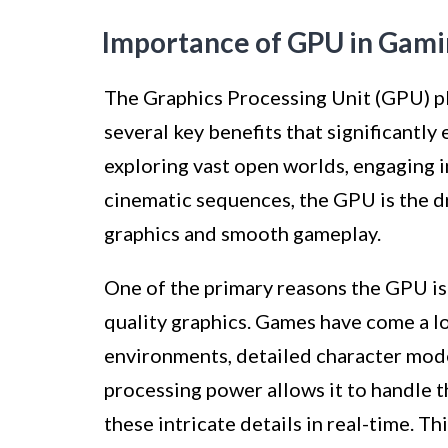
Importance of GPU in Gam
The Graphics Processing Unit (GPU) pla
several key benefits that significantl
exploring vast open worlds, engaging in
cinematic sequences, the GPU is the d
graphics and smooth gameplay.
One of the primary reasons the GPU is e
quality graphics. Games have come a lon
environments, detailed character mode
processing power allows it to handle 
these intricate details in real-time. Th