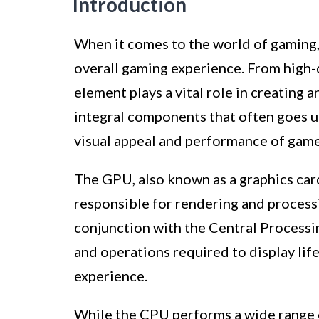
Introduction
When it comes to the world of gaming, 
overall gaming experience. From high-d
element plays a vital role in creating
integral components that often goes un
visual appeal and performance of game
The GPU, also known as a graphics card,
responsible for rendering and processi
conjunction with the Central Processi
and operations required to display lif
experience.
While the CPU performs a wide range o