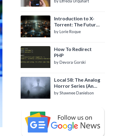
by Elfreda Urquhart
Introduction to X-
Torrent: The Future
of P2P File Sharing
by Lorie Roque
How To Redirect
PHP
by Devora Gorski
Local 58: The Analog
Horror Series (An
Introduction)
by Shawnee Danielson