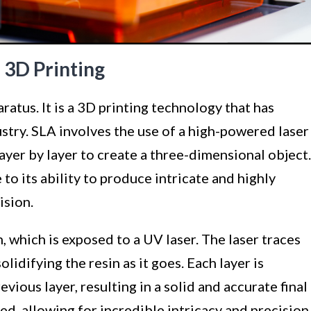
 3D Printing
atus. It is a 3D printing technology that has
stry. SLA involves the use of a high-powered laser
 layer by layer to create a three-dimensional object.
to its ability to produce intricate and highly
ision.
n, which is exposed to a UV laser. The laser traces
olidifying the resin as it goes. Each layer is
vious layer, resulting in a solid and accurate final
ed, allowing for incredible intricacy and precision