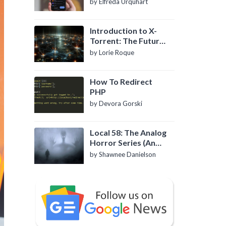
by Elfreda Urquhart
Introduction to X-
Torrent: The Future
of P2P File Sharing
by Lorie Roque
How To Redirect
PHP
by Devora Gorski
Local 58: The Analog
Horror Series (An
Introduction)
by Shawnee Danielson