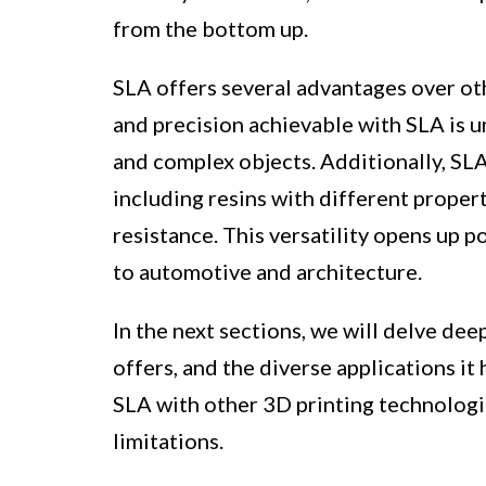
from the bottom up.
SLA offers several advantages over oth
and precision achievable with SLA is u
and complex objects. Additionally, SLA
including resins with different properti
resistance. This versatility opens up p
to automotive and architecture.
In the next sections, we will delve dee
offers, and the diverse applications it
SLA with other 3D printing technologi
limitations.