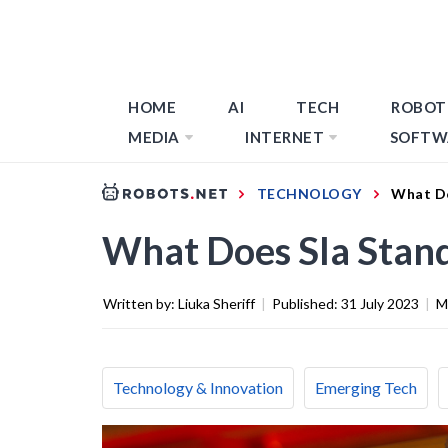
HOME
AI
TECH
ROBOT
MEDIA
INTERNET
SOFTW
TECHNOLOGY
What Do
What Does Sla Stand
Written by:
Liuka Sheriff
|
Published:
31 July 2023
|
M
Technology & Innovation
Emerging Tech