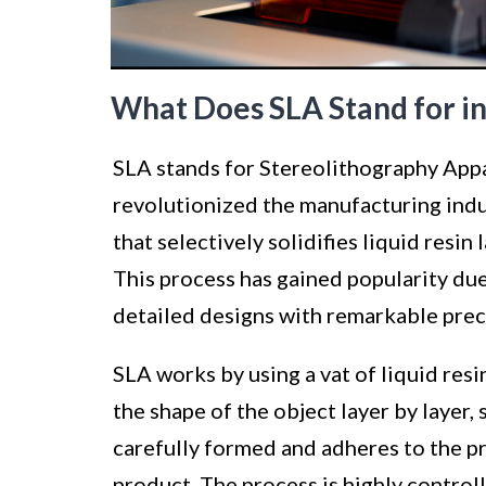
What Does SLA Stand for in
SLA stands for Stereolithography Appar
revolutionized the manufacturing indu
that selectively solidifies liquid resin
This process has gained popularity due 
detailed designs with remarkable prec
SLA works by using a vat of liquid resi
the shape of the object layer by layer, s
carefully formed and adheres to the pre
product. The process is highly controll