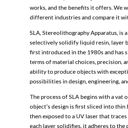
works, and the benefits it offers. We w
different industries and compare it wi
SLA, Stereolithography Apparatus, is a
selectively solidify liquid resin, layer
first introduced in the 1980s and has 
terms of material choices, precision, a
ability to produce objects with except
possibilities in design, engineering, a
The process of SLA begins with a vat of
object’s design is first sliced into thi
then exposed to a UV laser that traces 
each layer solidifies, it adheres to the