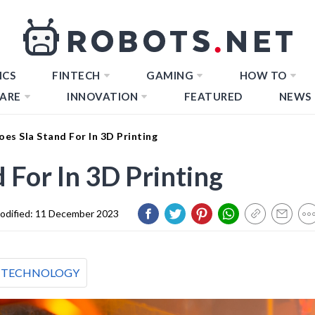
ICS
FINTECH
GAMING
HOW TO
ARE
INNOVATION
FEATURED
NEWS
es Sla Stand For In 3D Printing
 For In 3D Printing
odified:
11 December 2023
TECHNOLOGY