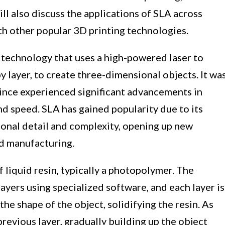
ill also discuss the applications of SLA across
th other popular 3D printing technologies.
 technology that uses a high-powered laser to
 by layer, to create three-dimensional objects. It wa
since experienced significant advancements in
nd speed. SLA has gained popularity due to its
ional detail and complexity, opening up new
nd manufacturing.
 liquid resin, typically a photopolymer. The
n layers using specialized software, and each layer is
the shape of the object, solidifying the resin. As
 previous layer, gradually building up the object