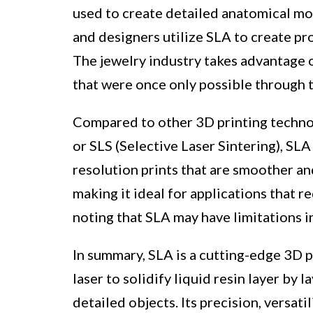
used to create detailed anatomical mod
and designers utilize SLA to create pr
The jewelry industry takes advantage 
that were once only possible through 
Compared to other 3D printing techno
or SLS (Selective Laser Sintering), SL
resolution prints that are smoother and 
making it ideal for applications that r
noting that SLA may have limitations i
In summary, SLA is a cutting-edge 3D p
laser to solidify liquid resin layer by l
detailed objects. Its precision, versati