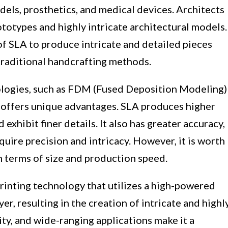
els, prosthetics, and medical devices. Architects
ototypes and highly intricate architectural models.
of SLA to produce intricate and detailed pieces
traditional handcrafting methods.
logies, such as FDM (Fused Deposition Modeling)
A offers unique advantages. SLA produces higher
exhibit finer details. It also has greater accuracy,
equire precision and intricacy. However, it is worth
n terms of size and production speed.
rinting technology that utilizes a high-powered
ayer, resulting in the creation of intricate and highl
lity, and wide-ranging applications make it a