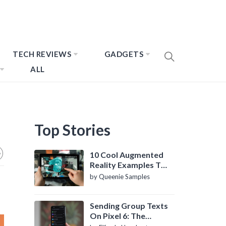
TECH REVIEWS
GADGETS
ALL
Top Stories
10 Cool Augmented
Reality Examples To
Know About
by Queenie Samples
Sending Group Texts
On Pixel 6: The
Definitive Guide