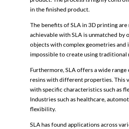
in the finished product.
The benefits of SLA in 3D printing are 
achievable with SLA is unmatched by o
objects with complex geometries and i
impossible to create using traditiona
Furthermore, SLA offers a wide range o
resins with different properties. This 
with specific characteristics such as fl
Industries such as healthcare, automot
flexibility.
SLA has found applications across vario