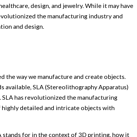
healthcare, design, and jewelry. While it may have
revolutionized the manufacturing industry and
tion and design.
ed the way we manufacture and create objects.
s available, SLA (Stereolithography Apparatus)
. SLA has revolutionized the manufacturing
 highly detailed and intricate objects with
A stands for in the context of 3D printing, how it