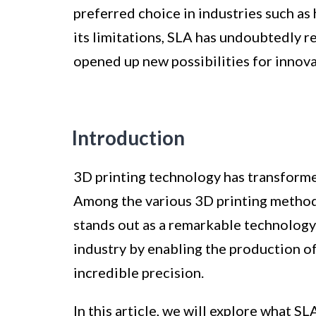
preferred choice in industries such as 
its limitations, SLA has undoubtedly 
opened up new possibilities for innova
Introduction
3D printing technology has transform
Among the various 3D printing method
stands out as a remarkable technology
industry by enabling the production of
incredible precision.
In this article, we will explore what SL