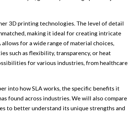
er 3D printing technologies. The level of detail
nmatched, making it ideal for creating intricate
 allows for a wide range of material choices,
es such as flexibility, transparency, or heat
ossibilities for various industries, from healthcare
per into how SLA works, the specific benefits it
 has found across industries. We will also compare
es to better understand its unique strengths and