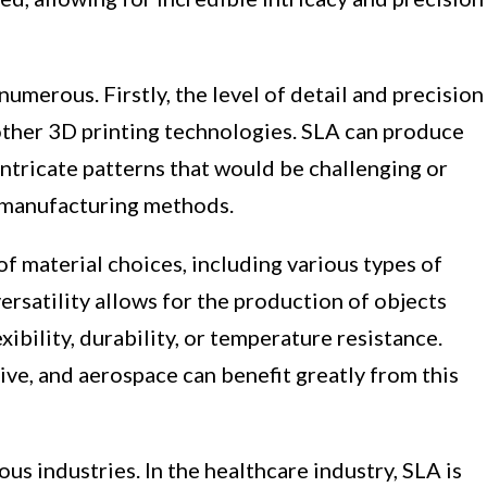
numerous. Firstly, the level of detail and precision
ther 3D printing technologies. SLA can produce
ntricate patterns that would be challenging or
l manufacturing methods.
f material choices, including various types of
versatility allows for the production of objects
exibility, durability, or temperature resistance.
ive, and aerospace can benefit greatly from this
us industries. In the healthcare industry, SLA is