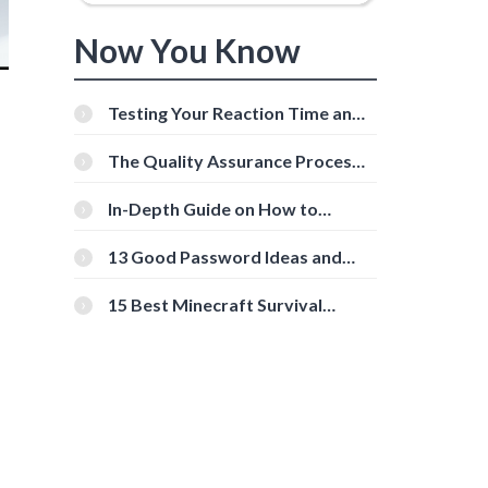
Now You Know
Testing Your Reaction Time and
Cognitive Speed With Online
Tools
The Quality Assurance Process:
The Roles And Responsibilities
In-Depth Guide on How to
Download Instagram Videos
[Beginner-Friendly]
13 Good Password Ideas and
Tips for Secure Accounts
15 Best Minecraft Survival
Servers You Should Check Out