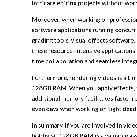
intricate editing projects without wor
Moreover, when working on professiona
software applications running concurre
grading tools, visual effects softwar
these resource-intensive applications 
time collaboration and seamless integ
Furthermore, rendering videos is a ti
128GB RAM. When you apply effects, tra
additional memory facilitates faster r
even days when working on tight deadli
In summary, if you are involved in vide
hobbyist, 128GB RAM is a valuable ass