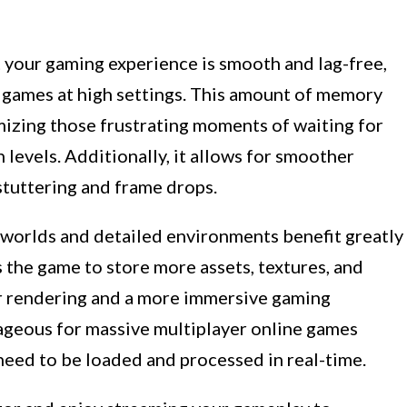
your gaming experience is smooth and lag-free,
 games at high settings. This amount of memory
mizing those frustrating moments of waiting for
 levels. Additionally, it allows for smoother
tuttering and frame drops.
worlds and detailed environments benefit greatly
 the game to store more assets, textures, and
er rendering and a more immersive gaming
tageous for massive multiplayer online games
eed to be loaded and processed in real-time.