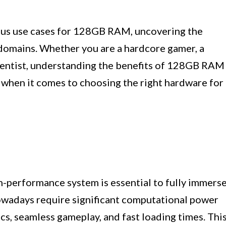
arious use cases for 128GB RAM, uncovering the
c domains. Whether you are a hardcore gamer, a
scientist, understanding the benefits of 128GB RAM
 when it comes to choosing the right hardware for
h-performance system is essential to fully immers
nowadays require significant computational power
s, seamless gameplay, and fast loading times. Thi