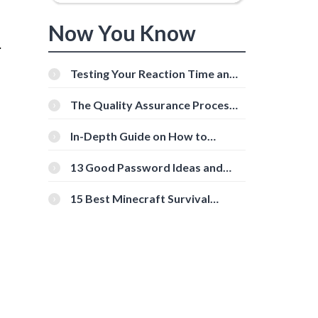
Now You Know
.
Testing Your Reaction Time and
Cognitive Speed With Online
g
Tools
The Quality Assurance Process:
The Roles And Responsibilities
In-Depth Guide on How to
Download Instagram Videos
[Beginner-Friendly]
13 Good Password Ideas and
Tips for Secure Accounts
15 Best Minecraft Survival
Servers You Should Check Out