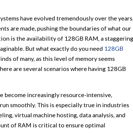
systems have evolved tremendously over the years
nts are made, pushing the boundaries of what our
ion is the availability of 128GB RAM, a staggerin
ginable. But what exactly do you need
128GB
minds of many, as this level of memory seems
there are several scenarios where having 128GB
e become increasingly resource-intensive,
 smoothly. This is especially true in industries
ing, virtual machine hosting, data analysis, and
ount of RAM is critical to ensure optimal