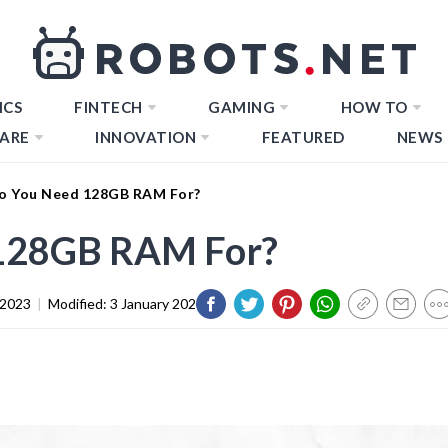
ICS
FINTECH
GAMING
HOW TO
ARE
INNOVATION
FEATURED
NEWS
o You Need 128GB RAM For?
128GB RAM For?
 2023
|
Modified:
3 January 2024