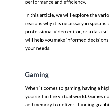
performance and efficiency.
In this article, we will explore the v
reasons why it is necessary in specifi
professional video editor, or a data 
will help you make informed decisions
your needs.
Gaming
When it comes to gaming, having a hig
yourself in the virtual world. Games 
and memory to deliver stunning graphic