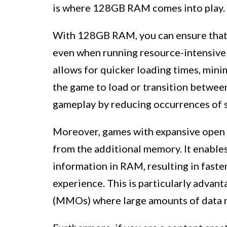
is where 128GB RAM comes into play.
With 128GB RAM, you can ensure that 
even when running resource-intensive
allows for quicker loading times, mini
the game to load or transition between
gameplay by reducing occurrences of s
Moreover, games with expansive open 
from the additional memory. It enables
information in RAM, resulting in fast
experience. This is particularly advan
(MMOs) where large amounts of data n