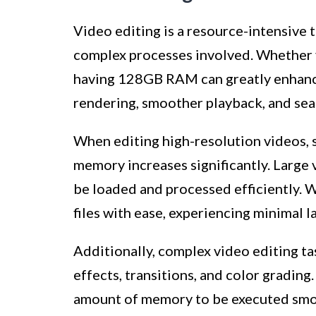
Video editing is a resource-intensive 
complex processes involved. Whether y
having 128GB RAM can greatly enhance
rendering, smoother playback, and sea
When editing high-resolution videos, 
memory increases significantly. Large 
be loaded and processed efficiently. 
files with ease, experiencing minimal 
Additionally, complex video editing ta
effects, transitions, and color grading.
amount of memory to be executed smo