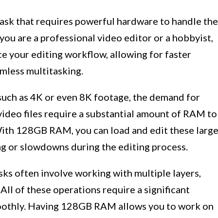
task that requires powerful hardware to handle the
ou are a professional video editor or a hobbyist,
 your editing workflow, allowing for faster
mless multitasking.
such as 4K or even 8K footage, the demand for
video files require a substantial amount of RAM to
With 128GB RAM, you can load and edit these larg
lag or slowdowns during the editing process.
sks often involve working with multiple layers,
 All of these operations require a significant
othly. Having 128GB RAM allows you to work on