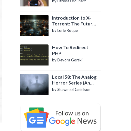
by Elfreda Urquhart
Introduction to X-
Torrent: The Future
of P2P File Sharing
by Lorie Roque
How To Redirect
PHP
by Devora Gorski
Local 58: The Analog
Horror Series (An
Introduction)
by Shawnee Danielson