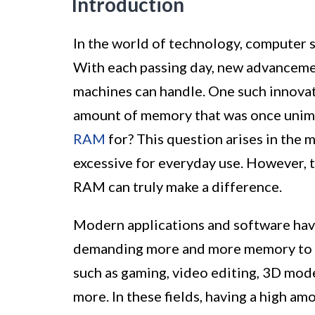
Introduction
In the world of technology, computer 
With each passing day, new advanceme
machines can handle. One such innovat
amount of memory that was once unima
RAM
for? This question arises in the 
excessive for everyday use. However, 
RAM can truly make a difference.
Modern applications and software hav
demanding more and more memory to run
such as gaming, video editing, 3D model
more. In these fields, having a high am