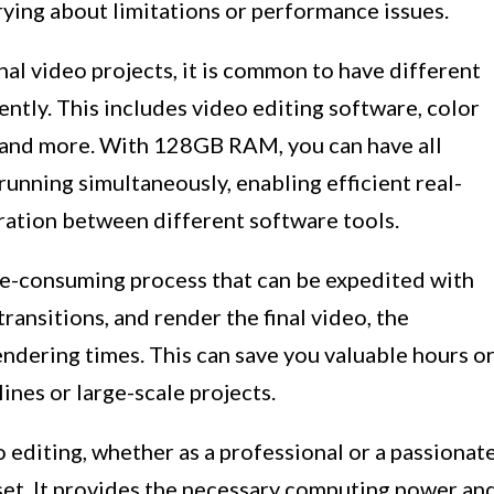
rying about limitations or performance issues.
l video projects, it is common to have different
ntly. This includes video editing software, color
e, and more. With 128GB RAM, you can have all
running simultaneously, enabling efficient real-
ration between different software tools.
me-consuming process that can be expedited with
nsitions, and render the final video, the
endering times. This can save you valuable hours o
nes or large-scale projects.
o editing, whether as a professional or a passionat
et. It provides the necessary computing power an