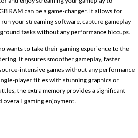
ator and enjoy streaming your gameplay to
GB RAM can be a game-changer. It allows for
o run your streaming software, capture gameplay
kground tasks without any performance hiccups.
ho wants to take their gaming experience to the
ering. It ensures smoother gameplay, faster
 resource-intensive games without any performance
ngle-player titles with stunning graphics or
ttles, the extra memory provides a significant
d overall gaming enjoyment.