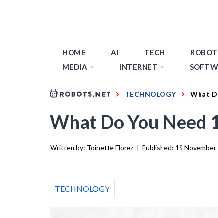
HOME
AI
TECH
ROBOT
MEDIA
INTERNET
SOFTW
TECHNOLOGY
What D
What Do You Need 
Written by:
Toinette Florez
|
Published:
19 November
TECHNOLOGY