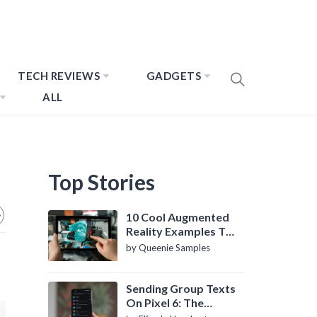
TECH REVIEWS
GADGETS
ALL
Top Stories
10 Cool Augmented
Reality Examples To
Know About
by Queenie Samples
Sending Group Texts
On Pixel 6: The
Definitive Guide