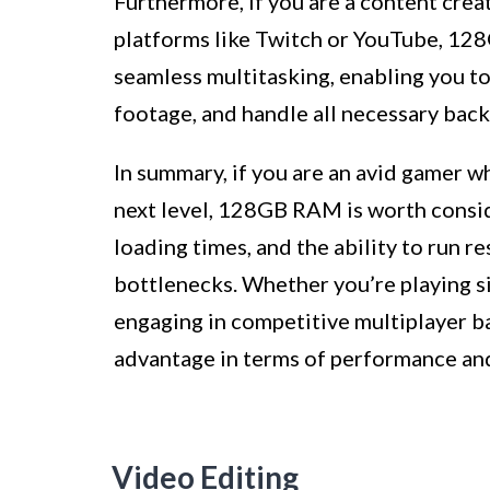
Furthermore, if you are a content cre
platforms like Twitch or YouTube, 128
seamless multitasking, enabling you t
footage, and handle all necessary bac
In summary, if you are an avid gamer w
next level, 128GB RAM is worth consid
loading times, and the ability to run
bottlenecks. Whether you’re playing si
engaging in competitive multiplayer ba
advantage in terms of performance an
Video Editing