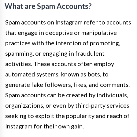
What are Spam Accounts?
Spam accounts on Instagram refer to accounts
that engage in deceptive or manipulative
practices with the intention of promoting,
spamming, or engaging in fraudulent
activities. These accounts often employ
automated systems, known as bots, to
generate fake followers, likes, and comments.
Spam accounts can be created by individuals,
organizations, or even by third-party services
seeking to exploit the popularity and reach of
Instagram for their own gain.