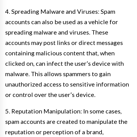
4. Spreading Malware and Viruses: Spam
accounts can also be used as a vehicle for
spreading malware and viruses. These
accounts may post links or direct messages
containing malicious content that, when
clicked on, can infect the user’s device with
malware. This allows spammers to gain
unauthorized access to sensitive information
or control over the user’s device.
5. Reputation Manipulation: In some cases,
spam accounts are created to manipulate the
reputation or perception of a brand,