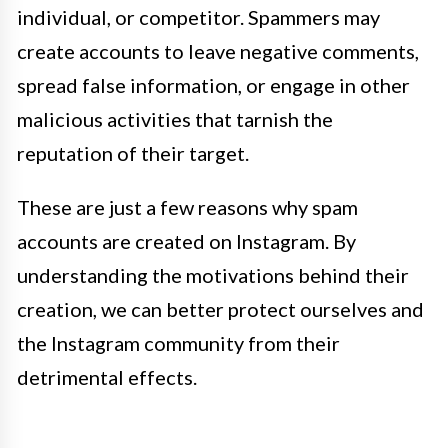
individual, or competitor. Spammers may
create accounts to leave negative comments,
spread false information, or engage in other
malicious activities that tarnish the
reputation of their target.
These are just a few reasons why spam
accounts are created on Instagram. By
understanding the motivations behind their
creation, we can better protect ourselves and
the Instagram community from their
detrimental effects.