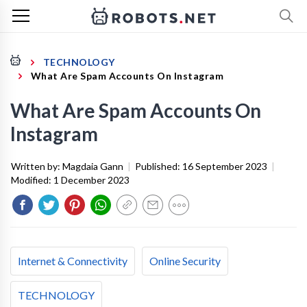
TECHNOLOGY
What Are Spam Accounts On Instagram
What Are Spam Accounts On
Instagram
Written by:
Magdaia Gann
|
Published:
16 September 2023
|
Modified:
1 December 2023
Internet & Connectivity
Online Security
TECHNOLOGY