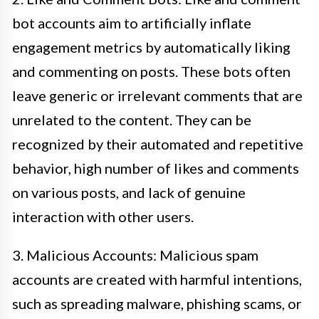
bot accounts aim to artificially inflate
engagement metrics by automatically liking
and commenting on posts. These bots often
leave generic or irrelevant comments that are
unrelated to the content. They can be
recognized by their automated and repetitive
behavior, high number of likes and comments
on various posts, and lack of genuine
interaction with other users.
3. Malicious Accounts: Malicious spam
accounts are created with harmful intentions,
such as spreading malware, phishing scams, or