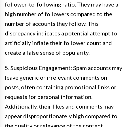
follower-to-following ratio. They may have a
high number of followers compared to the
number of accounts they follow. This
discrepancy indicates a potential attempt to
artificially inflate their follower count and
create a false sense of popularity.
5. Suspicious Engagement: Spam accounts may
leave generic or irrelevant comments on
posts, often containing promotional links or
requests for personal information.
Additionally, their likes and comments may
appear disproportionately high compared to
the quality or relevance of the content.