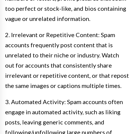
too perfect or stock-like, and bios containing
vague or unrelated information.
2. Irrelevant or Repetitive Content: Spam
accounts frequently post content that is
unrelated to their niche or industry. Watch
out for accounts that consistently share
irrelevant or repetitive content, or that repost
the same images or captions multiple times.
3. Automated Activity: Spam accounts often
engage in automated activity, such as liking
posts, leaving generic comments, and
following/unfollowing large numbers of