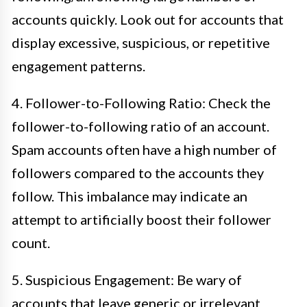
accounts quickly. Look out for accounts that
display excessive, suspicious, or repetitive
engagement patterns.
4. Follower-to-Following Ratio: Check the
follower-to-following ratio of an account.
Spam accounts often have a high number of
followers compared to the accounts they
follow. This imbalance may indicate an
attempt to artificially boost their follower
count.
5. Suspicious Engagement: Be wary of
accounts that leave generic or irrelevant