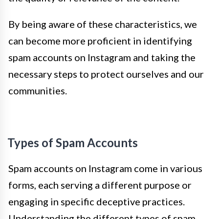
By being aware of these characteristics, we
can become more proficient in identifying
spam accounts on Instagram and taking the
necessary steps to protect ourselves and our
communities.
Types of Spam Accounts
Spam accounts on Instagram come in various
forms, each serving a different purpose or
engaging in specific deceptive practices.
Understanding the different types of spam