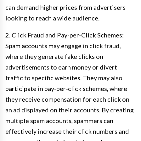
can demand higher prices from advertisers
looking to reach a wide audience.
2. Click Fraud and Pay-per-Click Schemes:
Spam accounts may engage in click fraud,
where they generate fake clicks on
advertisements to earn money or divert
traffic to specific websites. They may also
participate in pay-per-click schemes, where
they receive compensation for each click on
an ad displayed on their accounts. By creating
multiple spam accounts, spammers can
effectively increase their click numbers and