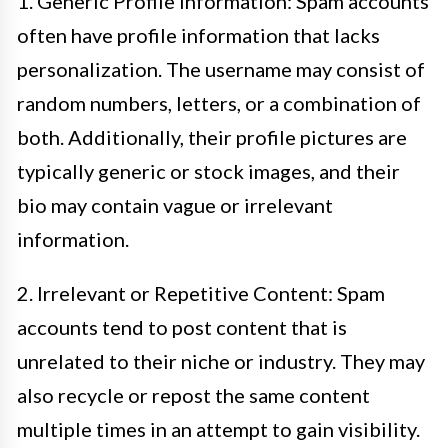
1. Generic Profile Information: Spam accounts
often have profile information that lacks
personalization. The username may consist of
random numbers, letters, or a combination of
both. Additionally, their profile pictures are
typically generic or stock images, and their
bio may contain vague or irrelevant
information.
2. Irrelevant or Repetitive Content: Spam
accounts tend to post content that is
unrelated to their niche or industry. They may
also recycle or repost the same content
multiple times in an attempt to gain visibility.