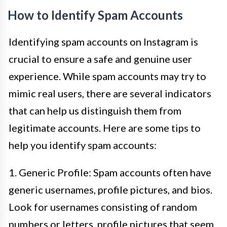
How to Identify Spam Accounts
Identifying spam accounts on Instagram is
crucial to ensure a safe and genuine user
experience. While spam accounts may try to
mimic real users, there are several indicators
that can help us distinguish them from
legitimate accounts. Here are some tips to
help you identify spam accounts:
1. Generic Profile: Spam accounts often have
generic usernames, profile pictures, and bios.
Look for usernames consisting of random
numbers or letters, profile pictures that seem