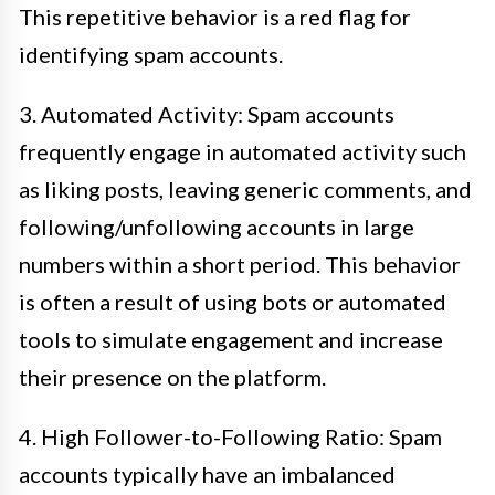
This repetitive behavior is a red flag for
identifying spam accounts.
3. Automated Activity: Spam accounts
frequently engage in automated activity such
as liking posts, leaving generic comments, and
following/unfollowing accounts in large
numbers within a short period. This behavior
is often a result of using bots or automated
tools to simulate engagement and increase
their presence on the platform.
4. High Follower-to-Following Ratio: Spam
accounts typically have an imbalanced