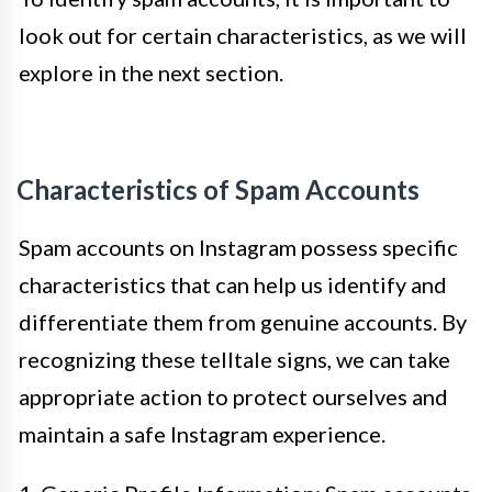
look out for certain characteristics, as we will
explore in the next section.
Characteristics of Spam Accounts
Spam accounts on Instagram possess specific
characteristics that can help us identify and
differentiate them from genuine accounts. By
recognizing these telltale signs, we can take
appropriate action to protect ourselves and
maintain a safe Instagram experience.