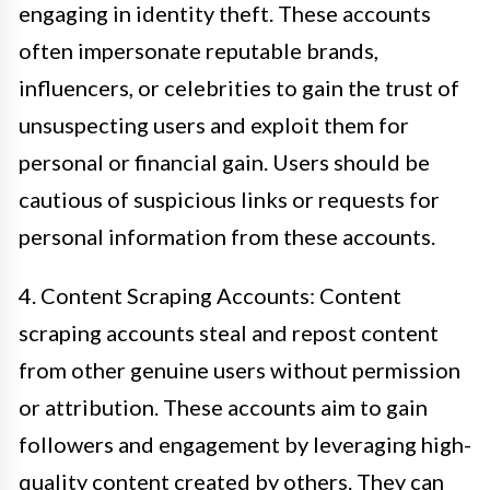
engaging in identity theft. These accounts
often impersonate reputable brands,
influencers, or celebrities to gain the trust of
unsuspecting users and exploit them for
personal or financial gain. Users should be
cautious of suspicious links or requests for
personal information from these accounts.
4. Content Scraping Accounts: Content
scraping accounts steal and repost content
from other genuine users without permission
or attribution. These accounts aim to gain
followers and engagement by leveraging high-
quality content created by others. They can