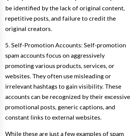
be identified by the lack of original content,
repetitive posts, and failure to credit the
original creators.
5. Self-Promotion Accounts: Self-promotion
spam accounts focus on aggressively
promoting various products, services, or
websites. They often use misleading or
irrelevant hashtags to gain visibility. These
accounts can be recognized by their excessive
promotional posts, generic captions, and
constant links to external websites.
While these are just a few examples of spam