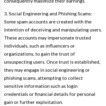
consequently maximize their earnings.
3. Social Engineering and Phishing Scams:
Some spam accounts are created with the
intention of deceiving and manipulating users.
These accounts may impersonate trusted
individuals, such as influencers or
organizations, to gain the trust of
unsuspecting users. Once trust is established,
they may engage in social engineering or
phishing scams, attempting to collect
sensitive information such as login
credentials or financial details for personal
gain or further exploitation.