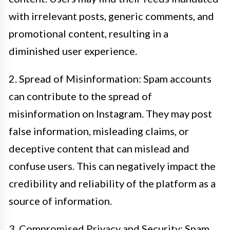
with irrelevant posts, generic comments, and
promotional content, resulting in a
diminished user experience.
2. Spread of Misinformation: Spam accounts
can contribute to the spread of
misinformation on Instagram. They may post
false information, misleading claims, or
deceptive content that can mislead and
confuse users. This can negatively impact the
credibility and reliability of the platform as a
source of information.
3. Compromised Privacy and Security: Spam