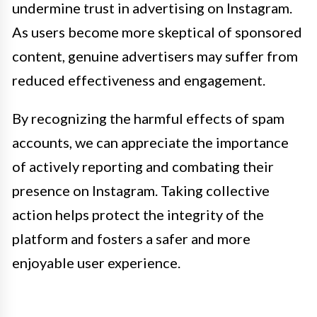
undermine trust in advertising on Instagram.
As users become more skeptical of sponsored
content, genuine advertisers may suffer from
reduced effectiveness and engagement.
By recognizing the harmful effects of spam
accounts, we can appreciate the importance
of actively reporting and combating their
presence on Instagram. Taking collective
action helps protect the integrity of the
platform and fosters a safer and more
enjoyable user experience.