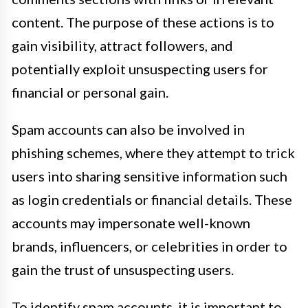
content. The purpose of these actions is to
gain visibility, attract followers, and
potentially exploit unsuspecting users for
financial or personal gain.
Spam accounts can also be involved in
phishing schemes, where they attempt to trick
users into sharing sensitive information such
as login credentials or financial details. These
accounts may impersonate well-known
brands, influencers, or celebrities in order to
gain the trust of unsuspecting users.
To identify spam accounts, it is important to