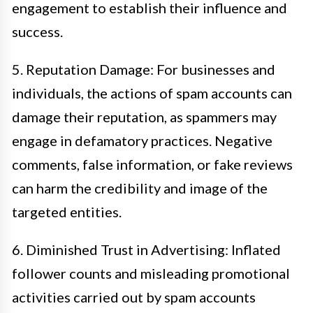
engagement to establish their influence and
success.
5. Reputation Damage: For businesses and
individuals, the actions of spam accounts can
damage their reputation, as spammers may
engage in defamatory practices. Negative
comments, false information, or fake reviews
can harm the credibility and image of the
targeted entities.
6. Diminished Trust in Advertising: Inflated
follower counts and misleading promotional
activities carried out by spam accounts