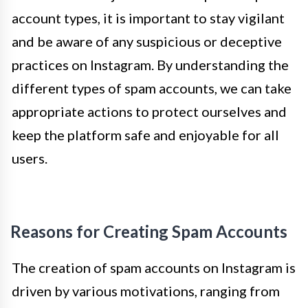
account types, it is important to stay vigilant
and be aware of any suspicious or deceptive
practices on Instagram. By understanding the
different types of spam accounts, we can take
appropriate actions to protect ourselves and
keep the platform safe and enjoyable for all
users.
Reasons for Creating Spam Accounts
The creation of spam accounts on Instagram is
driven by various motivations, ranging from