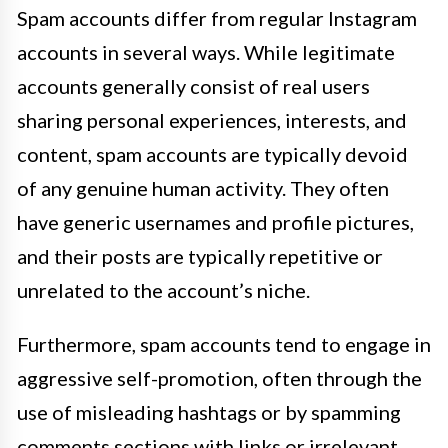
Spam accounts differ from regular Instagram
accounts in several ways. While legitimate
accounts generally consist of real users
sharing personal experiences, interests, and
content, spam accounts are typically devoid
of any genuine human activity. They often
have generic usernames and profile pictures,
and their posts are typically repetitive or
unrelated to the account’s niche.
Furthermore, spam accounts tend to engage in
aggressive self-promotion, often through the
use of misleading hashtags or by spamming
comments sections with links or irrelevant