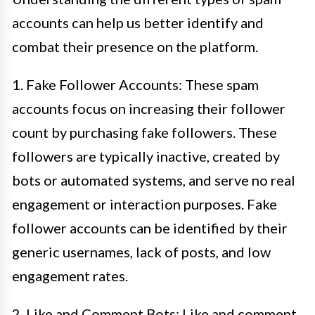
accounts can help us better identify and
combat their presence on the platform.
1. Fake Follower Accounts: These spam
accounts focus on increasing their follower
count by purchasing fake followers. These
followers are typically inactive, created by
bots or automated systems, and serve no real
engagement or interaction purposes. Fake
follower accounts can be identified by their
generic usernames, lack of posts, and low
engagement rates.
2. Like and Comment Bots: Like and comment