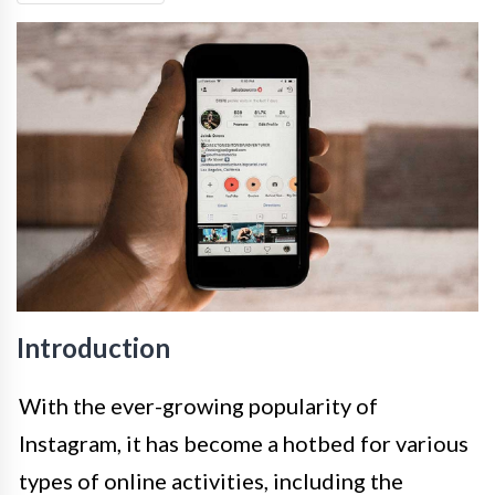
Introduction
With the ever-growing popularity of
Instagram, it has become a hotbed for various
types of online activities, including the