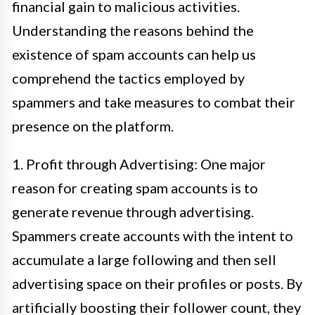
financial gain to malicious activities.
Understanding the reasons behind the
existence of spam accounts can help us
comprehend the tactics employed by
spammers and take measures to combat their
presence on the platform.
1. Profit through Advertising: One major
reason for creating spam accounts is to
generate revenue through advertising.
Spammers create accounts with the intent to
accumulate a large following and then sell
advertising space on their profiles or posts. By
artificially boosting their follower count, they