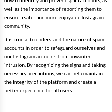
how to identify and prevent spam accounts, as
well as the importance of reporting them to
ensure a safer and more enjoyable Instagram
community.
It is crucial to understand the nature of spam
accounts in order to safeguard ourselves and
our Instagram accounts from unwanted
intrusion. By recognizing the signs and taking
necessary precautions, we can help maintain
the integrity of the platform and create a
better experience for all users.