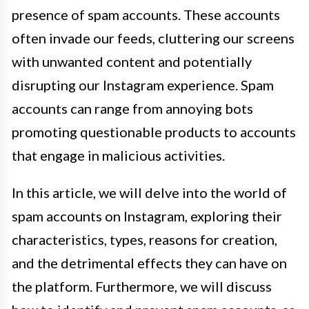
presence of spam accounts. These accounts
often invade our feeds, cluttering our screens
with unwanted content and potentially
disrupting our Instagram experience. Spam
accounts can range from annoying bots
promoting questionable products to accounts
that engage in malicious activities.
In this article, we will delve into the world of
spam accounts on Instagram, exploring their
characteristics, types, reasons for creation,
and the detrimental effects they can have on
the platform. Furthermore, we will discuss