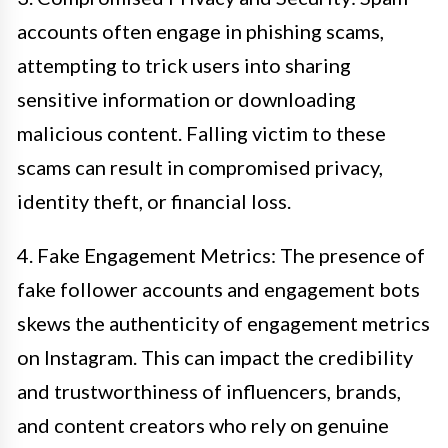
accounts often engage in phishing scams,
attempting to trick users into sharing
sensitive information or downloading
malicious content. Falling victim to these
scams can result in compromised privacy,
identity theft, or financial loss.
4. Fake Engagement Metrics: The presence of
fake follower accounts and engagement bots
skews the authenticity of engagement metrics
on Instagram. This can impact the credibility
and trustworthiness of influencers, brands,
and content creators who rely on genuine