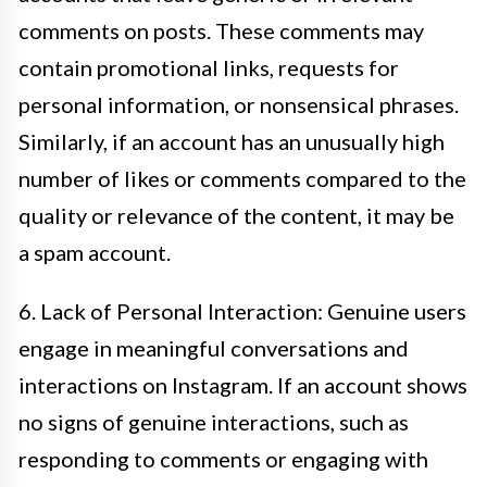
comments on posts. These comments may
contain promotional links, requests for
personal information, or nonsensical phrases.
Similarly, if an account has an unusually high
number of likes or comments compared to the
quality or relevance of the content, it may be
a spam account.
6. Lack of Personal Interaction: Genuine users
engage in meaningful conversations and
interactions on Instagram. If an account shows
no signs of genuine interactions, such as
responding to comments or engaging with