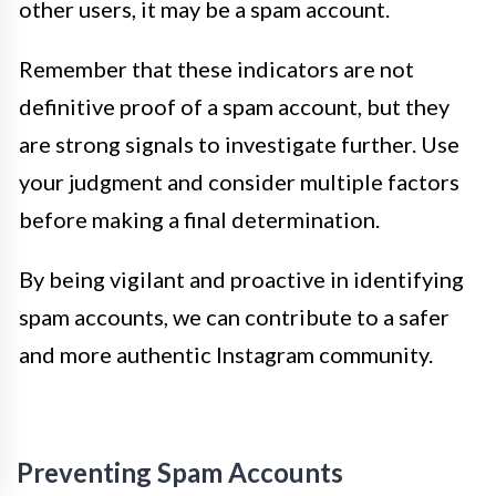
other users, it may be a spam account.
Remember that these indicators are not
definitive proof of a spam account, but they
are strong signals to investigate further. Use
your judgment and consider multiple factors
before making a final determination.
By being vigilant and proactive in identifying
spam accounts, we can contribute to a safer
and more authentic Instagram community.
Preventing Spam Accounts