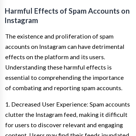
Harmful Effects of Spam Accounts on
Instagram
The existence and proliferation of spam
accounts on Instagram can have detrimental
effects on the platform and its users.
Understanding these harmful effects is
essential to comprehending the importance
of combating and reporting spam accounts.
1. Decreased User Experience: Spam accounts
clutter the Instagram feed, making it difficult
for users to discover relevant and engaging
content. Users may find their feeds inundated