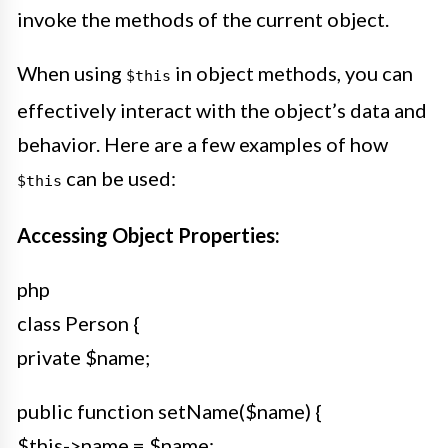
invoke the methods of the current object.
When using
in object methods, you can
$this
effectively interact with the object’s data and
behavior. Here are a few examples of how
can be used:
$this
Accessing Object Properties:
php
class Person {
private $name;
public function setName($name) {
$this->name = $name;