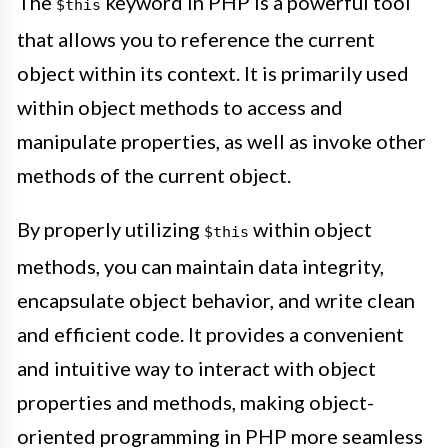
The
keyword in PHP is a powerful tool
$this
that allows you to reference the current
object within its context. It is primarily used
within object methods to access and
manipulate properties, as well as invoke other
methods of the current object.
By properly utilizing
within object
$this
methods, you can maintain data integrity,
encapsulate object behavior, and write clean
and efficient code. It provides a convenient
and intuitive way to interact with object
properties and methods, making object-
oriented programming in PHP more seamless