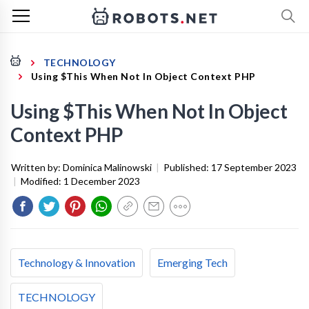
TECHNOLOGY
Using $This When Not In Object Context PHP
Using $This When Not In Object
Context PHP
Written by:
Dominica Malinowski
|
Published:
17 September 2023
|
Modified:
1 December 2023
Technology & Innovation
Emerging Tech
TECHNOLOGY