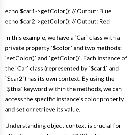
echo $car1->getColor(); // Output: Blue
echo $car2->getColor(); // Output: Red
In this example, we have a `Car` class with a
private property `$color` and two methods:
`setColor()` and `getColor()`. Each instance of
the `Car` class (represented by `$car1` and
`$car2`) has its own context. By using the
`$this` keyword within the methods, we can
access the specific instance’s color property
and set or retrieve its value.
Understanding object context is crucial for