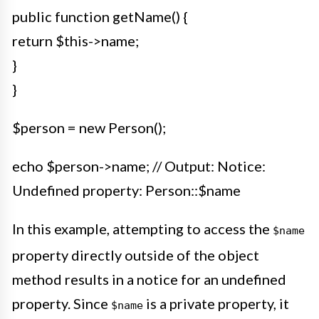
public function getName() {
return $this->name;
}
}
$person = new Person();
echo $person->name; // Output: Notice:
Undefined property: Person::$name
In this example, attempting to access the
$name
property directly outside of the object
method results in a notice for an undefined
property. Since
is a private property, it
$name