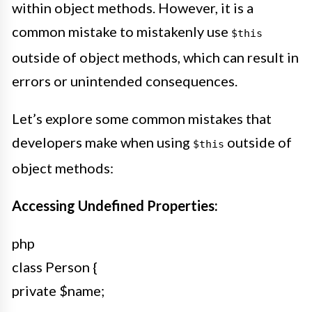
within object methods. However, it is a
common mistake to mistakenly use
$this
outside of object methods, which can result in
errors or unintended consequences.
Let’s explore some common mistakes that
developers make when using
outside of
$this
object methods:
Accessing Undefined Properties:
php
class Person {
private $name;