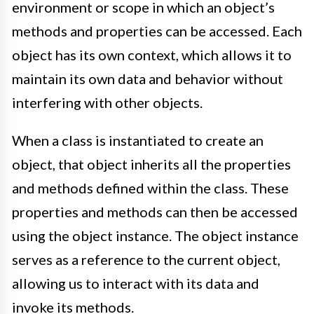
environment or scope in which an object’s
methods and properties can be accessed. Each
object has its own context, which allows it to
maintain its own data and behavior without
interfering with other objects.
When a class is instantiated to create an
object, that object inherits all the properties
and methods defined within the class. These
properties and methods can then be accessed
using the object instance. The object instance
serves as a reference to the current object,
allowing us to interact with its data and
invoke its methods.