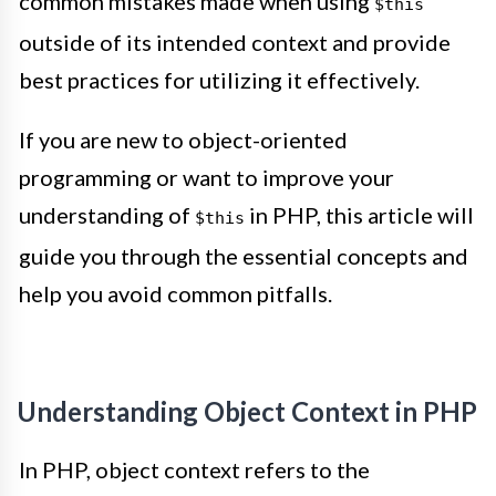
common mistakes made when using
$this
outside of its intended context and provide
best practices for utilizing it effectively.
If you are new to object-oriented
programming or want to improve your
understanding of
in PHP, this article will
$this
guide you through the essential concepts and
help you avoid common pitfalls.
Understanding Object Context in PHP
In PHP, object context refers to the