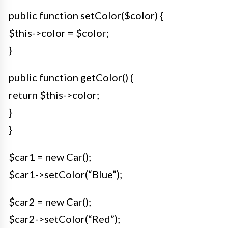
public function setColor($color) {
$this->color = $color;
}
public function getColor() {
return $this->color;
}
}
$car1 = new Car();
$car1->setColor(“Blue”);
$car2 = new Car();
$car2->setColor(“Red”);