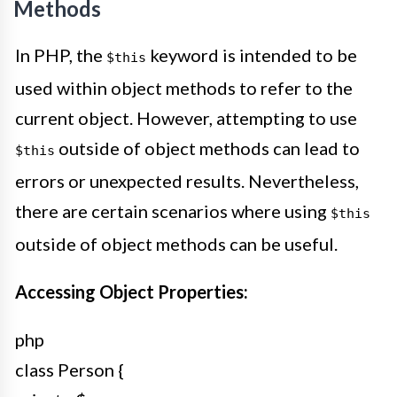
Methods
In PHP, the
keyword is intended to be
$this
used within object methods to refer to the
current object. However, attempting to use
outside of object methods can lead to
$this
errors or unexpected results. Nevertheless,
there are certain scenarios where using
$this
outside of object methods can be useful.
Accessing Object Properties:
php
class Person {