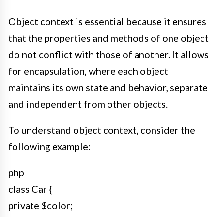
Object context is essential because it ensures
that the properties and methods of one object
do not conflict with those of another. It allows
for encapsulation, where each object
maintains its own state and behavior, separate
and independent from other objects.
To understand object context, consider the
following example:
php
class Car {
private $color;