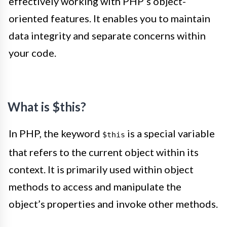
effectively working with PHP’s object-
oriented features. It enables you to maintain
data integrity and separate concerns within
your code.
What is $this?
In PHP, the keyword
is a special variable
$this
that refers to the current object within its
context. It is primarily used within object
methods to access and manipulate the
object’s properties and invoke other methods.