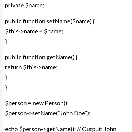
private $name;
public function setName($name) {
$this->name = $name;
}
public function getName() {
return $this->name;
}
}
$person = new Person();
$person->setName(“John Doe”);
echo $person->getName(); // Output: John