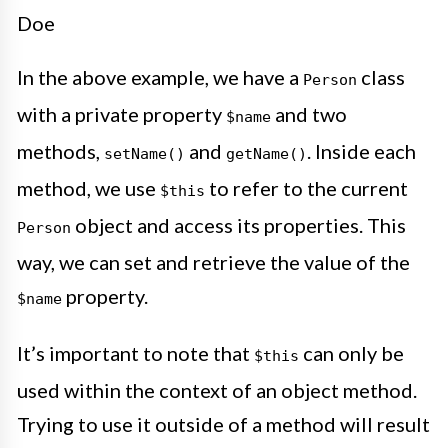
Doe
In the above example, we have a
class
Person
with a private property
and two
$name
methods,
and
. Inside each
setName()
getName()
method, we use
to refer to the current
$this
object and access its properties. This
Person
way, we can set and retrieve the value of the
property.
$name
It’s important to note that
can only be
$this
used within the context of an object method.
Trying to use it outside of a method will result