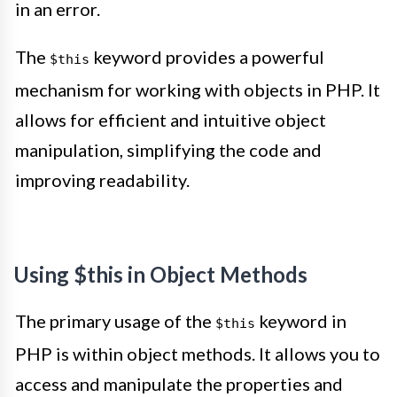
in an error.
The
keyword provides a powerful
$this
mechanism for working with objects in PHP. It
allows for efficient and intuitive object
manipulation, simplifying the code and
improving readability.
Using $this in Object Methods
The primary usage of the
keyword in
$this
PHP is within object methods. It allows you to
access and manipulate the properties and