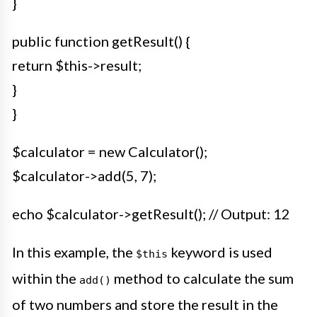
}
public function getResult() {
return $this->result;
}
}
$calculator = new Calculator();
$calculator->add(5, 7);
echo $calculator->getResult(); // Output: 12
In this example, the
keyword is used
$this
within the
method to calculate the sum
add()
of two numbers and store the result in the