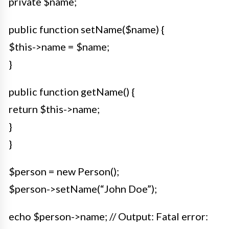
private $name;
public function setName($name) {
$this->name = $name;
}
public function getName() {
return $this->name;
}
}
$person = new Person();
$person->setName(“John Doe”);
echo $person->name; // Output: Fatal error: