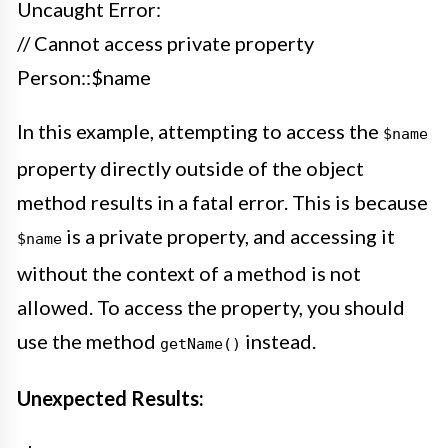
Uncaught Error:
// Cannot access private property
Person::$name
In this example, attempting to access the
$name
property directly outside of the object
method results in a fatal error. This is because
is a private property, and accessing it
$name
without the context of a method is not
allowed. To access the property, you should
use the method
instead.
getName()
Unexpected Results: