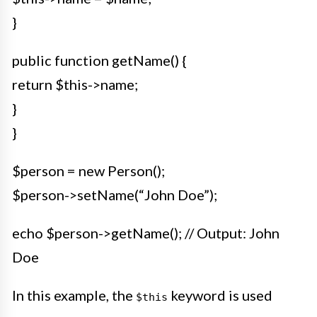
}
public function getName() {
return $this->name;
}
}
$person = new Person();
$person->setName(“John Doe”);
echo $person->getName(); // Output: John
Doe
In this example, the
keyword is used
$this