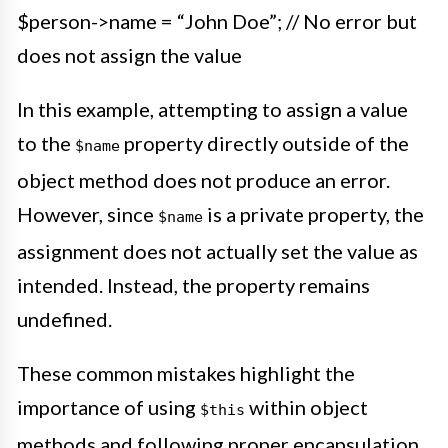
$person->name = “John Doe”; // No error but
does not assign the value
In this example, attempting to assign a value
to the
property directly outside of the
$name
object method does not produce an error.
However, since
is a private property, the
$name
assignment does not actually set the value as
intended. Instead, the property remains
undefined.
These common mistakes highlight the
importance of using
within object
$this
methods and following proper encapsulation