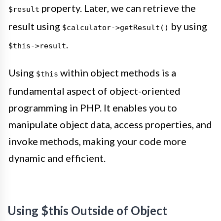
property. Later, we can retrieve the
$result
result using
by using
$calculator->getResult()
.
$this->result
Using
within object methods is a
$this
fundamental aspect of object-oriented
programming in PHP. It enables you to
manipulate object data, access properties, and
invoke methods, making your code more
dynamic and efficient.
Using $this Outside of Object