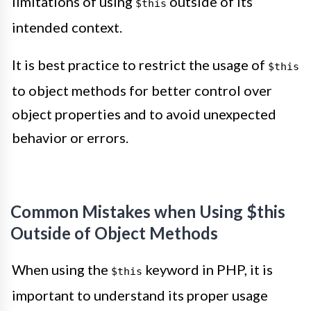
limitations of using
outside of its
$this
intended context.
It is best practice to restrict the usage of
$this
to object methods for better control over
object properties and to avoid unexpected
behavior or errors.
Common Mistakes when Using $this
Outside of Object Methods
When using the
keyword in PHP, it is
$this
important to understand its proper usage