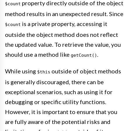
property directly outside of the object
$count
method results in an unexpected result. Since
is a private property, accessing it
$count
outside the object method does not reflect
the updated value. To retrieve the value, you
should use a method like
.
getCount()
While using
outside of object methods
$this
is generally discouraged, there can be
exceptional scenarios, such as using it for
debugging or specific utility functions.
However, it is important to ensure that you
are fully aware of the potential risks and