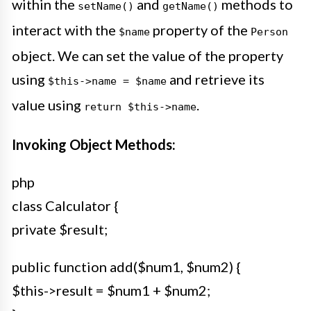
within the
and
methods to
setName()
getName()
interact with the
property of the
$name
Person
object. We can set the value of the property
using
and retrieve its
$this->name = $name
value using
.
return $this->name
Invoking Object Methods:
php
class Calculator {
private $result;
public function add($num1, $num2) {
$this->result = $num1 + $num2;