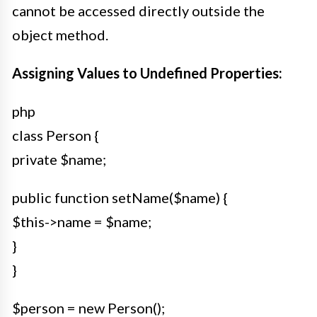
cannot be accessed directly outside the
object method.
Assigning Values to Undefined Properties:
php
class Person {
private $name;
public function setName($name) {
$this->name = $name;
}
}
$person = new Person();