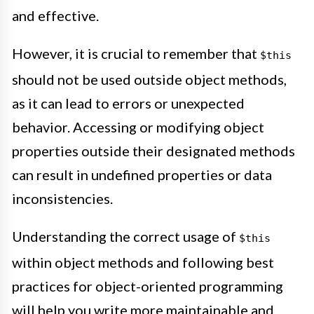
and effective.
However, it is crucial to remember that
$this
should not be used outside object methods,
as it can lead to errors or unexpected
behavior. Accessing or modifying object
properties outside their designated methods
can result in undefined properties or data
inconsistencies.
Understanding the correct usage of
$this
within object methods and following best
practices for object-oriented programming
will help you write more maintainable and