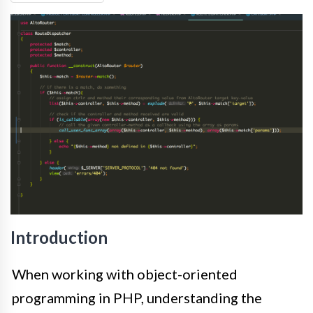
Introduction
When working with object-oriented
programming in PHP, understanding the