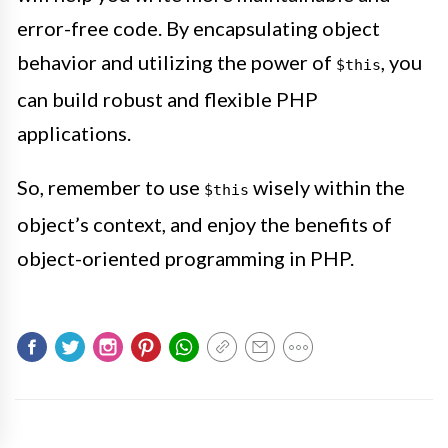
error-free code. By encapsulating object
behavior and utilizing the power of
, you
$this
can build robust and flexible PHP
applications.
So, remember to use
wisely within the
$this
object’s context, and enjoy the benefits of
object-oriented programming in PHP.