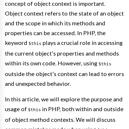
concept of object context is important.
Object context refers to the state of an object
and the scope in which its methods and
properties can be accessed. In PHP, the
keyword
plays a crucial role in accessing
$this
the current object’s properties and methods
within its own code. However, using
$this
outside the object’s context can lead to errors
and unexpected behavior.
In this article, we will explore the purpose and
usage of
in PHP, both within and outside
$this
of object method contexts. We will discuss