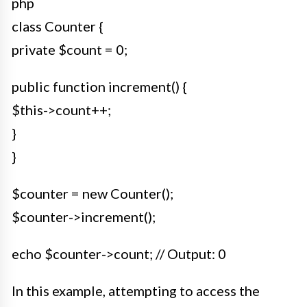
php
class Counter {
private $count = 0;
public function increment() {
$this->count++;
}
}
$counter = new Counter();
$counter->increment();
echo $counter->count; // Output: 0
In this example, attempting to access the