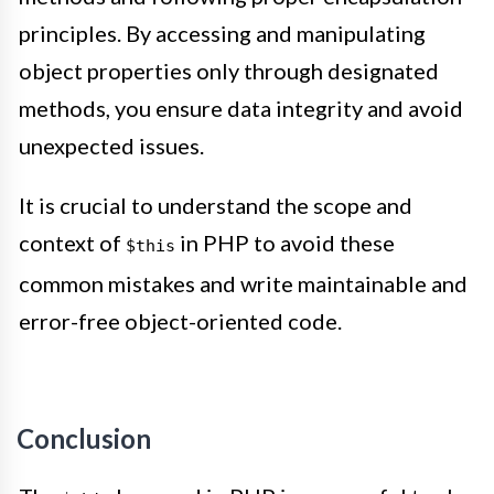
principles. By accessing and manipulating
object properties only through designated
methods, you ensure data integrity and avoid
unexpected issues.
It is crucial to understand the scope and
context of
in PHP to avoid these
$this
common mistakes and write maintainable and
error-free object-oriented code.
Conclusion