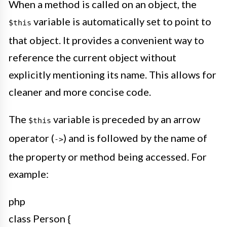
When a method is called on an object, the
variable is automatically set to point to
$this
that object. It provides a convenient way to
reference the current object without
explicitly mentioning its name. This allows for
cleaner and more concise code.
The
variable is preceded by an arrow
$this
operator (
) and is followed by the name of
->
the property or method being accessed. For
example:
php
class Person {