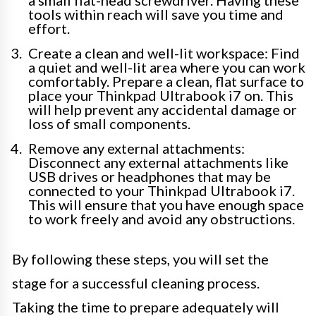
a small flat-head screwdriver. Having these
tools within reach will save you time and
effort.
Create a clean and well-lit workspace: Find
a quiet and well-lit area where you can work
comfortably. Prepare a clean, flat surface to
place your Thinkpad Ultrabook i7 on. This
will help prevent any accidental damage or
loss of small components.
Remove any external attachments:
Disconnect any external attachments like
USB drives or headphones that may be
connected to your Thinkpad Ultrabook i7.
This will ensure that you have enough space
to work freely and avoid any obstructions.
By following these steps, you will set the
stage for a successful cleaning process.
Taking the time to prepare adequately will