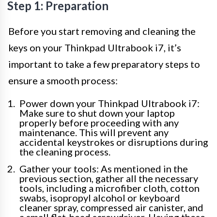
Step 1: Preparation
Before you start removing and cleaning the
keys on your Thinkpad Ultrabook i7, it’s
important to take a few preparatory steps to
ensure a smooth process:
Power down your Thinkpad Ultrabook i7:
Make sure to shut down your laptop
properly before proceeding with any
maintenance. This will prevent any
accidental keystrokes or disruptions during
the cleaning process.
Gather your tools: As mentioned in the
previous section, gather all the necessary
tools, including a microfiber cloth, cotton
swabs, isopropyl alcohol or keyboard
cleaner spray, compressed air canister, and