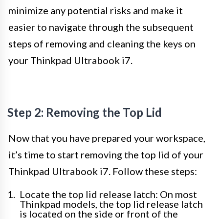
minimize any potential risks and make it
easier to navigate through the subsequent
steps of removing and cleaning the keys on
your Thinkpad Ultrabook i7.
Step 2: Removing the Top Lid
Now that you have prepared your workspace,
it’s time to start removing the top lid of your
Thinkpad Ultrabook i7. Follow these steps:
Locate the top lid release latch: On most
Thinkpad models, the top lid release latch
is located on the side or front of the