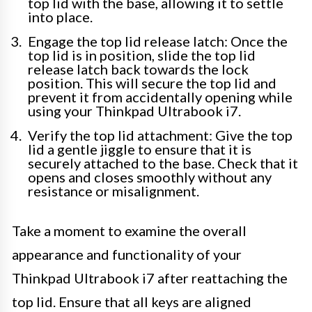
top lid with the base, allowing it to settle
into place.
Engage the top lid release latch: Once the
top lid is in position, slide the top lid
release latch back towards the lock
position. This will secure the top lid and
prevent it from accidentally opening while
using your Thinkpad Ultrabook i7.
Verify the top lid attachment: Give the top
lid a gentle jiggle to ensure that it is
securely attached to the base. Check that it
opens and closes smoothly without any
resistance or misalignment.
Take a moment to examine the overall
appearance and functionality of your
Thinkpad Ultrabook i7 after reattaching the
top lid. Ensure that all keys are aligned