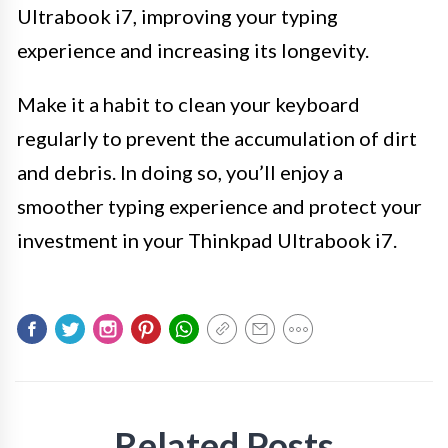
Ultrabook i7, improving your typing
experience and increasing its longevity.
Make it a habit to clean your keyboard
regularly to prevent the accumulation of dirt
and debris. In doing so, you’ll enjoy a
smoother typing experience and protect your
investment in your Thinkpad Ultrabook i7.
Related Posts