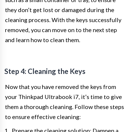
they don’t get lost or damaged during the
cleaning process. With the keys successfully
removed, you can move on to the next step
and learn how to clean them.
Step 4: Cleaning the Keys
Now that you have removed the keys from
your Thinkpad Ultrabook i7, it’s time to give
them a thorough cleaning. Follow these steps
to ensure effective cleaning:
Prepare the cleaning solution: Dampen a