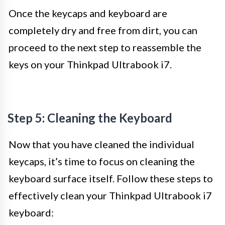
Once the keycaps and keyboard are
completely dry and free from dirt, you can
proceed to the next step to reassemble the
keys on your Thinkpad Ultrabook i7.
Step 5: Cleaning the Keyboard
Now that you have cleaned the individual
keycaps, it’s time to focus on cleaning the
keyboard surface itself. Follow these steps to
effectively clean your Thinkpad Ultrabook i7
keyboard: