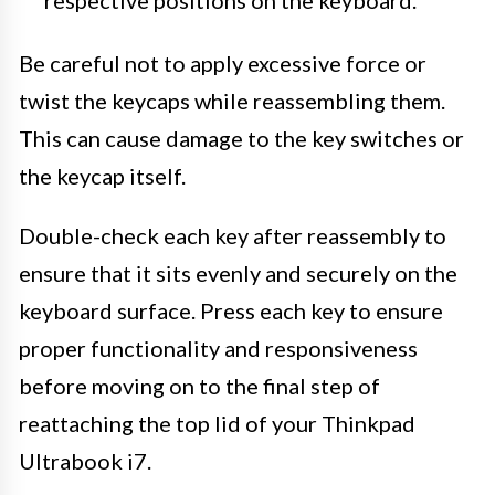
respective positions on the keyboard.
Be careful not to apply excessive force or
twist the keycaps while reassembling them.
This can cause damage to the key switches or
the keycap itself.
Double-check each key after reassembly to
ensure that it sits evenly and securely on the
keyboard surface. Press each key to ensure
proper functionality and responsiveness
before moving on to the final step of
reattaching the top lid of your Thinkpad
Ultrabook i7.