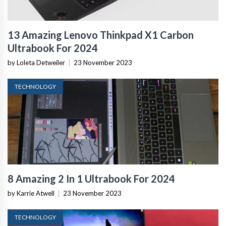
13 Amazing Lenovo Thinkpad X1 Carbon
Ultrabook For 2024
by Loleta Detweiler
|
23 November 2023
TECHNOLOGY
8 Amazing 2 In 1 Ultrabook For 2024
by Karrie Atwell
|
23 November 2023
TECHNOLOGY