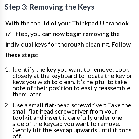
Step 3: Removing the Keys
With the top lid of your Thinkpad Ultrabook
i7 lifted, you can now begin removing the
individual keys for thorough cleaning. Follow
these steps:
Identify the key you want to remove: Look
closely at the keyboard to locate the key or
keys you wish to clean. It’s helpful to take
note of their position to easily reassemble
them later.
Use a small flat-head screwdriver: Take the
small flat-head screwdriver from your
toolkit and insert it carefully under one
side of the keycap you want to remove.
Gently lift the keycap upwards until it pops
off.