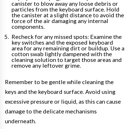
canister to blow away any loose debris or
particles from the keyboard surface. Hold
the canister at a slight distance to avoid the
force of the air damaging any internal
components.
Recheck for any missed spots: Examine the
key switches and the exposed keyboard
area for any remaining dirt or buildup. Use a
cotton swab lightly dampened with the
cleaning solution to target those areas and
remove any leftover grime.
Remember to be gentle while cleaning the
keys and the keyboard surface. Avoid using
excessive pressure or liquid, as this can cause
damage to the delicate mechanisms
underneath.