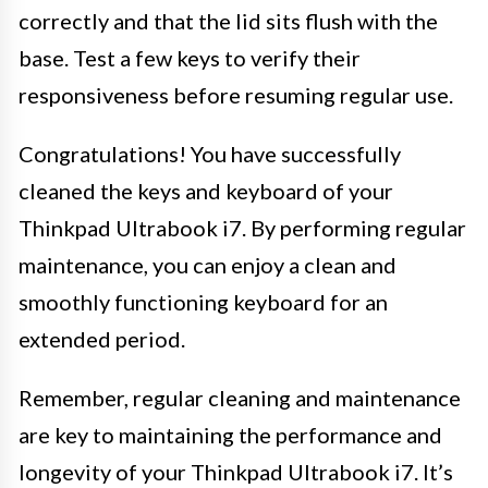
correctly and that the lid sits flush with the
base. Test a few keys to verify their
responsiveness before resuming regular use.
Congratulations! You have successfully
cleaned the keys and keyboard of your
Thinkpad Ultrabook i7. By performing regular
maintenance, you can enjoy a clean and
smoothly functioning keyboard for an
extended period.
Remember, regular cleaning and maintenance
are key to maintaining the performance and
longevity of your Thinkpad Ultrabook i7. It’s