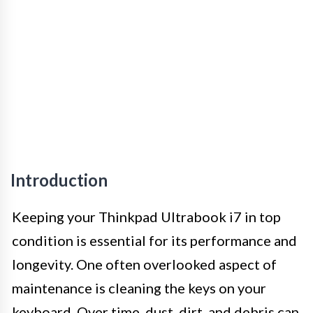
Introduction
Keeping your Thinkpad Ultrabook i7 in top
condition is essential for its performance and
longevity. One often overlooked aspect of
maintenance is cleaning the keys on your
keyboard. Over time, dust, dirt, and debris can