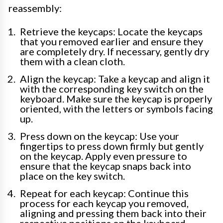
reassembly:
Retrieve the keycaps: Locate the keycaps
that you removed earlier and ensure they
are completely dry. If necessary, gently dry
them with a clean cloth.
Align the keycap: Take a keycap and align it
with the corresponding key switch on the
keyboard. Make sure the keycap is properly
oriented, with the letters or symbols facing
up.
Press down on the keycap: Use your
fingertips to press down firmly but gently
on the keycap. Apply even pressure to
ensure that the keycap snaps back into
place on the key switch.
Repeat for each keycap: Continue this
process for each keycap you removed,
aligning and pressing them back into their