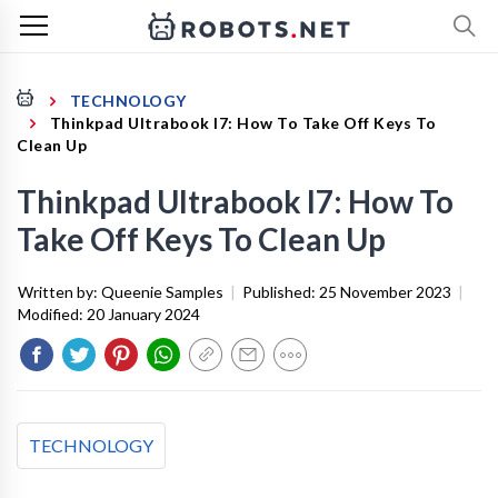
TECHNOLOGY
Thinkpad Ultrabook I7: How To Take Off Keys To
Clean Up
Thinkpad Ultrabook I7: How To
Take Off Keys To Clean Up
Written by:
Queenie Samples
|
Published:
25 November 2023
|
Modified:
20 January 2024
TECHNOLOGY