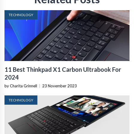
TECHNOLOGY
11 Best Thinkpad X1 Carbon Ultrabook For
2024
by Charita Grinnell
|
23 November 2023
TECHNOLOGY