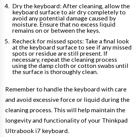
Dry the keyboard: After cleaning, allow the
keyboard surface to air dry completely to
avoid any potential damage caused by
moisture. Ensure that no excess liquid
remains on or between the keys.
Recheck for missed spots: Take a final look
at the keyboard surface to see if any missed
spots or residue are still present. If
necessary, repeat the cleaning process
using the damp cloth or cotton swabs until
the surface is thoroughly clean.
Remember to handle the keyboard with care
and avoid excessive force or liquid during the
cleaning process. This will help maintain the
longevity and functionality of your Thinkpad
Ultrabook i7 keyboard.