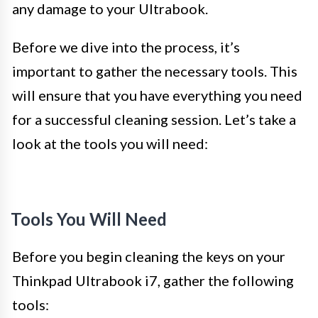
any damage to your Ultrabook.
Before we dive into the process, it’s
important to gather the necessary tools. This
will ensure that you have everything you need
for a successful cleaning session. Let’s take a
look at the tools you will need:
Tools You Will Need
Before you begin cleaning the keys on your
Thinkpad Ultrabook i7, gather the following
tools: