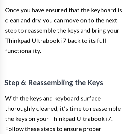
Once you have ensured that the keyboard is
clean and dry, you can move on to the next
step to reassemble the keys and bring your
Thinkpad Ultrabook i7 back to its full
functionality.
Step 6: Reassembling the Keys
With the keys and keyboard surface
thoroughly cleaned, it’s time to reassemble
the keys on your Thinkpad Ultrabook i7.
Follow these steps to ensure proper