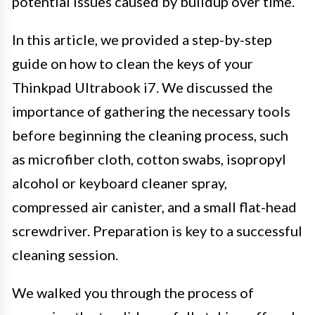
potential issues caused by buildup over time.
In this article, we provided a step-by-step
guide on how to clean the keys of your
Thinkpad Ultrabook i7. We discussed the
importance of gathering the necessary tools
before beginning the cleaning process, such
as microfiber cloth, cotton swabs, isopropyl
alcohol or keyboard cleaner spray,
compressed air canister, and a small flat-head
screwdriver. Preparation is key to a successful
cleaning session.
We walked you through the process of