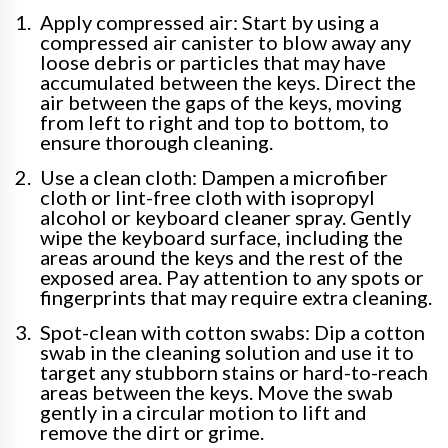
Apply compressed air: Start by using a
compressed air canister to blow away any
loose debris or particles that may have
accumulated between the keys. Direct the
air between the gaps of the keys, moving
from left to right and top to bottom, to
ensure thorough cleaning.
Use a clean cloth: Dampen a microfiber
cloth or lint-free cloth with isopropyl
alcohol or keyboard cleaner spray. Gently
wipe the keyboard surface, including the
areas around the keys and the rest of the
exposed area. Pay attention to any spots or
fingerprints that may require extra cleaning.
Spot-clean with cotton swabs: Dip a cotton
swab in the cleaning solution and use it to
target any stubborn stains or hard-to-reach
areas between the keys. Move the swab
gently in a circular motion to lift and
remove the dirt or grime.