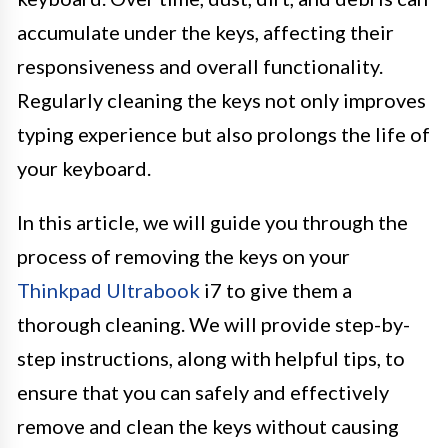
accumulate under the keys, affecting their
responsiveness and overall functionality.
Regularly cleaning the keys not only improves
typing experience but also prolongs the life of
your keyboard.
In this article, we will guide you through the
process of removing the keys on your
Thinkpad Ultrabook
i7 to give them a
thorough cleaning. We will provide step-by-
step instructions, along with helpful tips, to
ensure that you can safely and effectively
remove and clean the keys without causing