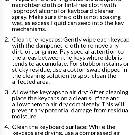
microfiber cloth or lint-free cloth with
isopropyl alcohol or keyboard cleaner
spray. Make sure the cloth is not soaking
wet, as excess liquid can seep into the key
mechanisms.
Clean the keycaps: Gently wipe each keycap
with the dampened cloth to remove any
dirt, oil, or grime. Pay special attention to
the areas between the keys where debris
tends to accumulate. For stubborn stains or
sticky residue, use a cotton swab dipped in
the cleaning solution to spot-clean the
affected area.
Allow the keycaps to air dry: After cleaning,
place the keycaps on a clean surface and
allow them to air dry completely. This will
prevent any potential damage from residual
moisture.
Clean the keyboard surface: While the
keycaps are drying, use a compressed air