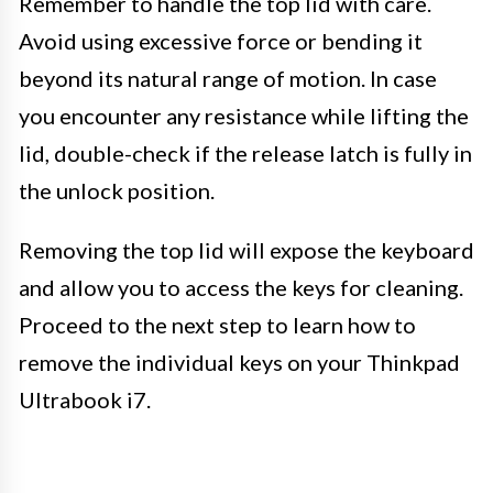
Remember to handle the top lid with care.
Avoid using excessive force or bending it
beyond its natural range of motion. In case
you encounter any resistance while lifting the
lid, double-check if the release latch is fully in
the unlock position.
Removing the top lid will expose the keyboard
and allow you to access the keys for cleaning.
Proceed to the next step to learn how to
remove the individual keys on your Thinkpad
Ultrabook i7.