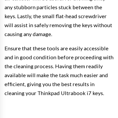
any stubborn particles stuck between the
keys. Lastly, the small flat-head screwdriver
will assist in safely removing the keys without
causing any damage.
Ensure that these tools are easily accessible
and in good condition before proceeding with
the cleaning process. Having them readily
available will make the task much easier and
efficient, giving you the best results in
cleaning your Thinkpad Ultrabook i7 keys.