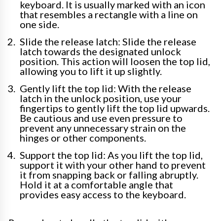
keyboard. It is usually marked with an icon
that resembles a rectangle with a line on
one side.
Slide the release latch: Slide the release
latch towards the designated unlock
position. This action will loosen the top lid,
allowing you to lift it up slightly.
Gently lift the top lid: With the release
latch in the unlock position, use your
fingertips to gently lift the top lid upwards.
Be cautious and use even pressure to
prevent any unnecessary strain on the
hinges or other components.
Support the top lid: As you lift the top lid,
support it with your other hand to prevent
it from snapping back or falling abruptly.
Hold it at a comfortable angle that
provides easy access to the keyboard.