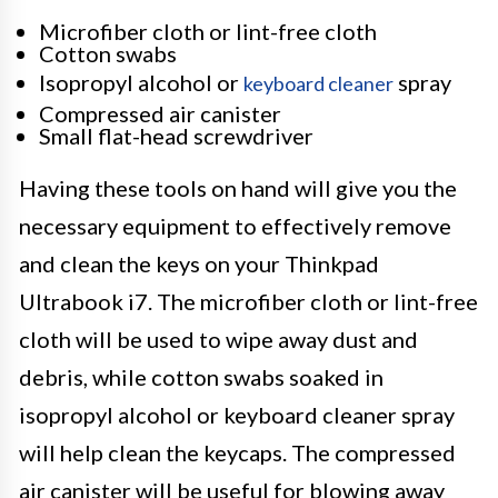
Microfiber cloth or lint-free cloth
Cotton swabs
Isopropyl alcohol or
spray
keyboard cleaner
Compressed air canister
Small flat-head screwdriver
Having these tools on hand will give you the
necessary equipment to effectively remove
and clean the keys on your Thinkpad
Ultrabook i7. The microfiber cloth or lint-free
cloth will be used to wipe away dust and
debris, while cotton swabs soaked in
isopropyl alcohol or keyboard cleaner spray
will help clean the keycaps. The compressed
air canister will be useful for blowing away