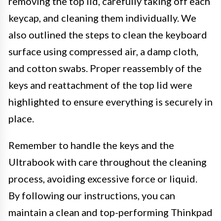
removing the top lid, carefully taking off each
keycap, and cleaning them individually. We
also outlined the steps to clean the keyboard
surface using compressed air, a damp cloth,
and cotton swabs. Proper reassembly of the
keys and reattachment of the top lid were
highlighted to ensure everything is securely in
place.
Remember to handle the keys and the
Ultrabook with care throughout the cleaning
process, avoiding excessive force or liquid.
By following our instructions, you can
maintain a clean and top-performing Thinkpad