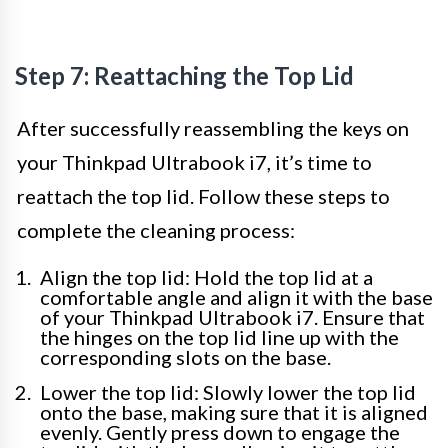
Step 7: Reattaching the Top Lid
After successfully reassembling the keys on
your Thinkpad Ultrabook i7, it’s time to
reattach the top lid. Follow these steps to
complete the cleaning process:
Align the top lid: Hold the top lid at a
comfortable angle and align it with the base
of your Thinkpad Ultrabook i7. Ensure that
the hinges on the top lid line up with the
corresponding slots on the base.
Lower the top lid: Slowly lower the top lid
onto the base, making sure that it is aligned
evenly. Gently press down to engage the