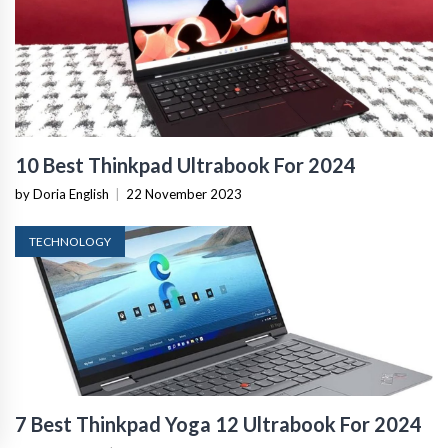
10 Best Thinkpad Ultrabook For 2024
by Doria English
|
22 November 2023
TECHNOLOGY
7 Best Thinkpad Yoga 12 Ultrabook For 2024