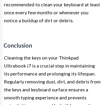
recommended to clean your keyboard at least
once every few months or whenever you
notice a buildup of dirt or debris.
Conclusion
Cleaning the keys on your Thinkpad
Ultrabook i7 is a crucial step in maintaining
its performance and prolonging its lifespan.
Regularly removing dust, dirt, and debris from
the keys and keyboard surface ensures a
smooth typing experience and prevents