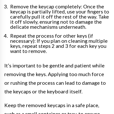
Remove the keycap completely: Once the
keycap is partially lifted, use your fingers to
carefully pull it off the rest of the way. Take
it off slowly, ensuring not to damage the
delicate mechanisms underneath.
Repeat the process for other keys (if
necessary): If you plan on cleaning multiple
keys, repeat steps 2 and 3 for each key you
want to remove.
It’s important to be gentle and patient while
removing the keys. Applying too much force
or rushing the process can lead to damage to
the keycaps or the keyboard itself.
Keep the removed keycaps in a safe place,
such as a small container or tray, to ensure