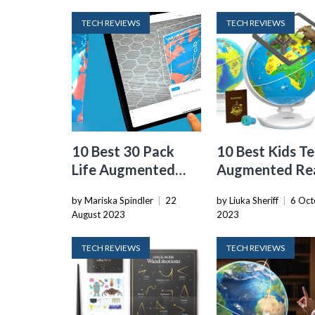
TECH REVIEWS
TECH REVIEWS
10 Best 30 Pack
10 Best Kids T
Life Augmented
Augmented Rea
Reality for 2024
Globe With
by Mariska Spindler
|
22
by Liuka Sheriff
|
6 Oct
SmARtphone A
August 2023
2023
for 2024
TECH REVIEWS
TECH REVIEWS