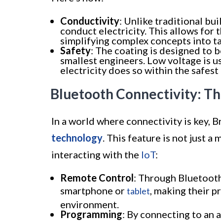
Conductivity
: Unlike traditional bu
conduct electricity. This allows for t
simplifying complex concepts into t
Safety
: The coating is designed to 
smallest engineers. Low voltage is us
electricity does so within the safest
Bluetooth Connectivity: T
In a world where connectivity is key, 
technology
. This feature is not just 
interacting with the
IoT
:
Remote Control
: Through Bluetooth,
smartphone or
, making their p
tablet
environment.
Programming
: By connecting to an a