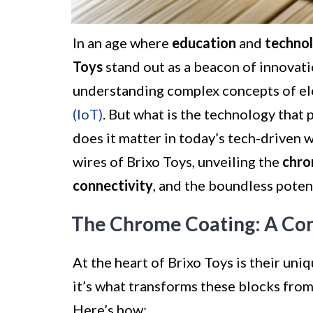
In an age where
education
and
techno
Toys
stand out as a beacon of innovatio
understanding complex concepts of el
(IoT)
. But what is the technology that 
does it matter in today’s tech-driven w
wires of Brixo Toys, unveiling the
chro
connectivity
, and the boundless poten
The Chrome Coating: A Co
At the heart of Brixo Toys is their uni
it’s what transforms these blocks from
Here’s how: