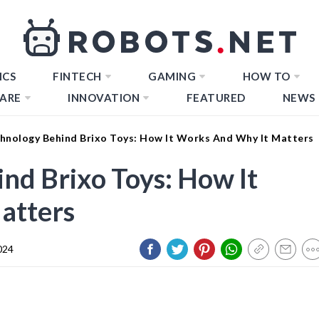
ICS
FINTECH
GAMING
HOW TO
ARE
INNOVATION
FEATURED
NEWS
hnology Behind Brixo Toys: How It Works And Why It Matters
nd Brixo Toys: How It
atters
024