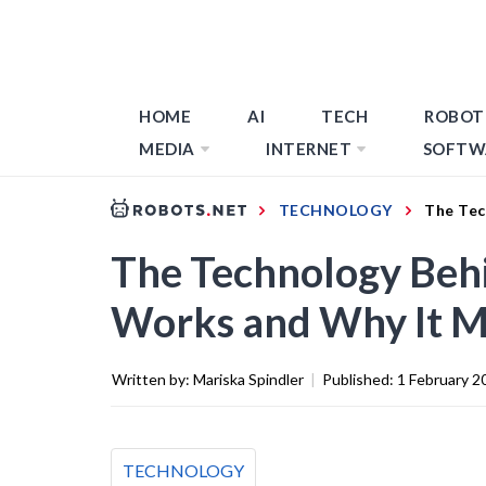
HOME
AI
TECH
ROBOT
MEDIA
INTERNET
SOFTW
TECHNOLOGY
The Tec
The Technology Behi
Works and Why It M
Written by:
Mariska Spindler
|
Published:
1 February 2
TECHNOLOGY