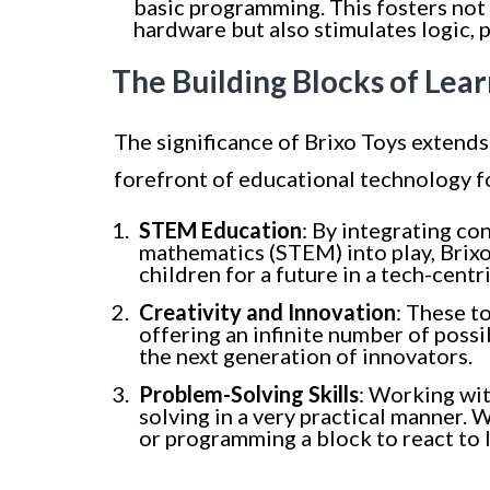
basic programming. This fosters not
hardware but also stimulates logic, p
The Building Blocks of Lear
The significance of Brixo Toys extends
forefront of educational technology f
STEM Education
: By integrating co
mathematics (STEM) into play, Brixo
children for a future in a tech-centr
Creativity and Innovation
: These t
offering an infinite number of possib
the next generation of innovators.
Problem-Solving Skills
: Working wit
solving in a very practical manner. 
or programming a block to react to l