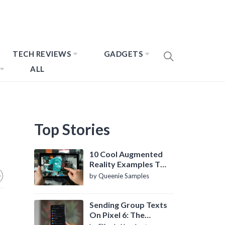
TECH REVIEWS
GADGETS
ALL
Top Stories
10 Cool Augmented
Reality Examples To
Know About
by Queenie Samples
Sending Group Texts
On Pixel 6: The
Definitive Guide