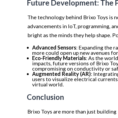
Future Development: The Po
The technology behind Brixo Toys is not
advancements in IoT, programming, and 
bright as the minds they help shape. 
Advanced Sensors
: Expanding the r
more could open up new avenues for 
Eco-Friendly Materials
: As the wor
impacts, future versions of Brixo To
compromising on conductivity or saf
Augmented Reality (AR)
: Integrati
users to visualize electrical current
virtual world.
Conclusion
Brixo Toys are more than just building 