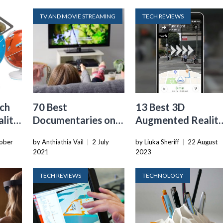
TV AND MOVIE STREAMING
TECH REVIEWS
ech
70 Best
13 Best 3D
lity
Documentaries on
Augmented Realit
Netflix You Should
Programming for
ober
by Anthiathia Vail
|
2 July
by Liuka Sheriff
|
22 August
pp
Watch in 2022
2024
2021
2023
TECH REVIEWS
TECHNOLOGY