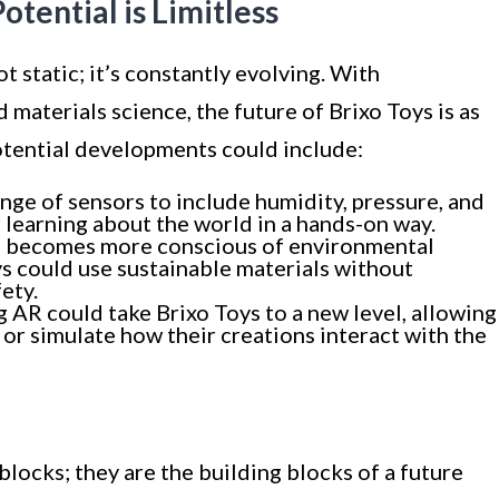
tential is Limitless
 static; it’s constantly evolving. With
materials science, the future of Brixo Toys is as
Potential developments could include:
ange of sensors to include humidity, pressure, and
learning about the world in a hands-on way.
ld becomes more conscious of environmental
ys could use sustainable materials without
ety.
ng AR could take Brixo Toys to a new level, allowing
s or simulate how their creations interact with the
blocks; they are the building blocks of a future