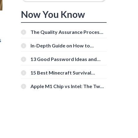
Now You Know
The Quality Assurance Process:
The Roles And Responsibilities
s
In-Depth Guide on How to
Download Instagram Videos
[Beginner-Friendly]
13 Good Password Ideas and
Tips for Secure Accounts
15 Best Minecraft Survival
Servers You Should Check Out
Apple M1 Chip vs Intel: The Two
Powerful Processors Compared