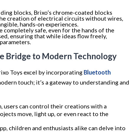
ilding blocks, Brixo’s chrome-coated blocks
he creation of electrical circuits without wires,
angible, hands-on experiences.
be completely safe, even for the hands of the
ed, ensuring that while ideas flow freely,
 parameters.
he Bridge to Modern Technology
Brixo Toys excel by incorporating
Bluetooth
a modern touch; it’s a gateway to understanding and
 users can control their creations with a
rojects move, light up, or even react to the
pp, children and enthusiasts alike can delve into