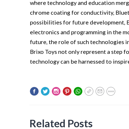
where technology and education merge
chrome coating for conductivity, Bluet
possibilities for future development, 
electronics and programming in the mo
future, the role of such technologies 
Brixo Toys not only represent a step f
technology can be harnessed to inspire
Related Posts