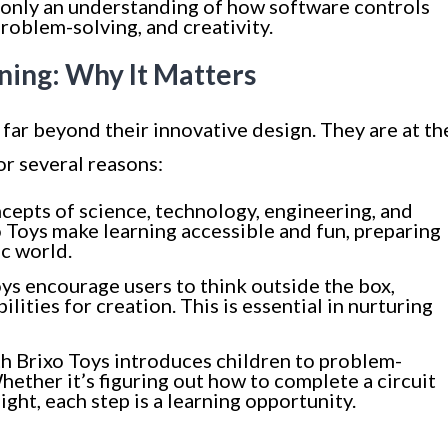
 only an understanding of how software controls
roblem-solving, and creativity.
ning: Why It Matters
 far beyond their innovative design. They are at th
or several reasons:
ncepts of science, technology, engineering, and
 Toys make learning accessible and fun, preparing
ic world.
oys encourage users to think outside the box,
ilities for creation. This is essential in nurturing
h Brixo Toys introduces children to problem-
Whether it’s figuring out how to complete a circuit
ight, each step is a learning opportunity.