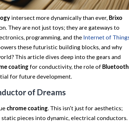
logy
intersect more dynamically than ever,
Brixo
n. They are not just toys; they are gateways to
ectronics, programming, and the
Internet of Thing
powers these futuristic building blocks, and why
orld? This article dives deep into the gears and
me coating
for conductivity, the role of
Bluetooth
tial for future development.
nductor of Dreams
que
chrome coating
. This isn’t just for aesthetics;
 static pieces into dynamic, electrical conductors.