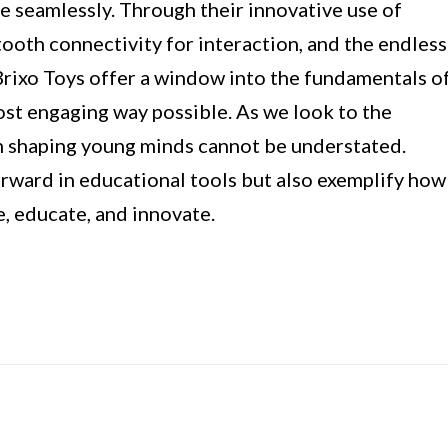
 seamlessly. Through their innovative use of
ooth connectivity for interaction, and the endless
Brixo Toys offer a window into the fundamentals o
st engaging way possible. As we look to the
in shaping young minds cannot be understated.
orward in educational tools but also exemplify how
, educate, and innovate.