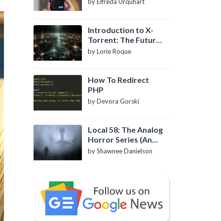
by Elfreda Urquhart
Introduction to X-
Torrent: The Future
of P2P File Sharing
by Lorie Roque
How To Redirect
PHP
by Devora Gorski
Local 58: The Analog
Horror Series (An
Introduction)
by Shawnee Danielson