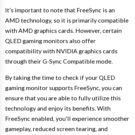
It’s important to note that FreeSync is an
AMD technology, so it is primarily compatible
with AMD graphics cards. However, certain
QLED gaming monitors also offer
compatibility with NVIDIA graphics cards
through their G-Sync Compatible mode.
By taking the time to check if your QLED
gaming monitor supports FreeSync, you can
ensure that you are able to fully utilize this
technology and enjoy its benefits. With
FreeSync enabled, you’ll experience smoother
gameplay, reduced screen tearing, and