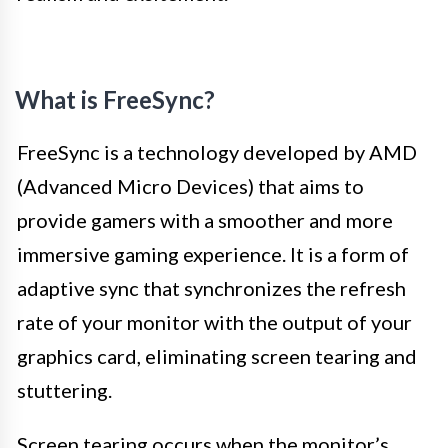
What is FreeSync?
FreeSync is a technology developed by AMD
(Advanced Micro Devices) that aims to
provide gamers with a smoother and more
immersive gaming experience. It is a form of
adaptive sync that synchronizes the refresh
rate of your monitor with the output of your
graphics card, eliminating screen tearing and
stuttering.
Screen tearing occurs when the monitor’s