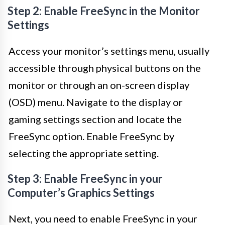
Step 2: Enable FreeSync in the Monitor
Settings
Access your monitor’s settings menu, usually
accessible through physical buttons on the
monitor or through an on-screen display
(OSD) menu. Navigate to the display or
gaming settings section and locate the
FreeSync option. Enable FreeSync by
selecting the appropriate setting.
Step 3: Enable FreeSync in your
Computer’s Graphics Settings
Next, you need to enable FreeSync in your