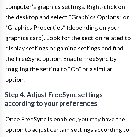
computer’s graphics settings. Right-click on
the desktop and select “Graphics Options” or
“Graphics Properties” (depending on your
graphics card). Look for the section related to
display settings or gaming settings and find
the FreeSync option. Enable FreeSync by
toggling the setting to “On” or a similar
option.
Step 4: Adjust FreeSync settings
according to your preferences
Once FreeSync is enabled, you may have the
option to adjust certain settings according to