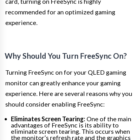
card, turning on FreeSync is highly
recommended for an optimized gaming
experience.
Why Should You Turn FreeSync On?
Turning FreeSync on for your QLED gaming
monitor can greatly enhance your gaming
experience. Here are several reasons why you
should consider enabling FreeSync:
Eliminates Screen Tearing:
One of the main
advantages of FreeSync is its ability to
eliminate screen tearing. This occurs when
the monitor’s refresh rate and the graphics