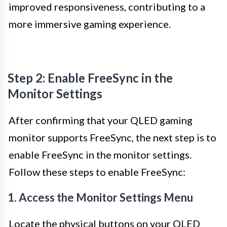
improved responsiveness, contributing to a
more immersive gaming experience.
Step 2: Enable FreeSync in the
Monitor Settings
After confirming that your QLED gaming
monitor supports FreeSync, the next step is to
enable FreeSync in the monitor settings.
Follow these steps to enable FreeSync:
1. Access the Monitor Settings Menu
Locate the physical buttons on your QLED