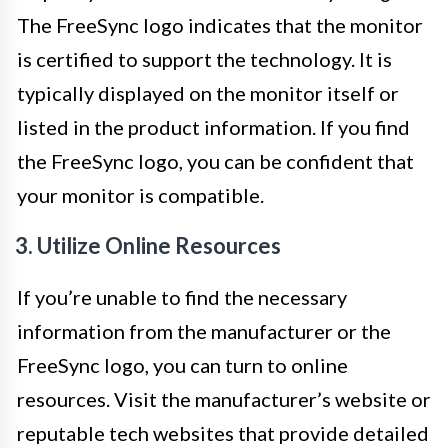
The FreeSync logo indicates that the monitor
is certified to support the technology. It is
typically displayed on the monitor itself or
listed in the product information. If you find
the FreeSync logo, you can be confident that
your monitor is compatible.
3. Utilize Online Resources
If you’re unable to find the necessary
information from the manufacturer or the
FreeSync logo, you can turn to online
resources. Visit the manufacturer’s website or
reputable tech websites that provide detailed