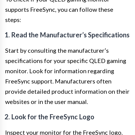
supports FreeSync, you can follow these
steps:
1. Read the Manufacturer’s Specifications
Start by consulting the manufacturer’s
specifications for your specific QLED gaming
monitor. Look for information regarding
FreeSync support. Manufacturers often
provide detailed product information on their
websites or in the user manual.
2. Look for the FreeSync Logo
Inspect your monitor for the FreeSync logo.