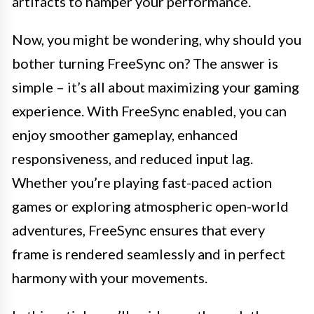
artifacts to hamper your performance.
Now, you might be wondering, why should you
bother turning FreeSync on? The answer is
simple – it’s all about maximizing your gaming
experience. With FreeSync enabled, you can
enjoy smoother gameplay, enhanced
responsiveness, and reduced input lag.
Whether you’re playing fast-paced action
games or exploring atmospheric open-world
adventures, FreeSync ensures that every
frame is rendered seamlessly and in perfect
harmony with your movements.