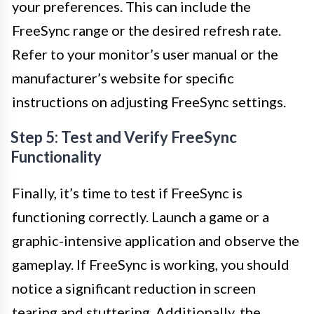
your preferences. This can include the
FreeSync range or the desired refresh rate.
Refer to your monitor’s user manual or the
manufacturer’s website for specific
instructions on adjusting FreeSync settings.
Step 5: Test and Verify FreeSync
Functionality
Finally, it’s time to test if FreeSync is
functioning correctly. Launch a game or a
graphic-intensive application and observe the
gameplay. If FreeSync is working, you should
notice a significant reduction in screen
tearing and stuttering. Additionally, the