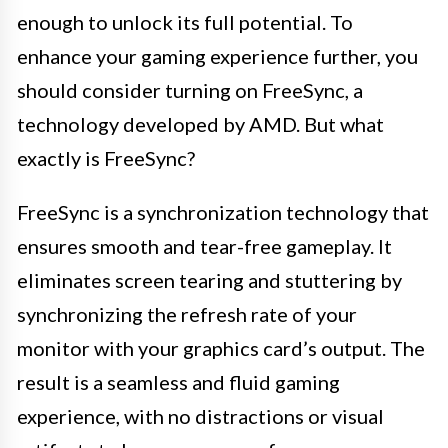
enough to unlock its full potential. To
enhance your gaming experience further, you
should consider turning on FreeSync, a
technology developed by AMD. But what
exactly is FreeSync?
FreeSync is a synchronization technology that
ensures smooth and tear-free gameplay. It
eliminates screen tearing and stuttering by
synchronizing the refresh rate of your
monitor with your graphics card’s output. The
result is a seamless and fluid gaming
experience, with no distractions or visual