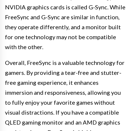
NVIDIA graphics cards is called G-Sync. While
FreeSync and G-Sync are similar in function,
they operate differently, and a monitor built
for one technology may not be compatible
with the other.
Overall, FreeSync is a valuable technology for
gamers. By providing a tear-free and stutter-
free gaming experience, it enhances
immersion and responsiveness, allowing you
to fully enjoy your favorite games without
visual distractions. If you have a compatible
QLED gaming monitor and an AMD graphics