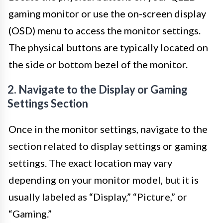
gaming monitor or use the on-screen display
(OSD) menu to access the monitor settings.
The physical buttons are typically located on
the side or bottom bezel of the monitor.
2. Navigate to the Display or Gaming
Settings Section
Once in the monitor settings, navigate to the
section related to display settings or gaming
settings. The exact location may vary
depending on your monitor model, but it is
usually labeled as “Display,” “Picture,” or
“Gaming.”