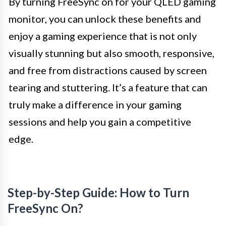
By turning FreeSync on for your QLED gaming
monitor, you can unlock these benefits and
enjoy a gaming experience that is not only
visually stunning but also smooth, responsive,
and free from distractions caused by screen
tearing and stuttering. It’s a feature that can
truly make a difference in your gaming
sessions and help you gain a competitive
edge.
Step-by-Step Guide: How to Turn
FreeSync On?