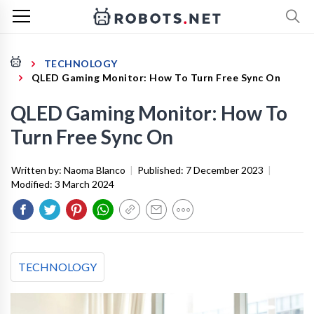
TECHNOLOGY
QLED Gaming Monitor: How To Turn Free Sync On
QLED Gaming Monitor: How To
Turn Free Sync On
Written by:
Naoma Blanco
|
Published:
7 December 2023
|
Modified:
3 March 2024
TECHNOLOGY