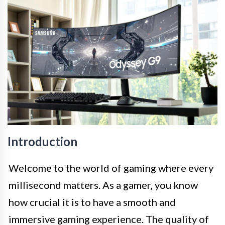
Introduction
Welcome to the world of gaming where every
millisecond matters. As a gamer, you know
how crucial it is to have a smooth and
immersive gaming experience. The quality of