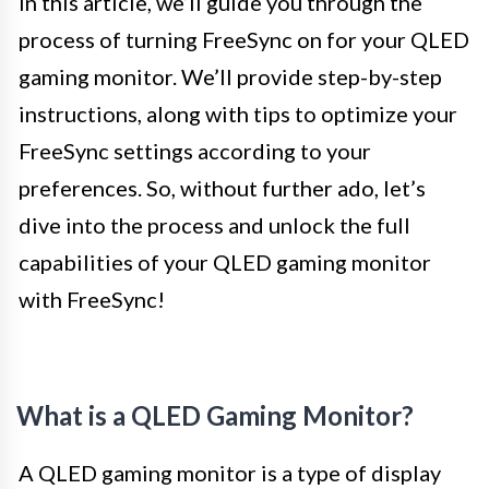
In this article, we’ll guide you through the
process of turning FreeSync on for your QLED
gaming monitor. We’ll provide step-by-step
instructions, along with tips to optimize your
FreeSync settings according to your
preferences. So, without further ado, let’s
dive into the process and unlock the full
capabilities of your QLED gaming monitor
with FreeSync!
What is a QLED Gaming Monitor?
A QLED gaming monitor is a type of display