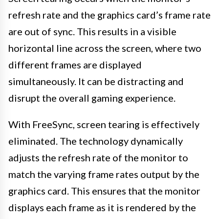
refresh rate and the graphics card’s frame rate
are out of sync. This results in a visible
horizontal line across the screen, where two
different frames are displayed
simultaneously. It can be distracting and
disrupt the overall gaming experience.
With FreeSync, screen tearing is effectively
eliminated. The technology dynamically
adjusts the refresh rate of the monitor to
match the varying frame rates output by the
graphics card. This ensures that the monitor
displays each frame as it is rendered by the