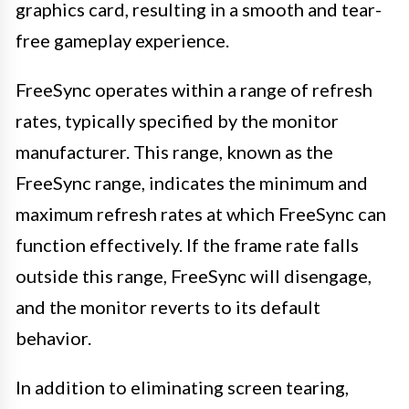
graphics card, resulting in a smooth and tear-
free gameplay experience.
FreeSync operates within a range of refresh
rates, typically specified by the monitor
manufacturer. This range, known as the
FreeSync range, indicates the minimum and
maximum refresh rates at which FreeSync can
function effectively. If the frame rate falls
outside this range, FreeSync will disengage,
and the monitor reverts to its default
behavior.
In addition to eliminating screen tearing,