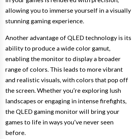
allowing you to immerse yourself in a visually
stunning gaming experience.
Another advantage of QLED technology is its
ability to produce a wide color gamut,
enabling the monitor to display a broader
range of colors. This leads to more vibrant
and realistic visuals, with colors that pop off
the screen. Whether you’re exploring lush
landscapes or engaging in intense firefights,
the QLED gaming monitor will bring your
games to life in ways you’ve never seen
before.