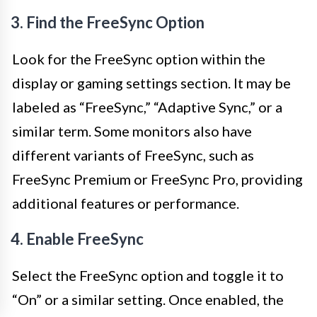
3. Find the FreeSync Option
Look for the FreeSync option within the
display or gaming settings section. It may be
labeled as “FreeSync,” “Adaptive Sync,” or a
similar term. Some monitors also have
different variants of FreeSync, such as
FreeSync Premium or FreeSync Pro, providing
additional features or performance.
4. Enable FreeSync
Select the FreeSync option and toggle it to
“On” or a similar setting. Once enabled, the