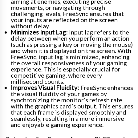
aiming at enemies, executing precise
movements, or navigating through
challenging levels, FreeSync ensures that
your inputs are reflected on the screen
without delay.
Minimizes Input Lag:
Input lag refers to the
delay between when you perform an action
(such as pressing a key or moving the mouse)
and when it is displayed on the screen. With
FreeSync, input lag is minimized, enhancing
the overall responsiveness of your gaming
experience. This is especially crucial for
competitive gaming, where every
millisecond counts.
Improves Visual Fluidity:
FreeSync enhances
the visual fluidity of your games by
synchronizing the monitor’s refresh rate
with the graphics card’s output. This ensures
that each frame is displayed smoothly and
seamlessly, resulting in a more immersive
and enjoyable gaming experience.