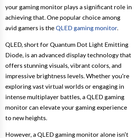
your gaming monitor plays a significant role in
achieving that. One popular choice among
avid gamers is the
QLED gaming monitor
.
QLED, short for Quantum Dot Light Emitting
Diode, is an advanced display technology that
offers stunning visuals, vibrant colors, and
impressive brightness levels. Whether you’re
exploring vast virtual worlds or engaging in
intense multiplayer battles, a QLED gaming
monitor can elevate your gaming experience
to new heights.
However, a QLED gaming monitor alone isn’t