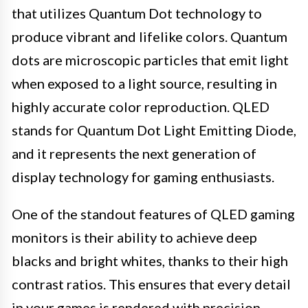
that utilizes Quantum Dot technology to
produce vibrant and lifelike colors. Quantum
dots are microscopic particles that emit light
when exposed to a light source, resulting in
highly accurate color reproduction. QLED
stands for Quantum Dot Light Emitting Diode,
and it represents the next generation of
display technology for gaming enthusiasts.
One of the standout features of QLED gaming
monitors is their ability to achieve deep
blacks and bright whites, thanks to their high
contrast ratios. This ensures that every detail
in your games is rendered with precision,