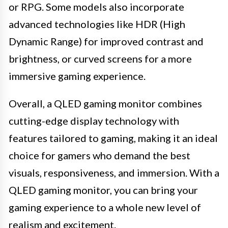
or RPG. Some models also incorporate
advanced technologies like HDR (High
Dynamic Range) for improved contrast and
brightness, or curved screens for a more
immersive gaming experience.
Overall, a QLED gaming monitor combines
cutting-edge display technology with
features tailored to gaming, making it an ideal
choice for gamers who demand the best
visuals, responsiveness, and immersion. With a
QLED gaming monitor, you can bring your
gaming experience to a whole new level of
realism and excitement.