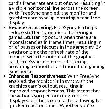
card’s frame rate are out of sync, resulting in
a visible horizontal line across the screen.
With FreeSync enabled, the monitor and
graphics card sync up, ensuring a tear-free
display.
Reduces Stuttering:
FreeSync also helps
reduce stuttering or microstuttering in
games. Stuttering occurs when there are
inconsistencies in frame times, resulting in
brief pauses or hiccups in the gameplay. By
synchronizing the refresh rate of the
monitor with the output of the graphics
card, FreeSync minimizes stuttering,
providing a smoother and more fluid gaming
experience.
Enhances Responsiveness:
With FreeSync
enabled, the monitor is in sync with the
graphics card’s output, resulting in
improved responsiveness. This means that
the actions you perform in-game are
displayed on the screen faster, allowing for
quicker reaction times. Whether you’re