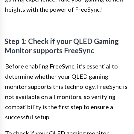
heights with the power of FreeSync!
Step 1: Check if your QLED Gaming
Monitor supports FreeSync
Before enabling FreeSync, it’s essential to
determine whether your QLED gaming
monitor supports this technology. FreeSync is
not available on all monitors, so verifying
compatibility is the first step to ensure a
successful setup.
To check if your QLED gaming monitor