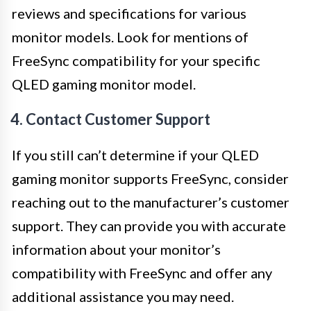
reviews and specifications for various
monitor models. Look for mentions of
FreeSync compatibility for your specific
QLED gaming monitor model.
4. Contact Customer Support
If you still can’t determine if your QLED
gaming monitor supports FreeSync, consider
reaching out to the manufacturer’s customer
support. They can provide you with accurate
information about your monitor’s
compatibility with FreeSync and offer any
additional assistance you may need.