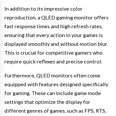
In addition to its impressive color
reproduction, a QLED gaming monitor offers
fast response times and high refresh rates,
ensuring that every action in your games is
displayed smoothly and without motion blur.
This is crucial for competitive gamers who
require quick reflexes and precise control.
Furthermore, QLED monitors often come
equipped with features designed specifically
for gaming. These can include game mode
settings that optimize the display for
different genres of games, such as FPS, RTS,