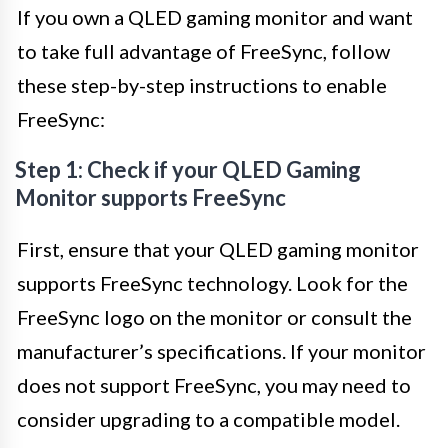
If you own a QLED gaming monitor and want
to take full advantage of FreeSync, follow
these step-by-step instructions to enable
FreeSync:
Step 1: Check if your QLED Gaming
Monitor supports FreeSync
First, ensure that your QLED gaming monitor
supports FreeSync technology. Look for the
FreeSync logo on the monitor or consult the
manufacturer’s specifications. If your monitor
does not support FreeSync, you may need to
consider upgrading to a compatible model.