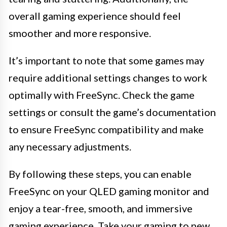
overall gaming experience should feel
smoother and more responsive.
It’s important to note that some games may
require additional settings changes to work
optimally with FreeSync. Check the game
settings or consult the game’s documentation
to ensure FreeSync compatibility and make
any necessary adjustments.
By following these steps, you can enable
FreeSync on your QLED gaming monitor and
enjoy a tear-free, smooth, and immersive
gaming experience. Take your gaming to new