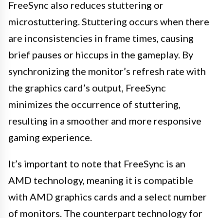
FreeSync also reduces stuttering or
microstuttering. Stuttering occurs when there
are inconsistencies in frame times, causing
brief pauses or hiccups in the gameplay. By
synchronizing the monitor’s refresh rate with
the graphics card’s output, FreeSync
minimizes the occurrence of stuttering,
resulting in a smoother and more responsive
gaming experience.
It’s important to note that FreeSync is an
AMD technology, meaning it is compatible
with AMD graphics cards and a select number
of monitors. The counterpart technology for