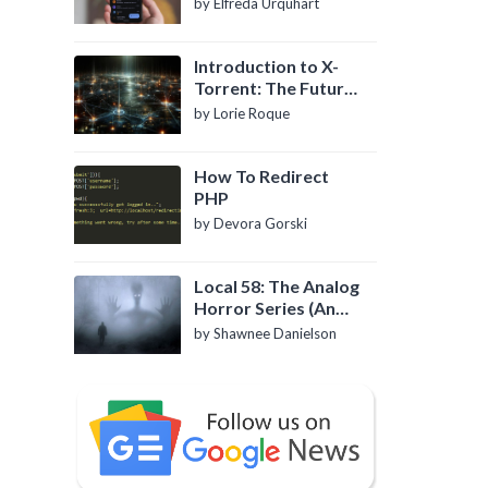
by Elfreda Urquhart
Introduction to X-
Torrent: The Future
of P2P File Sharing
by Lorie Roque
How To Redirect
PHP
by Devora Gorski
Local 58: The Analog
Horror Series (An
Introduction)
by Shawnee Danielson