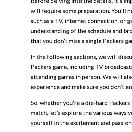
Before delving into the details, it’s 
will require some preparation. You’ll 
such as a TV, internet connection, or g
understanding of the schedule and bro
that you don’t miss a single Packers g
In the following sections, we will disc
Packers game, including TV broadcasts
attending games in person. We will als
experience and make sure you don’t enc
So, whether you’re a die-hard Packers f
match, let’s explore the various ways
yourself in the excitement and passion