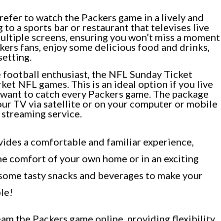
refer to watch the Packers game in a lively and
to a sports bar or restaurant that televises live
ultiple screens, ensuring you won’t miss a moment
kers fans, enjoy some delicious food and drinks,
setting.
 football enthusiast, the NFL Sunday Ticket
et NFL games. This is an ideal option if you live
l want to catch every Packers game. The package
ur TV via satellite or on your computer or mobile
 streaming service.
ides a comfortable and familiar experience,
he comfort of your own home or in an exciting
p some tasty snacks and beverages to make your
le!
eam the Packers game online, providing flexibility