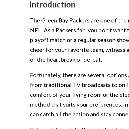
Introduction
The Green Bay Packers are one of the 
NFL. As a Packers fan, you don’t want to
playoff match or a regular season sh
cheer for your favorite team, witness a
or the heartbreak of defeat.
Fortunately, there are several options
from traditional TV broadcasts to onl
comfort of your living room or the ele
method that suits your preferences. In 
can catch all the action and stay conn