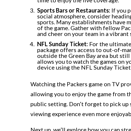
time to enjoy the live coverage.
Sports Bars or Restaurants:
If you p
social atmosphere, consider heading 
sports. Many establishments have m
of the game. Gather with fellow Pac
and cheer on your team in a vibrant 
NFL Sunday Ticket:
For the ultimate
package offers access to out-of-mark
outside the Green Bay area but stil
allows you to watch the games on yo
device using the NFL Sunday Ticket
Watching the Packers game on TV prov
allowing you to enjoy the game from t
public setting. Don’t forget to pick u
viewing experience even more enjoyab
Next up, we’ll explore how you can str