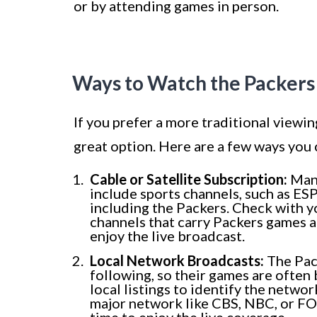
or by attending games in person.
Ways to Watch the Packer
If you prefer a more traditional viewi
great option. Here are a few ways you c
Cable or Satellite Subscription:
Many
include sports channels, such as E
including the Packers. Check with y
channels that carry Packers games a
enjoy the live broadcast.
Local Network Broadcasts:
The Pack
following, so their games are often 
local listings to identify the networ
major network like CBS, NBC, or FOX