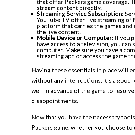
that offer Packers game coverage. T
stream content directly.
Streaming Service Subscription:
Serv
YouTube TV offer live streaming of 
platform that carries the games and 
the live content.
Mobile Device or Computer:
If you p
have access to a television, you can
computer. Make sure you have a com
streaming app or access the game t
Having these essentials in place will 
without any interruptions. It’s a good
well in advance of the game to resolve
disappointments.
Now that you have the necessary tools,
Packers game, whether you choose to d