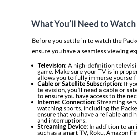
What You’ll Need to Watch
Before you settle in to watch the Pack
ensure you have a seamless viewing exp
Television:
A high-definition televis
game. Make sure your TV is in proper
allows you to fully immerse yourself 
Cable or Satellite Subscription:
If yo
television, you’ll need a cable or sa
to ensure you have access to the ne
Internet Connection:
Streaming serv
watching sports, including the Packe
ensure that you have a reliable and 
and interruptions.
Streaming Device:
In addition to an
such as a smart TV, Roku, Amazon Fir