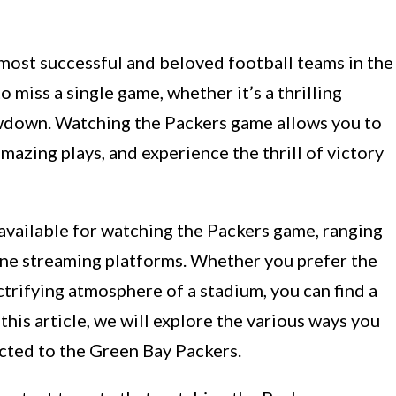
most successful and beloved football teams in the
 miss a single game, whether it’s a thrilling
owdown. Watching the Packers game allows you to
mazing plays, and experience the thrill of victory
 available for watching the Packers game, ranging
ine streaming platforms. Whether you prefer the
ctrifying atmosphere of a stadium, you can find a
this article, we will explore the various ways you
ected to the Green Bay Packers.