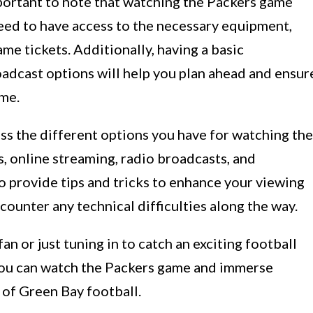
important to note that watching the Packers game
need to have access to the necessary equipment,
ame tickets. Additionally, having a basic
adcast options will help you plan ahead and ensur
ame.
uss the different options you have for watching the
, online streaming, radio broadcasts, and
o provide tips and tricks to enhance your viewing
ounter any technical difficulties along the way.
an or just tuning in to catch an exciting football
 you can watch the Packers game and immerse
 of Green Bay football.