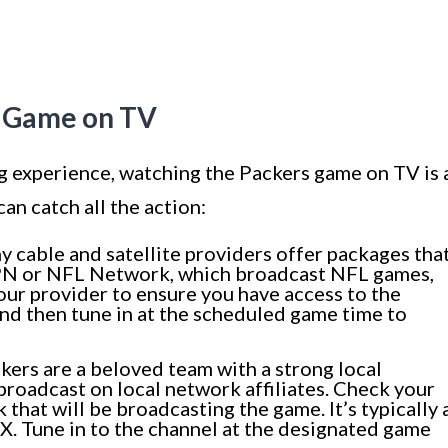
s Game on TV
ng experience, watching the Packers game on TV is 
an catch all the action:
 cable and satellite providers offer packages tha
SPN or NFL Network, which broadcast NFL games,
our provider to ensure you have access to the
nd then tune in at the scheduled game time to
ers are a beloved team with a strong local
broadcast on local network affiliates. Check your
k that will be broadcasting the game. It’s typically 
. Tune in to the channel at the designated game