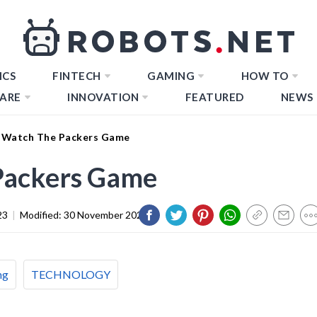
ICS
FINTECH
GAMING
HOW TO
ARE
INNOVATION
FEATURED
NEWS
 Watch The Packers Game
Packers Game
23
|
Modified:
30 November 2023
ng
TECHNOLOGY