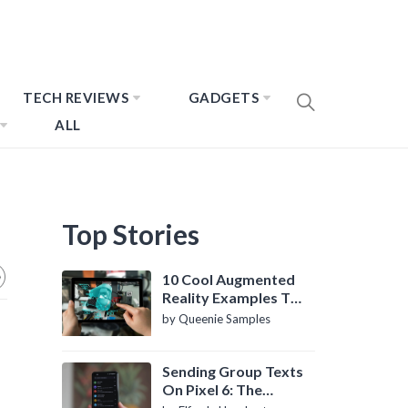
TECH REVIEWS
GADGETS
ALL
Top Stories
10 Cool Augmented
Reality Examples To
Know About
by Queenie Samples
Sending Group Texts
On Pixel 6: The
Definitive Guide