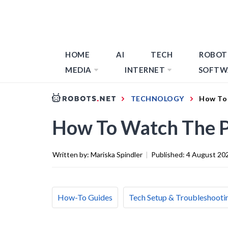
HOME
AI
TECH
ROBOT
MEDIA
INTERNET
SOFTW
TECHNOLOGY
How To
How To Watch The 
Written by:
Mariska Spindler
|
Published:
4 August 20
How-To Guides
Tech Setup & Troubleshooti