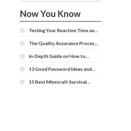
Now You Know
Testing Your Reaction Time and
Cognitive Speed With Online
Tools
The Quality Assurance Process:
The Roles And Responsibilities
In-Depth Guide on How to
Download Instagram Videos
[Beginner-Friendly]
13 Good Password Ideas and
Tips for Secure Accounts
15 Best Minecraft Survival
Servers You Should Check Out