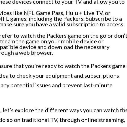
hese devices connect to your TV and allow you to
ices like NFL Game Pass, Hulu + Live TV, or
NFL games, including the Packers. Subscribe to a
make sure you have a valid subscription to access
refer to watch the Packers game on the go or don’
 stream the game on your mobile device or
patible device and download the necessary
hrough a web browser.
ensure that you’re ready to watch the Packers game
 idea to check your equipment and subscriptions
 any potential issues and prevent last-minute
 let’s explore the different ways you can watch th
o so on traditional TV, through online streaming,