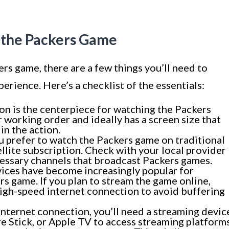
 the Packers Game
ers game, there are a few things you’ll need to
erience. Here’s a checklist of the essentials:
ion is the centerpiece for watching the Packers
 working order and ideally has a screen size that
in the action.
u prefer to watch the Packers game on traditional
tellite subscription. Check with your local provider
cessary channels that broadcast Packers games.
ices have become increasingly popular for
rs game. If you plan to stream the game online,
high-speed internet connection to avoid buffering
 internet connection, you’ll need a streaming devic
e Stick, or Apple TV to access streaming platform