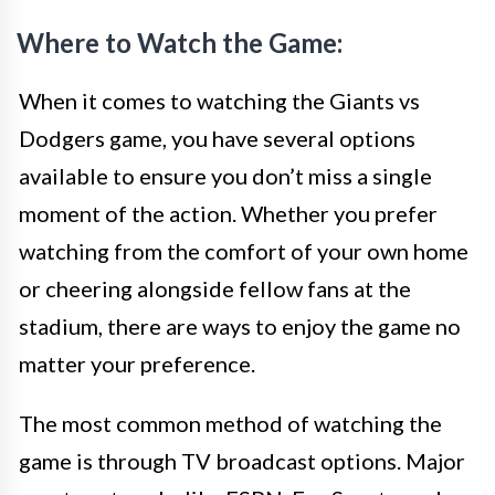
Where to Watch the Game:
When it comes to watching the Giants vs
Dodgers game, you have several options
available to ensure you don’t miss a single
moment of the action. Whether you prefer
watching from the comfort of your own home
or cheering alongside fellow fans at the
stadium, there are ways to enjoy the game no
matter your preference.
The most common method of watching the
game is through TV broadcast options. Major