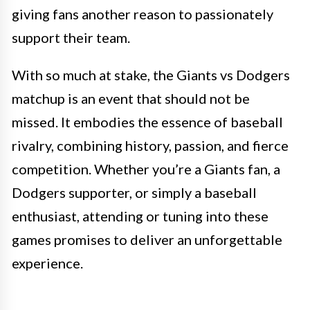
giving fans another reason to passionately
support their team.
With so much at stake, the Giants vs Dodgers
matchup is an event that should not be
missed. It embodies the essence of baseball
rivalry, combining history, passion, and fierce
competition. Whether you’re a Giants fan, a
Dodgers supporter, or simply a baseball
enthusiast, attending or tuning into these
games promises to deliver an unforgettable
experience.