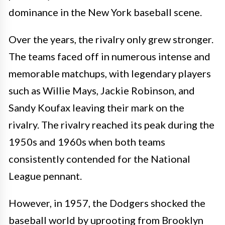
dominance in the New York baseball scene.
Over the years, the rivalry only grew stronger.
The teams faced off in numerous intense and
memorable matchups, with legendary players
such as Willie Mays, Jackie Robinson, and
Sandy Koufax leaving their mark on the
rivalry. The rivalry reached its peak during the
1950s and 1960s when both teams
consistently contended for the National
League pennant.
However, in 1957, the Dodgers shocked the
baseball world by uprooting from Brooklyn