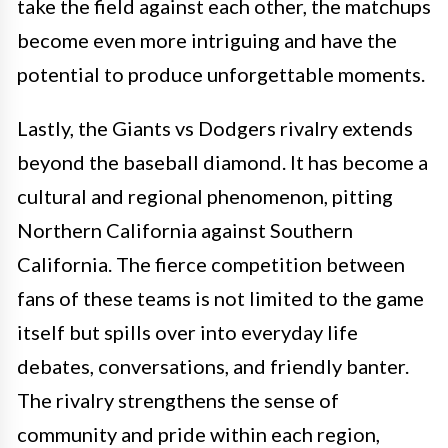
take the field against each other, the matchups
become even more intriguing and have the
potential to produce unforgettable moments.
Lastly, the Giants vs Dodgers rivalry extends
beyond the baseball diamond. It has become a
cultural and regional phenomenon, pitting
Northern California against Southern
California. The fierce competition between
fans of these teams is not limited to the game
itself but spills over into everyday life
debates, conversations, and friendly banter.
The rivalry strengthens the sense of
community and pride within each region,