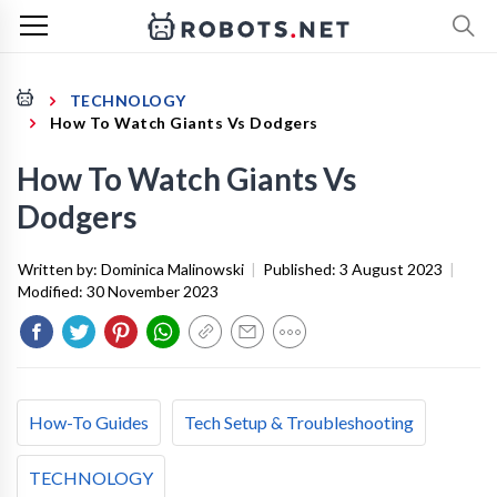
TECHNOLOGY
How To Watch Giants Vs Dodgers
How To Watch Giants Vs
Dodgers
Written by:
Dominica Malinowski
|
Published:
3 August 2023
|
Modified:
30 November 2023
How-To Guides
Tech Setup & Troubleshooting
TECHNOLOGY