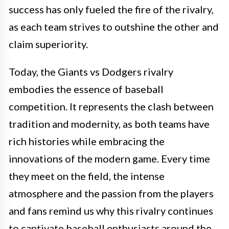
success has only fueled the fire of the rivalry,
as each team strives to outshine the other and
claim superiority.
Today, the Giants vs Dodgers rivalry
embodies the essence of baseball
competition. It represents the clash between
tradition and modernity, as both teams have
rich histories while embracing the
innovations of the modern game. Every time
they meet on the field, the intense
atmosphere and the passion from the players
and fans remind us why this rivalry continues
to captivate baseball enthusiasts around the