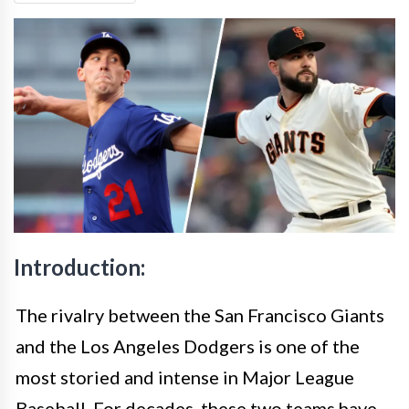
Introduction:
The rivalry between the San Francisco Giants
and the Los Angeles Dodgers is one of the
most storied and intense in Major League
Baseball. For decades, these two teams have