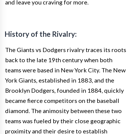
and leave you craving for more.
History of the Rivalry:
The Giants vs Dodgers rivalry traces its roots
back to the late 19th century when both
teams were based in New York City. The New
York Giants, established in 1883, and the
Brooklyn Dodgers, founded in 1884, quickly
became fierce competitors on the baseball
diamond. The animosity between these two
teams was fueled by their close geographic
proximity and their desire to establish