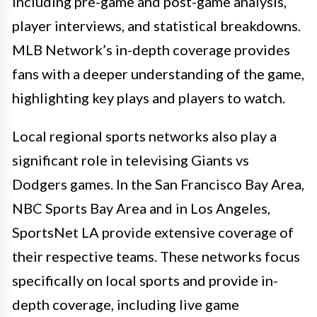
including pre-game and post-game analysis,
player interviews, and statistical breakdowns.
MLB Network’s in-depth coverage provides
fans with a deeper understanding of the game,
highlighting key plays and players to watch.
Local regional sports networks also play a
significant role in televising Giants vs
Dodgers games. In the San Francisco Bay Area,
NBC Sports Bay Area and in Los Angeles,
SportsNet LA provide extensive coverage of
their respective teams. These networks focus
specifically on local sports and provide in-
depth coverage, including live game