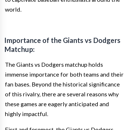
world.
Importance of the Giants vs Dodgers
Matchup:
The Giants vs Dodgers matchup holds
immense importance for both teams and their
fan bases. Beyond the historical significance
of this rivalry, there are several reasons why
these games are eagerly anticipated and
highly impactful.
First and foremost, the Giants vs Dodgers