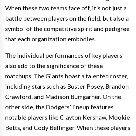
When these two teams face off, it’s not just a
battle between players on the field, but also a
symbol of the competitive spirit and pedigree
that each organization embodies.
The individual performances of key players
also add to the significance of these
matchups. The Giants boast a talented roster,
including stars such as Buster Posey, Brandon
Crawford, and Madison Bumgarner. On the
other side, the Dodgers’ lineup features
notable players like Clayton Kershaw, Mookie
Betts, and Cody Bellinger. When these players