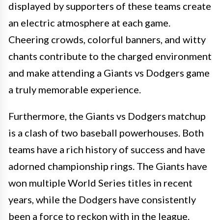
displayed by supporters of these teams create
an electric atmosphere at each game.
Cheering crowds, colorful banners, and witty
chants contribute to the charged environment
and make attending a Giants vs Dodgers game
a truly memorable experience.
Furthermore, the Giants vs Dodgers matchup
is a clash of two baseball powerhouses. Both
teams have a rich history of success and have
adorned championship rings. The Giants have
won multiple World Series titles in recent
years, while the Dodgers have consistently
been a force to reckon with in the league.