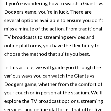
If you’re wondering how to watch a Giants vs
Dodgers game, you’re in luck. There are
several options available to ensure you don’t
miss a minute of the action. From traditional
TV broadcasts to streaming services and
online platforms, you have the flexibility to
choose the method that suits you best.
In this article, we will guide you through the
various ways you can watch the Giants vs
Dodgers game, whether from the comfort of
your couch or in person at the stadium. We’ll
explore the TV broadcast options, streaming
services, and online platforms that offer live