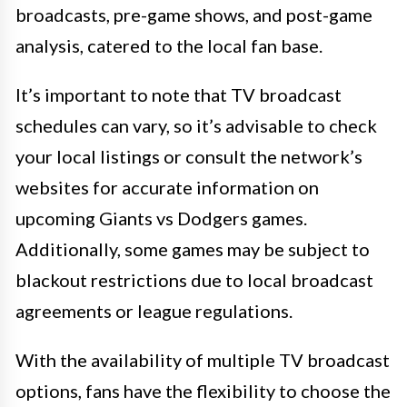
broadcasts, pre-game shows, and post-game
analysis, catered to the local fan base.
It’s important to note that TV broadcast
schedules can vary, so it’s advisable to check
your local listings or consult the network’s
websites for accurate information on
upcoming Giants vs Dodgers games.
Additionally, some games may be subject to
blackout restrictions due to local broadcast
agreements or league regulations.
With the availability of multiple TV broadcast
options, fans have the flexibility to choose the