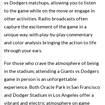
vs Dodgers matchups, allowing you to listen
to the game while on the move or engage in
other activities. Radio broadcasts often
capture the excitement of the game in a
unique way, with play-by-play commentary
and color analysis bringing the action to life
through your ears.
For those who crave the atmosphere of being
in the stadium, attending a Giants vs Dodgers
game in person is an unforgettable
experience. Both Oracle Park in San Francisco
and Dodger Stadium in Los Angeles offer a
vibrant and electric atmosphere on game