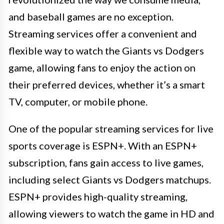
and baseball games are no exception.
Streaming services offer a convenient and
flexible way to watch the Giants vs Dodgers
game, allowing fans to enjoy the action on
their preferred devices, whether it’s a smart
TV, computer, or mobile phone.
One of the popular streaming services for live
sports coverage is ESPN+. With an ESPN+
subscription, fans gain access to live games,
including select Giants vs Dodgers matchups.
ESPN+ provides high-quality streaming,
allowing viewers to watch the game in HD and