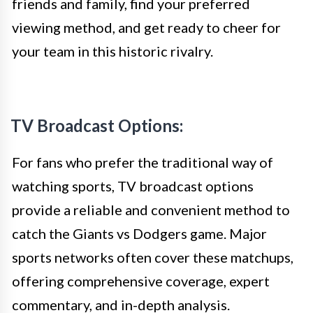
friends and family, find your preferred
viewing method, and get ready to cheer for
your team in this historic rivalry.
TV Broadcast Options:
For fans who prefer the traditional way of
watching sports, TV broadcast options
provide a reliable and convenient method to
catch the Giants vs Dodgers game. Major
sports networks often cover these matchups,
offering comprehensive coverage, expert
commentary, and in-depth analysis.