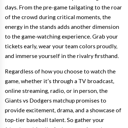
days. From the pre-game tailgating to the roar
of the crowd during critical moments, the
energy in the stands adds another dimension
to the game-watching experience. Grab your
tickets early, wear your team colors proudly,
and immerse yourself in the rivalry firsthand.
Regardless of how you choose to watch the
game, whether it’s through a TV broadcast,
online streaming, radio, or in person, the
Giants vs Dodgers matchup promises to
provide excitement, drama, and a showcase of
top-tier baseball talent. So gather your