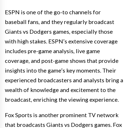
ESPN is one of the go-to channels for
baseball fans, and they regularly broadcast
Giants vs Dodgers games, especially those
with high stakes. ESPN’s extensive coverage
includes pre-game analysis, live game
coverage, and post-game shows that provide
insights into the game’s key moments. Their
experienced broadcasters and analysts bring a
wealth of knowledge and excitement to the
broadcast, enriching the viewing experience.
Fox Sports is another prominent TV network
that broadcasts Giants vs Dodgers games. Fox