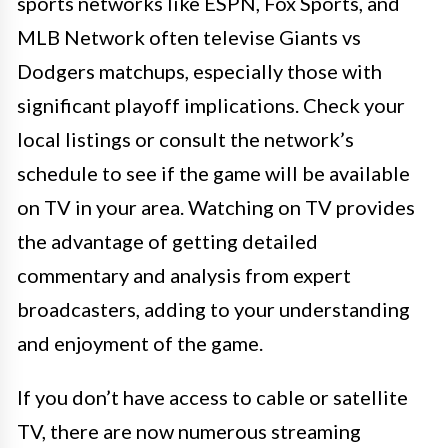
sports networks like ESPN, Fox Sports, and
MLB Network often televise Giants vs
Dodgers matchups, especially those with
significant playoff implications. Check your
local listings or consult the network’s
schedule to see if the game will be available
on TV in your area. Watching on TV provides
the advantage of getting detailed
commentary and analysis from expert
broadcasters, adding to your understanding
and enjoyment of the game.
If you don’t have access to cable or satellite
TV, there are now numerous streaming