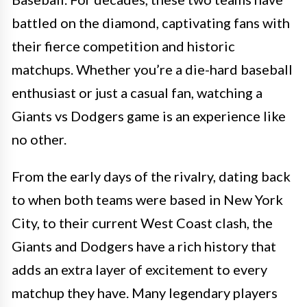
battled on the diamond, captivating fans with
their fierce competition and historic
matchups. Whether you’re a die-hard baseball
enthusiast or just a casual fan, watching a
Giants vs Dodgers game is an experience like
no other.
From the early days of the rivalry, dating back
to when both teams were based in New York
City, to their current West Coast clash, the
Giants and Dodgers have a rich history that
adds an extra layer of excitement to every
matchup they have. Many legendary players