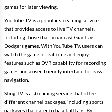
games for later viewing.
YouTube TV is a popular streaming service
that provides access to live TV channels,
including those that broadcast Giants vs
Dodgers games. With YouTube TV, users can
watch the game in real-time and enjoy
features such as DVR capability for recording
games and a user-friendly interface for easy
navigation.
Sling TV is a streaming service that offers
different channel packages, including sports
packages that cater to baseball fans. By