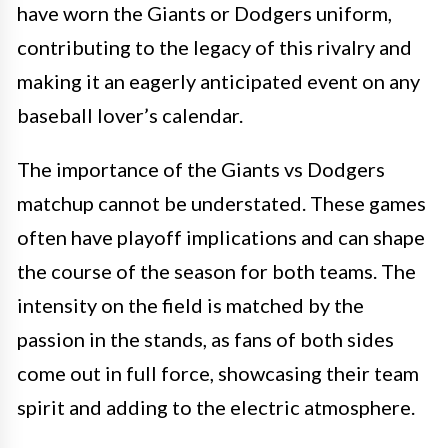
have worn the Giants or Dodgers uniform,
contributing to the legacy of this rivalry and
making it an eagerly anticipated event on any
baseball lover’s calendar.
The importance of the Giants vs Dodgers
matchup cannot be understated. These games
often have playoff implications and can shape
the course of the season for both teams. The
intensity on the field is matched by the
passion in the stands, as fans of both sides
come out in full force, showcasing their team
spirit and adding to the electric atmosphere.