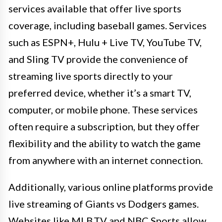
services available that offer live sports
coverage, including baseball games. Services
such as ESPN+, Hulu + Live TV, YouTube TV,
and Sling TV provide the convenience of
streaming live sports directly to your
preferred device, whether it’s a smart TV,
computer, or mobile phone. These services
often require a subscription, but they offer
flexibility and the ability to watch the game
from anywhere with an internet connection.
Additionally, various online platforms provide
live streaming of Giants vs Dodgers games.
Websites like MLB.TV and NBC Sports allow