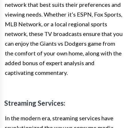
network that best suits their preferences and
viewing needs. Whether it’s ESPN, Fox Sports,
MLB Network, or a local regional sports
network, these TV broadcasts ensure that you
can enjoy the Giants vs Dodgers game from
the comfort of your own home, along with the
added bonus of expert analysis and
captivating commentary.
Streaming Services:
In the modern era, streaming services have
revolutionized the way we consume media,