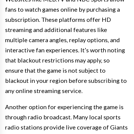
fans to watch games online by purchasing a
subscription. These platforms offer HD
streaming and additional features like
multiple camera angles, replay options, and
interactive fan experiences. It’s worth noting
that blackout restrictions may apply, so
ensure that the game is not subject to
blackout in your region before subscribing to
any online streaming service.
Another option for experiencing the game is
through radio broadcast. Many local sports
radio stations provide live coverage of Giants