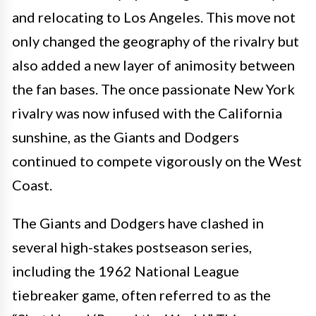
and relocating to Los Angeles. This move not
only changed the geography of the rivalry but
also added a new layer of animosity between
the fan bases. The once passionate New York
rivalry was now infused with the California
sunshine, as the Giants and Dodgers
continued to compete vigorously on the West
Coast.
The Giants and Dodgers have clashed in
several high-stakes postseason series,
including the 1962 National League
tiebreaker game, often referred to as the