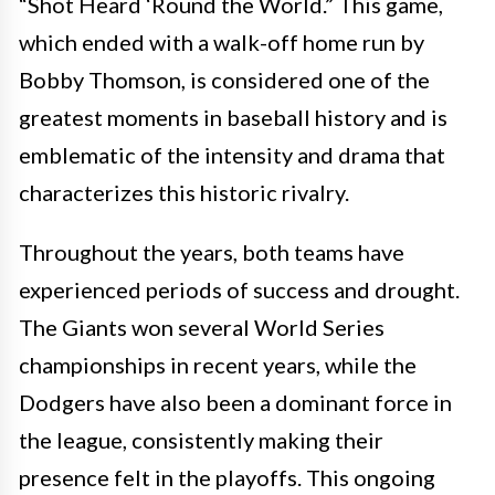
“Shot Heard ‘Round the World.” This game,
which ended with a walk-off home run by
Bobby Thomson, is considered one of the
greatest moments in baseball history and is
emblematic of the intensity and drama that
characterizes this historic rivalry.
Throughout the years, both teams have
experienced periods of success and drought.
The Giants won several World Series
championships in recent years, while the
Dodgers have also been a dominant force in
the league, consistently making their
presence felt in the playoffs. This ongoing