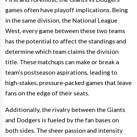
games often have playoff implications. Being
in the same division, the National League
West, every game between these two teams
has the potential to affect the standings and
determine which team claims the division
title. These matchups can make or break a
team’s postseason aspirations, leading to
high-stakes, pressure-packed games that leave
fans on the edge of their seats.
Additionally, the rivalry between the Giants
and Dodgers is fueled by the fan bases on
both sides. The sheer passion and intensity