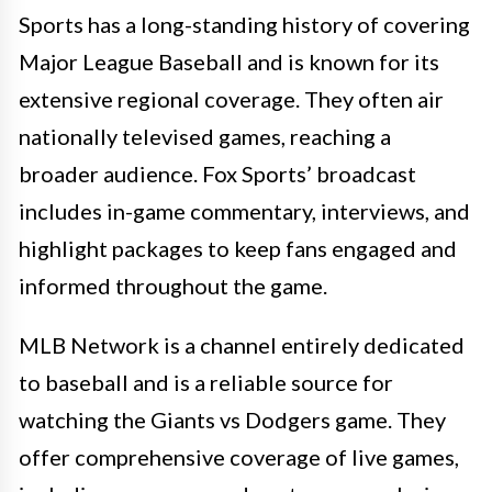
Sports has a long-standing history of covering
Major League Baseball and is known for its
extensive regional coverage. They often air
nationally televised games, reaching a
broader audience. Fox Sports’ broadcast
includes in-game commentary, interviews, and
highlight packages to keep fans engaged and
informed throughout the game.
MLB Network is a channel entirely dedicated
to baseball and is a reliable source for
watching the Giants vs Dodgers game. They
offer comprehensive coverage of live games,