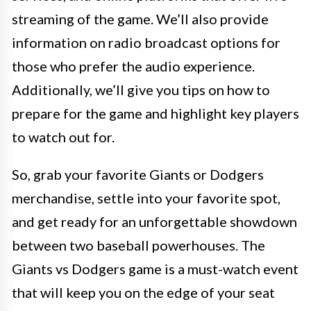
streaming of the game. We’ll also provide
information on radio broadcast options for
those who prefer the audio experience.
Additionally, we’ll give you tips on how to
prepare for the game and highlight key players
to watch out for.
So, grab your favorite Giants or Dodgers
merchandise, settle into your favorite spot,
and get ready for an unforgettable showdown
between two baseball powerhouses. The
Giants vs Dodgers game is a must-watch event
that will keep you on the edge of your seat