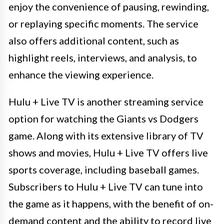
enjoy the convenience of pausing, rewinding,
or replaying specific moments. The service
also offers additional content, such as
highlight reels, interviews, and analysis, to
enhance the viewing experience.
Hulu + Live TV is another streaming service
option for watching the Giants vs Dodgers
game. Along with its extensive library of TV
shows and movies, Hulu + Live TV offers live
sports coverage, including baseball games.
Subscribers to Hulu + Live TV can tune into
the game as it happens, with the benefit of on-
demand content and the ability to record live