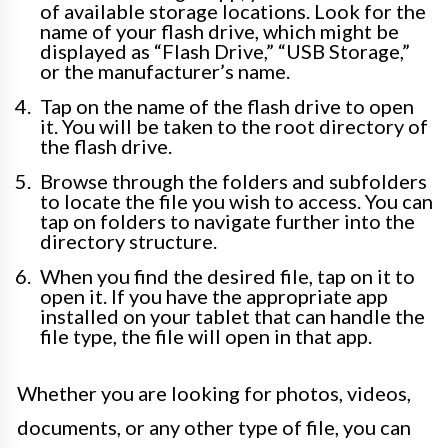
of available storage locations. Look for the
name of your flash drive, which might be
displayed as “Flash Drive,” “USB Storage,”
or the manufacturer’s name.
Tap on the name of the flash drive to open
it. You will be taken to the root directory of
the flash drive.
Browse through the folders and subfolders
to locate the file you wish to access. You can
tap on folders to navigate further into the
directory structure.
When you find the desired file, tap on it to
open it. If you have the appropriate app
installed on your tablet that can handle the
file type, the file will open in that app.
Whether you are looking for photos, videos,
documents, or any other type of file, you can