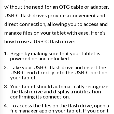
without the need for an OTG cable or adapter.
USB-C flash drives provide a convenient and
direct connection, allowing you to access and
manage files on your tablet with ease. Here’s
how to use a USB-C flash drive:
Begin by making sure that your tablet is
powered on and unlocked.
Take your USB-C flash drive and insert the
USB-C end directly into the USB-C port on
your tablet.
Your tablet should automatically recognize
the flash drive and display a notification
confirming its connection.
To access the files on the flash drive, open a
file manager app on your tablet. If you don’t