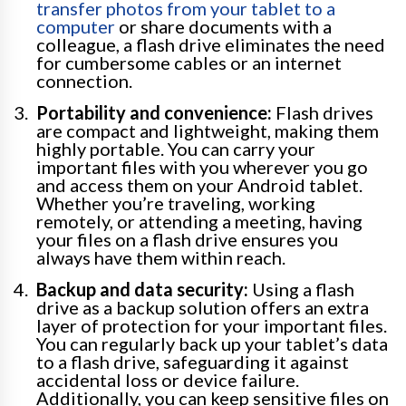
transfer photos from your tablet to a
computer
or share documents with a
colleague, a flash drive eliminates the need
for cumbersome cables or an internet
connection.
Portability and convenience:
Flash drives
are compact and lightweight, making them
highly portable. You can carry your
important files with you wherever you go
and access them on your Android tablet.
Whether you’re traveling, working
remotely, or attending a meeting, having
your files on a flash drive ensures you
always have them within reach.
Backup and data security:
Using a flash
drive as a backup solution offers an extra
layer of protection for your important files.
You can regularly back up your tablet’s data
to a flash drive, safeguarding it against
accidental loss or device failure.
Additionally, you can keep sensitive files on