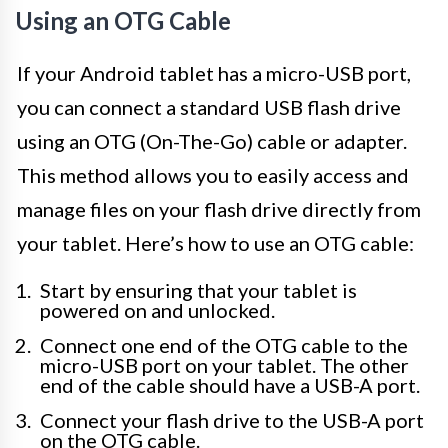
Using an OTG Cable
If your Android tablet has a micro-USB port,
you can connect a standard USB flash drive
using an OTG (On-The-Go) cable or adapter.
This method allows you to easily access and
manage files on your flash drive directly from
your tablet. Here’s how to use an OTG cable:
Start by ensuring that your tablet is
powered on and unlocked.
Connect one end of the OTG cable to the
micro-USB port on your tablet. The other
end of the cable should have a USB-A port.
Connect your flash drive to the USB-A port
on the OTG cable.