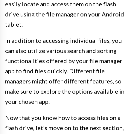
easily locate and access them on the flash
drive using the file manager on your Android
tablet.
In addition to accessing individual files, you
can also utilize various search and sorting
functionalities offered by your file manager
app to find files quickly. Different file
managers might offer different features, so
make sure to explore the options available in
your chosen app.
Now that you know how to access files on a
flash drive, let’s move on to the next section,