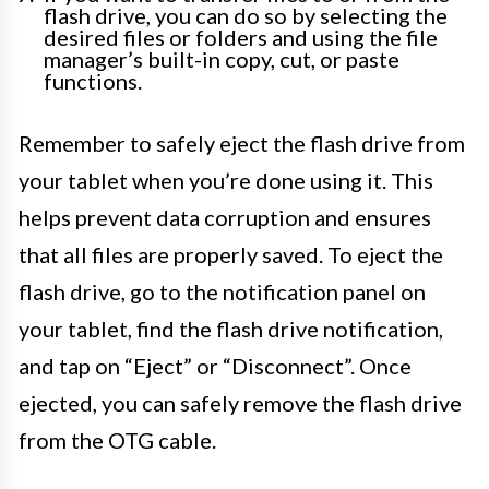
flash drive, you can do so by selecting the
desired files or folders and using the file
manager’s built-in copy, cut, or paste
functions.
Remember to safely eject the flash drive from
your tablet when you’re done using it. This
helps prevent data corruption and ensures
that all files are properly saved. To eject the
flash drive, go to the notification panel on
your tablet, find the flash drive notification,
and tap on “Eject” or “Disconnect”. Once
ejected, you can safely remove the flash drive
from the OTG cable.