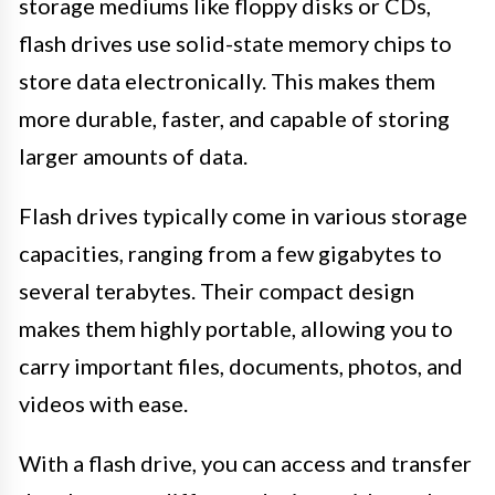
storage mediums like floppy disks or CDs,
flash drives use solid-state memory chips to
store data electronically. This makes them
more durable, faster, and capable of storing
larger amounts of data.
Flash drives typically come in various storage
capacities, ranging from a few gigabytes to
several terabytes. Their compact design
makes them highly portable, allowing you to
carry important files, documents, photos, and
videos with ease.
With a flash drive, you can access and transfer