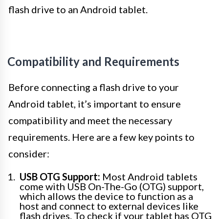
flash drive to an Android tablet.
Compatibility and Requirements
Before connecting a flash drive to your
Android tablet, it’s important to ensure
compatibility and meet the necessary
requirements. Here are a few key points to
consider:
USB OTG Support:
Most Android tablets
come with USB On-The-Go (OTG) support,
which allows the device to function as a
host and connect to external devices like
flash drives. To check if your tablet has OTG