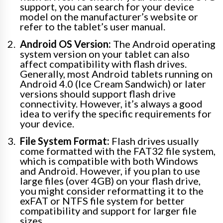
support, you can search for your device
model on the manufacturer’s website or
refer to the tablet’s user manual.
Android OS Version:
The Android operating
system version on your tablet can also
affect compatibility with flash drives.
Generally, most Android tablets running on
Android 4.0 (Ice Cream Sandwich) or later
versions should support flash drive
connectivity. However, it’s always a good
idea to verify the specific requirements for
your device.
File System Format:
Flash drives usually
come formatted with the FAT32 file system,
which is compatible with both Windows
and Android. However, if you plan to use
large files (over 4GB) on your flash drive,
you might consider reformatting it to the
exFAT or NTFS file system for better
compatibility and support for larger file
sizes.