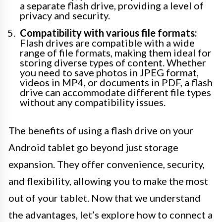
a separate flash drive, providing a level of
privacy and security.
Compatibility with various file formats:
Flash drives are compatible with a wide
range of file formats, making them ideal for
storing diverse types of content. Whether
you need to save photos in JPEG format,
videos in MP4, or documents in PDF, a flash
drive can accommodate different file types
without any compatibility issues.
The benefits of using a flash drive on your
Android tablet go beyond just storage
expansion. They offer convenience, security,
and flexibility, allowing you to make the most
out of your tablet. Now that we understand
the advantages, let’s explore how to connect a