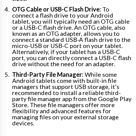
OTG Cable or USB-C Flash Drive:
To
connect a flash drive to your Android
tablet, you will typically need an OTG cable
or a USB-C flash drive. An OTG cable, also
known as an OTG adapter, allows you to
connect a standard USB-A flash drive to the
micro-USB or USB-C port on your tablet.
Alternatively, if your tablet has a USB-C
port, you can directly connect a USB-C flash
drive without the need for an adapter.
Third-Party File Manager:
While some
Android tablets come with built-in file
managers that support USB storage, it’s
recommended to install a reliable third-
party file manager app from the Google Play
Store. These file managers offer more
flexibility and advanced features for
managing files on your external storage
devices.