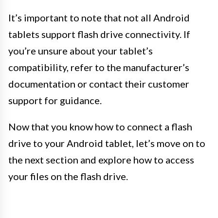
It’s important to note that not all Android
tablets support flash drive connectivity. If
you’re unsure about your tablet’s
compatibility, refer to the manufacturer’s
documentation or contact their customer
support for guidance.
Now that you know how to connect a flash
drive to your Android tablet, let’s move on to
the next section and explore how to access
your files on the flash drive.