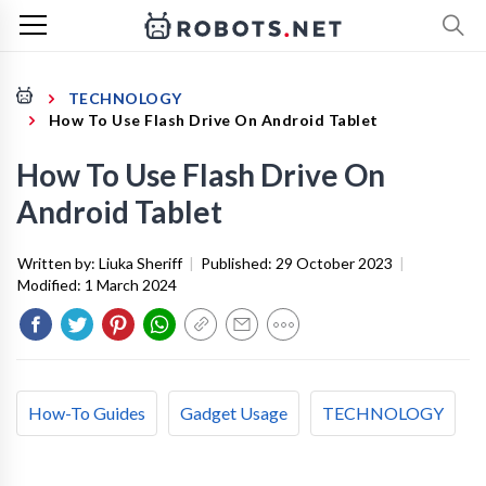
TECHNOLOGY
How To Use Flash Drive On Android Tablet
How To Use Flash Drive On
Android Tablet
Written by:
Liuka Sheriff
|
Published:
29 October 2023
|
Modified:
1 March 2024
How-To Guides
Gadget Usage
TECHNOLOGY