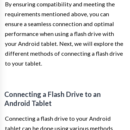
By ensuring compatibility and meeting the
requirements mentioned above, you can
ensure a seamless connection and optimal
performance when using a flash drive with
your Android tablet. Next, we will explore the
different methods of connecting a flash drive
to your tablet.
Connecting a Flash Drive to an
Android Tablet
Connecting a flash drive to your Android
tablet can be done using various methods,