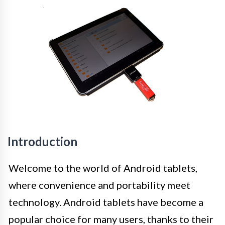
Introduction
Welcome to the world of Android tablets,
where convenience and portability meet
technology. Android tablets have become a
popular choice for many users, thanks to their