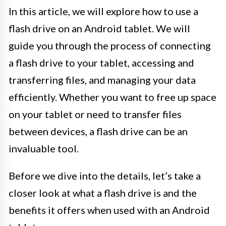
In this article, we will explore how to use a
flash drive on an Android tablet. We will
guide you through the process of connecting
a flash drive to your tablet, accessing and
transferring files, and managing your data
efficiently. Whether you want to free up space
on your tablet or need to transfer files
between devices, a flash drive can be an
invaluable tool.
Before we dive into the details, let’s take a
closer look at what a flash drive is and the
benefits it offers when used with an Android