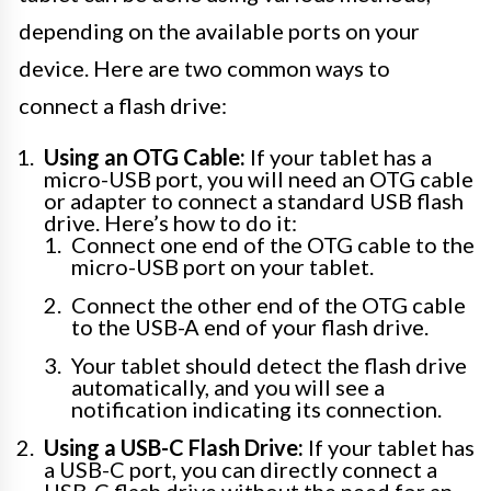
depending on the available ports on your
device. Here are two common ways to
connect a flash drive:
Using an OTG Cable:
If your tablet has a
micro-USB port, you will need an OTG cable
or adapter to connect a standard USB flash
drive. Here’s how to do it:
Connect one end of the OTG cable to the
micro-USB port on your tablet.
Connect the other end of the OTG cable
to the USB-A end of your flash drive.
Your tablet should detect the flash drive
automatically, and you will see a
notification indicating its connection.
Using a USB-C Flash Drive:
If your tablet has
a USB-C port, you can directly connect a
USB-C flash drive without the need for an