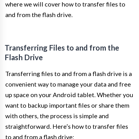
where we will cover how to transfer files to
and from the flash drive.
Transferring Files to and from the
Flash Drive
Transferring files to and from a flash drive is a
convenient way to manage your data and free
up space on your Android tablet. Whether you
want to backup important files or share them
with others, the process is simple and
straightforward. Here’s how to transfer files
to and from a flash drive: