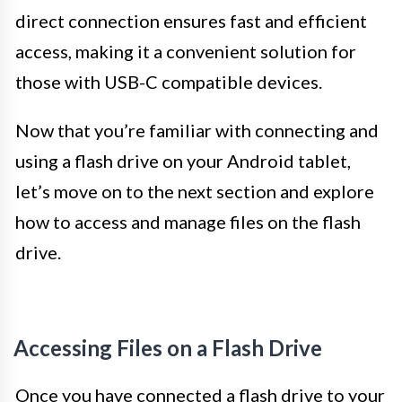
direct connection ensures fast and efficient
access, making it a convenient solution for
those with USB-C compatible devices.
Now that you’re familiar with connecting and
using a flash drive on your Android tablet,
let’s move on to the next section and explore
how to access and manage files on the flash
drive.
Accessing Files on a Flash Drive
Once you have connected a flash drive to your