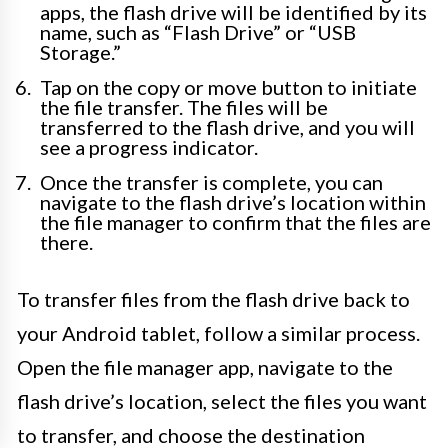
apps, the flash drive will be identified by its
name, such as “Flash Drive” or “USB
Storage.”
Tap on the copy or move button to initiate
the file transfer. The files will be
transferred to the flash drive, and you will
see a progress indicator.
Once the transfer is complete, you can
navigate to the flash drive’s location within
the file manager to confirm that the files are
there.
To transfer files from the flash drive back to
your Android tablet, follow a similar process.
Open the file manager app, navigate to the
flash drive’s location, select the files you want
to transfer, and choose the destination