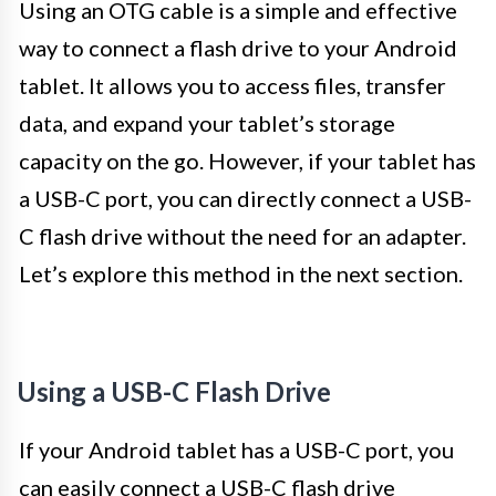
Using an OTG cable is a simple and effective
way to connect a flash drive to your Android
tablet. It allows you to access files, transfer
data, and expand your tablet’s storage
capacity on the go. However, if your tablet has
a USB-C port, you can directly connect a USB-
C flash drive without the need for an adapter.
Let’s explore this method in the next section.
Using a USB-C Flash Drive
If your Android tablet has a USB-C port, you
can easily connect a USB-C flash drive