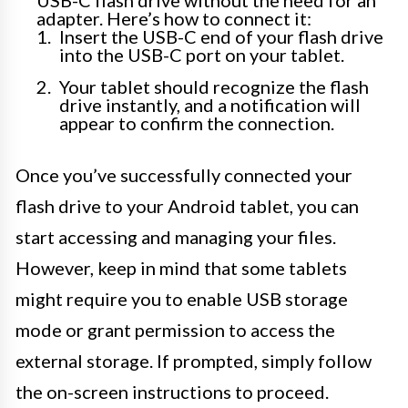
adapter. Here’s how to connect it:
Insert the USB-C end of your flash drive
into the USB-C port on your tablet.
Your tablet should recognize the flash
drive instantly, and a notification will
appear to confirm the connection.
Once you’ve successfully connected your
flash drive to your Android tablet, you can
start accessing and managing your files.
However, keep in mind that some tablets
might require you to enable USB storage
mode or grant permission to access the
external storage. If prompted, simply follow
the on-screen instructions to proceed.