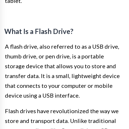
tablet.
What Is a Flash Drive?
A flash drive, also referred to as a USB drive,
thumb drive, or pen drive, is a portable
storage device that allows you to store and
transfer data. It is a small, lightweight device
that connects to your computer or mobile
device using a USB interface.
Flash drives have revolutionized the way we
store and transport data. Unlike traditional