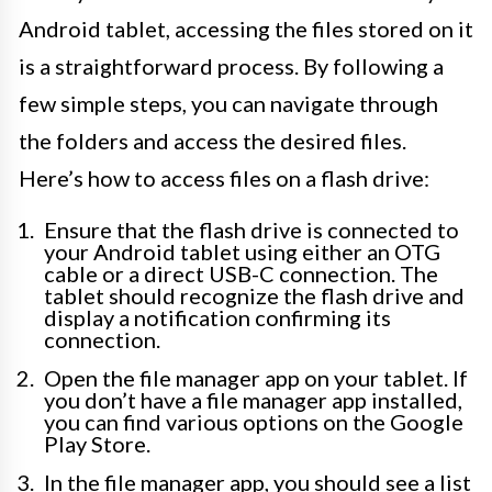
Android tablet, accessing the files stored on it
is a straightforward process. By following a
few simple steps, you can navigate through
the folders and access the desired files.
Here’s how to access files on a flash drive:
Ensure that the flash drive is connected to
your Android tablet using either an OTG
cable or a direct USB-C connection. The
tablet should recognize the flash drive and
display a notification confirming its
connection.
Open the file manager app on your tablet. If
you don’t have a file manager app installed,
you can find various options on the Google
Play Store.
In the file manager app, you should see a list