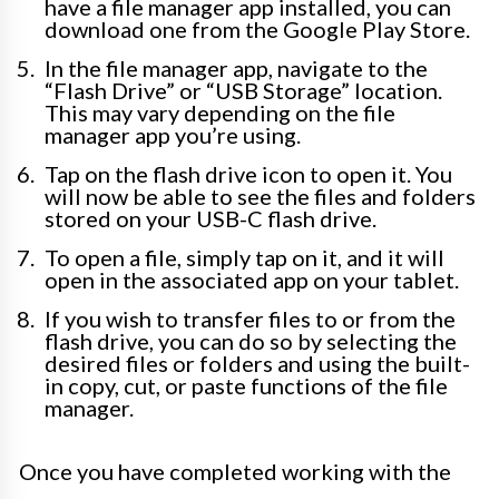
have a file manager app installed, you can
download one from the Google Play Store.
In the file manager app, navigate to the
“Flash Drive” or “USB Storage” location.
This may vary depending on the file
manager app you’re using.
Tap on the flash drive icon to open it. You
will now be able to see the files and folders
stored on your USB-C flash drive.
To open a file, simply tap on it, and it will
open in the associated app on your tablet.
If you wish to transfer files to or from the
flash drive, you can do so by selecting the
desired files or folders and using the built-
in copy, cut, or paste functions of the file
manager.
Once you have completed working with the