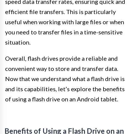
speed data transfer rates, ensuring quick and
efficient file transfers. This is particularly
useful when working with large files or when
you need to transfer files in a time-sensitive
situation.
Overall, flash drives provide a reliable and
convenient way to store and transfer data.
Now that we understand what a flash drive is
and its capabilities, let’s explore the benefits
of using a flash drive on an Android tablet.
Benefits of Using a Flash Drive on an