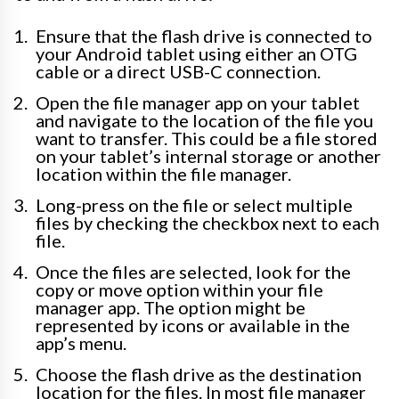
Ensure that the flash drive is connected to
your Android tablet using either an OTG
cable or a direct USB-C connection.
Open the file manager app on your tablet
and navigate to the location of the file you
want to transfer. This could be a file stored
on your tablet’s internal storage or another
location within the file manager.
Long-press on the file or select multiple
files by checking the checkbox next to each
file.
Once the files are selected, look for the
copy or move option within your file
manager app. The option might be
represented by icons or available in the
app’s menu.
Choose the flash drive as the destination
location for the files. In most file manager