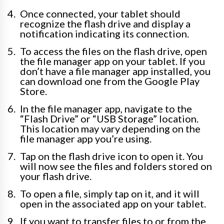
Once connected, your tablet should
recognize the flash drive and display a
notification indicating its connection.
To access the files on the flash drive, open
the file manager app on your tablet. If you
don’t have a file manager app installed, you
can download one from the Google Play
Store.
In the file manager app, navigate to the
“Flash Drive” or “USB Storage” location.
This location may vary depending on the
file manager app you’re using.
Tap on the flash drive icon to open it. You
will now see the files and folders stored on
your flash drive.
To open a file, simply tap on it, and it will
open in the associated app on your tablet.
If you want to transfer files to or from the