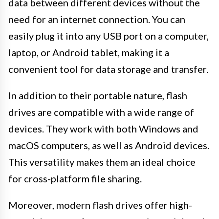
data between different devices without the
need for an internet connection. You can
easily plug it into any USB port on a computer,
laptop, or Android tablet, making it a
convenient tool for data storage and transfer.
In addition to their portable nature, flash
drives are compatible with a wide range of
devices. They work with both Windows and
macOS computers, as well as Android devices.
This versatility makes them an ideal choice
for cross-platform file sharing.
Moreover, modern flash drives offer high-