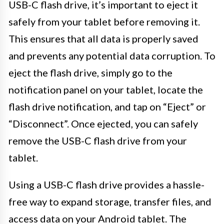
USB-C flash drive, it’s important to eject it
safely from your tablet before removing it.
This ensures that all data is properly saved
and prevents any potential data corruption. To
eject the flash drive, simply go to the
notification panel on your tablet, locate the
flash drive notification, and tap on “Eject” or
“Disconnect”. Once ejected, you can safely
remove the USB-C flash drive from your
tablet.
Using a USB-C flash drive provides a hassle-
free way to expand storage, transfer files, and
access data on your Android tablet. The