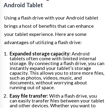
Android Tablet
Using a flash drive with your Android tablet
brings a host of benefits that can enhance
your tablet experience. Here are some
advantages of utilizing a flash drive:
Expanded storage capacity:
Android
tablets often come with limited internal
storage. By connecting a flash drive, you can
instantly expand your tablet’s storage
capacity. This allows you to store more files,
such as photos, videos, music, and
documents, without worrying about
running out of space.
Easy file transfer:
With a flash drive, you
can easily transfer files between your tablet
and other devices. Whether you want to