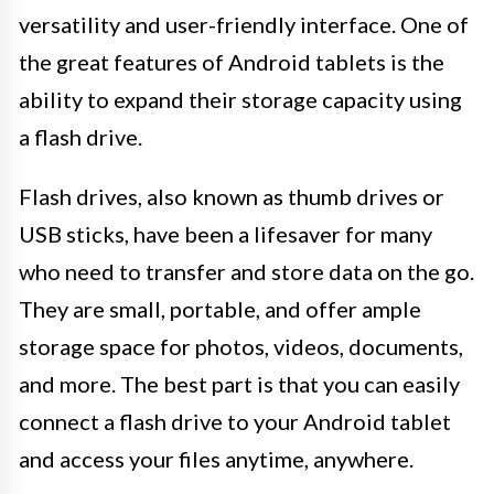
versatility and user-friendly interface. One of
the great features of Android tablets is the
ability to expand their storage capacity using
a flash drive.
Flash drives, also known as thumb drives or
USB sticks, have been a lifesaver for many
who need to transfer and store data on the go.
They are small, portable, and offer ample
storage space for photos, videos, documents,
and more. The best part is that you can easily
connect a flash drive to your Android tablet
and access your files anytime, anywhere.