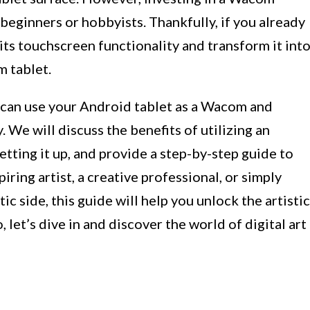
 beginners or hobbyists. Thankfully, if you already
its touchscreen functionality and transform it int
m tablet.
ou can use your Android tablet as a Wacom and
y. We will discuss the benefits of utilizing an
etting it up, and provide a step-by-step guide to
iring artist, a creative professional, or simply
ic side, this guide will help you unlock the artistic
, let’s dive in and discover the world of digital art