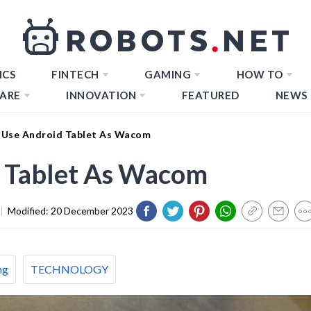
ICS
FINTECH
GAMING
HOW TO
ARE
INNOVATION
FEATURED
NEWS
Use Android Tablet As Wacom
 Tablet As Wacom
|
Modified:
20 December 2023
ng
TECHNOLOGY