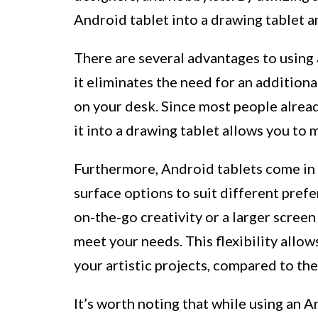
Android tablet into a drawing tablet an
There are several advantages to using 
it eliminates the need for an additio
on your desk. Since most people alrea
it into a drawing tablet allows you to 
Furthermore, Android tablets come in a
surface options to suit different pref
on-the-go creativity or a larger screen
meet your needs. This flexibility allow
your artistic projects, compared to the
It’s worth noting that while using an 