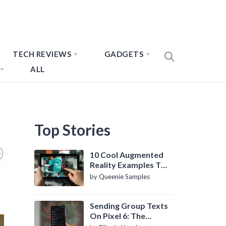
TECH REVIEWS
GADGETS
ALL
Top Stories
10 Cool Augmented
Reality Examples To
Know About
by Queenie Samples
Sending Group Texts
On Pixel 6: The
Definitive Guide