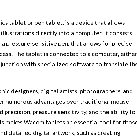
s tablet or pen tablet, is a device that allows
 illustrations directly into a computer. It consists
h a pressure-sensitive pen, that allows for precise
cess. The tablet is connected to a computer, eithe
njunction with specialized software to translate th
ic designers, digital artists, photographers, and
fer numerous advantages over traditional mouse
precision, pressure sensitivity, and the ability to
his makes Wacom tablets an essential tool for thos
and detailed digital artwork, such as creating