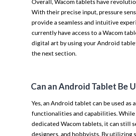
Overall, Wacom tablets have revolution
With their precise input, pressure sens
provide a seamless and intuitive experi
currently have access to a Wacom table
digital art by using your Android table
the next section.
Can an Android Tablet Be 
Yes, an Android tablet can be used as 
functionalities and capabilities. While
dedicated Wacom tablets, it can still se
designers, and hobbyists. By utilizing