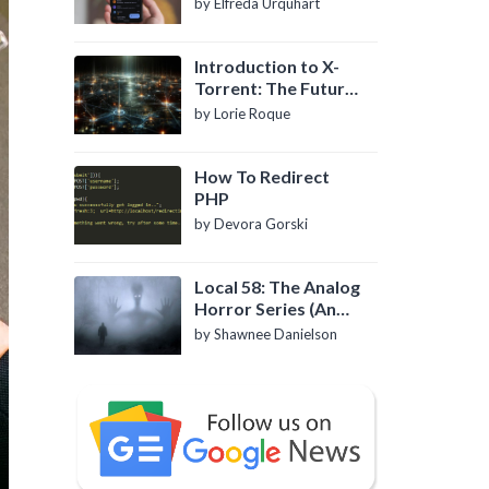
by Elfreda Urquhart
Introduction to X-
Torrent: The Future
of P2P File Sharing
by Lorie Roque
How To Redirect
PHP
by Devora Gorski
Local 58: The Analog
Horror Series (An
Introduction)
by Shawnee Danielson