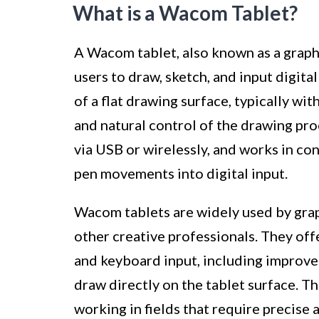
What is a Wacom Tablet?
A Wacom tablet, also known as a graphic
users to draw, sketch, and input digital
of a flat drawing surface, typically wit
and natural control of the drawing pro
via USB or wirelessly, and works in co
pen movements into digital input.
Wacom tablets are widely used by graph
other creative professionals. They of
and keyboard input, including improved 
draw directly on the tablet surface. T
working in fields that require precise 