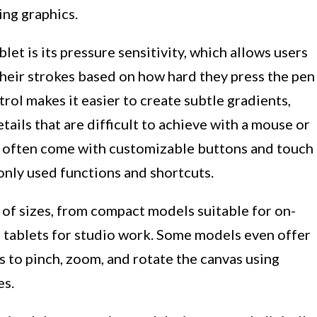
ing graphics.
et is its pressure sensitivity, which allows users
 their strokes based on how hard they press the pen
trol makes it easier to create subtle gradients,
etails that are difficult to achieve with a mouse or
s often come with customizable buttons and touch
only used functions and shortcuts.
 of sizes, from compact models suitable for on-
e tablets for studio work. Some models even offer
s to pinch, zoom, and rotate the canvas using
es.