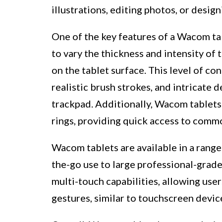
illustrations, editing photos, or design
One of the key features of a Wacom tabl
to vary the thickness and intensity of
on the tablet surface. This level of con
realistic brush strokes, and intricate d
trackpad. Additionally, Wacom tablet
rings, providing quick access to comm
Wacom tablets are available in a range
the-go use to large professional-grad
multi-touch capabilities, allowing user
gestures, similar to touchscreen devic