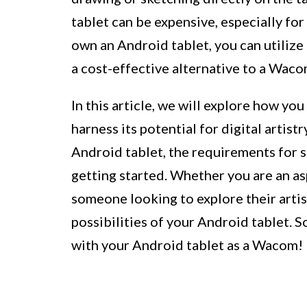
tablet can be expensive, especially for
own an Android tablet, you can utilize 
a cost-effective alternative to a Waco
In this article, we will explore how y
harness its potential for digital artistr
Android tablet, the requirements for s
getting started. Whether you are an asp
someone looking to explore their artist
possibilities of your Android tablet. So
with your Android tablet as a Wacom!