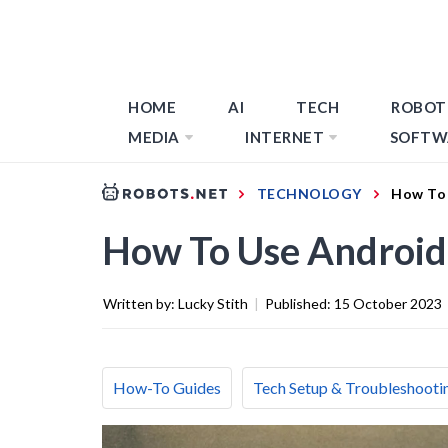
HOME
AI
TECH
ROBOT
MEDIA
INTERNET
SOFTW
TECHNOLOGY
How To 
How To Use Android
Written by:
Lucky Stith
|
Published:
15 October 2023
How-To Guides
Tech Setup & Troubleshooti