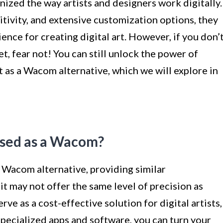
ized the way artists and designers work digitally.
itivity, and extensive customization options, they
ence for creating digital art. However, if you don’
t, fear not! You can still unlock the power of
t as a Wacom alternative, which we will explore in
Used as a Wacom?
a Wacom alternative, providing similar
 it may not offer the same level of precision as
rve as a cost-effective solution for digital artists,
 specialized apps and software, you can turn your