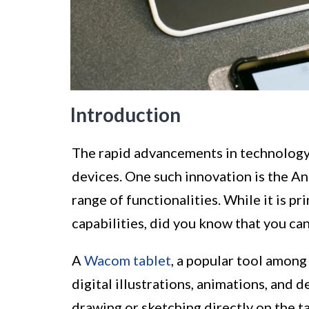
Introduction
The rapid advancements in technology 
devices. One such innovation is the And
range of functionalities. While it is p
capabilities, did you know that you ca
A
Wacom tablet
, a popular tool among 
digital illustrations, animations, and d
drawing or sketching directly on the t