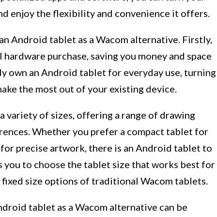
d enjoy the flexibility and convenience it offers.
an Android tablet as a Wacom alternative. Firstly,
nal hardware purchase, saving you money and space
dy own an Android tablet for everyday use, turning
make the most out of your existing device.
 variety of sizes, offering a range of drawing
erences. Whether you prefer a compact tablet for
 for precise artwork, there is an Android tablet to
s you to choose the tablet size that works best for
 fixed size options of traditional Wacom tablets.
Android tablet as a Wacom alternative can be