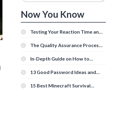
Now You Know
Testing Your Reaction Time and
Cognitive Speed With Online
Tools
The Quality Assurance Process:
The Roles And Responsibilities
In-Depth Guide on How to
Download Instagram Videos
l
[Beginner-Friendly]
13 Good Password Ideas and
Tips for Secure Accounts
15 Best Minecraft Survival
Servers You Should Check Out