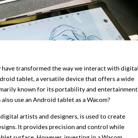
have transformed the way we interact with digita
roid tablet, a versatile device that offers a wide
rimarily known for its portability and entertainment
n also use an Android tablet as a Wacom?
digital artists and designers, is used to create
esigns. It provides precision and control while
ablet surface. However, investing in a Wacom