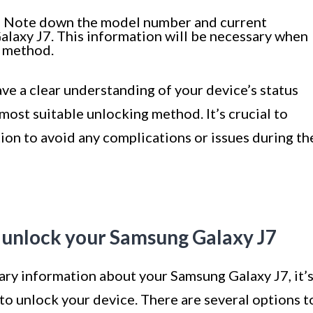
:
Note down the model number and current
alaxy J7. This information will be necessary when
g method.
ave a clear understanding of your device’s status
ost suitable unlocking method. It’s crucial to
ion to avoid any complications or issues during th
 unlock your Samsung Galaxy J7
ary information about your Samsung Galaxy J7, it’
to unlock your device. There are several options t