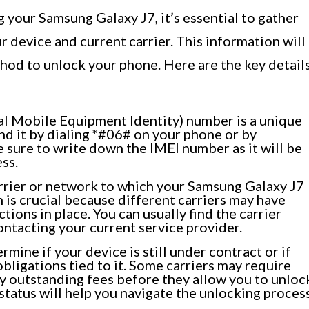
your Samsung Galaxy J7, it’s essential to gather
device and current carrier. This information will
thod to unlock your phone. Here are the key detail
al Mobile Equipment Identity) number is a unique
ind it by dialing *#06# on your phone or by
e sure to write down the IMEI number as it will be
ss.
arrier or network to which your Samsung Galaxy J7
n is crucial because different carriers may have
tions in place. You can usually find the carrier
ntacting your current service provider.
mine if your device is still under contract or if
obligations tied to it. Some carriers may require
any outstanding fees before they allow you to unloc
tatus will help you navigate the unlocking proces