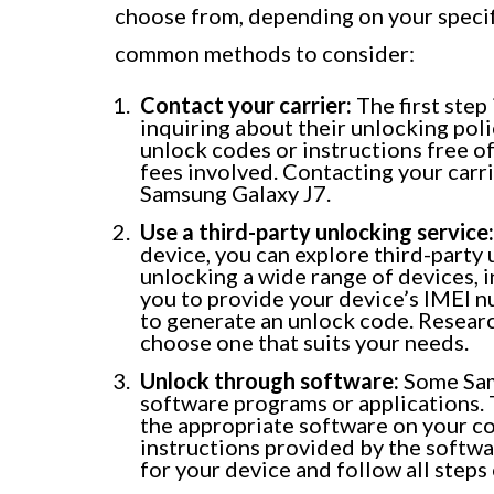
choose from, depending on your specif
common methods to consider:
Contact your carrier:
The first step
inquiring about their unlocking pol
unlock codes or instructions free of
fees involved. Contacting your carri
Samsung Galaxy J7.
Use a third-party unlocking service:
device, you can explore third-party 
unlocking a wide range of devices, 
you to provide your device’s IMEI 
to generate an unlock code. Resear
choose one that suits your needs.
Unlock through software:
Some Sam
software programs or applications.
the appropriate software on your c
instructions provided by the softwa
for your device and follow all steps 