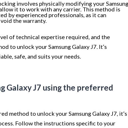
cking involves physically modifying your Samsun
llow it to work with any carrier. This method is
d by experienced professionals, as it can
void the warranty.
evel of technical expertise required, and the
od to unlock your Samsung Galaxy J7. It’s
iable, safe, and suits your needs.
g Galaxy J7 using the preferred
ed method to unlock your Samsung Galaxy J7, it’s
cess. Follow the instructions specific to your