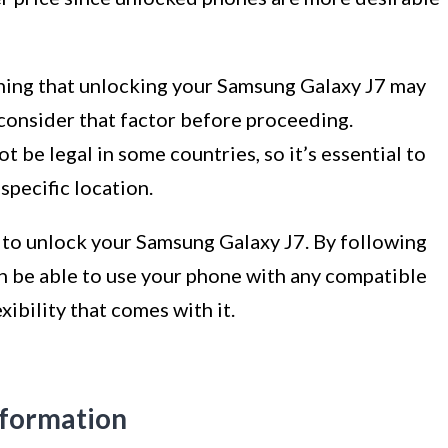
ning that unlocking your Samsung Galaxy J7 may
o consider that factor before proceeding.
t be legal in some countries, so it’s essential to
specific location.
d to unlock your Samsung Galaxy J7. By following
oon be able to use your phone with any compatible
ibility that comes with it.
nformation