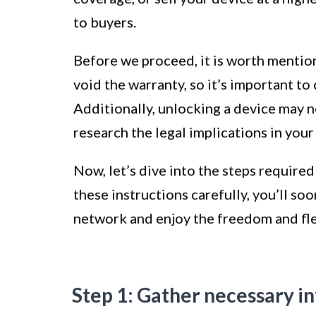
to buyers.
Before we proceed, it is worth mentio
void the warranty, so it’s important t
Additionally, unlocking a device may no
research the legal implications in your 
Now, let’s dive into the steps require
these instructions carefully, you’ll s
network and enjoy the freedom and flex
Step 1: Gather necessary i