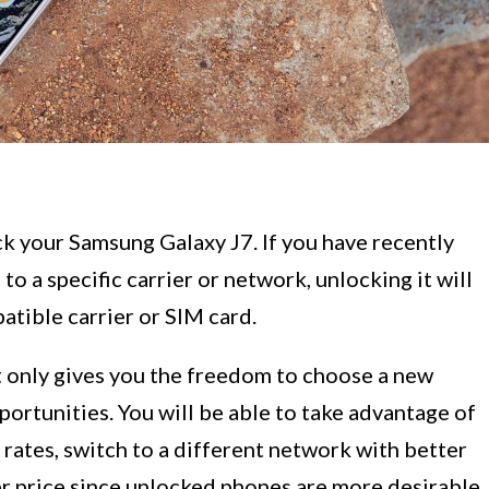
 your Samsung Galaxy J7. If you have recently
o a specific carrier or network, unlocking it will
atible carrier or SIM card.
 only gives you the freedom to choose a new
portunities. You will be able to take advantage of
 rates, switch to a different network with better
her price since unlocked phones are more desirable