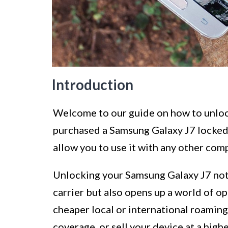
Introduction
Welcome to our guide on how to unlock
purchased a Samsung Galaxy J7 locked t
allow you to use it with any other comp
Unlocking your Samsung Galaxy J7 not
carrier but also opens up a world of op
cheaper local or international roaming
coverage, or sell your device at a hig