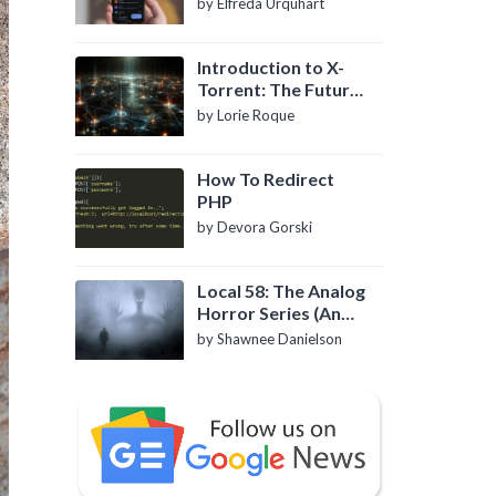
by Elfreda Urquhart
Introduction to X-
Torrent: The Future
of P2P File Sharing
by Lorie Roque
How To Redirect
PHP
by Devora Gorski
Local 58: The Analog
Horror Series (An
Introduction)
by Shawnee Danielson