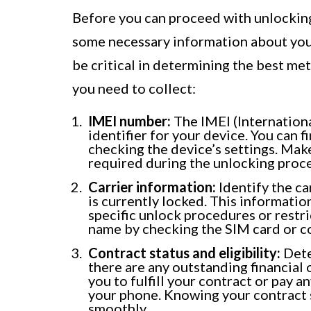
Before you can proceed with unlocking 
some necessary information about your 
be critical in determining the best me
you need to collect:
IMEI number:
The IMEI (Internation
identifier for your device. You can f
checking the device’s settings. Mak
required during the unlocking proce
Carrier information:
Identify the c
is currently locked. This informatio
specific unlock procedures or restric
name by checking the SIM card or co
Contract status and eligibility:
Deter
there are any outstanding financial 
you to fulfill your contract or pay 
your phone. Knowing your contract s
smoothly.