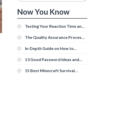
Now You Know
Testing Your Reaction Time and
Cognitive Speed With Online
Tools
The Quality Assurance Process:
The Roles And Responsibilities
In-Depth Guide on How to
Download Instagram Videos
[Beginner-Friendly]
13 Good Password Ideas and
Tips for Secure Accounts
15 Best Minecraft Survival
Servers You Should Check Out