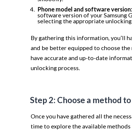
Phone model and software version
software version of your Samsung G
selecting the appropriate unlockin
By gathering this information, you’ll h
and be better equipped to choose the m
have accurate and up-to-date informat
unlocking process.
Step 2: Choose a method to
Once you have gathered all the necess
time to explore the available methods 