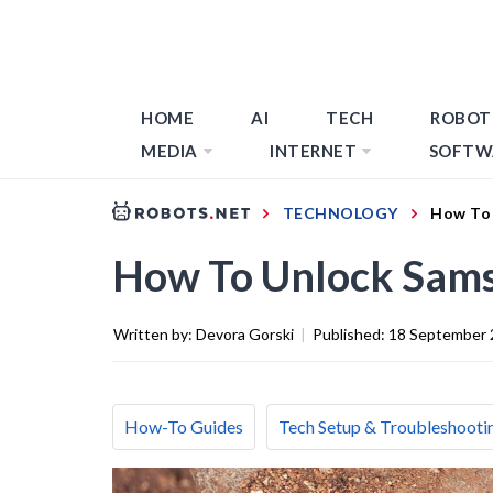
HOME
AI
TECH
ROBOT
MEDIA
INTERNET
SOFTW
TECHNOLOGY
How To 
How To Unlock Sams
Written by:
Devora Gorski
|
Published:
18 September 
How-To Guides
Tech Setup & Troubleshooti