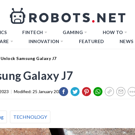
ICS
FINTECH
GAMING
HOW TO
ARE
INNOVATION
FEATURED
NEWS
Unlock Samsung Galaxy J7
ung Galaxy J7
2023
|
Modified:
25 January 2024
ng
TECHNOLOGY