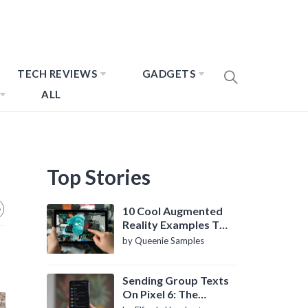
TECH REVIEWS
GADGETS
ALL
Top Stories
10 Cool Augmented
Reality Examples To
Know About
by Queenie Samples
Sending Group Texts
On Pixel 6: The
Definitive Guide