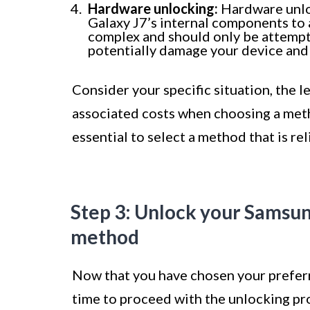
Hardware unlocking:
Hardware unlo
Galaxy J7’s internal components to a
complex and should only be attempte
potentially damage your device and 
Consider your specific situation, the l
associated costs when choosing a meth
essential to select a method that is rel
Step 3: Unlock your Samsun
method
Now that you have chosen your preferr
time to proceed with the unlocking pro