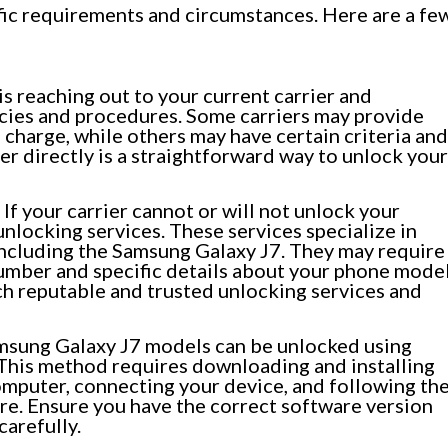
ic requirements and circumstances. Here are a fe
 is reaching out to your current carrier and
icies and procedures. Some carriers may provide
 charge, while others may have certain criteria and
er directly is a straightforward way to unlock your
If your carrier cannot or will not unlock your
unlocking services. These services specialize in
including the Samsung Galaxy J7. They may require
number and specific details about your phone mode
ch reputable and trusted unlocking services and
sung Galaxy J7 models can be unlocked using
 This method requires downloading and installing
omputer, connecting your device, and following th
re. Ensure you have the correct software version
carefully.