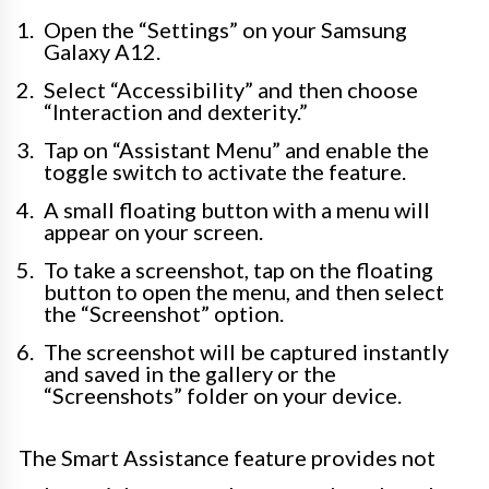
Open the “Settings” on your Samsung
Galaxy A12.
Select “Accessibility” and then choose
“Interaction and dexterity.”
Tap on “Assistant Menu” and enable the
toggle switch to activate the feature.
A small floating button with a menu will
appear on your screen.
To take a screenshot, tap on the floating
button to open the menu, and then select
the “Screenshot” option.
The screenshot will be captured instantly
and saved in the gallery or the
“Screenshots” folder on your device.
The Smart Assistance feature provides not