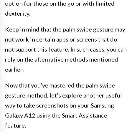
option for those on the go or with limited
dexterity.
Keep in mind that the palm swipe gesture may
not work in certain apps or screens that do
not support this feature. In such cases, you can
rely on the alternative methods mentioned
earlier.
Now that you’ve mastered the palm swipe
gesture method, let’s explore another useful
way to take screenshots on your Samsung
Galaxy A12 using the Smart Assistance
feature.