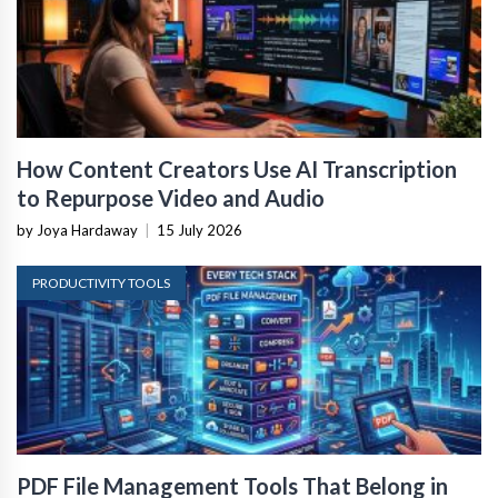
How Content Creators Use AI Transcription
to Repurpose Video and Audio
by Joya Hardaway
|
15 July 2026
PRODUCTIVITY TOOLS
PDF File Management Tools That Belong in