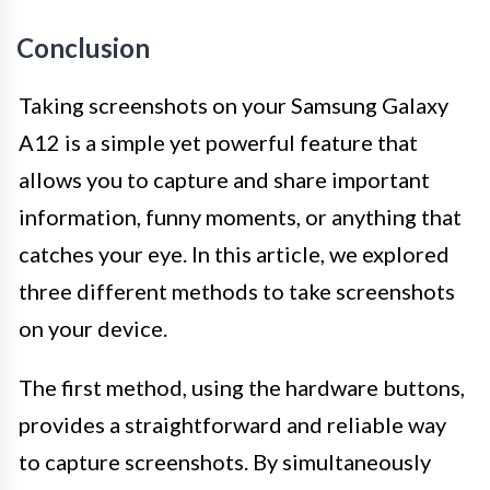
Conclusion
Taking screenshots on your Samsung Galaxy
A12 is a simple yet powerful feature that
allows you to capture and share important
information, funny moments, or anything that
catches your eye. In this article, we explored
three different methods to take screenshots
on your device.
The first method, using the hardware buttons,
provides a straightforward and reliable way
to capture screenshots. By simultaneously