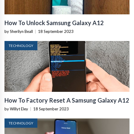
How To Unlock Samsung Galaxy A12
by Sherilyn Beall
|
18 September 2023
TECHNOLOGY
How To Factory Reset A Samsung Galaxy A12
by Willyt Eley
|
18 September 2023
TECHNOLOGY