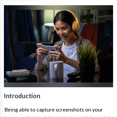
Introduction
Being able to capture screenshots on your