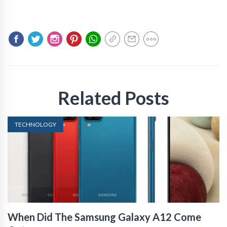
Related Posts
TECHNOLOGY
When Did The Samsung Galaxy A12 Come