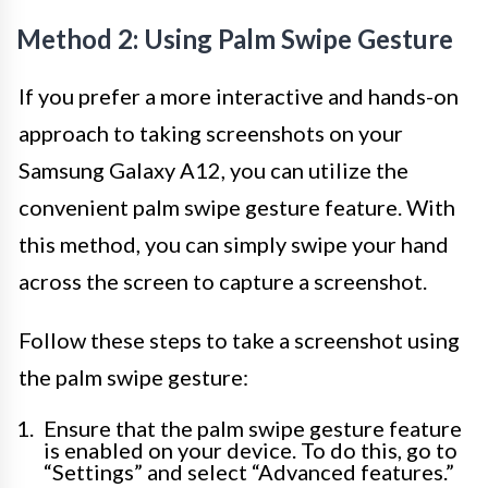
Method 2: Using Palm Swipe Gesture
If you prefer a more interactive and hands-on
approach to taking screenshots on your
Samsung Galaxy A12, you can utilize the
convenient palm swipe gesture feature. With
this method, you can simply swipe your hand
across the screen to capture a screenshot.
Follow these steps to take a screenshot using
the palm swipe gesture:
Ensure that the palm swipe gesture feature
is enabled on your device. To do this, go to
“Settings” and select “Advanced features.”