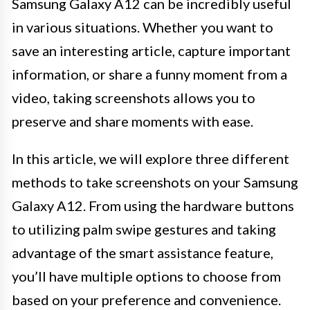
Samsung Galaxy A12 can be incredibly useful
in various situations. Whether you want to
save an interesting article, capture important
information, or share a funny moment from a
video, taking screenshots allows you to
preserve and share moments with ease.
In this article, we will explore three different
methods to take screenshots on your Samsung
Galaxy A12. From using the hardware buttons
to utilizing palm swipe gestures and taking
advantage of the smart assistance feature,
you’ll have multiple options to choose from
based on your preference and convenience.