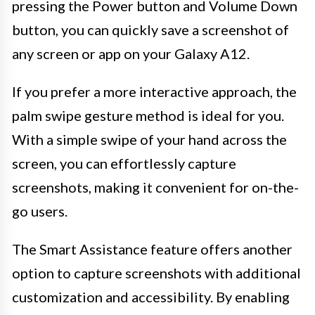
pressing the Power button and Volume Down
button, you can quickly save a screenshot of
any screen or app on your Galaxy A12.
If you prefer a more interactive approach, the
palm swipe gesture method is ideal for you.
With a simple swipe of your hand across the
screen, you can effortlessly capture
screenshots, making it convenient for on-the-
go users.
The Smart Assistance feature offers another
option to capture screenshots with additional
customization and accessibility. By enabling