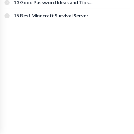
[Beginner-Friendly]
13 Good Password Ideas and Tips
for Secure Accounts
15 Best Minecraft Survival Servers
You Should Check Out