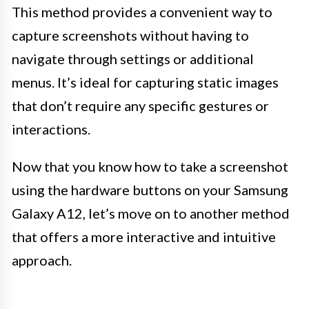
This method provides a convenient way to
capture screenshots without having to
navigate through settings or additional
menus. It’s ideal for capturing static images
that don’t require any specific gestures or
interactions.
Now that you know how to take a screenshot
using the hardware buttons on your Samsung
Galaxy A12, let’s move on to another method
that offers a more interactive and intuitive
approach.