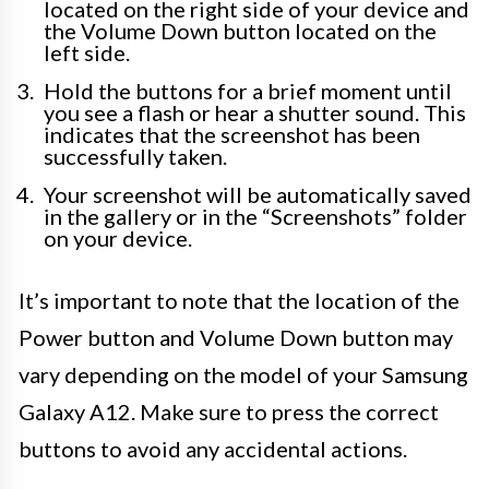
located on the right side of your device and
the Volume Down button located on the
left side.
Hold the buttons for a brief moment until
you see a flash or hear a shutter sound. This
indicates that the screenshot has been
successfully taken.
Your screenshot will be automatically saved
in the gallery or in the “Screenshots” folder
on your device.
It’s important to note that the location of the
Power button and Volume Down button may
vary depending on the model of your Samsung
Galaxy A12. Make sure to press the correct
buttons to avoid any accidental actions.