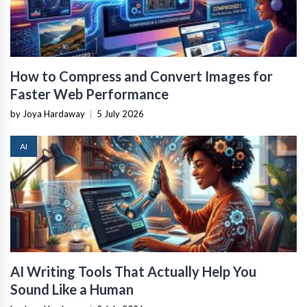
How to Compress and Convert Images for
Faster Web Performance
by Joya Hardaway
|
5 July 2026
AI
AI Writing Tools That Actually Help You
Sound Like a Human