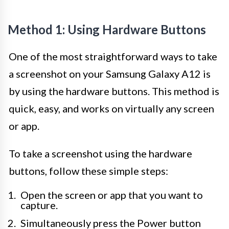
Method 1: Using Hardware Buttons
One of the most straightforward ways to take
a screenshot on your Samsung Galaxy A12 is
by using the hardware buttons. This method is
quick, easy, and works on virtually any screen
or app.
To take a screenshot using the hardware
buttons, follow these simple steps:
Open the screen or app that you want to
capture.
Simultaneously press the Power button