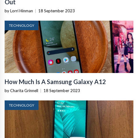
Out
by Lorri Hinman
|
18 September 2023
TECHNOLOGY
How Much Is A Samsung Galaxy A12
by Charita Grinnell
|
18 September 2023
TECHNOLOGY