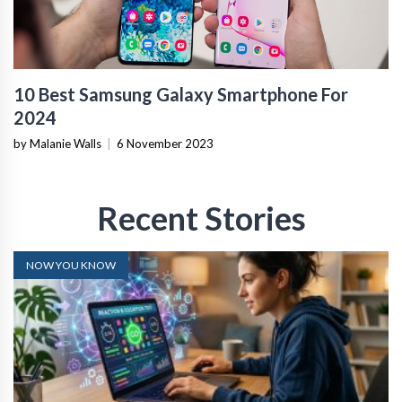
10 Best Samsung Galaxy Smartphone For
2024
by Malanie Walls
|
6 November 2023
Recent Stories
NOW YOU KNOW