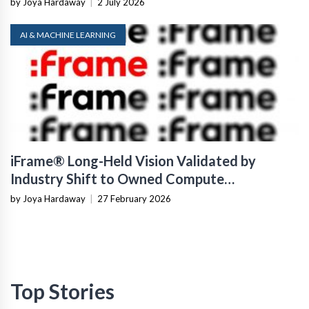
by Joya Hardaway
|
2 July 2026
AI & MACHINE LEARNING
iFrame® Long-Held Vision Validated by
Industry Shift to Owned Compute
Infrastructure
by Joya Hardaway
|
27 February 2026
Top Stories