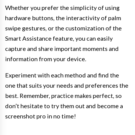
Whether you prefer the simplicity of using
hardware buttons, the interactivity of palm
swipe gestures, or the customization of the
Smart Assistance feature, you can easily
capture and share important moments and
information from your device.
Experiment with each method and find the
one that suits your needs and preferences the
best. Remember, practice makes perfect, so
don’t hesitate to try them out and become a
screenshot pro in no time!