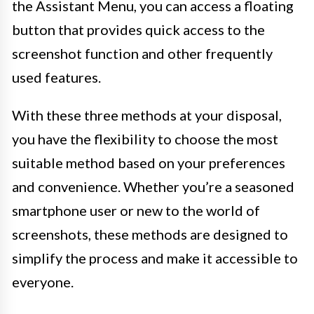
the Assistant Menu, you can access a floating
button that provides quick access to the
screenshot function and other frequently
used features.
With these three methods at your disposal,
you have the flexibility to choose the most
suitable method based on your preferences
and convenience. Whether you’re a seasoned
smartphone user or new to the world of
screenshots, these methods are designed to
simplify the process and make it accessible to
everyone.