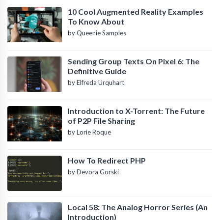
10 Cool Augmented Reality Examples
To Know About
by Queenie Samples
Sending Group Texts On Pixel 6: The
Definitive Guide
by Elfreda Urquhart
Introduction to X-Torrent: The Future
of P2P File Sharing
by Lorie Roque
How To Redirect PHP
by Devora Gorski
Local 58: The Analog Horror Series (An
Introduction)