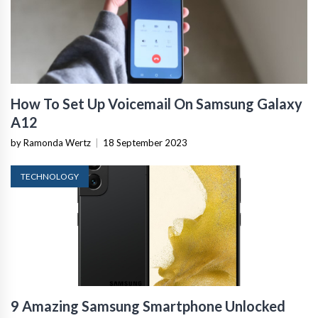
How To Set Up Voicemail On Samsung Galaxy
A12
by Ramonda Wertz
|
18 September 2023
TECHNOLOGY
9 Amazing Samsung Smartphone Unlocked