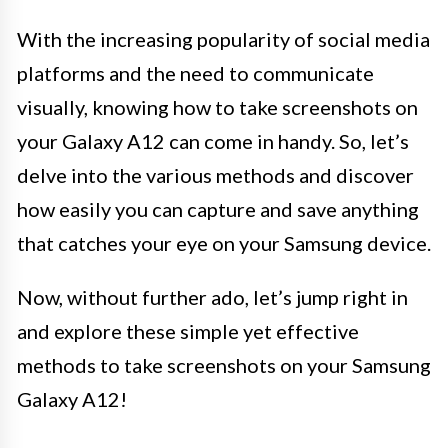
With the increasing popularity of social media
platforms and the need to communicate
visually, knowing how to take screenshots on
your Galaxy A12 can come in handy. So, let’s
delve into the various methods and discover
how easily you can capture and save anything
that catches your eye on your Samsung device.
Now, without further ado, let’s jump right in
and explore these simple yet effective
methods to take screenshots on your Samsung
Galaxy A12!