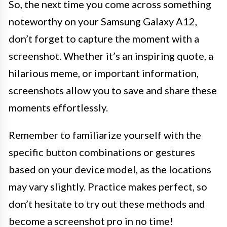
So, the next time you come across something
noteworthy on your Samsung Galaxy A12,
don’t forget to capture the moment with a
screenshot. Whether it’s an inspiring quote, a
hilarious meme, or important information,
screenshots allow you to save and share these
moments effortlessly.
Remember to familiarize yourself with the
specific button combinations or gestures
based on your device model, as the locations
may vary slightly. Practice makes perfect, so
don’t hesitate to try out these methods and
become a screenshot pro in no time!