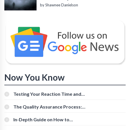
by Shawnee Danielson
Now You Know
Testing Your Reaction Time and
Cognitive Speed With Online Tools
The Quality Assurance Process:
The Roles And Responsibilities
In-Depth Guide on How to
Download Instagram Videos