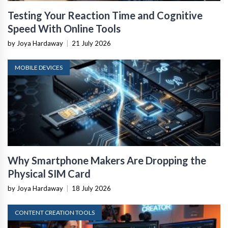
Testing Your Reaction Time and Cognitive
Speed With Online Tools
by Joya Hardaway
|
21 July 2026
MOBILE DEVICES
Why Smartphone Makers Are Dropping the
Physical SIM Card
by Joya Hardaway
|
18 July 2026
CONTENT CREATION TOOLS