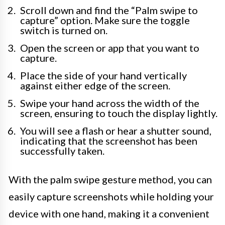
Scroll down and find the “Palm swipe to
capture” option. Make sure the toggle
switch is turned on.
Open the screen or app that you want to
capture.
Place the side of your hand vertically
against either edge of the screen.
Swipe your hand across the width of the
screen, ensuring to touch the display lightly.
You will see a flash or hear a shutter sound,
indicating that the screenshot has been
successfully taken.
With the palm swipe gesture method, you can
easily capture screenshots while holding your
device with one hand, making it a convenient