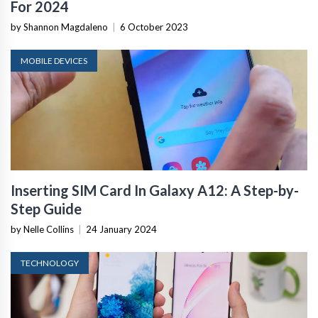
For 2024
by Shannon Magdaleno
|
6 October 2023
MOBILE DEVICES
Inserting SIM Card In Galaxy A12: A Step-by-
Step Guide
by Nelle Collins
|
24 January 2024
TECHNOLOGY