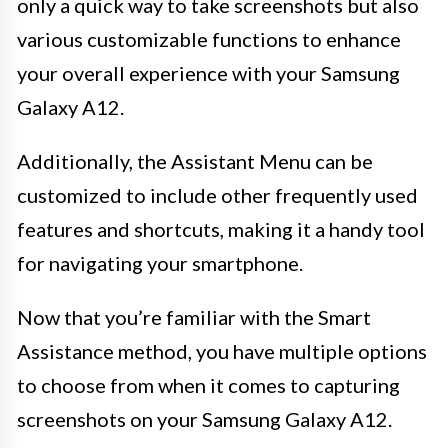
only a quick way to take screenshots but also
various customizable functions to enhance
your overall experience with your Samsung
Galaxy A12.
Additionally, the Assistant Menu can be
customized to include other frequently used
features and shortcuts, making it a handy tool
for navigating your smartphone.
Now that you’re familiar with the Smart
Assistance method, you have multiple options
to choose from when it comes to capturing
screenshots on your Samsung Galaxy A12.