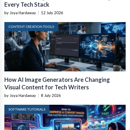
Every Tech Stack
by Joya Hardaway
|
12 July 2026
CONTENT CREATION TOOLS
How AI Image Generators Are Changing
Visual Content for Tech Writers
by Joya Hardaway
|
8 July 2026
SOFTWARE TUTORIALS