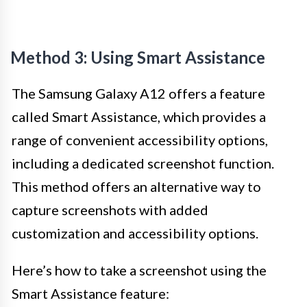
Method 3: Using Smart Assistance
The Samsung Galaxy A12 offers a feature
called Smart Assistance, which provides a
range of convenient accessibility options,
including a dedicated screenshot function.
This method offers an alternative way to
capture screenshots with added
customization and accessibility options.
Here’s how to take a screenshot using the
Smart Assistance feature: