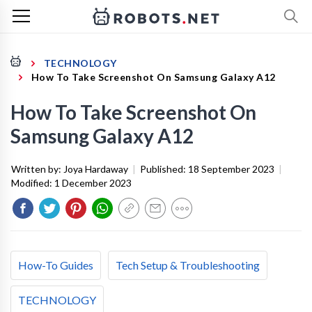
TECHNOLOGY
How To Take Screenshot On Samsung Galaxy A12
How To Take Screenshot On
Samsung Galaxy A12
Written by:
Joya Hardaway
|
Published:
18 September 2023
|
Modified:
1 December 2023
How-To Guides
Tech Setup & Troubleshooting
TECHNOLOGY