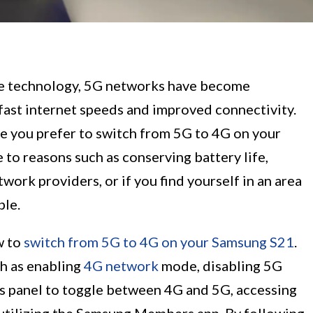
le technology, 5G networks have become
-fast internet speeds and improved connectivity.
e you prefer to switch from 5G to 4G on your
to reasons such as conserving battery life,
work providers, or if you find yourself in an area
ble.
w to
switch from 5G to 4G on your Samsung S21
.
h as enabling
4G network
mode, disabling 5G
s panel to toggle between 4G and 5G, accessing