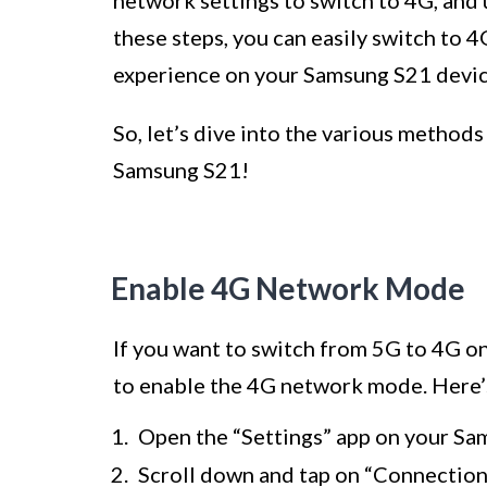
network settings to switch to 4G, and
these steps, you can easily switch to 
experience on your Samsung S21 devic
So, let’s dive into the various method
Samsung S21!
Enable 4G Network Mode
If you want to switch from 5G to 4G o
to enable the 4G network mode. Here’s
Open the “Settings” app on your Sa
Scroll down and tap on “Connection