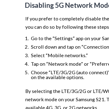
Disabling 5G Network Mod
If you prefer to completely disable 
you can do so by following these steps
Go to the “Settings” app on your S
Scroll down and tap on “Connection
Select “Mobile networks.”
Tap on “Network mode” or “Preferr
Choose “LTE/3G/2G (auto connect
on the available options.
By selecting the LTE/3G/2G or LTE/W
network mode on your Samsung S21. Thi
available 4G, 3G, or 2G networks.