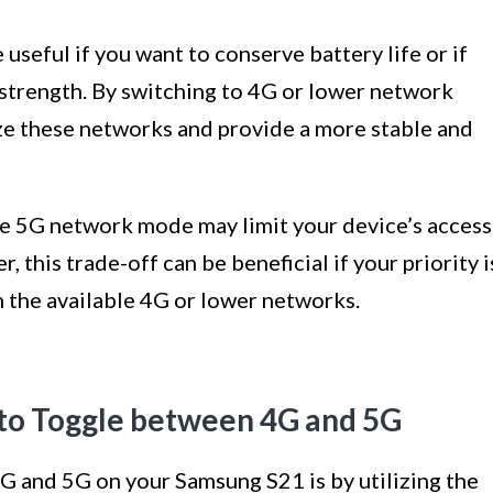
seful if you want to conserve battery life or if
 strength. By switching to 4G or lower network
ze these networks and provide a more stable and
the 5G network mode may limit your device’s access
 this trade-off can be beneficial if your priority i
n the available 4G or lower networks.
 to Toggle between 4G and 5G
G and 5G on your Samsung S21 is by utilizing the