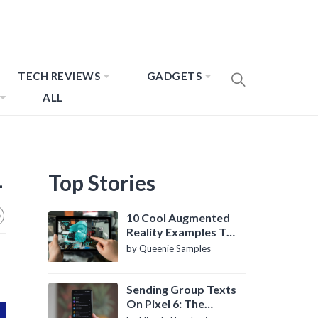
TECH REVIEWS
GADGETS
ALL
1
Top Stories
10 Cool Augmented
Reality Examples To
Know About
by Queenie Samples
Sending Group Texts
On Pixel 6: The
Definitive Guide