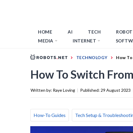
HOME
AI
TECH
ROBOT
MEDIA
INTERNET
SOFTW
TECHNOLOGY
How To 
How To Switch From
Written by:
Raye Loving
|
Published:
29 August 2023
How-To Guides
Tech Setup & Troubleshooti