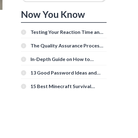
Now You Know
Testing Your Reaction Time and
Cognitive Speed With Online
Tools
The Quality Assurance Process:
The Roles And Responsibilities
In-Depth Guide on How to
Download Instagram Videos
[Beginner-Friendly]
13 Good Password Ideas and
Tips for Secure Accounts
15 Best Minecraft Survival
Servers You Should Check Out