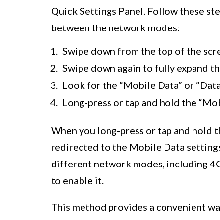
Quick Settings Panel. Follow these ste
between the network modes:
Swipe down from the top of the scre
Swipe down again to fully expand th
Look for the “Mobile Data” or “Data”
Long-press or tap and hold the “Mobi
When you long-press or tap and hold th
redirected to the Mobile Data setting
different network modes, including 4
to enable it.
This method provides a convenient wa