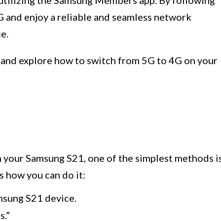
 utilizing the Samsung Members app. By following
4G and enjoy a reliable and seamless network
e.
s and explore how to switch from 5G to 4G on your
n your Samsung S21, one of the simplest methods i
 how you can do it:
msung S21 device.
s.”