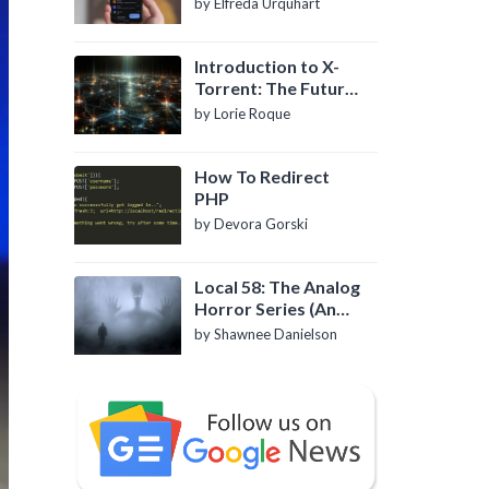
by Elfreda Urquhart
Introduction to X-
Torrent: The Future
of P2P File Sharing
by Lorie Roque
How To Redirect
PHP
by Devora Gorski
Local 58: The Analog
Horror Series (An
Introduction)
by Shawnee Danielson