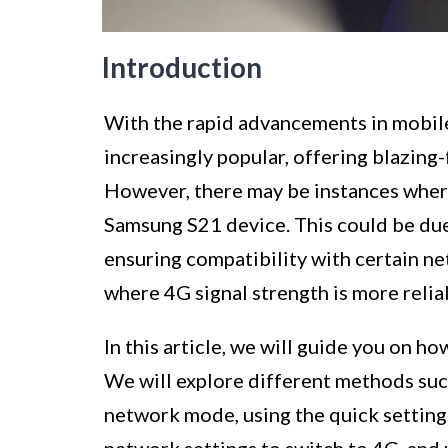
Introduction
With the rapid advancements in mobi
increasingly popular, offering blazing
However, there may be instances wher
Samsung S21 device. This could be due 
ensuring compatibility with certain net
where 4G signal strength is more relia
In this article, we will guide you on ho
We will explore different methods suc
network mode, using the quick setting