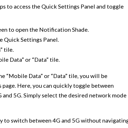
ps to access the Quick Settings Panel and toggle
en to open the Notification Shade.
e Quick Settings Panel.
 tile.
le Data” or “Data” tile.
e “Mobile Data” or “Data” tile, you will be
s page. Here, you can quickly toggle between
G and 5G. Simply select the desired network mode
y to switch between 4G and 5G without navigatin