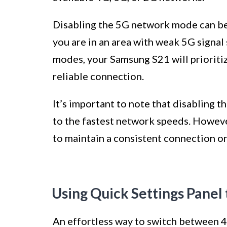
Disabling the 5G network mode can be u
you are in an area with weak 5G signal
modes, your Samsung S21 will prioriti
reliable connection.
It’s important to note that disabling 
to the fastest network speeds. However,
to maintain a consistent connection o
Using Quick Settings Panel
An effortless way to switch between 4