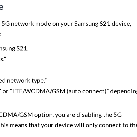
e
the 5G network mode on your Samsung S21 device,
:
amsung S21.
s.”
ed network type.”
)” or “LTE/WCDMA/GSM (auto connect)” dependin
CDMA/GSM option, you are disabling the 5G
s means that your device will only connect to th