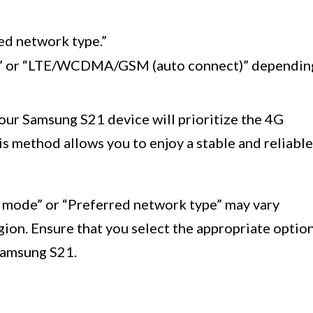
ed network type.”
)” or “LTE/WCDMA/GSM (auto connect)” dependin
our Samsung S21 device will prioritize the 4G
s method allows you to enjoy a stable and reliable
k mode” or “Preferred network type” may vary
egion. Ensure that you select the appropriate optio
Samsung S21.