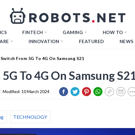
ICS
FINTECH
GAMING
HOW TO
ARE
INNOVATION
FEATURED
NEWS
Switch From 5G To 4G On Samsung S21
 5G To 4G On Samsung S2
|
Modified:
10 March 2024
ng
TECHNOLOGY