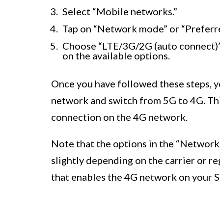
Select “Mobile networks.”
Tap on “Network mode” or “Preferr
Choose “LTE/3G/2G (auto connect
on the available options.
Once you have followed these steps, y
network and switch from 5G to 4G. Thi
connection on the 4G network.
Note that the options in the “Networ
slightly depending on the carrier or r
that enables the 4G network on your 