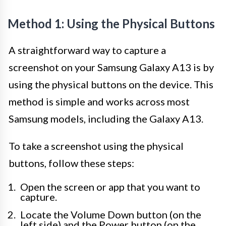
Method 1: Using the Physical Buttons
A straightforward way to capture a
screenshot on your Samsung Galaxy A13 is by
using the physical buttons on the device. This
method is simple and works across most
Samsung models, including the Galaxy A13.
To take a screenshot using the physical
buttons, follow these steps:
Open the screen or app that you want to
capture.
Locate the Volume Down button (on the
left side) and the Power button (on the