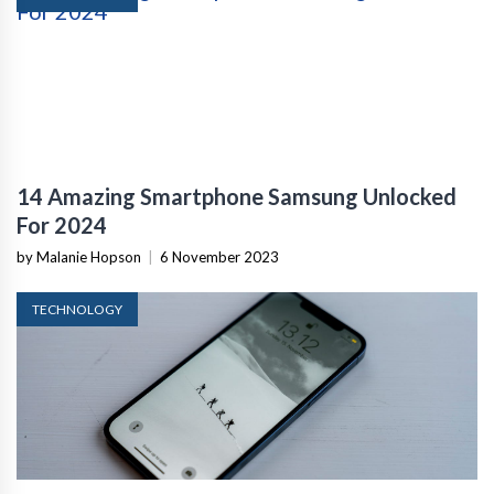
14 Amazing Smartphone Samsung Unlocked
For 2024
by Malanie Hopson
|
6 November 2023
TECHNOLOGY