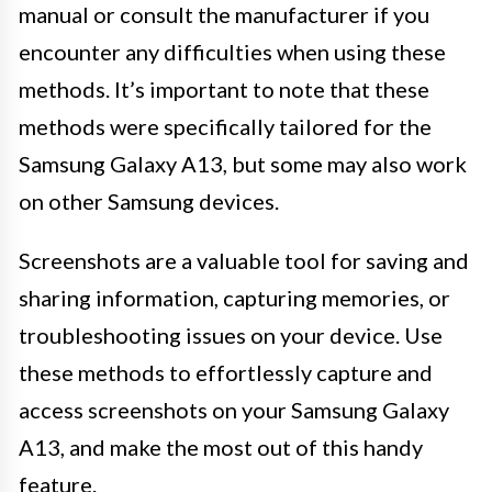
manual or consult the manufacturer if you
encounter any difficulties when using these
methods. It’s important to note that these
methods were specifically tailored for the
Samsung Galaxy A13, but some may also work
on other Samsung devices.
Screenshots are a valuable tool for saving and
sharing information, capturing memories, or
troubleshooting issues on your device. Use
these methods to effortlessly capture and
access screenshots on your Samsung Galaxy
A13, and make the most out of this handy
feature.