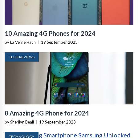
10 Amazing 4G Phones for 2024
by La Verne Haun
|
19 September 2023
TECH REVIEWS
8 Amazing 4G Phone for 2024
by Sherilyn Beall
|
19 September 2023
TECHNOLOGY