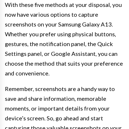
With these five methods at your disposal, you
now have various options to capture
screenshots on your Samsung Galaxy A13.
Whether you prefer using physical buttons,
gestures, the notification panel, the Quick
Settings panel, or Google Assistant, you can
choose the method that suits your preference
and convenience.
Remember, screenshots are a handy way to
save and share information, memorable
moments, or important details from your
device’s screen. So, go ahead and start
capturing those valuable screenshots on your