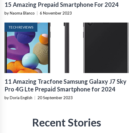
15 Amazing Prepaid Smartphone For 2024
by Naoma Blanco
|
6 November 2023
TECH REVIEWS
11 Amazing Tracfone Samsung Galaxy J7 Sky
Pro 4G Lte Prepaid Smartphone for 2024
by Doria English
|
20 September 2023
Recent Stories