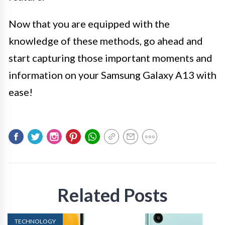
Now that you are equipped with the
knowledge of these methods, go ahead and
start capturing those important moments and
information on your Samsung Galaxy A13 with
ease!
Related Posts
TECHNOLOGY