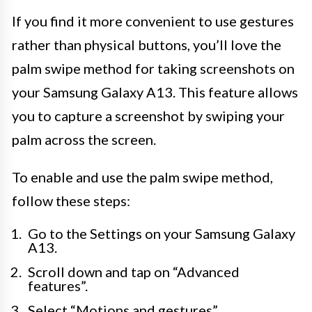
If you find it more convenient to use gestures
rather than physical buttons, you’ll love the
palm swipe method for taking screenshots on
your Samsung Galaxy A13. This feature allows
you to capture a screenshot by swiping your
palm across the screen.
To enable and use the palm swipe method,
follow these steps:
Go to the Settings on your Samsung Galaxy
A13.
Scroll down and tap on “Advanced
features”.
Select “Motions and gestures”.