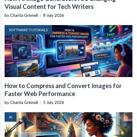
Visual Content for Tech Writers
by Charita Grinnell
|
8 July 2026
SOFTWARE TUTORIALS
How to Compress and Convert Images for
Faster Web Performance
by Charita Grinnell
|
5 July 2026
AI