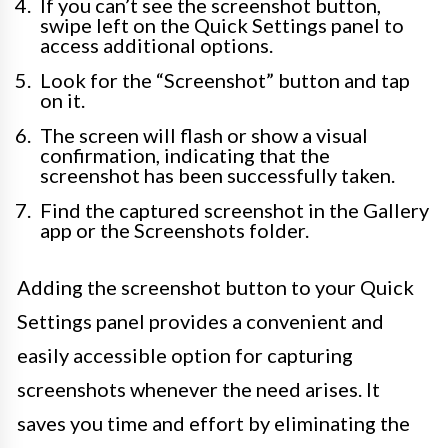
If you can’t see the screenshot button,
swipe left on the Quick Settings panel to
access additional options.
Look for the “Screenshot” button and tap
on it.
The screen will flash or show a visual
confirmation, indicating that the
screenshot has been successfully taken.
Find the captured screenshot in the Gallery
app or the Screenshots folder.
Adding the screenshot button to your Quick
Settings panel provides a convenient and
easily accessible option for capturing
screenshots whenever the need arises. It
saves you time and effort by eliminating the