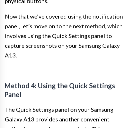
physical buttons.
Now that we’ve covered using the notification
panel, let’s move on to the next method, which
involves using the Quick Settings panel to
capture screenshots on your Samsung Galaxy
A13.
Method 4: Using the Quick Settings
Panel
The Quick Settings panel on your Samsung
Galaxy A13 provides another convenient