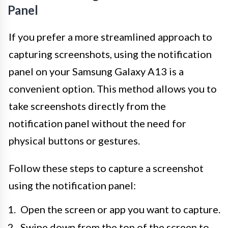
Panel
If you prefer a more streamlined approach to
capturing screenshots, using the notification
panel on your Samsung Galaxy A13 is a
convenient option. This method allows you to
take screenshots directly from the
notification panel without the need for
physical buttons or gestures.
Follow these steps to capture a screenshot
using the notification panel:
Open the screen or app you want to capture.
Swipe down from the top of the screen to