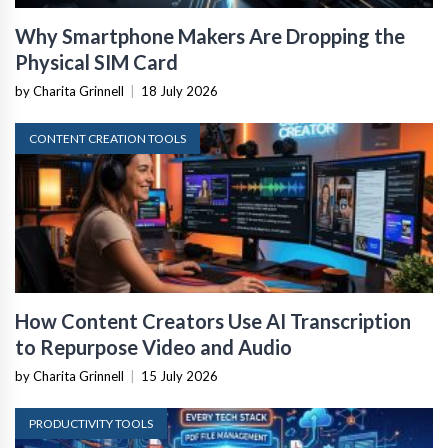
Why Smartphone Makers Are Dropping the
Physical SIM Card
by Charita Grinnell
|
18 July 2026
CONTENT CREATION TOOLS
How Content Creators Use AI Transcription
to Repurpose Video and Audio
by Charita Grinnell
|
15 July 2026
PRODUCTIVITY TOOLS