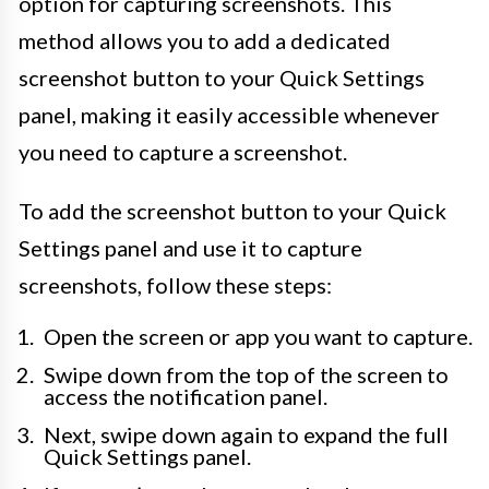
option for capturing screenshots. This
method allows you to add a dedicated
screenshot button to your Quick Settings
panel, making it easily accessible whenever
you need to capture a screenshot.
To add the screenshot button to your Quick
Settings panel and use it to capture
screenshots, follow these steps:
Open the screen or app you want to capture.
Swipe down from the top of the screen to
access the notification panel.
Next, swipe down again to expand the full
Quick Settings panel.