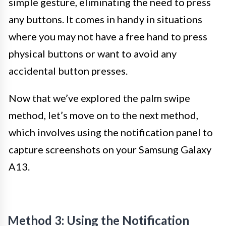
simple gesture, eliminating the need to press
any buttons. It comes in handy in situations
where you may not have a free hand to press
physical buttons or want to avoid any
accidental button presses.
Now that we’ve explored the palm swipe
method, let’s move on to the next method,
which involves using the notification panel to
capture screenshots on your Samsung Galaxy
A13.
Method 3: Using the Notification