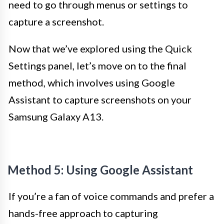
need to go through menus or settings to
capture a screenshot.
Now that we’ve explored using the Quick
Settings panel, let’s move on to the final
method, which involves using Google
Assistant to capture screenshots on your
Samsung Galaxy A13.
Method 5: Using Google Assistant
If you’re a fan of voice commands and prefer a
hands-free approach to capturing