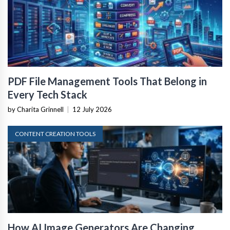
PDF File Management Tools That Belong in
Every Tech Stack
by Charita Grinnell
|
12 July 2026
CONTENT CREATION TOOLS
How AI Image Generators Are Changing