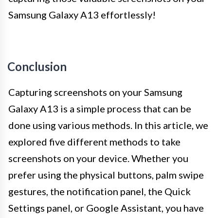
Samsung Galaxy A13 effortlessly!
Conclusion
Capturing screenshots on your Samsung
Galaxy A13 is a simple process that can be
done using various methods. In this article, we
explored five different methods to take
screenshots on your device. Whether you
prefer using the physical buttons, palm swipe
gestures, the notification panel, the Quick
Settings panel, or Google Assistant, you have