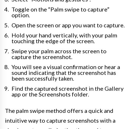
Toggle on the “Palm swipe to capture”
option.
Open the screen or app you want to capture.
Hold your hand vertically, with your palm
touching the edge of the screen.
Swipe your palm across the screen to
capture the screenshot.
You will see a visual confirmation or hear a
sound indicating that the screenshot has
been successfully taken.
Find the captured screenshot in the Gallery
app or the Screenshots folder.
The palm swipe method offers a quick and
intuitive way to capture screenshots with a