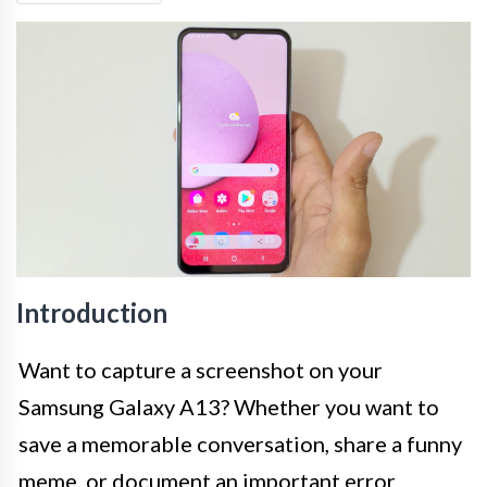
Introduction
Want to capture a screenshot on your
Samsung Galaxy A13? Whether you want to
save a memorable conversation, share a funny
meme, or document an important error