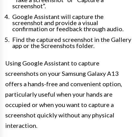
screenshot”.
Google Assistant will capture the
screenshot and provide a visual
confirmation or feedback through audio.
Find the captured screenshot in the Gallery
app or the Screenshots folder.
Using Google Assistant to capture
screenshots on your Samsung Galaxy A13
offers a hands-free and convenient option,
particularly useful when your hands are
occupied or when you want to capture a
screenshot quickly without any physical
interaction.