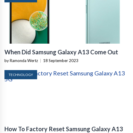
When Did Samsung Galaxy A13 Come Out
by Ramonda Wertz
|
18 September 2023
TECHNOLOGY
How To Factory Reset Samsung Galaxy A13