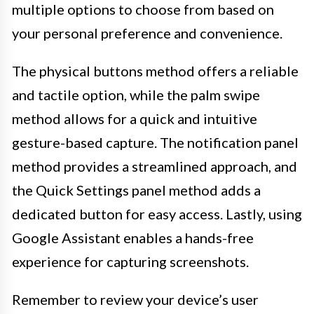
multiple options to choose from based on
your personal preference and convenience.
The physical buttons method offers a reliable
and tactile option, while the palm swipe
method allows for a quick and intuitive
gesture-based capture. The notification panel
method provides a streamlined approach, and
the Quick Settings panel method adds a
dedicated button for easy access. Lastly, using
Google Assistant enables a hands-free
experience for capturing screenshots.
Remember to review your device’s user