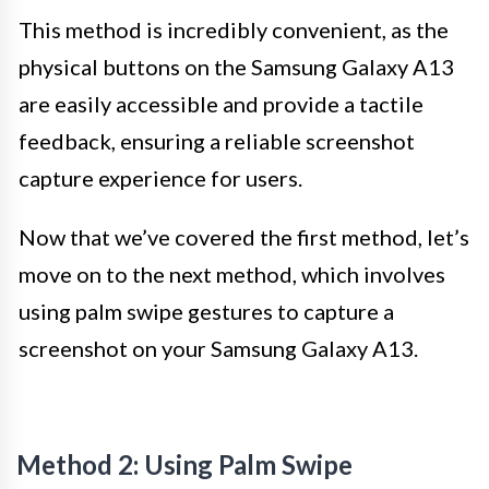
This method is incredibly convenient, as the
physical buttons on the Samsung Galaxy A13
are easily accessible and provide a tactile
feedback, ensuring a reliable screenshot
capture experience for users.
Now that we’ve covered the first method, let’s
move on to the next method, which involves
using palm swipe gestures to capture a
screenshot on your Samsung Galaxy A13.
Method 2: Using Palm Swipe