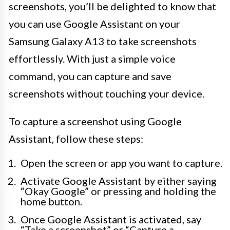
screenshots, you’ll be delighted to know that
you can use Google Assistant on your
Samsung Galaxy A13 to take screenshots
effortlessly. With just a simple voice
command, you can capture and save
screenshots without touching your device.
To capture a screenshot using Google
Assistant, follow these steps:
Open the screen or app you want to capture.
Activate Google Assistant by either saying
“Okay Google” or pressing and holding the
home button.
Once Google Assistant is activated, say
“Take a screenshot” or “Capture a