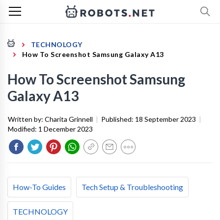
TECHNOLOGY
How To Screenshot Samsung Galaxy A13
How To Screenshot Samsung
Galaxy A13
Written by:
Charita Grinnell
|
Published:
18 September 2023
|
Modified:
1 December 2023
How-To Guides
Tech Setup & Troubleshooting
TECHNOLOGY