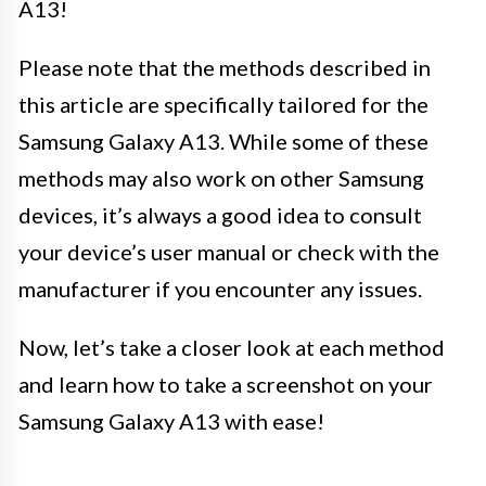
A13!
Please note that the methods described in
this article are specifically tailored for the
Samsung Galaxy A13. While some of these
methods may also work on other Samsung
devices, it’s always a good idea to consult
your device’s user manual or check with the
manufacturer if you encounter any issues.
Now, let’s take a closer look at each method
and learn how to take a screenshot on your
Samsung Galaxy A13 with ease!