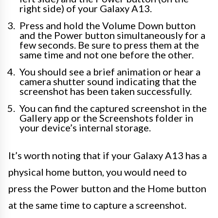
right side) of your Galaxy A13.
Press and hold the Volume Down button
and the Power button simultaneously for a
few seconds. Be sure to press them at the
same time and not one before the other.
You should see a brief animation or hear a
camera shutter sound indicating that the
screenshot has been taken successfully.
You can find the captured screenshot in the
Gallery app or the Screenshots folder in
your device’s internal storage.
It’s worth noting that if your Galaxy A13 has a
physical home button, you would need to
press the Power button and the Home button
at the same time to capture a screenshot.