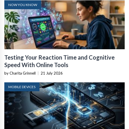
NOW YOU KNOW
Testing Your Reaction Time and Cognitive
Speed With Online Tools
by Charita Grinnell
|
21 July 2026
MOBILE DEVICES