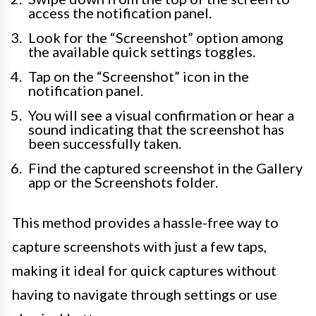
access the notification panel.
Look for the “Screenshot” option among
the available quick settings toggles.
Tap on the “Screenshot” icon in the
notification panel.
You will see a visual confirmation or hear a
sound indicating that the screenshot has
been successfully taken.
Find the captured screenshot in the Gallery
app or the Screenshots folder.
This method provides a hassle-free way to
capture screenshots with just a few taps,
making it ideal for quick captures without
having to navigate through settings or use