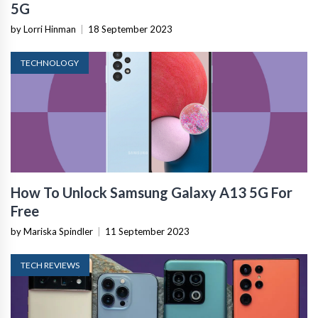
5G
by Lorri Hinman
|
18 September 2023
TECHNOLOGY
How To Unlock Samsung Galaxy A13 5G For
Free
by Mariska Spindler
|
11 September 2023
TECH REVIEWS