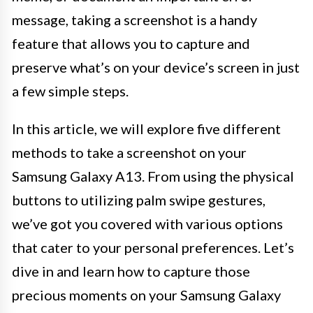
message, taking a screenshot is a handy
feature that allows you to capture and
preserve what’s on your device’s screen in just
a few simple steps.
In this article, we will explore five different
methods to take a screenshot on your
Samsung Galaxy A13. From using the physical
buttons to utilizing palm swipe gestures,
we’ve got you covered with various options
that cater to your personal preferences. Let’s
dive in and learn how to capture those
precious moments on your Samsung Galaxy