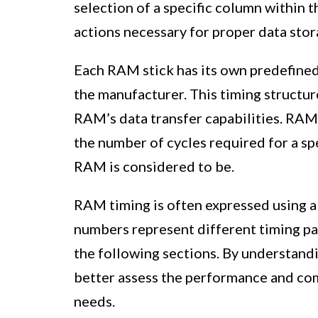
selection of a specific column within t
actions necessary for proper data stor
Each RAM stick has its own predefined 
the manufacturer. This timing structur
RAM’s data transfer capabilities. RAM 
the number of cycles required for a spe
RAM is considered to be.
RAM timing is often expressed using a
numbers represent different timing par
the following sections. By understandi
better assess the performance and com
needs.