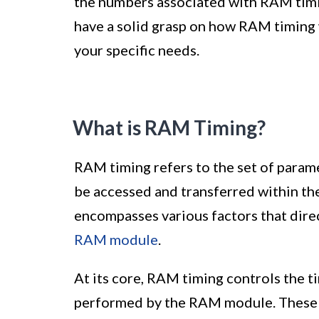
the numbers associated with RAM timing 
have a solid grasp on how RAM timing w
your specific needs.
What is RAM Timing?
RAM timing refers to the set of param
be accessed and transferred within t
encompasses various factors that dire
RAM module
.
At its core, RAM timing controls the t
performed by the RAM module. These op