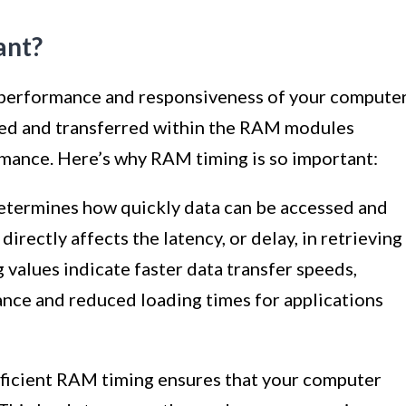
ant?
he performance and responsiveness of your computer
sed and transferred within the RAM modules
rmance. Here’s why RAM timing is so important:
termines how quickly data can be accessed and
irectly affects the latency, or delay, in retrieving
alues indicate faster data transfer speeds,
nce and reduced loading times for applications
ficient RAM timing ensures that your computer