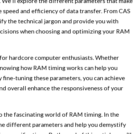
 We’ll explore the different parameters that make
 speed and efficiency of data transfer. From CAS
fy the technical jargon and provide you with
decisions when choosing and optimizing your RAM
 for hardcore computer enthusiasts. Whether
, knowing how RAM timing works can help you
 fine-tuning these parameters, you can achieve
 and overall enhance the responsiveness of your
to the fascinating world of RAM timing. In the
the different parameters and help you demystify