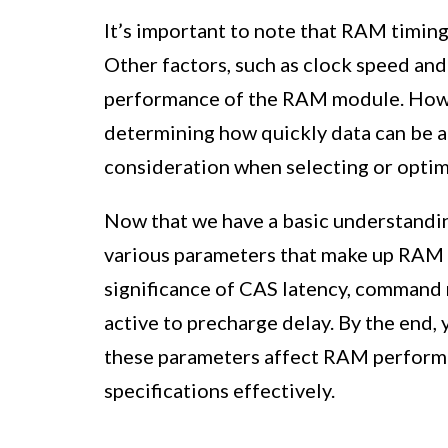
It’s important to note that RAM timing
Other factors, such as clock speed and
performance of the RAM module. Howev
determining how quickly data can be a
consideration when selecting or opti
Now that we have a basic understanding
various parameters that make up RAM ti
significance of CAS latency, command 
active to precharge delay. By the end
these parameters affect RAM perform
specifications effectively.