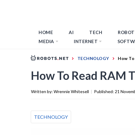
HOME
AI
TECH
ROBOT
MEDIA
INTERNET
SOFTW
TECHNOLOGY
How To
How To Read RAM T
Written by:
Wrennie Whitesell
|
Published:
21 Novemb
TECHNOLOGY