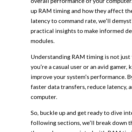
overall performance of your computer.
up RAM timing and how they affect the
latency to command rate, we’ll demysti
practical insights to make informed 
modules.
Understanding RAM timing is not just
you’re a casual user or an avid gamer
improve your system’s performance. By
faster data transfers, reduce latency,
computer.
So, buckle up and get ready to dive in
following sections, we’ll break down 