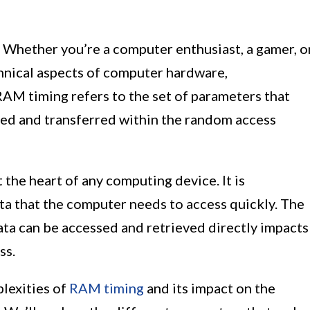
Whether you’re a computer enthusiast, a gamer, o
hnical aspects of computer hardware,
RAM timing refers to the set of parameters that
ed and transferred within the random access
the heart of any computing device. It is
ta that the computer needs to access quickly. The
ata can be accessed and retrieved directly impacts
ss.
plexities of
RAM timing
and its impact on the