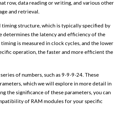
hat row, data reading or writing, and various other
age and retrieval.
timing structure, which is typically specified by
e determines the latency and efficiency of the
timing is measured in clock cycles, and the lower
cific operation, the faster and more efficient the
 series of numbers, such as 9-9-9-24. These
ameters, which we will explore in more detail in
ng the significance of these parameters, you can
patibility of RAM modules for your specific