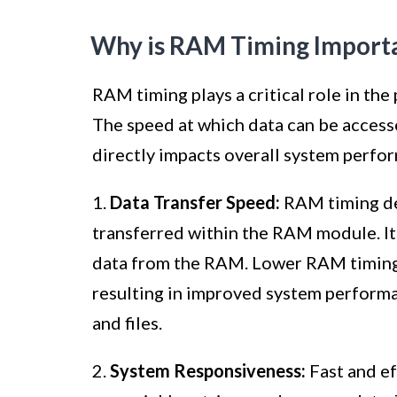
Why is RAM Timing Import
RAM timing plays a critical role in t
The speed at which data can be acces
directly impacts overall system perfo
1.
Data Transfer Speed:
RAM timing de
transferred within the RAM module. It d
data from the RAM. Lower RAM timing v
resulting in improved system performa
and files.
2.
System Responsiveness:
Fast and ef