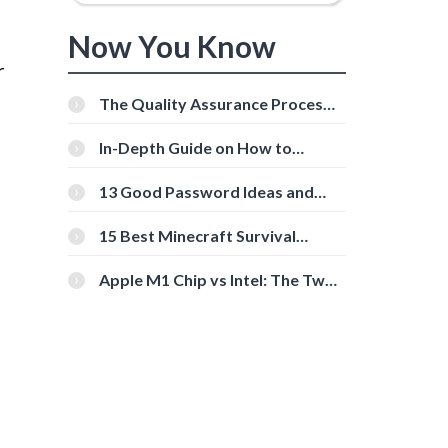
Now You Know
r
The Quality Assurance Process:
The Roles And Responsibilities
In-Depth Guide on How to
Download Instagram Videos
[Beginner-Friendly]
13 Good Password Ideas and
Tips for Secure Accounts
15 Best Minecraft Survival
Servers You Should Check Out
Apple M1 Chip vs Intel: The Two
Powerful Processors Compared