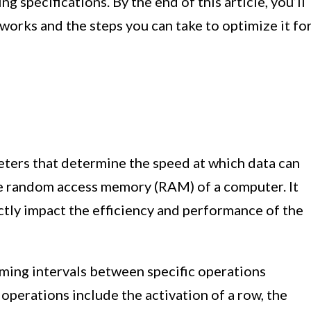
specifications. By the end of this article, you’ll
orks and the steps you can take to optimize it fo
eters that determine the speed at which data can
he random access memory (RAM) of a computer. It
ctly impact the efficiency and performance of the
iming intervals between specific operations
erations include the activation of a row, the