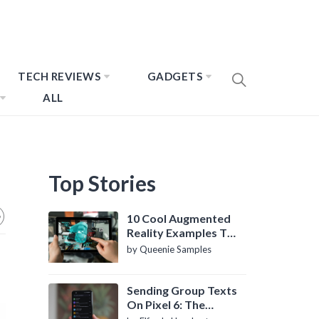
TECH REVIEWS
GADGETS
ALL
Top Stories
10 Cool Augmented
Reality Examples To
Know About
by Queenie Samples
Sending Group Texts
On Pixel 6: The
Definitive Guide