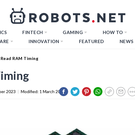
ICS
FINTECH
GAMING
HOW TO
ARE
INNOVATION
FEATURED
NEWS
 Read RAM Timing
iming
er 2023
|
Modified:
1 March 2024