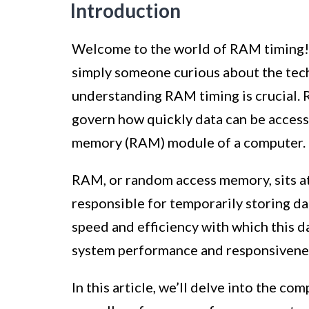
Introduction
Welcome to the world of RAM timing! 
simply someone curious about the tec
understanding RAM timing is crucial. 
govern how quickly data can be access
memory (RAM) module of a computer.
RAM, or random access memory, sits at 
responsible for temporarily storing da
speed and efficiency with which this d
system performance and responsivene
In this article, we’ll delve into the com