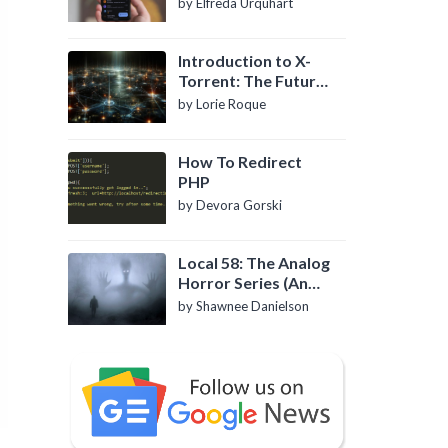
by Elfreda Urquhart
Introduction to X-
Torrent: The Future
of P2P File Sharing
by Lorie Roque
How To Redirect
PHP
by Devora Gorski
Local 58: The Analog
Horror Series (An
Introduction)
by Shawnee Danielson