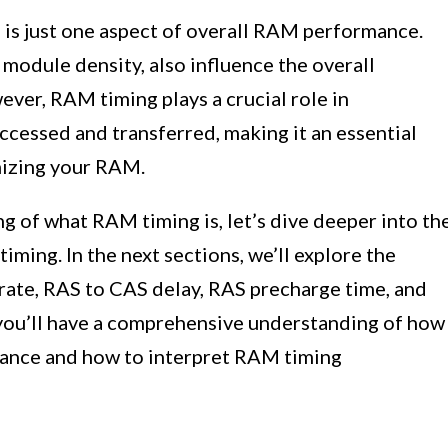
 is just one aspect of overall RAM performance.
 module density, also influence the overall
er, RAM timing plays a crucial role in
ccessed and transferred, making it an essential
mizing your RAM.
 of what RAM timing is, let’s dive deeper into th
ming. In the next sections, we’ll explore the
rate, RAS to CAS delay, RAS precharge time, and
, you’ll have a comprehensive understanding of how
ance and how to interpret RAM timing