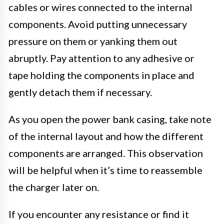
cables or wires connected to the internal
components. Avoid putting unnecessary
pressure on them or yanking them out
abruptly. Pay attention to any adhesive or
tape holding the components in place and
gently detach them if necessary.
As you open the power bank casing, take note
of the internal layout and how the different
components are arranged. This observation
will be helpful when it’s time to reassemble
the charger later on.
If you encounter any resistance or find it