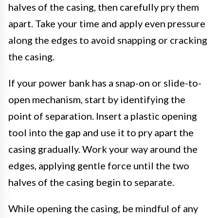
halves of the casing, then carefully pry them
apart. Take your time and apply even pressure
along the edges to avoid snapping or cracking
the casing.
If your power bank has a snap-on or slide-to-
open mechanism, start by identifying the
point of separation. Insert a plastic opening
tool into the gap and use it to pry apart the
casing gradually. Work your way around the
edges, applying gentle force until the two
halves of the casing begin to separate.
While opening the casing, be mindful of any