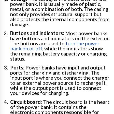
power bank. It is usually made of plastic,
metal, or a combination of both. The casing
not only provides structural support but
also protects the internal components from
damage.
Buttons and indicators:
Most power banks
have buttons and indicators on the exterior.
The buttons are used to
turn the power
bank on or off
, while the indicators show
the remaining battery capacity or charging
status.
Ports:
Power banks have input and output
ports for charging and discharging. The
input port is where you connect the charger
to an external power source to recharge it,
while the output port is used to connect
your devices for charging.
Circuit board:
The circuit board is the heart
of the power bank. It contains the
electronic components responsible for