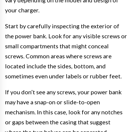
your charger.
Start by carefully inspecting the exterior of
the power bank. Look for any visible screws or
small compartments that might conceal
screws. Common areas where screws are
located include the sides, bottom, and
sometimes even under labels or rubber feet.
If you don’t see any screws, your power bank
may have a snap-on or slide-to-open
mechanism. In this case, look for any notches
or gaps between the casing that suggest
where the two halves can be separated.