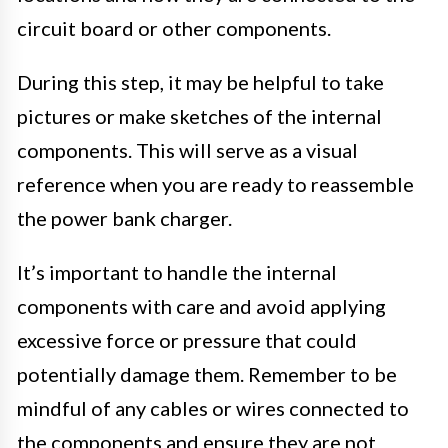
circuit board or other components.
During this step, it may be helpful to take
pictures or make sketches of the internal
components. This will serve as a visual
reference when you are ready to reassemble
the power bank charger.
It’s important to handle the internal
components with care and avoid applying
excessive force or pressure that could
potentially damage them. Remember to be
mindful of any cables or wires connected to
the components and ensure they are not