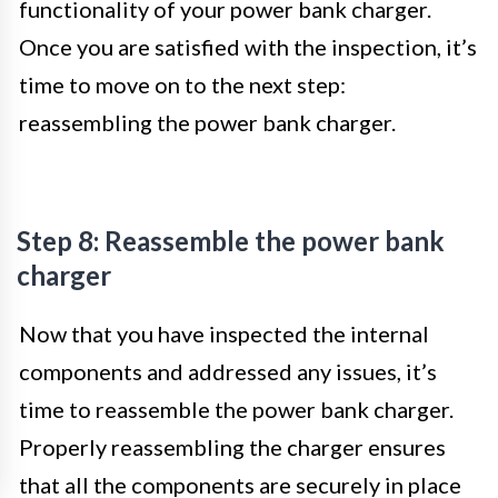
functionality of your power bank charger.
Once you are satisfied with the inspection, it’s
time to move on to the next step:
reassembling the power bank charger.
Step 8: Reassemble the power bank
charger
Now that you have inspected the internal
components and addressed any issues, it’s
time to reassemble the power bank charger.
Properly reassembling the charger ensures
that all the components are securely in place