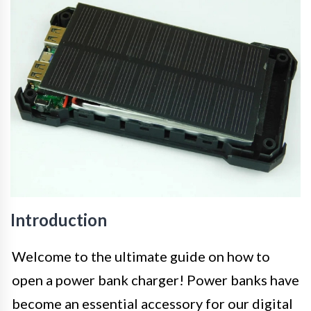
Introduction
Welcome to the ultimate guide on how to
open a power bank charger! Power banks have
become an essential accessory for our digital