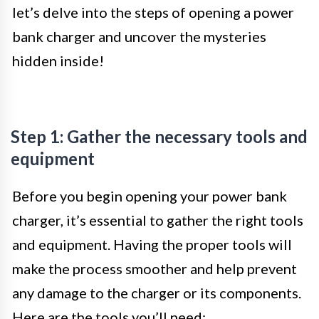
let’s delve into the steps of opening a power
bank charger and uncover the mysteries
hidden inside!
Step 1: Gather the necessary tools and
equipment
Before you begin opening your power bank
charger, it’s essential to gather the right tools
and equipment. Having the proper tools will
make the process smoother and help prevent
any damage to the charger or its components.
Here are the tools you’ll need: