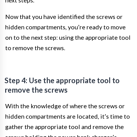
Now that you have identified the screws or
hidden compartments, you’re ready to move
on to the next step: using the appropriate tool
to remove the screws.
Step 4: Use the appropriate tool to
remove the screws
With the knowledge of where the screws or
hidden compartments are located, it’s time to
gather the appropriate tool and remove the
screws holding the power bank charger’s