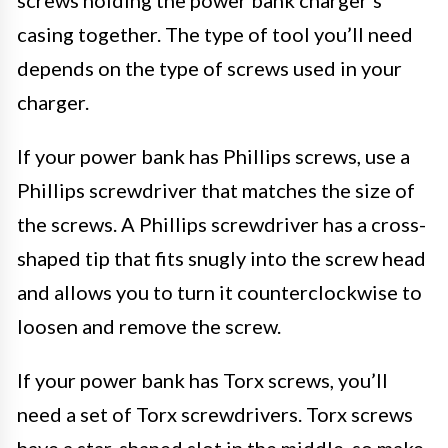
casing together. The type of tool you’ll need
depends on the type of screws used in your
charger.
If your power bank has Phillips screws, use a
Phillips screwdriver that matches the size of
the screws. A Phillips screwdriver has a cross-
shaped tip that fits snugly into the screw head
and allows you to turn it counterclockwise to
loosen and remove the screw.
If your power bank has Torx screws, you’ll
need a set of Torx screwdrivers. Torx screws
have a star-shaped slot in the middle, so make