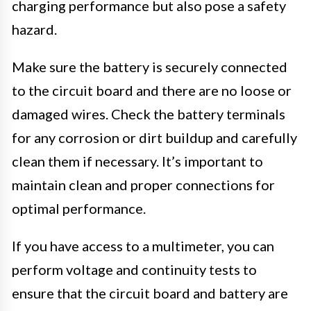
charging performance but also pose a safety
hazard.
Make sure the battery is securely connected
to the circuit board and there are no loose or
damaged wires. Check the battery terminals
for any corrosion or dirt buildup and carefully
clean them if necessary. It’s important to
maintain clean and proper connections for
optimal performance.
If you have access to a multimeter, you can
perform voltage and continuity tests to
ensure that the circuit board and battery are