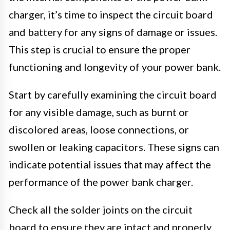
charger, it’s time to inspect the circuit board
and battery for any signs of damage or issues.
This step is crucial to ensure the proper
functioning and longevity of your power bank.
Start by carefully examining the circuit board
for any visible damage, such as burnt or
discolored areas, loose connections, or
swollen or leaking capacitors. These signs can
indicate potential issues that may affect the
performance of the power bank charger.
Check all the solder joints on the circuit
board to ensure they are intact and properly