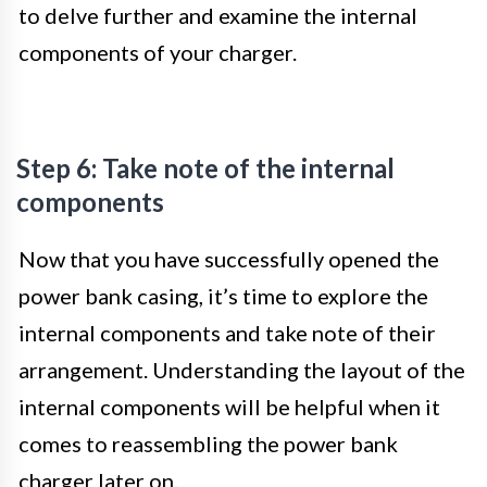
to delve further and examine the internal
components of your charger.
Step 6: Take note of the internal
components
Now that you have successfully opened the
power bank casing, it’s time to explore the
internal components and take note of their
arrangement. Understanding the layout of the
internal components will be helpful when it
comes to reassembling the power bank
charger later on.