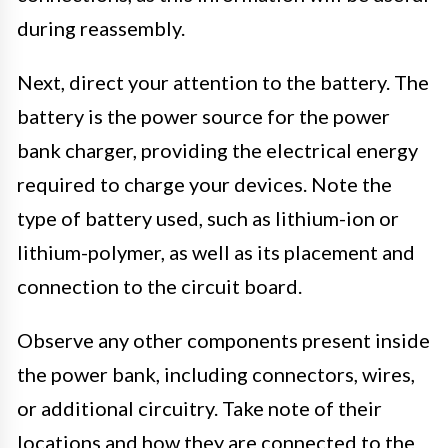
during reassembly.
Next, direct your attention to the battery. The
battery is the power source for the power
bank charger, providing the electrical energy
required to charge your devices. Note the
type of battery used, such as lithium-ion or
lithium-polymer, as well as its placement and
connection to the circuit board.
Observe any other components present inside
the power bank, including connectors, wires,
or additional circuitry. Take note of their
locations and how they are connected to the