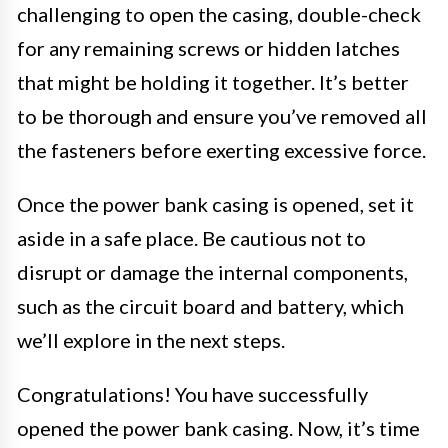
challenging to open the casing, double-check
for any remaining screws or hidden latches
that might be holding it together. It’s better
to be thorough and ensure you’ve removed all
the fasteners before exerting excessive force.
Once the power bank casing is opened, set it
aside in a safe place. Be cautious not to
disrupt or damage the internal components,
such as the circuit board and battery, which
we’ll explore in the next steps.
Congratulations! You have successfully
opened the power bank casing. Now, it’s time