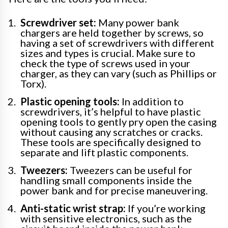
Screwdriver set:
Many power bank
chargers are held together by screws, so
having a set of screwdrivers with different
sizes and types is crucial. Make sure to
check the type of screws used in your
charger, as they can vary (such as Phillips or
Torx).
Plastic opening tools:
In addition to
screwdrivers, it’s helpful to have plastic
opening tools to gently pry open the casing
without causing any scratches or cracks.
These tools are specifically designed to
separate and lift plastic components.
Tweezers:
Tweezers can be useful for
handling small components inside the
power bank and for precise maneuvering.
Anti-static wrist strap:
If you’re working
with sensitive electronics, such as the