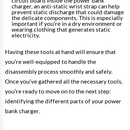
circuit board inside the power bank
charger, an anti-static wrist strap can help
prevent static discharge that could damage
the delicate components. This is especially
important if you’re in a dry environment or
wearing clothing that generates static
electricity.
Having these tools at hand will ensure that
you’re well-equipped to handle the
disassembly process smoothly and safely.
Once you’ve gathered all the necessary tools,
you’re ready to move on to the next step:
identifying the different parts of your power
bank charger.