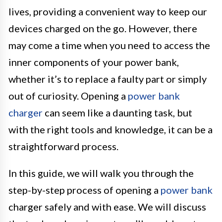
lives, providing a convenient way to keep our
devices charged on the go. However, there
may come a time when you need to access the
inner components of your power bank,
whether it’s to replace a faulty part or simply
out of curiosity. Opening a
power bank
charger
can seem like a daunting task, but
with the right tools and knowledge, it can be a
straightforward process.
In this guide, we will walk you through the
step-by-step process of opening a
power bank
charger safely and with ease. We will discuss