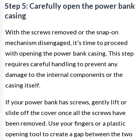
Step 5: Carefully open the power bank
casing
With the screws removed or the snap-on
mechanism disengaged, it’s time to proceed
with opening the power bank casing. This step
requires careful handling to prevent any
damage to the internal components or the
casing itself.
If your power bank has screws, gently lift or
slide off the cover once all the screws have
been removed. Use your fingers or a plastic
opening tool to create a gap between the two