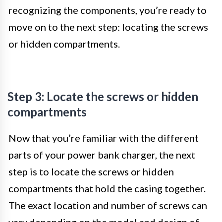
recognizing the components, you’re ready to
move on to the next step: locating the screws
or hidden compartments.
Step 3: Locate the screws or hidden
compartments
Now that you’re familiar with the different
parts of your power bank charger, the next
step is to locate the screws or hidden
compartments that hold the casing together.
The exact location and number of screws can
vary depending on the model and design of