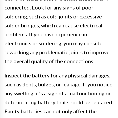
connected. Look for any signs of poor
soldering, such as cold joints or excessive
solder bridges, which can cause electrical
problems. If you have experience in
electronics or soldering, you may consider
reworking any problematic joints to improve
the overall quality of the connections.
Inspect the battery for any physical damages,
such as dents, bulges, or leakage. If you notice
any swelling, it’s a sign of a malfunctioning or
deteriorating battery that should be replaced.
Faulty batteries can not only affect the