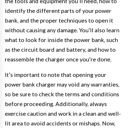
the tools and equipment you’ll need, how to
identify the different parts of your power
bank, and the proper techniques to open it
without causing any damage. You’ll also learn
what to look for inside the power bank, such
as the circuit board and battery, and how to
reassemble the charger once you’re done.
It’s important to note that opening your
power bank charger may void any warranties,
so be sure to check the terms and conditions
before proceeding. Additionally, always
exercise caution and work in a clean and well-
lit area to avoid accidents or mishaps. Now,