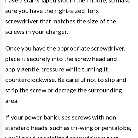
sure you have the right-sized Torx
screwdriver that matches the size of the
screws in your charger.
Once you have the appropriate screwdriver,
place it securely into the screw head and
apply gentle pressure while turning it
counterclockwise. Be careful not to slip and
strip the screw or damage the surrounding
area.
If your power bank uses screws with non-
standard heads, such as tri-wing or pentalobe,
you’ll need specialized screwdrivers that