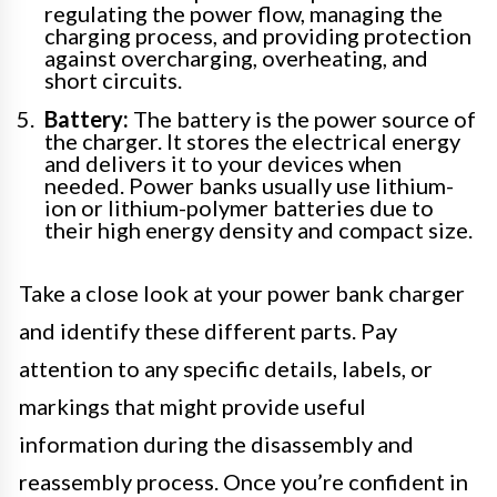
regulating the power flow, managing the
charging process, and providing protection
against overcharging, overheating, and
short circuits.
Battery:
The battery is the power source of
the charger. It stores the electrical energy
and delivers it to your devices when
needed. Power banks usually use lithium-
ion or lithium-polymer batteries due to
their high energy density and compact size.
Take a close look at your power bank charger
and identify these different parts. Pay
attention to any specific details, labels, or
markings that might provide useful
information during the disassembly and
reassembly process. Once you’re confident in