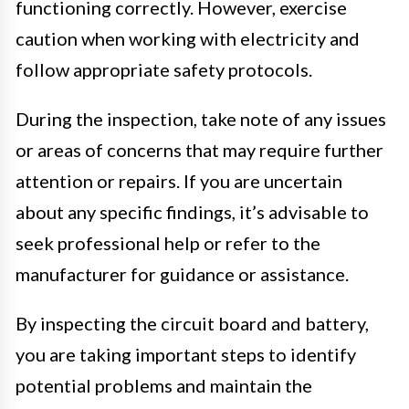
functioning correctly. However, exercise
caution when working with electricity and
follow appropriate safety protocols.
During the inspection, take note of any issues
or areas of concerns that may require further
attention or repairs. If you are uncertain
about any specific findings, it’s advisable to
seek professional help or refer to the
manufacturer for guidance or assistance.
By inspecting the circuit board and battery,
you are taking important steps to identify
potential problems and maintain the