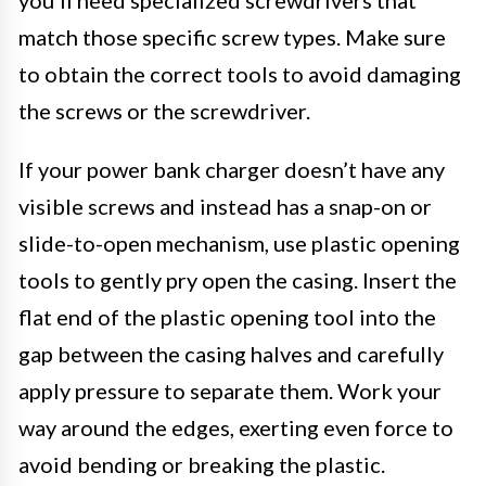
match those specific screw types. Make sure
to obtain the correct tools to avoid damaging
the screws or the screwdriver.
If your power bank charger doesn’t have any
visible screws and instead has a snap-on or
slide-to-open mechanism, use plastic opening
tools to gently pry open the casing. Insert the
flat end of the plastic opening tool into the
gap between the casing halves and carefully
apply pressure to separate them. Work your
way around the edges, exerting even force to
avoid bending or breaking the plastic.