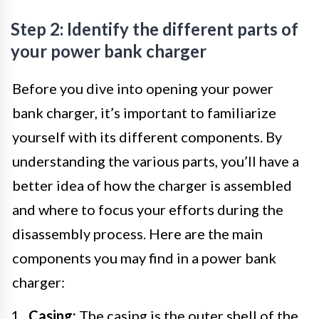
Step 2: Identify the different parts of
your power bank charger
Before you dive into opening your power
bank charger, it’s important to familiarize
yourself with its different components. By
understanding the various parts, you’ll have a
better idea of how the charger is assembled
and where to focus your efforts during the
disassembly process. Here are the main
components you may find in a power bank
charger:
Casing:
The casing is the outer shell of the