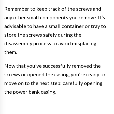
Remember to keep track of the screws and
any other small components you remove. It’s
advisable to have a small container or tray to
store the screws safely during the
disassembly process to avoid misplacing
them.
Now that you’ve successfully removed the
screws or opened the casing, you’re ready to
move on to the next step: carefully opening
the power bank casing.