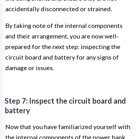
accidentally disconnected or strained.
By taking note of the internal components
and their arrangement, you are now well-
prepared for the next step: inspecting the
circuit board and battery for any signs of
damage or issues.
Step 7: Inspect the circuit board and
battery
Now that you have familiarized yourself with
the internal components of the power bank