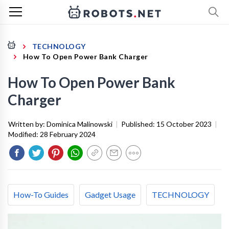
TECHNOLOGY
How To Open Power Bank Charger
How To Open Power Bank
Charger
Written by:
Dominica Malinowski
|
Published:
15 October 2023
|
Modified:
28 February 2024
How-To Guides
Gadget Usage
TECHNOLOGY