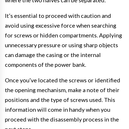
It’s essential to proceed with caution and
avoid using excessive force when searching
for screws or hidden compartments. Applying
unnecessary pressure or using sharp objects
can damage the casing or the internal
components of the power bank.
Once you’ve located the screws or identified
the opening mechanism, make a note of their
positions and the type of screws used. This
information will come in handy when you
proceed with the disassembly process in the
next steps.