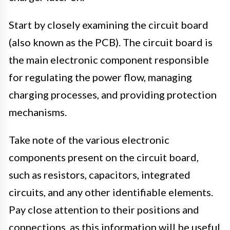
Start by closely examining the circuit board
(also known as the PCB). The circuit board is
the main electronic component responsible
for regulating the power flow, managing
charging processes, and providing protection
mechanisms.
Take note of the various electronic
components present on the circuit board,
such as resistors, capacitors, integrated
circuits, and any other identifiable elements.
Pay close attention to their positions and
connections, as this information will be useful