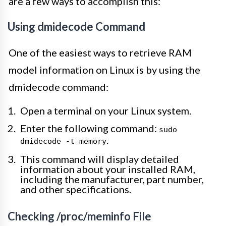
are a few ways to accomplish this:
Using dmidecode Command
One of the easiest ways to retrieve RAM
model information on Linux is by using the
dmidecode command:
Open a terminal on your Linux system.
Enter the following command:
sudo
.
dmidecode -t memory
This command will display detailed
information about your installed RAM,
including the manufacturer, part number,
and other specifications.
Checking /proc/meminfo File