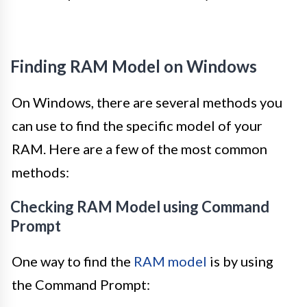
Finding RAM Model on Windows
On Windows, there are several methods you
can use to find the specific model of your
RAM. Here are a few of the most common
methods:
Checking RAM Model using Command
Prompt
One way to find the
RAM model
is by using
the Command Prompt: