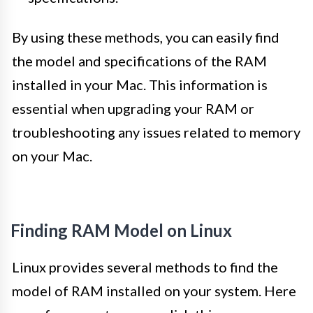
By using these methods, you can easily find
the model and specifications of the RAM
installed in your Mac. This information is
essential when upgrading your RAM or
troubleshooting any issues related to memory
on your Mac.
Finding RAM Model on Linux
Linux provides several methods to find the
model of RAM installed on your system. Here