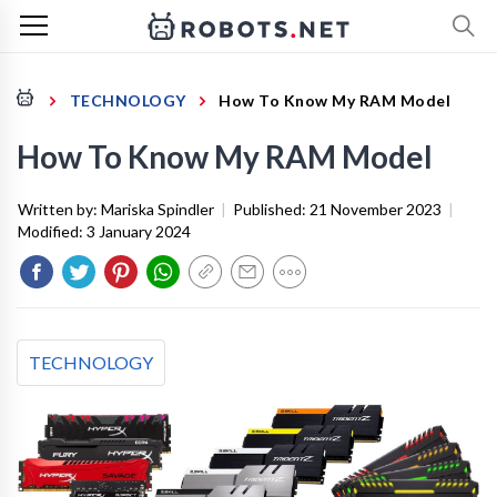
TECHNOLOGY
How To Know My RAM Model
How To Know My RAM Model
Written by:
Mariska Spindler
|
Published:
21 November 2023
|
Modified:
3 January 2024
TECHNOLOGY