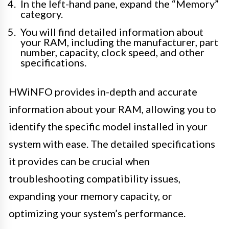
In the left-hand pane, expand the “Memory”
category.
You will find detailed information about
your RAM, including the manufacturer, part
number, capacity, clock speed, and other
specifications.
HWiNFO provides in-depth and accurate
information about your RAM, allowing you to
identify the specific model installed in your
system with ease. The detailed specifications
it provides can be crucial when
troubleshooting compatibility issues,
expanding your memory capacity, or
optimizing your system’s performance.