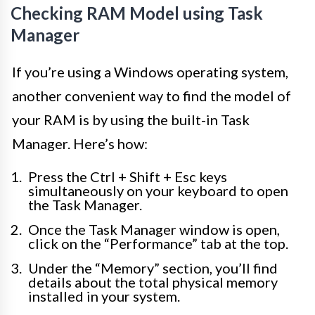
Checking RAM Model using Task
Manager
If you’re using a Windows operating system,
another convenient way to find the model of
your RAM is by using the built-in Task
Manager. Here’s how:
Press the Ctrl + Shift + Esc keys
simultaneously on your keyboard to open
the Task Manager.
Once the Task Manager window is open,
click on the “Performance” tab at the top.
Under the “Memory” section, you’ll find
details about the total physical memory
installed in your system.