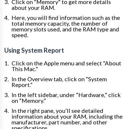
Click on “Memory” to get more details
about your RAM.
Here, you will find information such as the
total memory capacity, the number of
memory slots used, and the RAM type and
speed.
Using System Report
Click on the Apple menu and select “About
This Mac.”
In the Overview tab, click on “System
Report.”
In the left sidebar, under “Hardware,” click
on “Memory.”
In the right pane, you’ll see detailed
information about your RAM, including the
manufacturer, part number, and other
specifications.