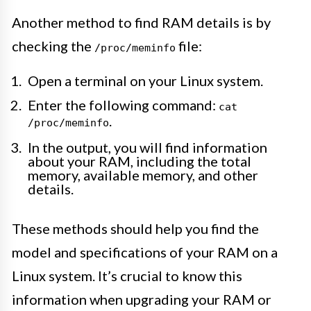
Another method to find RAM details is by
checking the
file:
/proc/meminfo
Open a terminal on your Linux system.
Enter the following command:
cat
.
/proc/meminfo
In the output, you will find information
about your RAM, including the total
memory, available memory, and other
details.
These methods should help you find the
model and specifications of your RAM on a
Linux system. It’s crucial to know this
information when upgrading your RAM or