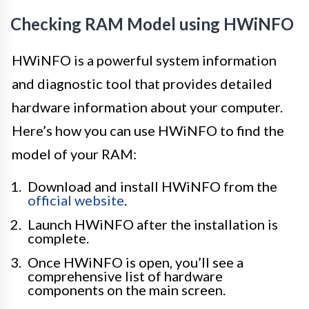
Checking RAM Model using HWiNFO
HWiNFO is a powerful system information
and diagnostic tool that provides detailed
hardware information about your computer.
Here’s how you can use HWiNFO to find the
model of your RAM:
Download and install HWiNFO from the
official website
.
Launch HWiNFO after the installation is
complete.
Once HWiNFO is open, you’ll see a
comprehensive list of hardware
components on the main screen.