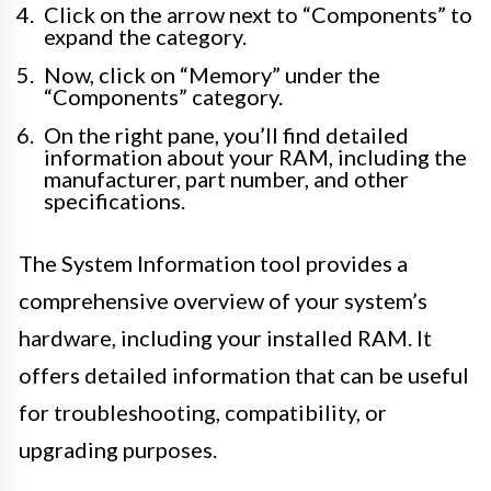
Click on the arrow next to “Components” to
expand the category.
Now, click on “Memory” under the
“Components” category.
On the right pane, you’ll find detailed
information about your RAM, including the
manufacturer, part number, and other
specifications.
The System Information tool provides a
comprehensive overview of your system’s
hardware, including your installed RAM. It
offers detailed information that can be useful
for troubleshooting, compatibility, or
upgrading purposes.