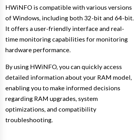
HWiNFO is compatible with various versions
of Windows, including both 32-bit and 64-bit.
It offers a user-friendly interface and real-
time monitoring capabilities for monitoring
hardware performance.
By using HWiNFO, you can quickly access
detailed information about your RAM model,
enabling you to make informed decisions
regarding RAM upgrades, system
optimizations, and compatibility
troubleshooting.