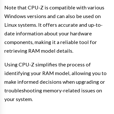
Note that CPU-Z is compatible with various
Windows versions and can also be used on
Linux systems. It offers accurate and up-to-
date information about your hardware
components, making it a reliable tool for
retrieving RAM model details.
Using CPU-Z simplifies the process of
identifying your RAM model, allowing you to
make informed decisions when upgrading or
troubleshooting memory-related issues on
your system.