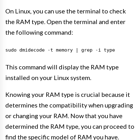
On Linux, you can use the terminal to check
the RAM type. Open the terminal and enter
the following command:
sudo dmidecode -t memory | grep -i type
This command will display the RAM type
installed on your Linux system.
Knowing your RAM type is crucial because it
determines the compatibility when upgrading
or changing your RAM. Now that you have
determined the RAM type, you can proceed to
find the specific model of RAM you have.