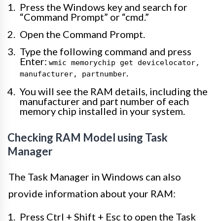
Press the Windows key and search for
“Command Prompt” or “cmd.”
Open the Command Prompt.
Type the following command and press
Enter:
wmic memorychip get devicelocator,
.
manufacturer, partnumber
You will see the RAM details, including the
manufacturer and part number of each
memory chip installed in your system.
Checking RAM Model using Task
Manager
The Task Manager in Windows can also
provide information about your RAM:
Press Ctrl + Shift + Esc to open the Task