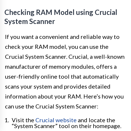
Checking RAM Model using Crucial
System Scanner
If you want a convenient and reliable way to
check your RAM model, you can use the
Crucial System Scanner. Crucial, a well-known
manufacturer of memory modules, offers a
user-friendly online tool that automatically
scans your system and provides detailed
information about your RAM. Here’s how you
can use the Crucial System Scanner:
Visit the
Crucial website
and locate the
“System Scanner” tool on their homepage.