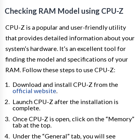
Checking RAM Model using CPU-Z
CPU-Z is a popular and user-friendly utility
that provides detailed information about your
system’s hardware. It’s an excellent tool for
finding the model and specifications of your
RAM. Follow these steps to use CPU-Z:
Download and install CPU-Z from the
official website
.
Launch CPU-Z after the installation is
complete.
Once CPU-Z is open, click on the “Memory”
tab at the top.
Under the “General” tab, you will see