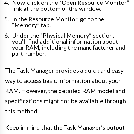
Now, click on the “Open Resource Monitor”
link at the bottom of the window.
In the Resource Monitor, go to the
“Memory” tab.
Under the “Physical Memory” section,
you’ll find additional information about
your RAM, including the manufacturer and
part number.
The Task Manager provides a quick and easy
way to access basic information about your
RAM. However, the detailed RAM model and
specifications might not be available through
this method.
Keep in mind that the Task Manager’s output