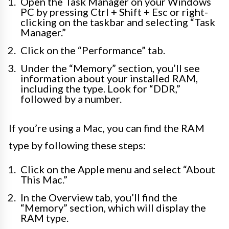
Open the Task Manager on your Windows
PC by pressing Ctrl + Shift + Esc or right-
clicking on the taskbar and selecting “Task
Manager.”
Click on the “Performance” tab.
Under the “Memory” section, you’ll see
information about your installed RAM,
including the type. Look for “DDR,”
followed by a number.
If you’re using a Mac, you can find the RAM
type by following these steps:
Click on the Apple menu and select “About
This Mac.”
In the Overview tab, you’ll find the
“Memory” section, which will display the
RAM type.