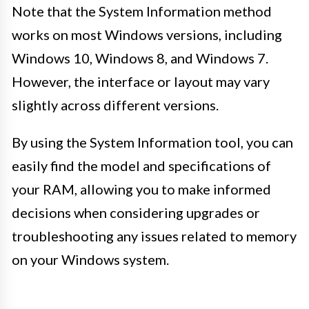
Note that the System Information method
works on most Windows versions, including
Windows 10, Windows 8, and Windows 7.
However, the interface or layout may vary
slightly across different versions.
By using the System Information tool, you can
easily find the model and specifications of
your RAM, allowing you to make informed
decisions when considering upgrades or
troubleshooting any issues related to memory
on your Windows system.