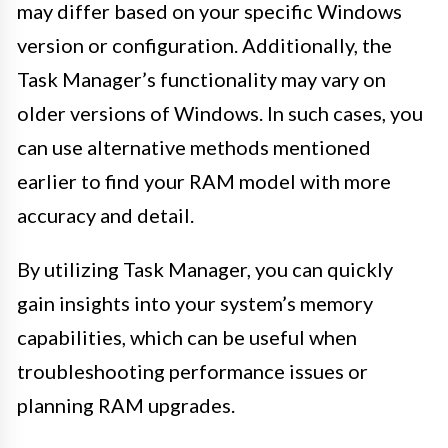
may differ based on your specific Windows
version or configuration. Additionally, the
Task Manager’s functionality may vary on
older versions of Windows. In such cases, you
can use alternative methods mentioned
earlier to find your RAM model with more
accuracy and detail.
By utilizing Task Manager, you can quickly
gain insights into your system’s memory
capabilities, which can be useful when
troubleshooting performance issues or
planning RAM upgrades.