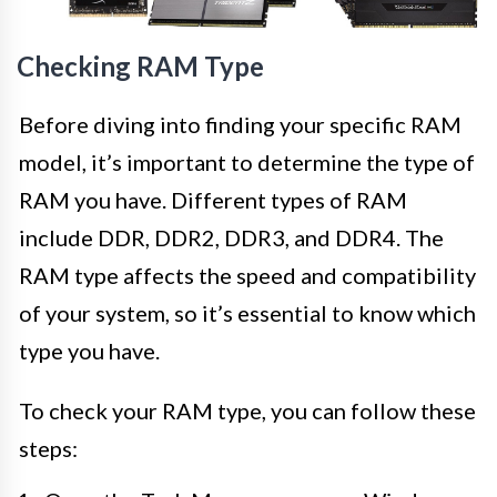
Checking RAM Type
Before diving into finding your specific RAM
model, it’s important to determine the type of
RAM you have. Different types of RAM
include DDR, DDR2, DDR3, and DDR4. The
RAM type affects the speed and compatibility
of your system, so it’s essential to know which
type you have.
To check your RAM type, you can follow these
steps: