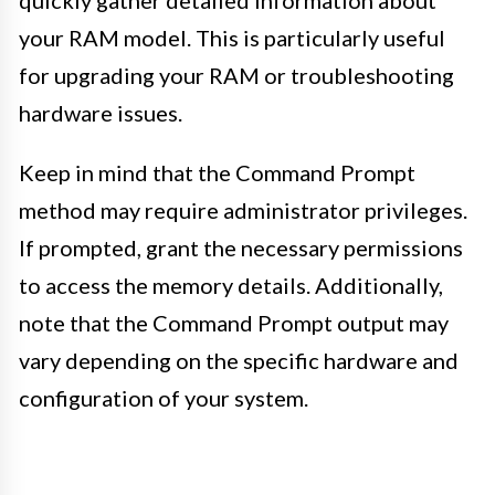
your RAM model. This is particularly useful
for upgrading your RAM or troubleshooting
hardware issues.
Keep in mind that the Command Prompt
method may require administrator privileges.
If prompted, grant the necessary permissions
to access the memory details. Additionally,
note that the Command Prompt output may
vary depending on the specific hardware and
configuration of your system.