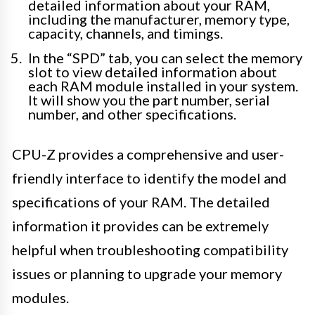
detailed information about your RAM,
including the manufacturer, memory type,
capacity, channels, and timings.
In the “SPD” tab, you can select the memory
slot to view detailed information about
each RAM module installed in your system.
It will show you the part number, serial
number, and other specifications.
CPU-Z provides a comprehensive and user-
friendly interface to identify the model and
specifications of your RAM. The detailed
information it provides can be extremely
helpful when troubleshooting compatibility
issues or planning to upgrade your memory
modules.