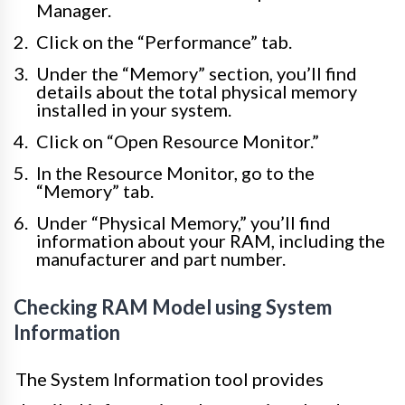
Manager.
Click on the “Performance” tab.
Under the “Memory” section, you’ll find
details about the total physical memory
installed in your system.
Click on “Open Resource Monitor.”
In the Resource Monitor, go to the
“Memory” tab.
Under “Physical Memory,” you’ll find
information about your RAM, including the
manufacturer and part number.
Checking RAM Model using System
Information
The System Information tool provides