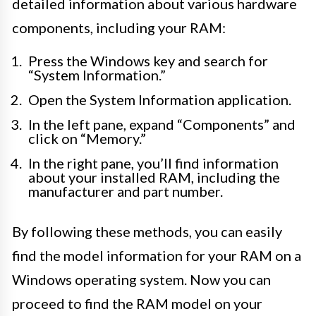
detailed information about various hardware
components, including your RAM:
Press the Windows key and search for
“System Information.”
Open the System Information application.
In the left pane, expand “Components” and
click on “Memory.”
In the right pane, you’ll find information
about your installed RAM, including the
manufacturer and part number.
By following these methods, you can easily
find the model information for your RAM on a
Windows operating system. Now you can
proceed to find the RAM model on your