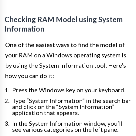
Checking RAM Model using System
Information
One of the easiest ways to find the model of
your RAM on a Windows operating system is
by using the System Information tool. Here’s
how you can do it:
Press the Windows key on your keyboard.
Type “System Information” in the search bar
and click on the “System Information”
application that appears.
In the System Information window, you’ll
see various categories on the left pane.