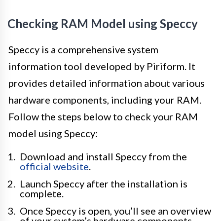
Checking RAM Model using Speccy
Speccy is a comprehensive system
information tool developed by Piriform. It
provides detailed information about various
hardware components, including your RAM.
Follow the steps below to check your RAM
model using Speccy:
Download and install Speccy from the
official website
.
Launch Speccy after the installation is
complete.
Once Speccy is open, you’ll see an overview
of your system’s hardware components.