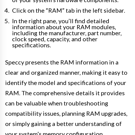
Click on the “RAM” tab in the left sidebar.
In the right pane, you’ll find detailed
information about your RAM modules,
including the manufacturer, part number,
clock speed, capacity, and other
specifications.
Speccy presents the RAM information in a
clear and organized manner, making it easy to
identify the model and specifications of your
RAM. The comprehensive details it provides
can be valuable when troubleshooting
compatibility issues, planning RAM upgrades,
or simply gaining a better understanding of
your system’s memory configuration.