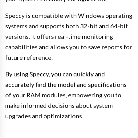
Speccy is compatible with Windows operating
systems and supports both 32-bit and 64-bit
versions. It offers real-time monitoring
capabilities and allows you to save reports for
future reference.
By using Speccy, you can quickly and
accurately find the model and specifications
of your RAM modules, empowering you to
make informed decisions about system
upgrades and optimizations.