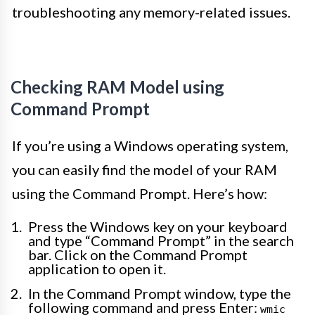
troubleshooting any memory-related issues.
Checking RAM Model using
Command Prompt
If you’re using a Windows operating system,
you can easily find the model of your RAM
using the Command Prompt. Here’s how:
Press the Windows key on your keyboard
and type “Command Prompt” in the search
bar. Click on the Command Prompt
application to open it.
In the Command Prompt window, type the
following command and press Enter:
wmic