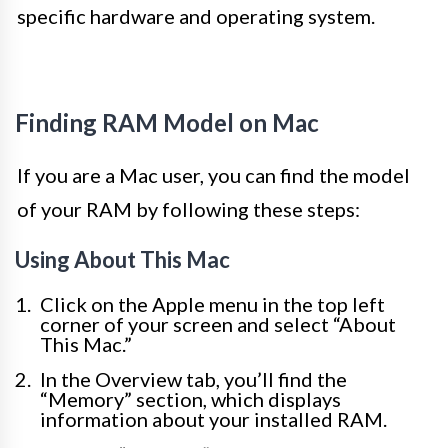
specific hardware and operating system.
Finding RAM Model on Mac
If you are a Mac user, you can find the model
of your RAM by following these steps:
Using About This Mac
Click on the Apple menu in the top left
corner of your screen and select “About
This Mac.”
In the Overview tab, you’ll find the
“Memory” section, which displays
information about your installed RAM.