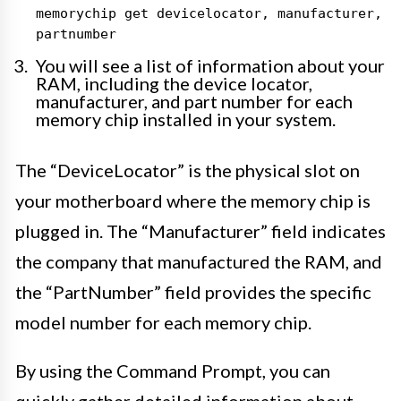
memorychip get devicelocator, manufacturer,
partnumber
You will see a list of information about your
RAM, including the device locator,
manufacturer, and part number for each
memory chip installed in your system.
The “DeviceLocator” is the physical slot on
your motherboard where the memory chip is
plugged in. The “Manufacturer” field indicates
the company that manufactured the RAM, and
the “PartNumber” field provides the specific
model number for each memory chip.
By using the Command Prompt, you can
quickly gather detailed information about